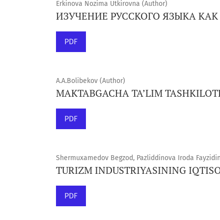
Erkinova Nozima Utkirovna (Author)
ИЗУЧЕНИЕ РУССКОГО ЯЗЫКА КА
PDF
A.A.Bolibekov (Author)
MAKTABGACHA TA’LIM TASHKILOT
PDF
Shermuxamedov Begzod, Pazliddinova Iroda Fayzidin 
TURIZM INDUSTRIYASINING IQTISO
PDF