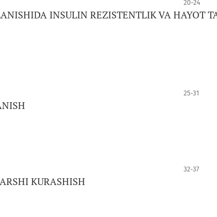
20-24
ANISHIDA INSULIN REZISTENTLIK VA HAYOT T
25-31
ANISH
32-37
QARSHI KURASHISH