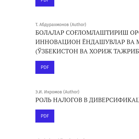
Т. Абдурахмонов (Author)
БОЛАЛАР СОҒЛОМЛАШТИРИШ О
ИННОВАЦИОН ЁНДАШУВЛАР ВА 
(ЎЗБЕКИСТОН ВА ХОРИЖ ТАЖРИ
PDF
Э.И. Икромов (Author)
РОЛЬ НАЛОГОВ В ДИВЕРСИФИК
PDF