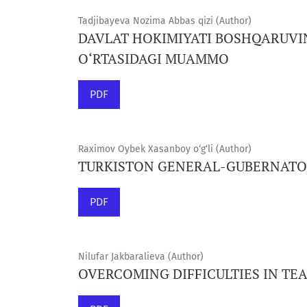
Tadjibayeva Nozima Abbas qizi (Author)
DAVLAT HOKIMIYATI BOSHQARUVI
O‘RTASIDAGI MUAMMO
PDF
Raximov Oybek Xasanboy o‘g‘li (Author)
TURKISTON GENERAL-GUBERNATORI
PDF
Nilufar Jakbaralieva (Author)
OVERCOMING DIFFICULTIES IN TE