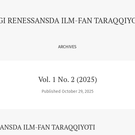
FAN TARAQQIYOTI
GI RENESSANSDA ILM-FAN TARAQQIY
ARCHIVES
Vol. 1 No. 2 (2025)
Published October 29, 2025
ANSDA ILM-FAN TARAQQIYOTI