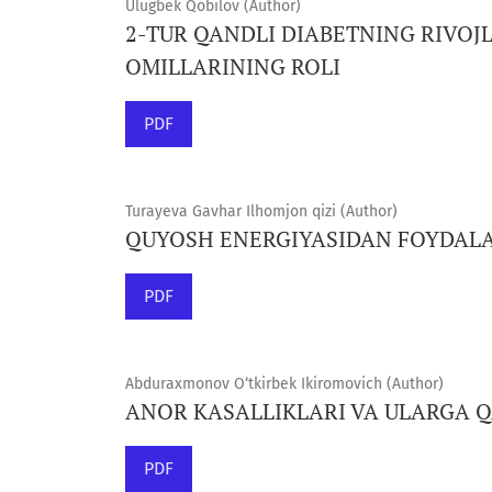
Ulugbek Qobilov (Author)
2-TUR QANDLI DIABETNING RIVOJL
OMILLARINING ROLI
PDF
Turayeva Gavhar Ilhomjon qizi (Author)
QUYOSH ENERGIYASIDAN FOYDAL
PDF
Abduraxmonov O‘tkirbek Ikiromovich (Author)
ANOR KASALLIKLARI VA ULARGA 
PDF