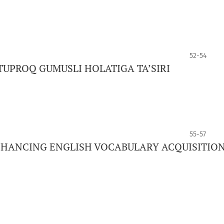
52-54
TUPROQ GUMUSLI HOLATIGA TA’SIRI
55-57
ENHANCING ENGLISH VOCABULARY ACQUISITIO