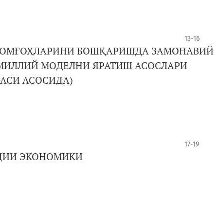
13-16
РОМҒОҲЛАРИНИ БОШҚАРИШДА ЗАМОНАВИЙ
МИЛЛИЙ МОДЕЛНИ ЯРАТИШ АСОСЛАРИ
БАСИ АСОСИДА)
17-19
АЦИИ ЭКОНОМИКИ