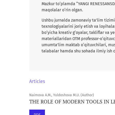
Mazkur to‘plamda “YANGI RENESSANSDA 
maqolalar o‘rin olgan.
Ushbu jurnalda zamonaviy ta’lim tizimin
texnologiyalarini joriy etish va loyihala
bo‘yicha kreativ g‘oyalar, takliflar va 
materiallaridan OTM professor-o‘qituvch
umumta’lim maktab o‘qituvchilari, musta
talabalar hamda shu sohada ilmiy ish o
Articles
Naimova A.M., Yuldoshova M.U. (Author)
THE ROLE OF MODERN TOOLS IN 
PDF