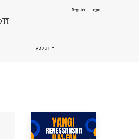
Register
Login
OTI
ABOUT