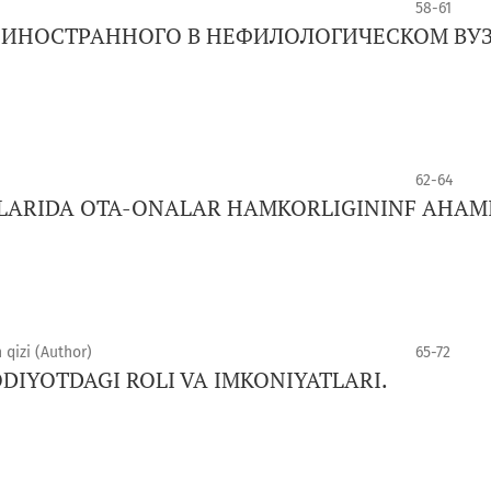
58-61
К ИНОСТРАННОГО В НЕФИЛОЛОГИЧЕСКОМ ВУ
62-64
LARIDA OTA-ONALAR HAMKORLIGININF AHAMI
qizi (Author)
65-72
DIYOTDAGI ROLI VA IMKONIYATLARI.