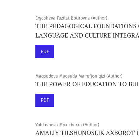
Ergasheva Fazilat Botirovna (Author)
THE PEDAGOGICAL FOUNDATIONS
LANGUAGE AND CULTURE INTEGR
PDF
Maqsudova Maqsuda Ma'rufjon qizi (Author)
THE POWER OF EDUCATION TO BUI
PDF
Yuldasheva Moxichexra (Author)
AMALIY TILSHUNOSLIK AXBOROT IZ