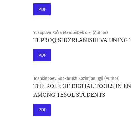
PDF
Yusupova Ro’za Mardonbek qizi (Author)
TUPROQ SHO’RLANISHI VA UNING 
PDF
Toshkinboev Shokhrukh Kozimjon ugli (Author)
THE ROLE OF DIGITAL TOOLS IN 
AMONG TESOL STUDENTS
PDF