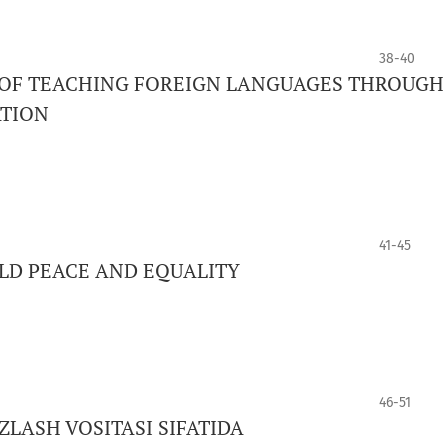
38-40
 OF TEACHING FOREIGN LANGUAGES THROUGH
ATION
41-45
LD PEACE AND EQUALITY
46-51
LASH VOSITASI SIFATIDA