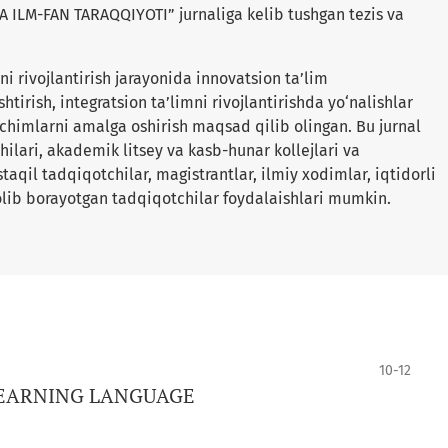
ILM-FAN TARAQQIYOTI” jurnaliga kelib tushgan tezis va
i rivojlantirish jarayonida innovatsion ta’lim
shtirish, integratsion ta’limni rivojlantirishda yo‘nalishlar
yechimlarni amalga oshirish maqsad qilib olingan. Bu jurnal
ilari, akademik litsey va kasb-hunar kollejlari va
qil tadqiqotchilar, magistrantlar, ilmiy xodimlar, iqtidorli
lib borayotgan tadqiqotchilar foydalaishlari mumkin.
10-12
LEARNING LANGUAGE