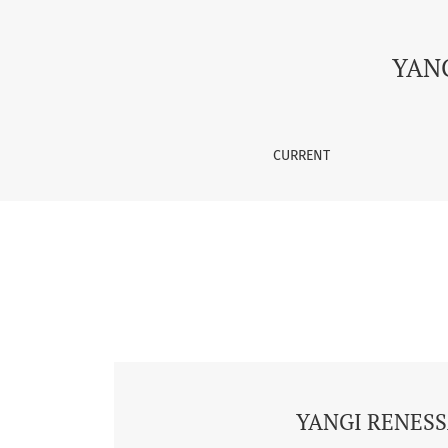
Vol. 1 No. 2 (2025): YANGI RENESSANSDA ILM-
YAN
CURRENT
YANGI RENESS