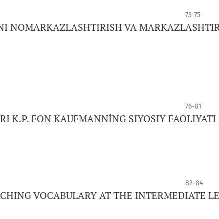
73-75
NI NOMARKAZLASHTIRISH VA MARKAZLASHTI
76-81
 K.P. FON KAUFMANNİNG SIYOSIY FAOLIYATI
82-84
ACHING VOCABULARY AT THE INTERMEDIATE L