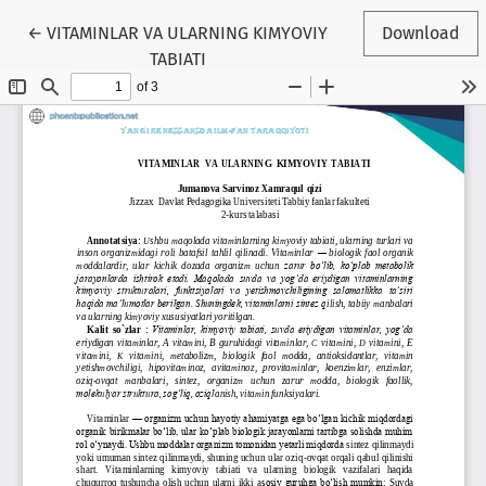
Return to Article Details
←
VITAMINLAR VA ULARNING KIMYOVIY
Download
TABIATI