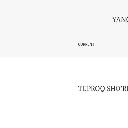
TUPROQ SHO’RLANISHI VA UNING TUPROQ GUM
YAN
CURRENT
TUPROQ SHO’RL