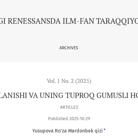
USLI HOLATIGA TA’SIRI
GI RENESSANSDA ILM-FAN TARAQQIY
ARCHIVES
Vol. 1 No. 2 (2025)
ANISHI VA UNING TUPROQ GUMUSLI HO
ARTICLES
Published 2025-10-29
+
Yusupova Ro’za Mardonbek qizi