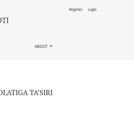
Register
Login
OTI
ABOUT
LATIGA TA’SIRI