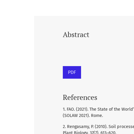
Abstract
PDF
References
1. FAO. (2021). The State of the Wor
(SOLAW 2021). Rome.
2. Rengasamy, P. (2010). Soil process
Plant Biology, 37(7), 613–620.