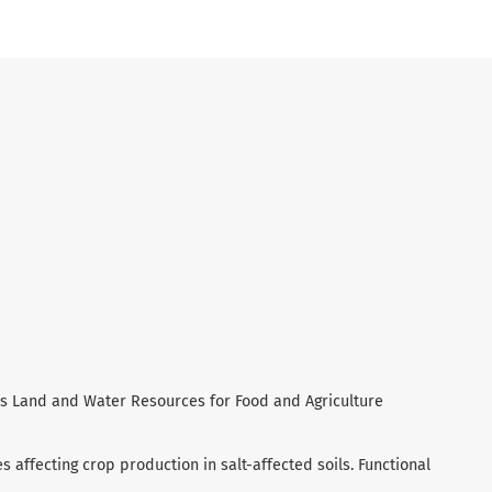
ld’s Land and Water Resources for Food and Agriculture
es affecting crop production in salt-affected soils. Functional