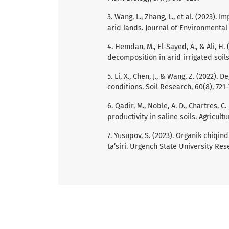
3. Wang, L., Zhang, L., et al. (2023).
arid lands. Journal of Environmental
4. Hemdan, M., El-Sayed, A., & Ali, H.
decomposition in arid irrigated soil
5. Li, X., Chen, J., & Wang, Z. (2022).
conditions. Soil Research, 60(8), 721–
6. Qadir, M., Noble, A. D., Chartres, 
productivity in saline soils. Agricul
7. Yusupov, S. (2023). Organik chiqin
ta’siri. Urgench State University Re