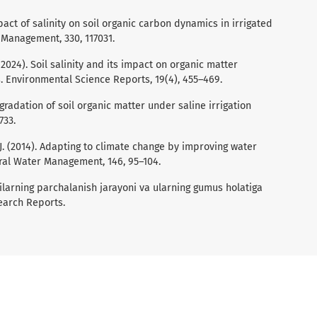
 Impact of salinity on soil organic carbon dynamics in irrigated
 Management, 330, 117031.
 (2024). Soil salinity and its impact on organic matter
s. Environmental Science Reports, 19(4), 455–469.
 Degradation of soil organic matter under saline irrigation
733.
C. J. (2014). Adapting to climate change by improving water
tural Water Management, 146, 95–104.
dilarning parchalanish jarayoni va ularning gumus holatiga
search Reports.