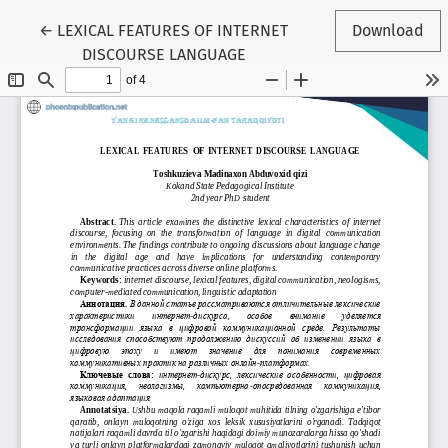
Return to Article Details
←
LEXICAL FEATURES OF INTERNET
Download
DISCOURSE LANGUAGE