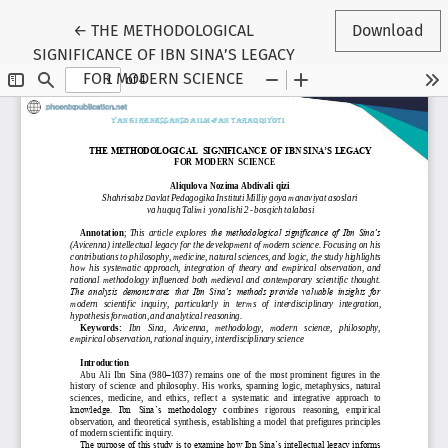
Return to Article Details
←
THE METHODOLOGICAL
Download
SIGNIFICANCE OF IBN SINA’S LEGACY
FOR MODERN SCIENCE