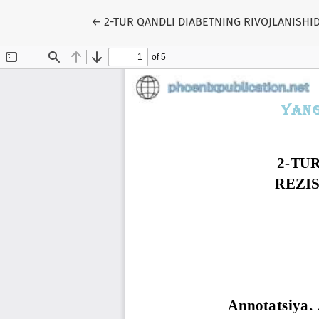
Return to Article Details
←
2-TUR QANDLI DIABETNING RIVOJLANISHID