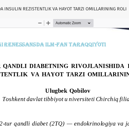
A INSULIN REZISTENTLIK VA HAYOT TARZI OMILLARINING ROLI