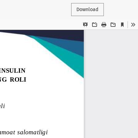
Download