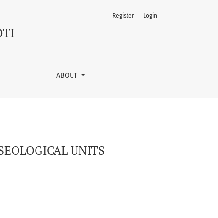
Register
Login
OTI
ABOUT
SEOLOGICAL UNITS