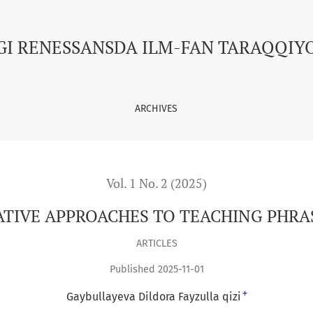
HING PHRASEOLOGICAL UNITS
GI RENESSANSDA ILM-FAN TARAQQIY
ARCHIVES
Vol. 1 No. 2 (2025)
ATIVE APPROACHES TO TEACHING PHRA
ARTICLES
Published 2025-11-01
+
Gaybullayeva Dildora Fayzulla qizi