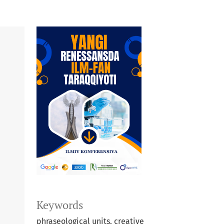
Keywords
phraseological units, creative