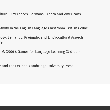
Cultural Differences: Germans, French and Americans.
eativity in the English Language Classroom. British Council.
eology: Semantic, Pragmatic and Linguocultural Aspects.
re.
by, M. (2006). Games for Language Learning (3rd ed.).
ge and the Lexicon. Cambridge University Press.