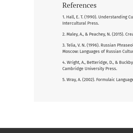
References
1. Hall, E. T. (1990). Understanding 
Intercultural Press.
2. Maley, A., & Peachey, N. (2015). Cr
3. Telia, V. N. (1996). Russian Phras
Moscow: Languages of Russian Cultu
4. Wright, A., Betteridge, D., & Buck
Cambridge University Press.
5. Wray, A. (2002). Formulaic Langua