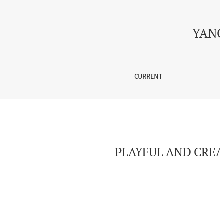
PLAYFUL AND CREATIVE APPROACHES TO TEAC
YAN
CURRENT
PLAYFUL AND CRE