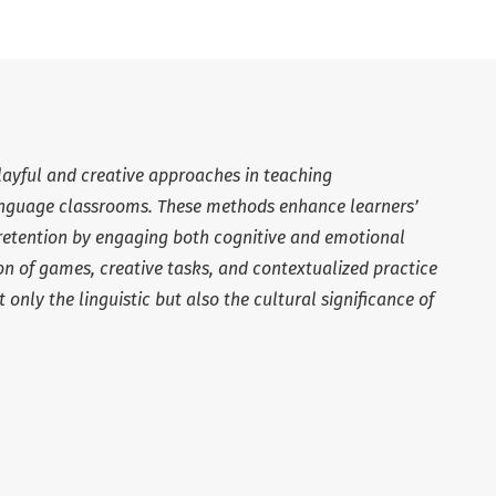
playful and creative approaches in teaching
language classrooms. These methods enhance learners’
retention by engaging both cognitive and emotional
ion of games, creative tasks, and contextualized practice
only the linguistic but also the cultural significance of