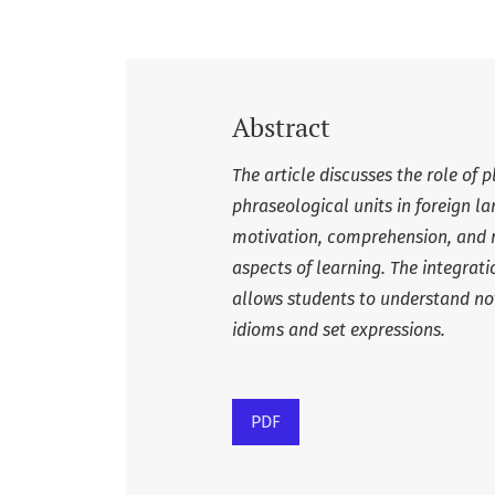
Abstract
The article discusses the role of 
phraseological units in foreign 
motivation, comprehension, and 
aspects of learning. The integrat
allows students to understand not 
idioms and set expressions.
PDF