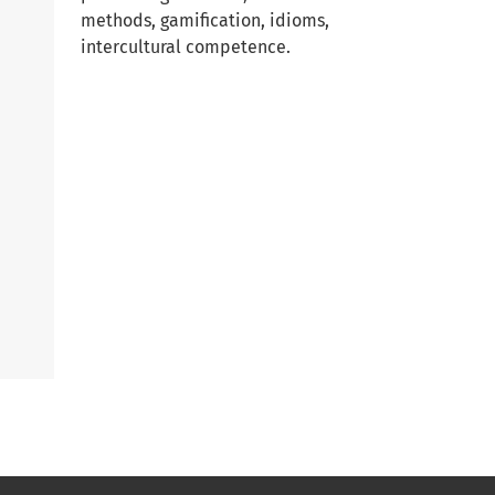
methods, gamification, idioms,
intercultural competence.