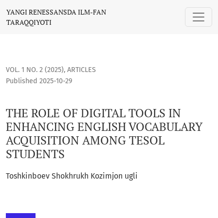
THE ROLE OF DIGITAL TOOLS IN ENHANCING ENGLISH VOCA
YANGI RENESSANSDA ILM-FAN
TARAQQIYOTI
VOL. 1 NO. 2 (2025)
,
ARTICLES
Published 2025-10-29
THE ROLE OF DIGITAL TOOLS IN
ENHANCING ENGLISH VOCABULARY
ACQUISITION AMONG TESOL
STUDENTS
Toshkinboev Shokhrukh Kozimjon ugli