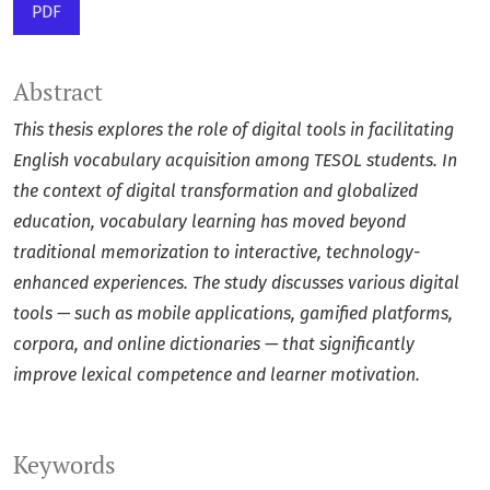
PDF
Abstract
This thesis explores the role of digital tools in facilitating
English vocabulary acquisition among TESOL students. In
the context of digital transformation and globalized
education, vocabulary learning has moved beyond
traditional memorization to interactive, technology-
enhanced experiences. The study discusses various digital
tools — such as mobile applications, gamified platforms,
corpora, and online dictionaries — that significantly
improve lexical competence and learner motivation.
Keywords