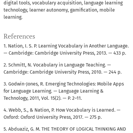
digital tools, vocabulary acquisition, language learning
technology, learner autonomy, gamification, mobile
learning.
References
1. Nation, I. S. P. Learning Vocabulary in Another Language.
— Cambridge: Cambridge University Press, 2013. — 433 p.
2. Schmitt, N. Vocabulary in Language Teaching. —
Cambridge: Cambridge University Press, 2010. — 244 p.
3. Godwin-Jones, R. Emerging Technologies: Mobile Apps
for Language Learning. — Language Learning &
Technology, 2011, Vol. 15(2). — P. 2–11.
4. Webb, S., & Nation, P. How Vocabulary is Learned. —
Oxford: Oxford University Press, 2017. — 275 p.
5. Abduaziz, G. M. THE THEORY OF LOGICAL THINKING AND