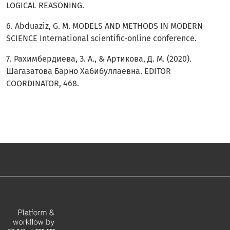
LOGICAL REASONING.
6. Abduaziz, G. M. MODELS AND METHODS IN MODERN
SCIENCE International scientific-online conference.
7. Рахимбердиева, З. А., & Артикова, Д. М. (2020).
Шагазатова Барно Хабибуллаевна. EDITOR
COORDINATOR, 468.