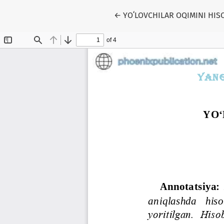
Return to Article Details
←
YOʻLOVCHILAR OQIMINI HIS