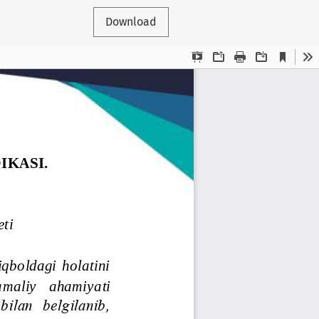
Download