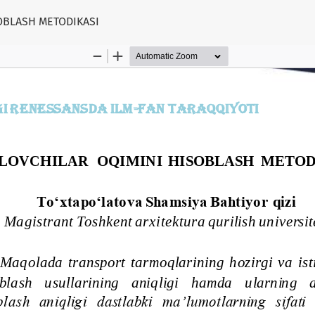
OBLASH METODIKASI