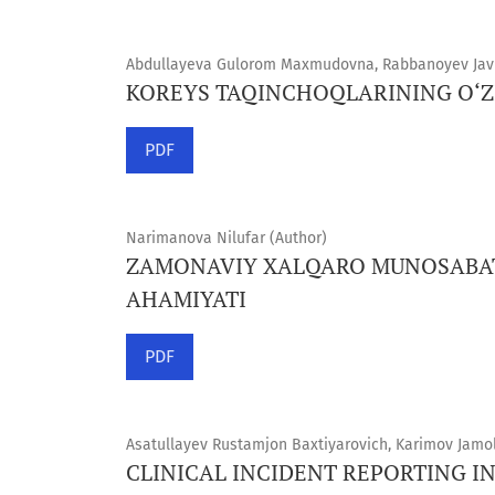
Abdullayeva Gulorom Maxmudovna, Rabbanoyev Javl
KOREYS TAQINCHOQLARINING O‘ZI
PDF
Narimanova Nilufar (Author)
ZAMONAVIY XALQARO MUNOSABAT
AHAMIYATI
PDF
Asatullayev Rustamjon Baxtiyarovich, Karimov Jamo
CLINICAL INCIDENT REPORTING I