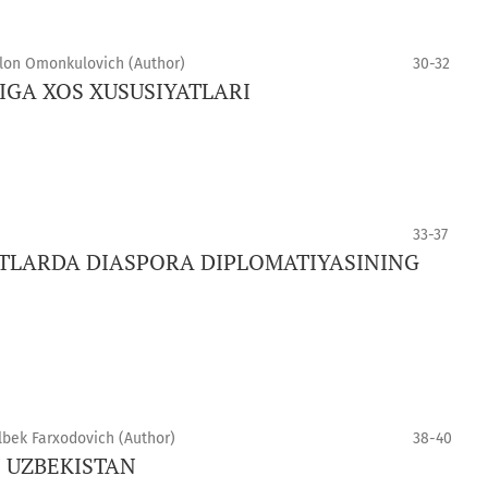
on Omonkulovich (Author)
30-32
GA XOS XUSUSIYATLARI
33-37
LARDA DIASPORA DIPLOMATIYASINING
lbek Farxodovich (Author)
38-40
N UZBEKISTAN