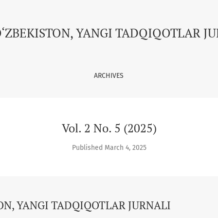
GI TADQIQOTLAR JURNALI
O‘ZBEKISTON, YANGI TADQIQOTLAR J
ARCHIVES
Vol. 2 No. 5 (2025)
Published March 4, 2025
ON, YANGI TADQIQOTLAR JURNALI