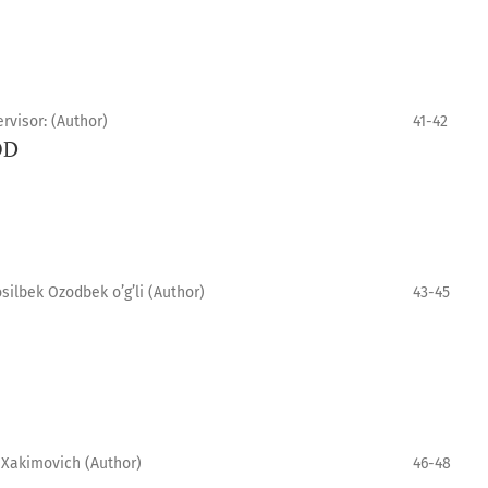
rvisor: (Author)
41-42
OD
ilbek Ozodbek o’g’li (Author)
43-45
 Xakimovich (Author)
46-48