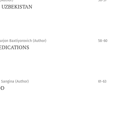
(Author)
56-57
N UZBEKISTAN
rjon Baxtiyorovich (Author)
58-60
MEDICATIONS
 Sangina (Author)
61-63
OD