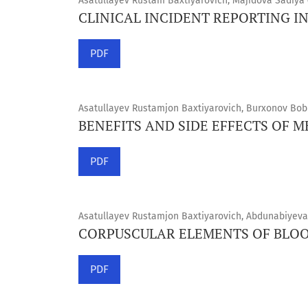
Asatullayev Rustam Baxtiyarovich, Majidova Sadiya 
CLINICAL INCIDENT REPORTING I
PDF
Asatullayev Rustamjon Baxtiyarovich, Burxonov Bobu
BENEFITS AND SIDE EFFECTS OF 
PDF
Asatullayev Rustamjon Baxtiyarovich, Abdunabiyeva
CORPUSCULAR ELEMENTS OF BLO
PDF