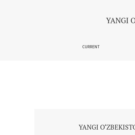
Vol. 2 No. 5 (2025): YANGI O‘ZBEKISTON, YAN
YANGI 
CURRENT
YANGI O‘ZBEKIST