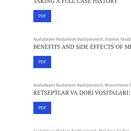
TAKING A FULL CASE HISTORY
PDF
Asatullayev Rustamjon Baxtiyarovich, Islomov Farid
BENEFITS AND SIDE EFFECTS OF 
PDF
Asatullayev Rustamjon Baxtiyarovich, Musurmonov Be
RETSEPTLAR VA DORI VOSITALARI:
PDF