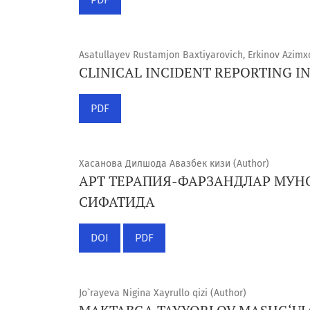
Asatullayev Rustamjon Baxtiyarovich, Erkinov Azim
CLINICAL INCIDENT REPORTING I
PDF
Хасанова Дилшода Авазбек кизи (Author)
АРТ ТЕРАПИЯ-ФАРЗАНДЛАР МУН
СИФАТИДА
DOI
PDF
Jo`rayeva Nigina Xayrullo qizi (Author)