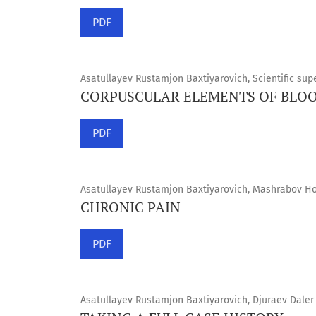
PDF
Asatullayev Rustamjon Baxtiyarovich, Scientific supe
CORPUSCULAR ELEMENTS OF BLO
PDF
Asatullayev Rustamjon Baxtiyarovich, Mashrabov Hos
CHRONIC PAIN
PDF
Asatullayev Rustamjon Baxtiyarovich, Djuraev Daler