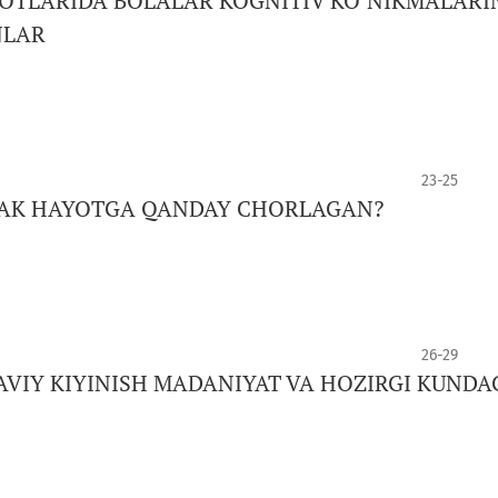
TLARIDA BOLALAR KOGNITIV KO‘NIKMALARI
NLAR
23-25
JAK HAYOTGA QANDAY CHORLAGAN?
26-29
AVIY KIYINISH MADANIYAT VA HOZIRGI KUNDA