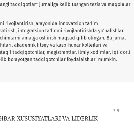
angi tadqiqotlar” jurnaliga kelib tushgan tezis va maqolalar
i rivojlantirish jarayonida innovatsion ta’lim
shtirish, integratsion ta’limni rivojlantirishda yo‘nalishlar
yechimlarni amalga oshirish maqsad qilib olingan. Bu jurnal
ilari, akademik litsey va kasb-hunar kollejlari va
qil tadqiqotchilar, magistrantlar, ilmiy xodimlar, iqtidorli
lib borayotgan tadqiqotchilar foydalaishlari mumkin.
7-9
BAR XUSUSIYATLARI VA LIDERLIK