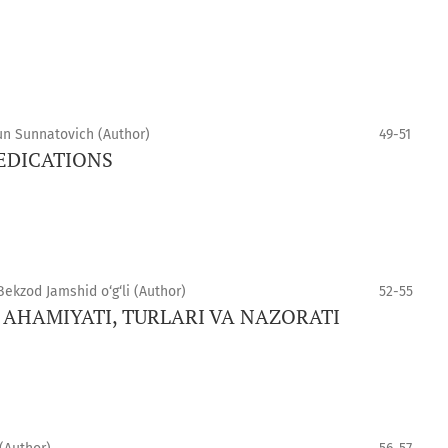
un Sunnatovich (Author)
49-51
MEDICATIONS
kzod Jamshid o‘g‘li (Author)
52-55
 AHAMIYATI, TURLARI VA NAZORATI