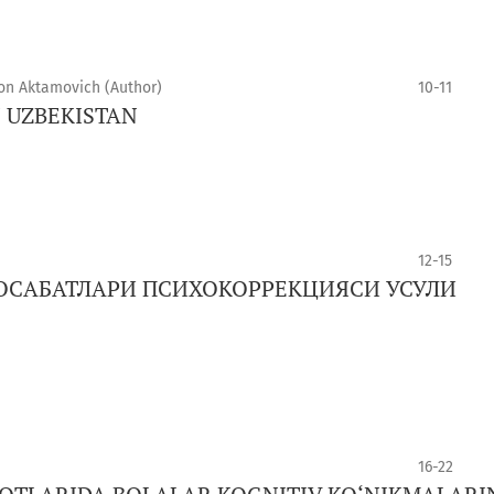
xon Aktamovich (Author)
10-11
N UZBEKISTAN
12-15
ОСАБАТЛАРИ ПСИХОКОРРЕКЦИЯСИ УСУЛИ
16-22