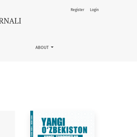
Register
Login
URNALI
ABOUT