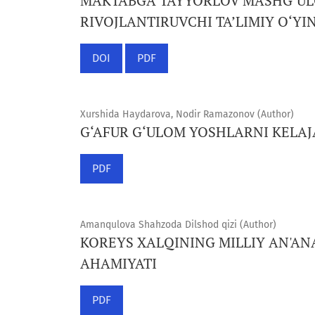
MAKTABGA TAYYORLOV MASHG‘ULO
RIVOJLANTIRUVCHI TA’LIMIY O‘YI
DOI
PDF
Xurshida Haydarova, Nodir Ramazonov (Author)
G‘AFUR G‘ULOM YOSHLARNI KELA
PDF
Amanqulova Shahzoda Dilshod qizi (Author)
KOREYS XALQINING MILLIY AN'AN
AHAMIYATI
PDF