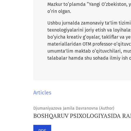
Mazkur to‘plamda “Yangi O‘zbekiston, y
o‘rin olgan.
Ushbu jurnalda zamonaviy ta’lim tizimin
texnologiyalarini joriy etish va loyihala
bo‘yicha kreativ g‘oyalar, takliflar va 
materiallaridan OTM professor-o‘qituvch
umumta’lim maktab o‘qituvchilari, musta
talabalar hamda shu sohada ilmiy ish o
Articles
Djumaniyazova Jamila Davranovna (Author)
BOSHQARUV PSIXOLOGIYASIDA RAH
PDF