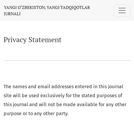
Privacy Statement
YANGI O‘ZBEKISTON, YANGI TADQIQOTLAR
JURNALI
Privacy Statement
The names and email addresses entered in this journal
site will be used exclusively for the stated purposes of
this journal and will not be made available for any other
purpose or to any other party.