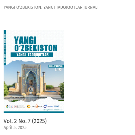
YANGI O‘ZBEKISTON, YANGI TADQIQOTLAR JURNALI
Vol. 2 No. 7 (2025)
April 5, 2025