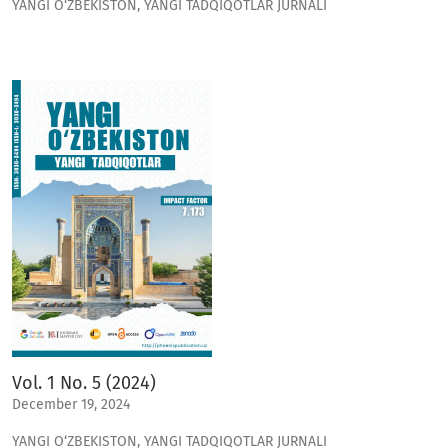
YANGI O‘ZBEKISTON, YANGI TADQIQOTLAR JURNALI
Vol. 1 No. 5 (2024)
December 19, 2024
YANGI O‘ZBEKISTON, YANGI TADQIQOTLAR JURNALI