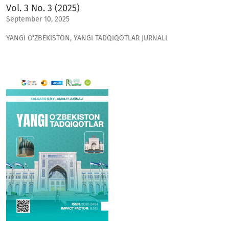
Vol. 3 No. 3 (2025)
September 10, 2025
YANGI O‘ZBEKISTON, YANGI TADQIQOTLAR JURNALI