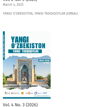
March 4, 2025
YANGI O‘ZBEKISTON, YANGI TADQIQOTLAR JURNALI
Vol. 4 No. 3 (2026)