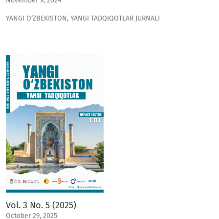
November 9, 2024
YANGI O‘ZBEKISTON, YANGI TADQIQOTLAR JURNALI
Vol. 3 No. 5 (2025)
October 29, 2025