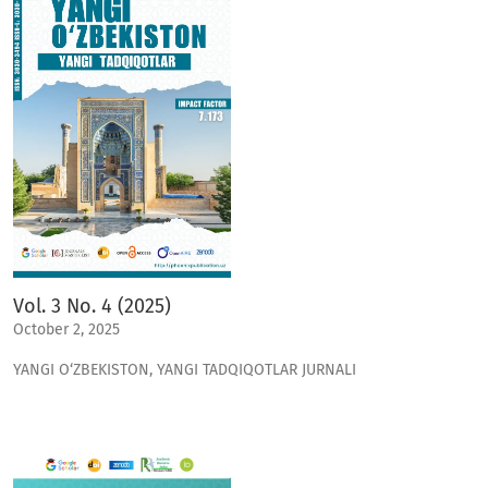
Vol. 3 No. 4 (2025)
October 2, 2025
YANGI O‘ZBEKISTON, YANGI TADQIQOTLAR JURNALI