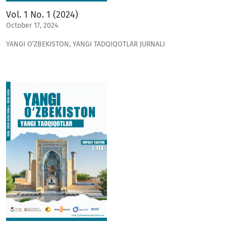
Vol. 1 No. 1 (2024)
October 17, 2024
YANGI O‘ZBEKISTON, YANGI TADQIQOTLAR JURNALI