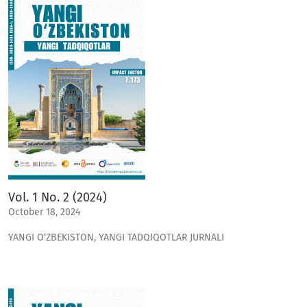
Vol. 1 No. 2 (2024)
October 18, 2024
YANGI O‘ZBEKISTON, YANGI TADQIQOTLAR JURNALI