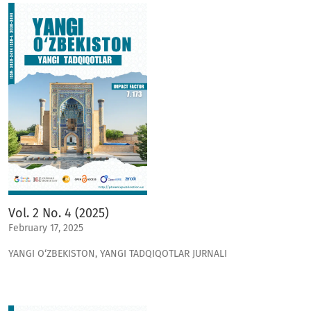
Vol. 2 No. 4 (2025)
February 17, 2025
YANGI O‘ZBEKISTON, YANGI TADQIQOTLAR JURNALI