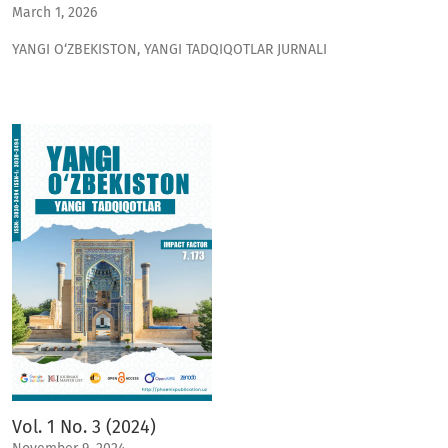
March 1, 2026
YANGI O‘ZBEKISTON, YANGI TADQIQOTLAR JURNALI
Vol. 1 No. 3 (2024)