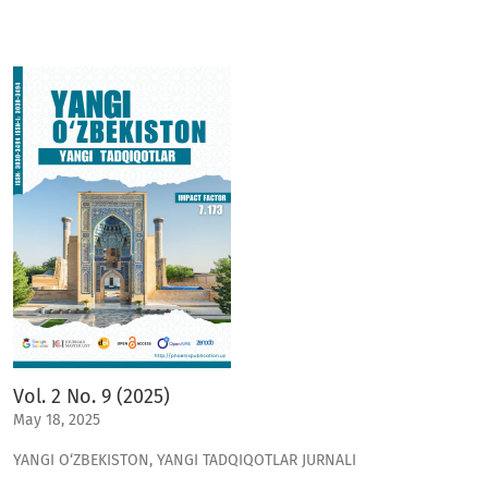
Vol. 2 No. 9 (2025)
May 18, 2025
YANGI O‘ZBEKISTON, YANGI TADQIQOTLAR JURNALI