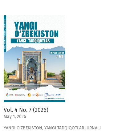
Vol. 4 No. 7 (2026)
May 1, 2026
YANGI O‘ZBEKISTON, YANGI TADQIQOTLAR JURNALI