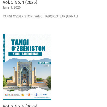
Vol. 5 No. 1 (2026)
June 1, 2026
YANGI O‘ZBEKISTON, YANGI TADQIQOTLAR JURNALI
Vol. 2 No. 5 (2025)