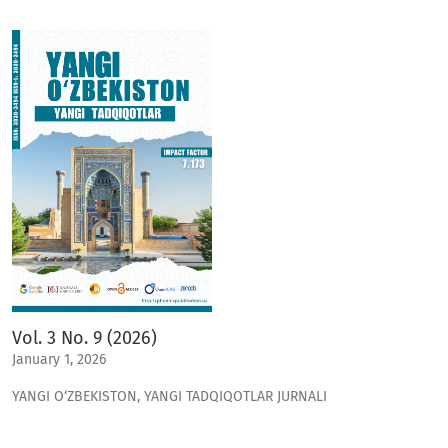
Vol. 3 No. 9 (2026)
January 1, 2026
YANGI O‘ZBEKISTON, YANGI TADQIQOTLAR JURNALI