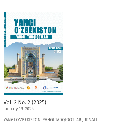
Vol. 2 No. 2 (2025)
January 19, 2025
YANGI O‘ZBEKISTON, YANGI TADQIQOTLAR JURNALI