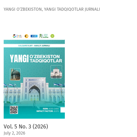
YANGI O‘ZBEKISTON, YANGI TADQIQOTLAR JURNALI
Vol. 5 No. 3 (2026)
July 2, 2026