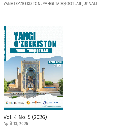
YANGI O‘ZBEKISTON, YANGI TADQIQOTLAR JURNALI
Vol. 4 No. 5 (2026)
April 13, 2026