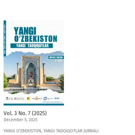
Vol. 3 No. 7 (2025)
December 5, 2025
YANGI O‘ZBEKISTON, YANGI TADQIQOTLAR JURNALI