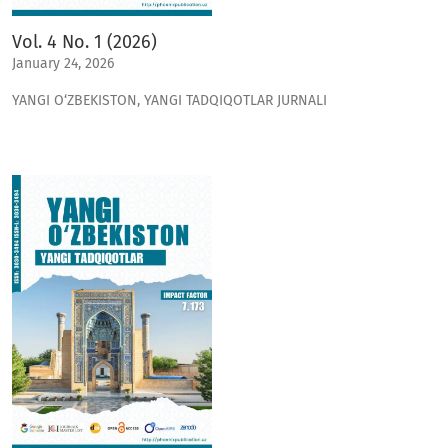
Vol. 4 No. 1 (2026)
January 24, 2026
YANGI O‘ZBEKISTON, YANGI TADQIQOTLAR JURNALI