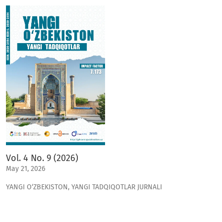
Vol. 4 No. 9 (2026)
May 21, 2026
YANGI O‘ZBEKISTON, YANGI TADQIQOTLAR JURNALI