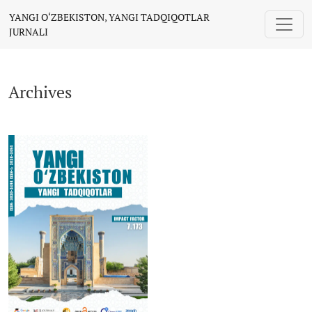
Archives
YANGI O‘ZBEKISTON, YANGI TADQIQOTLAR
JURNALI
Archives