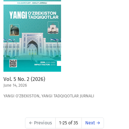
Vol. 5 No. 2 (2026)
June 14, 2026
YANGI O‘ZBEKISTON, YANGI TADQIQOTLAR JURNALI
←
Previous
1-25 of 35
Next
→