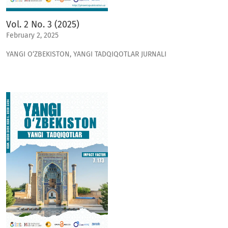
Vol. 2 No. 3 (2025)
February 2, 2025
YANGI O‘ZBEKISTON, YANGI TADQIQOTLAR JURNALI