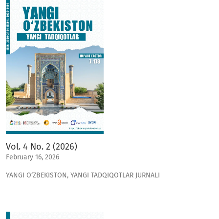
Vol. 4 No. 2 (2026)
February 16, 2026
YANGI O‘ZBEKISTON, YANGI TADQIQOTLAR JURNALI