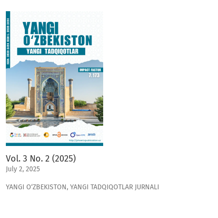
Vol. 3 No. 2 (2025)
July 2, 2025
YANGI O‘ZBEKISTON, YANGI TADQIQOTLAR JURNALI