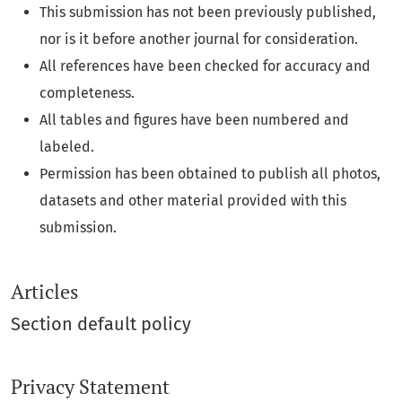
This submission has not been previously published,
nor is it before another journal for consideration.
All references have been checked for accuracy and
completeness.
All tables and figures have been numbered and
labeled.
Permission has been obtained to publish all photos,
datasets and other material provided with this
submission.
Articles
Section default policy
Privacy Statement