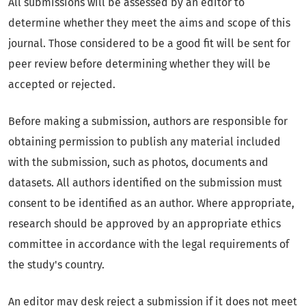
All submissions will be assessed by an editor to
determine whether they meet the aims and scope of this
journal. Those considered to be a good fit will be sent for
peer review before determining whether they will be
accepted or rejected.
Before making a submission, authors are responsible for
obtaining permission to publish any material included
with the submission, such as photos, documents and
datasets. All authors identified on the submission must
consent to be identified as an author. Where appropriate,
research should be approved by an appropriate ethics
committee in accordance with the legal requirements of
the study's country.
An editor may desk reject a submission if it does not meet