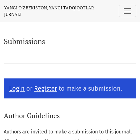
Submissions
YANGI O‘ZBEKISTON, YANGI TADQIQOTLAR
JURNALI
Submissions
Login
or
Register
to make a submission.
Author Guidelines
Authors are invited to make a submission to this journal.