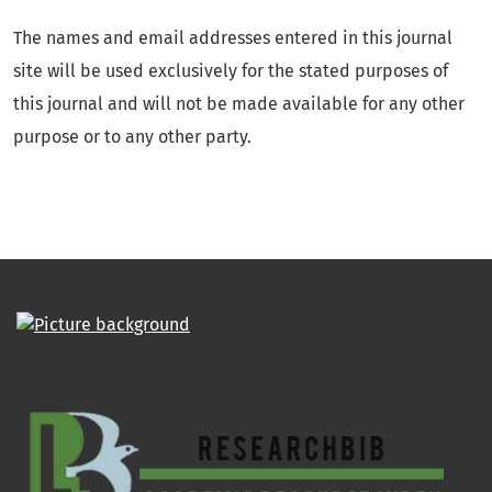
The names and email addresses entered in this journal
site will be used exclusively for the stated purposes of
this journal and will not be made available for any other
purpose or to any other party.