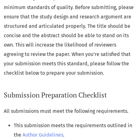
minimum standards of quality. Before submitting, please
ensure that the study design and research argument are
structured and articulated properly. The title should be
concise and the abstract should be able to stand on its
own. This will increase the likelihood of reviewers
agreeing to review the paper. When you're satisfied that
your submission meets this standard, please follow the
checklist below to prepare your submission.
Submission Preparation Checklist
All submissions must meet the following requirements.
This submission meets the requirements outlined in
the
Author Guidelines
.