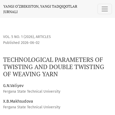
TECHNOLOGICAL PARAMETERS OF TWISTING AND DOUBLE TWI
YANGI O‘ZBEKISTON, YANGI TADQIQOTLAR
JURNALI
VOL. 5 NO. 1 (2026)
,
ARTICLES
Published 2026-06-02
TECHNOLOGICAL PARAMETERS OF
TWISTING AND DOUBLE TWISTING
OF WEAVING YARN
G.N.Valiyev
Fergana State Technical University
X.B.Makhsudova
Fergana State Technical University