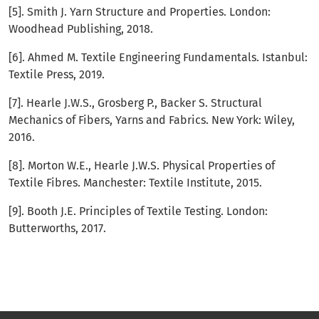
[5]. Smith J. Yarn Structure and Properties. London:
Woodhead Publishing, 2018.
[6]. Ahmed M. Textile Engineering Fundamentals. Istanbul:
Textile Press, 2019.
[7]. Hearle J.W.S., Grosberg P., Backer S. Structural
Mechanics of Fibers, Yarns and Fabrics. New York: Wiley,
2016.
[8]. Morton W.E., Hearle J.W.S. Physical Properties of
Textile Fibres. Manchester: Textile Institute, 2015.
[9]. Booth J.E. Principles of Textile Testing. London:
Butterworths, 2017.