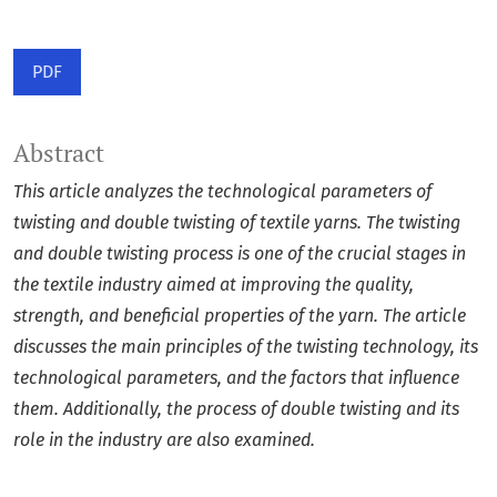
PDF
Abstract
This article analyzes the technological parameters of
twisting and double twisting of textile yarns. The twisting
and double twisting process is one of the crucial stages in
the textile industry aimed at improving the quality,
strength, and beneficial properties of the yarn. The article
discusses the main principles of the twisting technology, its
technological parameters, and the factors that influence
them. Additionally, the process of double twisting and its
role in the industry are also examined.