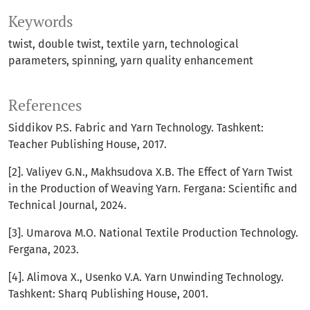
Keywords
twist, double twist, textile yarn, technological
parameters, spinning, yarn quality enhancement
References
Siddikov P.S. Fabric and Yarn Technology. Tashkent:
Teacher Publishing House, 2017.
[2]. Valiyev G.N., Makhsudova X.B. The Effect of Yarn Twist
in the Production of Weaving Yarn. Fergana: Scientific and
Technical Journal, 2024.
[3]. Umarova M.O. National Textile Production Technology.
Fergana, 2023.
[4]. Alimova X., Usenko V.A. Yarn Unwinding Technology.
Tashkent: Sharq Publishing House, 2001.