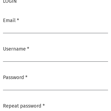
LOGIN
Email
*
Required
Username
*
Required
Password
*
Required
Repeat password
*