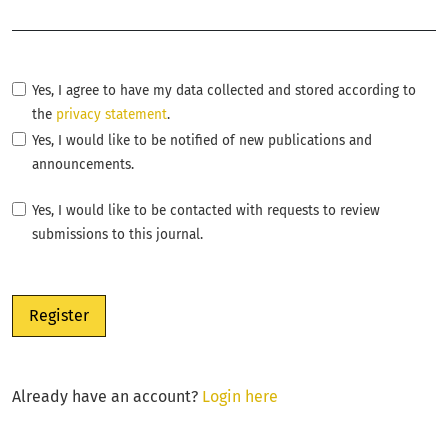
Required
Yes, I agree to have my data collected and stored according to
the
privacy statement
.
Yes, I would like to be notified of new publications and
announcements.
Yes, I would like to be contacted with requests to review
submissions to this journal.
Register
Already have an account?
Login here