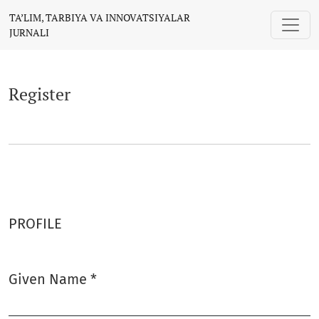
Register
TA’LIM, TARBIYA VA INNOVATSIYALAR
JURNALI
Register
PROFILE
Given Name
*
Required