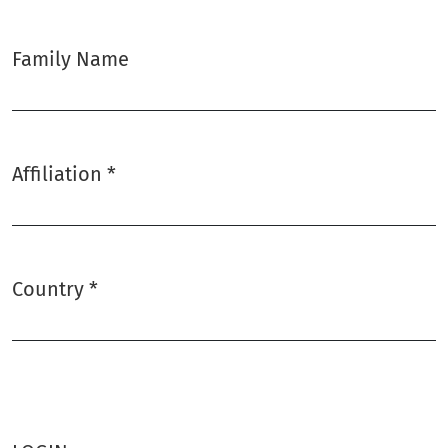
Family Name
Affiliation
*
Required
Country
*
Required