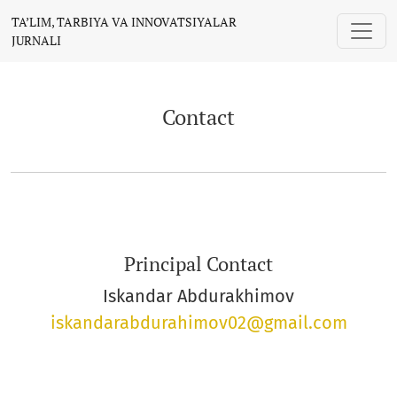
Contact
TA’LIM, TARBIYA VA INNOVATSIYALAR
JURNALI
Contact
Principal Contact
Iskandar Abdurakhimov
iskandarabdurahimov02@gmail.com