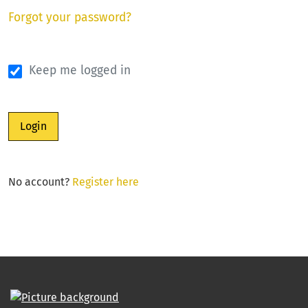
Forgot your password?
Keep me logged in
Login
No account?
Register here