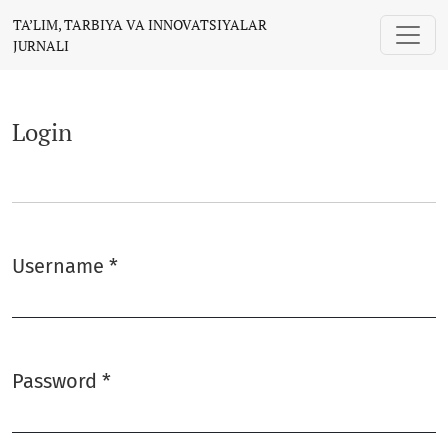
Login
TA’LIM, TARBIYA VA INNOVATSIYALAR
JURNALI
Login
Username
*
Required
Password
*
Required