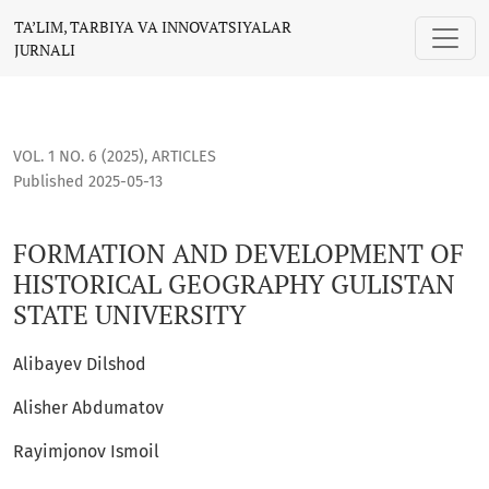
FORMATION AND DEVELOPMENT OF HISTORICAL GEOGRAPHY G
TA’LIM, TARBIYA VA INNOVATSIYALAR
JURNALI
VOL. 1 NO. 6 (2025)
,
ARTICLES
Published 2025-05-13
FORMATION AND DEVELOPMENT OF
HISTORICAL GEOGRAPHY GULISTAN
STATE UNIVERSITY
Alibayev Dilshod
Alisher Abdumatov
Rayimjonov Ismoil