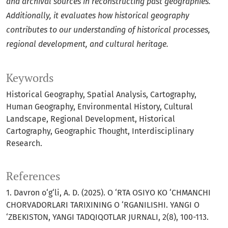
and archival sources in reconstructing past geographies.
Additionally, it evaluates how historical geography
contributes to our understanding of historical processes,
regional development, and cultural heritage.
Keywords
Historical Geography, Spatial Analysis, Cartography,
Human Geography, Environmental History, Cultural
Landscape, Regional Development, Historical
Cartography, Geographic Thought, Interdisciplinary
Research.
References
1. Davron o‘g‘li, A. D. (2025). O ‘RTA OSIYO KO ‘CHMANCHI
CHORVADORLARI TARIXINING O ‘RGANILISHI. YANGI O
‘ZBEKISTON, YANGI TADQIQOTLAR JURNALI, 2(8), 100-113.