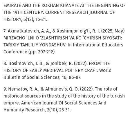
EMIRATE AND THE KOKHAN KHANATE AT THE BEGINNING OF
THE 19TH CENTURY. CURRENT RESEARCH JOURNAL OF
HISTORY, 5(12), 16-21.
7. Axmatkulovich, A. A., & Xoshimjon o’g’li, R. I. (2025, May).
MIRZACHO ‘LNI O ‘ZLASHTIRISH VA KO ‘CHIRISH SIYOSATI:
TARIXIY-TAHLILIY YONDASHUV. In International Educators
Conference (pp. 207-212).
8. Bosimovich, T. B., & Jonibek, R. (2022). FROM THE
HISTORY OF EARLY MEDIEVAL POTTERY CRAFT. World
Bulletin of Social Sciences, 16, 86-87.
9. Nematov, R. A., & Almanov’s, Q. O. (2022). The role of
historical sources in the study of the history of the turkish
empire. American Journal Of Social Sciences And
Humanity Research, 2(10), 25-31.