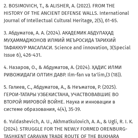
2. BOSIMOVICH, T., & ALISHER, A. (2022). FROM THE
HISTORY OF THE ANCIENT DEFENSE WALLS. International
Journal of Intellectual Cultural Heritage, 2(5), 61-65.
3. Абдуматов, А. А. (2024). АКАДЕМИК АБДУЛАҲАД
МУҲАММАДЖОНОВ ИЛМИЙ МЕЪРОСИДА ТАРИХИЙ
ТАФАККУР МАСАЛАСИ. Science and innovation, 3(Special
Issue 6), 426-431.
4. Назаров, О., & Абдуматов, А. (2024). ҲАДИС ИЛМИ
РИВОЖИДАГИ ОЛТИН ДАВР. Ilm-fan va ta'lim,(3 (18)).
5. Галиев, С., Абдуматов, А., & Неъматов, Р. (2025).
ГЕРОИ-ТАТАРЫ УЗБЕКИСТАНА, УЧАСТВОВАВШИЕ ВО
ВТОРОЙ МИРОВОЙ ВОЙНЕ. Наука и инновации в
системе образования, 4(4), 35-39.
6. Yuldashevich, A. U., Akhmatkulovich, A. A., & Ugli, R. I. K.
(2024). STRUGGLE FOR THE NEWLY FORMED ORENBURG-
TASHKENT CARAVAN TRADE ROUTE OF THE BUKHARA