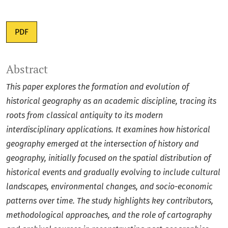
PDF
Abstract
This paper explores the formation and evolution of
historical geography as an academic discipline, tracing its
roots from classical antiquity to its modern
interdisciplinary applications. It examines how historical
geography emerged at the intersection of history and
geography, initially focused on the spatial distribution of
historical events and gradually evolving to include cultural
landscapes, environmental changes, and socio-economic
patterns over time. The study highlights key contributors,
methodological approaches, and the role of cartography