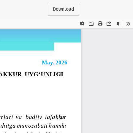
Download