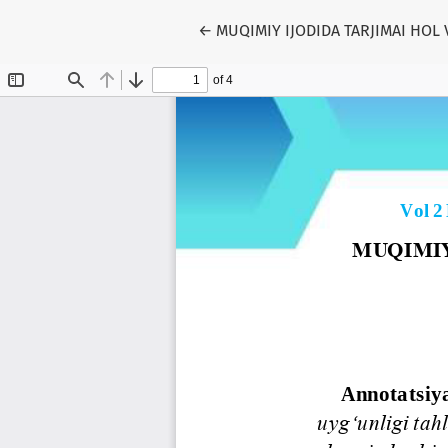
Return to Article Details
←
MUQIMIY IJODIDA TARJIMAI HOL 