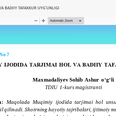
VA BADIIY TAFAKKUR UYG‘UNLIGI