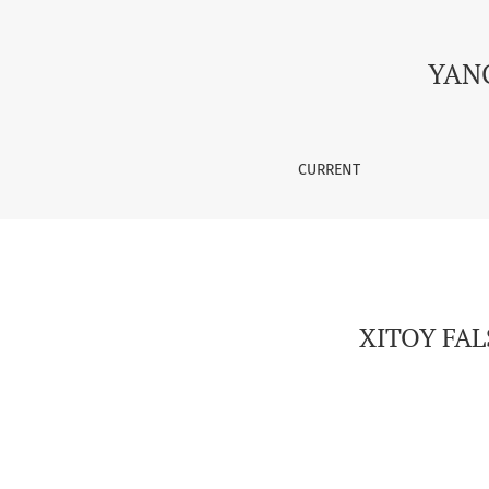
XITOY FALSAFASI VA ZAMONAVIY TEXNOLOGIYA
YAN
CURRENT
XITOY FA