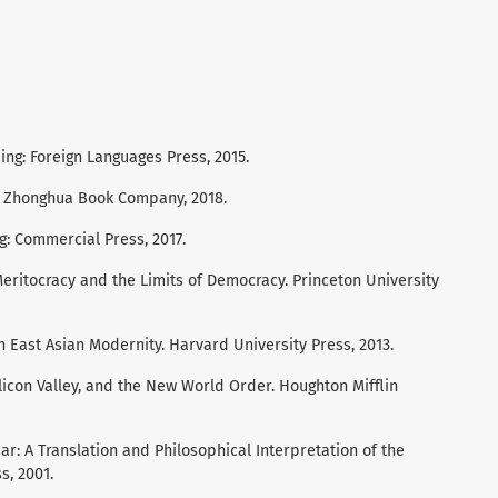
ing: Foreign Languages Press, 2015.
g: Zhonghua Book Company, 2018.
g: Commercial Press, 2017.
 Meritocracy and the Limits of Democracy. Princeton University
in East Asian Modernity. Harvard University Press, 2013.
ilicon Valley, and the New World Order. Houghton Mifflin
liar: A Translation and Philosophical Interpretation of the
s, 2001.