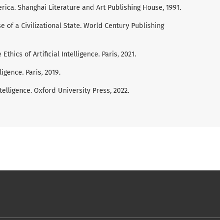
ica. Shanghai Literature and Art Publishing House, 1991.
 of a Civilizational State. World Century Publishing
ics of Artificial Intelligence. Paris, 2021.
ligence. Paris, 2019.
 Intelligence. Oxford University Press, 2022.