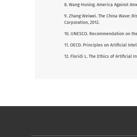
8. Wang Huning. America Against Amer
9. Zhang Weiwei. The China Wave: Rise
Corporation, 2012.
10. UNESCO. Recommendation on the Eth
11. OECD. Principles on Artificial Intel
12. Floridi L. The Ethics of Artificial