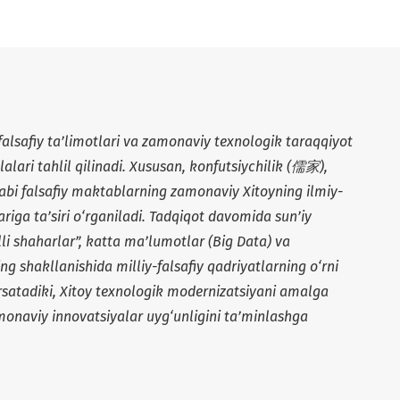
lsafiy ta’limotlari va zamonaviy texnologik taraqqiyot
alari tahlil qilinadi. Xususan, konfutsiychilik (
儒家
),
kabi falsafiy maktablarning zamonaviy Xitoyning ilmiy-
ariga ta’siri o‘rganiladi. Tadqiqot davomida sun’iy
qlli shaharlar”, katta ma’lumotlar (Big Data) va
ng shakllanishida milliy-falsafiy qadriyatlarning o‘rni
o‘rsatadiki, Xitoy texnologik modernizatsiyani amalga
monaviy innovatsiyalar uyg‘unligini ta’minlashga