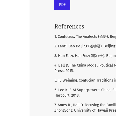
PDF
References
1. Confucius. The Analects (论语). Beij
2. Laozi. Dao De Jing (道德经). Beijin
3. Han Feizi. Han Feizi (韩非子). Beijin
4. Bell D. The China Model: Political
Press, 2015.
5. Tu Weiming. Confucian Traditions 
6. Lee K.-F. AI Superpowers: China, S
Harcourt, 2018.
7. Ames R., Hall D. Focusing the Fami
Zhongyong. University of Hawaii Pres