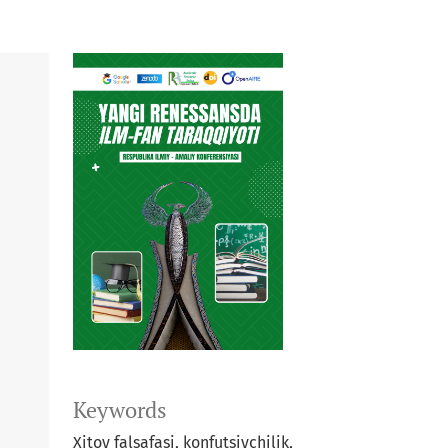
Keywords
Xitoy falsafasi, konfutsiychilik,