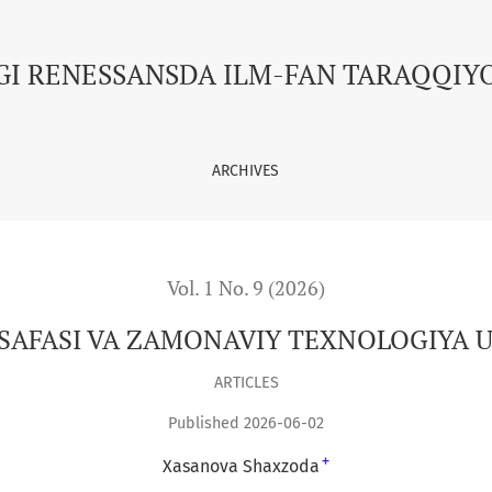
 UYG‘UNLIGI
GI RENESSANSDA ILM-FAN TARAQQIY
ARCHIVES
Vol. 1 No. 9 (2026)
LSAFASI VA ZAMONAVIY TEXNOLOGIYA U
ARTICLES
Published 2026-06-02
+
Xasanova Shaxzoda