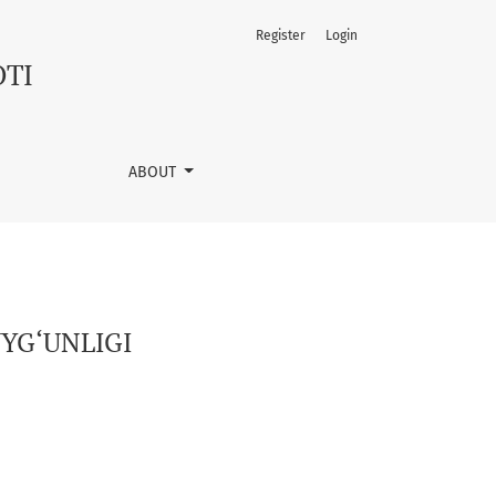
Register
Login
OTI
ABOUT
YG‘UNLIGI