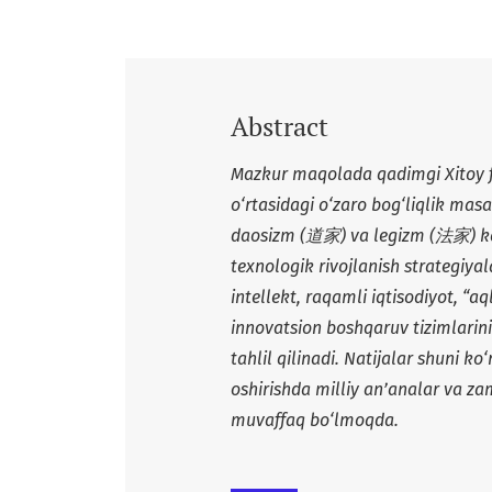
Abstract
Mazkur maqolada qadimgi Xitoy fa
o‘rtasidagi o‘zaro bog‘liqlik masal
daosizm (
道家
) va legizm (
法家
) 
texnologik rivojlanish strategiyal
intellekt, raqamli iqtisodiyot, “a
innovatsion boshqaruv tizimlarini
tahlil qilinadi. Natijalar shuni k
oshirishda milliy an’analar va za
muvaffaq bo‘lmoqda.