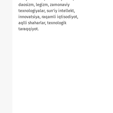
daosizm, legizm, zamonaviy
texnologiyalar, sun’iy intellekt,
innovatsiya, raqamli iqtisodiyot,
aqlli shaharlar, texnologik
taraqqiyot.