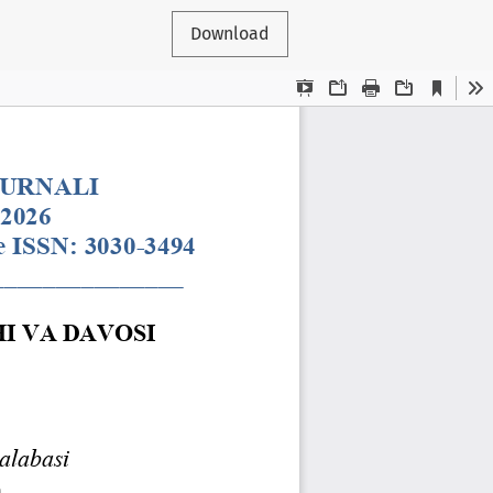
Download