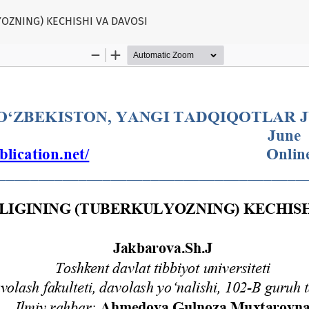
YOZNING) KECHISHI VA DAVOSI