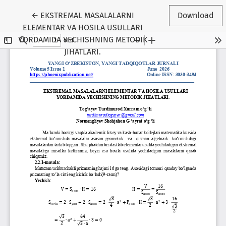
Return to Article Details
←
EKSTREMAL MASALALARNI
Download
ELEMENTAR VA HOSILA USULLARI
YORDAMIDA YECHISHNING METODIK
JIHATLARI.