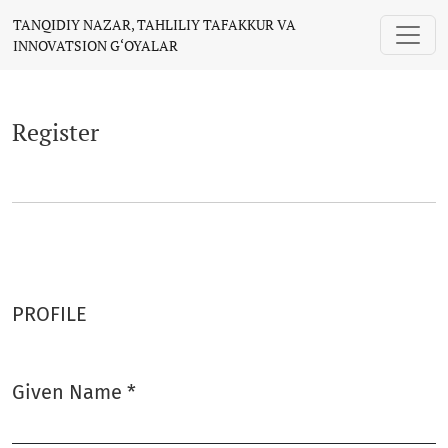
Register
TANQIDIY NAZAR, TAHLILIY TAFAKKUR VA
INNOVATSION G‘OYALAR
Register
PROFILE
Given Name
*
Required