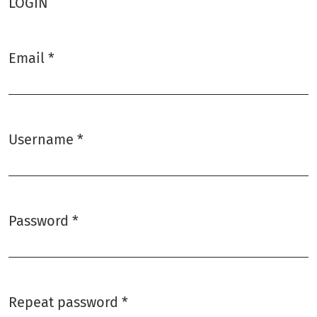
LOGIN
Email
*
Required
Username
*
Required
Password
*
Required
Repeat password
*