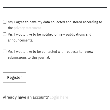
Required
Yes, I agree to have my data collected and stored according to
the
privacy statement
.
Yes, I would like to be notified of new publications and
announcements.
Yes, I would like to be contacted with requests to review
submissions to this journal.
Register
Already have an account?
Login here