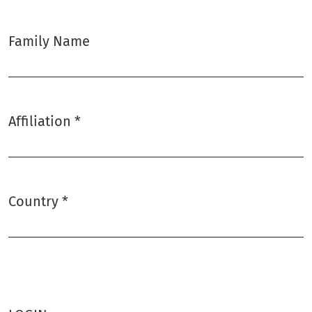
Family Name
Affiliation
*
Required
Country
*
Required