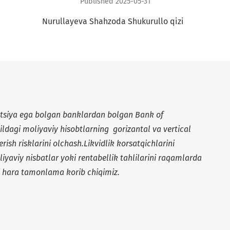
Published 2025-05-31
+
Nurullayeva Shahzoda Shukurullo qizi
atsiya ega bolgan banklardan bolgan Bank of
ildagi moliyaviy hisobtlarning gorizantal va vertical
berish risklarini olchash.Likvidlik korsatqichlarini
oliyaviy nisbatlar yoki rentabellik tahlilarini raqamlarda
ni hara tamonlama korib chiqimiz.