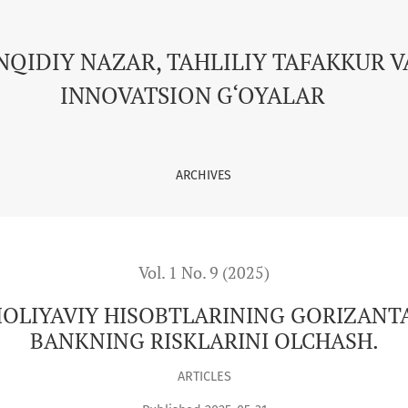
NING GORIZANTAL VA VERTICAL TAXLILI VA BANKNING RISKLAR
NQIDIY NAZAR, TAHLILIY TAFAKKUR V
INNOVATSION G‘OYALAR
ARCHIVES
Vol. 1 No. 9 (2025)
LIYAVIY HISOBTLARINING GORIZANTAL
BANKNING RISKLARINI OLCHASH.
ARTICLES