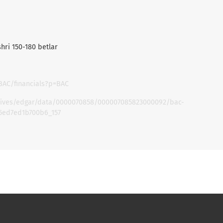
shri 150-180 betlar
BAC/financials?p=BAC
chives/edgar/data/0000070858/000007085823000092/bac-
5ed7ed1b700b6_157