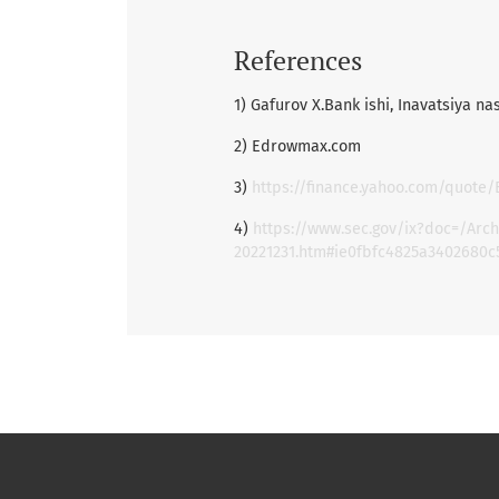
References
1) Gafurov X.Bank ishi, Inavatsiya na
2) Edrowmax.com
3)
https://finance.yahoo.com/quote/
4)
https://www.sec.gov/ix?doc=/Ar
20221231.htm#ie0fbfc4825a3402680c