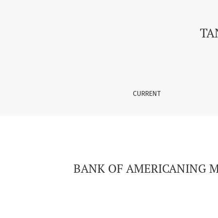
BANK OF AMERICANING MOLIYAVIY HISOBTLARI
TA
CURRENT
BANK OF AMERICANING MO