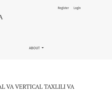
Register
Login
INI OLCHASH.
A
ABOUT
 VA VERTICAL TAXLILI VA