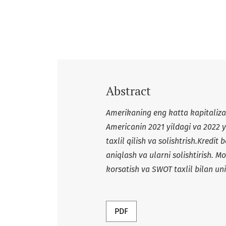
Abstract
Amerikaning eng katta kapitaliz
Americanin 2021 yildagi va 2022 y
taxlil qilish va solishtrish.Kredit 
aniqlash va ularni solishtirish. M
korsatish va SWOT taxlil bilan u
PDF