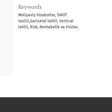
Keywords
Moliyaviy hisobotlar, SWOT
taxlili,Garizatal tahlil, Vertical
tahlil, Risk, Rentabelik va Foizlar.