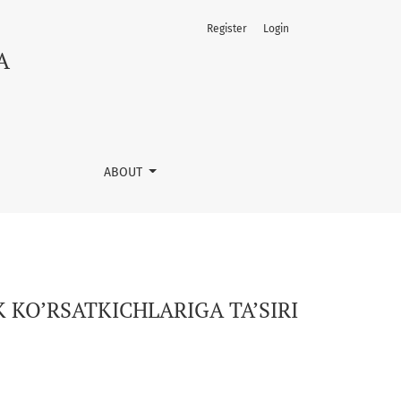
Register
Login
A
ABOUT
 KO’RSATKICHLARIGA TA’SIRI