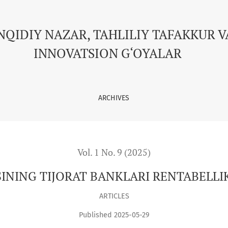
NKLARI RENTABELLIK KO’RSATKICHLARIGA TA’SIRI
NQIDIY NAZAR, TAHLILIY TAFAKKUR V
INNOVATSION G‘OYALAR
ARCHIVES
Vol. 1 No. 9 (2025)
NING TIJORAT BANKLARI RENTABELLIK
ARTICLES
Published 2025-05-29