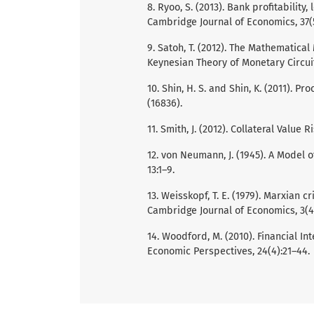
8. Ryoo, S. (2013). Bank profitability
Cambridge Journal of Economics, 37(5
9. Satoh, T. (2012). The Mathematica
Keynesian Theory of Monetary Circuit
10. Shin, H. S. and Shin, K. (2011). 
(16836).
11. Smith, J. (2012). Collateral Value
12. von Neumann, J. (1945). A Model 
13:1–9.
13. Weisskopf, T. E. (1979). Marxian 
Cambridge Journal of Economics, 3(4)
14. Woodford, M. (2010). Financial I
Economic Perspectives, 24(4):21–44.