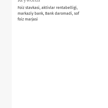
Foiz stavkasi, aktivlar rentabelligi,
markaziy bank, Bank daromadi, sof
foiz marjasi