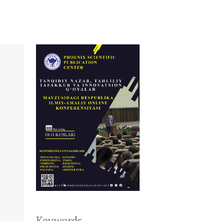
+
Keywords