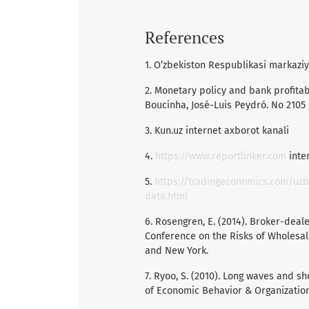
References
1. O’zbekiston Respublikasi markazi
2. Monetary policy and bank profitabi
Boucinha, José-Luis Peydró. No 2105
3. Kun.uz internet axborot kanali
4.
https://www.reportlinker.com
inter
5.
https://tradingeconomics.com/uzb
data.html
6. Rosengren, E. (2014). Broker-deale
Conference on the Risks of Wholesa
and New York.
7. Ryoo, S. (2010). Long waves and sh
of Economic Behavior & Organization,