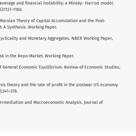
, leverage and financial instability: a Minsky- Harrod model.
):1127–1160.
l Marxian Theory of Capital Accumulation and the Post-
: A Synthesis. Working Paper.
Procyclicality and Monetary Aggregates. NBER Working Paper,
 Risk in the Repo Market. Working Paper.
of General Economic Equilibrium. Review of Economic Studies,
crisis theory and the rate of profit in the postwar US economy.
:341–378.
ntermediation and Macroeconomic Analysis. Journal of