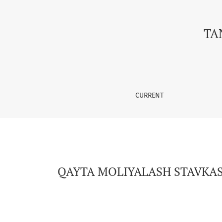
QAYTA MOLIYALASH STAVKASINING TIJORAT BA
TA
CURRENT
QAYTA MOLIYALASH STAVKASI