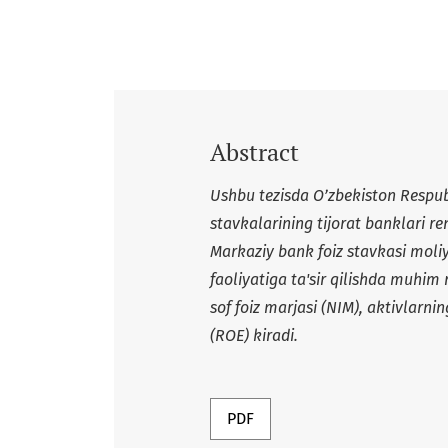
Abstract
Ushbu tezisda O’zbekiston Respub
stavkalarining tijorat banklari ren
Markaziy bank foiz stavkasi moli
faoliyatiga ta'sir qilishda muhim 
sof foiz marjasi (NIM), aktivlarn
(ROE) kiradi.
PDF