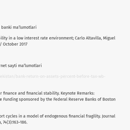
y banki ma’lumotlari
lity in a low interest rate environment; Carlo Altavilla, Miguel
 / October 2017
net sayti ma’lumotlari
ekistan/bank-return-on-assets-percent-before-tax-wb-
r finance and financial stability. Keynote Remarks:
le Funding sponsored by the Federal Reserve Banks of Boston
ort cycles in a model of endogenous financial fragility. Journal
 74(3):163–186.