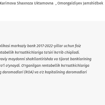
+
Karimova Shaxnoza Uktamovna
Omongaldiyev Jamshidbek
likasi markaziy bank 2017-2022-yillar uchun foiz
tabellik ko'rsatkichlariga ta'siri ko'rib chiqiladi.
yaviy maydonni shakllantirishda va tijorat banklarining
ro’l o'ynaydi. O'rganilgan rentabellik ko'rsatkichlariga
ing daromadlari (ROA) va o'z kapitalining daromadlari