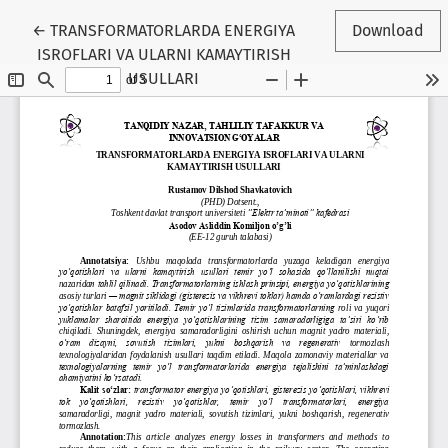
Return to Conference Proceedings Submission Details
←
TRANSFORMATORLARDA ENERGIYA
Download
ISROFLARI VA ULARNI KAMAYTIRISH
USULLARI