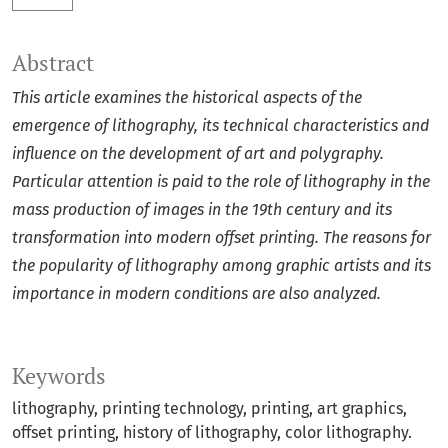
Abstract
This article examines the historical aspects of the
emergence of lithography, its technical characteristics and
influence on the development of art and polygraphy.
Particular attention is paid to the role of lithography in the
mass production of images in the 19th century and its
transformation into modern offset printing. The reasons for
the popularity of lithography among graphic artists and its
importance in modern conditions are also analyzed.
Keywords
lithography, printing technology, printing, art graphics,
offset printing, history of lithography, color lithography.