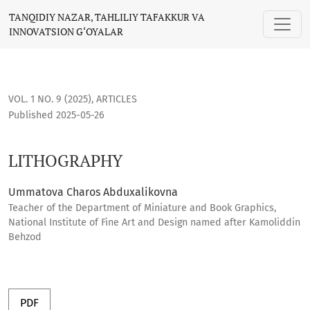
LITHOGRAPHY
TANQIDIY NAZAR, TAHLILIY TAFAKKUR VA
INNOVATSION G‘OYALAR
VOL. 1 NO. 9 (2025)
,
ARTICLES
Published 2025-05-26
LITHOGRAPHY
Ummatova Charos Abduxalikovna
Teacher of the Department of Miniature and Book Graphics,
National Institute of Fine Art and Design named after Kamoliddin
Behzod
PDF