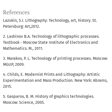
References
Lazukin, S.I. Lithography: Technology, art, history. St.
Petersburg: Art,2012.
2. Lashinov B.A. Technology of lithographic processes.
Textbook - Moscow State Institute of Electronics and
Mathematics. M., 2011.
3. Marakov, P. L. Technology of printing processes. Moscow:
MGUP, 2009.
4. Childs, E. Modernist Prints and Lithography: Artistic
Experimentation and Mass Production. New York: Abrams,
2015.
5. Gasparov, B. M. History of graphics technologies.
Moscow: Science, 2005.