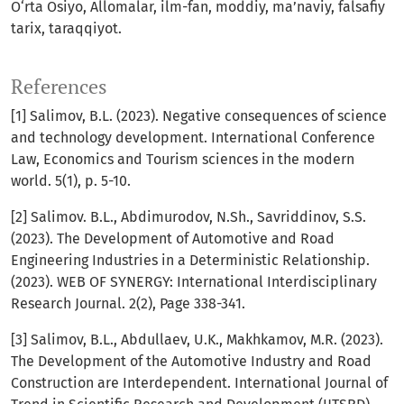
O‘rta Osiyo, Allomalar, ilm-fan, moddiy, ma’naviy, falsafiy
tarix, taraqqiyot.
References
[1] Ѕаlimоv, B.L. (2023). Negative consequences of science
and technology development. Intеrnаtiоnаl Соnfеrеnсе
Lаw, Есоnоmiсѕ аnd Tоuriѕm ѕсiеnсеѕ in thе mоdеrn
wоrld. 5(1), p. 5-10.
[2] Salimov. B.L., Abdimurodov, N.Sh., Savriddinov, S.S.
(2023). The Development of Automotive and Road
Engineering Industries in a Deterministic Relationship.
(2023). WEB OF SYNERGY: International Interdisciplinary
Research Journal. 2(2), Page 338-341.
[3] Salimov, B.L., Abdullaev, U.K., Makhkamov, M.R. (2023).
The Development of the Automotive Industry and Road
Construction are Interdependent. International Journal of