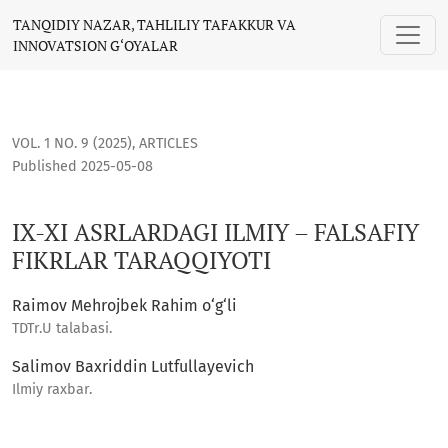
IX-XI ASRLARDAGI ILMIY – FALSAFIY FIKRLAR TARAQQIYOTI
TANQIDIY NAZAR, TAHLILIY TAFAKKUR VA
INNOVATSION G‘OYALAR
VOL. 1 NO. 9 (2025)
,
ARTICLES
Published 2025-05-08
IX-XI ASRLARDAGI ILMIY – FALSAFIY
FIKRLAR TARAQQIYOTI
Raimov Mehrojbek Rahim o‘g‘li
TDTr.U talabasi.
Salimov Baxriddin Lutfullayevich
Ilmiy raxbar.