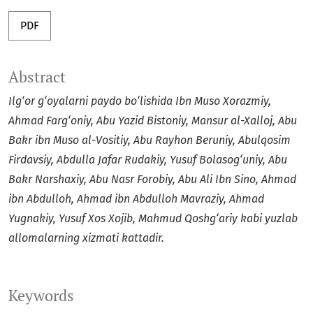
PDF
Abstract
Ilg‘or g‘oyalarni paydo bo‘lishida Ibn Muso Xorazmiy,
Ahmad Farg‘oniy, Abu Yazid Bistoniy, Mansur al-Xalloj, Abu
Bakr ibn Muso al-Vositiy, Abu Rayhon Beruniy, Abulqosim
Firdavsiy, Abdulla Jafar Rudakiy, Yusuf Bolasog‘uniy, Abu
Bakr Narshaxiy, Abu Nasr Forobiy, Abu Ali Ibn Sino, Ahmad
ibn Abdulloh, Ahmad ibn Abdulloh Mavraziy, Ahmad
Yugnakiy, Yusuf Xos Xojib, Mahmud Qoshg‘ariy kabi yuzlab
allomalarning xizmati kattadir.
Keywords