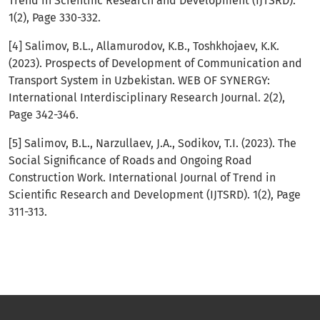
Trend in Scientific Research and Development (IJTSRD).
1(2), Page 330-332.
[4] Salimov, B.L., Allamurodov, K.B., Toshkhojaev, K.K.
(2023). Prospects of Development of Communication and
Transport System in Uzbekistan. WEB OF SYNERGY:
International Interdisciplinary Research Journal. 2(2),
Page 342-346.
[5] Salimov, B.L., Narzullaev, J.A., Sodikov, T.I. (2023). The
Social Significance of Roads and Ongoing Road
Construction Work. International Journal of Trend in
Scientific Research and Development (IJTSRD). 1(2), Page
311-313.