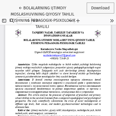
Return to Conference Proceedings Submission De
←
BOLALARNING IJTIMOIY
Download
MOSLASHUVINING QIYOSIY TAHLIL
ETISHNING PEDAGOGIK-PSIXOLOGIK
TAHLILI