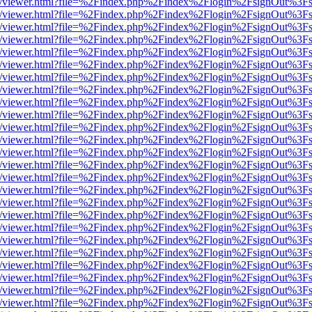
js/web/viewer.html?file=%2Findex.php%2Findex%2Flogin%2FsignOut%3F
js/web/viewer.html?file=%2Findex.php%2Findex%2Flogin%2FsignOut%3F
js/web/viewer.html?file=%2Findex.php%2Findex%2Flogin%2FsignOut%3F
js/web/viewer.html?file=%2Findex.php%2Findex%2Flogin%2FsignOut%3F
js/web/viewer.html?file=%2Findex.php%2Findex%2Flogin%2FsignOut%3F
js/web/viewer.html?file=%2Findex.php%2Findex%2Flogin%2FsignOut%3F
js/web/viewer.html?file=%2Findex.php%2Findex%2Flogin%2FsignOut%3F
js/web/viewer.html?file=%2Findex.php%2Findex%2Flogin%2FsignOut%3F
js/web/viewer.html?file=%2Findex.php%2Findex%2Flogin%2FsignOut%3F
js/web/viewer.html?file=%2Findex.php%2Findex%2Flogin%2FsignOut%3F
js/web/viewer.html?file=%2Findex.php%2Findex%2Flogin%2FsignOut%3F
js/web/viewer.html?file=%2Findex.php%2Findex%2Flogin%2FsignOut%3F
js/web/viewer.html?file=%2Findex.php%2Findex%2Flogin%2FsignOut%3F
js/web/viewer.html?file=%2Findex.php%2Findex%2Flogin%2FsignOut%3F
js/web/viewer.html?file=%2Findex.php%2Findex%2Flogin%2FsignOut%3F
js/web/viewer.html?file=%2Findex.php%2Findex%2Flogin%2FsignOut%3F
js/web/viewer.html?file=%2Findex.php%2Findex%2Flogin%2FsignOut%3F
js/web/viewer.html?file=%2Findex.php%2Findex%2Flogin%2FsignOut%3F
js/web/viewer.html?file=%2Findex.php%2Findex%2Flogin%2FsignOut%3F
js/web/viewer.html?file=%2Findex.php%2Findex%2Flogin%2FsignOut%3F
js/web/viewer.html?file=%2Findex.php%2Findex%2Flogin%2FsignOut%3F
js/web/viewer.html?file=%2Findex.php%2Findex%2Flogin%2FsignOut%3F
js/web/viewer.html?file=%2Findex.php%2Findex%2Flogin%2FsignOut%3F
js/web/viewer.html?file=%2Findex.php%2Findex%2Flogin%2FsignOut%3F
js/web/viewer.html?file=%2Findex.php%2Findex%2Flogin%2FsignOut%3F