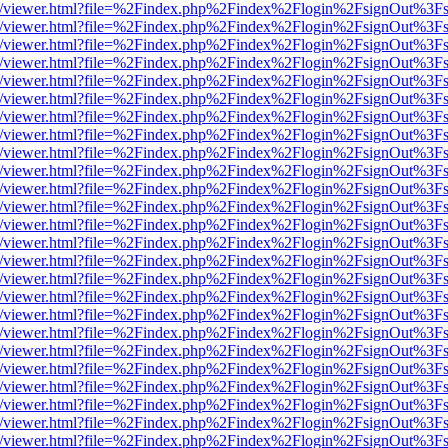
js/web/viewer.html?file=%2Findex.php%2Findex%2Flogin%2FsignOut%3F
js/web/viewer.html?file=%2Findex.php%2Findex%2Flogin%2FsignOut%3F
js/web/viewer.html?file=%2Findex.php%2Findex%2Flogin%2FsignOut%3F
js/web/viewer.html?file=%2Findex.php%2Findex%2Flogin%2FsignOut%3F
js/web/viewer.html?file=%2Findex.php%2Findex%2Flogin%2FsignOut%3F
js/web/viewer.html?file=%2Findex.php%2Findex%2Flogin%2FsignOut%3F
js/web/viewer.html?file=%2Findex.php%2Findex%2Flogin%2FsignOut%3F
js/web/viewer.html?file=%2Findex.php%2Findex%2Flogin%2FsignOut%3F
js/web/viewer.html?file=%2Findex.php%2Findex%2Flogin%2FsignOut%3F
js/web/viewer.html?file=%2Findex.php%2Findex%2Flogin%2FsignOut%3F
js/web/viewer.html?file=%2Findex.php%2Findex%2Flogin%2FsignOut%3F
js/web/viewer.html?file=%2Findex.php%2Findex%2Flogin%2FsignOut%3F
js/web/viewer.html?file=%2Findex.php%2Findex%2Flogin%2FsignOut%3F
js/web/viewer.html?file=%2Findex.php%2Findex%2Flogin%2FsignOut%3F
js/web/viewer.html?file=%2Findex.php%2Findex%2Flogin%2FsignOut%3F
js/web/viewer.html?file=%2Findex.php%2Findex%2Flogin%2FsignOut%3F
js/web/viewer.html?file=%2Findex.php%2Findex%2Flogin%2FsignOut%3F
js/web/viewer.html?file=%2Findex.php%2Findex%2Flogin%2FsignOut%3F
js/web/viewer.html?file=%2Findex.php%2Findex%2Flogin%2FsignOut%3F
js/web/viewer.html?file=%2Findex.php%2Findex%2Flogin%2FsignOut%3F
js/web/viewer.html?file=%2Findex.php%2Findex%2Flogin%2FsignOut%3F
js/web/viewer.html?file=%2Findex.php%2Findex%2Flogin%2FsignOut%3F
js/web/viewer.html?file=%2Findex.php%2Findex%2Flogin%2FsignOut%3F
js/web/viewer.html?file=%2Findex.php%2Findex%2Flogin%2FsignOut%3F
js/web/viewer.html?file=%2Findex.php%2Findex%2Flogin%2FsignOut%3F