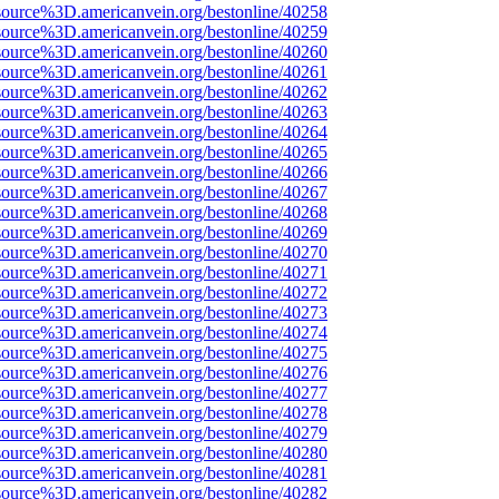
source%3D.americanvein.org/bestonline/40258
source%3D.americanvein.org/bestonline/40259
source%3D.americanvein.org/bestonline/40260
source%3D.americanvein.org/bestonline/40261
source%3D.americanvein.org/bestonline/40262
source%3D.americanvein.org/bestonline/40263
source%3D.americanvein.org/bestonline/40264
source%3D.americanvein.org/bestonline/40265
source%3D.americanvein.org/bestonline/40266
source%3D.americanvein.org/bestonline/40267
source%3D.americanvein.org/bestonline/40268
source%3D.americanvein.org/bestonline/40269
source%3D.americanvein.org/bestonline/40270
source%3D.americanvein.org/bestonline/40271
source%3D.americanvein.org/bestonline/40272
source%3D.americanvein.org/bestonline/40273
source%3D.americanvein.org/bestonline/40274
source%3D.americanvein.org/bestonline/40275
source%3D.americanvein.org/bestonline/40276
source%3D.americanvein.org/bestonline/40277
source%3D.americanvein.org/bestonline/40278
source%3D.americanvein.org/bestonline/40279
source%3D.americanvein.org/bestonline/40280
source%3D.americanvein.org/bestonline/40281
source%3D.americanvein.org/bestonline/40282