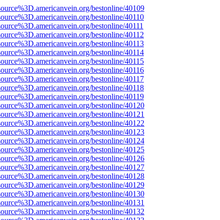
source%3D.americanvein.org/bestonline/40109
source%3D.americanvein.org/bestonline/40110
source%3D.americanvein.org/bestonline/40111
source%3D.americanvein.org/bestonline/40112
source%3D.americanvein.org/bestonline/40113
source%3D.americanvein.org/bestonline/40114
source%3D.americanvein.org/bestonline/40115
source%3D.americanvein.org/bestonline/40116
source%3D.americanvein.org/bestonline/40117
source%3D.americanvein.org/bestonline/40118
source%3D.americanvein.org/bestonline/40119
source%3D.americanvein.org/bestonline/40120
source%3D.americanvein.org/bestonline/40121
source%3D.americanvein.org/bestonline/40122
source%3D.americanvein.org/bestonline/40123
source%3D.americanvein.org/bestonline/40124
source%3D.americanvein.org/bestonline/40125
source%3D.americanvein.org/bestonline/40126
source%3D.americanvein.org/bestonline/40127
source%3D.americanvein.org/bestonline/40128
source%3D.americanvein.org/bestonline/40129
source%3D.americanvein.org/bestonline/40130
source%3D.americanvein.org/bestonline/40131
source%3D.americanvein.org/bestonline/40132