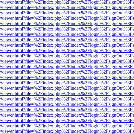
js/web/viewer.html?file=%2Findex.php%2Findex%2Flogin%2FsignOut%3F
js/web/viewer.html?file=%2Findex.php%2Findex%2Flogin%2FsignOut%3F
js/web/viewer.html?file=%2Findex.php%2Findex%2Flogin%2FsignOut%3F
js/web/viewer.html?file=%2Findex.php%2Findex%2Flogin%2FsignOut%3F
js/web/viewer.html?file=%2Findex.php%2Findex%2Flogin%2FsignOut%3F
js/web/viewer.html?file=%2Findex.php%2Findex%2Flogin%2FsignOut%3F
js/web/viewer.html?file=%2Findex.php%2Findex%2Flogin%2FsignOut%3F
js/web/viewer.html?file=%2Findex.php%2Findex%2Flogin%2FsignOut%3F
js/web/viewer.html?file=%2Findex.php%2Findex%2Flogin%2FsignOut%3F
js/web/viewer.html?file=%2Findex.php%2Findex%2Flogin%2FsignOut%3F
js/web/viewer.html?file=%2Findex.php%2Findex%2Flogin%2FsignOut%3F
js/web/viewer.html?file=%2Findex.php%2Findex%2Flogin%2FsignOut%3F
js/web/viewer.html?file=%2Findex.php%2Findex%2Flogin%2FsignOut%3F
js/web/viewer.html?file=%2Findex.php%2Findex%2Flogin%2FsignOut%3F
js/web/viewer.html?file=%2Findex.php%2Findex%2Flogin%2FsignOut%3F
js/web/viewer.html?file=%2Findex.php%2Findex%2Flogin%2FsignOut%3F
js/web/viewer.html?file=%2Findex.php%2Findex%2Flogin%2FsignOut%3F
js/web/viewer.html?file=%2Findex.php%2Findex%2Flogin%2FsignOut%3F
js/web/viewer.html?file=%2Findex.php%2Findex%2Flogin%2FsignOut%3F
js/web/viewer.html?file=%2Findex.php%2Findex%2Flogin%2FsignOut%3F
js/web/viewer.html?file=%2Findex.php%2Findex%2Flogin%2FsignOut%3F
js/web/viewer.html?file=%2Findex.php%2Findex%2Flogin%2FsignOut%3F
js/web/viewer.html?file=%2Findex.php%2Findex%2Flogin%2FsignOut%3F
js/web/viewer.html?file=%2Findex.php%2Findex%2Flogin%2FsignOut%3F
js/web/viewer.html?file=%2Findex.php%2Findex%2Flogin%2FsignOut%3F