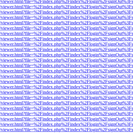
js/web/viewer.html?file=%2Findex.php%2Findex%2Flogin%2FsignOut%3F
js/web/viewer.html?file=%2Findex.php%2Findex%2Flogin%2FsignOut%3F
js/web/viewer.html?file=%2Findex.php%2Findex%2Flogin%2FsignOut%3F
js/web/viewer.html?file=%2Findex.php%2Findex%2Flogin%2FsignOut%3F
js/web/viewer.html?file=%2Findex.php%2Findex%2Flogin%2FsignOut%3F
js/web/viewer.html?file=%2Findex.php%2Findex%2Flogin%2FsignOut%3F
js/web/viewer.html?file=%2Findex.php%2Findex%2Flogin%2FsignOut%3F
js/web/viewer.html?file=%2Findex.php%2Findex%2Flogin%2FsignOut%3F
js/web/viewer.html?file=%2Findex.php%2Findex%2Flogin%2FsignOut%3F
js/web/viewer.html?file=%2Findex.php%2Findex%2Flogin%2FsignOut%3F
js/web/viewer.html?file=%2Findex.php%2Findex%2Flogin%2FsignOut%3F
js/web/viewer.html?file=%2Findex.php%2Findex%2Flogin%2FsignOut%3F
js/web/viewer.html?file=%2Findex.php%2Findex%2Flogin%2FsignOut%3F
js/web/viewer.html?file=%2Findex.php%2Findex%2Flogin%2FsignOut%3F
js/web/viewer.html?file=%2Findex.php%2Findex%2Flogin%2FsignOut%3F
js/web/viewer.html?file=%2Findex.php%2Findex%2Flogin%2FsignOut%3F
js/web/viewer.html?file=%2Findex.php%2Findex%2Flogin%2FsignOut%3F
js/web/viewer.html?file=%2Findex.php%2Findex%2Flogin%2FsignOut%3F
js/web/viewer.html?file=%2Findex.php%2Findex%2Flogin%2FsignOut%3F
js/web/viewer.html?file=%2Findex.php%2Findex%2Flogin%2FsignOut%3F
js/web/viewer.html?file=%2Findex.php%2Findex%2Flogin%2FsignOut%3F
js/web/viewer.html?file=%2Findex.php%2Findex%2Flogin%2FsignOut%3F
js/web/viewer.html?file=%2Findex.php%2Findex%2Flogin%2FsignOut%3F
js/web/viewer.html?file=%2Findex.php%2Findex%2Flogin%2FsignOut%3F
js/web/viewer.html?file=%2Findex.php%2Findex%2Flogin%2FsignOut%3F