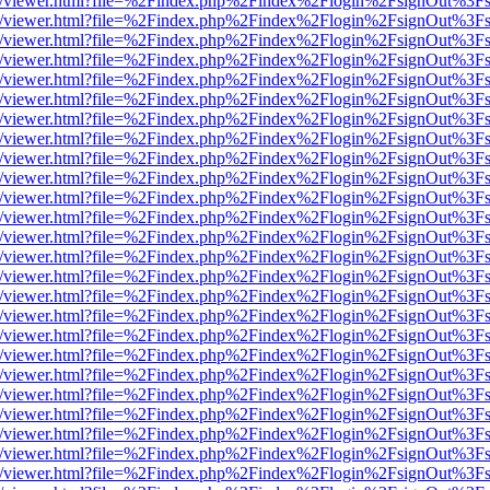
js/web/viewer.html?file=%2Findex.php%2Findex%2Flogin%2FsignOut%3F
js/web/viewer.html?file=%2Findex.php%2Findex%2Flogin%2FsignOut%3F
js/web/viewer.html?file=%2Findex.php%2Findex%2Flogin%2FsignOut%3F
js/web/viewer.html?file=%2Findex.php%2Findex%2Flogin%2FsignOut%3F
js/web/viewer.html?file=%2Findex.php%2Findex%2Flogin%2FsignOut%3F
js/web/viewer.html?file=%2Findex.php%2Findex%2Flogin%2FsignOut%3F
js/web/viewer.html?file=%2Findex.php%2Findex%2Flogin%2FsignOut%3F
js/web/viewer.html?file=%2Findex.php%2Findex%2Flogin%2FsignOut%3F
js/web/viewer.html?file=%2Findex.php%2Findex%2Flogin%2FsignOut%3F
js/web/viewer.html?file=%2Findex.php%2Findex%2Flogin%2FsignOut%3F
js/web/viewer.html?file=%2Findex.php%2Findex%2Flogin%2FsignOut%3F
js/web/viewer.html?file=%2Findex.php%2Findex%2Flogin%2FsignOut%3F
js/web/viewer.html?file=%2Findex.php%2Findex%2Flogin%2FsignOut%3F
js/web/viewer.html?file=%2Findex.php%2Findex%2Flogin%2FsignOut%3F
js/web/viewer.html?file=%2Findex.php%2Findex%2Flogin%2FsignOut%3F
js/web/viewer.html?file=%2Findex.php%2Findex%2Flogin%2FsignOut%3F
js/web/viewer.html?file=%2Findex.php%2Findex%2Flogin%2FsignOut%3F
js/web/viewer.html?file=%2Findex.php%2Findex%2Flogin%2FsignOut%3F
js/web/viewer.html?file=%2Findex.php%2Findex%2Flogin%2FsignOut%3F
js/web/viewer.html?file=%2Findex.php%2Findex%2Flogin%2FsignOut%3F
js/web/viewer.html?file=%2Findex.php%2Findex%2Flogin%2FsignOut%3F
js/web/viewer.html?file=%2Findex.php%2Findex%2Flogin%2FsignOut%3F
js/web/viewer.html?file=%2Findex.php%2Findex%2Flogin%2FsignOut%3F
js/web/viewer.html?file=%2Findex.php%2Findex%2Flogin%2FsignOut%3F
js/web/viewer.html?file=%2Findex.php%2Findex%2Flogin%2FsignOut%3F