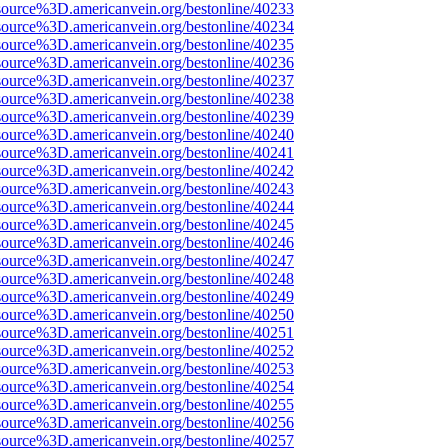
source%3D.americanvein.org/bestonline/40233
source%3D.americanvein.org/bestonline/40234
source%3D.americanvein.org/bestonline/40235
source%3D.americanvein.org/bestonline/40236
source%3D.americanvein.org/bestonline/40237
source%3D.americanvein.org/bestonline/40238
source%3D.americanvein.org/bestonline/40239
source%3D.americanvein.org/bestonline/40240
source%3D.americanvein.org/bestonline/40241
source%3D.americanvein.org/bestonline/40242
source%3D.americanvein.org/bestonline/40243
source%3D.americanvein.org/bestonline/40244
source%3D.americanvein.org/bestonline/40245
source%3D.americanvein.org/bestonline/40246
source%3D.americanvein.org/bestonline/40247
source%3D.americanvein.org/bestonline/40248
source%3D.americanvein.org/bestonline/40249
source%3D.americanvein.org/bestonline/40250
source%3D.americanvein.org/bestonline/40251
source%3D.americanvein.org/bestonline/40252
source%3D.americanvein.org/bestonline/40253
source%3D.americanvein.org/bestonline/40254
source%3D.americanvein.org/bestonline/40255
source%3D.americanvein.org/bestonline/40256
source%3D.americanvein.org/bestonline/40257