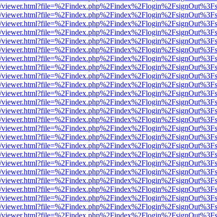
js/web/viewer.html?file=%2Findex.php%2Findex%2Flogin%2FsignOut%3F
js/web/viewer.html?file=%2Findex.php%2Findex%2Flogin%2FsignOut%3F
js/web/viewer.html?file=%2Findex.php%2Findex%2Flogin%2FsignOut%3F
js/web/viewer.html?file=%2Findex.php%2Findex%2Flogin%2FsignOut%3F
js/web/viewer.html?file=%2Findex.php%2Findex%2Flogin%2FsignOut%3F
js/web/viewer.html?file=%2Findex.php%2Findex%2Flogin%2FsignOut%3F
js/web/viewer.html?file=%2Findex.php%2Findex%2Flogin%2FsignOut%3F
js/web/viewer.html?file=%2Findex.php%2Findex%2Flogin%2FsignOut%3F
js/web/viewer.html?file=%2Findex.php%2Findex%2Flogin%2FsignOut%3F
js/web/viewer.html?file=%2Findex.php%2Findex%2Flogin%2FsignOut%3F
js/web/viewer.html?file=%2Findex.php%2Findex%2Flogin%2FsignOut%3F
js/web/viewer.html?file=%2Findex.php%2Findex%2Flogin%2FsignOut%3F
js/web/viewer.html?file=%2Findex.php%2Findex%2Flogin%2FsignOut%3F
js/web/viewer.html?file=%2Findex.php%2Findex%2Flogin%2FsignOut%3F
js/web/viewer.html?file=%2Findex.php%2Findex%2Flogin%2FsignOut%3F
js/web/viewer.html?file=%2Findex.php%2Findex%2Flogin%2FsignOut%3F
js/web/viewer.html?file=%2Findex.php%2Findex%2Flogin%2FsignOut%3F
js/web/viewer.html?file=%2Findex.php%2Findex%2Flogin%2FsignOut%3F
js/web/viewer.html?file=%2Findex.php%2Findex%2Flogin%2FsignOut%3F
js/web/viewer.html?file=%2Findex.php%2Findex%2Flogin%2FsignOut%3F
js/web/viewer.html?file=%2Findex.php%2Findex%2Flogin%2FsignOut%3F
js/web/viewer.html?file=%2Findex.php%2Findex%2Flogin%2FsignOut%3F
js/web/viewer.html?file=%2Findex.php%2Findex%2Flogin%2FsignOut%3F
js/web/viewer.html?file=%2Findex.php%2Findex%2Flogin%2FsignOut%3F
js/web/viewer.html?file=%2Findex.php%2Findex%2Flogin%2FsignOut%3F