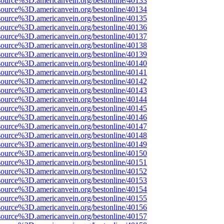
source%3D.americanvein.org/bestonline/40133
source%3D.americanvein.org/bestonline/40134
source%3D.americanvein.org/bestonline/40135
source%3D.americanvein.org/bestonline/40136
source%3D.americanvein.org/bestonline/40137
source%3D.americanvein.org/bestonline/40138
source%3D.americanvein.org/bestonline/40139
source%3D.americanvein.org/bestonline/40140
source%3D.americanvein.org/bestonline/40141
source%3D.americanvein.org/bestonline/40142
source%3D.americanvein.org/bestonline/40143
source%3D.americanvein.org/bestonline/40144
source%3D.americanvein.org/bestonline/40145
source%3D.americanvein.org/bestonline/40146
source%3D.americanvein.org/bestonline/40147
source%3D.americanvein.org/bestonline/40148
source%3D.americanvein.org/bestonline/40149
source%3D.americanvein.org/bestonline/40150
source%3D.americanvein.org/bestonline/40151
source%3D.americanvein.org/bestonline/40152
source%3D.americanvein.org/bestonline/40153
source%3D.americanvein.org/bestonline/40154
source%3D.americanvein.org/bestonline/40155
source%3D.americanvein.org/bestonline/40156
source%3D.americanvein.org/bestonline/40157