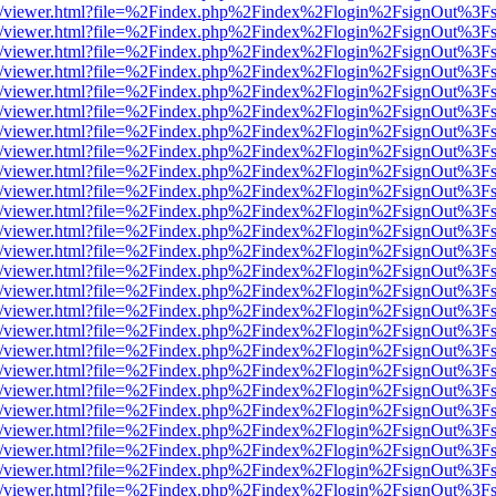
js/web/viewer.html?file=%2Findex.php%2Findex%2Flogin%2FsignOut%3F
js/web/viewer.html?file=%2Findex.php%2Findex%2Flogin%2FsignOut%3F
js/web/viewer.html?file=%2Findex.php%2Findex%2Flogin%2FsignOut%3F
js/web/viewer.html?file=%2Findex.php%2Findex%2Flogin%2FsignOut%3F
js/web/viewer.html?file=%2Findex.php%2Findex%2Flogin%2FsignOut%3F
js/web/viewer.html?file=%2Findex.php%2Findex%2Flogin%2FsignOut%3F
js/web/viewer.html?file=%2Findex.php%2Findex%2Flogin%2FsignOut%3F
js/web/viewer.html?file=%2Findex.php%2Findex%2Flogin%2FsignOut%3F
js/web/viewer.html?file=%2Findex.php%2Findex%2Flogin%2FsignOut%3F
js/web/viewer.html?file=%2Findex.php%2Findex%2Flogin%2FsignOut%3F
js/web/viewer.html?file=%2Findex.php%2Findex%2Flogin%2FsignOut%3F
js/web/viewer.html?file=%2Findex.php%2Findex%2Flogin%2FsignOut%3F
js/web/viewer.html?file=%2Findex.php%2Findex%2Flogin%2FsignOut%3F
js/web/viewer.html?file=%2Findex.php%2Findex%2Flogin%2FsignOut%3F
js/web/viewer.html?file=%2Findex.php%2Findex%2Flogin%2FsignOut%3F
js/web/viewer.html?file=%2Findex.php%2Findex%2Flogin%2FsignOut%3F
js/web/viewer.html?file=%2Findex.php%2Findex%2Flogin%2FsignOut%3F
js/web/viewer.html?file=%2Findex.php%2Findex%2Flogin%2FsignOut%3F
js/web/viewer.html?file=%2Findex.php%2Findex%2Flogin%2FsignOut%3F
js/web/viewer.html?file=%2Findex.php%2Findex%2Flogin%2FsignOut%3F
js/web/viewer.html?file=%2Findex.php%2Findex%2Flogin%2FsignOut%3F
js/web/viewer.html?file=%2Findex.php%2Findex%2Flogin%2FsignOut%3F
js/web/viewer.html?file=%2Findex.php%2Findex%2Flogin%2FsignOut%3F
js/web/viewer.html?file=%2Findex.php%2Findex%2Flogin%2FsignOut%3F
js/web/viewer.html?file=%2Findex.php%2Findex%2Flogin%2FsignOut%3F