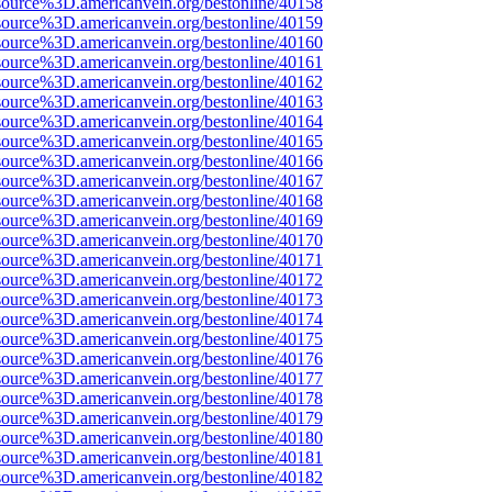
source%3D.americanvein.org/bestonline/40158
source%3D.americanvein.org/bestonline/40159
source%3D.americanvein.org/bestonline/40160
source%3D.americanvein.org/bestonline/40161
source%3D.americanvein.org/bestonline/40162
source%3D.americanvein.org/bestonline/40163
source%3D.americanvein.org/bestonline/40164
source%3D.americanvein.org/bestonline/40165
source%3D.americanvein.org/bestonline/40166
source%3D.americanvein.org/bestonline/40167
source%3D.americanvein.org/bestonline/40168
source%3D.americanvein.org/bestonline/40169
source%3D.americanvein.org/bestonline/40170
source%3D.americanvein.org/bestonline/40171
source%3D.americanvein.org/bestonline/40172
source%3D.americanvein.org/bestonline/40173
source%3D.americanvein.org/bestonline/40174
source%3D.americanvein.org/bestonline/40175
source%3D.americanvein.org/bestonline/40176
source%3D.americanvein.org/bestonline/40177
source%3D.americanvein.org/bestonline/40178
source%3D.americanvein.org/bestonline/40179
source%3D.americanvein.org/bestonline/40180
source%3D.americanvein.org/bestonline/40181
source%3D.americanvein.org/bestonline/40182