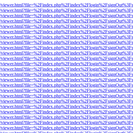
js/web/viewer.html?file=%2Findex.php%2Findex%2Flogin%2FsignOut%3F
js/web/viewer.html?file=%2Findex.php%2Findex%2Flogin%2FsignOut%3F
js/web/viewer.html?file=%2Findex.php%2Findex%2Flogin%2FsignOut%3F
js/web/viewer.html?file=%2Findex.php%2Findex%2Flogin%2FsignOut%3F
js/web/viewer.html?file=%2Findex.php%2Findex%2Flogin%2FsignOut%3F
js/web/viewer.html?file=%2Findex.php%2Findex%2Flogin%2FsignOut%3F
js/web/viewer.html?file=%2Findex.php%2Findex%2Flogin%2FsignOut%3F
js/web/viewer.html?file=%2Findex.php%2Findex%2Flogin%2FsignOut%3F
js/web/viewer.html?file=%2Findex.php%2Findex%2Flogin%2FsignOut%3F
js/web/viewer.html?file=%2Findex.php%2Findex%2Flogin%2FsignOut%3F
js/web/viewer.html?file=%2Findex.php%2Findex%2Flogin%2FsignOut%3F
js/web/viewer.html?file=%2Findex.php%2Findex%2Flogin%2FsignOut%3F
js/web/viewer.html?file=%2Findex.php%2Findex%2Flogin%2FsignOut%3F
js/web/viewer.html?file=%2Findex.php%2Findex%2Flogin%2FsignOut%3F
js/web/viewer.html?file=%2Findex.php%2Findex%2Flogin%2FsignOut%3F
js/web/viewer.html?file=%2Findex.php%2Findex%2Flogin%2FsignOut%3F
js/web/viewer.html?file=%2Findex.php%2Findex%2Flogin%2FsignOut%3F
js/web/viewer.html?file=%2Findex.php%2Findex%2Flogin%2FsignOut%3F
js/web/viewer.html?file=%2Findex.php%2Findex%2Flogin%2FsignOut%3F
js/web/viewer.html?file=%2Findex.php%2Findex%2Flogin%2FsignOut%3F
js/web/viewer.html?file=%2Findex.php%2Findex%2Flogin%2FsignOut%3F
js/web/viewer.html?file=%2Findex.php%2Findex%2Flogin%2FsignOut%3F
js/web/viewer.html?file=%2Findex.php%2Findex%2Flogin%2FsignOut%3F
js/web/viewer.html?file=%2Findex.php%2Findex%2Flogin%2FsignOut%3F