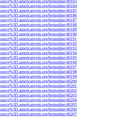
source%3D.americanvein.org/bestonline/40183
source%3D.americanvein.org/bestonline/40184
source%3D.americanvein.org/bestonline/40185
source%3D.americanvein.org/bestonline/40186
source%3D.americanvein.org/bestonline/40187
source%3D.americanvein.org/bestonline/40188
source%3D.americanvein.org/bestonline/40189
source%3D.americanvein.org/bestonline/40190
source%3D.americanvein.org/bestonline/40191
source%3D.americanvein.org/bestonline/40192
source%3D.americanvein.org/bestonline/40193
source%3D.americanvein.org/bestonline/40194
source%3D.americanvein.org/bestonline/40195
source%3D.americanvein.org/bestonline/40196
source%3D.americanvein.org/bestonline/40197
source%3D.americanvein.org/bestonline/40198
source%3D.americanvein.org/bestonline/40199
source%3D.americanvein.org/bestonline/40200
source%3D.americanvein.org/bestonline/40201
source%3D.americanvein.org/bestonline/40202
source%3D.americanvein.org/bestonline/40203
source%3D.americanvein.org/bestonline/40204
source%3D.americanvein.org/bestonline/40205
source%3D.americanvein.org/bestonline/40206
source%3D.americanvein.org/bestonline/40207