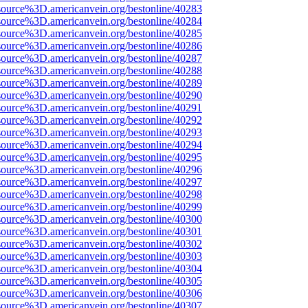
source%3D.americanvein.org/bestonline/40283
source%3D.americanvein.org/bestonline/40284
source%3D.americanvein.org/bestonline/40285
source%3D.americanvein.org/bestonline/40286
source%3D.americanvein.org/bestonline/40287
source%3D.americanvein.org/bestonline/40288
source%3D.americanvein.org/bestonline/40289
source%3D.americanvein.org/bestonline/40290
source%3D.americanvein.org/bestonline/40291
source%3D.americanvein.org/bestonline/40292
source%3D.americanvein.org/bestonline/40293
source%3D.americanvein.org/bestonline/40294
source%3D.americanvein.org/bestonline/40295
source%3D.americanvein.org/bestonline/40296
source%3D.americanvein.org/bestonline/40297
source%3D.americanvein.org/bestonline/40298
source%3D.americanvein.org/bestonline/40299
source%3D.americanvein.org/bestonline/40300
source%3D.americanvein.org/bestonline/40301
source%3D.americanvein.org/bestonline/40302
source%3D.americanvein.org/bestonline/40303
source%3D.americanvein.org/bestonline/40304
source%3D.americanvein.org/bestonline/40305
source%3D.americanvein.org/bestonline/40306
source%3D.americanvein.org/bestonline/40307