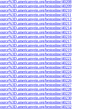
source%3D.americanvein.org/bestonline/40208
source%3D.americanvein.org/bestonline/40209
source%3D.americanvein.org/bestonline/40210
source%3D.americanvein.org/bestonline/40211
source%3D.americanvein.org/bestonline/40212
source%3D.americanvein.org/bestonline/40213
source%3D.americanvein.org/bestonline/40214
source%3D.americanvein.org/bestonline/40215
source%3D.americanvein.org/bestonline/40216
source%3D.americanvein.org/bestonline/40217
source%3D.americanvein.org/bestonline/40218
source%3D.americanvein.org/bestonline/40219
source%3D.americanvein.org/bestonline/40220
source%3D.americanvein.org/bestonline/40221
source%3D.americanvein.org/bestonline/40222
source%3D.americanvein.org/bestonline/40223
source%3D.americanvein.org/bestonline/40224
source%3D.americanvein.org/bestonline/40225
source%3D.americanvein.org/bestonline/40226
source%3D.americanvein.org/bestonline/40227
source%3D.americanvein.org/bestonline/40228
source%3D.americanvein.org/bestonline/40229
source%3D.americanvein.org/bestonline/40230
source%3D.americanvein.org/bestonline/40231
source%3D.americanvein.org/bestonline/40232