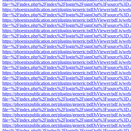
file=%2Findex.php%2Findex%2Flogin%2FsignOut%3Fsource%3D.ame
https://phoenixpublication.net/plugins/generic/pdfJsViewer/pdf.js/we
file=%2Findex.php%2Findex%2Flogin%2FsignOut%3Fsource%3D.ame
https://phoenixpublication.net/plugins/generic/pdfJsViewer/pdf.js/we
file=%2Findex.php%2Findex%2Flogin%2FsignOut%3Fsource%3D.ame
https://phoenixpublication.net/plugins/generic/pdfJsViewer/pdf.js/we
file=%2Findex.php%2Findex%2Flogin%2FsignOut%3Fsource%3D.ame
https://phoenixpublication.net/plugins/generic/pdfJsViewer/pdf.js/we
file=%2Findex.php%2Findex%2Flogin%2FsignOut%3Fsource%3D.ame
https://phoenixpublication.net/plugins/generic/pdfJsViewer/pdf.js/we
file=%2Findex.php%2Findex%2Flogin%2FsignOut%3Fsource%3D.ame
https://phoenixpublication.net/plugins/generic/pdfJsViewer/pdf.js/we
file=%2Findex.php%2Findex%2Flogin%2FsignOut%3Fsource%3D.ame
https://phoenixpublication.net/plugins/generic/pdfJsViewer/pdf.js/we
file=%2Findex.php%2Findex%2Flogin%2FsignOut%3Fsource%3D.ame
https://phoenixpublication.net/plugins/generic/pdfJsViewer/pdf.js/we
file=%2Findex.php%2Findex%2Flogin%2FsignOut%3Fsource%3D.ame
https://phoenixpublication.net/plugins/generic/pdfJsViewer/pdf.js/we
file=%2Findex.php%2Findex%2Flogin%2FsignOut%3Fsource%3D.ame
https://phoenixpublication.net/plugins/generic/pdfJsViewer/pdf.js/we
file=%2Findex.php%2Findex%2Flogin%2FsignOut%3Fsource%3D.ame
https://phoenixpublication.net/plugins/generic/pdfJsViewer/pdf.js/we
file=%2Findex.php%2Findex%2Flogin%2FsignOut%3Fsource%3D.ame
https://phoenixpublication.net/plugins/generic/pdfJsViewer/pdf.js/we
file=%2Findex.php%2Findex%2Flogin%2FsignOut%3Fsource%3D.ame