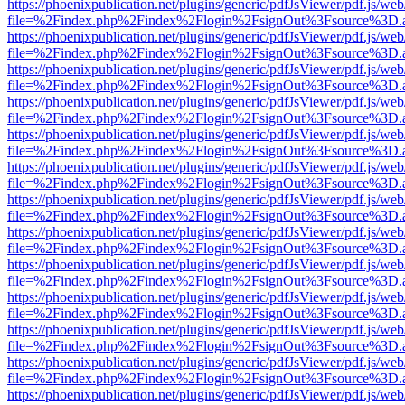
https://phoenixpublication.net/plugins/generic/pdfJsViewer/pdf.js/we
file=%2Findex.php%2Findex%2Flogin%2FsignOut%3Fsource%3D.ame
https://phoenixpublication.net/plugins/generic/pdfJsViewer/pdf.js/we
file=%2Findex.php%2Findex%2Flogin%2FsignOut%3Fsource%3D.ame
https://phoenixpublication.net/plugins/generic/pdfJsViewer/pdf.js/we
file=%2Findex.php%2Findex%2Flogin%2FsignOut%3Fsource%3D.ame
https://phoenixpublication.net/plugins/generic/pdfJsViewer/pdf.js/we
file=%2Findex.php%2Findex%2Flogin%2FsignOut%3Fsource%3D.ame
https://phoenixpublication.net/plugins/generic/pdfJsViewer/pdf.js/we
file=%2Findex.php%2Findex%2Flogin%2FsignOut%3Fsource%3D.ame
https://phoenixpublication.net/plugins/generic/pdfJsViewer/pdf.js/we
file=%2Findex.php%2Findex%2Flogin%2FsignOut%3Fsource%3D.ame
https://phoenixpublication.net/plugins/generic/pdfJsViewer/pdf.js/we
file=%2Findex.php%2Findex%2Flogin%2FsignOut%3Fsource%3D.ame
https://phoenixpublication.net/plugins/generic/pdfJsViewer/pdf.js/we
file=%2Findex.php%2Findex%2Flogin%2FsignOut%3Fsource%3D.ame
https://phoenixpublication.net/plugins/generic/pdfJsViewer/pdf.js/we
file=%2Findex.php%2Findex%2Flogin%2FsignOut%3Fsource%3D.ame
https://phoenixpublication.net/plugins/generic/pdfJsViewer/pdf.js/we
file=%2Findex.php%2Findex%2Flogin%2FsignOut%3Fsource%3D.ame
https://phoenixpublication.net/plugins/generic/pdfJsViewer/pdf.js/we
file=%2Findex.php%2Findex%2Flogin%2FsignOut%3Fsource%3D.ame
https://phoenixpublication.net/plugins/generic/pdfJsViewer/pdf.js/we
file=%2Findex.php%2Findex%2Flogin%2FsignOut%3Fsource%3D.ame
https://phoenixpublication.net/plugins/generic/pdfJsViewer/pdf.js/we