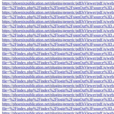
https://phoenixpublication.net/plugins/generic/pdfJsViewer/pdf.js/we
file=%2Findex.php%2Findex%2Flogin%2FsignOut%3Fsource%3D.ame
https://phoenixpublication.net/plugins/generic/pdfJsViewer/pdf.js/we
file=%2Findex.php%2Findex%2Flogin%2FsignOut%3Fsource%3D.ame
https://phoenixpublication.net/plugins/generic/pdfJsViewer/pdf.js/we
file=%2Findex.php%2Findex%2Flogin%2FsignOut%3Fsource%3D.ame
https://phoenixpublication.net/plugins/generic/pdfJsViewer/pdf.js/we
file=%2Findex.php%2Findex%2Flogin%2FsignOut%3Fsource%3D.ame
https://phoenixpublication.net/plugins/generic/pdfJsViewer/pdf.js/we
file=%2Findex.php%2Findex%2Flogin%2FsignOut%3Fsource%3D.ame
https://phoenixpublication.net/plugins/generic/pdfJsViewer/pdf.js/we
file=%2Findex.php%2Findex%2Flogin%2FsignOut%3Fsource%3D.ame
https://phoenixpublication.net/plugins/generic/pdfJsViewer/pdf.js/we
file=%2Findex.php%2Findex%2Flogin%2FsignOut%3Fsource%3D.ame
https://phoenixpublication.net/plugins/generic/pdfJsViewer/pdf.js/we
file=%2Findex.php%2Findex%2Flogin%2FsignOut%3Fsource%3D.ame
https://phoenixpublication.net/plugins/generic/pdfJsViewer/pdf.js/we
file=%2Findex.php%2Findex%2Flogin%2FsignOut%3Fsource%3D.ame
https://phoenixpublication.net/plugins/generic/pdfJsViewer/pdf.js/we
file=%2Findex.php%2Findex%2Flogin%2FsignOut%3Fsource%3D.ame
https://phoenixpublication.net/plugins/generic/pdfJsViewer/pdf.js/we
file=%2Findex.php%2Findex%2Flogin%2FsignOut%3Fsource%3D.ame
https://phoenixpublication.net/plugins/generic/pdfJsViewer/pdf.js/we
file=%2Findex.php%2Findex%2Flogin%2FsignOut%3Fsource%3D.ame
https://phoenixpublication.net/plugins/generic/pdfJsViewer/pdf.js/we