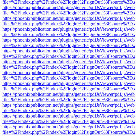
file=%2Findex.php%2Findex%2Flogin%2FsignOut%3Fsource%3D.ame
https://phoenixpublication.net/plugins/generic/pdfJsViewer/pdf.js/we
file=%2Findex.php%2Findex%2Flogin%2FsignOut%3Fsource%3D.ame
https://phoenixpublication.net/plugins/generic/pdfJsViewer/pdf.js/we
file=%2Findex.php%2Findex%2Flogin%2FsignOut%3Fsource%3D.ame
https://phoenixpublication.net/plugins/generic/pdfJsViewer/pdf.js/we
file=%2Findex.php%2Findex%2Flogin%2FsignOut%3Fsource%3D.ame
https://phoenixpublication.net/plugins/generic/pdfJsViewer/pdf.js/we
file=%2Findex.php%2Findex%2Flogin%2FsignOut%3Fsource%3D.ame
https://phoenixpublication.net/plugins/generic/pdfJsViewer/pdf.js/we
file=%2Findex.php%2Findex%2Flogin%2FsignOut%3Fsource%3D.ame
https://phoenixpublication.net/plugins/generic/pdfJsViewer/pdf.js/we
file=%2Findex.php%2Findex%2Flogin%2FsignOut%3Fsource%3D.ame
https://phoenixpublication.net/plugins/generic/pdfJsViewer/pdf.js/we
file=%2Findex.php%2Findex%2Flogin%2FsignOut%3Fsource%3D.ame
https://phoenixpublication.net/plugins/generic/pdfJsViewer/pdf.js/we
file=%2Findex.php%2Findex%2Flogin%2FsignOut%3Fsource%3D.ame
https://phoenixpublication.net/plugins/generic/pdfJsViewer/pdf.js/we
file=%2Findex.php%2Findex%2Flogin%2FsignOut%3Fsource%3D.ame
https://phoenixpublication.net/plugins/generic/pdfJsViewer/pdf.js/we
file=%2Findex.php%2Findex%2Flogin%2FsignOut%3Fsource%3D.ame
https://phoenixpublication.net/plugins/generic/pdfJsViewer/pdf.js/we
file=%2Findex.php%2Findex%2Flogin%2FsignOut%3Fsource%3D.ame
https://phoenixpublication.net/plugins/generic/pdfJsViewer/pdf.js/we
file=%2Findex.php%2Findex%2Flogin%2FsignOut%3Fsource%3D.ame