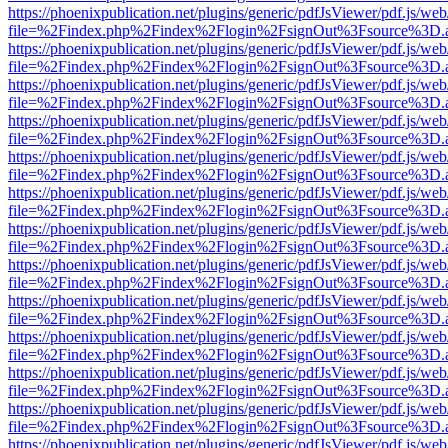
https://phoenixpublication.net/plugins/generic/pdfJsViewer/pdf.js/we
file=%2Findex.php%2Findex%2Flogin%2FsignOut%3Fsource%3D.ame
https://phoenixpublication.net/plugins/generic/pdfJsViewer/pdf.js/we
file=%2Findex.php%2Findex%2Flogin%2FsignOut%3Fsource%3D.ame
https://phoenixpublication.net/plugins/generic/pdfJsViewer/pdf.js/we
file=%2Findex.php%2Findex%2Flogin%2FsignOut%3Fsource%3D.ame
https://phoenixpublication.net/plugins/generic/pdfJsViewer/pdf.js/we
file=%2Findex.php%2Findex%2Flogin%2FsignOut%3Fsource%3D.ame
https://phoenixpublication.net/plugins/generic/pdfJsViewer/pdf.js/we
file=%2Findex.php%2Findex%2Flogin%2FsignOut%3Fsource%3D.ame
https://phoenixpublication.net/plugins/generic/pdfJsViewer/pdf.js/we
file=%2Findex.php%2Findex%2Flogin%2FsignOut%3Fsource%3D.ame
https://phoenixpublication.net/plugins/generic/pdfJsViewer/pdf.js/we
file=%2Findex.php%2Findex%2Flogin%2FsignOut%3Fsource%3D.ame
https://phoenixpublication.net/plugins/generic/pdfJsViewer/pdf.js/we
file=%2Findex.php%2Findex%2Flogin%2FsignOut%3Fsource%3D.ame
https://phoenixpublication.net/plugins/generic/pdfJsViewer/pdf.js/we
file=%2Findex.php%2Findex%2Flogin%2FsignOut%3Fsource%3D.ame
https://phoenixpublication.net/plugins/generic/pdfJsViewer/pdf.js/we
file=%2Findex.php%2Findex%2Flogin%2FsignOut%3Fsource%3D.ame
https://phoenixpublication.net/plugins/generic/pdfJsViewer/pdf.js/we
file=%2Findex.php%2Findex%2Flogin%2FsignOut%3Fsource%3D.ame
https://phoenixpublication.net/plugins/generic/pdfJsViewer/pdf.js/we
file=%2Findex.php%2Findex%2Flogin%2FsignOut%3Fsource%3D.ame
https://phoenixpublication.net/plugins/generic/pdfJsViewer/pdf.js/we