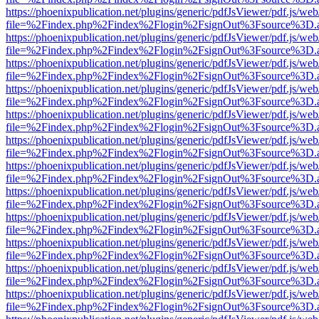
https://phoenixpublication.net/plugins/generic/pdfJsViewer/pdf.js/we
file=%2Findex.php%2Findex%2Flogin%2FsignOut%3Fsource%3D.ame
https://phoenixpublication.net/plugins/generic/pdfJsViewer/pdf.js/we
file=%2Findex.php%2Findex%2Flogin%2FsignOut%3Fsource%3D.ame
https://phoenixpublication.net/plugins/generic/pdfJsViewer/pdf.js/we
file=%2Findex.php%2Findex%2Flogin%2FsignOut%3Fsource%3D.ame
https://phoenixpublication.net/plugins/generic/pdfJsViewer/pdf.js/we
file=%2Findex.php%2Findex%2Flogin%2FsignOut%3Fsource%3D.ame
https://phoenixpublication.net/plugins/generic/pdfJsViewer/pdf.js/we
file=%2Findex.php%2Findex%2Flogin%2FsignOut%3Fsource%3D.ame
https://phoenixpublication.net/plugins/generic/pdfJsViewer/pdf.js/we
file=%2Findex.php%2Findex%2Flogin%2FsignOut%3Fsource%3D.ame
https://phoenixpublication.net/plugins/generic/pdfJsViewer/pdf.js/we
file=%2Findex.php%2Findex%2Flogin%2FsignOut%3Fsource%3D.ame
https://phoenixpublication.net/plugins/generic/pdfJsViewer/pdf.js/we
file=%2Findex.php%2Findex%2Flogin%2FsignOut%3Fsource%3D.ame
https://phoenixpublication.net/plugins/generic/pdfJsViewer/pdf.js/we
file=%2Findex.php%2Findex%2Flogin%2FsignOut%3Fsource%3D.ame
https://phoenixpublication.net/plugins/generic/pdfJsViewer/pdf.js/we
file=%2Findex.php%2Findex%2Flogin%2FsignOut%3Fsource%3D.ame
https://phoenixpublication.net/plugins/generic/pdfJsViewer/pdf.js/we
file=%2Findex.php%2Findex%2Flogin%2FsignOut%3Fsource%3D.ame
https://phoenixpublication.net/plugins/generic/pdfJsViewer/pdf.js/we
file=%2Findex.php%2Findex%2Flogin%2FsignOut%3Fsource%3D.ame