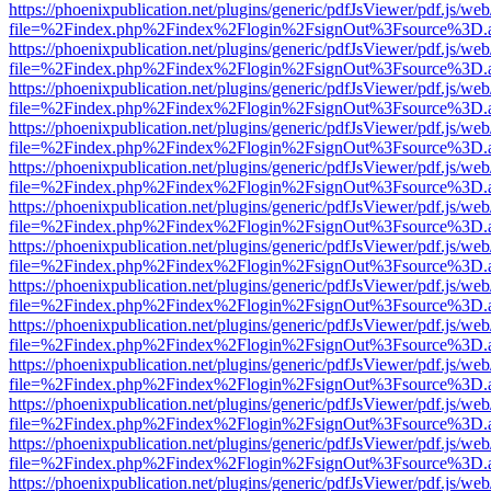
https://phoenixpublication.net/plugins/generic/pdfJsViewer/pdf.js/we
file=%2Findex.php%2Findex%2Flogin%2FsignOut%3Fsource%3D.ame
https://phoenixpublication.net/plugins/generic/pdfJsViewer/pdf.js/we
file=%2Findex.php%2Findex%2Flogin%2FsignOut%3Fsource%3D.ame
https://phoenixpublication.net/plugins/generic/pdfJsViewer/pdf.js/we
file=%2Findex.php%2Findex%2Flogin%2FsignOut%3Fsource%3D.ame
https://phoenixpublication.net/plugins/generic/pdfJsViewer/pdf.js/we
file=%2Findex.php%2Findex%2Flogin%2FsignOut%3Fsource%3D.ame
https://phoenixpublication.net/plugins/generic/pdfJsViewer/pdf.js/we
file=%2Findex.php%2Findex%2Flogin%2FsignOut%3Fsource%3D.ame
https://phoenixpublication.net/plugins/generic/pdfJsViewer/pdf.js/we
file=%2Findex.php%2Findex%2Flogin%2FsignOut%3Fsource%3D.ame
https://phoenixpublication.net/plugins/generic/pdfJsViewer/pdf.js/we
file=%2Findex.php%2Findex%2Flogin%2FsignOut%3Fsource%3D.ame
https://phoenixpublication.net/plugins/generic/pdfJsViewer/pdf.js/we
file=%2Findex.php%2Findex%2Flogin%2FsignOut%3Fsource%3D.ame
https://phoenixpublication.net/plugins/generic/pdfJsViewer/pdf.js/we
file=%2Findex.php%2Findex%2Flogin%2FsignOut%3Fsource%3D.ame
https://phoenixpublication.net/plugins/generic/pdfJsViewer/pdf.js/we
file=%2Findex.php%2Findex%2Flogin%2FsignOut%3Fsource%3D.ame
https://phoenixpublication.net/plugins/generic/pdfJsViewer/pdf.js/we
file=%2Findex.php%2Findex%2Flogin%2FsignOut%3Fsource%3D.ame
https://phoenixpublication.net/plugins/generic/pdfJsViewer/pdf.js/we
file=%2Findex.php%2Findex%2Flogin%2FsignOut%3Fsource%3D.ame
https://phoenixpublication.net/plugins/generic/pdfJsViewer/pdf.js/we