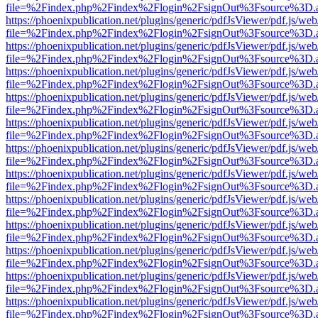
file=%2Findex.php%2Findex%2Flogin%2FsignOut%3Fsource%3D.ame
https://phoenixpublication.net/plugins/generic/pdfJsViewer/pdf.js/we
file=%2Findex.php%2Findex%2Flogin%2FsignOut%3Fsource%3D.ame
https://phoenixpublication.net/plugins/generic/pdfJsViewer/pdf.js/we
file=%2Findex.php%2Findex%2Flogin%2FsignOut%3Fsource%3D.ame
https://phoenixpublication.net/plugins/generic/pdfJsViewer/pdf.js/we
file=%2Findex.php%2Findex%2Flogin%2FsignOut%3Fsource%3D.ame
https://phoenixpublication.net/plugins/generic/pdfJsViewer/pdf.js/we
file=%2Findex.php%2Findex%2Flogin%2FsignOut%3Fsource%3D.ame
https://phoenixpublication.net/plugins/generic/pdfJsViewer/pdf.js/we
file=%2Findex.php%2Findex%2Flogin%2FsignOut%3Fsource%3D.ame
https://phoenixpublication.net/plugins/generic/pdfJsViewer/pdf.js/we
file=%2Findex.php%2Findex%2Flogin%2FsignOut%3Fsource%3D.ame
https://phoenixpublication.net/plugins/generic/pdfJsViewer/pdf.js/we
file=%2Findex.php%2Findex%2Flogin%2FsignOut%3Fsource%3D.ame
https://phoenixpublication.net/plugins/generic/pdfJsViewer/pdf.js/we
file=%2Findex.php%2Findex%2Flogin%2FsignOut%3Fsource%3D.ame
https://phoenixpublication.net/plugins/generic/pdfJsViewer/pdf.js/we
file=%2Findex.php%2Findex%2Flogin%2FsignOut%3Fsource%3D.ame
https://phoenixpublication.net/plugins/generic/pdfJsViewer/pdf.js/we
file=%2Findex.php%2Findex%2Flogin%2FsignOut%3Fsource%3D.ame
https://phoenixpublication.net/plugins/generic/pdfJsViewer/pdf.js/we
file=%2Findex.php%2Findex%2Flogin%2FsignOut%3Fsource%3D.ame
https://phoenixpublication.net/plugins/generic/pdfJsViewer/pdf.js/we
file=%2Findex.php%2Findex%2Flogin%2FsignOut%3Fsource%3D.ame