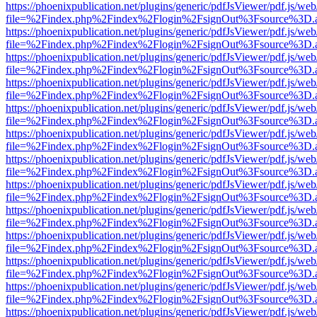
https://phoenixpublication.net/plugins/generic/pdfJsViewer/pdf.js/we
file=%2Findex.php%2Findex%2Flogin%2FsignOut%3Fsource%3D.ame
https://phoenixpublication.net/plugins/generic/pdfJsViewer/pdf.js/we
file=%2Findex.php%2Findex%2Flogin%2FsignOut%3Fsource%3D.ame
https://phoenixpublication.net/plugins/generic/pdfJsViewer/pdf.js/we
file=%2Findex.php%2Findex%2Flogin%2FsignOut%3Fsource%3D.ame
https://phoenixpublication.net/plugins/generic/pdfJsViewer/pdf.js/we
file=%2Findex.php%2Findex%2Flogin%2FsignOut%3Fsource%3D.ame
https://phoenixpublication.net/plugins/generic/pdfJsViewer/pdf.js/we
file=%2Findex.php%2Findex%2Flogin%2FsignOut%3Fsource%3D.ame
https://phoenixpublication.net/plugins/generic/pdfJsViewer/pdf.js/we
file=%2Findex.php%2Findex%2Flogin%2FsignOut%3Fsource%3D.ame
https://phoenixpublication.net/plugins/generic/pdfJsViewer/pdf.js/we
file=%2Findex.php%2Findex%2Flogin%2FsignOut%3Fsource%3D.ame
https://phoenixpublication.net/plugins/generic/pdfJsViewer/pdf.js/we
file=%2Findex.php%2Findex%2Flogin%2FsignOut%3Fsource%3D.ame
https://phoenixpublication.net/plugins/generic/pdfJsViewer/pdf.js/we
file=%2Findex.php%2Findex%2Flogin%2FsignOut%3Fsource%3D.ame
https://phoenixpublication.net/plugins/generic/pdfJsViewer/pdf.js/we
file=%2Findex.php%2Findex%2Flogin%2FsignOut%3Fsource%3D.ame
https://phoenixpublication.net/plugins/generic/pdfJsViewer/pdf.js/we
file=%2Findex.php%2Findex%2Flogin%2FsignOut%3Fsource%3D.ame
https://phoenixpublication.net/plugins/generic/pdfJsViewer/pdf.js/we
file=%2Findex.php%2Findex%2Flogin%2FsignOut%3Fsource%3D.ame
https://phoenixpublication.net/plugins/generic/pdfJsViewer/pdf.js/we