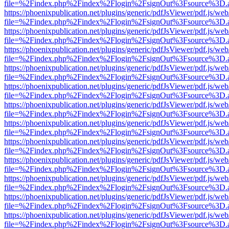
file=%2Findex.php%2Findex%2Flogin%2FsignOut%3Fsource%3D.ame
https://phoenixpublication.net/plugins/generic/pdfJsViewer/pdf.js/we
file=%2Findex.php%2Findex%2Flogin%2FsignOut%3Fsource%3D.ame
https://phoenixpublication.net/plugins/generic/pdfJsViewer/pdf.js/we
file=%2Findex.php%2Findex%2Flogin%2FsignOut%3Fsource%3D.ame
https://phoenixpublication.net/plugins/generic/pdfJsViewer/pdf.js/we
file=%2Findex.php%2Findex%2Flogin%2FsignOut%3Fsource%3D.ame
https://phoenixpublication.net/plugins/generic/pdfJsViewer/pdf.js/we
file=%2Findex.php%2Findex%2Flogin%2FsignOut%3Fsource%3D.ame
https://phoenixpublication.net/plugins/generic/pdfJsViewer/pdf.js/we
file=%2Findex.php%2Findex%2Flogin%2FsignOut%3Fsource%3D.ame
https://phoenixpublication.net/plugins/generic/pdfJsViewer/pdf.js/we
file=%2Findex.php%2Findex%2Flogin%2FsignOut%3Fsource%3D.ame
https://phoenixpublication.net/plugins/generic/pdfJsViewer/pdf.js/we
file=%2Findex.php%2Findex%2Flogin%2FsignOut%3Fsource%3D.ame
https://phoenixpublication.net/plugins/generic/pdfJsViewer/pdf.js/we
file=%2Findex.php%2Findex%2Flogin%2FsignOut%3Fsource%3D.ame
https://phoenixpublication.net/plugins/generic/pdfJsViewer/pdf.js/we
file=%2Findex.php%2Findex%2Flogin%2FsignOut%3Fsource%3D.ame
https://phoenixpublication.net/plugins/generic/pdfJsViewer/pdf.js/we
file=%2Findex.php%2Findex%2Flogin%2FsignOut%3Fsource%3D.ame
https://phoenixpublication.net/plugins/generic/pdfJsViewer/pdf.js/we
file=%2Findex.php%2Findex%2Flogin%2FsignOut%3Fsource%3D.ame
https://phoenixpublication.net/plugins/generic/pdfJsViewer/pdf.js/we
file=%2Findex.php%2Findex%2Flogin%2FsignOut%3Fsource%3D.ame