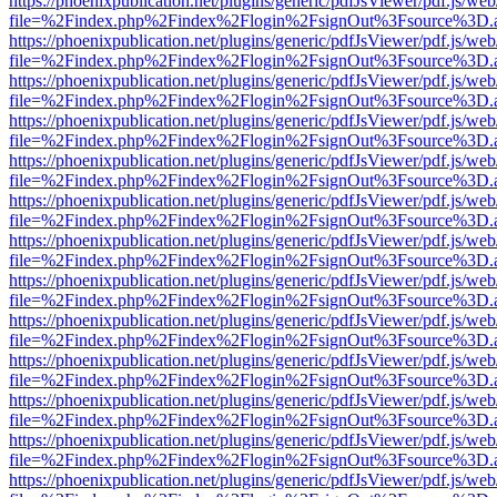
https://phoenixpublication.net/plugins/generic/pdfJsViewer/pdf.js/we
file=%2Findex.php%2Findex%2Flogin%2FsignOut%3Fsource%3D.ame
https://phoenixpublication.net/plugins/generic/pdfJsViewer/pdf.js/we
file=%2Findex.php%2Findex%2Flogin%2FsignOut%3Fsource%3D.ame
https://phoenixpublication.net/plugins/generic/pdfJsViewer/pdf.js/we
file=%2Findex.php%2Findex%2Flogin%2FsignOut%3Fsource%3D.ame
https://phoenixpublication.net/plugins/generic/pdfJsViewer/pdf.js/we
file=%2Findex.php%2Findex%2Flogin%2FsignOut%3Fsource%3D.ame
https://phoenixpublication.net/plugins/generic/pdfJsViewer/pdf.js/we
file=%2Findex.php%2Findex%2Flogin%2FsignOut%3Fsource%3D.ame
https://phoenixpublication.net/plugins/generic/pdfJsViewer/pdf.js/we
file=%2Findex.php%2Findex%2Flogin%2FsignOut%3Fsource%3D.ame
https://phoenixpublication.net/plugins/generic/pdfJsViewer/pdf.js/we
file=%2Findex.php%2Findex%2Flogin%2FsignOut%3Fsource%3D.ame
https://phoenixpublication.net/plugins/generic/pdfJsViewer/pdf.js/we
file=%2Findex.php%2Findex%2Flogin%2FsignOut%3Fsource%3D.ame
https://phoenixpublication.net/plugins/generic/pdfJsViewer/pdf.js/we
file=%2Findex.php%2Findex%2Flogin%2FsignOut%3Fsource%3D.ame
https://phoenixpublication.net/plugins/generic/pdfJsViewer/pdf.js/we
file=%2Findex.php%2Findex%2Flogin%2FsignOut%3Fsource%3D.ame
https://phoenixpublication.net/plugins/generic/pdfJsViewer/pdf.js/we
file=%2Findex.php%2Findex%2Flogin%2FsignOut%3Fsource%3D.ame
https://phoenixpublication.net/plugins/generic/pdfJsViewer/pdf.js/we
file=%2Findex.php%2Findex%2Flogin%2FsignOut%3Fsource%3D.ame
https://phoenixpublication.net/plugins/generic/pdfJsViewer/pdf.js/we