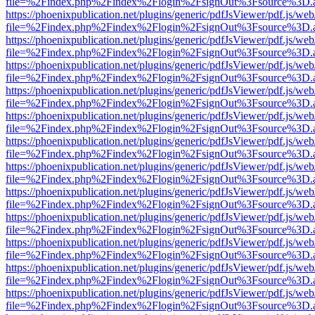
file=%2Findex.php%2Findex%2Flogin%2FsignOut%3Fsource%3D.ame
https://phoenixpublication.net/plugins/generic/pdfJsViewer/pdf.js/we
file=%2Findex.php%2Findex%2Flogin%2FsignOut%3Fsource%3D.ame
https://phoenixpublication.net/plugins/generic/pdfJsViewer/pdf.js/we
file=%2Findex.php%2Findex%2Flogin%2FsignOut%3Fsource%3D.ame
https://phoenixpublication.net/plugins/generic/pdfJsViewer/pdf.js/we
file=%2Findex.php%2Findex%2Flogin%2FsignOut%3Fsource%3D.ame
https://phoenixpublication.net/plugins/generic/pdfJsViewer/pdf.js/we
file=%2Findex.php%2Findex%2Flogin%2FsignOut%3Fsource%3D.ame
https://phoenixpublication.net/plugins/generic/pdfJsViewer/pdf.js/we
file=%2Findex.php%2Findex%2Flogin%2FsignOut%3Fsource%3D.ame
https://phoenixpublication.net/plugins/generic/pdfJsViewer/pdf.js/we
file=%2Findex.php%2Findex%2Flogin%2FsignOut%3Fsource%3D.ame
https://phoenixpublication.net/plugins/generic/pdfJsViewer/pdf.js/we
file=%2Findex.php%2Findex%2Flogin%2FsignOut%3Fsource%3D.ame
https://phoenixpublication.net/plugins/generic/pdfJsViewer/pdf.js/we
file=%2Findex.php%2Findex%2Flogin%2FsignOut%3Fsource%3D.ame
https://phoenixpublication.net/plugins/generic/pdfJsViewer/pdf.js/we
file=%2Findex.php%2Findex%2Flogin%2FsignOut%3Fsource%3D.ame
https://phoenixpublication.net/plugins/generic/pdfJsViewer/pdf.js/we
file=%2Findex.php%2Findex%2Flogin%2FsignOut%3Fsource%3D.ame
https://phoenixpublication.net/plugins/generic/pdfJsViewer/pdf.js/we
file=%2Findex.php%2Findex%2Flogin%2FsignOut%3Fsource%3D.ame
https://phoenixpublication.net/plugins/generic/pdfJsViewer/pdf.js/we
file=%2Findex.php%2Findex%2Flogin%2FsignOut%3Fsource%3D.ame