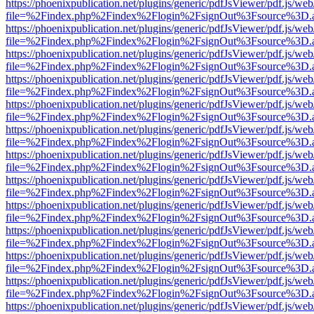
https://phoenixpublication.net/plugins/generic/pdfJsViewer/pdf.js/we
file=%2Findex.php%2Findex%2Flogin%2FsignOut%3Fsource%3D.ame
https://phoenixpublication.net/plugins/generic/pdfJsViewer/pdf.js/we
file=%2Findex.php%2Findex%2Flogin%2FsignOut%3Fsource%3D.ame
https://phoenixpublication.net/plugins/generic/pdfJsViewer/pdf.js/we
file=%2Findex.php%2Findex%2Flogin%2FsignOut%3Fsource%3D.ame
https://phoenixpublication.net/plugins/generic/pdfJsViewer/pdf.js/we
file=%2Findex.php%2Findex%2Flogin%2FsignOut%3Fsource%3D.ame
https://phoenixpublication.net/plugins/generic/pdfJsViewer/pdf.js/we
file=%2Findex.php%2Findex%2Flogin%2FsignOut%3Fsource%3D.ame
https://phoenixpublication.net/plugins/generic/pdfJsViewer/pdf.js/we
file=%2Findex.php%2Findex%2Flogin%2FsignOut%3Fsource%3D.ame
https://phoenixpublication.net/plugins/generic/pdfJsViewer/pdf.js/we
file=%2Findex.php%2Findex%2Flogin%2FsignOut%3Fsource%3D.ame
https://phoenixpublication.net/plugins/generic/pdfJsViewer/pdf.js/we
file=%2Findex.php%2Findex%2Flogin%2FsignOut%3Fsource%3D.ame
https://phoenixpublication.net/plugins/generic/pdfJsViewer/pdf.js/we
file=%2Findex.php%2Findex%2Flogin%2FsignOut%3Fsource%3D.ame
https://phoenixpublication.net/plugins/generic/pdfJsViewer/pdf.js/we
file=%2Findex.php%2Findex%2Flogin%2FsignOut%3Fsource%3D.ame
https://phoenixpublication.net/plugins/generic/pdfJsViewer/pdf.js/we
file=%2Findex.php%2Findex%2Flogin%2FsignOut%3Fsource%3D.ame
https://phoenixpublication.net/plugins/generic/pdfJsViewer/pdf.js/we
file=%2Findex.php%2Findex%2Flogin%2FsignOut%3Fsource%3D.ame
https://phoenixpublication.net/plugins/generic/pdfJsViewer/pdf.js/we