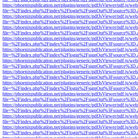
https://phoenixpublication.net/plugins/generic/pdfJsViewer/pdf.js/we
file=%2Findex.php%2Findex%2Flogin%2FsignOut%3Fsource%3D.ame
https://phoenixpublication.net/plugins/generic/pdfJsViewer/pdf.js/we
file=%2Findex.php%2Findex%2Flogin%2FsignOut%3Fsource%3D.ame
https://phoenixpublication.net/plugins/generic/pdfJsViewer/pdf.js/we
file=%2Findex.php%2Findex%2Flogin%2FsignOut%3Fsource%3D.ame
https://phoenixpublication.net/plugins/generic/pdfJsViewer/pdf.js/we
file=%2Findex.php%2Findex%2Flogin%2FsignOut%3Fsource%3D.ame
https://phoenixpublication.net/plugins/generic/pdfJsViewer/pdf.js/we
file=%2Findex.php%2Findex%2Flogin%2FsignOut%3Fsource%3D.ame
https://phoenixpublication.net/plugins/generic/pdfJsViewer/pdf.js/we
file=%2Findex.php%2Findex%2Flogin%2FsignOut%3Fsource%3D.ame
https://phoenixpublication.net/plugins/generic/pdfJsViewer/pdf.js/we
file=%2Findex.php%2Findex%2Flogin%2FsignOut%3Fsource%3D.ame
https://phoenixpublication.net/plugins/generic/pdfJsViewer/pdf.js/we
file=%2Findex.php%2Findex%2Flogin%2FsignOut%3Fsource%3D.ame
https://phoenixpublication.net/plugins/generic/pdfJsViewer/pdf.js/we
file=%2Findex.php%2Findex%2Flogin%2FsignOut%3Fsource%3D.ame
https://phoenixpublication.net/plugins/generic/pdfJsViewer/pdf.js/we
file=%2Findex.php%2Findex%2Flogin%2FsignOut%3Fsource%3D.ame
https://phoenixpublication.net/plugins/generic/pdfJsViewer/pdf.js/we
file=%2Findex.php%2Findex%2Flogin%2FsignOut%3Fsource%3D.ame
https://phoenixpublication.net/plugins/generic/pdfJsViewer/pdf.js/we
file=%2Findex.php%2Findex%2Flogin%2FsignOut%3Fsource%3D.ame