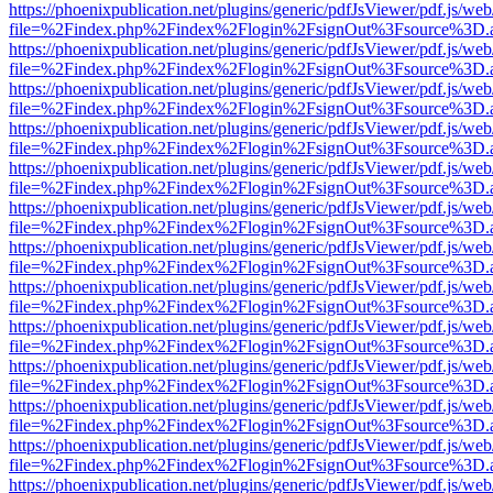
https://phoenixpublication.net/plugins/generic/pdfJsViewer/pdf.js/we
file=%2Findex.php%2Findex%2Flogin%2FsignOut%3Fsource%3D.ame
https://phoenixpublication.net/plugins/generic/pdfJsViewer/pdf.js/we
file=%2Findex.php%2Findex%2Flogin%2FsignOut%3Fsource%3D.ame
https://phoenixpublication.net/plugins/generic/pdfJsViewer/pdf.js/we
file=%2Findex.php%2Findex%2Flogin%2FsignOut%3Fsource%3D.ame
https://phoenixpublication.net/plugins/generic/pdfJsViewer/pdf.js/we
file=%2Findex.php%2Findex%2Flogin%2FsignOut%3Fsource%3D.ame
https://phoenixpublication.net/plugins/generic/pdfJsViewer/pdf.js/we
file=%2Findex.php%2Findex%2Flogin%2FsignOut%3Fsource%3D.ame
https://phoenixpublication.net/plugins/generic/pdfJsViewer/pdf.js/we
file=%2Findex.php%2Findex%2Flogin%2FsignOut%3Fsource%3D.ame
https://phoenixpublication.net/plugins/generic/pdfJsViewer/pdf.js/we
file=%2Findex.php%2Findex%2Flogin%2FsignOut%3Fsource%3D.ame
https://phoenixpublication.net/plugins/generic/pdfJsViewer/pdf.js/we
file=%2Findex.php%2Findex%2Flogin%2FsignOut%3Fsource%3D.ame
https://phoenixpublication.net/plugins/generic/pdfJsViewer/pdf.js/we
file=%2Findex.php%2Findex%2Flogin%2FsignOut%3Fsource%3D.ame
https://phoenixpublication.net/plugins/generic/pdfJsViewer/pdf.js/we
file=%2Findex.php%2Findex%2Flogin%2FsignOut%3Fsource%3D.ame
https://phoenixpublication.net/plugins/generic/pdfJsViewer/pdf.js/we
file=%2Findex.php%2Findex%2Flogin%2FsignOut%3Fsource%3D.ame
https://phoenixpublication.net/plugins/generic/pdfJsViewer/pdf.js/we
file=%2Findex.php%2Findex%2Flogin%2FsignOut%3Fsource%3D.ame
https://phoenixpublication.net/plugins/generic/pdfJsViewer/pdf.js/we