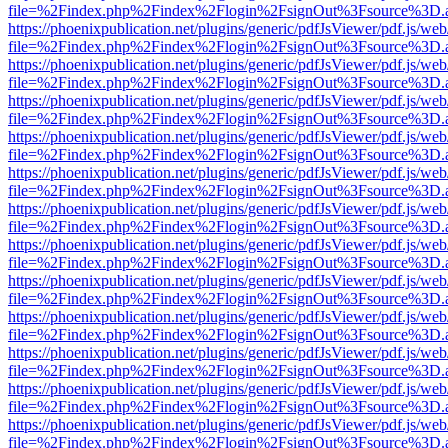
file=%2Findex.php%2Findex%2Flogin%2FsignOut%3Fsource%3D.ame
https://phoenixpublication.net/plugins/generic/pdfJsViewer/pdf.js/we
file=%2Findex.php%2Findex%2Flogin%2FsignOut%3Fsource%3D.ame
https://phoenixpublication.net/plugins/generic/pdfJsViewer/pdf.js/we
file=%2Findex.php%2Findex%2Flogin%2FsignOut%3Fsource%3D.ame
https://phoenixpublication.net/plugins/generic/pdfJsViewer/pdf.js/we
file=%2Findex.php%2Findex%2Flogin%2FsignOut%3Fsource%3D.ame
https://phoenixpublication.net/plugins/generic/pdfJsViewer/pdf.js/we
file=%2Findex.php%2Findex%2Flogin%2FsignOut%3Fsource%3D.ame
https://phoenixpublication.net/plugins/generic/pdfJsViewer/pdf.js/we
file=%2Findex.php%2Findex%2Flogin%2FsignOut%3Fsource%3D.ame
https://phoenixpublication.net/plugins/generic/pdfJsViewer/pdf.js/we
file=%2Findex.php%2Findex%2Flogin%2FsignOut%3Fsource%3D.ame
https://phoenixpublication.net/plugins/generic/pdfJsViewer/pdf.js/we
file=%2Findex.php%2Findex%2Flogin%2FsignOut%3Fsource%3D.ame
https://phoenixpublication.net/plugins/generic/pdfJsViewer/pdf.js/we
file=%2Findex.php%2Findex%2Flogin%2FsignOut%3Fsource%3D.ame
https://phoenixpublication.net/plugins/generic/pdfJsViewer/pdf.js/we
file=%2Findex.php%2Findex%2Flogin%2FsignOut%3Fsource%3D.ame
https://phoenixpublication.net/plugins/generic/pdfJsViewer/pdf.js/we
file=%2Findex.php%2Findex%2Flogin%2FsignOut%3Fsource%3D.ame
https://phoenixpublication.net/plugins/generic/pdfJsViewer/pdf.js/we
file=%2Findex.php%2Findex%2Flogin%2FsignOut%3Fsource%3D.ame
https://phoenixpublication.net/plugins/generic/pdfJsViewer/pdf.js/we
file=%2Findex.php%2Findex%2Flogin%2FsignOut%3Fsource%3D.ame