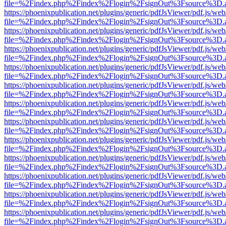
file=%2Findex.php%2Findex%2Flogin%2FsignOut%3Fsource%3D.ame
https://phoenixpublication.net/plugins/generic/pdfJsViewer/pdf.js/we
file=%2Findex.php%2Findex%2Flogin%2FsignOut%3Fsource%3D.ame
https://phoenixpublication.net/plugins/generic/pdfJsViewer/pdf.js/we
file=%2Findex.php%2Findex%2Flogin%2FsignOut%3Fsource%3D.ame
https://phoenixpublication.net/plugins/generic/pdfJsViewer/pdf.js/we
file=%2Findex.php%2Findex%2Flogin%2FsignOut%3Fsource%3D.ame
https://phoenixpublication.net/plugins/generic/pdfJsViewer/pdf.js/we
file=%2Findex.php%2Findex%2Flogin%2FsignOut%3Fsource%3D.ame
https://phoenixpublication.net/plugins/generic/pdfJsViewer/pdf.js/we
file=%2Findex.php%2Findex%2Flogin%2FsignOut%3Fsource%3D.ame
https://phoenixpublication.net/plugins/generic/pdfJsViewer/pdf.js/we
file=%2Findex.php%2Findex%2Flogin%2FsignOut%3Fsource%3D.ame
https://phoenixpublication.net/plugins/generic/pdfJsViewer/pdf.js/we
file=%2Findex.php%2Findex%2Flogin%2FsignOut%3Fsource%3D.ame
https://phoenixpublication.net/plugins/generic/pdfJsViewer/pdf.js/we
file=%2Findex.php%2Findex%2Flogin%2FsignOut%3Fsource%3D.ame
https://phoenixpublication.net/plugins/generic/pdfJsViewer/pdf.js/we
file=%2Findex.php%2Findex%2Flogin%2FsignOut%3Fsource%3D.ame
https://phoenixpublication.net/plugins/generic/pdfJsViewer/pdf.js/we
file=%2Findex.php%2Findex%2Flogin%2FsignOut%3Fsource%3D.ame
https://phoenixpublication.net/plugins/generic/pdfJsViewer/pdf.js/we
file=%2Findex.php%2Findex%2Flogin%2FsignOut%3Fsource%3D.ame
https://phoenixpublication.net/plugins/generic/pdfJsViewer/pdf.js/we
file=%2Findex.php%2Findex%2Flogin%2FsignOut%3Fsource%3D.ame