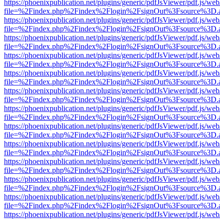
https://phoenixpublication.net/plugins/generic/pdfJsViewer/pdf.js/we
file=%2Findex.php%2Findex%2Flogin%2FsignOut%3Fsource%3D.ame
https://phoenixpublication.net/plugins/generic/pdfJsViewer/pdf.js/we
file=%2Findex.php%2Findex%2Flogin%2FsignOut%3Fsource%3D.ame
https://phoenixpublication.net/plugins/generic/pdfJsViewer/pdf.js/we
file=%2Findex.php%2Findex%2Flogin%2FsignOut%3Fsource%3D.ame
https://phoenixpublication.net/plugins/generic/pdfJsViewer/pdf.js/we
file=%2Findex.php%2Findex%2Flogin%2FsignOut%3Fsource%3D.ame
https://phoenixpublication.net/plugins/generic/pdfJsViewer/pdf.js/we
file=%2Findex.php%2Findex%2Flogin%2FsignOut%3Fsource%3D.ame
https://phoenixpublication.net/plugins/generic/pdfJsViewer/pdf.js/we
file=%2Findex.php%2Findex%2Flogin%2FsignOut%3Fsource%3D.ame
https://phoenixpublication.net/plugins/generic/pdfJsViewer/pdf.js/we
file=%2Findex.php%2Findex%2Flogin%2FsignOut%3Fsource%3D.ame
https://phoenixpublication.net/plugins/generic/pdfJsViewer/pdf.js/we
file=%2Findex.php%2Findex%2Flogin%2FsignOut%3Fsource%3D.ame
https://phoenixpublication.net/plugins/generic/pdfJsViewer/pdf.js/we
file=%2Findex.php%2Findex%2Flogin%2FsignOut%3Fsource%3D.ame
https://phoenixpublication.net/plugins/generic/pdfJsViewer/pdf.js/we
file=%2Findex.php%2Findex%2Flogin%2FsignOut%3Fsource%3D.ame
https://phoenixpublication.net/plugins/generic/pdfJsViewer/pdf.js/we
file=%2Findex.php%2Findex%2Flogin%2FsignOut%3Fsource%3D.ame
https://phoenixpublication.net/plugins/generic/pdfJsViewer/pdf.js/we
file=%2Findex.php%2Findex%2Flogin%2FsignOut%3Fsource%3D.ame
https://phoenixpublication.net/plugins/generic/pdfJsViewer/pdf.js/we