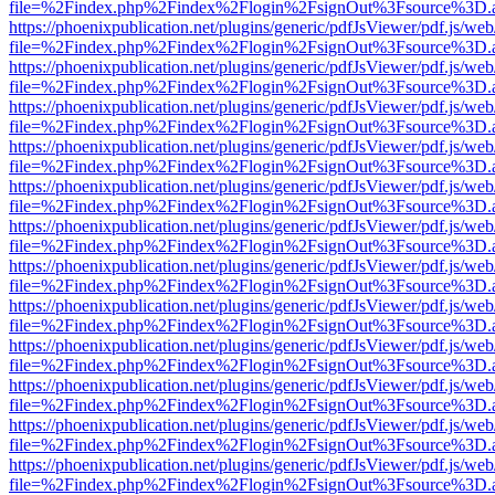
file=%2Findex.php%2Findex%2Flogin%2FsignOut%3Fsource%3D.ame
https://phoenixpublication.net/plugins/generic/pdfJsViewer/pdf.js/we
file=%2Findex.php%2Findex%2Flogin%2FsignOut%3Fsource%3D.ame
https://phoenixpublication.net/plugins/generic/pdfJsViewer/pdf.js/we
file=%2Findex.php%2Findex%2Flogin%2FsignOut%3Fsource%3D.ame
https://phoenixpublication.net/plugins/generic/pdfJsViewer/pdf.js/we
file=%2Findex.php%2Findex%2Flogin%2FsignOut%3Fsource%3D.ame
https://phoenixpublication.net/plugins/generic/pdfJsViewer/pdf.js/we
file=%2Findex.php%2Findex%2Flogin%2FsignOut%3Fsource%3D.ame
https://phoenixpublication.net/plugins/generic/pdfJsViewer/pdf.js/we
file=%2Findex.php%2Findex%2Flogin%2FsignOut%3Fsource%3D.ame
https://phoenixpublication.net/plugins/generic/pdfJsViewer/pdf.js/we
file=%2Findex.php%2Findex%2Flogin%2FsignOut%3Fsource%3D.ame
https://phoenixpublication.net/plugins/generic/pdfJsViewer/pdf.js/we
file=%2Findex.php%2Findex%2Flogin%2FsignOut%3Fsource%3D.ame
https://phoenixpublication.net/plugins/generic/pdfJsViewer/pdf.js/we
file=%2Findex.php%2Findex%2Flogin%2FsignOut%3Fsource%3D.ame
https://phoenixpublication.net/plugins/generic/pdfJsViewer/pdf.js/we
file=%2Findex.php%2Findex%2Flogin%2FsignOut%3Fsource%3D.ame
https://phoenixpublication.net/plugins/generic/pdfJsViewer/pdf.js/we
file=%2Findex.php%2Findex%2Flogin%2FsignOut%3Fsource%3D.ame
https://phoenixpublication.net/plugins/generic/pdfJsViewer/pdf.js/we
file=%2Findex.php%2Findex%2Flogin%2FsignOut%3Fsource%3D.ame
https://phoenixpublication.net/plugins/generic/pdfJsViewer/pdf.js/we
file=%2Findex.php%2Findex%2Flogin%2FsignOut%3Fsource%3D.ame