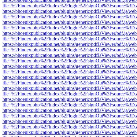
https://phoenixpublication.net/plugins/generic/pdfJsViewer/pdf.js/we
file=%2Findex.php%2Findex%2Flogin%2FsignOut%3Fsource%3D.ame
https://phoenixpublication.net/plugins/generic/pdfJsViewer/pdf.js/we
file=%2Findex.php%2Findex%2Flogin%2FsignOut%3Fsource%3D.ame
https://phoenixpublication.net/plugins/generic/pdfJsViewer/pdf.js/we
file=%2Findex.php%2Findex%2Flogin%2FsignOut%3Fsource%3D.ame
https://phoenixpublication.net/plugins/generic/pdfJsViewer/pdf.js/we
file=%2Findex.php%2Findex%2Flogin%2FsignOut%3Fsource%3D.ame
https://phoenixpublication.net/plugins/generic/pdfJsViewer/pdf.js/we
file=%2Findex.php%2Findex%2Flogin%2FsignOut%3Fsource%3D.ame
https://phoenixpublication.net/plugins/generic/pdfJsViewer/pdf.js/we
file=%2Findex.php%2Findex%2Flogin%2FsignOut%3Fsource%3D.ame
https://phoenixpublication.net/plugins/generic/pdfJsViewer/pdf.js/we
file=%2Findex.php%2Findex%2Flogin%2FsignOut%3Fsource%3D.ame
https://phoenixpublication.net/plugins/generic/pdfJsViewer/pdf.js/we
file=%2Findex.php%2Findex%2Flogin%2FsignOut%3Fsource%3D.ame
https://phoenixpublication.net/plugins/generic/pdfJsViewer/pdf.js/we
file=%2Findex.php%2Findex%2Flogin%2FsignOut%3Fsource%3D.ame
https://phoenixpublication.net/plugins/generic/pdfJsViewer/pdf.js/we
file=%2Findex.php%2Findex%2Flogin%2FsignOut%3Fsource%3D.ame
https://phoenixpublication.net/plugins/generic/pdfJsViewer/pdf.js/we
file=%2Findex.php%2Findex%2Flogin%2FsignOut%3Fsource%3D.ame
https://phoenixpublication.net/plugins/generic/pdfJsViewer/pdf.js/we
file=%2Findex.php%2Findex%2Flogin%2FsignOut%3Fsource%3D.ame
https://phoenixpublication.net/plugins/generic/pdfJsViewer/pdf.js/we