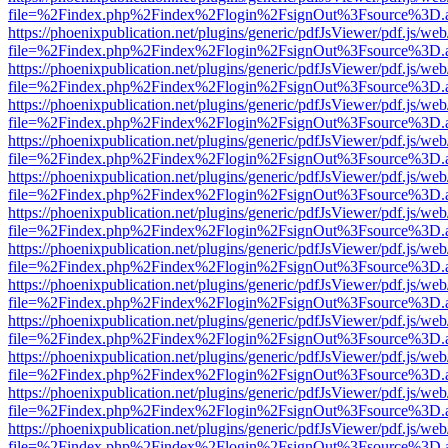
file=%2Findex.php%2Findex%2Flogin%2FsignOut%3Fsource%3D.ame
https://phoenixpublication.net/plugins/generic/pdfJsViewer/pdf.js/we
file=%2Findex.php%2Findex%2Flogin%2FsignOut%3Fsource%3D.ame
https://phoenixpublication.net/plugins/generic/pdfJsViewer/pdf.js/we
file=%2Findex.php%2Findex%2Flogin%2FsignOut%3Fsource%3D.ame
https://phoenixpublication.net/plugins/generic/pdfJsViewer/pdf.js/we
file=%2Findex.php%2Findex%2Flogin%2FsignOut%3Fsource%3D.ame
https://phoenixpublication.net/plugins/generic/pdfJsViewer/pdf.js/we
file=%2Findex.php%2Findex%2Flogin%2FsignOut%3Fsource%3D.ame
https://phoenixpublication.net/plugins/generic/pdfJsViewer/pdf.js/we
file=%2Findex.php%2Findex%2Flogin%2FsignOut%3Fsource%3D.ame
https://phoenixpublication.net/plugins/generic/pdfJsViewer/pdf.js/we
file=%2Findex.php%2Findex%2Flogin%2FsignOut%3Fsource%3D.ame
https://phoenixpublication.net/plugins/generic/pdfJsViewer/pdf.js/we
file=%2Findex.php%2Findex%2Flogin%2FsignOut%3Fsource%3D.ame
https://phoenixpublication.net/plugins/generic/pdfJsViewer/pdf.js/we
file=%2Findex.php%2Findex%2Flogin%2FsignOut%3Fsource%3D.ame
https://phoenixpublication.net/plugins/generic/pdfJsViewer/pdf.js/we
file=%2Findex.php%2Findex%2Flogin%2FsignOut%3Fsource%3D.ame
https://phoenixpublication.net/plugins/generic/pdfJsViewer/pdf.js/we
file=%2Findex.php%2Findex%2Flogin%2FsignOut%3Fsource%3D.ame
https://phoenixpublication.net/plugins/generic/pdfJsViewer/pdf.js/we
file=%2Findex.php%2Findex%2Flogin%2FsignOut%3Fsource%3D.ame
https://phoenixpublication.net/plugins/generic/pdfJsViewer/pdf.js/we
file=%2Findex.php%2Findex%2Flogin%2FsignOut%3Fsource%3D.ame