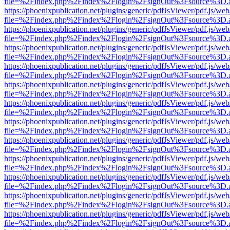
file=%2Findex.php%2Findex%2Flogin%2FsignOut%3Fsource%3D.ame
https://phoenixpublication.net/plugins/generic/pdfJsViewer/pdf.js/we
file=%2Findex.php%2Findex%2Flogin%2FsignOut%3Fsource%3D.ame
https://phoenixpublication.net/plugins/generic/pdfJsViewer/pdf.js/we
file=%2Findex.php%2Findex%2Flogin%2FsignOut%3Fsource%3D.ame
https://phoenixpublication.net/plugins/generic/pdfJsViewer/pdf.js/we
file=%2Findex.php%2Findex%2Flogin%2FsignOut%3Fsource%3D.ame
https://phoenixpublication.net/plugins/generic/pdfJsViewer/pdf.js/we
file=%2Findex.php%2Findex%2Flogin%2FsignOut%3Fsource%3D.ame
https://phoenixpublication.net/plugins/generic/pdfJsViewer/pdf.js/we
file=%2Findex.php%2Findex%2Flogin%2FsignOut%3Fsource%3D.ame
https://phoenixpublication.net/plugins/generic/pdfJsViewer/pdf.js/we
file=%2Findex.php%2Findex%2Flogin%2FsignOut%3Fsource%3D.ame
https://phoenixpublication.net/plugins/generic/pdfJsViewer/pdf.js/we
file=%2Findex.php%2Findex%2Flogin%2FsignOut%3Fsource%3D.ame
https://phoenixpublication.net/plugins/generic/pdfJsViewer/pdf.js/we
file=%2Findex.php%2Findex%2Flogin%2FsignOut%3Fsource%3D.ame
https://phoenixpublication.net/plugins/generic/pdfJsViewer/pdf.js/we
file=%2Findex.php%2Findex%2Flogin%2FsignOut%3Fsource%3D.ame
https://phoenixpublication.net/plugins/generic/pdfJsViewer/pdf.js/we
file=%2Findex.php%2Findex%2Flogin%2FsignOut%3Fsource%3D.ame
https://phoenixpublication.net/plugins/generic/pdfJsViewer/pdf.js/we
file=%2Findex.php%2Findex%2Flogin%2FsignOut%3Fsource%3D.ame
https://phoenixpublication.net/plugins/generic/pdfJsViewer/pdf.js/we
file=%2Findex.php%2Findex%2Flogin%2FsignOut%3Fsource%3D.ame