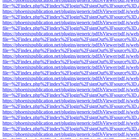
https://phoenixpublication.net/plugins/generic/pdfJsViewer/pdf.js/we
file=%2Findex.php%2Findex%2Flogin%2FsignOut%3Fsource%3D.ame
https://phoenixpublication.net/plugins/generic/pdfJsViewer/pdf.js/we
file=%2Findex.php%2Findex%2Flogin%2FsignOut%3Fsource%3D.ame
https://phoenixpublication.net/plugins/generic/pdfJsViewer/pdf.js/we
file=%2Findex.php%2Findex%2Flogin%2FsignOut%3Fsource%3D.ame
https://phoenixpublication.net/plugins/generic/pdfJsViewer/pdf.js/we
file=%2Findex.php%2Findex%2Flogin%2FsignOut%3Fsource%3D.ame
https://phoenixpublication.net/plugins/generic/pdfJsViewer/pdf.js/we
file=%2Findex.php%2Findex%2Flogin%2FsignOut%3Fsource%3D.ame
https://phoenixpublication.net/plugins/generic/pdfJsViewer/pdf.js/we
file=%2Findex.php%2Findex%2Flogin%2FsignOut%3Fsource%3D.ame
https://phoenixpublication.net/plugins/generic/pdfJsViewer/pdf.js/we
file=%2Findex.php%2Findex%2Flogin%2FsignOut%3Fsource%3D.ame
https://phoenixpublication.net/plugins/generic/pdfJsViewer/pdf.js/we
file=%2Findex.php%2Findex%2Flogin%2FsignOut%3Fsource%3D.ame
https://phoenixpublication.net/plugins/generic/pdfJsViewer/pdf.js/we
file=%2Findex.php%2Findex%2Flogin%2FsignOut%3Fsource%3D.ame
https://phoenixpublication.net/plugins/generic/pdfJsViewer/pdf.js/we
file=%2Findex.php%2Findex%2Flogin%2FsignOut%3Fsource%3D.ame
https://phoenixpublication.net/plugins/generic/pdfJsViewer/pdf.js/we
file=%2Findex.php%2Findex%2Flogin%2FsignOut%3Fsource%3D.ame
https://phoenixpublication.net/plugins/generic/pdfJsViewer/pdf.js/we
file=%2Findex.php%2Findex%2Flogin%2FsignOut%3Fsource%3D.ame
https://phoenixpublication.net/plugins/generic/pdfJsViewer/pdf.js/we