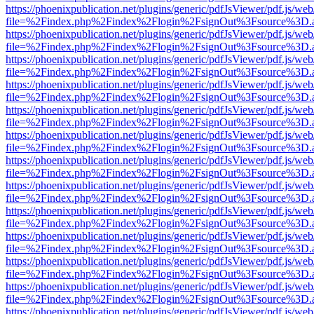
https://phoenixpublication.net/plugins/generic/pdfJsViewer/pdf.js/we
file=%2Findex.php%2Findex%2Flogin%2FsignOut%3Fsource%3D.ame
https://phoenixpublication.net/plugins/generic/pdfJsViewer/pdf.js/we
file=%2Findex.php%2Findex%2Flogin%2FsignOut%3Fsource%3D.ame
https://phoenixpublication.net/plugins/generic/pdfJsViewer/pdf.js/we
file=%2Findex.php%2Findex%2Flogin%2FsignOut%3Fsource%3D.ame
https://phoenixpublication.net/plugins/generic/pdfJsViewer/pdf.js/we
file=%2Findex.php%2Findex%2Flogin%2FsignOut%3Fsource%3D.ame
https://phoenixpublication.net/plugins/generic/pdfJsViewer/pdf.js/we
file=%2Findex.php%2Findex%2Flogin%2FsignOut%3Fsource%3D.ame
https://phoenixpublication.net/plugins/generic/pdfJsViewer/pdf.js/we
file=%2Findex.php%2Findex%2Flogin%2FsignOut%3Fsource%3D.ame
https://phoenixpublication.net/plugins/generic/pdfJsViewer/pdf.js/we
file=%2Findex.php%2Findex%2Flogin%2FsignOut%3Fsource%3D.ame
https://phoenixpublication.net/plugins/generic/pdfJsViewer/pdf.js/we
file=%2Findex.php%2Findex%2Flogin%2FsignOut%3Fsource%3D.ame
https://phoenixpublication.net/plugins/generic/pdfJsViewer/pdf.js/we
file=%2Findex.php%2Findex%2Flogin%2FsignOut%3Fsource%3D.ame
https://phoenixpublication.net/plugins/generic/pdfJsViewer/pdf.js/we
file=%2Findex.php%2Findex%2Flogin%2FsignOut%3Fsource%3D.ame
https://phoenixpublication.net/plugins/generic/pdfJsViewer/pdf.js/we
file=%2Findex.php%2Findex%2Flogin%2FsignOut%3Fsource%3D.ame
https://phoenixpublication.net/plugins/generic/pdfJsViewer/pdf.js/we
file=%2Findex.php%2Findex%2Flogin%2FsignOut%3Fsource%3D.ame
https://phoenixpublication.net/plugins/generic/pdfJsViewer/pdf.js/we