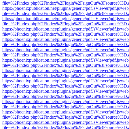
file=%2Findex.php%2Findex%2Flogin%2FsignOut%3Fsource%3D.ame
https://phoenixpublication.net/plugins/generic/pdfJsViewer/pdf.js/we
file=%2Findex.php%2Findex%2Flogin%2FsignOut%3Fsource%3D.ame
https://phoenixpublication.net/plugins/generic/pdfJsViewer/pdf.js/we
file=%2Findex.php%2Findex%2Flogin%2FsignOut%3Fsource%3D.ame
https://phoenixpublication.net/plugins/generic/pdfJsViewer/pdf.js/we
file=%2Findex.php%2Findex%2Flogin%2FsignOut%3Fsource%3D.ame
https://phoenixpublication.net/plugins/generic/pdfJsViewer/pdf.js/we
file=%2Findex.php%2Findex%2Flogin%2FsignOut%3Fsource%3D.ame
https://phoenixpublication.net/plugins/generic/pdfJsViewer/pdf.js/we
file=%2Findex.php%2Findex%2Flogin%2FsignOut%3Fsource%3D.ame
https://phoenixpublication.net/plugins/generic/pdfJsViewer/pdf.js/we
file=%2Findex.php%2Findex%2Flogin%2FsignOut%3Fsource%3D.ame
https://phoenixpublication.net/plugins/generic/pdfJsViewer/pdf.js/we
file=%2Findex.php%2Findex%2Flogin%2FsignOut%3Fsource%3D.ame
https://phoenixpublication.net/plugins/generic/pdfJsViewer/pdf.js/we
file=%2Findex.php%2Findex%2Flogin%2FsignOut%3Fsource%3D.ame
https://phoenixpublication.net/plugins/generic/pdfJsViewer/pdf.js/we
file=%2Findex.php%2Findex%2Flogin%2FsignOut%3Fsource%3D.ame
https://phoenixpublication.net/plugins/generic/pdfJsViewer/pdf.js/we
file=%2Findex.php%2Findex%2Flogin%2FsignOut%3Fsource%3D.ame
https://phoenixpublication.net/plugins/generic/pdfJsViewer/pdf.js/we
file=%2Findex.php%2Findex%2Flogin%2FsignOut%3Fsource%3D.ame
https://phoenixpublication.net/plugins/generic/pdfJsViewer/pdf.js/we
file=%2Findex.php%2Findex%2Flogin%2FsignOut%3Fsource%3D.ame