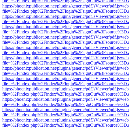
file=%2Findex.php%2Findex%2Flogin%2FsignOut%3Fsource%3D.ame
https://phoenixpublication.net/plugins/generic/pdfJsViewer/pdf.js/we
file=%2Findex.php%2Findex%2Flogin%2FsignOut%3Fsource%3D.ame
https://phoenixpublication.net/plugins/generic/pdfJsViewer/pdf.js/we
file=%2Findex.php%2Findex%2Flogin%2FsignOut%3Fsource%3D.ame
https://phoenixpublication.net/plugins/generic/pdfJsViewer/pdf.js/we
file=%2Findex.php%2Findex%2Flogin%2FsignOut%3Fsource%3D.ame
https://phoenixpublication.net/plugins/generic/pdfJsViewer/pdf.js/we
file=%2Findex.php%2Findex%2Flogin%2FsignOut%3Fsource%3D.ame
https://phoenixpublication.net/plugins/generic/pdfJsViewer/pdf.js/we
file=%2Findex.php%2Findex%2Flogin%2FsignOut%3Fsource%3D.ame
https://phoenixpublication.net/plugins/generic/pdfJsViewer/pdf.js/we
file=%2Findex.php%2Findex%2Flogin%2FsignOut%3Fsource%3D.ame
https://phoenixpublication.net/plugins/generic/pdfJsViewer/pdf.js/we
file=%2Findex.php%2Findex%2Flogin%2FsignOut%3Fsource%3D.ame
https://phoenixpublication.net/plugins/generic/pdfJsViewer/pdf.js/we
file=%2Findex.php%2Findex%2Flogin%2FsignOut%3Fsource%3D.ame
https://phoenixpublication.net/plugins/generic/pdfJsViewer/pdf.js/we
file=%2Findex.php%2Findex%2Flogin%2FsignOut%3Fsource%3D.ame
https://phoenixpublication.net/plugins/generic/pdfJsViewer/pdf.js/we
file=%2Findex.php%2Findex%2Flogin%2FsignOut%3Fsource%3D.ame
https://phoenixpublication.net/plugins/generic/pdfJsViewer/pdf.js/we
file=%2Findex.php%2Findex%2Flogin%2FsignOut%3Fsource%3D.ame
https://phoenixpublication.net/plugins/generic/pdfJsViewer/pdf.js/we
file=%2Findex.php%2Findex%2Flogin%2FsignOut%3Fsource%3D.ame