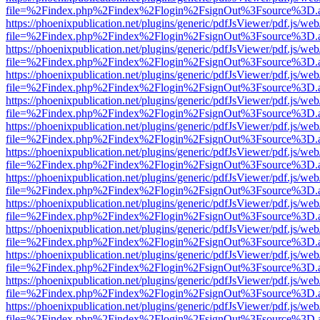
file=%2Findex.php%2Findex%2Flogin%2FsignOut%3Fsource%3D.ame
https://phoenixpublication.net/plugins/generic/pdfJsViewer/pdf.js/we
file=%2Findex.php%2Findex%2Flogin%2FsignOut%3Fsource%3D.ame
https://phoenixpublication.net/plugins/generic/pdfJsViewer/pdf.js/we
file=%2Findex.php%2Findex%2Flogin%2FsignOut%3Fsource%3D.ame
https://phoenixpublication.net/plugins/generic/pdfJsViewer/pdf.js/we
file=%2Findex.php%2Findex%2Flogin%2FsignOut%3Fsource%3D.ame
https://phoenixpublication.net/plugins/generic/pdfJsViewer/pdf.js/we
file=%2Findex.php%2Findex%2Flogin%2FsignOut%3Fsource%3D.ame
https://phoenixpublication.net/plugins/generic/pdfJsViewer/pdf.js/we
file=%2Findex.php%2Findex%2Flogin%2FsignOut%3Fsource%3D.ame
https://phoenixpublication.net/plugins/generic/pdfJsViewer/pdf.js/we
file=%2Findex.php%2Findex%2Flogin%2FsignOut%3Fsource%3D.ame
https://phoenixpublication.net/plugins/generic/pdfJsViewer/pdf.js/we
file=%2Findex.php%2Findex%2Flogin%2FsignOut%3Fsource%3D.ame
https://phoenixpublication.net/plugins/generic/pdfJsViewer/pdf.js/we
file=%2Findex.php%2Findex%2Flogin%2FsignOut%3Fsource%3D.ame
https://phoenixpublication.net/plugins/generic/pdfJsViewer/pdf.js/we
file=%2Findex.php%2Findex%2Flogin%2FsignOut%3Fsource%3D.ame
https://phoenixpublication.net/plugins/generic/pdfJsViewer/pdf.js/we
file=%2Findex.php%2Findex%2Flogin%2FsignOut%3Fsource%3D.ame
https://phoenixpublication.net/plugins/generic/pdfJsViewer/pdf.js/we
file=%2Findex.php%2Findex%2Flogin%2FsignOut%3Fsource%3D.ame
https://phoenixpublication.net/plugins/generic/pdfJsViewer/pdf.js/we
file=%2Findex.php%2Findex%2Flogin%2FsignOut%3Fsource%3D.ame