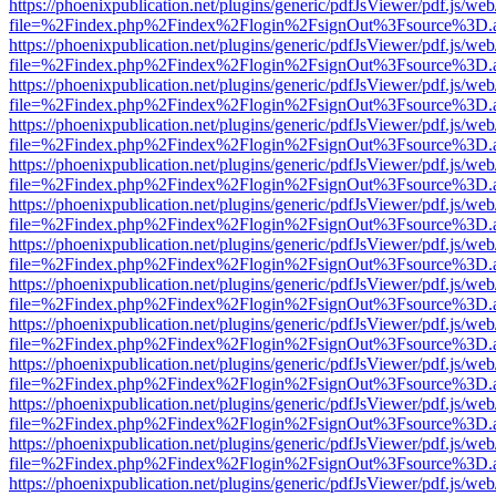
https://phoenixpublication.net/plugins/generic/pdfJsViewer/pdf.js/we
file=%2Findex.php%2Findex%2Flogin%2FsignOut%3Fsource%3D.ame
https://phoenixpublication.net/plugins/generic/pdfJsViewer/pdf.js/we
file=%2Findex.php%2Findex%2Flogin%2FsignOut%3Fsource%3D.ame
https://phoenixpublication.net/plugins/generic/pdfJsViewer/pdf.js/we
file=%2Findex.php%2Findex%2Flogin%2FsignOut%3Fsource%3D.ame
https://phoenixpublication.net/plugins/generic/pdfJsViewer/pdf.js/we
file=%2Findex.php%2Findex%2Flogin%2FsignOut%3Fsource%3D.ame
https://phoenixpublication.net/plugins/generic/pdfJsViewer/pdf.js/we
file=%2Findex.php%2Findex%2Flogin%2FsignOut%3Fsource%3D.ame
https://phoenixpublication.net/plugins/generic/pdfJsViewer/pdf.js/we
file=%2Findex.php%2Findex%2Flogin%2FsignOut%3Fsource%3D.ame
https://phoenixpublication.net/plugins/generic/pdfJsViewer/pdf.js/we
file=%2Findex.php%2Findex%2Flogin%2FsignOut%3Fsource%3D.ame
https://phoenixpublication.net/plugins/generic/pdfJsViewer/pdf.js/we
file=%2Findex.php%2Findex%2Flogin%2FsignOut%3Fsource%3D.ame
https://phoenixpublication.net/plugins/generic/pdfJsViewer/pdf.js/we
file=%2Findex.php%2Findex%2Flogin%2FsignOut%3Fsource%3D.ame
https://phoenixpublication.net/plugins/generic/pdfJsViewer/pdf.js/we
file=%2Findex.php%2Findex%2Flogin%2FsignOut%3Fsource%3D.ame
https://phoenixpublication.net/plugins/generic/pdfJsViewer/pdf.js/we
file=%2Findex.php%2Findex%2Flogin%2FsignOut%3Fsource%3D.ame
https://phoenixpublication.net/plugins/generic/pdfJsViewer/pdf.js/we
file=%2Findex.php%2Findex%2Flogin%2FsignOut%3Fsource%3D.ame
https://phoenixpublication.net/plugins/generic/pdfJsViewer/pdf.js/we