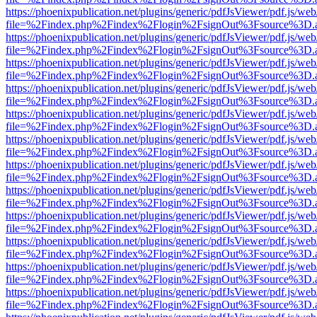
https://phoenixpublication.net/plugins/generic/pdfJsViewer/pdf.js/we
file=%2Findex.php%2Findex%2Flogin%2FsignOut%3Fsource%3D.ame
https://phoenixpublication.net/plugins/generic/pdfJsViewer/pdf.js/we
file=%2Findex.php%2Findex%2Flogin%2FsignOut%3Fsource%3D.ame
https://phoenixpublication.net/plugins/generic/pdfJsViewer/pdf.js/we
file=%2Findex.php%2Findex%2Flogin%2FsignOut%3Fsource%3D.ame
https://phoenixpublication.net/plugins/generic/pdfJsViewer/pdf.js/we
file=%2Findex.php%2Findex%2Flogin%2FsignOut%3Fsource%3D.ame
https://phoenixpublication.net/plugins/generic/pdfJsViewer/pdf.js/we
file=%2Findex.php%2Findex%2Flogin%2FsignOut%3Fsource%3D.ame
https://phoenixpublication.net/plugins/generic/pdfJsViewer/pdf.js/we
file=%2Findex.php%2Findex%2Flogin%2FsignOut%3Fsource%3D.ame
https://phoenixpublication.net/plugins/generic/pdfJsViewer/pdf.js/we
file=%2Findex.php%2Findex%2Flogin%2FsignOut%3Fsource%3D.ame
https://phoenixpublication.net/plugins/generic/pdfJsViewer/pdf.js/we
file=%2Findex.php%2Findex%2Flogin%2FsignOut%3Fsource%3D.ame
https://phoenixpublication.net/plugins/generic/pdfJsViewer/pdf.js/we
file=%2Findex.php%2Findex%2Flogin%2FsignOut%3Fsource%3D.ame
https://phoenixpublication.net/plugins/generic/pdfJsViewer/pdf.js/we
file=%2Findex.php%2Findex%2Flogin%2FsignOut%3Fsource%3D.ame
https://phoenixpublication.net/plugins/generic/pdfJsViewer/pdf.js/we
file=%2Findex.php%2Findex%2Flogin%2FsignOut%3Fsource%3D.ame
https://phoenixpublication.net/plugins/generic/pdfJsViewer/pdf.js/we
file=%2Findex.php%2Findex%2Flogin%2FsignOut%3Fsource%3D.ame