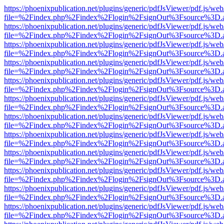
https://phoenixpublication.net/plugins/generic/pdfJsViewer/pdf.js/we
file=%2Findex.php%2Findex%2Flogin%2FsignOut%3Fsource%3D.ame
https://phoenixpublication.net/plugins/generic/pdfJsViewer/pdf.js/we
file=%2Findex.php%2Findex%2Flogin%2FsignOut%3Fsource%3D.ame
https://phoenixpublication.net/plugins/generic/pdfJsViewer/pdf.js/we
file=%2Findex.php%2Findex%2Flogin%2FsignOut%3Fsource%3D.ame
https://phoenixpublication.net/plugins/generic/pdfJsViewer/pdf.js/we
file=%2Findex.php%2Findex%2Flogin%2FsignOut%3Fsource%3D.ame
https://phoenixpublication.net/plugins/generic/pdfJsViewer/pdf.js/we
file=%2Findex.php%2Findex%2Flogin%2FsignOut%3Fsource%3D.ame
https://phoenixpublication.net/plugins/generic/pdfJsViewer/pdf.js/we
file=%2Findex.php%2Findex%2Flogin%2FsignOut%3Fsource%3D.ame
https://phoenixpublication.net/plugins/generic/pdfJsViewer/pdf.js/we
file=%2Findex.php%2Findex%2Flogin%2FsignOut%3Fsource%3D.ame
https://phoenixpublication.net/plugins/generic/pdfJsViewer/pdf.js/we
file=%2Findex.php%2Findex%2Flogin%2FsignOut%3Fsource%3D.ame
https://phoenixpublication.net/plugins/generic/pdfJsViewer/pdf.js/we
file=%2Findex.php%2Findex%2Flogin%2FsignOut%3Fsource%3D.ame
https://phoenixpublication.net/plugins/generic/pdfJsViewer/pdf.js/we
file=%2Findex.php%2Findex%2Flogin%2FsignOut%3Fsource%3D.ame
https://phoenixpublication.net/plugins/generic/pdfJsViewer/pdf.js/we
file=%2Findex.php%2Findex%2Flogin%2FsignOut%3Fsource%3D.ame
https://phoenixpublication.net/plugins/generic/pdfJsViewer/pdf.js/we
file=%2Findex.php%2Findex%2Flogin%2FsignOut%3Fsource%3D.ame