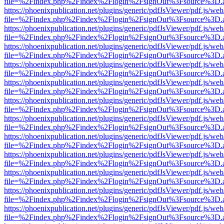
file=%2Findex.php%2Findex%2Flogin%2FsignOut%3Fsource%3D.ame
https://phoenixpublication.net/plugins/generic/pdfJsViewer/pdf.js/we
file=%2Findex.php%2Findex%2Flogin%2FsignOut%3Fsource%3D.ame
https://phoenixpublication.net/plugins/generic/pdfJsViewer/pdf.js/we
file=%2Findex.php%2Findex%2Flogin%2FsignOut%3Fsource%3D.ame
https://phoenixpublication.net/plugins/generic/pdfJsViewer/pdf.js/we
file=%2Findex.php%2Findex%2Flogin%2FsignOut%3Fsource%3D.ame
https://phoenixpublication.net/plugins/generic/pdfJsViewer/pdf.js/we
file=%2Findex.php%2Findex%2Flogin%2FsignOut%3Fsource%3D.ame
https://phoenixpublication.net/plugins/generic/pdfJsViewer/pdf.js/we
file=%2Findex.php%2Findex%2Flogin%2FsignOut%3Fsource%3D.ame
https://phoenixpublication.net/plugins/generic/pdfJsViewer/pdf.js/we
file=%2Findex.php%2Findex%2Flogin%2FsignOut%3Fsource%3D.ame
https://phoenixpublication.net/plugins/generic/pdfJsViewer/pdf.js/we
file=%2Findex.php%2Findex%2Flogin%2FsignOut%3Fsource%3D.ame
https://phoenixpublication.net/plugins/generic/pdfJsViewer/pdf.js/we
file=%2Findex.php%2Findex%2Flogin%2FsignOut%3Fsource%3D.ame
https://phoenixpublication.net/plugins/generic/pdfJsViewer/pdf.js/we
file=%2Findex.php%2Findex%2Flogin%2FsignOut%3Fsource%3D.ame
https://phoenixpublication.net/plugins/generic/pdfJsViewer/pdf.js/we
file=%2Findex.php%2Findex%2Flogin%2FsignOut%3Fsource%3D.ame
https://phoenixpublication.net/plugins/generic/pdfJsViewer/pdf.js/we
file=%2Findex.php%2Findex%2Flogin%2FsignOut%3Fsource%3D.ame
https://phoenixpublication.net/plugins/generic/pdfJsViewer/pdf.js/we
file=%2Findex.php%2Findex%2Flogin%2FsignOut%3Fsource%3D.ame