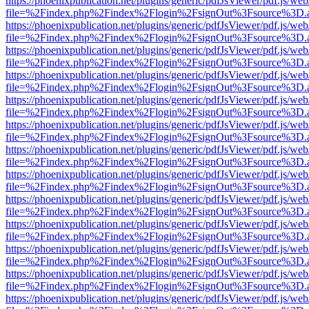
https://phoenixpublication.net/plugins/generic/pdfJsViewer/pdf.js/we
file=%2Findex.php%2Findex%2Flogin%2FsignOut%3Fsource%3D.ame
https://phoenixpublication.net/plugins/generic/pdfJsViewer/pdf.js/we
file=%2Findex.php%2Findex%2Flogin%2FsignOut%3Fsource%3D.ame
https://phoenixpublication.net/plugins/generic/pdfJsViewer/pdf.js/we
file=%2Findex.php%2Findex%2Flogin%2FsignOut%3Fsource%3D.ame
https://phoenixpublication.net/plugins/generic/pdfJsViewer/pdf.js/we
file=%2Findex.php%2Findex%2Flogin%2FsignOut%3Fsource%3D.ame
https://phoenixpublication.net/plugins/generic/pdfJsViewer/pdf.js/we
file=%2Findex.php%2Findex%2Flogin%2FsignOut%3Fsource%3D.ame
https://phoenixpublication.net/plugins/generic/pdfJsViewer/pdf.js/we
file=%2Findex.php%2Findex%2Flogin%2FsignOut%3Fsource%3D.ame
https://phoenixpublication.net/plugins/generic/pdfJsViewer/pdf.js/we
file=%2Findex.php%2Findex%2Flogin%2FsignOut%3Fsource%3D.ame
https://phoenixpublication.net/plugins/generic/pdfJsViewer/pdf.js/we
file=%2Findex.php%2Findex%2Flogin%2FsignOut%3Fsource%3D.ame
https://phoenixpublication.net/plugins/generic/pdfJsViewer/pdf.js/we
file=%2Findex.php%2Findex%2Flogin%2FsignOut%3Fsource%3D.ame
https://phoenixpublication.net/plugins/generic/pdfJsViewer/pdf.js/we
file=%2Findex.php%2Findex%2Flogin%2FsignOut%3Fsource%3D.ame
https://phoenixpublication.net/plugins/generic/pdfJsViewer/pdf.js/we
file=%2Findex.php%2Findex%2Flogin%2FsignOut%3Fsource%3D.ame
https://phoenixpublication.net/plugins/generic/pdfJsViewer/pdf.js/we
file=%2Findex.php%2Findex%2Flogin%2FsignOut%3Fsource%3D.ame
https://phoenixpublication.net/plugins/generic/pdfJsViewer/pdf.js/we