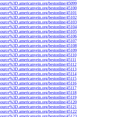
source%3D.americanvein.org/bestonline/45099
source%3D.americanvein.org/bestonline/45100
source%3D.americanvein.org/bestonline/45101
source%3D.americanvein.org/bestonline/45102
source%3D.americanvein.org/bestonline/45103
source%3D.americanvein.org/bestonline/45104
source%3D.americanvein.org/bestonline/45105
source%3D.americanvein.org/bestonline/45106
source%3D.americanvein.org/bestonline/45107
source%3D.americanvein.org/bestonline/45108
source%3D.americanvein.org/bestonline/45109
source%3D.americanvein.org/bestonline/45110
source%3D.americanvein.org/bestonline/45111
source%3D.americanvein.org/bestonline/45112
source%3D.americanvein.org/bestonline/45113
source%3D.americanvein.org/bestonline/45114
source%3D.americanvein.org/bestonline/45115
source%3D.americanvein.org/bestonline/45116
source%3D.americanvein.org/bestonline/45117
source%3D.americanvein.org/bestonline/45118
source%3D.americanvein.org/bestonline/45119
source%3D.americanvein.org/bestonline/45120
source%3D.americanvein.org/bestonline/45121
source%3D.americanvein.org/bestonline/45122
source%3D.americanvein.org/bestonline/45123