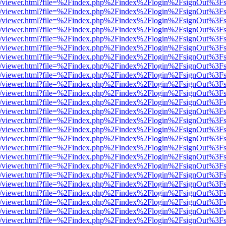
js/web/viewer.html?file=%2Findex.php%2Findex%2Flogin%2FsignOut%3F
js/web/viewer.html?file=%2Findex.php%2Findex%2Flogin%2FsignOut%3F
js/web/viewer.html?file=%2Findex.php%2Findex%2Flogin%2FsignOut%3F
js/web/viewer.html?file=%2Findex.php%2Findex%2Flogin%2FsignOut%3F
js/web/viewer.html?file=%2Findex.php%2Findex%2Flogin%2FsignOut%3F
js/web/viewer.html?file=%2Findex.php%2Findex%2Flogin%2FsignOut%3F
js/web/viewer.html?file=%2Findex.php%2Findex%2Flogin%2FsignOut%3F
js/web/viewer.html?file=%2Findex.php%2Findex%2Flogin%2FsignOut%3F
js/web/viewer.html?file=%2Findex.php%2Findex%2Flogin%2FsignOut%3F
js/web/viewer.html?file=%2Findex.php%2Findex%2Flogin%2FsignOut%3F
js/web/viewer.html?file=%2Findex.php%2Findex%2Flogin%2FsignOut%3F
js/web/viewer.html?file=%2Findex.php%2Findex%2Flogin%2FsignOut%3F
js/web/viewer.html?file=%2Findex.php%2Findex%2Flogin%2FsignOut%3F
js/web/viewer.html?file=%2Findex.php%2Findex%2Flogin%2FsignOut%3F
js/web/viewer.html?file=%2Findex.php%2Findex%2Flogin%2FsignOut%3F
js/web/viewer.html?file=%2Findex.php%2Findex%2Flogin%2FsignOut%3F
js/web/viewer.html?file=%2Findex.php%2Findex%2Flogin%2FsignOut%3F
js/web/viewer.html?file=%2Findex.php%2Findex%2Flogin%2FsignOut%3F
js/web/viewer.html?file=%2Findex.php%2Findex%2Flogin%2FsignOut%3F
js/web/viewer.html?file=%2Findex.php%2Findex%2Flogin%2FsignOut%3F
js/web/viewer.html?file=%2Findex.php%2Findex%2Flogin%2FsignOut%3F
js/web/viewer.html?file=%2Findex.php%2Findex%2Flogin%2FsignOut%3F
js/web/viewer.html?file=%2Findex.php%2Findex%2Flogin%2FsignOut%3F
js/web/viewer.html?file=%2Findex.php%2Findex%2Flogin%2FsignOut%3F
js/web/viewer.html?file=%2Findex.php%2Findex%2Flogin%2FsignOut%3F