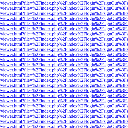
js/web/viewer.html?file=%2Findex.php%2Findex%2Flogin%2FsignOut%3F
js/web/viewer.html?file=%2Findex.php%2Findex%2Flogin%2FsignOut%3F
js/web/viewer.html?file=%2Findex.php%2Findex%2Flogin%2FsignOut%3F
js/web/viewer.html?file=%2Findex.php%2Findex%2Flogin%2FsignOut%3F
js/web/viewer.html?file=%2Findex.php%2Findex%2Flogin%2FsignOut%3F
js/web/viewer.html?file=%2Findex.php%2Findex%2Flogin%2FsignOut%3F
js/web/viewer.html?file=%2Findex.php%2Findex%2Flogin%2FsignOut%3F
js/web/viewer.html?file=%2Findex.php%2Findex%2Flogin%2FsignOut%3F
js/web/viewer.html?file=%2Findex.php%2Findex%2Flogin%2FsignOut%3F
js/web/viewer.html?file=%2Findex.php%2Findex%2Flogin%2FsignOut%3F
js/web/viewer.html?file=%2Findex.php%2Findex%2Flogin%2FsignOut%3F
js/web/viewer.html?file=%2Findex.php%2Findex%2Flogin%2FsignOut%3F
js/web/viewer.html?file=%2Findex.php%2Findex%2Flogin%2FsignOut%3F
js/web/viewer.html?file=%2Findex.php%2Findex%2Flogin%2FsignOut%3F
js/web/viewer.html?file=%2Findex.php%2Findex%2Flogin%2FsignOut%3F
js/web/viewer.html?file=%2Findex.php%2Findex%2Flogin%2FsignOut%3F
js/web/viewer.html?file=%2Findex.php%2Findex%2Flogin%2FsignOut%3F
js/web/viewer.html?file=%2Findex.php%2Findex%2Flogin%2FsignOut%3F
js/web/viewer.html?file=%2Findex.php%2Findex%2Flogin%2FsignOut%3F
js/web/viewer.html?file=%2Findex.php%2Findex%2Flogin%2FsignOut%3F
js/web/viewer.html?file=%2Findex.php%2Findex%2Flogin%2FsignOut%3F
js/web/viewer.html?file=%2Findex.php%2Findex%2Flogin%2FsignOut%3F
js/web/viewer.html?file=%2Findex.php%2Findex%2Flogin%2FsignOut%3F
js/web/viewer.html?file=%2Findex.php%2Findex%2Flogin%2FsignOut%3F
js/web/viewer.html?file=%2Findex.php%2Findex%2Flogin%2FsignOut%3F