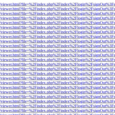
js/web/viewer.html?file=%2Findex.php%2Findex%2Flogin%2FsignOut%3F
js/web/viewer.html?file=%2Findex.php%2Findex%2Flogin%2FsignOut%3F
js/web/viewer.html?file=%2Findex.php%2Findex%2Flogin%2FsignOut%3F
js/web/viewer.html?file=%2Findex.php%2Findex%2Flogin%2FsignOut%3F
js/web/viewer.html?file=%2Findex.php%2Findex%2Flogin%2FsignOut%3F
js/web/viewer.html?file=%2Findex.php%2Findex%2Flogin%2FsignOut%3F
js/web/viewer.html?file=%2Findex.php%2Findex%2Flogin%2FsignOut%3F
js/web/viewer.html?file=%2Findex.php%2Findex%2Flogin%2FsignOut%3F
js/web/viewer.html?file=%2Findex.php%2Findex%2Flogin%2FsignOut%3F
js/web/viewer.html?file=%2Findex.php%2Findex%2Flogin%2FsignOut%3F
js/web/viewer.html?file=%2Findex.php%2Findex%2Flogin%2FsignOut%3F
js/web/viewer.html?file=%2Findex.php%2Findex%2Flogin%2FsignOut%3F
js/web/viewer.html?file=%2Findex.php%2Findex%2Flogin%2FsignOut%3F
js/web/viewer.html?file=%2Findex.php%2Findex%2Flogin%2FsignOut%3F
js/web/viewer.html?file=%2Findex.php%2Findex%2Flogin%2FsignOut%3F
js/web/viewer.html?file=%2Findex.php%2Findex%2Flogin%2FsignOut%3F
js/web/viewer.html?file=%2Findex.php%2Findex%2Flogin%2FsignOut%3F
js/web/viewer.html?file=%2Findex.php%2Findex%2Flogin%2FsignOut%3F
js/web/viewer.html?file=%2Findex.php%2Findex%2Flogin%2FsignOut%3F
js/web/viewer.html?file=%2Findex.php%2Findex%2Flogin%2FsignOut%3F
js/web/viewer.html?file=%2Findex.php%2Findex%2Flogin%2FsignOut%3F
js/web/viewer.html?file=%2Findex.php%2Findex%2Flogin%2FsignOut%3F
js/web/viewer.html?file=%2Findex.php%2Findex%2Flogin%2FsignOut%3F
js/web/viewer.html?file=%2Findex.php%2Findex%2Flogin%2FsignOut%3F