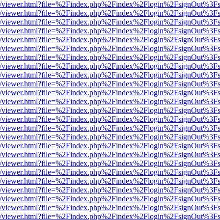
js/web/viewer.html?file=%2Findex.php%2Findex%2Flogin%2FsignOut%3F
js/web/viewer.html?file=%2Findex.php%2Findex%2Flogin%2FsignOut%3F
js/web/viewer.html?file=%2Findex.php%2Findex%2Flogin%2FsignOut%3F
js/web/viewer.html?file=%2Findex.php%2Findex%2Flogin%2FsignOut%3F
js/web/viewer.html?file=%2Findex.php%2Findex%2Flogin%2FsignOut%3F
js/web/viewer.html?file=%2Findex.php%2Findex%2Flogin%2FsignOut%3F
js/web/viewer.html?file=%2Findex.php%2Findex%2Flogin%2FsignOut%3F
js/web/viewer.html?file=%2Findex.php%2Findex%2Flogin%2FsignOut%3F
js/web/viewer.html?file=%2Findex.php%2Findex%2Flogin%2FsignOut%3F
js/web/viewer.html?file=%2Findex.php%2Findex%2Flogin%2FsignOut%3F
js/web/viewer.html?file=%2Findex.php%2Findex%2Flogin%2FsignOut%3F
js/web/viewer.html?file=%2Findex.php%2Findex%2Flogin%2FsignOut%3F
js/web/viewer.html?file=%2Findex.php%2Findex%2Flogin%2FsignOut%3F
js/web/viewer.html?file=%2Findex.php%2Findex%2Flogin%2FsignOut%3F
js/web/viewer.html?file=%2Findex.php%2Findex%2Flogin%2FsignOut%3F
js/web/viewer.html?file=%2Findex.php%2Findex%2Flogin%2FsignOut%3F
js/web/viewer.html?file=%2Findex.php%2Findex%2Flogin%2FsignOut%3F
js/web/viewer.html?file=%2Findex.php%2Findex%2Flogin%2FsignOut%3F
js/web/viewer.html?file=%2Findex.php%2Findex%2Flogin%2FsignOut%3F
js/web/viewer.html?file=%2Findex.php%2Findex%2Flogin%2FsignOut%3F
js/web/viewer.html?file=%2Findex.php%2Findex%2Flogin%2FsignOut%3F
js/web/viewer.html?file=%2Findex.php%2Findex%2Flogin%2FsignOut%3F
js/web/viewer.html?file=%2Findex.php%2Findex%2Flogin%2FsignOut%3F
js/web/viewer.html?file=%2Findex.php%2Findex%2Flogin%2FsignOut%3F
js/web/viewer.html?file=%2Findex.php%2Findex%2Flogin%2FsignOut%3F