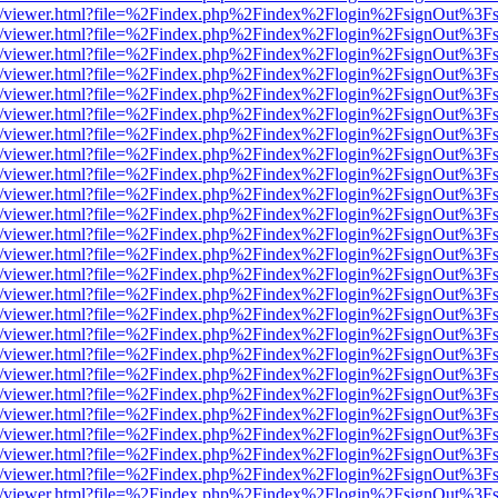
js/web/viewer.html?file=%2Findex.php%2Findex%2Flogin%2FsignOut%3F
js/web/viewer.html?file=%2Findex.php%2Findex%2Flogin%2FsignOut%3F
js/web/viewer.html?file=%2Findex.php%2Findex%2Flogin%2FsignOut%3F
js/web/viewer.html?file=%2Findex.php%2Findex%2Flogin%2FsignOut%3F
js/web/viewer.html?file=%2Findex.php%2Findex%2Flogin%2FsignOut%3F
js/web/viewer.html?file=%2Findex.php%2Findex%2Flogin%2FsignOut%3F
js/web/viewer.html?file=%2Findex.php%2Findex%2Flogin%2FsignOut%3F
js/web/viewer.html?file=%2Findex.php%2Findex%2Flogin%2FsignOut%3F
js/web/viewer.html?file=%2Findex.php%2Findex%2Flogin%2FsignOut%3F
js/web/viewer.html?file=%2Findex.php%2Findex%2Flogin%2FsignOut%3F
js/web/viewer.html?file=%2Findex.php%2Findex%2Flogin%2FsignOut%3F
js/web/viewer.html?file=%2Findex.php%2Findex%2Flogin%2FsignOut%3F
js/web/viewer.html?file=%2Findex.php%2Findex%2Flogin%2FsignOut%3F
js/web/viewer.html?file=%2Findex.php%2Findex%2Flogin%2FsignOut%3F
js/web/viewer.html?file=%2Findex.php%2Findex%2Flogin%2FsignOut%3F
js/web/viewer.html?file=%2Findex.php%2Findex%2Flogin%2FsignOut%3F
js/web/viewer.html?file=%2Findex.php%2Findex%2Flogin%2FsignOut%3F
js/web/viewer.html?file=%2Findex.php%2Findex%2Flogin%2FsignOut%3F
js/web/viewer.html?file=%2Findex.php%2Findex%2Flogin%2FsignOut%3F
js/web/viewer.html?file=%2Findex.php%2Findex%2Flogin%2FsignOut%3F
js/web/viewer.html?file=%2Findex.php%2Findex%2Flogin%2FsignOut%3F
js/web/viewer.html?file=%2Findex.php%2Findex%2Flogin%2FsignOut%3F
js/web/viewer.html?file=%2Findex.php%2Findex%2Flogin%2FsignOut%3F
js/web/viewer.html?file=%2Findex.php%2Findex%2Flogin%2FsignOut%3F
js/web/viewer.html?file=%2Findex.php%2Findex%2Flogin%2FsignOut%3F