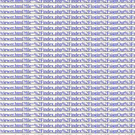
js/web/viewer.html?file=%2Findex.php%2Findex%2Flogin%2FsignOut%3F
js/web/viewer.html?file=%2Findex.php%2Findex%2Flogin%2FsignOut%3F
js/web/viewer.html?file=%2Findex.php%2Findex%2Flogin%2FsignOut%3F
js/web/viewer.html?file=%2Findex.php%2Findex%2Flogin%2FsignOut%3F
js/web/viewer.html?file=%2Findex.php%2Findex%2Flogin%2FsignOut%3F
js/web/viewer.html?file=%2Findex.php%2Findex%2Flogin%2FsignOut%3F
js/web/viewer.html?file=%2Findex.php%2Findex%2Flogin%2FsignOut%3F
js/web/viewer.html?file=%2Findex.php%2Findex%2Flogin%2FsignOut%3F
js/web/viewer.html?file=%2Findex.php%2Findex%2Flogin%2FsignOut%3F
js/web/viewer.html?file=%2Findex.php%2Findex%2Flogin%2FsignOut%3F
js/web/viewer.html?file=%2Findex.php%2Findex%2Flogin%2FsignOut%3F
js/web/viewer.html?file=%2Findex.php%2Findex%2Flogin%2FsignOut%3F
js/web/viewer.html?file=%2Findex.php%2Findex%2Flogin%2FsignOut%3F
js/web/viewer.html?file=%2Findex.php%2Findex%2Flogin%2FsignOut%3F
js/web/viewer.html?file=%2Findex.php%2Findex%2Flogin%2FsignOut%3F
js/web/viewer.html?file=%2Findex.php%2Findex%2Flogin%2FsignOut%3F
js/web/viewer.html?file=%2Findex.php%2Findex%2Flogin%2FsignOut%3F
js/web/viewer.html?file=%2Findex.php%2Findex%2Flogin%2FsignOut%3F
js/web/viewer.html?file=%2Findex.php%2Findex%2Flogin%2FsignOut%3F
js/web/viewer.html?file=%2Findex.php%2Findex%2Flogin%2FsignOut%3F
js/web/viewer.html?file=%2Findex.php%2Findex%2Flogin%2FsignOut%3F
js/web/viewer.html?file=%2Findex.php%2Findex%2Flogin%2FsignOut%3F
js/web/viewer.html?file=%2Findex.php%2Findex%2Flogin%2FsignOut%3F
js/web/viewer.html?file=%2Findex.php%2Findex%2Flogin%2FsignOut%3F
js/web/viewer.html?file=%2Findex.php%2Findex%2Flogin%2FsignOut%3F