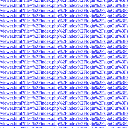
js/web/viewer.html?file=%2Findex.php%2Findex%2Flogin%2FsignOut%3F
js/web/viewer.html?file=%2Findex.php%2Findex%2Flogin%2FsignOut%3F
js/web/viewer.html?file=%2Findex.php%2Findex%2Flogin%2FsignOut%3F
js/web/viewer.html?file=%2Findex.php%2Findex%2Flogin%2FsignOut%3F
js/web/viewer.html?file=%2Findex.php%2Findex%2Flogin%2FsignOut%3F
js/web/viewer.html?file=%2Findex.php%2Findex%2Flogin%2FsignOut%3F
js/web/viewer.html?file=%2Findex.php%2Findex%2Flogin%2FsignOut%3F
js/web/viewer.html?file=%2Findex.php%2Findex%2Flogin%2FsignOut%3F
js/web/viewer.html?file=%2Findex.php%2Findex%2Flogin%2FsignOut%3F
js/web/viewer.html?file=%2Findex.php%2Findex%2Flogin%2FsignOut%3F
js/web/viewer.html?file=%2Findex.php%2Findex%2Flogin%2FsignOut%3F
js/web/viewer.html?file=%2Findex.php%2Findex%2Flogin%2FsignOut%3F
js/web/viewer.html?file=%2Findex.php%2Findex%2Flogin%2FsignOut%3F
js/web/viewer.html?file=%2Findex.php%2Findex%2Flogin%2FsignOut%3F
js/web/viewer.html?file=%2Findex.php%2Findex%2Flogin%2FsignOut%3F
js/web/viewer.html?file=%2Findex.php%2Findex%2Flogin%2FsignOut%3F
js/web/viewer.html?file=%2Findex.php%2Findex%2Flogin%2FsignOut%3F
js/web/viewer.html?file=%2Findex.php%2Findex%2Flogin%2FsignOut%3F
js/web/viewer.html?file=%2Findex.php%2Findex%2Flogin%2FsignOut%3F
js/web/viewer.html?file=%2Findex.php%2Findex%2Flogin%2FsignOut%3F
js/web/viewer.html?file=%2Findex.php%2Findex%2Flogin%2FsignOut%3F
js/web/viewer.html?file=%2Findex.php%2Findex%2Flogin%2FsignOut%3F
js/web/viewer.html?file=%2Findex.php%2Findex%2Flogin%2FsignOut%3F
js/web/viewer.html?file=%2Findex.php%2Findex%2Flogin%2FsignOut%3F
js/web/viewer.html?file=%2Findex.php%2Findex%2Flogin%2FsignOut%3F