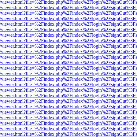
js/web/viewer.html?file=%2Findex.php%2Findex%2Flogin%2FsignOut%3F
js/web/viewer.html?file=%2Findex.php%2Findex%2Flogin%2FsignOut%3F
js/web/viewer.html?file=%2Findex.php%2Findex%2Flogin%2FsignOut%3F
js/web/viewer.html?file=%2Findex.php%2Findex%2Flogin%2FsignOut%3F
js/web/viewer.html?file=%2Findex.php%2Findex%2Flogin%2FsignOut%3F
js/web/viewer.html?file=%2Findex.php%2Findex%2Flogin%2FsignOut%3F
js/web/viewer.html?file=%2Findex.php%2Findex%2Flogin%2FsignOut%3F
js/web/viewer.html?file=%2Findex.php%2Findex%2Flogin%2FsignOut%3F
js/web/viewer.html?file=%2Findex.php%2Findex%2Flogin%2FsignOut%3F
js/web/viewer.html?file=%2Findex.php%2Findex%2Flogin%2FsignOut%3F
js/web/viewer.html?file=%2Findex.php%2Findex%2Flogin%2FsignOut%3F
js/web/viewer.html?file=%2Findex.php%2Findex%2Flogin%2FsignOut%3F
js/web/viewer.html?file=%2Findex.php%2Findex%2Flogin%2FsignOut%3F
js/web/viewer.html?file=%2Findex.php%2Findex%2Flogin%2FsignOut%3F
js/web/viewer.html?file=%2Findex.php%2Findex%2Flogin%2FsignOut%3F
js/web/viewer.html?file=%2Findex.php%2Findex%2Flogin%2FsignOut%3F
js/web/viewer.html?file=%2Findex.php%2Findex%2Flogin%2FsignOut%3F
js/web/viewer.html?file=%2Findex.php%2Findex%2Flogin%2FsignOut%3F
js/web/viewer.html?file=%2Findex.php%2Findex%2Flogin%2FsignOut%3F
js/web/viewer.html?file=%2Findex.php%2Findex%2Flogin%2FsignOut%3F
js/web/viewer.html?file=%2Findex.php%2Findex%2Flogin%2FsignOut%3F
js/web/viewer.html?file=%2Findex.php%2Findex%2Flogin%2FsignOut%3F
js/web/viewer.html?file=%2Findex.php%2Findex%2Flogin%2FsignOut%3F
js/web/viewer.html?file=%2Findex.php%2Findex%2Flogin%2FsignOut%3F
js/web/viewer.html?file=%2Findex.php%2Findex%2Flogin%2FsignOut%3F