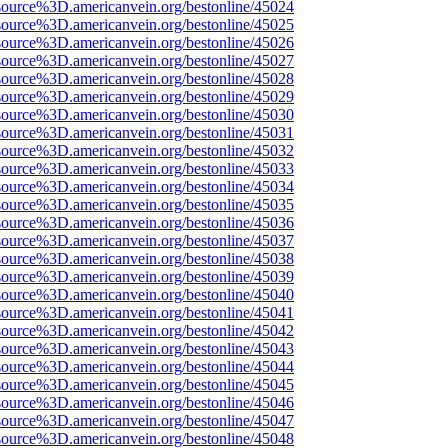
source%3D.americanvein.org/bestonline/45024
source%3D.americanvein.org/bestonline/45025
source%3D.americanvein.org/bestonline/45026
source%3D.americanvein.org/bestonline/45027
source%3D.americanvein.org/bestonline/45028
source%3D.americanvein.org/bestonline/45029
source%3D.americanvein.org/bestonline/45030
source%3D.americanvein.org/bestonline/45031
source%3D.americanvein.org/bestonline/45032
source%3D.americanvein.org/bestonline/45033
source%3D.americanvein.org/bestonline/45034
source%3D.americanvein.org/bestonline/45035
source%3D.americanvein.org/bestonline/45036
source%3D.americanvein.org/bestonline/45037
source%3D.americanvein.org/bestonline/45038
source%3D.americanvein.org/bestonline/45039
source%3D.americanvein.org/bestonline/45040
source%3D.americanvein.org/bestonline/45041
source%3D.americanvein.org/bestonline/45042
source%3D.americanvein.org/bestonline/45043
source%3D.americanvein.org/bestonline/45044
source%3D.americanvein.org/bestonline/45045
source%3D.americanvein.org/bestonline/45046
source%3D.americanvein.org/bestonline/45047
source%3D.americanvein.org/bestonline/45048