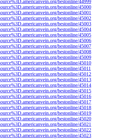
source%3D.americanvein.org/bestonline/44999
source%3D.americanvein.org/bestonline/45000
source%3D.americanvein.org/bestonline/45001
source%3D.americanvein.org/bestonline/45002
source%3D.americanvein.org/bestonline/45003
source%3D.americanvein.org/bestonline/45004
source%3D.americanvein.org/bestonline/45005
source%3D.americanvein.org/bestonline/45006
source%3D.americanvein.org/bestonline/45007
source%3D.americanvein.org/bestonline/45008
source%3D.americanvein.org/bestonline/45009
source%3D.americanvein.org/bestonline/45010
source%3D.americanvein.org/bestonline/45011
source%3D.americanvein.org/bestonline/45012
source%3D.americanvein.org/bestonline/45013
source%3D.americanvein.org/bestonline/45014
source%3D.americanvein.org/bestonline/45015
source%3D.americanvein.org/bestonline/45016
source%3D.americanvein.org/bestonline/45017
source%3D.americanvein.org/bestonline/45018
source%3D.americanvein.org/bestonline/45019
source%3D.americanvein.org/bestonline/45020
source%3D.americanvein.org/bestonline/45021
source%3D.americanvein.org/bestonline/45022
source%3D.americanvein.org/bestonline/45023