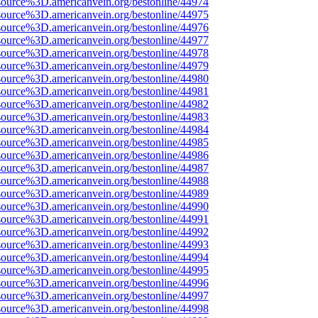
source%3D.americanvein.org/bestonline/44974
source%3D.americanvein.org/bestonline/44975
source%3D.americanvein.org/bestonline/44976
source%3D.americanvein.org/bestonline/44977
source%3D.americanvein.org/bestonline/44978
source%3D.americanvein.org/bestonline/44979
source%3D.americanvein.org/bestonline/44980
source%3D.americanvein.org/bestonline/44981
source%3D.americanvein.org/bestonline/44982
source%3D.americanvein.org/bestonline/44983
source%3D.americanvein.org/bestonline/44984
source%3D.americanvein.org/bestonline/44985
source%3D.americanvein.org/bestonline/44986
source%3D.americanvein.org/bestonline/44987
source%3D.americanvein.org/bestonline/44988
source%3D.americanvein.org/bestonline/44989
source%3D.americanvein.org/bestonline/44990
source%3D.americanvein.org/bestonline/44991
source%3D.americanvein.org/bestonline/44992
source%3D.americanvein.org/bestonline/44993
source%3D.americanvein.org/bestonline/44994
source%3D.americanvein.org/bestonline/44995
source%3D.americanvein.org/bestonline/44996
source%3D.americanvein.org/bestonline/44997
source%3D.americanvein.org/bestonline/44998