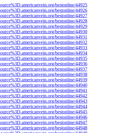
source%3D.americanvein.org/bestonline/44925
source%3D.americanvein.org/bestonline/44926
source%3D.americanvein.org/bestonline/44927
source%3D.americanvein.org/bestonline/44928
source%3D.americanvein.org/bestonline/44929
source%3D.americanvein.org/bestonline/44930
source%3D.americanvein.org/bestonline/44931
source%3D.americanvein.org/bestonline/44932
source%3D.americanvein.org/bestonline/44933
source%3D.americanvein.org/bestonline/44934
source%3D.americanvein.org/bestonline/44935
source%3D.americanvein.org/bestonline/44936
source%3D.americanvein.org/bestonline/44937
source%3D.americanvein.org/bestonline/44938
source%3D.americanvein.org/bestonline/44939
source%3D.americanvein.org/bestonline/44940
source%3D.americanvein.org/bestonline/44941
source%3D.americanvein.org/bestonline/44942
source%3D.americanvein.org/bestonline/44943
source%3D.americanvein.org/bestonline/44944
source%3D.americanvein.org/bestonline/44945
source%3D.americanvein.org/bestonline/44946
source%3D.americanvein.org/bestonline/44947
source%3D.americanvein.org/bestonline/44948