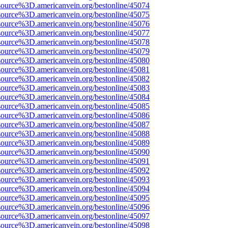
source%3D.americanvein.org/bestonline/45074
source%3D.americanvein.org/bestonline/45075
source%3D.americanvein.org/bestonline/45076
source%3D.americanvein.org/bestonline/45077
source%3D.americanvein.org/bestonline/45078
source%3D.americanvein.org/bestonline/45079
source%3D.americanvein.org/bestonline/45080
source%3D.americanvein.org/bestonline/45081
source%3D.americanvein.org/bestonline/45082
source%3D.americanvein.org/bestonline/45083
source%3D.americanvein.org/bestonline/45084
source%3D.americanvein.org/bestonline/45085
source%3D.americanvein.org/bestonline/45086
source%3D.americanvein.org/bestonline/45087
source%3D.americanvein.org/bestonline/45088
source%3D.americanvein.org/bestonline/45089
source%3D.americanvein.org/bestonline/45090
source%3D.americanvein.org/bestonline/45091
source%3D.americanvein.org/bestonline/45092
source%3D.americanvein.org/bestonline/45093
source%3D.americanvein.org/bestonline/45094
source%3D.americanvein.org/bestonline/45095
source%3D.americanvein.org/bestonline/45096
source%3D.americanvein.org/bestonline/45097
source%3D.americanvein.org/bestonline/45098