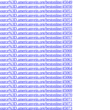
source%3D.americanvein.org/bestonline/45049
source%3D.americanvein.org/bestonline/45050
source%3D.americanvein.org/bestonline/45051
source%3D.americanvein.org/bestonline/45052
source%3D.americanvein.org/bestonline/45053
source%3D.americanvein.org/bestonline/45054
source%3D.americanvein.org/bestonline/45055
source%3D.americanvein.org/bestonline/45056
source%3D.americanvein.org/bestonline/45057
source%3D.americanvein.org/bestonline/45058
source%3D.americanvein.org/bestonline/45059
source%3D.americanvein.org/bestonline/45060
source%3D.americanvein.org/bestonline/45061
source%3D.americanvein.org/bestonline/45062
source%3D.americanvein.org/bestonline/45063
source%3D.americanvein.org/bestonline/45064
source%3D.americanvein.org/bestonline/45065
source%3D.americanvein.org/bestonline/45066
source%3D.americanvein.org/bestonline/45067
source%3D.americanvein.org/bestonline/45068
source%3D.americanvein.org/bestonline/45069
source%3D.americanvein.org/bestonline/45070
source%3D.americanvein.org/bestonline/45071
source%3D.americanvein.org/bestonline/45072
source%3D.americanvein.org/bestonline/45073