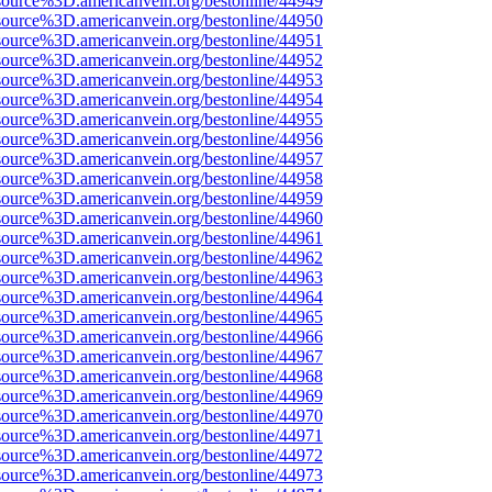
source%3D.americanvein.org/bestonline/44949
source%3D.americanvein.org/bestonline/44950
source%3D.americanvein.org/bestonline/44951
source%3D.americanvein.org/bestonline/44952
source%3D.americanvein.org/bestonline/44953
source%3D.americanvein.org/bestonline/44954
source%3D.americanvein.org/bestonline/44955
source%3D.americanvein.org/bestonline/44956
source%3D.americanvein.org/bestonline/44957
source%3D.americanvein.org/bestonline/44958
source%3D.americanvein.org/bestonline/44959
source%3D.americanvein.org/bestonline/44960
source%3D.americanvein.org/bestonline/44961
source%3D.americanvein.org/bestonline/44962
source%3D.americanvein.org/bestonline/44963
source%3D.americanvein.org/bestonline/44964
source%3D.americanvein.org/bestonline/44965
source%3D.americanvein.org/bestonline/44966
source%3D.americanvein.org/bestonline/44967
source%3D.americanvein.org/bestonline/44968
source%3D.americanvein.org/bestonline/44969
source%3D.americanvein.org/bestonline/44970
source%3D.americanvein.org/bestonline/44971
source%3D.americanvein.org/bestonline/44972
source%3D.americanvein.org/bestonline/44973