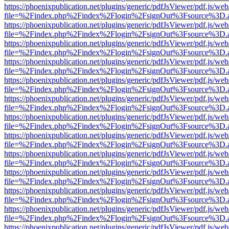
https://phoenixpublication.net/plugins/generic/pdfJsViewer/pdf.js/we
file=%2Findex.php%2Findex%2Flogin%2FsignOut%3Fsource%3D.ame
https://phoenixpublication.net/plugins/generic/pdfJsViewer/pdf.js/we
file=%2Findex.php%2Findex%2Flogin%2FsignOut%3Fsource%3D.ame
https://phoenixpublication.net/plugins/generic/pdfJsViewer/pdf.js/we
file=%2Findex.php%2Findex%2Flogin%2FsignOut%3Fsource%3D.ame
https://phoenixpublication.net/plugins/generic/pdfJsViewer/pdf.js/we
file=%2Findex.php%2Findex%2Flogin%2FsignOut%3Fsource%3D.ame
https://phoenixpublication.net/plugins/generic/pdfJsViewer/pdf.js/we
file=%2Findex.php%2Findex%2Flogin%2FsignOut%3Fsource%3D.ame
https://phoenixpublication.net/plugins/generic/pdfJsViewer/pdf.js/we
file=%2Findex.php%2Findex%2Flogin%2FsignOut%3Fsource%3D.ame
https://phoenixpublication.net/plugins/generic/pdfJsViewer/pdf.js/we
file=%2Findex.php%2Findex%2Flogin%2FsignOut%3Fsource%3D.ame
https://phoenixpublication.net/plugins/generic/pdfJsViewer/pdf.js/we
file=%2Findex.php%2Findex%2Flogin%2FsignOut%3Fsource%3D.ame
https://phoenixpublication.net/plugins/generic/pdfJsViewer/pdf.js/we
file=%2Findex.php%2Findex%2Flogin%2FsignOut%3Fsource%3D.ame
https://phoenixpublication.net/plugins/generic/pdfJsViewer/pdf.js/we
file=%2Findex.php%2Findex%2Flogin%2FsignOut%3Fsource%3D.ame
https://phoenixpublication.net/plugins/generic/pdfJsViewer/pdf.js/we
file=%2Findex.php%2Findex%2Flogin%2FsignOut%3Fsource%3D.ame
https://phoenixpublication.net/plugins/generic/pdfJsViewer/pdf.js/we
file=%2Findex.php%2Findex%2Flogin%2FsignOut%3Fsource%3D.ame
https://phoenixpublication.net/plugins/generic/pdfJsViewer/pdf.js/we