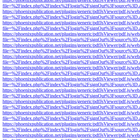
https://phoenixpublication.net/plugins/generic/pdfJsViewer/pdf.js/we
file=%2Findex.php%2Findex%2Flogin%2FsignOut%3Fsource%3D.ame
https://phoenixpublication.net/plugins/generic/pdfJsViewer/pdf.js/we
file=%2Findex.php%2Findex%2Flogin%2FsignOut%3Fsource%3D.ame
https://phoenixpublication.net/plugins/generic/pdfJsViewer/pdf.js/we
file=%2Findex.php%2Findex%2Flogin%2FsignOut%3Fsource%3D.ame
https://phoenixpublication.net/plugins/generic/pdfJsViewer/pdf.js/we
file=%2Findex.php%2Findex%2Flogin%2FsignOut%3Fsource%3D.ame
https://phoenixpublication.net/plugins/generic/pdfJsViewer/pdf.js/we
file=%2Findex.php%2Findex%2Flogin%2FsignOut%3Fsource%3D.ame
https://phoenixpublication.net/plugins/generic/pdfJsViewer/pdf.js/we
file=%2Findex.php%2Findex%2Flogin%2FsignOut%3Fsource%3D.ame
https://phoenixpublication.net/plugins/generic/pdfJsViewer/pdf.js/we
file=%2Findex.php%2Findex%2Flogin%2FsignOut%3Fsource%3D.ame
https://phoenixpublication.net/plugins/generic/pdfJsViewer/pdf.js/we
file=%2Findex.php%2Findex%2Flogin%2FsignOut%3Fsource%3D.ame
https://phoenixpublication.net/plugins/generic/pdfJsViewer/pdf.js/we
file=%2Findex.php%2Findex%2Flogin%2FsignOut%3Fsource%3D.ame
https://phoenixpublication.net/plugins/generic/pdfJsViewer/pdf.js/we
file=%2Findex.php%2Findex%2Flogin%2FsignOut%3Fsource%3D.ame
https://phoenixpublication.net/plugins/generic/pdfJsViewer/pdf.js/we
file=%2Findex.php%2Findex%2Flogin%2FsignOut%3Fsource%3D.ame
https://phoenixpublication.net/plugins/generic/pdfJsViewer/pdf.js/we
file=%2Findex.php%2Findex%2Flogin%2FsignOut%3Fsource%3D.ame
https://phoenixpublication.net/plugins/generic/pdfJsViewer/pdf.js/we