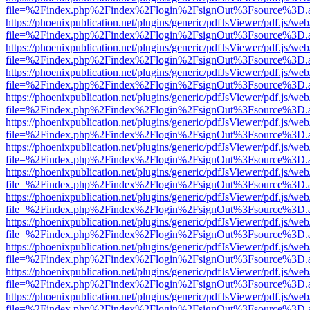
file=%2Findex.php%2Findex%2Flogin%2FsignOut%3Fsource%3D.ame
https://phoenixpublication.net/plugins/generic/pdfJsViewer/pdf.js/we
file=%2Findex.php%2Findex%2Flogin%2FsignOut%3Fsource%3D.ame
https://phoenixpublication.net/plugins/generic/pdfJsViewer/pdf.js/we
file=%2Findex.php%2Findex%2Flogin%2FsignOut%3Fsource%3D.ame
https://phoenixpublication.net/plugins/generic/pdfJsViewer/pdf.js/we
file=%2Findex.php%2Findex%2Flogin%2FsignOut%3Fsource%3D.ame
https://phoenixpublication.net/plugins/generic/pdfJsViewer/pdf.js/we
file=%2Findex.php%2Findex%2Flogin%2FsignOut%3Fsource%3D.ame
https://phoenixpublication.net/plugins/generic/pdfJsViewer/pdf.js/we
file=%2Findex.php%2Findex%2Flogin%2FsignOut%3Fsource%3D.ame
https://phoenixpublication.net/plugins/generic/pdfJsViewer/pdf.js/we
file=%2Findex.php%2Findex%2Flogin%2FsignOut%3Fsource%3D.ame
https://phoenixpublication.net/plugins/generic/pdfJsViewer/pdf.js/we
file=%2Findex.php%2Findex%2Flogin%2FsignOut%3Fsource%3D.ame
https://phoenixpublication.net/plugins/generic/pdfJsViewer/pdf.js/we
file=%2Findex.php%2Findex%2Flogin%2FsignOut%3Fsource%3D.ame
https://phoenixpublication.net/plugins/generic/pdfJsViewer/pdf.js/we
file=%2Findex.php%2Findex%2Flogin%2FsignOut%3Fsource%3D.ame
https://phoenixpublication.net/plugins/generic/pdfJsViewer/pdf.js/we
file=%2Findex.php%2Findex%2Flogin%2FsignOut%3Fsource%3D.ame
https://phoenixpublication.net/plugins/generic/pdfJsViewer/pdf.js/we
file=%2Findex.php%2Findex%2Flogin%2FsignOut%3Fsource%3D.ame
https://phoenixpublication.net/plugins/generic/pdfJsViewer/pdf.js/we
file=%2Findex.php%2Findex%2Flogin%2FsignOut%3Fsource%3D.ame