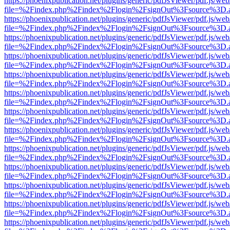
https://phoenixpublication.net/plugins/generic/pdfJsViewer/pdf.js/we
file=%2Findex.php%2Findex%2Flogin%2FsignOut%3Fsource%3D.ame
https://phoenixpublication.net/plugins/generic/pdfJsViewer/pdf.js/we
file=%2Findex.php%2Findex%2Flogin%2FsignOut%3Fsource%3D.ame
https://phoenixpublication.net/plugins/generic/pdfJsViewer/pdf.js/we
file=%2Findex.php%2Findex%2Flogin%2FsignOut%3Fsource%3D.ame
https://phoenixpublication.net/plugins/generic/pdfJsViewer/pdf.js/we
file=%2Findex.php%2Findex%2Flogin%2FsignOut%3Fsource%3D.ame
https://phoenixpublication.net/plugins/generic/pdfJsViewer/pdf.js/we
file=%2Findex.php%2Findex%2Flogin%2FsignOut%3Fsource%3D.ame
https://phoenixpublication.net/plugins/generic/pdfJsViewer/pdf.js/we
file=%2Findex.php%2Findex%2Flogin%2FsignOut%3Fsource%3D.ame
https://phoenixpublication.net/plugins/generic/pdfJsViewer/pdf.js/we
file=%2Findex.php%2Findex%2Flogin%2FsignOut%3Fsource%3D.ame
https://phoenixpublication.net/plugins/generic/pdfJsViewer/pdf.js/we
file=%2Findex.php%2Findex%2Flogin%2FsignOut%3Fsource%3D.ame
https://phoenixpublication.net/plugins/generic/pdfJsViewer/pdf.js/we
file=%2Findex.php%2Findex%2Flogin%2FsignOut%3Fsource%3D.ame
https://phoenixpublication.net/plugins/generic/pdfJsViewer/pdf.js/we
file=%2Findex.php%2Findex%2Flogin%2FsignOut%3Fsource%3D.ame
https://phoenixpublication.net/plugins/generic/pdfJsViewer/pdf.js/we
file=%2Findex.php%2Findex%2Flogin%2FsignOut%3Fsource%3D.ame
https://phoenixpublication.net/plugins/generic/pdfJsViewer/pdf.js/we
file=%2Findex.php%2Findex%2Flogin%2FsignOut%3Fsource%3D.ame
https://phoenixpublication.net/plugins/generic/pdfJsViewer/pdf.js/we