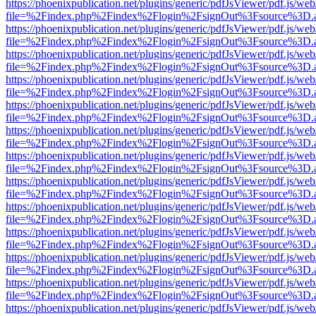
https://phoenixpublication.net/plugins/generic/pdfJsViewer/pdf.js/we
file=%2Findex.php%2Findex%2Flogin%2FsignOut%3Fsource%3D.ame
https://phoenixpublication.net/plugins/generic/pdfJsViewer/pdf.js/we
file=%2Findex.php%2Findex%2Flogin%2FsignOut%3Fsource%3D.ame
https://phoenixpublication.net/plugins/generic/pdfJsViewer/pdf.js/we
file=%2Findex.php%2Findex%2Flogin%2FsignOut%3Fsource%3D.ame
https://phoenixpublication.net/plugins/generic/pdfJsViewer/pdf.js/we
file=%2Findex.php%2Findex%2Flogin%2FsignOut%3Fsource%3D.ame
https://phoenixpublication.net/plugins/generic/pdfJsViewer/pdf.js/we
file=%2Findex.php%2Findex%2Flogin%2FsignOut%3Fsource%3D.ame
https://phoenixpublication.net/plugins/generic/pdfJsViewer/pdf.js/we
file=%2Findex.php%2Findex%2Flogin%2FsignOut%3Fsource%3D.ame
https://phoenixpublication.net/plugins/generic/pdfJsViewer/pdf.js/we
file=%2Findex.php%2Findex%2Flogin%2FsignOut%3Fsource%3D.ame
https://phoenixpublication.net/plugins/generic/pdfJsViewer/pdf.js/we
file=%2Findex.php%2Findex%2Flogin%2FsignOut%3Fsource%3D.ame
https://phoenixpublication.net/plugins/generic/pdfJsViewer/pdf.js/we
file=%2Findex.php%2Findex%2Flogin%2FsignOut%3Fsource%3D.ame
https://phoenixpublication.net/plugins/generic/pdfJsViewer/pdf.js/we
file=%2Findex.php%2Findex%2Flogin%2FsignOut%3Fsource%3D.ame
https://phoenixpublication.net/plugins/generic/pdfJsViewer/pdf.js/we
file=%2Findex.php%2Findex%2Flogin%2FsignOut%3Fsource%3D.ame
https://phoenixpublication.net/plugins/generic/pdfJsViewer/pdf.js/we
file=%2Findex.php%2Findex%2Flogin%2FsignOut%3Fsource%3D.ame
https://phoenixpublication.net/plugins/generic/pdfJsViewer/pdf.js/we