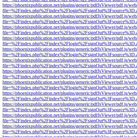
https://phoenixpublication.net/plugins/generic/pdfJsViewer/pdf.js/we
file=%2Findex.php%2Findex%2Flogin%2FsignOut%3Fsource%3D.ame
https://phoenixpublication.net/plugins/generic/pdfJsViewer/pdf.js/we
file=%2Findex.php%2Findex%2Flogin%2FsignOut%3Fsource%3D.ame
https://phoenixpublication.net/plugins/generic/pdfJsViewer/pdf.js/we
file=%2Findex.php%2Findex%2Flogin%2FsignOut%3Fsource%3D.ame
https://phoenixpublication.net/plugins/generic/pdfJsViewer/pdf.js/we
file=%2Findex.php%2Findex%2Flogin%2FsignOut%3Fsource%3D.ame
https://phoenixpublication.net/plugins/generic/pdfJsViewer/pdf.js/we
file=%2Findex.php%2Findex%2Flogin%2FsignOut%3Fsource%3D.ame
https://phoenixpublication.net/plugins/generic/pdfJsViewer/pdf.js/we
file=%2Findex.php%2Findex%2Flogin%2FsignOut%3Fsource%3D.ame
https://phoenixpublication.net/plugins/generic/pdfJsViewer/pdf.js/we
file=%2Findex.php%2Findex%2Flogin%2FsignOut%3Fsource%3D.ame
https://phoenixpublication.net/plugins/generic/pdfJsViewer/pdf.js/we
file=%2Findex.php%2Findex%2Flogin%2FsignOut%3Fsource%3D.ame
https://phoenixpublication.net/plugins/generic/pdfJsViewer/pdf.js/we
file=%2Findex.php%2Findex%2Flogin%2FsignOut%3Fsource%3D.ame
https://phoenixpublication.net/plugins/generic/pdfJsViewer/pdf.js/we
file=%2Findex.php%2Findex%2Flogin%2FsignOut%3Fsource%3D.ame
https://phoenixpublication.net/plugins/generic/pdfJsViewer/pdf.js/we
file=%2Findex.php%2Findex%2Flogin%2FsignOut%3Fsource%3D.ame
https://phoenixpublication.net/plugins/generic/pdfJsViewer/pdf.js/we
file=%2Findex.php%2Findex%2Flogin%2FsignOut%3Fsource%3D.ame