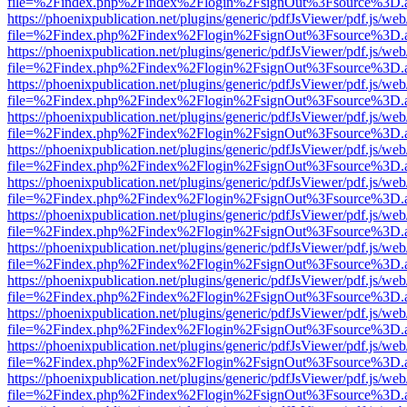
file=%2Findex.php%2Findex%2Flogin%2FsignOut%3Fsource%3D.ame
https://phoenixpublication.net/plugins/generic/pdfJsViewer/pdf.js/we
file=%2Findex.php%2Findex%2Flogin%2FsignOut%3Fsource%3D.ame
https://phoenixpublication.net/plugins/generic/pdfJsViewer/pdf.js/we
file=%2Findex.php%2Findex%2Flogin%2FsignOut%3Fsource%3D.ame
https://phoenixpublication.net/plugins/generic/pdfJsViewer/pdf.js/we
file=%2Findex.php%2Findex%2Flogin%2FsignOut%3Fsource%3D.ame
https://phoenixpublication.net/plugins/generic/pdfJsViewer/pdf.js/we
file=%2Findex.php%2Findex%2Flogin%2FsignOut%3Fsource%3D.ame
https://phoenixpublication.net/plugins/generic/pdfJsViewer/pdf.js/we
file=%2Findex.php%2Findex%2Flogin%2FsignOut%3Fsource%3D.ame
https://phoenixpublication.net/plugins/generic/pdfJsViewer/pdf.js/we
file=%2Findex.php%2Findex%2Flogin%2FsignOut%3Fsource%3D.ame
https://phoenixpublication.net/plugins/generic/pdfJsViewer/pdf.js/we
file=%2Findex.php%2Findex%2Flogin%2FsignOut%3Fsource%3D.ame
https://phoenixpublication.net/plugins/generic/pdfJsViewer/pdf.js/we
file=%2Findex.php%2Findex%2Flogin%2FsignOut%3Fsource%3D.ame
https://phoenixpublication.net/plugins/generic/pdfJsViewer/pdf.js/we
file=%2Findex.php%2Findex%2Flogin%2FsignOut%3Fsource%3D.ame
https://phoenixpublication.net/plugins/generic/pdfJsViewer/pdf.js/we
file=%2Findex.php%2Findex%2Flogin%2FsignOut%3Fsource%3D.ame
https://phoenixpublication.net/plugins/generic/pdfJsViewer/pdf.js/we
file=%2Findex.php%2Findex%2Flogin%2FsignOut%3Fsource%3D.ame
https://phoenixpublication.net/plugins/generic/pdfJsViewer/pdf.js/we
file=%2Findex.php%2Findex%2Flogin%2FsignOut%3Fsource%3D.ame