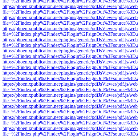
file=%2Findex.php%2Findex%2Flogin%2FsignOut%3Fsource%3D.ame
https://phoenixpublication.net/plugins/generic/pdfJsViewer/pdf.js/we
file=%2Findex.php%2Findex%2Flogin%2FsignOut%3Fsource%3D.ame
https://phoenixpublication.net/plugins/generic/pdfJsViewer/pdf.js/we
file=%2Findex.php%2Findex%2Flogin%2FsignOut%3Fsource%3D.ame
https://phoenixpublication.net/plugins/generic/pdfJsViewer/pdf.js/we
file=%2Findex.php%2Findex%2Flogin%2FsignOut%3Fsource%3D.ame
https://phoenixpublication.net/plugins/generic/pdfJsViewer/pdf.js/we
file=%2Findex.php%2Findex%2Flogin%2FsignOut%3Fsource%3D.ame
https://phoenixpublication.net/plugins/generic/pdfJsViewer/pdf.js/we
file=%2Findex.php%2Findex%2Flogin%2FsignOut%3Fsource%3D.ame
https://phoenixpublication.net/plugins/generic/pdfJsViewer/pdf.js/we
file=%2Findex.php%2Findex%2Flogin%2FsignOut%3Fsource%3D.ame
https://phoenixpublication.net/plugins/generic/pdfJsViewer/pdf.js/we
file=%2Findex.php%2Findex%2Flogin%2FsignOut%3Fsource%3D.ame
https://phoenixpublication.net/plugins/generic/pdfJsViewer/pdf.js/we
file=%2Findex.php%2Findex%2Flogin%2FsignOut%3Fsource%3D.ame
https://phoenixpublication.net/plugins/generic/pdfJsViewer/pdf.js/we
file=%2Findex.php%2Findex%2Flogin%2FsignOut%3Fsource%3D.ame
https://phoenixpublication.net/plugins/generic/pdfJsViewer/pdf.js/we
file=%2Findex.php%2Findex%2Flogin%2FsignOut%3Fsource%3D.ame
https://phoenixpublication.net/plugins/generic/pdfJsViewer/pdf.js/we
file=%2Findex.php%2Findex%2Flogin%2FsignOut%3Fsource%3D.ame
https://phoenixpublication.net/plugins/generic/pdfJsViewer/pdf.js/we
file=%2Findex.php%2Findex%2Flogin%2FsignOut%3Fsource%3D.ame