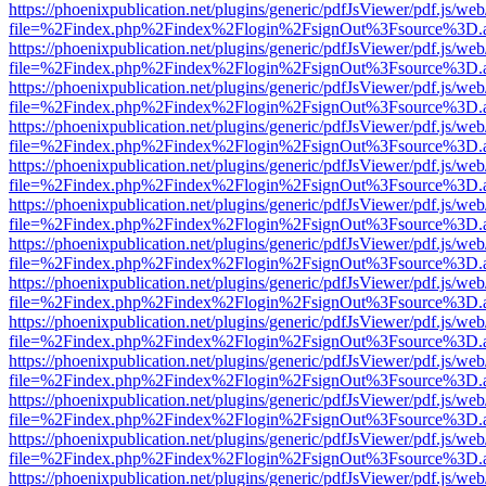
https://phoenixpublication.net/plugins/generic/pdfJsViewer/pdf.js/we
file=%2Findex.php%2Findex%2Flogin%2FsignOut%3Fsource%3D.ame
https://phoenixpublication.net/plugins/generic/pdfJsViewer/pdf.js/we
file=%2Findex.php%2Findex%2Flogin%2FsignOut%3Fsource%3D.ame
https://phoenixpublication.net/plugins/generic/pdfJsViewer/pdf.js/we
file=%2Findex.php%2Findex%2Flogin%2FsignOut%3Fsource%3D.ame
https://phoenixpublication.net/plugins/generic/pdfJsViewer/pdf.js/we
file=%2Findex.php%2Findex%2Flogin%2FsignOut%3Fsource%3D.ame
https://phoenixpublication.net/plugins/generic/pdfJsViewer/pdf.js/we
file=%2Findex.php%2Findex%2Flogin%2FsignOut%3Fsource%3D.ame
https://phoenixpublication.net/plugins/generic/pdfJsViewer/pdf.js/we
file=%2Findex.php%2Findex%2Flogin%2FsignOut%3Fsource%3D.ame
https://phoenixpublication.net/plugins/generic/pdfJsViewer/pdf.js/we
file=%2Findex.php%2Findex%2Flogin%2FsignOut%3Fsource%3D.ame
https://phoenixpublication.net/plugins/generic/pdfJsViewer/pdf.js/we
file=%2Findex.php%2Findex%2Flogin%2FsignOut%3Fsource%3D.ame
https://phoenixpublication.net/plugins/generic/pdfJsViewer/pdf.js/we
file=%2Findex.php%2Findex%2Flogin%2FsignOut%3Fsource%3D.ame
https://phoenixpublication.net/plugins/generic/pdfJsViewer/pdf.js/we
file=%2Findex.php%2Findex%2Flogin%2FsignOut%3Fsource%3D.ame
https://phoenixpublication.net/plugins/generic/pdfJsViewer/pdf.js/we
file=%2Findex.php%2Findex%2Flogin%2FsignOut%3Fsource%3D.ame
https://phoenixpublication.net/plugins/generic/pdfJsViewer/pdf.js/we
file=%2Findex.php%2Findex%2Flogin%2FsignOut%3Fsource%3D.ame
https://phoenixpublication.net/plugins/generic/pdfJsViewer/pdf.js/we