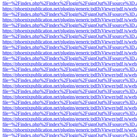
file=%2Findex.php%2Findex%2Flogin%2FsignOut%3Fsource%3D.ame
https://phoenixpublication.net/plugins/generic/pdfJsViewer/pdf.js/we
file=%2Findex.php%2Findex%2Flogin%2FsignOut%3Fsource%3D.ame
https://phoenixpublication.net/plugins/generic/pdfJsViewer/pdf.js/we
file=%2Findex.php%2Findex%2Flogin%2FsignOut%3Fsource%3D.ame
https://phoenixpublication.net/plugins/generic/pdfJsViewer/pdf.js/we
file=%2Findex.php%2Findex%2Flogin%2FsignOut%3Fsource%3D.ame
https://phoenixpublication.net/plugins/generic/pdfJsViewer/pdf.js/we
file=%2Findex.php%2Findex%2Flogin%2FsignOut%3Fsource%3D.ame
https://phoenixpublication.net/plugins/generic/pdfJsViewer/pdf.js/we
file=%2Findex.php%2Findex%2Flogin%2FsignOut%3Fsource%3D.ame
https://phoenixpublication.net/plugins/generic/pdfJsViewer/pdf.js/we
file=%2Findex.php%2Findex%2Flogin%2FsignOut%3Fsource%3D.ame
https://phoenixpublication.net/plugins/generic/pdfJsViewer/pdf.js/we
file=%2Findex.php%2Findex%2Flogin%2FsignOut%3Fsource%3D.ame
https://phoenixpublication.net/plugins/generic/pdfJsViewer/pdf.js/we
file=%2Findex.php%2Findex%2Flogin%2FsignOut%3Fsource%3D.ame
https://phoenixpublication.net/plugins/generic/pdfJsViewer/pdf.js/we
file=%2Findex.php%2Findex%2Flogin%2FsignOut%3Fsource%3D.ame
https://phoenixpublication.net/plugins/generic/pdfJsViewer/pdf.js/we
file=%2Findex.php%2Findex%2Flogin%2FsignOut%3Fsource%3D.ame
https://phoenixpublication.net/plugins/generic/pdfJsViewer/pdf.js/we
file=%2Findex.php%2Findex%2Flogin%2FsignOut%3Fsource%3D.ame
https://phoenixpublication.net/plugins/generic/pdfJsViewer/pdf.js/we
file=%2Findex.php%2Findex%2Flogin%2FsignOut%3Fsource%3D.ame