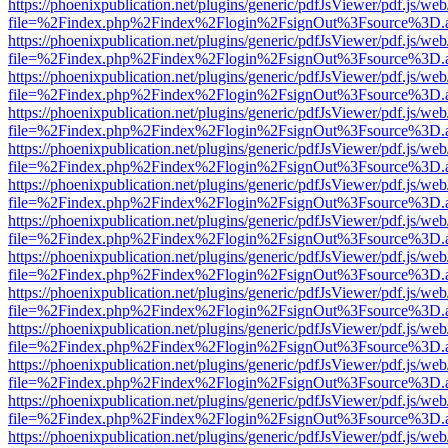
https://phoenixpublication.net/plugins/generic/pdfJsViewer/pdf.js/we
file=%2Findex.php%2Findex%2Flogin%2FsignOut%3Fsource%3D.ame
https://phoenixpublication.net/plugins/generic/pdfJsViewer/pdf.js/we
file=%2Findex.php%2Findex%2Flogin%2FsignOut%3Fsource%3D.ame
https://phoenixpublication.net/plugins/generic/pdfJsViewer/pdf.js/we
file=%2Findex.php%2Findex%2Flogin%2FsignOut%3Fsource%3D.ame
https://phoenixpublication.net/plugins/generic/pdfJsViewer/pdf.js/we
file=%2Findex.php%2Findex%2Flogin%2FsignOut%3Fsource%3D.ame
https://phoenixpublication.net/plugins/generic/pdfJsViewer/pdf.js/we
file=%2Findex.php%2Findex%2Flogin%2FsignOut%3Fsource%3D.ame
https://phoenixpublication.net/plugins/generic/pdfJsViewer/pdf.js/we
file=%2Findex.php%2Findex%2Flogin%2FsignOut%3Fsource%3D.ame
https://phoenixpublication.net/plugins/generic/pdfJsViewer/pdf.js/we
file=%2Findex.php%2Findex%2Flogin%2FsignOut%3Fsource%3D.ame
https://phoenixpublication.net/plugins/generic/pdfJsViewer/pdf.js/we
file=%2Findex.php%2Findex%2Flogin%2FsignOut%3Fsource%3D.ame
https://phoenixpublication.net/plugins/generic/pdfJsViewer/pdf.js/we
file=%2Findex.php%2Findex%2Flogin%2FsignOut%3Fsource%3D.ame
https://phoenixpublication.net/plugins/generic/pdfJsViewer/pdf.js/we
file=%2Findex.php%2Findex%2Flogin%2FsignOut%3Fsource%3D.ame
https://phoenixpublication.net/plugins/generic/pdfJsViewer/pdf.js/we
file=%2Findex.php%2Findex%2Flogin%2FsignOut%3Fsource%3D.ame
https://phoenixpublication.net/plugins/generic/pdfJsViewer/pdf.js/we
file=%2Findex.php%2Findex%2Flogin%2FsignOut%3Fsource%3D.ame
https://phoenixpublication.net/plugins/generic/pdfJsViewer/pdf.js/we