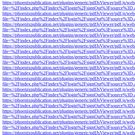
https://phoenixpublication.net/plugins/generic/pdfJsViewer/pdf.js/we
file=%2Findex.php%2Findex%2Flogin%2FsignOut%3Fsource%3D.ame
https://phoenixpublication.net/plugins/generic/pdfJsViewer/pdf.js/we
file=%2Findex.php%2Findex%2Flogin%2FsignOut%3Fsource%3D.ame
https://phoenixpublication.net/plugins/generic/pdfJsViewer/pdf.js/we
file=%2Findex.php%2Findex%2Flogin%2FsignOut%3Fsource%3D.ame
https://phoenixpublication.net/plugins/generic/pdfJsViewer/pdf.js/we
file=%2Findex.php%2Findex%2Flogin%2FsignOut%3Fsource%3D.ame
https://phoenixpublication.net/plugins/generic/pdfJsViewer/pdf.js/we
file=%2Findex.php%2Findex%2Flogin%2FsignOut%3Fsource%3D.ame
https://phoenixpublication.net/plugins/generic/pdfJsViewer/pdf.js/we
file=%2Findex.php%2Findex%2Flogin%2FsignOut%3Fsource%3D.ame
https://phoenixpublication.net/plugins/generic/pdfJsViewer/pdf.js/we
file=%2Findex.php%2Findex%2Flogin%2FsignOut%3Fsource%3D.ame
https://phoenixpublication.net/plugins/generic/pdfJsViewer/pdf.js/we
file=%2Findex.php%2Findex%2Flogin%2FsignOut%3Fsource%3D.ame
https://phoenixpublication.net/plugins/generic/pdfJsViewer/pdf.js/we
file=%2Findex.php%2Findex%2Flogin%2FsignOut%3Fsource%3D.ame
https://phoenixpublication.net/plugins/generic/pdfJsViewer/pdf.js/we
file=%2Findex.php%2Findex%2Flogin%2FsignOut%3Fsource%3D.ame
https://phoenixpublication.net/plugins/generic/pdfJsViewer/pdf.js/we
file=%2Findex.php%2Findex%2Flogin%2FsignOut%3Fsource%3D.ame
https://phoenixpublication.net/plugins/generic/pdfJsViewer/pdf.js/we
file=%2Findex.php%2Findex%2Flogin%2FsignOut%3Fsource%3D.ame
https://phoenixpublication.net/plugins/generic/pdfJsViewer/pdf.js/we