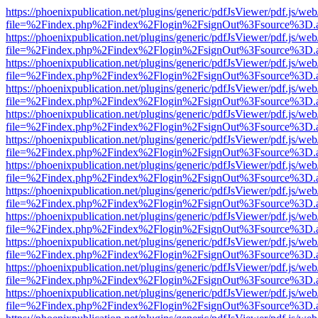
https://phoenixpublication.net/plugins/generic/pdfJsViewer/pdf.js/we
file=%2Findex.php%2Findex%2Flogin%2FsignOut%3Fsource%3D.ame
https://phoenixpublication.net/plugins/generic/pdfJsViewer/pdf.js/we
file=%2Findex.php%2Findex%2Flogin%2FsignOut%3Fsource%3D.ame
https://phoenixpublication.net/plugins/generic/pdfJsViewer/pdf.js/we
file=%2Findex.php%2Findex%2Flogin%2FsignOut%3Fsource%3D.ame
https://phoenixpublication.net/plugins/generic/pdfJsViewer/pdf.js/we
file=%2Findex.php%2Findex%2Flogin%2FsignOut%3Fsource%3D.ame
https://phoenixpublication.net/plugins/generic/pdfJsViewer/pdf.js/we
file=%2Findex.php%2Findex%2Flogin%2FsignOut%3Fsource%3D.ame
https://phoenixpublication.net/plugins/generic/pdfJsViewer/pdf.js/we
file=%2Findex.php%2Findex%2Flogin%2FsignOut%3Fsource%3D.ame
https://phoenixpublication.net/plugins/generic/pdfJsViewer/pdf.js/we
file=%2Findex.php%2Findex%2Flogin%2FsignOut%3Fsource%3D.ame
https://phoenixpublication.net/plugins/generic/pdfJsViewer/pdf.js/we
file=%2Findex.php%2Findex%2Flogin%2FsignOut%3Fsource%3D.ame
https://phoenixpublication.net/plugins/generic/pdfJsViewer/pdf.js/we
file=%2Findex.php%2Findex%2Flogin%2FsignOut%3Fsource%3D.ame
https://phoenixpublication.net/plugins/generic/pdfJsViewer/pdf.js/we
file=%2Findex.php%2Findex%2Flogin%2FsignOut%3Fsource%3D.ame
https://phoenixpublication.net/plugins/generic/pdfJsViewer/pdf.js/we
file=%2Findex.php%2Findex%2Flogin%2FsignOut%3Fsource%3D.ame
https://phoenixpublication.net/plugins/generic/pdfJsViewer/pdf.js/we
file=%2Findex.php%2Findex%2Flogin%2FsignOut%3Fsource%3D.ame