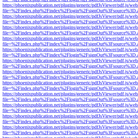
https://phoenixpublication.net/plugins/generic/pdfJsViewer/pdf.js/we
file=%2Findex.php%2Findex%2Flogin%2FsignOut%3Fsource%3D.ame
https://phoenixpublication.net/plugins/generic/pdfJsViewer/pdf.js/we
file=%2Findex.php%2Findex%2Flogin%2FsignOut%3Fsource%3D.ame
https://phoenixpublication.net/plugins/generic/pdfJsViewer/pdf.js/we
file=%2Findex.php%2Findex%2Flogin%2FsignOut%3Fsource%3D.ame
https://phoenixpublication.net/plugins/generic/pdfJsViewer/pdf.js/we
file=%2Findex.php%2Findex%2Flogin%2FsignOut%3Fsource%3D.ame
https://phoenixpublication.net/plugins/generic/pdfJsViewer/pdf.js/we
file=%2Findex.php%2Findex%2Flogin%2FsignOut%3Fsource%3D.ame
https://phoenixpublication.net/plugins/generic/pdfJsViewer/pdf.js/we
file=%2Findex.php%2Findex%2Flogin%2FsignOut%3Fsource%3D.ame
https://phoenixpublication.net/plugins/generic/pdfJsViewer/pdf.js/we
file=%2Findex.php%2Findex%2Flogin%2FsignOut%3Fsource%3D.ame
https://phoenixpublication.net/plugins/generic/pdfJsViewer/pdf.js/we
file=%2Findex.php%2Findex%2Flogin%2FsignOut%3Fsource%3D.ame
https://phoenixpublication.net/plugins/generic/pdfJsViewer/pdf.js/we
file=%2Findex.php%2Findex%2Flogin%2FsignOut%3Fsource%3D.ame
https://phoenixpublication.net/plugins/generic/pdfJsViewer/pdf.js/we
file=%2Findex.php%2Findex%2Flogin%2FsignOut%3Fsource%3D.ame
https://phoenixpublication.net/plugins/generic/pdfJsViewer/pdf.js/we
file=%2Findex.php%2Findex%2Flogin%2FsignOut%3Fsource%3D.ame
https://phoenixpublication.net/plugins/generic/pdfJsViewer/pdf.js/we
file=%2Findex.php%2Findex%2Flogin%2FsignOut%3Fsource%3D.ame