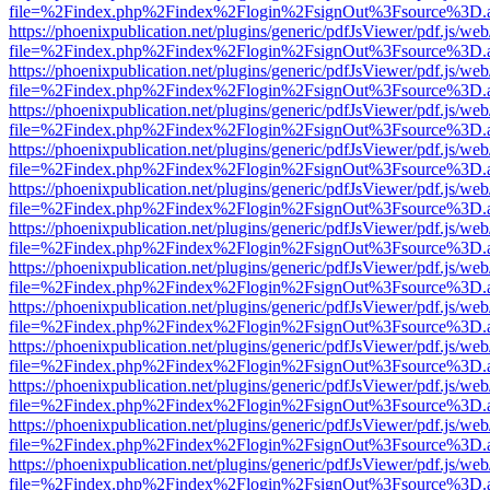
file=%2Findex.php%2Findex%2Flogin%2FsignOut%3Fsource%3D.ame
https://phoenixpublication.net/plugins/generic/pdfJsViewer/pdf.js/we
file=%2Findex.php%2Findex%2Flogin%2FsignOut%3Fsource%3D.ame
https://phoenixpublication.net/plugins/generic/pdfJsViewer/pdf.js/we
file=%2Findex.php%2Findex%2Flogin%2FsignOut%3Fsource%3D.ame
https://phoenixpublication.net/plugins/generic/pdfJsViewer/pdf.js/we
file=%2Findex.php%2Findex%2Flogin%2FsignOut%3Fsource%3D.ame
https://phoenixpublication.net/plugins/generic/pdfJsViewer/pdf.js/we
file=%2Findex.php%2Findex%2Flogin%2FsignOut%3Fsource%3D.ame
https://phoenixpublication.net/plugins/generic/pdfJsViewer/pdf.js/we
file=%2Findex.php%2Findex%2Flogin%2FsignOut%3Fsource%3D.ame
https://phoenixpublication.net/plugins/generic/pdfJsViewer/pdf.js/we
file=%2Findex.php%2Findex%2Flogin%2FsignOut%3Fsource%3D.ame
https://phoenixpublication.net/plugins/generic/pdfJsViewer/pdf.js/we
file=%2Findex.php%2Findex%2Flogin%2FsignOut%3Fsource%3D.ame
https://phoenixpublication.net/plugins/generic/pdfJsViewer/pdf.js/we
file=%2Findex.php%2Findex%2Flogin%2FsignOut%3Fsource%3D.ame
https://phoenixpublication.net/plugins/generic/pdfJsViewer/pdf.js/we
file=%2Findex.php%2Findex%2Flogin%2FsignOut%3Fsource%3D.ame
https://phoenixpublication.net/plugins/generic/pdfJsViewer/pdf.js/we
file=%2Findex.php%2Findex%2Flogin%2FsignOut%3Fsource%3D.ame
https://phoenixpublication.net/plugins/generic/pdfJsViewer/pdf.js/we
file=%2Findex.php%2Findex%2Flogin%2FsignOut%3Fsource%3D.ame
https://phoenixpublication.net/plugins/generic/pdfJsViewer/pdf.js/we
file=%2Findex.php%2Findex%2Flogin%2FsignOut%3Fsource%3D.ame