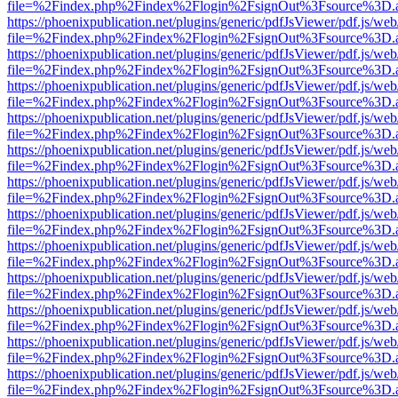
file=%2Findex.php%2Findex%2Flogin%2FsignOut%3Fsource%3D.ame
https://phoenixpublication.net/plugins/generic/pdfJsViewer/pdf.js/we
file=%2Findex.php%2Findex%2Flogin%2FsignOut%3Fsource%3D.ame
https://phoenixpublication.net/plugins/generic/pdfJsViewer/pdf.js/we
file=%2Findex.php%2Findex%2Flogin%2FsignOut%3Fsource%3D.ame
https://phoenixpublication.net/plugins/generic/pdfJsViewer/pdf.js/we
file=%2Findex.php%2Findex%2Flogin%2FsignOut%3Fsource%3D.ame
https://phoenixpublication.net/plugins/generic/pdfJsViewer/pdf.js/we
file=%2Findex.php%2Findex%2Flogin%2FsignOut%3Fsource%3D.ame
https://phoenixpublication.net/plugins/generic/pdfJsViewer/pdf.js/we
file=%2Findex.php%2Findex%2Flogin%2FsignOut%3Fsource%3D.ame
https://phoenixpublication.net/plugins/generic/pdfJsViewer/pdf.js/we
file=%2Findex.php%2Findex%2Flogin%2FsignOut%3Fsource%3D.ame
https://phoenixpublication.net/plugins/generic/pdfJsViewer/pdf.js/we
file=%2Findex.php%2Findex%2Flogin%2FsignOut%3Fsource%3D.ame
https://phoenixpublication.net/plugins/generic/pdfJsViewer/pdf.js/we
file=%2Findex.php%2Findex%2Flogin%2FsignOut%3Fsource%3D.ame
https://phoenixpublication.net/plugins/generic/pdfJsViewer/pdf.js/we
file=%2Findex.php%2Findex%2Flogin%2FsignOut%3Fsource%3D.ame
https://phoenixpublication.net/plugins/generic/pdfJsViewer/pdf.js/we
file=%2Findex.php%2Findex%2Flogin%2FsignOut%3Fsource%3D.ame
https://phoenixpublication.net/plugins/generic/pdfJsViewer/pdf.js/we
file=%2Findex.php%2Findex%2Flogin%2FsignOut%3Fsource%3D.ame
https://phoenixpublication.net/plugins/generic/pdfJsViewer/pdf.js/we
file=%2Findex.php%2Findex%2Flogin%2FsignOut%3Fsource%3D.ame