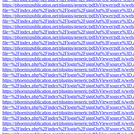
https://phoenixpublication.net/plugins/generic/pdfJsViewer/pdf.js/we
file=%2Findex.php%2Findex%2Flogin%2FsignOut%3Fsource%3D.ame
https://phoenixpublication.net/plugins/generic/pdfJsViewer/pdf.js/we
file=%2Findex.php%2Findex%2Flogin%2FsignOut%3Fsource%3D.ame
https://phoenixpublication.net/plugins/generic/pdfJsViewer/pdf.js/we
file=%2Findex.php%2Findex%2Flogin%2FsignOut%3Fsource%3D.ame
https://phoenixpublication.net/plugins/generic/pdfJsViewer/pdf.js/we
file=%2Findex.php%2Findex%2Flogin%2FsignOut%3Fsource%3D.ame
https://phoenixpublication.net/plugins/generic/pdfJsViewer/pdf.js/we
file=%2Findex.php%2Findex%2Flogin%2FsignOut%3Fsource%3D.ame
https://phoenixpublication.net/plugins/generic/pdfJsViewer/pdf.js/we
file=%2Findex.php%2Findex%2Flogin%2FsignOut%3Fsource%3D.ame
https://phoenixpublication.net/plugins/generic/pdfJsViewer/pdf.js/we
file=%2Findex.php%2Findex%2Flogin%2FsignOut%3Fsource%3D.ame
https://phoenixpublication.net/plugins/generic/pdfJsViewer/pdf.js/we
file=%2Findex.php%2Findex%2Flogin%2FsignOut%3Fsource%3D.ame
https://phoenixpublication.net/plugins/generic/pdfJsViewer/pdf.js/we
file=%2Findex.php%2Findex%2Flogin%2FsignOut%3Fsource%3D.ame
https://phoenixpublication.net/plugins/generic/pdfJsViewer/pdf.js/we
file=%2Findex.php%2Findex%2Flogin%2FsignOut%3Fsource%3D.ame
https://phoenixpublication.net/plugins/generic/pdfJsViewer/pdf.js/we
file=%2Findex.php%2Findex%2Flogin%2FsignOut%3Fsource%3D.ame
https://phoenixpublication.net/plugins/generic/pdfJsViewer/pdf.js/we
file=%2Findex.php%2Findex%2Flogin%2FsignOut%3Fsource%3D.ame