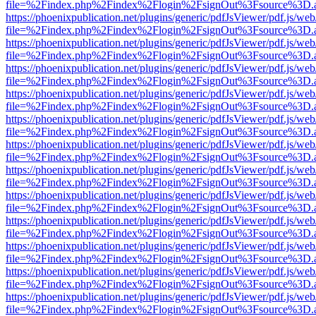
file=%2Findex.php%2Findex%2Flogin%2FsignOut%3Fsource%3D.ame
https://phoenixpublication.net/plugins/generic/pdfJsViewer/pdf.js/we
file=%2Findex.php%2Findex%2Flogin%2FsignOut%3Fsource%3D.ame
https://phoenixpublication.net/plugins/generic/pdfJsViewer/pdf.js/we
file=%2Findex.php%2Findex%2Flogin%2FsignOut%3Fsource%3D.ame
https://phoenixpublication.net/plugins/generic/pdfJsViewer/pdf.js/we
file=%2Findex.php%2Findex%2Flogin%2FsignOut%3Fsource%3D.ame
https://phoenixpublication.net/plugins/generic/pdfJsViewer/pdf.js/we
file=%2Findex.php%2Findex%2Flogin%2FsignOut%3Fsource%3D.ame
https://phoenixpublication.net/plugins/generic/pdfJsViewer/pdf.js/we
file=%2Findex.php%2Findex%2Flogin%2FsignOut%3Fsource%3D.ame
https://phoenixpublication.net/plugins/generic/pdfJsViewer/pdf.js/we
file=%2Findex.php%2Findex%2Flogin%2FsignOut%3Fsource%3D.ame
https://phoenixpublication.net/plugins/generic/pdfJsViewer/pdf.js/we
file=%2Findex.php%2Findex%2Flogin%2FsignOut%3Fsource%3D.ame
https://phoenixpublication.net/plugins/generic/pdfJsViewer/pdf.js/we
file=%2Findex.php%2Findex%2Flogin%2FsignOut%3Fsource%3D.ame
https://phoenixpublication.net/plugins/generic/pdfJsViewer/pdf.js/we
file=%2Findex.php%2Findex%2Flogin%2FsignOut%3Fsource%3D.ame
https://phoenixpublication.net/plugins/generic/pdfJsViewer/pdf.js/we
file=%2Findex.php%2Findex%2Flogin%2FsignOut%3Fsource%3D.ame
https://phoenixpublication.net/plugins/generic/pdfJsViewer/pdf.js/we
file=%2Findex.php%2Findex%2Flogin%2FsignOut%3Fsource%3D.ame
https://phoenixpublication.net/plugins/generic/pdfJsViewer/pdf.js/we
file=%2Findex.php%2Findex%2Flogin%2FsignOut%3Fsource%3D.ame