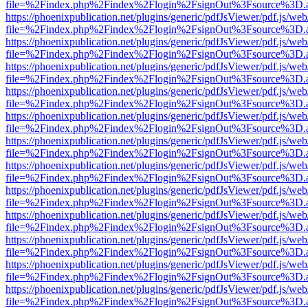
file=%2Findex.php%2Findex%2Flogin%2FsignOut%3Fsource%3D.ame
https://phoenixpublication.net/plugins/generic/pdfJsViewer/pdf.js/we
file=%2Findex.php%2Findex%2Flogin%2FsignOut%3Fsource%3D.ame
https://phoenixpublication.net/plugins/generic/pdfJsViewer/pdf.js/we
file=%2Findex.php%2Findex%2Flogin%2FsignOut%3Fsource%3D.ame
https://phoenixpublication.net/plugins/generic/pdfJsViewer/pdf.js/we
file=%2Findex.php%2Findex%2Flogin%2FsignOut%3Fsource%3D.ame
https://phoenixpublication.net/plugins/generic/pdfJsViewer/pdf.js/we
file=%2Findex.php%2Findex%2Flogin%2FsignOut%3Fsource%3D.ame
https://phoenixpublication.net/plugins/generic/pdfJsViewer/pdf.js/we
file=%2Findex.php%2Findex%2Flogin%2FsignOut%3Fsource%3D.ame
https://phoenixpublication.net/plugins/generic/pdfJsViewer/pdf.js/we
file=%2Findex.php%2Findex%2Flogin%2FsignOut%3Fsource%3D.ame
https://phoenixpublication.net/plugins/generic/pdfJsViewer/pdf.js/we
file=%2Findex.php%2Findex%2Flogin%2FsignOut%3Fsource%3D.ame
https://phoenixpublication.net/plugins/generic/pdfJsViewer/pdf.js/we
file=%2Findex.php%2Findex%2Flogin%2FsignOut%3Fsource%3D.ame
https://phoenixpublication.net/plugins/generic/pdfJsViewer/pdf.js/we
file=%2Findex.php%2Findex%2Flogin%2FsignOut%3Fsource%3D.ame
https://phoenixpublication.net/plugins/generic/pdfJsViewer/pdf.js/we
file=%2Findex.php%2Findex%2Flogin%2FsignOut%3Fsource%3D.ame
https://phoenixpublication.net/plugins/generic/pdfJsViewer/pdf.js/we
file=%2Findex.php%2Findex%2Flogin%2FsignOut%3Fsource%3D.ame
https://phoenixpublication.net/plugins/generic/pdfJsViewer/pdf.js/we
file=%2Findex.php%2Findex%2Flogin%2FsignOut%3Fsource%3D.ame