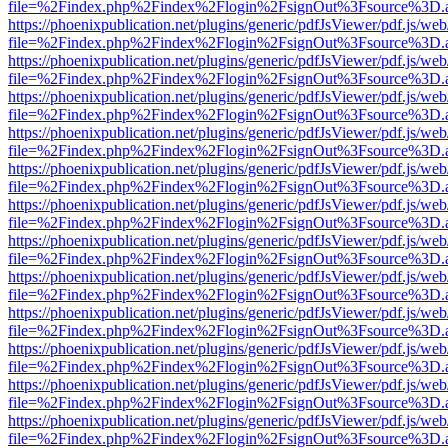
file=%2Findex.php%2Findex%2Flogin%2FsignOut%3Fsource%3D.ame
https://phoenixpublication.net/plugins/generic/pdfJsViewer/pdf.js/we
file=%2Findex.php%2Findex%2Flogin%2FsignOut%3Fsource%3D.ame
https://phoenixpublication.net/plugins/generic/pdfJsViewer/pdf.js/we
file=%2Findex.php%2Findex%2Flogin%2FsignOut%3Fsource%3D.ame
https://phoenixpublication.net/plugins/generic/pdfJsViewer/pdf.js/we
file=%2Findex.php%2Findex%2Flogin%2FsignOut%3Fsource%3D.ame
https://phoenixpublication.net/plugins/generic/pdfJsViewer/pdf.js/we
file=%2Findex.php%2Findex%2Flogin%2FsignOut%3Fsource%3D.ame
https://phoenixpublication.net/plugins/generic/pdfJsViewer/pdf.js/we
file=%2Findex.php%2Findex%2Flogin%2FsignOut%3Fsource%3D.ame
https://phoenixpublication.net/plugins/generic/pdfJsViewer/pdf.js/we
file=%2Findex.php%2Findex%2Flogin%2FsignOut%3Fsource%3D.ame
https://phoenixpublication.net/plugins/generic/pdfJsViewer/pdf.js/we
file=%2Findex.php%2Findex%2Flogin%2FsignOut%3Fsource%3D.ame
https://phoenixpublication.net/plugins/generic/pdfJsViewer/pdf.js/we
file=%2Findex.php%2Findex%2Flogin%2FsignOut%3Fsource%3D.ame
https://phoenixpublication.net/plugins/generic/pdfJsViewer/pdf.js/we
file=%2Findex.php%2Findex%2Flogin%2FsignOut%3Fsource%3D.ame
https://phoenixpublication.net/plugins/generic/pdfJsViewer/pdf.js/we
file=%2Findex.php%2Findex%2Flogin%2FsignOut%3Fsource%3D.ame
https://phoenixpublication.net/plugins/generic/pdfJsViewer/pdf.js/we
file=%2Findex.php%2Findex%2Flogin%2FsignOut%3Fsource%3D.ame
https://phoenixpublication.net/plugins/generic/pdfJsViewer/pdf.js/we
file=%2Findex.php%2Findex%2Flogin%2FsignOut%3Fsource%3D.ame