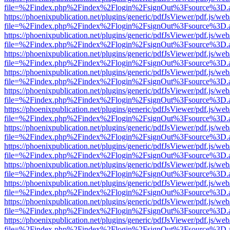
file=%2Findex.php%2Findex%2Flogin%2FsignOut%3Fsource%3D.ame
https://phoenixpublication.net/plugins/generic/pdfJsViewer/pdf.js/we
file=%2Findex.php%2Findex%2Flogin%2FsignOut%3Fsource%3D.ame
https://phoenixpublication.net/plugins/generic/pdfJsViewer/pdf.js/we
file=%2Findex.php%2Findex%2Flogin%2FsignOut%3Fsource%3D.ame
https://phoenixpublication.net/plugins/generic/pdfJsViewer/pdf.js/we
file=%2Findex.php%2Findex%2Flogin%2FsignOut%3Fsource%3D.ame
https://phoenixpublication.net/plugins/generic/pdfJsViewer/pdf.js/we
file=%2Findex.php%2Findex%2Flogin%2FsignOut%3Fsource%3D.ame
https://phoenixpublication.net/plugins/generic/pdfJsViewer/pdf.js/we
file=%2Findex.php%2Findex%2Flogin%2FsignOut%3Fsource%3D.ame
https://phoenixpublication.net/plugins/generic/pdfJsViewer/pdf.js/we
file=%2Findex.php%2Findex%2Flogin%2FsignOut%3Fsource%3D.ame
https://phoenixpublication.net/plugins/generic/pdfJsViewer/pdf.js/we
file=%2Findex.php%2Findex%2Flogin%2FsignOut%3Fsource%3D.ame
https://phoenixpublication.net/plugins/generic/pdfJsViewer/pdf.js/we
file=%2Findex.php%2Findex%2Flogin%2FsignOut%3Fsource%3D.ame
https://phoenixpublication.net/plugins/generic/pdfJsViewer/pdf.js/we
file=%2Findex.php%2Findex%2Flogin%2FsignOut%3Fsource%3D.ame
https://phoenixpublication.net/plugins/generic/pdfJsViewer/pdf.js/we
file=%2Findex.php%2Findex%2Flogin%2FsignOut%3Fsource%3D.ame
https://phoenixpublication.net/plugins/generic/pdfJsViewer/pdf.js/we
file=%2Findex.php%2Findex%2Flogin%2FsignOut%3Fsource%3D.ame
https://phoenixpublication.net/plugins/generic/pdfJsViewer/pdf.js/we
file=%2Findex.php%2Findex%2Flogin%2FsignOut%3Fsource%3D.ame