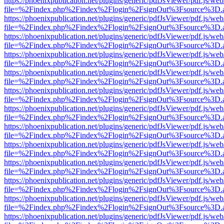
https://phoenixpublication.net/plugins/generic/pdfJsViewer/pdf.js/we
file=%2Findex.php%2Findex%2Flogin%2FsignOut%3Fsource%3D.ame
https://phoenixpublication.net/plugins/generic/pdfJsViewer/pdf.js/we
file=%2Findex.php%2Findex%2Flogin%2FsignOut%3Fsource%3D.ame
https://phoenixpublication.net/plugins/generic/pdfJsViewer/pdf.js/we
file=%2Findex.php%2Findex%2Flogin%2FsignOut%3Fsource%3D.ame
https://phoenixpublication.net/plugins/generic/pdfJsViewer/pdf.js/we
file=%2Findex.php%2Findex%2Flogin%2FsignOut%3Fsource%3D.ame
https://phoenixpublication.net/plugins/generic/pdfJsViewer/pdf.js/we
file=%2Findex.php%2Findex%2Flogin%2FsignOut%3Fsource%3D.ame
https://phoenixpublication.net/plugins/generic/pdfJsViewer/pdf.js/we
file=%2Findex.php%2Findex%2Flogin%2FsignOut%3Fsource%3D.ame
https://phoenixpublication.net/plugins/generic/pdfJsViewer/pdf.js/we
file=%2Findex.php%2Findex%2Flogin%2FsignOut%3Fsource%3D.ame
https://phoenixpublication.net/plugins/generic/pdfJsViewer/pdf.js/we
file=%2Findex.php%2Findex%2Flogin%2FsignOut%3Fsource%3D.ame
https://phoenixpublication.net/plugins/generic/pdfJsViewer/pdf.js/we
file=%2Findex.php%2Findex%2Flogin%2FsignOut%3Fsource%3D.ame
https://phoenixpublication.net/plugins/generic/pdfJsViewer/pdf.js/we
file=%2Findex.php%2Findex%2Flogin%2FsignOut%3Fsource%3D.ame
https://phoenixpublication.net/plugins/generic/pdfJsViewer/pdf.js/we
file=%2Findex.php%2Findex%2Flogin%2FsignOut%3Fsource%3D.ame
https://phoenixpublication.net/plugins/generic/pdfJsViewer/pdf.js/we
file=%2Findex.php%2Findex%2Flogin%2FsignOut%3Fsource%3D.ame
https://phoenixpublication.net/plugins/generic/pdfJsViewer/pdf.js/we