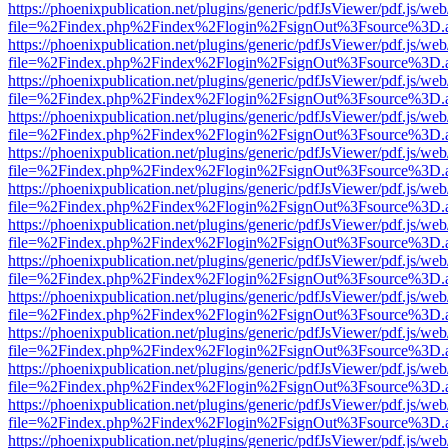
https://phoenixpublication.net/plugins/generic/pdfJsViewer/pdf.js/we
file=%2Findex.php%2Findex%2Flogin%2FsignOut%3Fsource%3D.ame
https://phoenixpublication.net/plugins/generic/pdfJsViewer/pdf.js/we
file=%2Findex.php%2Findex%2Flogin%2FsignOut%3Fsource%3D.ame
https://phoenixpublication.net/plugins/generic/pdfJsViewer/pdf.js/we
file=%2Findex.php%2Findex%2Flogin%2FsignOut%3Fsource%3D.ame
https://phoenixpublication.net/plugins/generic/pdfJsViewer/pdf.js/we
file=%2Findex.php%2Findex%2Flogin%2FsignOut%3Fsource%3D.ame
https://phoenixpublication.net/plugins/generic/pdfJsViewer/pdf.js/we
file=%2Findex.php%2Findex%2Flogin%2FsignOut%3Fsource%3D.ame
https://phoenixpublication.net/plugins/generic/pdfJsViewer/pdf.js/we
file=%2Findex.php%2Findex%2Flogin%2FsignOut%3Fsource%3D.ame
https://phoenixpublication.net/plugins/generic/pdfJsViewer/pdf.js/we
file=%2Findex.php%2Findex%2Flogin%2FsignOut%3Fsource%3D.ame
https://phoenixpublication.net/plugins/generic/pdfJsViewer/pdf.js/we
file=%2Findex.php%2Findex%2Flogin%2FsignOut%3Fsource%3D.ame
https://phoenixpublication.net/plugins/generic/pdfJsViewer/pdf.js/we
file=%2Findex.php%2Findex%2Flogin%2FsignOut%3Fsource%3D.ame
https://phoenixpublication.net/plugins/generic/pdfJsViewer/pdf.js/we
file=%2Findex.php%2Findex%2Flogin%2FsignOut%3Fsource%3D.ame
https://phoenixpublication.net/plugins/generic/pdfJsViewer/pdf.js/we
file=%2Findex.php%2Findex%2Flogin%2FsignOut%3Fsource%3D.ame
https://phoenixpublication.net/plugins/generic/pdfJsViewer/pdf.js/we
file=%2Findex.php%2Findex%2Flogin%2FsignOut%3Fsource%3D.ame
https://phoenixpublication.net/plugins/generic/pdfJsViewer/pdf.js/we