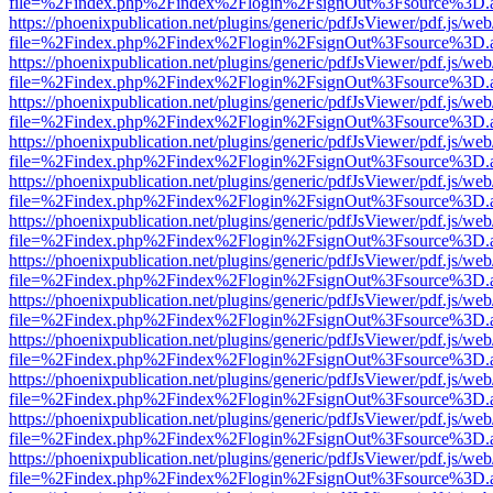
file=%2Findex.php%2Findex%2Flogin%2FsignOut%3Fsource%3D.ame
https://phoenixpublication.net/plugins/generic/pdfJsViewer/pdf.js/we
file=%2Findex.php%2Findex%2Flogin%2FsignOut%3Fsource%3D.ame
https://phoenixpublication.net/plugins/generic/pdfJsViewer/pdf.js/we
file=%2Findex.php%2Findex%2Flogin%2FsignOut%3Fsource%3D.ame
https://phoenixpublication.net/plugins/generic/pdfJsViewer/pdf.js/we
file=%2Findex.php%2Findex%2Flogin%2FsignOut%3Fsource%3D.ame
https://phoenixpublication.net/plugins/generic/pdfJsViewer/pdf.js/we
file=%2Findex.php%2Findex%2Flogin%2FsignOut%3Fsource%3D.ame
https://phoenixpublication.net/plugins/generic/pdfJsViewer/pdf.js/we
file=%2Findex.php%2Findex%2Flogin%2FsignOut%3Fsource%3D.ame
https://phoenixpublication.net/plugins/generic/pdfJsViewer/pdf.js/we
file=%2Findex.php%2Findex%2Flogin%2FsignOut%3Fsource%3D.ame
https://phoenixpublication.net/plugins/generic/pdfJsViewer/pdf.js/we
file=%2Findex.php%2Findex%2Flogin%2FsignOut%3Fsource%3D.ame
https://phoenixpublication.net/plugins/generic/pdfJsViewer/pdf.js/we
file=%2Findex.php%2Findex%2Flogin%2FsignOut%3Fsource%3D.ame
https://phoenixpublication.net/plugins/generic/pdfJsViewer/pdf.js/we
file=%2Findex.php%2Findex%2Flogin%2FsignOut%3Fsource%3D.ame
https://phoenixpublication.net/plugins/generic/pdfJsViewer/pdf.js/we
file=%2Findex.php%2Findex%2Flogin%2FsignOut%3Fsource%3D.ame
https://phoenixpublication.net/plugins/generic/pdfJsViewer/pdf.js/we
file=%2Findex.php%2Findex%2Flogin%2FsignOut%3Fsource%3D.ame
https://phoenixpublication.net/plugins/generic/pdfJsViewer/pdf.js/we
file=%2Findex.php%2Findex%2Flogin%2FsignOut%3Fsource%3D.ame