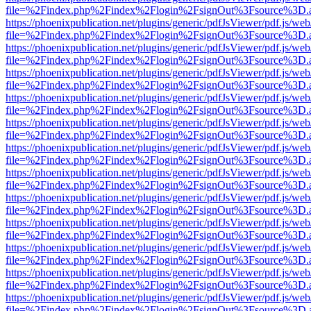
file=%2Findex.php%2Findex%2Flogin%2FsignOut%3Fsource%3D.ame
https://phoenixpublication.net/plugins/generic/pdfJsViewer/pdf.js/we
file=%2Findex.php%2Findex%2Flogin%2FsignOut%3Fsource%3D.ame
https://phoenixpublication.net/plugins/generic/pdfJsViewer/pdf.js/we
file=%2Findex.php%2Findex%2Flogin%2FsignOut%3Fsource%3D.ame
https://phoenixpublication.net/plugins/generic/pdfJsViewer/pdf.js/we
file=%2Findex.php%2Findex%2Flogin%2FsignOut%3Fsource%3D.ame
https://phoenixpublication.net/plugins/generic/pdfJsViewer/pdf.js/we
file=%2Findex.php%2Findex%2Flogin%2FsignOut%3Fsource%3D.ame
https://phoenixpublication.net/plugins/generic/pdfJsViewer/pdf.js/we
file=%2Findex.php%2Findex%2Flogin%2FsignOut%3Fsource%3D.ame
https://phoenixpublication.net/plugins/generic/pdfJsViewer/pdf.js/we
file=%2Findex.php%2Findex%2Flogin%2FsignOut%3Fsource%3D.ame
https://phoenixpublication.net/plugins/generic/pdfJsViewer/pdf.js/we
file=%2Findex.php%2Findex%2Flogin%2FsignOut%3Fsource%3D.ame
https://phoenixpublication.net/plugins/generic/pdfJsViewer/pdf.js/we
file=%2Findex.php%2Findex%2Flogin%2FsignOut%3Fsource%3D.ame
https://phoenixpublication.net/plugins/generic/pdfJsViewer/pdf.js/we
file=%2Findex.php%2Findex%2Flogin%2FsignOut%3Fsource%3D.ame
https://phoenixpublication.net/plugins/generic/pdfJsViewer/pdf.js/we
file=%2Findex.php%2Findex%2Flogin%2FsignOut%3Fsource%3D.ame
https://phoenixpublication.net/plugins/generic/pdfJsViewer/pdf.js/we
file=%2Findex.php%2Findex%2Flogin%2FsignOut%3Fsource%3D.ame
https://phoenixpublication.net/plugins/generic/pdfJsViewer/pdf.js/we
file=%2Findex.php%2Findex%2Flogin%2FsignOut%3Fsource%3D.ame