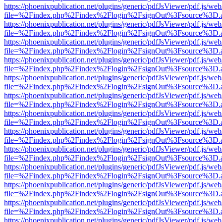
https://phoenixpublication.net/plugins/generic/pdfJsViewer/pdf.js/we
file=%2Findex.php%2Findex%2Flogin%2FsignOut%3Fsource%3D.ame
https://phoenixpublication.net/plugins/generic/pdfJsViewer/pdf.js/we
file=%2Findex.php%2Findex%2Flogin%2FsignOut%3Fsource%3D.ame
https://phoenixpublication.net/plugins/generic/pdfJsViewer/pdf.js/we
file=%2Findex.php%2Findex%2Flogin%2FsignOut%3Fsource%3D.ame
https://phoenixpublication.net/plugins/generic/pdfJsViewer/pdf.js/we
file=%2Findex.php%2Findex%2Flogin%2FsignOut%3Fsource%3D.ame
https://phoenixpublication.net/plugins/generic/pdfJsViewer/pdf.js/we
file=%2Findex.php%2Findex%2Flogin%2FsignOut%3Fsource%3D.ame
https://phoenixpublication.net/plugins/generic/pdfJsViewer/pdf.js/we
file=%2Findex.php%2Findex%2Flogin%2FsignOut%3Fsource%3D.ame
https://phoenixpublication.net/plugins/generic/pdfJsViewer/pdf.js/we
file=%2Findex.php%2Findex%2Flogin%2FsignOut%3Fsource%3D.ame
https://phoenixpublication.net/plugins/generic/pdfJsViewer/pdf.js/we
file=%2Findex.php%2Findex%2Flogin%2FsignOut%3Fsource%3D.ame
https://phoenixpublication.net/plugins/generic/pdfJsViewer/pdf.js/we
file=%2Findex.php%2Findex%2Flogin%2FsignOut%3Fsource%3D.ame
https://phoenixpublication.net/plugins/generic/pdfJsViewer/pdf.js/we
file=%2Findex.php%2Findex%2Flogin%2FsignOut%3Fsource%3D.ame
https://phoenixpublication.net/plugins/generic/pdfJsViewer/pdf.js/we
file=%2Findex.php%2Findex%2Flogin%2FsignOut%3Fsource%3D.ame
https://phoenixpublication.net/plugins/generic/pdfJsViewer/pdf.js/we
file=%2Findex.php%2Findex%2Flogin%2FsignOut%3Fsource%3D.ame
https://phoenixpublication.net/plugins/generic/pdfJsViewer/pdf.js/we