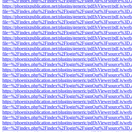
file=%2Findex.php%2Findex%2Flogin%2FsignOut%3Fsource%3D.ame
https://phoenixpublication.net/plugins/generic/pdfJsViewer/pdf.js/we
file=%2Findex.php%2Findex%2Flogin%2FsignOut%3Fsource%3D.ame
https://phoenixpublication.net/plugins/generic/pdfJsViewer/pdf.js/we
file=%2Findex.php%2Findex%2Flogin%2FsignOut%3Fsource%3D.ame
https://phoenixpublication.net/plugins/generic/pdfJsViewer/pdf.js/we
file=%2Findex.php%2Findex%2Flogin%2FsignOut%3Fsource%3D.ame
https://phoenixpublication.net/plugins/generic/pdfJsViewer/pdf.js/we
file=%2Findex.php%2Findex%2Flogin%2FsignOut%3Fsource%3D.ame
https://phoenixpublication.net/plugins/generic/pdfJsViewer/pdf.js/we
file=%2Findex.php%2Findex%2Flogin%2FsignOut%3Fsource%3D.ame
https://phoenixpublication.net/plugins/generic/pdfJsViewer/pdf.js/we
file=%2Findex.php%2Findex%2Flogin%2FsignOut%3Fsource%3D.ame
https://phoenixpublication.net/plugins/generic/pdfJsViewer/pdf.js/we
file=%2Findex.php%2Findex%2Flogin%2FsignOut%3Fsource%3D.ame
https://phoenixpublication.net/plugins/generic/pdfJsViewer/pdf.js/we
file=%2Findex.php%2Findex%2Flogin%2FsignOut%3Fsource%3D.ame
https://phoenixpublication.net/plugins/generic/pdfJsViewer/pdf.js/we
file=%2Findex.php%2Findex%2Flogin%2FsignOut%3Fsource%3D.ame
https://phoenixpublication.net/plugins/generic/pdfJsViewer/pdf.js/we
file=%2Findex.php%2Findex%2Flogin%2FsignOut%3Fsource%3D.ame
https://phoenixpublication.net/plugins/generic/pdfJsViewer/pdf.js/we
file=%2Findex.php%2Findex%2Flogin%2FsignOut%3Fsource%3D.ame
https://phoenixpublication.net/plugins/generic/pdfJsViewer/pdf.js/we
file=%2Findex.php%2Findex%2Flogin%2FsignOut%3Fsource%3D.ame