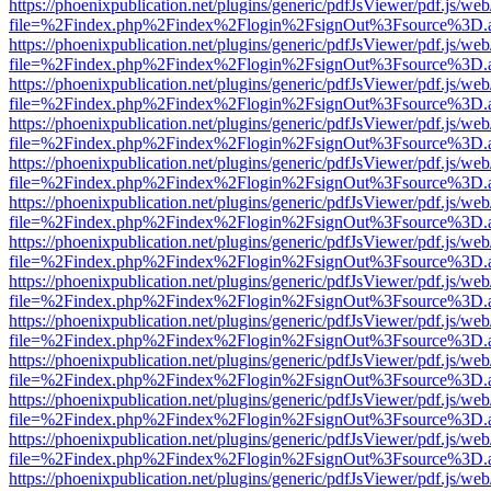
https://phoenixpublication.net/plugins/generic/pdfJsViewer/pdf.js/we
file=%2Findex.php%2Findex%2Flogin%2FsignOut%3Fsource%3D.ame
https://phoenixpublication.net/plugins/generic/pdfJsViewer/pdf.js/we
file=%2Findex.php%2Findex%2Flogin%2FsignOut%3Fsource%3D.ame
https://phoenixpublication.net/plugins/generic/pdfJsViewer/pdf.js/we
file=%2Findex.php%2Findex%2Flogin%2FsignOut%3Fsource%3D.ame
https://phoenixpublication.net/plugins/generic/pdfJsViewer/pdf.js/we
file=%2Findex.php%2Findex%2Flogin%2FsignOut%3Fsource%3D.ame
https://phoenixpublication.net/plugins/generic/pdfJsViewer/pdf.js/we
file=%2Findex.php%2Findex%2Flogin%2FsignOut%3Fsource%3D.ame
https://phoenixpublication.net/plugins/generic/pdfJsViewer/pdf.js/we
file=%2Findex.php%2Findex%2Flogin%2FsignOut%3Fsource%3D.ame
https://phoenixpublication.net/plugins/generic/pdfJsViewer/pdf.js/we
file=%2Findex.php%2Findex%2Flogin%2FsignOut%3Fsource%3D.ame
https://phoenixpublication.net/plugins/generic/pdfJsViewer/pdf.js/we
file=%2Findex.php%2Findex%2Flogin%2FsignOut%3Fsource%3D.ame
https://phoenixpublication.net/plugins/generic/pdfJsViewer/pdf.js/we
file=%2Findex.php%2Findex%2Flogin%2FsignOut%3Fsource%3D.ame
https://phoenixpublication.net/plugins/generic/pdfJsViewer/pdf.js/we
file=%2Findex.php%2Findex%2Flogin%2FsignOut%3Fsource%3D.ame
https://phoenixpublication.net/plugins/generic/pdfJsViewer/pdf.js/we
file=%2Findex.php%2Findex%2Flogin%2FsignOut%3Fsource%3D.ame
https://phoenixpublication.net/plugins/generic/pdfJsViewer/pdf.js/we
file=%2Findex.php%2Findex%2Flogin%2FsignOut%3Fsource%3D.ame
https://phoenixpublication.net/plugins/generic/pdfJsViewer/pdf.js/we