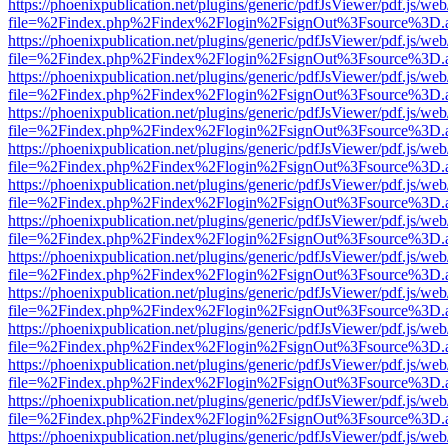
https://phoenixpublication.net/plugins/generic/pdfJsViewer/pdf.js/we
file=%2Findex.php%2Findex%2Flogin%2FsignOut%3Fsource%3D.ame
https://phoenixpublication.net/plugins/generic/pdfJsViewer/pdf.js/we
file=%2Findex.php%2Findex%2Flogin%2FsignOut%3Fsource%3D.ame
https://phoenixpublication.net/plugins/generic/pdfJsViewer/pdf.js/we
file=%2Findex.php%2Findex%2Flogin%2FsignOut%3Fsource%3D.ame
https://phoenixpublication.net/plugins/generic/pdfJsViewer/pdf.js/we
file=%2Findex.php%2Findex%2Flogin%2FsignOut%3Fsource%3D.ame
https://phoenixpublication.net/plugins/generic/pdfJsViewer/pdf.js/we
file=%2Findex.php%2Findex%2Flogin%2FsignOut%3Fsource%3D.ame
https://phoenixpublication.net/plugins/generic/pdfJsViewer/pdf.js/we
file=%2Findex.php%2Findex%2Flogin%2FsignOut%3Fsource%3D.ame
https://phoenixpublication.net/plugins/generic/pdfJsViewer/pdf.js/we
file=%2Findex.php%2Findex%2Flogin%2FsignOut%3Fsource%3D.ame
https://phoenixpublication.net/plugins/generic/pdfJsViewer/pdf.js/we
file=%2Findex.php%2Findex%2Flogin%2FsignOut%3Fsource%3D.ame
https://phoenixpublication.net/plugins/generic/pdfJsViewer/pdf.js/we
file=%2Findex.php%2Findex%2Flogin%2FsignOut%3Fsource%3D.ame
https://phoenixpublication.net/plugins/generic/pdfJsViewer/pdf.js/we
file=%2Findex.php%2Findex%2Flogin%2FsignOut%3Fsource%3D.ame
https://phoenixpublication.net/plugins/generic/pdfJsViewer/pdf.js/we
file=%2Findex.php%2Findex%2Flogin%2FsignOut%3Fsource%3D.ame
https://phoenixpublication.net/plugins/generic/pdfJsViewer/pdf.js/we
file=%2Findex.php%2Findex%2Flogin%2FsignOut%3Fsource%3D.ame
https://phoenixpublication.net/plugins/generic/pdfJsViewer/pdf.js/we