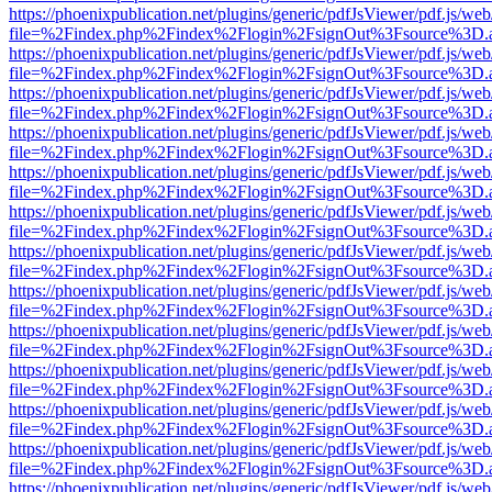
https://phoenixpublication.net/plugins/generic/pdfJsViewer/pdf.js/we
file=%2Findex.php%2Findex%2Flogin%2FsignOut%3Fsource%3D.ame
https://phoenixpublication.net/plugins/generic/pdfJsViewer/pdf.js/we
file=%2Findex.php%2Findex%2Flogin%2FsignOut%3Fsource%3D.ame
https://phoenixpublication.net/plugins/generic/pdfJsViewer/pdf.js/we
file=%2Findex.php%2Findex%2Flogin%2FsignOut%3Fsource%3D.ame
https://phoenixpublication.net/plugins/generic/pdfJsViewer/pdf.js/we
file=%2Findex.php%2Findex%2Flogin%2FsignOut%3Fsource%3D.ame
https://phoenixpublication.net/plugins/generic/pdfJsViewer/pdf.js/we
file=%2Findex.php%2Findex%2Flogin%2FsignOut%3Fsource%3D.ame
https://phoenixpublication.net/plugins/generic/pdfJsViewer/pdf.js/we
file=%2Findex.php%2Findex%2Flogin%2FsignOut%3Fsource%3D.ame
https://phoenixpublication.net/plugins/generic/pdfJsViewer/pdf.js/we
file=%2Findex.php%2Findex%2Flogin%2FsignOut%3Fsource%3D.ame
https://phoenixpublication.net/plugins/generic/pdfJsViewer/pdf.js/we
file=%2Findex.php%2Findex%2Flogin%2FsignOut%3Fsource%3D.ame
https://phoenixpublication.net/plugins/generic/pdfJsViewer/pdf.js/we
file=%2Findex.php%2Findex%2Flogin%2FsignOut%3Fsource%3D.ame
https://phoenixpublication.net/plugins/generic/pdfJsViewer/pdf.js/we
file=%2Findex.php%2Findex%2Flogin%2FsignOut%3Fsource%3D.ame
https://phoenixpublication.net/plugins/generic/pdfJsViewer/pdf.js/we
file=%2Findex.php%2Findex%2Flogin%2FsignOut%3Fsource%3D.ame
https://phoenixpublication.net/plugins/generic/pdfJsViewer/pdf.js/we
file=%2Findex.php%2Findex%2Flogin%2FsignOut%3Fsource%3D.ame
https://phoenixpublication.net/plugins/generic/pdfJsViewer/pdf.js/we