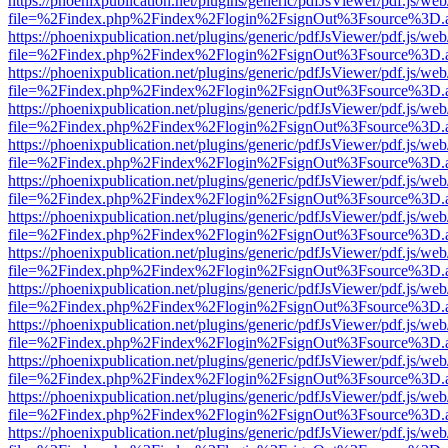
https://phoenixpublication.net/plugins/generic/pdfJsViewer/pdf.js/we
file=%2Findex.php%2Findex%2Flogin%2FsignOut%3Fsource%3D.ame
https://phoenixpublication.net/plugins/generic/pdfJsViewer/pdf.js/we
file=%2Findex.php%2Findex%2Flogin%2FsignOut%3Fsource%3D.ame
https://phoenixpublication.net/plugins/generic/pdfJsViewer/pdf.js/we
file=%2Findex.php%2Findex%2Flogin%2FsignOut%3Fsource%3D.ame
https://phoenixpublication.net/plugins/generic/pdfJsViewer/pdf.js/we
file=%2Findex.php%2Findex%2Flogin%2FsignOut%3Fsource%3D.ame
https://phoenixpublication.net/plugins/generic/pdfJsViewer/pdf.js/we
file=%2Findex.php%2Findex%2Flogin%2FsignOut%3Fsource%3D.ame
https://phoenixpublication.net/plugins/generic/pdfJsViewer/pdf.js/we
file=%2Findex.php%2Findex%2Flogin%2FsignOut%3Fsource%3D.ame
https://phoenixpublication.net/plugins/generic/pdfJsViewer/pdf.js/we
file=%2Findex.php%2Findex%2Flogin%2FsignOut%3Fsource%3D.ame
https://phoenixpublication.net/plugins/generic/pdfJsViewer/pdf.js/we
file=%2Findex.php%2Findex%2Flogin%2FsignOut%3Fsource%3D.ame
https://phoenixpublication.net/plugins/generic/pdfJsViewer/pdf.js/we
file=%2Findex.php%2Findex%2Flogin%2FsignOut%3Fsource%3D.ame
https://phoenixpublication.net/plugins/generic/pdfJsViewer/pdf.js/we
file=%2Findex.php%2Findex%2Flogin%2FsignOut%3Fsource%3D.ame
https://phoenixpublication.net/plugins/generic/pdfJsViewer/pdf.js/we
file=%2Findex.php%2Findex%2Flogin%2FsignOut%3Fsource%3D.ame
https://phoenixpublication.net/plugins/generic/pdfJsViewer/pdf.js/we
file=%2Findex.php%2Findex%2Flogin%2FsignOut%3Fsource%3D.ame
https://phoenixpublication.net/plugins/generic/pdfJsViewer/pdf.js/we