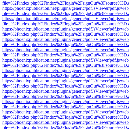
file=%2Findex.php%2Findex%2Flogin%2FsignOut%3Fsource%3D.ame
https://phoenixpublication.net/plugins/generic/pdfJsViewer/pdf.js/we
file=%2Findex.php%2Findex%2Flogin%2FsignOut%3Fsource%3D.ame
https://phoenixpublication.net/plugins/generic/pdfJsViewer/pdf.js/we
file=%2Findex.php%2Findex%2Flogin%2FsignOut%3Fsource%3D.ame
https://phoenixpublication.net/plugins/generic/pdfJsViewer/pdf.js/we
file=%2Findex.php%2Findex%2Flogin%2FsignOut%3Fsource%3D.ame
https://phoenixpublication.net/plugins/generic/pdfJsViewer/pdf.js/we
file=%2Findex.php%2Findex%2Flogin%2FsignOut%3Fsource%3D.ame
https://phoenixpublication.net/plugins/generic/pdfJsViewer/pdf.js/we
file=%2Findex.php%2Findex%2Flogin%2FsignOut%3Fsource%3D.ame
https://phoenixpublication.net/plugins/generic/pdfJsViewer/pdf.js/we
file=%2Findex.php%2Findex%2Flogin%2FsignOut%3Fsource%3D.ame
https://phoenixpublication.net/plugins/generic/pdfJsViewer/pdf.js/we
file=%2Findex.php%2Findex%2Flogin%2FsignOut%3Fsource%3D.ame
https://phoenixpublication.net/plugins/generic/pdfJsViewer/pdf.js/we
file=%2Findex.php%2Findex%2Flogin%2FsignOut%3Fsource%3D.ame
https://phoenixpublication.net/plugins/generic/pdfJsViewer/pdf.js/we
file=%2Findex.php%2Findex%2Flogin%2FsignOut%3Fsource%3D.ame
https://phoenixpublication.net/plugins/generic/pdfJsViewer/pdf.js/we
file=%2Findex.php%2Findex%2Flogin%2FsignOut%3Fsource%3D.ame
https://phoenixpublication.net/plugins/generic/pdfJsViewer/pdf.js/we
file=%2Findex.php%2Findex%2Flogin%2FsignOut%3Fsource%3D.ame
https://phoenixpublication.net/plugins/generic/pdfJsViewer/pdf.js/we
file=%2Findex.php%2Findex%2Flogin%2FsignOut%3Fsource%3D.ame