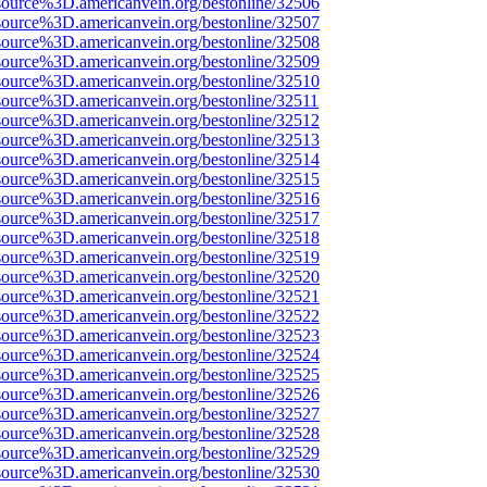
source%3D.americanvein.org/bestonline/32506
source%3D.americanvein.org/bestonline/32507
source%3D.americanvein.org/bestonline/32508
source%3D.americanvein.org/bestonline/32509
source%3D.americanvein.org/bestonline/32510
source%3D.americanvein.org/bestonline/32511
source%3D.americanvein.org/bestonline/32512
source%3D.americanvein.org/bestonline/32513
source%3D.americanvein.org/bestonline/32514
source%3D.americanvein.org/bestonline/32515
source%3D.americanvein.org/bestonline/32516
source%3D.americanvein.org/bestonline/32517
source%3D.americanvein.org/bestonline/32518
source%3D.americanvein.org/bestonline/32519
source%3D.americanvein.org/bestonline/32520
source%3D.americanvein.org/bestonline/32521
source%3D.americanvein.org/bestonline/32522
source%3D.americanvein.org/bestonline/32523
source%3D.americanvein.org/bestonline/32524
source%3D.americanvein.org/bestonline/32525
source%3D.americanvein.org/bestonline/32526
source%3D.americanvein.org/bestonline/32527
source%3D.americanvein.org/bestonline/32528
source%3D.americanvein.org/bestonline/32529
source%3D.americanvein.org/bestonline/32530