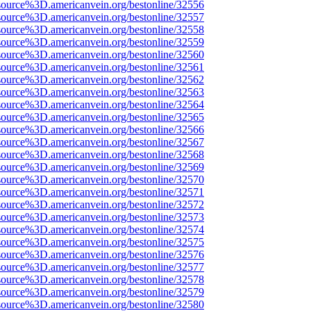
source%3D.americanvein.org/bestonline/32556
source%3D.americanvein.org/bestonline/32557
source%3D.americanvein.org/bestonline/32558
source%3D.americanvein.org/bestonline/32559
source%3D.americanvein.org/bestonline/32560
source%3D.americanvein.org/bestonline/32561
source%3D.americanvein.org/bestonline/32562
source%3D.americanvein.org/bestonline/32563
source%3D.americanvein.org/bestonline/32564
source%3D.americanvein.org/bestonline/32565
source%3D.americanvein.org/bestonline/32566
source%3D.americanvein.org/bestonline/32567
source%3D.americanvein.org/bestonline/32568
source%3D.americanvein.org/bestonline/32569
source%3D.americanvein.org/bestonline/32570
source%3D.americanvein.org/bestonline/32571
source%3D.americanvein.org/bestonline/32572
source%3D.americanvein.org/bestonline/32573
source%3D.americanvein.org/bestonline/32574
source%3D.americanvein.org/bestonline/32575
source%3D.americanvein.org/bestonline/32576
source%3D.americanvein.org/bestonline/32577
source%3D.americanvein.org/bestonline/32578
source%3D.americanvein.org/bestonline/32579
source%3D.americanvein.org/bestonline/32580