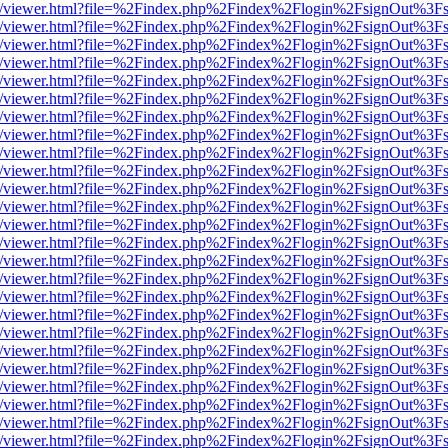
js/web/viewer.html?file=%2Findex.php%2Findex%2Flogin%2FsignOut%3F
js/web/viewer.html?file=%2Findex.php%2Findex%2Flogin%2FsignOut%3F
js/web/viewer.html?file=%2Findex.php%2Findex%2Flogin%2FsignOut%3F
js/web/viewer.html?file=%2Findex.php%2Findex%2Flogin%2FsignOut%3F
js/web/viewer.html?file=%2Findex.php%2Findex%2Flogin%2FsignOut%3F
js/web/viewer.html?file=%2Findex.php%2Findex%2Flogin%2FsignOut%3F
js/web/viewer.html?file=%2Findex.php%2Findex%2Flogin%2FsignOut%3F
js/web/viewer.html?file=%2Findex.php%2Findex%2Flogin%2FsignOut%3F
js/web/viewer.html?file=%2Findex.php%2Findex%2Flogin%2FsignOut%3F
js/web/viewer.html?file=%2Findex.php%2Findex%2Flogin%2FsignOut%3F
js/web/viewer.html?file=%2Findex.php%2Findex%2Flogin%2FsignOut%3F
js/web/viewer.html?file=%2Findex.php%2Findex%2Flogin%2FsignOut%3F
js/web/viewer.html?file=%2Findex.php%2Findex%2Flogin%2FsignOut%3F
js/web/viewer.html?file=%2Findex.php%2Findex%2Flogin%2FsignOut%3F
js/web/viewer.html?file=%2Findex.php%2Findex%2Flogin%2FsignOut%3F
js/web/viewer.html?file=%2Findex.php%2Findex%2Flogin%2FsignOut%3F
js/web/viewer.html?file=%2Findex.php%2Findex%2Flogin%2FsignOut%3F
js/web/viewer.html?file=%2Findex.php%2Findex%2Flogin%2FsignOut%3F
js/web/viewer.html?file=%2Findex.php%2Findex%2Flogin%2FsignOut%3F
js/web/viewer.html?file=%2Findex.php%2Findex%2Flogin%2FsignOut%3F
js/web/viewer.html?file=%2Findex.php%2Findex%2Flogin%2FsignOut%3F
js/web/viewer.html?file=%2Findex.php%2Findex%2Flogin%2FsignOut%3F
js/web/viewer.html?file=%2Findex.php%2Findex%2Flogin%2FsignOut%3F
js/web/viewer.html?file=%2Findex.php%2Findex%2Flogin%2FsignOut%3F
js/web/viewer.html?file=%2Findex.php%2Findex%2Flogin%2FsignOut%3F