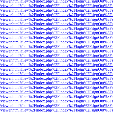
js/web/viewer.html?file=%2Findex.php%2Findex%2Flogin%2FsignOut%3F
js/web/viewer.html?file=%2Findex.php%2Findex%2Flogin%2FsignOut%3F
js/web/viewer.html?file=%2Findex.php%2Findex%2Flogin%2FsignOut%3F
js/web/viewer.html?file=%2Findex.php%2Findex%2Flogin%2FsignOut%3F
js/web/viewer.html?file=%2Findex.php%2Findex%2Flogin%2FsignOut%3F
js/web/viewer.html?file=%2Findex.php%2Findex%2Flogin%2FsignOut%3F
js/web/viewer.html?file=%2Findex.php%2Findex%2Flogin%2FsignOut%3F
js/web/viewer.html?file=%2Findex.php%2Findex%2Flogin%2FsignOut%3F
js/web/viewer.html?file=%2Findex.php%2Findex%2Flogin%2FsignOut%3F
js/web/viewer.html?file=%2Findex.php%2Findex%2Flogin%2FsignOut%3F
js/web/viewer.html?file=%2Findex.php%2Findex%2Flogin%2FsignOut%3F
js/web/viewer.html?file=%2Findex.php%2Findex%2Flogin%2FsignOut%3F
js/web/viewer.html?file=%2Findex.php%2Findex%2Flogin%2FsignOut%3F
js/web/viewer.html?file=%2Findex.php%2Findex%2Flogin%2FsignOut%3F
js/web/viewer.html?file=%2Findex.php%2Findex%2Flogin%2FsignOut%3F
js/web/viewer.html?file=%2Findex.php%2Findex%2Flogin%2FsignOut%3F
js/web/viewer.html?file=%2Findex.php%2Findex%2Flogin%2FsignOut%3F
js/web/viewer.html?file=%2Findex.php%2Findex%2Flogin%2FsignOut%3F
js/web/viewer.html?file=%2Findex.php%2Findex%2Flogin%2FsignOut%3F
js/web/viewer.html?file=%2Findex.php%2Findex%2Flogin%2FsignOut%3F
js/web/viewer.html?file=%2Findex.php%2Findex%2Flogin%2FsignOut%3F
js/web/viewer.html?file=%2Findex.php%2Findex%2Flogin%2FsignOut%3F
js/web/viewer.html?file=%2Findex.php%2Findex%2Flogin%2FsignOut%3F
js/web/viewer.html?file=%2Findex.php%2Findex%2Flogin%2FsignOut%3F
js/web/viewer.html?file=%2Findex.php%2Findex%2Flogin%2FsignOut%3F