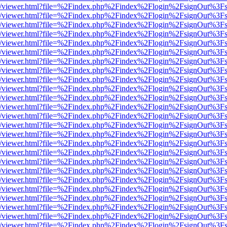
js/web/viewer.html?file=%2Findex.php%2Findex%2Flogin%2FsignOut%3F
js/web/viewer.html?file=%2Findex.php%2Findex%2Flogin%2FsignOut%3F
js/web/viewer.html?file=%2Findex.php%2Findex%2Flogin%2FsignOut%3F
js/web/viewer.html?file=%2Findex.php%2Findex%2Flogin%2FsignOut%3F
js/web/viewer.html?file=%2Findex.php%2Findex%2Flogin%2FsignOut%3F
js/web/viewer.html?file=%2Findex.php%2Findex%2Flogin%2FsignOut%3F
js/web/viewer.html?file=%2Findex.php%2Findex%2Flogin%2FsignOut%3F
js/web/viewer.html?file=%2Findex.php%2Findex%2Flogin%2FsignOut%3F
js/web/viewer.html?file=%2Findex.php%2Findex%2Flogin%2FsignOut%3F
js/web/viewer.html?file=%2Findex.php%2Findex%2Flogin%2FsignOut%3F
js/web/viewer.html?file=%2Findex.php%2Findex%2Flogin%2FsignOut%3F
js/web/viewer.html?file=%2Findex.php%2Findex%2Flogin%2FsignOut%3F
js/web/viewer.html?file=%2Findex.php%2Findex%2Flogin%2FsignOut%3F
js/web/viewer.html?file=%2Findex.php%2Findex%2Flogin%2FsignOut%3F
js/web/viewer.html?file=%2Findex.php%2Findex%2Flogin%2FsignOut%3F
js/web/viewer.html?file=%2Findex.php%2Findex%2Flogin%2FsignOut%3F
js/web/viewer.html?file=%2Findex.php%2Findex%2Flogin%2FsignOut%3F
js/web/viewer.html?file=%2Findex.php%2Findex%2Flogin%2FsignOut%3F
js/web/viewer.html?file=%2Findex.php%2Findex%2Flogin%2FsignOut%3F
js/web/viewer.html?file=%2Findex.php%2Findex%2Flogin%2FsignOut%3F
js/web/viewer.html?file=%2Findex.php%2Findex%2Flogin%2FsignOut%3F
js/web/viewer.html?file=%2Findex.php%2Findex%2Flogin%2FsignOut%3F
js/web/viewer.html?file=%2Findex.php%2Findex%2Flogin%2FsignOut%3F
js/web/viewer.html?file=%2Findex.php%2Findex%2Flogin%2FsignOut%3F
js/web/viewer.html?file=%2Findex.php%2Findex%2Flogin%2FsignOut%3F