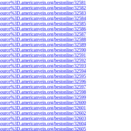
source%3D.americanvein.org/bestonline/32581
source%3D.americanvein.org/bestonline/32582
source%3D.americanvein.org/bestonline/32583
source%3D.americanvein.org/bestonline/32584
source%3D.americanvein.org/bestonline/32585
source%3D.americanvein.org/bestonline/32586
source%3D.americanvein.org/bestonline/32587
source%3D.americanvein.org/bestonline/32588
source%3D.americanvein.org/bestonline/32589
source%3D.americanvein.org/bestonline/32590
source%3D.americanvein.org/bestonline/32591
source%3D.americanvein.org/bestonline/32592
source%3D.americanvein.org/bestonline/32593
source%3D.americanvein.org/bestonline/32594
source%3D.americanvein.org/bestonline/32595
source%3D.americanvein.org/bestonline/32596
source%3D.americanvein.org/bestonline/32597
source%3D.americanvein.org/bestonline/32598
source%3D.americanvein.org/bestonline/32599
source%3D.americanvein.org/bestonline/32600
source%3D.americanvein.org/bestonline/32601
source%3D.americanvein.org/bestonline/32602
source%3D.americanvein.org/bestonline/32603
source%3D.americanvein.org/bestonline/32604
source%3D.americanvein.org/bestonline/32605