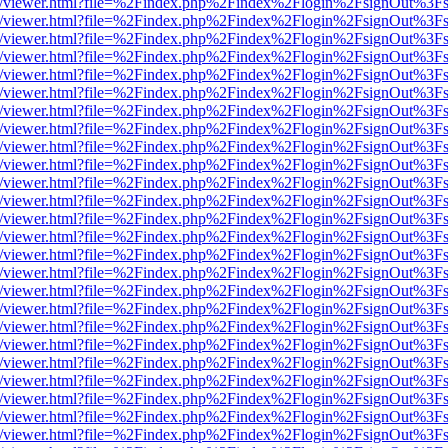
js/web/viewer.html?file=%2Findex.php%2Findex%2Flogin%2FsignOut%3F
js/web/viewer.html?file=%2Findex.php%2Findex%2Flogin%2FsignOut%3F
js/web/viewer.html?file=%2Findex.php%2Findex%2Flogin%2FsignOut%3F
js/web/viewer.html?file=%2Findex.php%2Findex%2Flogin%2FsignOut%3F
js/web/viewer.html?file=%2Findex.php%2Findex%2Flogin%2FsignOut%3F
js/web/viewer.html?file=%2Findex.php%2Findex%2Flogin%2FsignOut%3F
js/web/viewer.html?file=%2Findex.php%2Findex%2Flogin%2FsignOut%3F
js/web/viewer.html?file=%2Findex.php%2Findex%2Flogin%2FsignOut%3F
js/web/viewer.html?file=%2Findex.php%2Findex%2Flogin%2FsignOut%3F
js/web/viewer.html?file=%2Findex.php%2Findex%2Flogin%2FsignOut%3F
js/web/viewer.html?file=%2Findex.php%2Findex%2Flogin%2FsignOut%3F
js/web/viewer.html?file=%2Findex.php%2Findex%2Flogin%2FsignOut%3F
js/web/viewer.html?file=%2Findex.php%2Findex%2Flogin%2FsignOut%3F
js/web/viewer.html?file=%2Findex.php%2Findex%2Flogin%2FsignOut%3F
js/web/viewer.html?file=%2Findex.php%2Findex%2Flogin%2FsignOut%3F
js/web/viewer.html?file=%2Findex.php%2Findex%2Flogin%2FsignOut%3F
js/web/viewer.html?file=%2Findex.php%2Findex%2Flogin%2FsignOut%3F
js/web/viewer.html?file=%2Findex.php%2Findex%2Flogin%2FsignOut%3F
js/web/viewer.html?file=%2Findex.php%2Findex%2Flogin%2FsignOut%3F
js/web/viewer.html?file=%2Findex.php%2Findex%2Flogin%2FsignOut%3F
js/web/viewer.html?file=%2Findex.php%2Findex%2Flogin%2FsignOut%3F
js/web/viewer.html?file=%2Findex.php%2Findex%2Flogin%2FsignOut%3F
js/web/viewer.html?file=%2Findex.php%2Findex%2Flogin%2FsignOut%3F
js/web/viewer.html?file=%2Findex.php%2Findex%2Flogin%2FsignOut%3F
js/web/viewer.html?file=%2Findex.php%2Findex%2Flogin%2FsignOut%3F