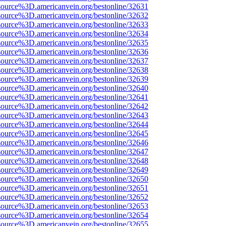
source%3D.americanvein.org/bestonline/32631
source%3D.americanvein.org/bestonline/32632
source%3D.americanvein.org/bestonline/32633
source%3D.americanvein.org/bestonline/32634
source%3D.americanvein.org/bestonline/32635
source%3D.americanvein.org/bestonline/32636
source%3D.americanvein.org/bestonline/32637
source%3D.americanvein.org/bestonline/32638
source%3D.americanvein.org/bestonline/32639
source%3D.americanvein.org/bestonline/32640
source%3D.americanvein.org/bestonline/32641
source%3D.americanvein.org/bestonline/32642
source%3D.americanvein.org/bestonline/32643
source%3D.americanvein.org/bestonline/32644
source%3D.americanvein.org/bestonline/32645
source%3D.americanvein.org/bestonline/32646
source%3D.americanvein.org/bestonline/32647
source%3D.americanvein.org/bestonline/32648
source%3D.americanvein.org/bestonline/32649
source%3D.americanvein.org/bestonline/32650
source%3D.americanvein.org/bestonline/32651
source%3D.americanvein.org/bestonline/32652
source%3D.americanvein.org/bestonline/32653
source%3D.americanvein.org/bestonline/32654
source%3D.americanvein.org/bestonline/32655