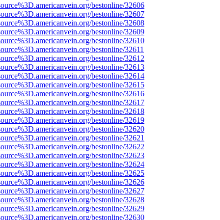
source%3D.americanvein.org/bestonline/32606
source%3D.americanvein.org/bestonline/32607
source%3D.americanvein.org/bestonline/32608
source%3D.americanvein.org/bestonline/32609
source%3D.americanvein.org/bestonline/32610
source%3D.americanvein.org/bestonline/32611
source%3D.americanvein.org/bestonline/32612
source%3D.americanvein.org/bestonline/32613
source%3D.americanvein.org/bestonline/32614
source%3D.americanvein.org/bestonline/32615
source%3D.americanvein.org/bestonline/32616
source%3D.americanvein.org/bestonline/32617
source%3D.americanvein.org/bestonline/32618
source%3D.americanvein.org/bestonline/32619
source%3D.americanvein.org/bestonline/32620
source%3D.americanvein.org/bestonline/32621
source%3D.americanvein.org/bestonline/32622
source%3D.americanvein.org/bestonline/32623
source%3D.americanvein.org/bestonline/32624
source%3D.americanvein.org/bestonline/32625
source%3D.americanvein.org/bestonline/32626
source%3D.americanvein.org/bestonline/32627
source%3D.americanvein.org/bestonline/32628
source%3D.americanvein.org/bestonline/32629
source%3D.americanvein.org/bestonline/32630