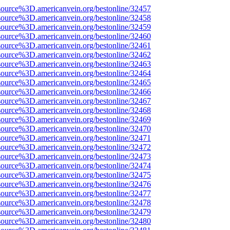
source%3D.americanvein.org/bestonline/32457
source%3D.americanvein.org/bestonline/32458
source%3D.americanvein.org/bestonline/32459
source%3D.americanvein.org/bestonline/32460
source%3D.americanvein.org/bestonline/32461
source%3D.americanvein.org/bestonline/32462
source%3D.americanvein.org/bestonline/32463
source%3D.americanvein.org/bestonline/32464
source%3D.americanvein.org/bestonline/32465
source%3D.americanvein.org/bestonline/32466
source%3D.americanvein.org/bestonline/32467
source%3D.americanvein.org/bestonline/32468
source%3D.americanvein.org/bestonline/32469
source%3D.americanvein.org/bestonline/32470
source%3D.americanvein.org/bestonline/32471
source%3D.americanvein.org/bestonline/32472
source%3D.americanvein.org/bestonline/32473
source%3D.americanvein.org/bestonline/32474
source%3D.americanvein.org/bestonline/32475
source%3D.americanvein.org/bestonline/32476
source%3D.americanvein.org/bestonline/32477
source%3D.americanvein.org/bestonline/32478
source%3D.americanvein.org/bestonline/32479
source%3D.americanvein.org/bestonline/32480