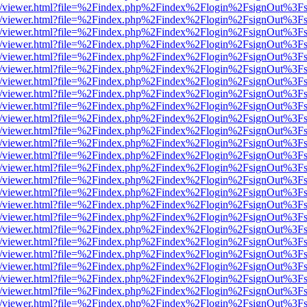
js/web/viewer.html?file=%2Findex.php%2Findex%2Flogin%2FsignOut%3F
js/web/viewer.html?file=%2Findex.php%2Findex%2Flogin%2FsignOut%3F
js/web/viewer.html?file=%2Findex.php%2Findex%2Flogin%2FsignOut%3F
js/web/viewer.html?file=%2Findex.php%2Findex%2Flogin%2FsignOut%3F
js/web/viewer.html?file=%2Findex.php%2Findex%2Flogin%2FsignOut%3F
js/web/viewer.html?file=%2Findex.php%2Findex%2Flogin%2FsignOut%3F
js/web/viewer.html?file=%2Findex.php%2Findex%2Flogin%2FsignOut%3F
js/web/viewer.html?file=%2Findex.php%2Findex%2Flogin%2FsignOut%3F
js/web/viewer.html?file=%2Findex.php%2Findex%2Flogin%2FsignOut%3F
js/web/viewer.html?file=%2Findex.php%2Findex%2Flogin%2FsignOut%3F
js/web/viewer.html?file=%2Findex.php%2Findex%2Flogin%2FsignOut%3F
js/web/viewer.html?file=%2Findex.php%2Findex%2Flogin%2FsignOut%3F
js/web/viewer.html?file=%2Findex.php%2Findex%2Flogin%2FsignOut%3F
js/web/viewer.html?file=%2Findex.php%2Findex%2Flogin%2FsignOut%3F
js/web/viewer.html?file=%2Findex.php%2Findex%2Flogin%2FsignOut%3F
js/web/viewer.html?file=%2Findex.php%2Findex%2Flogin%2FsignOut%3F
js/web/viewer.html?file=%2Findex.php%2Findex%2Flogin%2FsignOut%3F
js/web/viewer.html?file=%2Findex.php%2Findex%2Flogin%2FsignOut%3F
js/web/viewer.html?file=%2Findex.php%2Findex%2Flogin%2FsignOut%3F
js/web/viewer.html?file=%2Findex.php%2Findex%2Flogin%2FsignOut%3F
js/web/viewer.html?file=%2Findex.php%2Findex%2Flogin%2FsignOut%3F
js/web/viewer.html?file=%2Findex.php%2Findex%2Flogin%2FsignOut%3F
js/web/viewer.html?file=%2Findex.php%2Findex%2Flogin%2FsignOut%3F
js/web/viewer.html?file=%2Findex.php%2Findex%2Flogin%2FsignOut%3F
js/web/viewer.html?file=%2Findex.php%2Findex%2Flogin%2FsignOut%3F