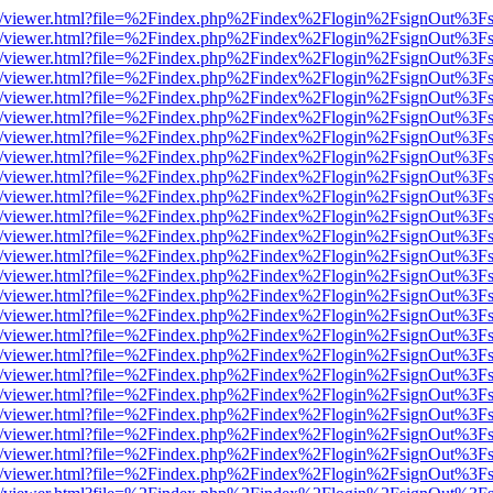
js/web/viewer.html?file=%2Findex.php%2Findex%2Flogin%2FsignOut%3F
js/web/viewer.html?file=%2Findex.php%2Findex%2Flogin%2FsignOut%3F
js/web/viewer.html?file=%2Findex.php%2Findex%2Flogin%2FsignOut%3F
js/web/viewer.html?file=%2Findex.php%2Findex%2Flogin%2FsignOut%3F
js/web/viewer.html?file=%2Findex.php%2Findex%2Flogin%2FsignOut%3F
js/web/viewer.html?file=%2Findex.php%2Findex%2Flogin%2FsignOut%3F
js/web/viewer.html?file=%2Findex.php%2Findex%2Flogin%2FsignOut%3F
js/web/viewer.html?file=%2Findex.php%2Findex%2Flogin%2FsignOut%3F
js/web/viewer.html?file=%2Findex.php%2Findex%2Flogin%2FsignOut%3F
js/web/viewer.html?file=%2Findex.php%2Findex%2Flogin%2FsignOut%3F
js/web/viewer.html?file=%2Findex.php%2Findex%2Flogin%2FsignOut%3F
js/web/viewer.html?file=%2Findex.php%2Findex%2Flogin%2FsignOut%3F
js/web/viewer.html?file=%2Findex.php%2Findex%2Flogin%2FsignOut%3F
js/web/viewer.html?file=%2Findex.php%2Findex%2Flogin%2FsignOut%3F
js/web/viewer.html?file=%2Findex.php%2Findex%2Flogin%2FsignOut%3F
js/web/viewer.html?file=%2Findex.php%2Findex%2Flogin%2FsignOut%3F
js/web/viewer.html?file=%2Findex.php%2Findex%2Flogin%2FsignOut%3F
js/web/viewer.html?file=%2Findex.php%2Findex%2Flogin%2FsignOut%3F
js/web/viewer.html?file=%2Findex.php%2Findex%2Flogin%2FsignOut%3F
js/web/viewer.html?file=%2Findex.php%2Findex%2Flogin%2FsignOut%3F
js/web/viewer.html?file=%2Findex.php%2Findex%2Flogin%2FsignOut%3F
js/web/viewer.html?file=%2Findex.php%2Findex%2Flogin%2FsignOut%3F
js/web/viewer.html?file=%2Findex.php%2Findex%2Flogin%2FsignOut%3F
js/web/viewer.html?file=%2Findex.php%2Findex%2Flogin%2FsignOut%3F