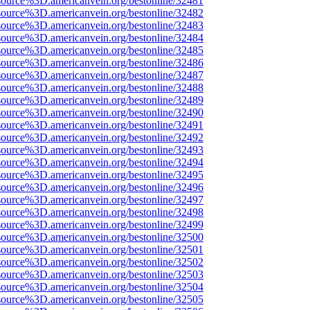
source%3D.americanvein.org/bestonline/32481
source%3D.americanvein.org/bestonline/32482
source%3D.americanvein.org/bestonline/32483
source%3D.americanvein.org/bestonline/32484
source%3D.americanvein.org/bestonline/32485
source%3D.americanvein.org/bestonline/32486
source%3D.americanvein.org/bestonline/32487
source%3D.americanvein.org/bestonline/32488
source%3D.americanvein.org/bestonline/32489
source%3D.americanvein.org/bestonline/32490
source%3D.americanvein.org/bestonline/32491
source%3D.americanvein.org/bestonline/32492
source%3D.americanvein.org/bestonline/32493
source%3D.americanvein.org/bestonline/32494
source%3D.americanvein.org/bestonline/32495
source%3D.americanvein.org/bestonline/32496
source%3D.americanvein.org/bestonline/32497
source%3D.americanvein.org/bestonline/32498
source%3D.americanvein.org/bestonline/32499
source%3D.americanvein.org/bestonline/32500
source%3D.americanvein.org/bestonline/32501
source%3D.americanvein.org/bestonline/32502
source%3D.americanvein.org/bestonline/32503
source%3D.americanvein.org/bestonline/32504
source%3D.americanvein.org/bestonline/32505