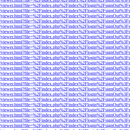
js/web/viewer.html?file=%2Findex.php%2Findex%2Flogin%2FsignOut%3F
js/web/viewer.html?file=%2Findex.php%2Findex%2Flogin%2FsignOut%3F
js/web/viewer.html?file=%2Findex.php%2Findex%2Flogin%2FsignOut%3F
js/web/viewer.html?file=%2Findex.php%2Findex%2Flogin%2FsignOut%3F
js/web/viewer.html?file=%2Findex.php%2Findex%2Flogin%2FsignOut%3F
js/web/viewer.html?file=%2Findex.php%2Findex%2Flogin%2FsignOut%3F
js/web/viewer.html?file=%2Findex.php%2Findex%2Flogin%2FsignOut%3F
js/web/viewer.html?file=%2Findex.php%2Findex%2Flogin%2FsignOut%3F
js/web/viewer.html?file=%2Findex.php%2Findex%2Flogin%2FsignOut%3F
js/web/viewer.html?file=%2Findex.php%2Findex%2Flogin%2FsignOut%3F
js/web/viewer.html?file=%2Findex.php%2Findex%2Flogin%2FsignOut%3F
js/web/viewer.html?file=%2Findex.php%2Findex%2Flogin%2FsignOut%3F
js/web/viewer.html?file=%2Findex.php%2Findex%2Flogin%2FsignOut%3F
js/web/viewer.html?file=%2Findex.php%2Findex%2Flogin%2FsignOut%3F
js/web/viewer.html?file=%2Findex.php%2Findex%2Flogin%2FsignOut%3F
js/web/viewer.html?file=%2Findex.php%2Findex%2Flogin%2FsignOut%3F
js/web/viewer.html?file=%2Findex.php%2Findex%2Flogin%2FsignOut%3F
js/web/viewer.html?file=%2Findex.php%2Findex%2Flogin%2FsignOut%3F
js/web/viewer.html?file=%2Findex.php%2Findex%2Flogin%2FsignOut%3F
js/web/viewer.html?file=%2Findex.php%2Findex%2Flogin%2FsignOut%3F
js/web/viewer.html?file=%2Findex.php%2Findex%2Flogin%2FsignOut%3F
js/web/viewer.html?file=%2Findex.php%2Findex%2Flogin%2FsignOut%3F
js/web/viewer.html?file=%2Findex.php%2Findex%2Flogin%2FsignOut%3F
js/web/viewer.html?file=%2Findex.php%2Findex%2Flogin%2FsignOut%3F
js/web/viewer.html?file=%2Findex.php%2Findex%2Flogin%2FsignOut%3F