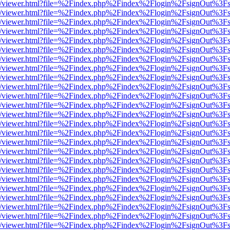
js/web/viewer.html?file=%2Findex.php%2Findex%2Flogin%2FsignOut%3F
js/web/viewer.html?file=%2Findex.php%2Findex%2Flogin%2FsignOut%3F
js/web/viewer.html?file=%2Findex.php%2Findex%2Flogin%2FsignOut%3F
js/web/viewer.html?file=%2Findex.php%2Findex%2Flogin%2FsignOut%3F
js/web/viewer.html?file=%2Findex.php%2Findex%2Flogin%2FsignOut%3F
js/web/viewer.html?file=%2Findex.php%2Findex%2Flogin%2FsignOut%3F
js/web/viewer.html?file=%2Findex.php%2Findex%2Flogin%2FsignOut%3F
js/web/viewer.html?file=%2Findex.php%2Findex%2Flogin%2FsignOut%3F
js/web/viewer.html?file=%2Findex.php%2Findex%2Flogin%2FsignOut%3F
js/web/viewer.html?file=%2Findex.php%2Findex%2Flogin%2FsignOut%3F
js/web/viewer.html?file=%2Findex.php%2Findex%2Flogin%2FsignOut%3F
js/web/viewer.html?file=%2Findex.php%2Findex%2Flogin%2FsignOut%3F
js/web/viewer.html?file=%2Findex.php%2Findex%2Flogin%2FsignOut%3F
js/web/viewer.html?file=%2Findex.php%2Findex%2Flogin%2FsignOut%3F
js/web/viewer.html?file=%2Findex.php%2Findex%2Flogin%2FsignOut%3F
js/web/viewer.html?file=%2Findex.php%2Findex%2Flogin%2FsignOut%3F
js/web/viewer.html?file=%2Findex.php%2Findex%2Flogin%2FsignOut%3F
js/web/viewer.html?file=%2Findex.php%2Findex%2Flogin%2FsignOut%3F
js/web/viewer.html?file=%2Findex.php%2Findex%2Flogin%2FsignOut%3F
js/web/viewer.html?file=%2Findex.php%2Findex%2Flogin%2FsignOut%3F
js/web/viewer.html?file=%2Findex.php%2Findex%2Flogin%2FsignOut%3F
js/web/viewer.html?file=%2Findex.php%2Findex%2Flogin%2FsignOut%3F
js/web/viewer.html?file=%2Findex.php%2Findex%2Flogin%2FsignOut%3F
js/web/viewer.html?file=%2Findex.php%2Findex%2Flogin%2FsignOut%3F
js/web/viewer.html?file=%2Findex.php%2Findex%2Flogin%2FsignOut%3F