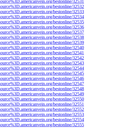
source%3D.americanvein.org/bestonline/32531
source%3D.americanvein.org/bestonline/32532
source%3D.americanvein.org/bestonline/32533
source%3D.americanvein.org/bestonline/32534
source%3D.americanvein.org/bestonline/32535
source%3D.americanvein.org/bestonline/32536
source%3D.americanvein.org/bestonline/32537
source%3D.americanvein.org/bestonline/32538
source%3D.americanvein.org/bestonline/32539
source%3D.americanvein.org/bestonline/32540
source%3D.americanvein.org/bestonline/32541
source%3D.americanvein.org/bestonline/32542
source%3D.americanvein.org/bestonline/32543
source%3D.americanvein.org/bestonline/32544
source%3D.americanvein.org/bestonline/32545
source%3D.americanvein.org/bestonline/32546
source%3D.americanvein.org/bestonline/32547
source%3D.americanvein.org/bestonline/32548
source%3D.americanvein.org/bestonline/32549
source%3D.americanvein.org/bestonline/32550
source%3D.americanvein.org/bestonline/32551
source%3D.americanvein.org/bestonline/32552
source%3D.americanvein.org/bestonline/32553
source%3D.americanvein.org/bestonline/32554
source%3D.americanvein.org/bestonline/32555