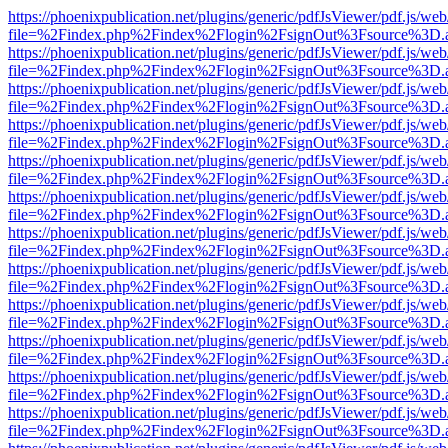
https://phoenixpublication.net/plugins/generic/pdfJsViewer/pdf.js/we
file=%2Findex.php%2Findex%2Flogin%2FsignOut%3Fsource%3D.ame
https://phoenixpublication.net/plugins/generic/pdfJsViewer/pdf.js/we
file=%2Findex.php%2Findex%2Flogin%2FsignOut%3Fsource%3D.ame
https://phoenixpublication.net/plugins/generic/pdfJsViewer/pdf.js/we
file=%2Findex.php%2Findex%2Flogin%2FsignOut%3Fsource%3D.ame
https://phoenixpublication.net/plugins/generic/pdfJsViewer/pdf.js/we
file=%2Findex.php%2Findex%2Flogin%2FsignOut%3Fsource%3D.ame
https://phoenixpublication.net/plugins/generic/pdfJsViewer/pdf.js/we
file=%2Findex.php%2Findex%2Flogin%2FsignOut%3Fsource%3D.ame
https://phoenixpublication.net/plugins/generic/pdfJsViewer/pdf.js/we
file=%2Findex.php%2Findex%2Flogin%2FsignOut%3Fsource%3D.ame
https://phoenixpublication.net/plugins/generic/pdfJsViewer/pdf.js/we
file=%2Findex.php%2Findex%2Flogin%2FsignOut%3Fsource%3D.ame
https://phoenixpublication.net/plugins/generic/pdfJsViewer/pdf.js/we
file=%2Findex.php%2Findex%2Flogin%2FsignOut%3Fsource%3D.ame
https://phoenixpublication.net/plugins/generic/pdfJsViewer/pdf.js/we
file=%2Findex.php%2Findex%2Flogin%2FsignOut%3Fsource%3D.ame
https://phoenixpublication.net/plugins/generic/pdfJsViewer/pdf.js/we
file=%2Findex.php%2Findex%2Flogin%2FsignOut%3Fsource%3D.ame
https://phoenixpublication.net/plugins/generic/pdfJsViewer/pdf.js/we
file=%2Findex.php%2Findex%2Flogin%2FsignOut%3Fsource%3D.ame
https://phoenixpublication.net/plugins/generic/pdfJsViewer/pdf.js/we
file=%2Findex.php%2Findex%2Flogin%2FsignOut%3Fsource%3D.ame