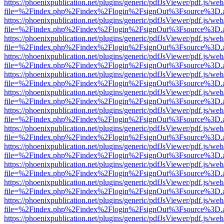
https://phoenixpublication.net/plugins/generic/pdfJsViewer/pdf.js/we
file=%2Findex.php%2Findex%2Flogin%2FsignOut%3Fsource%3D.ame
https://phoenixpublication.net/plugins/generic/pdfJsViewer/pdf.js/we
file=%2Findex.php%2Findex%2Flogin%2FsignOut%3Fsource%3D.ame
https://phoenixpublication.net/plugins/generic/pdfJsViewer/pdf.js/we
file=%2Findex.php%2Findex%2Flogin%2FsignOut%3Fsource%3D.ame
https://phoenixpublication.net/plugins/generic/pdfJsViewer/pdf.js/we
file=%2Findex.php%2Findex%2Flogin%2FsignOut%3Fsource%3D.ame
https://phoenixpublication.net/plugins/generic/pdfJsViewer/pdf.js/we
file=%2Findex.php%2Findex%2Flogin%2FsignOut%3Fsource%3D.ame
https://phoenixpublication.net/plugins/generic/pdfJsViewer/pdf.js/we
file=%2Findex.php%2Findex%2Flogin%2FsignOut%3Fsource%3D.ame
https://phoenixpublication.net/plugins/generic/pdfJsViewer/pdf.js/we
file=%2Findex.php%2Findex%2Flogin%2FsignOut%3Fsource%3D.ame
https://phoenixpublication.net/plugins/generic/pdfJsViewer/pdf.js/we
file=%2Findex.php%2Findex%2Flogin%2FsignOut%3Fsource%3D.ame
https://phoenixpublication.net/plugins/generic/pdfJsViewer/pdf.js/we
file=%2Findex.php%2Findex%2Flogin%2FsignOut%3Fsource%3D.ame
https://phoenixpublication.net/plugins/generic/pdfJsViewer/pdf.js/we
file=%2Findex.php%2Findex%2Flogin%2FsignOut%3Fsource%3D.ame
https://phoenixpublication.net/plugins/generic/pdfJsViewer/pdf.js/we
file=%2Findex.php%2Findex%2Flogin%2FsignOut%3Fsource%3D.ame
https://phoenixpublication.net/plugins/generic/pdfJsViewer/pdf.js/we
file=%2Findex.php%2Findex%2Flogin%2FsignOut%3Fsource%3D.ame
https://phoenixpublication.net/plugins/generic/pdfJsViewer/pdf.js/we