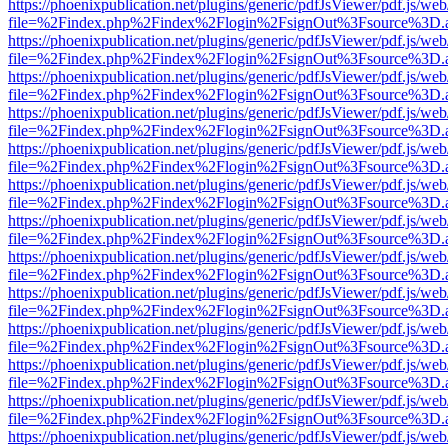
https://phoenixpublication.net/plugins/generic/pdfJsViewer/pdf.js/we
file=%2Findex.php%2Findex%2Flogin%2FsignOut%3Fsource%3D.ame
https://phoenixpublication.net/plugins/generic/pdfJsViewer/pdf.js/we
file=%2Findex.php%2Findex%2Flogin%2FsignOut%3Fsource%3D.ame
https://phoenixpublication.net/plugins/generic/pdfJsViewer/pdf.js/we
file=%2Findex.php%2Findex%2Flogin%2FsignOut%3Fsource%3D.ame
https://phoenixpublication.net/plugins/generic/pdfJsViewer/pdf.js/we
file=%2Findex.php%2Findex%2Flogin%2FsignOut%3Fsource%3D.ame
https://phoenixpublication.net/plugins/generic/pdfJsViewer/pdf.js/we
file=%2Findex.php%2Findex%2Flogin%2FsignOut%3Fsource%3D.ame
https://phoenixpublication.net/plugins/generic/pdfJsViewer/pdf.js/we
file=%2Findex.php%2Findex%2Flogin%2FsignOut%3Fsource%3D.ame
https://phoenixpublication.net/plugins/generic/pdfJsViewer/pdf.js/we
file=%2Findex.php%2Findex%2Flogin%2FsignOut%3Fsource%3D.ame
https://phoenixpublication.net/plugins/generic/pdfJsViewer/pdf.js/we
file=%2Findex.php%2Findex%2Flogin%2FsignOut%3Fsource%3D.ame
https://phoenixpublication.net/plugins/generic/pdfJsViewer/pdf.js/we
file=%2Findex.php%2Findex%2Flogin%2FsignOut%3Fsource%3D.ame
https://phoenixpublication.net/plugins/generic/pdfJsViewer/pdf.js/we
file=%2Findex.php%2Findex%2Flogin%2FsignOut%3Fsource%3D.ame
https://phoenixpublication.net/plugins/generic/pdfJsViewer/pdf.js/we
file=%2Findex.php%2Findex%2Flogin%2FsignOut%3Fsource%3D.ame
https://phoenixpublication.net/plugins/generic/pdfJsViewer/pdf.js/we
file=%2Findex.php%2Findex%2Flogin%2FsignOut%3Fsource%3D.ame
https://phoenixpublication.net/plugins/generic/pdfJsViewer/pdf.js/we