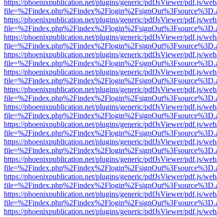
https://phoenixpublication.net/plugins/generic/pdfJsViewer/pdf.js/we
file=%2Findex.php%2Findex%2Flogin%2FsignOut%3Fsource%3D.ame
https://phoenixpublication.net/plugins/generic/pdfJsViewer/pdf.js/we
file=%2Findex.php%2Findex%2Flogin%2FsignOut%3Fsource%3D.ame
https://phoenixpublication.net/plugins/generic/pdfJsViewer/pdf.js/we
file=%2Findex.php%2Findex%2Flogin%2FsignOut%3Fsource%3D.ame
https://phoenixpublication.net/plugins/generic/pdfJsViewer/pdf.js/we
file=%2Findex.php%2Findex%2Flogin%2FsignOut%3Fsource%3D.ame
https://phoenixpublication.net/plugins/generic/pdfJsViewer/pdf.js/we
file=%2Findex.php%2Findex%2Flogin%2FsignOut%3Fsource%3D.ame
https://phoenixpublication.net/plugins/generic/pdfJsViewer/pdf.js/we
file=%2Findex.php%2Findex%2Flogin%2FsignOut%3Fsource%3D.ame
https://phoenixpublication.net/plugins/generic/pdfJsViewer/pdf.js/we
file=%2Findex.php%2Findex%2Flogin%2FsignOut%3Fsource%3D.ame
https://phoenixpublication.net/plugins/generic/pdfJsViewer/pdf.js/we
file=%2Findex.php%2Findex%2Flogin%2FsignOut%3Fsource%3D.ame
https://phoenixpublication.net/plugins/generic/pdfJsViewer/pdf.js/we
file=%2Findex.php%2Findex%2Flogin%2FsignOut%3Fsource%3D.ame
https://phoenixpublication.net/plugins/generic/pdfJsViewer/pdf.js/we
file=%2Findex.php%2Findex%2Flogin%2FsignOut%3Fsource%3D.ame
https://phoenixpublication.net/plugins/generic/pdfJsViewer/pdf.js/we
file=%2Findex.php%2Findex%2Flogin%2FsignOut%3Fsource%3D.ame
https://phoenixpublication.net/plugins/generic/pdfJsViewer/pdf.js/we
file=%2Findex.php%2Findex%2Flogin%2FsignOut%3Fsource%3D.ame
https://phoenixpublication.net/plugins/generic/pdfJsViewer/pdf.js/we