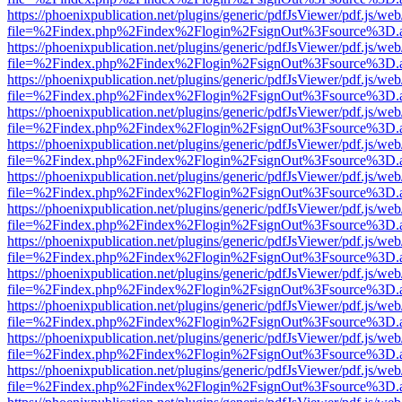
https://phoenixpublication.net/plugins/generic/pdfJsViewer/pdf.js/we
file=%2Findex.php%2Findex%2Flogin%2FsignOut%3Fsource%3D.ame
https://phoenixpublication.net/plugins/generic/pdfJsViewer/pdf.js/we
file=%2Findex.php%2Findex%2Flogin%2FsignOut%3Fsource%3D.ame
https://phoenixpublication.net/plugins/generic/pdfJsViewer/pdf.js/we
file=%2Findex.php%2Findex%2Flogin%2FsignOut%3Fsource%3D.ame
https://phoenixpublication.net/plugins/generic/pdfJsViewer/pdf.js/we
file=%2Findex.php%2Findex%2Flogin%2FsignOut%3Fsource%3D.ame
https://phoenixpublication.net/plugins/generic/pdfJsViewer/pdf.js/we
file=%2Findex.php%2Findex%2Flogin%2FsignOut%3Fsource%3D.ame
https://phoenixpublication.net/plugins/generic/pdfJsViewer/pdf.js/we
file=%2Findex.php%2Findex%2Flogin%2FsignOut%3Fsource%3D.ame
https://phoenixpublication.net/plugins/generic/pdfJsViewer/pdf.js/we
file=%2Findex.php%2Findex%2Flogin%2FsignOut%3Fsource%3D.ame
https://phoenixpublication.net/plugins/generic/pdfJsViewer/pdf.js/we
file=%2Findex.php%2Findex%2Flogin%2FsignOut%3Fsource%3D.ame
https://phoenixpublication.net/plugins/generic/pdfJsViewer/pdf.js/we
file=%2Findex.php%2Findex%2Flogin%2FsignOut%3Fsource%3D.ame
https://phoenixpublication.net/plugins/generic/pdfJsViewer/pdf.js/we
file=%2Findex.php%2Findex%2Flogin%2FsignOut%3Fsource%3D.ame
https://phoenixpublication.net/plugins/generic/pdfJsViewer/pdf.js/we
file=%2Findex.php%2Findex%2Flogin%2FsignOut%3Fsource%3D.ame
https://phoenixpublication.net/plugins/generic/pdfJsViewer/pdf.js/we
file=%2Findex.php%2Findex%2Flogin%2FsignOut%3Fsource%3D.ame