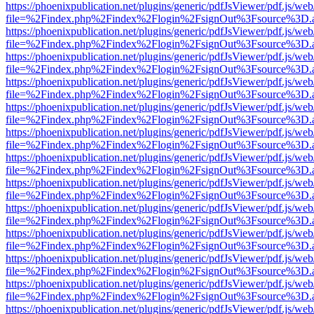
https://phoenixpublication.net/plugins/generic/pdfJsViewer/pdf.js/we
file=%2Findex.php%2Findex%2Flogin%2FsignOut%3Fsource%3D.ame
https://phoenixpublication.net/plugins/generic/pdfJsViewer/pdf.js/we
file=%2Findex.php%2Findex%2Flogin%2FsignOut%3Fsource%3D.ame
https://phoenixpublication.net/plugins/generic/pdfJsViewer/pdf.js/we
file=%2Findex.php%2Findex%2Flogin%2FsignOut%3Fsource%3D.ame
https://phoenixpublication.net/plugins/generic/pdfJsViewer/pdf.js/we
file=%2Findex.php%2Findex%2Flogin%2FsignOut%3Fsource%3D.ame
https://phoenixpublication.net/plugins/generic/pdfJsViewer/pdf.js/we
file=%2Findex.php%2Findex%2Flogin%2FsignOut%3Fsource%3D.ame
https://phoenixpublication.net/plugins/generic/pdfJsViewer/pdf.js/we
file=%2Findex.php%2Findex%2Flogin%2FsignOut%3Fsource%3D.ame
https://phoenixpublication.net/plugins/generic/pdfJsViewer/pdf.js/we
file=%2Findex.php%2Findex%2Flogin%2FsignOut%3Fsource%3D.ame
https://phoenixpublication.net/plugins/generic/pdfJsViewer/pdf.js/we
file=%2Findex.php%2Findex%2Flogin%2FsignOut%3Fsource%3D.ame
https://phoenixpublication.net/plugins/generic/pdfJsViewer/pdf.js/we
file=%2Findex.php%2Findex%2Flogin%2FsignOut%3Fsource%3D.ame
https://phoenixpublication.net/plugins/generic/pdfJsViewer/pdf.js/we
file=%2Findex.php%2Findex%2Flogin%2FsignOut%3Fsource%3D.ame
https://phoenixpublication.net/plugins/generic/pdfJsViewer/pdf.js/we
file=%2Findex.php%2Findex%2Flogin%2FsignOut%3Fsource%3D.ame
https://phoenixpublication.net/plugins/generic/pdfJsViewer/pdf.js/we
file=%2Findex.php%2Findex%2Flogin%2FsignOut%3Fsource%3D.ame
https://phoenixpublication.net/plugins/generic/pdfJsViewer/pdf.js/we