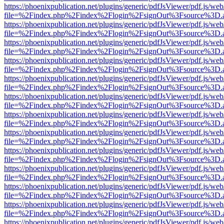
https://phoenixpublication.net/plugins/generic/pdfJsViewer/pdf.js/we
file=%2Findex.php%2Findex%2Flogin%2FsignOut%3Fsource%3D.ame
https://phoenixpublication.net/plugins/generic/pdfJsViewer/pdf.js/we
file=%2Findex.php%2Findex%2Flogin%2FsignOut%3Fsource%3D.ame
https://phoenixpublication.net/plugins/generic/pdfJsViewer/pdf.js/we
file=%2Findex.php%2Findex%2Flogin%2FsignOut%3Fsource%3D.ame
https://phoenixpublication.net/plugins/generic/pdfJsViewer/pdf.js/we
file=%2Findex.php%2Findex%2Flogin%2FsignOut%3Fsource%3D.ame
https://phoenixpublication.net/plugins/generic/pdfJsViewer/pdf.js/we
file=%2Findex.php%2Findex%2Flogin%2FsignOut%3Fsource%3D.ame
https://phoenixpublication.net/plugins/generic/pdfJsViewer/pdf.js/we
file=%2Findex.php%2Findex%2Flogin%2FsignOut%3Fsource%3D.ame
https://phoenixpublication.net/plugins/generic/pdfJsViewer/pdf.js/we
file=%2Findex.php%2Findex%2Flogin%2FsignOut%3Fsource%3D.ame
https://phoenixpublication.net/plugins/generic/pdfJsViewer/pdf.js/we
file=%2Findex.php%2Findex%2Flogin%2FsignOut%3Fsource%3D.ame
https://phoenixpublication.net/plugins/generic/pdfJsViewer/pdf.js/we
file=%2Findex.php%2Findex%2Flogin%2FsignOut%3Fsource%3D.ame
https://phoenixpublication.net/plugins/generic/pdfJsViewer/pdf.js/we
file=%2Findex.php%2Findex%2Flogin%2FsignOut%3Fsource%3D.ame
https://phoenixpublication.net/plugins/generic/pdfJsViewer/pdf.js/we
file=%2Findex.php%2Findex%2Flogin%2FsignOut%3Fsource%3D.ame
https://phoenixpublication.net/plugins/generic/pdfJsViewer/pdf.js/we
file=%2Findex.php%2Findex%2Flogin%2FsignOut%3Fsource%3D.ame
https://phoenixpublication.net/plugins/generic/pdfJsViewer/pdf.js/we