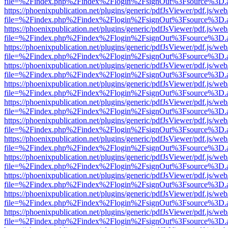
file=%2Findex.php%2Findex%2Flogin%2FsignOut%3Fsource%3D.ame
https://phoenixpublication.net/plugins/generic/pdfJsViewer/pdf.js/we
file=%2Findex.php%2Findex%2Flogin%2FsignOut%3Fsource%3D.ame
https://phoenixpublication.net/plugins/generic/pdfJsViewer/pdf.js/we
file=%2Findex.php%2Findex%2Flogin%2FsignOut%3Fsource%3D.ame
https://phoenixpublication.net/plugins/generic/pdfJsViewer/pdf.js/we
file=%2Findex.php%2Findex%2Flogin%2FsignOut%3Fsource%3D.ame
https://phoenixpublication.net/plugins/generic/pdfJsViewer/pdf.js/we
file=%2Findex.php%2Findex%2Flogin%2FsignOut%3Fsource%3D.ame
https://phoenixpublication.net/plugins/generic/pdfJsViewer/pdf.js/we
file=%2Findex.php%2Findex%2Flogin%2FsignOut%3Fsource%3D.ame
https://phoenixpublication.net/plugins/generic/pdfJsViewer/pdf.js/we
file=%2Findex.php%2Findex%2Flogin%2FsignOut%3Fsource%3D.ame
https://phoenixpublication.net/plugins/generic/pdfJsViewer/pdf.js/we
file=%2Findex.php%2Findex%2Flogin%2FsignOut%3Fsource%3D.ame
https://phoenixpublication.net/plugins/generic/pdfJsViewer/pdf.js/we
file=%2Findex.php%2Findex%2Flogin%2FsignOut%3Fsource%3D.ame
https://phoenixpublication.net/plugins/generic/pdfJsViewer/pdf.js/we
file=%2Findex.php%2Findex%2Flogin%2FsignOut%3Fsource%3D.ame
https://phoenixpublication.net/plugins/generic/pdfJsViewer/pdf.js/we
file=%2Findex.php%2Findex%2Flogin%2FsignOut%3Fsource%3D.ame
https://phoenixpublication.net/plugins/generic/pdfJsViewer/pdf.js/we
file=%2Findex.php%2Findex%2Flogin%2FsignOut%3Fsource%3D.ame
https://phoenixpublication.net/plugins/generic/pdfJsViewer/pdf.js/we
file=%2Findex.php%2Findex%2Flogin%2FsignOut%3Fsource%3D.ame