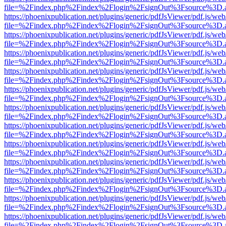
file=%2Findex.php%2Findex%2Flogin%2FsignOut%3Fsource%3D.ame
https://phoenixpublication.net/plugins/generic/pdfJsViewer/pdf.js/we
file=%2Findex.php%2Findex%2Flogin%2FsignOut%3Fsource%3D.ame
https://phoenixpublication.net/plugins/generic/pdfJsViewer/pdf.js/we
file=%2Findex.php%2Findex%2Flogin%2FsignOut%3Fsource%3D.ame
https://phoenixpublication.net/plugins/generic/pdfJsViewer/pdf.js/we
file=%2Findex.php%2Findex%2Flogin%2FsignOut%3Fsource%3D.ame
https://phoenixpublication.net/plugins/generic/pdfJsViewer/pdf.js/we
file=%2Findex.php%2Findex%2Flogin%2FsignOut%3Fsource%3D.ame
https://phoenixpublication.net/plugins/generic/pdfJsViewer/pdf.js/we
file=%2Findex.php%2Findex%2Flogin%2FsignOut%3Fsource%3D.ame
https://phoenixpublication.net/plugins/generic/pdfJsViewer/pdf.js/we
file=%2Findex.php%2Findex%2Flogin%2FsignOut%3Fsource%3D.ame
https://phoenixpublication.net/plugins/generic/pdfJsViewer/pdf.js/we
file=%2Findex.php%2Findex%2Flogin%2FsignOut%3Fsource%3D.ame
https://phoenixpublication.net/plugins/generic/pdfJsViewer/pdf.js/we
file=%2Findex.php%2Findex%2Flogin%2FsignOut%3Fsource%3D.ame
https://phoenixpublication.net/plugins/generic/pdfJsViewer/pdf.js/we
file=%2Findex.php%2Findex%2Flogin%2FsignOut%3Fsource%3D.ame
https://phoenixpublication.net/plugins/generic/pdfJsViewer/pdf.js/we
file=%2Findex.php%2Findex%2Flogin%2FsignOut%3Fsource%3D.ame
https://phoenixpublication.net/plugins/generic/pdfJsViewer/pdf.js/we
file=%2Findex.php%2Findex%2Flogin%2FsignOut%3Fsource%3D.ame
https://phoenixpublication.net/plugins/generic/pdfJsViewer/pdf.js/we
file=%2Findex.php%2Findex%2Flogin%2FsignOut%3Fsource%3D.ame