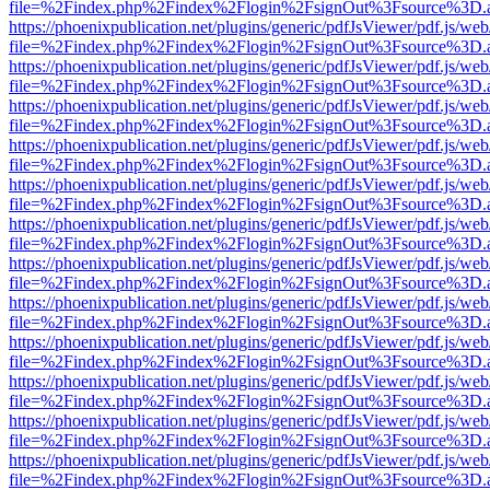
file=%2Findex.php%2Findex%2Flogin%2FsignOut%3Fsource%3D.ame
https://phoenixpublication.net/plugins/generic/pdfJsViewer/pdf.js/we
file=%2Findex.php%2Findex%2Flogin%2FsignOut%3Fsource%3D.ame
https://phoenixpublication.net/plugins/generic/pdfJsViewer/pdf.js/we
file=%2Findex.php%2Findex%2Flogin%2FsignOut%3Fsource%3D.ame
https://phoenixpublication.net/plugins/generic/pdfJsViewer/pdf.js/we
file=%2Findex.php%2Findex%2Flogin%2FsignOut%3Fsource%3D.ame
https://phoenixpublication.net/plugins/generic/pdfJsViewer/pdf.js/we
file=%2Findex.php%2Findex%2Flogin%2FsignOut%3Fsource%3D.ame
https://phoenixpublication.net/plugins/generic/pdfJsViewer/pdf.js/we
file=%2Findex.php%2Findex%2Flogin%2FsignOut%3Fsource%3D.ame
https://phoenixpublication.net/plugins/generic/pdfJsViewer/pdf.js/we
file=%2Findex.php%2Findex%2Flogin%2FsignOut%3Fsource%3D.ame
https://phoenixpublication.net/plugins/generic/pdfJsViewer/pdf.js/we
file=%2Findex.php%2Findex%2Flogin%2FsignOut%3Fsource%3D.ame
https://phoenixpublication.net/plugins/generic/pdfJsViewer/pdf.js/we
file=%2Findex.php%2Findex%2Flogin%2FsignOut%3Fsource%3D.ame
https://phoenixpublication.net/plugins/generic/pdfJsViewer/pdf.js/we
file=%2Findex.php%2Findex%2Flogin%2FsignOut%3Fsource%3D.ame
https://phoenixpublication.net/plugins/generic/pdfJsViewer/pdf.js/we
file=%2Findex.php%2Findex%2Flogin%2FsignOut%3Fsource%3D.ame
https://phoenixpublication.net/plugins/generic/pdfJsViewer/pdf.js/we
file=%2Findex.php%2Findex%2Flogin%2FsignOut%3Fsource%3D.ame
https://phoenixpublication.net/plugins/generic/pdfJsViewer/pdf.js/we
file=%2Findex.php%2Findex%2Flogin%2FsignOut%3Fsource%3D.ame