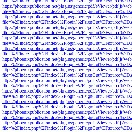
file=%2Findex.php%2Findex%2Flogin%2FsignOut%3Fsource%3D.ame
https://phoenixpublication.net/plugins/generic/pdfJsViewer/pdf.js/we
file=%2Findex.php%2Findex%2Flogin%2FsignOut%3Fsource%3D.ame
https://phoenixpublication.net/plugins/generic/pdfJsViewer/pdf.js/we
file=%2Findex.php%2Findex%2Flogin%2FsignOut%3Fsource%3D.ame
https://phoenixpublication.net/plugins/generic/pdfJsViewer/pdf.js/we
file=%2Findex.php%2Findex%2Flogin%2FsignOut%3Fsource%3D.ame
https://phoenixpublication.net/plugins/generic/pdfJsViewer/pdf.js/we
file=%2Findex.php%2Findex%2Flogin%2FsignOut%3Fsource%3D.ame
https://phoenixpublication.net/plugins/generic/pdfJsViewer/pdf.js/we
file=%2Findex.php%2Findex%2Flogin%2FsignOut%3Fsource%3D.ame
https://phoenixpublication.net/plugins/generic/pdfJsViewer/pdf.js/we
file=%2Findex.php%2Findex%2Flogin%2FsignOut%3Fsource%3D.ame
https://phoenixpublication.net/plugins/generic/pdfJsViewer/pdf.js/we
file=%2Findex.php%2Findex%2Flogin%2FsignOut%3Fsource%3D.ame
https://phoenixpublication.net/plugins/generic/pdfJsViewer/pdf.js/we
file=%2Findex.php%2Findex%2Flogin%2FsignOut%3Fsource%3D.ame
https://phoenixpublication.net/plugins/generic/pdfJsViewer/pdf.js/we
file=%2Findex.php%2Findex%2Flogin%2FsignOut%3Fsource%3D.ame
https://phoenixpublication.net/plugins/generic/pdfJsViewer/pdf.js/we
file=%2Findex.php%2Findex%2Flogin%2FsignOut%3Fsource%3D.ame
https://phoenixpublication.net/plugins/generic/pdfJsViewer/pdf.js/we
file=%2Findex.php%2Findex%2Flogin%2FsignOut%3Fsource%3D.ame
https://phoenixpublication.net/plugins/generic/pdfJsViewer/pdf.js/we
file=%2Findex.php%2Findex%2Flogin%2FsignOut%3Fsource%3D.ame