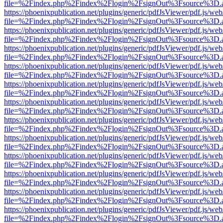
file=%2Findex.php%2Findex%2Flogin%2FsignOut%3Fsource%3D.ame
https://phoenixpublication.net/plugins/generic/pdfJsViewer/pdf.js/we
file=%2Findex.php%2Findex%2Flogin%2FsignOut%3Fsource%3D.ame
https://phoenixpublication.net/plugins/generic/pdfJsViewer/pdf.js/we
file=%2Findex.php%2Findex%2Flogin%2FsignOut%3Fsource%3D.ame
https://phoenixpublication.net/plugins/generic/pdfJsViewer/pdf.js/we
file=%2Findex.php%2Findex%2Flogin%2FsignOut%3Fsource%3D.ame
https://phoenixpublication.net/plugins/generic/pdfJsViewer/pdf.js/we
file=%2Findex.php%2Findex%2Flogin%2FsignOut%3Fsource%3D.ame
https://phoenixpublication.net/plugins/generic/pdfJsViewer/pdf.js/we
file=%2Findex.php%2Findex%2Flogin%2FsignOut%3Fsource%3D.ame
https://phoenixpublication.net/plugins/generic/pdfJsViewer/pdf.js/we
file=%2Findex.php%2Findex%2Flogin%2FsignOut%3Fsource%3D.ame
https://phoenixpublication.net/plugins/generic/pdfJsViewer/pdf.js/we
file=%2Findex.php%2Findex%2Flogin%2FsignOut%3Fsource%3D.ame
https://phoenixpublication.net/plugins/generic/pdfJsViewer/pdf.js/we
file=%2Findex.php%2Findex%2Flogin%2FsignOut%3Fsource%3D.ame
https://phoenixpublication.net/plugins/generic/pdfJsViewer/pdf.js/we
file=%2Findex.php%2Findex%2Flogin%2FsignOut%3Fsource%3D.ame
https://phoenixpublication.net/plugins/generic/pdfJsViewer/pdf.js/we
file=%2Findex.php%2Findex%2Flogin%2FsignOut%3Fsource%3D.ame
https://phoenixpublication.net/plugins/generic/pdfJsViewer/pdf.js/we
file=%2Findex.php%2Findex%2Flogin%2FsignOut%3Fsource%3D.ame
https://phoenixpublication.net/plugins/generic/pdfJsViewer/pdf.js/we
file=%2Findex.php%2Findex%2Flogin%2FsignOut%3Fsource%3D.ame