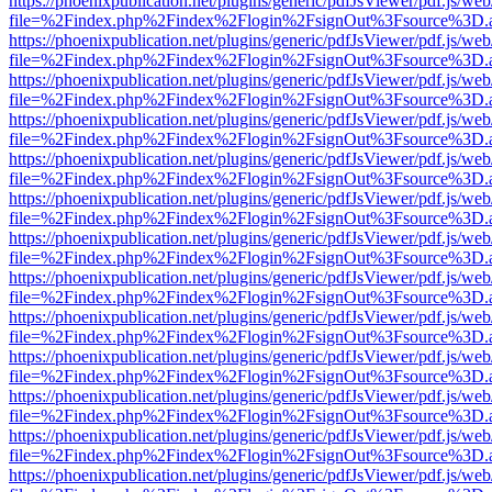
https://phoenixpublication.net/plugins/generic/pdfJsViewer/pdf.js/we
file=%2Findex.php%2Findex%2Flogin%2FsignOut%3Fsource%3D.ame
https://phoenixpublication.net/plugins/generic/pdfJsViewer/pdf.js/we
file=%2Findex.php%2Findex%2Flogin%2FsignOut%3Fsource%3D.ame
https://phoenixpublication.net/plugins/generic/pdfJsViewer/pdf.js/we
file=%2Findex.php%2Findex%2Flogin%2FsignOut%3Fsource%3D.ame
https://phoenixpublication.net/plugins/generic/pdfJsViewer/pdf.js/we
file=%2Findex.php%2Findex%2Flogin%2FsignOut%3Fsource%3D.ame
https://phoenixpublication.net/plugins/generic/pdfJsViewer/pdf.js/we
file=%2Findex.php%2Findex%2Flogin%2FsignOut%3Fsource%3D.ame
https://phoenixpublication.net/plugins/generic/pdfJsViewer/pdf.js/we
file=%2Findex.php%2Findex%2Flogin%2FsignOut%3Fsource%3D.ame
https://phoenixpublication.net/plugins/generic/pdfJsViewer/pdf.js/we
file=%2Findex.php%2Findex%2Flogin%2FsignOut%3Fsource%3D.ame
https://phoenixpublication.net/plugins/generic/pdfJsViewer/pdf.js/we
file=%2Findex.php%2Findex%2Flogin%2FsignOut%3Fsource%3D.ame
https://phoenixpublication.net/plugins/generic/pdfJsViewer/pdf.js/we
file=%2Findex.php%2Findex%2Flogin%2FsignOut%3Fsource%3D.ame
https://phoenixpublication.net/plugins/generic/pdfJsViewer/pdf.js/we
file=%2Findex.php%2Findex%2Flogin%2FsignOut%3Fsource%3D.ame
https://phoenixpublication.net/plugins/generic/pdfJsViewer/pdf.js/we
file=%2Findex.php%2Findex%2Flogin%2FsignOut%3Fsource%3D.ame
https://phoenixpublication.net/plugins/generic/pdfJsViewer/pdf.js/we
file=%2Findex.php%2Findex%2Flogin%2FsignOut%3Fsource%3D.ame
https://phoenixpublication.net/plugins/generic/pdfJsViewer/pdf.js/we