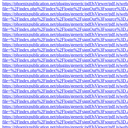
https://phoenixpublication.net/plugins/generic/pdfJsViewer/pdf.js/we
file=%2Findex.php%2Findex%2Flogin%2FsignOut%3Fsource%3D.ame
https://phoenixpublication.net/plugins/generic/pdfJsViewer/pdf.js/we
file=%2Findex.php%2Findex%2Flogin%2FsignOut%3Fsource%3D.ame
https://phoenixpublication.net/plugins/generic/pdfJsViewer/pdf.js/we
file=%2Findex.php%2Findex%2Flogin%2FsignOut%3Fsource%3D.ame
https://phoenixpublication.net/plugins/generic/pdfJsViewer/pdf.js/we
file=%2Findex.php%2Findex%2Flogin%2FsignOut%3Fsource%3D.ame
https://phoenixpublication.net/plugins/generic/pdfJsViewer/pdf.js/we
file=%2Findex.php%2Findex%2Flogin%2FsignOut%3Fsource%3D.ame
https://phoenixpublication.net/plugins/generic/pdfJsViewer/pdf.js/we
file=%2Findex.php%2Findex%2Flogin%2FsignOut%3Fsource%3D.ame
https://phoenixpublication.net/plugins/generic/pdfJsViewer/pdf.js/we
file=%2Findex.php%2Findex%2Flogin%2FsignOut%3Fsource%3D.ame
https://phoenixpublication.net/plugins/generic/pdfJsViewer/pdf.js/we
file=%2Findex.php%2Findex%2Flogin%2FsignOut%3Fsource%3D.ame
https://phoenixpublication.net/plugins/generic/pdfJsViewer/pdf.js/we
file=%2Findex.php%2Findex%2Flogin%2FsignOut%3Fsource%3D.ame
https://phoenixpublication.net/plugins/generic/pdfJsViewer/pdf.js/we
file=%2Findex.php%2Findex%2Flogin%2FsignOut%3Fsource%3D.ame
https://phoenixpublication.net/plugins/generic/pdfJsViewer/pdf.js/we
file=%2Findex.php%2Findex%2Flogin%2FsignOut%3Fsource%3D.ame
https://phoenixpublication.net/plugins/generic/pdfJsViewer/pdf.js/we
file=%2Findex.php%2Findex%2Flogin%2FsignOut%3Fsource%3D.ame
https://phoenixpublication.net/plugins/generic/pdfJsViewer/pdf.js/we