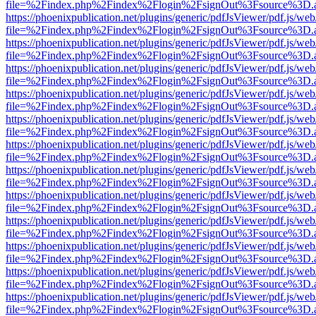
file=%2Findex.php%2Findex%2Flogin%2FsignOut%3Fsource%3D.ame
https://phoenixpublication.net/plugins/generic/pdfJsViewer/pdf.js/we
file=%2Findex.php%2Findex%2Flogin%2FsignOut%3Fsource%3D.ame
https://phoenixpublication.net/plugins/generic/pdfJsViewer/pdf.js/we
file=%2Findex.php%2Findex%2Flogin%2FsignOut%3Fsource%3D.ame
https://phoenixpublication.net/plugins/generic/pdfJsViewer/pdf.js/we
file=%2Findex.php%2Findex%2Flogin%2FsignOut%3Fsource%3D.ame
https://phoenixpublication.net/plugins/generic/pdfJsViewer/pdf.js/we
file=%2Findex.php%2Findex%2Flogin%2FsignOut%3Fsource%3D.ame
https://phoenixpublication.net/plugins/generic/pdfJsViewer/pdf.js/we
file=%2Findex.php%2Findex%2Flogin%2FsignOut%3Fsource%3D.ame
https://phoenixpublication.net/plugins/generic/pdfJsViewer/pdf.js/we
file=%2Findex.php%2Findex%2Flogin%2FsignOut%3Fsource%3D.ame
https://phoenixpublication.net/plugins/generic/pdfJsViewer/pdf.js/we
file=%2Findex.php%2Findex%2Flogin%2FsignOut%3Fsource%3D.ame
https://phoenixpublication.net/plugins/generic/pdfJsViewer/pdf.js/we
file=%2Findex.php%2Findex%2Flogin%2FsignOut%3Fsource%3D.ame
https://phoenixpublication.net/plugins/generic/pdfJsViewer/pdf.js/we
file=%2Findex.php%2Findex%2Flogin%2FsignOut%3Fsource%3D.ame
https://phoenixpublication.net/plugins/generic/pdfJsViewer/pdf.js/we
file=%2Findex.php%2Findex%2Flogin%2FsignOut%3Fsource%3D.ame
https://phoenixpublication.net/plugins/generic/pdfJsViewer/pdf.js/we
file=%2Findex.php%2Findex%2Flogin%2FsignOut%3Fsource%3D.ame
https://phoenixpublication.net/plugins/generic/pdfJsViewer/pdf.js/we
file=%2Findex.php%2Findex%2Flogin%2FsignOut%3Fsource%3D.ame