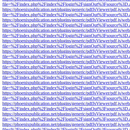
file=%2Findex.php%2Findex%2Flogin%2FsignOut%3Fsource%3D.ame
https://phoenixpublication.net/plugins/generic/pdfJsViewer/pdf.js/we
file=%2Findex.php%2Findex%2Flogin%2FsignOut%3Fsource%3D.ame
https://phoenixpublication.net/plugins/generic/pdfJsViewer/pdf.js/we
file=%2Findex.php%2Findex%2Flogin%2FsignOut%3Fsource%3D.ame
https://phoenixpublication.net/plugins/generic/pdfJsViewer/pdf.js/we
file=%2Findex.php%2Findex%2Flogin%2FsignOut%3Fsource%3D.ame
https://phoenixpublication.net/plugins/generic/pdfJsViewer/pdf.js/we
file=%2Findex.php%2Findex%2Flogin%2FsignOut%3Fsource%3D.ame
https://phoenixpublication.net/plugins/generic/pdfJsViewer/pdf.js/we
file=%2Findex.php%2Findex%2Flogin%2FsignOut%3Fsource%3D.ame
https://phoenixpublication.net/plugins/generic/pdfJsViewer/pdf.js/we
file=%2Findex.php%2Findex%2Flogin%2FsignOut%3Fsource%3D.ame
https://phoenixpublication.net/plugins/generic/pdfJsViewer/pdf.js/we
file=%2Findex.php%2Findex%2Flogin%2FsignOut%3Fsource%3D.ame
https://phoenixpublication.net/plugins/generic/pdfJsViewer/pdf.js/we
file=%2Findex.php%2Findex%2Flogin%2FsignOut%3Fsource%3D.ame
https://phoenixpublication.net/plugins/generic/pdfJsViewer/pdf.js/we
file=%2Findex.php%2Findex%2Flogin%2FsignOut%3Fsource%3D.ame
https://phoenixpublication.net/plugins/generic/pdfJsViewer/pdf.js/we
file=%2Findex.php%2Findex%2Flogin%2FsignOut%3Fsource%3D.ame
https://phoenixpublication.net/plugins/generic/pdfJsViewer/pdf.js/we
file=%2Findex.php%2Findex%2Flogin%2FsignOut%3Fsource%3D.ame
https://phoenixpublication.net/plugins/generic/pdfJsViewer/pdf.js/we
file=%2Findex.php%2Findex%2Flogin%2FsignOut%3Fsource%3D.ame