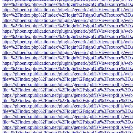
file=%2Findex.php%2Findex%2Flogin%2FsignOut%3Fsource%3D.ame
https://phoenixpublication.net/plugins/generic/pdfJsViewer/pdf.js/we
file=%2Findex.php%2Findex%2Flogin%2FsignOut%3Fsource%3D.ame
https://phoenixpublication.net/plugins/generic/pdfJsViewer/pdf.js/we
file=%2Findex.php%2Findex%2Flogin%2FsignOut%3Fsource%3D.ame
https://phoenixpublication.net/plugins/generic/pdfJsViewer/pdf.js/we
file=%2Findex.php%2Findex%2Flogin%2FsignOut%3Fsource%3D.ame
https://phoenixpublication.net/plugins/generic/pdfJsViewer/pdf.js/we
file=%2Findex.php%2Findex%2Flogin%2FsignOut%3Fsource%3D.ame
https://phoenixpublication.net/plugins/generic/pdfJsViewer/pdf.js/we
file=%2Findex.php%2Findex%2Flogin%2FsignOut%3Fsource%3D.ame
https://phoenixpublication.net/plugins/generic/pdfJsViewer/pdf.js/we
file=%2Findex.php%2Findex%2Flogin%2FsignOut%3Fsource%3D.ame
https://phoenixpublication.net/plugins/generic/pdfJsViewer/pdf.js/we
file=%2Findex.php%2Findex%2Flogin%2FsignOut%3Fsource%3D.ame
https://phoenixpublication.net/plugins/generic/pdfJsViewer/pdf.js/we
file=%2Findex.php%2Findex%2Flogin%2FsignOut%3Fsource%3D.ame
https://phoenixpublication.net/plugins/generic/pdfJsViewer/pdf.js/we
file=%2Findex.php%2Findex%2Flogin%2FsignOut%3Fsource%3D.ame
https://phoenixpublication.net/plugins/generic/pdfJsViewer/pdf.js/we
file=%2Findex.php%2Findex%2Flogin%2FsignOut%3Fsource%3D.ame
https://phoenixpublication.net/plugins/generic/pdfJsViewer/pdf.js/we
file=%2Findex.php%2Findex%2Flogin%2FsignOut%3Fsource%3D.ame
https://phoenixpublication.net/plugins/generic/pdfJsViewer/pdf.js/we
file=%2Findex.php%2Findex%2Flogin%2FsignOut%3Fsource%3D.ame