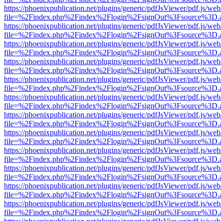
https://phoenixpublication.net/plugins/generic/pdfJsViewer/pdf.js/we
file=%2Findex.php%2Findex%2Flogin%2FsignOut%3Fsource%3D.ame
https://phoenixpublication.net/plugins/generic/pdfJsViewer/pdf.js/we
file=%2Findex.php%2Findex%2Flogin%2FsignOut%3Fsource%3D.ame
https://phoenixpublication.net/plugins/generic/pdfJsViewer/pdf.js/we
file=%2Findex.php%2Findex%2Flogin%2FsignOut%3Fsource%3D.ame
https://phoenixpublication.net/plugins/generic/pdfJsViewer/pdf.js/we
file=%2Findex.php%2Findex%2Flogin%2FsignOut%3Fsource%3D.ame
https://phoenixpublication.net/plugins/generic/pdfJsViewer/pdf.js/we
file=%2Findex.php%2Findex%2Flogin%2FsignOut%3Fsource%3D.ame
https://phoenixpublication.net/plugins/generic/pdfJsViewer/pdf.js/we
file=%2Findex.php%2Findex%2Flogin%2FsignOut%3Fsource%3D.ame
https://phoenixpublication.net/plugins/generic/pdfJsViewer/pdf.js/we
file=%2Findex.php%2Findex%2Flogin%2FsignOut%3Fsource%3D.ame
https://phoenixpublication.net/plugins/generic/pdfJsViewer/pdf.js/we
file=%2Findex.php%2Findex%2Flogin%2FsignOut%3Fsource%3D.ame
https://phoenixpublication.net/plugins/generic/pdfJsViewer/pdf.js/we
file=%2Findex.php%2Findex%2Flogin%2FsignOut%3Fsource%3D.ame
https://phoenixpublication.net/plugins/generic/pdfJsViewer/pdf.js/we
file=%2Findex.php%2Findex%2Flogin%2FsignOut%3Fsource%3D.ame
https://phoenixpublication.net/plugins/generic/pdfJsViewer/pdf.js/we
file=%2Findex.php%2Findex%2Flogin%2FsignOut%3Fsource%3D.ame
https://phoenixpublication.net/plugins/generic/pdfJsViewer/pdf.js/we
file=%2Findex.php%2Findex%2Flogin%2FsignOut%3Fsource%3D.ame