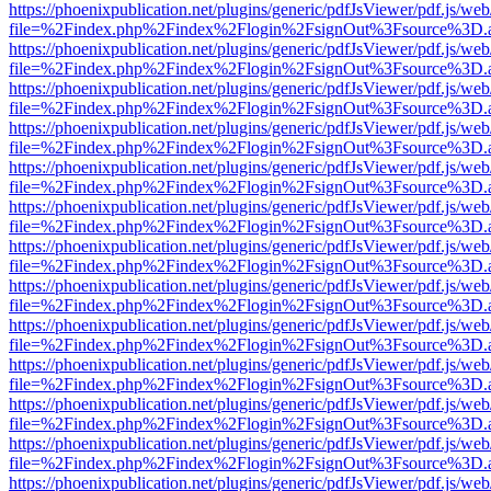
https://phoenixpublication.net/plugins/generic/pdfJsViewer/pdf.js/we
file=%2Findex.php%2Findex%2Flogin%2FsignOut%3Fsource%3D.ame
https://phoenixpublication.net/plugins/generic/pdfJsViewer/pdf.js/we
file=%2Findex.php%2Findex%2Flogin%2FsignOut%3Fsource%3D.ame
https://phoenixpublication.net/plugins/generic/pdfJsViewer/pdf.js/we
file=%2Findex.php%2Findex%2Flogin%2FsignOut%3Fsource%3D.ame
https://phoenixpublication.net/plugins/generic/pdfJsViewer/pdf.js/we
file=%2Findex.php%2Findex%2Flogin%2FsignOut%3Fsource%3D.ame
https://phoenixpublication.net/plugins/generic/pdfJsViewer/pdf.js/we
file=%2Findex.php%2Findex%2Flogin%2FsignOut%3Fsource%3D.ame
https://phoenixpublication.net/plugins/generic/pdfJsViewer/pdf.js/we
file=%2Findex.php%2Findex%2Flogin%2FsignOut%3Fsource%3D.ame
https://phoenixpublication.net/plugins/generic/pdfJsViewer/pdf.js/we
file=%2Findex.php%2Findex%2Flogin%2FsignOut%3Fsource%3D.ame
https://phoenixpublication.net/plugins/generic/pdfJsViewer/pdf.js/we
file=%2Findex.php%2Findex%2Flogin%2FsignOut%3Fsource%3D.ame
https://phoenixpublication.net/plugins/generic/pdfJsViewer/pdf.js/we
file=%2Findex.php%2Findex%2Flogin%2FsignOut%3Fsource%3D.ame
https://phoenixpublication.net/plugins/generic/pdfJsViewer/pdf.js/we
file=%2Findex.php%2Findex%2Flogin%2FsignOut%3Fsource%3D.ame
https://phoenixpublication.net/plugins/generic/pdfJsViewer/pdf.js/we
file=%2Findex.php%2Findex%2Flogin%2FsignOut%3Fsource%3D.ame
https://phoenixpublication.net/plugins/generic/pdfJsViewer/pdf.js/we
file=%2Findex.php%2Findex%2Flogin%2FsignOut%3Fsource%3D.ame
https://phoenixpublication.net/plugins/generic/pdfJsViewer/pdf.js/we