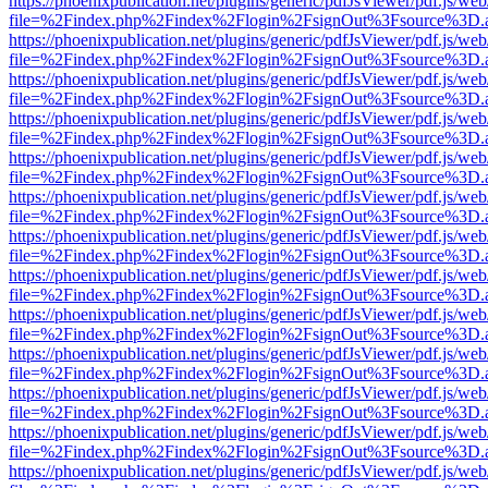
https://phoenixpublication.net/plugins/generic/pdfJsViewer/pdf.js/we
file=%2Findex.php%2Findex%2Flogin%2FsignOut%3Fsource%3D.ame
https://phoenixpublication.net/plugins/generic/pdfJsViewer/pdf.js/we
file=%2Findex.php%2Findex%2Flogin%2FsignOut%3Fsource%3D.ame
https://phoenixpublication.net/plugins/generic/pdfJsViewer/pdf.js/we
file=%2Findex.php%2Findex%2Flogin%2FsignOut%3Fsource%3D.ame
https://phoenixpublication.net/plugins/generic/pdfJsViewer/pdf.js/we
file=%2Findex.php%2Findex%2Flogin%2FsignOut%3Fsource%3D.ame
https://phoenixpublication.net/plugins/generic/pdfJsViewer/pdf.js/we
file=%2Findex.php%2Findex%2Flogin%2FsignOut%3Fsource%3D.ame
https://phoenixpublication.net/plugins/generic/pdfJsViewer/pdf.js/we
file=%2Findex.php%2Findex%2Flogin%2FsignOut%3Fsource%3D.ame
https://phoenixpublication.net/plugins/generic/pdfJsViewer/pdf.js/we
file=%2Findex.php%2Findex%2Flogin%2FsignOut%3Fsource%3D.ame
https://phoenixpublication.net/plugins/generic/pdfJsViewer/pdf.js/we
file=%2Findex.php%2Findex%2Flogin%2FsignOut%3Fsource%3D.ame
https://phoenixpublication.net/plugins/generic/pdfJsViewer/pdf.js/we
file=%2Findex.php%2Findex%2Flogin%2FsignOut%3Fsource%3D.ame
https://phoenixpublication.net/plugins/generic/pdfJsViewer/pdf.js/we
file=%2Findex.php%2Findex%2Flogin%2FsignOut%3Fsource%3D.ame
https://phoenixpublication.net/plugins/generic/pdfJsViewer/pdf.js/we
file=%2Findex.php%2Findex%2Flogin%2FsignOut%3Fsource%3D.ame
https://phoenixpublication.net/plugins/generic/pdfJsViewer/pdf.js/we
file=%2Findex.php%2Findex%2Flogin%2FsignOut%3Fsource%3D.ame
https://phoenixpublication.net/plugins/generic/pdfJsViewer/pdf.js/we