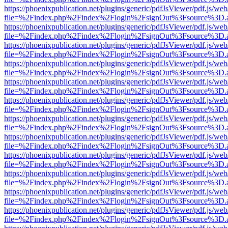
https://phoenixpublication.net/plugins/generic/pdfJsViewer/pdf.js/we
file=%2Findex.php%2Findex%2Flogin%2FsignOut%3Fsource%3D.ame
https://phoenixpublication.net/plugins/generic/pdfJsViewer/pdf.js/we
file=%2Findex.php%2Findex%2Flogin%2FsignOut%3Fsource%3D.ame
https://phoenixpublication.net/plugins/generic/pdfJsViewer/pdf.js/we
file=%2Findex.php%2Findex%2Flogin%2FsignOut%3Fsource%3D.ame
https://phoenixpublication.net/plugins/generic/pdfJsViewer/pdf.js/we
file=%2Findex.php%2Findex%2Flogin%2FsignOut%3Fsource%3D.ame
https://phoenixpublication.net/plugins/generic/pdfJsViewer/pdf.js/we
file=%2Findex.php%2Findex%2Flogin%2FsignOut%3Fsource%3D.ame
https://phoenixpublication.net/plugins/generic/pdfJsViewer/pdf.js/we
file=%2Findex.php%2Findex%2Flogin%2FsignOut%3Fsource%3D.ame
https://phoenixpublication.net/plugins/generic/pdfJsViewer/pdf.js/we
file=%2Findex.php%2Findex%2Flogin%2FsignOut%3Fsource%3D.ame
https://phoenixpublication.net/plugins/generic/pdfJsViewer/pdf.js/we
file=%2Findex.php%2Findex%2Flogin%2FsignOut%3Fsource%3D.ame
https://phoenixpublication.net/plugins/generic/pdfJsViewer/pdf.js/we
file=%2Findex.php%2Findex%2Flogin%2FsignOut%3Fsource%3D.ame
https://phoenixpublication.net/plugins/generic/pdfJsViewer/pdf.js/we
file=%2Findex.php%2Findex%2Flogin%2FsignOut%3Fsource%3D.ame
https://phoenixpublication.net/plugins/generic/pdfJsViewer/pdf.js/we
file=%2Findex.php%2Findex%2Flogin%2FsignOut%3Fsource%3D.ame
https://phoenixpublication.net/plugins/generic/pdfJsViewer/pdf.js/we
file=%2Findex.php%2Findex%2Flogin%2FsignOut%3Fsource%3D.ame