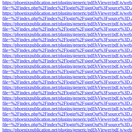
https://phoenixpublication.net/plugins/generic/pdfJsViewer/pdf.js/we
file=%2Findex.php%2Findex%2Flogin%2FsignOut%3Fsource%3D.ame
https://phoenixpublication.net/plugins/generic/pdfJsViewer/pdf.js/we
file=%2Findex.php%2Findex%2Flogin%2FsignOut%3Fsource%3D.ame
https://phoenixpublication.net/plugins/generic/pdfJsViewer/pdf.js/we
file=%2Findex.php%2Findex%2Flogin%2FsignOut%3Fsource%3D.ame
https://phoenixpublication.net/plugins/generic/pdfJsViewer/pdf.js/we
file=%2Findex.php%2Findex%2Flogin%2FsignOut%3Fsource%3D.ame
https://phoenixpublication.net/plugins/generic/pdfJsViewer/pdf.js/we
file=%2Findex.php%2Findex%2Flogin%2FsignOut%3Fsource%3D.ame
https://phoenixpublication.net/plugins/generic/pdfJsViewer/pdf.js/we
file=%2Findex.php%2Findex%2Flogin%2FsignOut%3Fsource%3D.ame
https://phoenixpublication.net/plugins/generic/pdfJsViewer/pdf.js/we
file=%2Findex.php%2Findex%2Flogin%2FsignOut%3Fsource%3D.ame
https://phoenixpublication.net/plugins/generic/pdfJsViewer/pdf.js/we
file=%2Findex.php%2Findex%2Flogin%2FsignOut%3Fsource%3D.ame
https://phoenixpublication.net/plugins/generic/pdfJsViewer/pdf.js/we
file=%2Findex.php%2Findex%2Flogin%2FsignOut%3Fsource%3D.ame
https://phoenixpublication.net/plugins/generic/pdfJsViewer/pdf.js/we
file=%2Findex.php%2Findex%2Flogin%2FsignOut%3Fsource%3D.ame
https://phoenixpublication.net/plugins/generic/pdfJsViewer/pdf.js/we
file=%2Findex.php%2Findex%2Flogin%2FsignOut%3Fsource%3D.ame
https://phoenixpublication.net/plugins/generic/pdfJsViewer/pdf.js/we
file=%2Findex.php%2Findex%2Flogin%2FsignOut%3Fsource%3D.ame
https://phoenixpublication.net/plugins/generic/pdfJsViewer/pdf.js/we