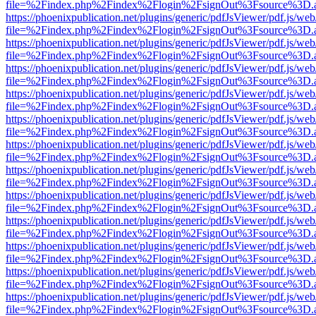
file=%2Findex.php%2Findex%2Flogin%2FsignOut%3Fsource%3D.ame
https://phoenixpublication.net/plugins/generic/pdfJsViewer/pdf.js/we
file=%2Findex.php%2Findex%2Flogin%2FsignOut%3Fsource%3D.ame
https://phoenixpublication.net/plugins/generic/pdfJsViewer/pdf.js/we
file=%2Findex.php%2Findex%2Flogin%2FsignOut%3Fsource%3D.ame
https://phoenixpublication.net/plugins/generic/pdfJsViewer/pdf.js/we
file=%2Findex.php%2Findex%2Flogin%2FsignOut%3Fsource%3D.ame
https://phoenixpublication.net/plugins/generic/pdfJsViewer/pdf.js/we
file=%2Findex.php%2Findex%2Flogin%2FsignOut%3Fsource%3D.ame
https://phoenixpublication.net/plugins/generic/pdfJsViewer/pdf.js/we
file=%2Findex.php%2Findex%2Flogin%2FsignOut%3Fsource%3D.ame
https://phoenixpublication.net/plugins/generic/pdfJsViewer/pdf.js/we
file=%2Findex.php%2Findex%2Flogin%2FsignOut%3Fsource%3D.ame
https://phoenixpublication.net/plugins/generic/pdfJsViewer/pdf.js/we
file=%2Findex.php%2Findex%2Flogin%2FsignOut%3Fsource%3D.ame
https://phoenixpublication.net/plugins/generic/pdfJsViewer/pdf.js/we
file=%2Findex.php%2Findex%2Flogin%2FsignOut%3Fsource%3D.ame
https://phoenixpublication.net/plugins/generic/pdfJsViewer/pdf.js/we
file=%2Findex.php%2Findex%2Flogin%2FsignOut%3Fsource%3D.ame
https://phoenixpublication.net/plugins/generic/pdfJsViewer/pdf.js/we
file=%2Findex.php%2Findex%2Flogin%2FsignOut%3Fsource%3D.ame
https://phoenixpublication.net/plugins/generic/pdfJsViewer/pdf.js/we
file=%2Findex.php%2Findex%2Flogin%2FsignOut%3Fsource%3D.ame
https://phoenixpublication.net/plugins/generic/pdfJsViewer/pdf.js/we
file=%2Findex.php%2Findex%2Flogin%2FsignOut%3Fsource%3D.ame