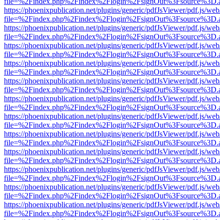
file=%2Findex.php%2Findex%2Flogin%2FsignOut%3Fsource%3D.ame
https://phoenixpublication.net/plugins/generic/pdfJsViewer/pdf.js/we
file=%2Findex.php%2Findex%2Flogin%2FsignOut%3Fsource%3D.ame
https://phoenixpublication.net/plugins/generic/pdfJsViewer/pdf.js/we
file=%2Findex.php%2Findex%2Flogin%2FsignOut%3Fsource%3D.ame
https://phoenixpublication.net/plugins/generic/pdfJsViewer/pdf.js/we
file=%2Findex.php%2Findex%2Flogin%2FsignOut%3Fsource%3D.ame
https://phoenixpublication.net/plugins/generic/pdfJsViewer/pdf.js/we
file=%2Findex.php%2Findex%2Flogin%2FsignOut%3Fsource%3D.ame
https://phoenixpublication.net/plugins/generic/pdfJsViewer/pdf.js/we
file=%2Findex.php%2Findex%2Flogin%2FsignOut%3Fsource%3D.ame
https://phoenixpublication.net/plugins/generic/pdfJsViewer/pdf.js/we
file=%2Findex.php%2Findex%2Flogin%2FsignOut%3Fsource%3D.ame
https://phoenixpublication.net/plugins/generic/pdfJsViewer/pdf.js/we
file=%2Findex.php%2Findex%2Flogin%2FsignOut%3Fsource%3D.ame
https://phoenixpublication.net/plugins/generic/pdfJsViewer/pdf.js/we
file=%2Findex.php%2Findex%2Flogin%2FsignOut%3Fsource%3D.ame
https://phoenixpublication.net/plugins/generic/pdfJsViewer/pdf.js/we
file=%2Findex.php%2Findex%2Flogin%2FsignOut%3Fsource%3D.ame
https://phoenixpublication.net/plugins/generic/pdfJsViewer/pdf.js/we
file=%2Findex.php%2Findex%2Flogin%2FsignOut%3Fsource%3D.ame
https://phoenixpublication.net/plugins/generic/pdfJsViewer/pdf.js/we
file=%2Findex.php%2Findex%2Flogin%2FsignOut%3Fsource%3D.ame
https://phoenixpublication.net/plugins/generic/pdfJsViewer/pdf.js/we
file=%2Findex.php%2Findex%2Flogin%2FsignOut%3Fsource%3D.ame