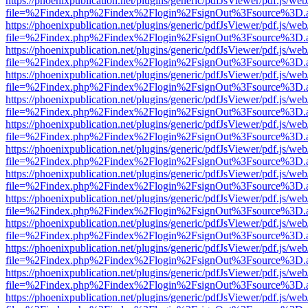
https://phoenixpublication.net/plugins/generic/pdfJsViewer/pdf.js/we
file=%2Findex.php%2Findex%2Flogin%2FsignOut%3Fsource%3D.ame
https://phoenixpublication.net/plugins/generic/pdfJsViewer/pdf.js/we
file=%2Findex.php%2Findex%2Flogin%2FsignOut%3Fsource%3D.ame
https://phoenixpublication.net/plugins/generic/pdfJsViewer/pdf.js/we
file=%2Findex.php%2Findex%2Flogin%2FsignOut%3Fsource%3D.ame
https://phoenixpublication.net/plugins/generic/pdfJsViewer/pdf.js/we
file=%2Findex.php%2Findex%2Flogin%2FsignOut%3Fsource%3D.ame
https://phoenixpublication.net/plugins/generic/pdfJsViewer/pdf.js/we
file=%2Findex.php%2Findex%2Flogin%2FsignOut%3Fsource%3D.ame
https://phoenixpublication.net/plugins/generic/pdfJsViewer/pdf.js/we
file=%2Findex.php%2Findex%2Flogin%2FsignOut%3Fsource%3D.ame
https://phoenixpublication.net/plugins/generic/pdfJsViewer/pdf.js/we
file=%2Findex.php%2Findex%2Flogin%2FsignOut%3Fsource%3D.ame
https://phoenixpublication.net/plugins/generic/pdfJsViewer/pdf.js/we
file=%2Findex.php%2Findex%2Flogin%2FsignOut%3Fsource%3D.ame
https://phoenixpublication.net/plugins/generic/pdfJsViewer/pdf.js/we
file=%2Findex.php%2Findex%2Flogin%2FsignOut%3Fsource%3D.ame
https://phoenixpublication.net/plugins/generic/pdfJsViewer/pdf.js/we
file=%2Findex.php%2Findex%2Flogin%2FsignOut%3Fsource%3D.ame
https://phoenixpublication.net/plugins/generic/pdfJsViewer/pdf.js/we
file=%2Findex.php%2Findex%2Flogin%2FsignOut%3Fsource%3D.ame
https://phoenixpublication.net/plugins/generic/pdfJsViewer/pdf.js/we
file=%2Findex.php%2Findex%2Flogin%2FsignOut%3Fsource%3D.ame
https://phoenixpublication.net/plugins/generic/pdfJsViewer/pdf.js/we