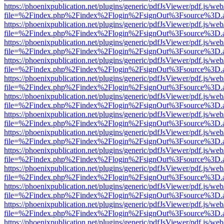
https://phoenixpublication.net/plugins/generic/pdfJsViewer/pdf.js/we
file=%2Findex.php%2Findex%2Flogin%2FsignOut%3Fsource%3D.ame
https://phoenixpublication.net/plugins/generic/pdfJsViewer/pdf.js/we
file=%2Findex.php%2Findex%2Flogin%2FsignOut%3Fsource%3D.ame
https://phoenixpublication.net/plugins/generic/pdfJsViewer/pdf.js/we
file=%2Findex.php%2Findex%2Flogin%2FsignOut%3Fsource%3D.ame
https://phoenixpublication.net/plugins/generic/pdfJsViewer/pdf.js/we
file=%2Findex.php%2Findex%2Flogin%2FsignOut%3Fsource%3D.ame
https://phoenixpublication.net/plugins/generic/pdfJsViewer/pdf.js/we
file=%2Findex.php%2Findex%2Flogin%2FsignOut%3Fsource%3D.ame
https://phoenixpublication.net/plugins/generic/pdfJsViewer/pdf.js/we
file=%2Findex.php%2Findex%2Flogin%2FsignOut%3Fsource%3D.ame
https://phoenixpublication.net/plugins/generic/pdfJsViewer/pdf.js/we
file=%2Findex.php%2Findex%2Flogin%2FsignOut%3Fsource%3D.ame
https://phoenixpublication.net/plugins/generic/pdfJsViewer/pdf.js/we
file=%2Findex.php%2Findex%2Flogin%2FsignOut%3Fsource%3D.ame
https://phoenixpublication.net/plugins/generic/pdfJsViewer/pdf.js/we
file=%2Findex.php%2Findex%2Flogin%2FsignOut%3Fsource%3D.ame
https://phoenixpublication.net/plugins/generic/pdfJsViewer/pdf.js/we
file=%2Findex.php%2Findex%2Flogin%2FsignOut%3Fsource%3D.ame
https://phoenixpublication.net/plugins/generic/pdfJsViewer/pdf.js/we
file=%2Findex.php%2Findex%2Flogin%2FsignOut%3Fsource%3D.ame
https://phoenixpublication.net/plugins/generic/pdfJsViewer/pdf.js/we
file=%2Findex.php%2Findex%2Flogin%2FsignOut%3Fsource%3D.ame
https://phoenixpublication.net/plugins/generic/pdfJsViewer/pdf.js/we