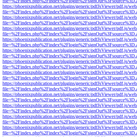
file=%2Findex.php%2Findex%2Flogin%2FsignOut%3Fsource%3D.ame
https://phoenixpublication.net/plugins/generic/pdfJsViewer/pdf.js/we
file=%2Findex.php%2Findex%2Flogin%2FsignOut%3Fsource%3D.ame
https://phoenixpublication.net/plugins/generic/pdfJsViewer/pdf.js/we
file=%2Findex.php%2Findex%2Flogin%2FsignOut%3Fsource%3D.ame
https://phoenixpublication.net/plugins/generic/pdfJsViewer/pdf.js/we
file=%2Findex.php%2Findex%2Flogin%2FsignOut%3Fsource%3D.ame
https://phoenixpublication.net/plugins/generic/pdfJsViewer/pdf.js/we
file=%2Findex.php%2Findex%2Flogin%2FsignOut%3Fsource%3D.ame
https://phoenixpublication.net/plugins/generic/pdfJsViewer/pdf.js/we
file=%2Findex.php%2Findex%2Flogin%2FsignOut%3Fsource%3D.ame
https://phoenixpublication.net/plugins/generic/pdfJsViewer/pdf.js/we
file=%2Findex.php%2Findex%2Flogin%2FsignOut%3Fsource%3D.ame
https://phoenixpublication.net/plugins/generic/pdfJsViewer/pdf.js/we
file=%2Findex.php%2Findex%2Flogin%2FsignOut%3Fsource%3D.ame
https://phoenixpublication.net/plugins/generic/pdfJsViewer/pdf.js/we
file=%2Findex.php%2Findex%2Flogin%2FsignOut%3Fsource%3D.ame
https://phoenixpublication.net/plugins/generic/pdfJsViewer/pdf.js/we
file=%2Findex.php%2Findex%2Flogin%2FsignOut%3Fsource%3D.ame
https://phoenixpublication.net/plugins/generic/pdfJsViewer/pdf.js/we
file=%2Findex.php%2Findex%2Flogin%2FsignOut%3Fsource%3D.ame
https://phoenixpublication.net/plugins/generic/pdfJsViewer/pdf.js/we
file=%2Findex.php%2Findex%2Flogin%2FsignOut%3Fsource%3D.ame
https://phoenixpublication.net/plugins/generic/pdfJsViewer/pdf.js/we
file=%2Findex.php%2Findex%2Flogin%2FsignOut%3Fsource%3D.ame