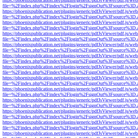
https://phoenixpublication.net/plugins/generic/pdfJsViewer/pdf.js/we
file=%2Findex.php%2Findex%2Flogin%2FsignOut%3Fsource%3D.ame
https://phoenixpublication.net/plugins/generic/pdfJsViewer/pdf.js/we
file=%2Findex.php%2Findex%2Flogin%2FsignOut%3Fsource%3D.ame
https://phoenixpublication.net/plugins/generic/pdfJsViewer/pdf.js/we
file=%2Findex.php%2Findex%2Flogin%2FsignOut%3Fsource%3D.ame
https://phoenixpublication.net/plugins/generic/pdfJsViewer/pdf.js/we
file=%2Findex.php%2Findex%2Flogin%2FsignOut%3Fsource%3D.ame
https://phoenixpublication.net/plugins/generic/pdfJsViewer/pdf.js/we
file=%2Findex.php%2Findex%2Flogin%2FsignOut%3Fsource%3D.ame
https://phoenixpublication.net/plugins/generic/pdfJsViewer/pdf.js/we
file=%2Findex.php%2Findex%2Flogin%2FsignOut%3Fsource%3D.ame
https://phoenixpublication.net/plugins/generic/pdfJsViewer/pdf.js/we
file=%2Findex.php%2Findex%2Flogin%2FsignOut%3Fsource%3D.ame
https://phoenixpublication.net/plugins/generic/pdfJsViewer/pdf.js/we
file=%2Findex.php%2Findex%2Flogin%2FsignOut%3Fsource%3D.ame
https://phoenixpublication.net/plugins/generic/pdfJsViewer/pdf.js/we
file=%2Findex.php%2Findex%2Flogin%2FsignOut%3Fsource%3D.ame
https://phoenixpublication.net/plugins/generic/pdfJsViewer/pdf.js/we
file=%2Findex.php%2Findex%2Flogin%2FsignOut%3Fsource%3D.ame
https://phoenixpublication.net/plugins/generic/pdfJsViewer/pdf.js/we
file=%2Findex.php%2Findex%2Flogin%2FsignOut%3Fsource%3D.ame
https://phoenixpublication.net/plugins/generic/pdfJsViewer/pdf.js/we
file=%2Findex.php%2Findex%2Flogin%2FsignOut%3Fsource%3D.ame
https://phoenixpublication.net/plugins/generic/pdfJsViewer/pdf.js/we