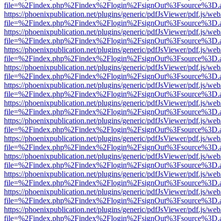
file=%2Findex.php%2Findex%2Flogin%2FsignOut%3Fsource%3D.ame
https://phoenixpublication.net/plugins/generic/pdfJsViewer/pdf.js/we
file=%2Findex.php%2Findex%2Flogin%2FsignOut%3Fsource%3D.ame
https://phoenixpublication.net/plugins/generic/pdfJsViewer/pdf.js/we
file=%2Findex.php%2Findex%2Flogin%2FsignOut%3Fsource%3D.ame
https://phoenixpublication.net/plugins/generic/pdfJsViewer/pdf.js/we
file=%2Findex.php%2Findex%2Flogin%2FsignOut%3Fsource%3D.ame
https://phoenixpublication.net/plugins/generic/pdfJsViewer/pdf.js/we
file=%2Findex.php%2Findex%2Flogin%2FsignOut%3Fsource%3D.ame
https://phoenixpublication.net/plugins/generic/pdfJsViewer/pdf.js/we
file=%2Findex.php%2Findex%2Flogin%2FsignOut%3Fsource%3D.ame
https://phoenixpublication.net/plugins/generic/pdfJsViewer/pdf.js/we
file=%2Findex.php%2Findex%2Flogin%2FsignOut%3Fsource%3D.ame
https://phoenixpublication.net/plugins/generic/pdfJsViewer/pdf.js/we
file=%2Findex.php%2Findex%2Flogin%2FsignOut%3Fsource%3D.ame
https://phoenixpublication.net/plugins/generic/pdfJsViewer/pdf.js/we
file=%2Findex.php%2Findex%2Flogin%2FsignOut%3Fsource%3D.ame
https://phoenixpublication.net/plugins/generic/pdfJsViewer/pdf.js/we
file=%2Findex.php%2Findex%2Flogin%2FsignOut%3Fsource%3D.ame
https://phoenixpublication.net/plugins/generic/pdfJsViewer/pdf.js/we
file=%2Findex.php%2Findex%2Flogin%2FsignOut%3Fsource%3D.ame
https://phoenixpublication.net/plugins/generic/pdfJsViewer/pdf.js/we
file=%2Findex.php%2Findex%2Flogin%2FsignOut%3Fsource%3D.ame
https://phoenixpublication.net/plugins/generic/pdfJsViewer/pdf.js/we
file=%2Findex.php%2Findex%2Flogin%2FsignOut%3Fsource%3D.ame