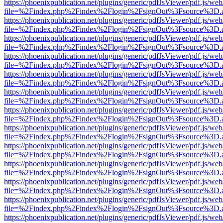
https://phoenixpublication.net/plugins/generic/pdfJsViewer/pdf.js/we
file=%2Findex.php%2Findex%2Flogin%2FsignOut%3Fsource%3D.ame
https://phoenixpublication.net/plugins/generic/pdfJsViewer/pdf.js/we
file=%2Findex.php%2Findex%2Flogin%2FsignOut%3Fsource%3D.ame
https://phoenixpublication.net/plugins/generic/pdfJsViewer/pdf.js/we
file=%2Findex.php%2Findex%2Flogin%2FsignOut%3Fsource%3D.ame
https://phoenixpublication.net/plugins/generic/pdfJsViewer/pdf.js/we
file=%2Findex.php%2Findex%2Flogin%2FsignOut%3Fsource%3D.ame
https://phoenixpublication.net/plugins/generic/pdfJsViewer/pdf.js/we
file=%2Findex.php%2Findex%2Flogin%2FsignOut%3Fsource%3D.ame
https://phoenixpublication.net/plugins/generic/pdfJsViewer/pdf.js/we
file=%2Findex.php%2Findex%2Flogin%2FsignOut%3Fsource%3D.ame
https://phoenixpublication.net/plugins/generic/pdfJsViewer/pdf.js/we
file=%2Findex.php%2Findex%2Flogin%2FsignOut%3Fsource%3D.ame
https://phoenixpublication.net/plugins/generic/pdfJsViewer/pdf.js/we
file=%2Findex.php%2Findex%2Flogin%2FsignOut%3Fsource%3D.ame
https://phoenixpublication.net/plugins/generic/pdfJsViewer/pdf.js/we
file=%2Findex.php%2Findex%2Flogin%2FsignOut%3Fsource%3D.ame
https://phoenixpublication.net/plugins/generic/pdfJsViewer/pdf.js/we
file=%2Findex.php%2Findex%2Flogin%2FsignOut%3Fsource%3D.ame
https://phoenixpublication.net/plugins/generic/pdfJsViewer/pdf.js/we
file=%2Findex.php%2Findex%2Flogin%2FsignOut%3Fsource%3D.ame
https://phoenixpublication.net/plugins/generic/pdfJsViewer/pdf.js/we
file=%2Findex.php%2Findex%2Flogin%2FsignOut%3Fsource%3D.ame
https://phoenixpublication.net/plugins/generic/pdfJsViewer/pdf.js/we