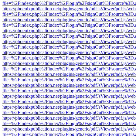
file=%2Findex.php%2Findex%2Flogin%2FsignOut%3Fsource%3D.ame
https://phoenixpublication.net/plugins/generic/pdfJsViewer/pdf.js/we
file=%2Findex.php%2Findex%2Flogin%2FsignOut%3Fsource%3D.ame
https://phoenixpublication.net/plugins/generic/pdfJsViewer/pdf.js/we
file=%2Findex.php%2Findex%2Flogin%2FsignOut%3Fsource%3D.ame
https://phoenixpublication.net/plugins/generic/pdfJsViewer/pdf.js/we
file=%2Findex.php%2Findex%2Flogin%2FsignOut%3Fsource%3D.ame
https://phoenixpublication.net/plugins/generic/pdfJsViewer/pdf.js/we
file=%2Findex.php%2Findex%2Flogin%2FsignOut%3Fsource%3D.ame
https://phoenixpublication.net/plugins/generic/pdfJsViewer/pdf.js/we
file=%2Findex.php%2Findex%2Flogin%2FsignOut%3Fsource%3D.ame
https://phoenixpublication.net/plugins/generic/pdfJsViewer/pdf.js/we
file=%2Findex.php%2Findex%2Flogin%2FsignOut%3Fsource%3D.ame
https://phoenixpublication.net/plugins/generic/pdfJsViewer/pdf.js/we
file=%2Findex.php%2Findex%2Flogin%2FsignOut%3Fsource%3D.ame
https://phoenixpublication.net/plugins/generic/pdfJsViewer/pdf.js/we
file=%2Findex.php%2Findex%2Flogin%2FsignOut%3Fsource%3D.ame
https://phoenixpublication.net/plugins/generic/pdfJsViewer/pdf.js/we
file=%2Findex.php%2Findex%2Flogin%2FsignOut%3Fsource%3D.ame
https://phoenixpublication.net/plugins/generic/pdfJsViewer/pdf.js/we
file=%2Findex.php%2Findex%2Flogin%2FsignOut%3Fsource%3D.ame
https://phoenixpublication.net/plugins/generic/pdfJsViewer/pdf.js/we
file=%2Findex.php%2Findex%2Flogin%2FsignOut%3Fsource%3D.ame
https://phoenixpublication.net/plugins/generic/pdfJsViewer/pdf.js/we
file=%2Findex.php%2Findex%2Flogin%2FsignOut%3Fsource%3D.ame