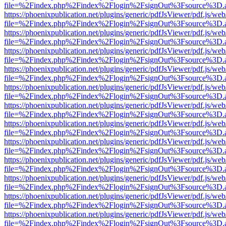
file=%2Findex.php%2Findex%2Flogin%2FsignOut%3Fsource%3D.ame
https://phoenixpublication.net/plugins/generic/pdfJsViewer/pdf.js/we
file=%2Findex.php%2Findex%2Flogin%2FsignOut%3Fsource%3D.ame
https://phoenixpublication.net/plugins/generic/pdfJsViewer/pdf.js/we
file=%2Findex.php%2Findex%2Flogin%2FsignOut%3Fsource%3D.ame
https://phoenixpublication.net/plugins/generic/pdfJsViewer/pdf.js/we
file=%2Findex.php%2Findex%2Flogin%2FsignOut%3Fsource%3D.ame
https://phoenixpublication.net/plugins/generic/pdfJsViewer/pdf.js/we
file=%2Findex.php%2Findex%2Flogin%2FsignOut%3Fsource%3D.ame
https://phoenixpublication.net/plugins/generic/pdfJsViewer/pdf.js/we
file=%2Findex.php%2Findex%2Flogin%2FsignOut%3Fsource%3D.ame
https://phoenixpublication.net/plugins/generic/pdfJsViewer/pdf.js/we
file=%2Findex.php%2Findex%2Flogin%2FsignOut%3Fsource%3D.ame
https://phoenixpublication.net/plugins/generic/pdfJsViewer/pdf.js/we
file=%2Findex.php%2Findex%2Flogin%2FsignOut%3Fsource%3D.ame
https://phoenixpublication.net/plugins/generic/pdfJsViewer/pdf.js/we
file=%2Findex.php%2Findex%2Flogin%2FsignOut%3Fsource%3D.ame
https://phoenixpublication.net/plugins/generic/pdfJsViewer/pdf.js/we
file=%2Findex.php%2Findex%2Flogin%2FsignOut%3Fsource%3D.ame
https://phoenixpublication.net/plugins/generic/pdfJsViewer/pdf.js/we
file=%2Findex.php%2Findex%2Flogin%2FsignOut%3Fsource%3D.ame
https://phoenixpublication.net/plugins/generic/pdfJsViewer/pdf.js/we
file=%2Findex.php%2Findex%2Flogin%2FsignOut%3Fsource%3D.ame
https://phoenixpublication.net/plugins/generic/pdfJsViewer/pdf.js/we
file=%2Findex.php%2Findex%2Flogin%2FsignOut%3Fsource%3D.ame