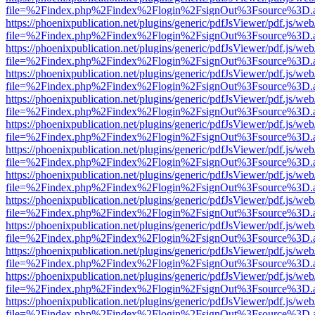
file=%2Findex.php%2Findex%2Flogin%2FsignOut%3Fsource%3D.ame
https://phoenixpublication.net/plugins/generic/pdfJsViewer/pdf.js/we
file=%2Findex.php%2Findex%2Flogin%2FsignOut%3Fsource%3D.ame
https://phoenixpublication.net/plugins/generic/pdfJsViewer/pdf.js/we
file=%2Findex.php%2Findex%2Flogin%2FsignOut%3Fsource%3D.ame
https://phoenixpublication.net/plugins/generic/pdfJsViewer/pdf.js/we
file=%2Findex.php%2Findex%2Flogin%2FsignOut%3Fsource%3D.ame
https://phoenixpublication.net/plugins/generic/pdfJsViewer/pdf.js/we
file=%2Findex.php%2Findex%2Flogin%2FsignOut%3Fsource%3D.ame
https://phoenixpublication.net/plugins/generic/pdfJsViewer/pdf.js/we
file=%2Findex.php%2Findex%2Flogin%2FsignOut%3Fsource%3D.ame
https://phoenixpublication.net/plugins/generic/pdfJsViewer/pdf.js/we
file=%2Findex.php%2Findex%2Flogin%2FsignOut%3Fsource%3D.ame
https://phoenixpublication.net/plugins/generic/pdfJsViewer/pdf.js/we
file=%2Findex.php%2Findex%2Flogin%2FsignOut%3Fsource%3D.ame
https://phoenixpublication.net/plugins/generic/pdfJsViewer/pdf.js/we
file=%2Findex.php%2Findex%2Flogin%2FsignOut%3Fsource%3D.ame
https://phoenixpublication.net/plugins/generic/pdfJsViewer/pdf.js/we
file=%2Findex.php%2Findex%2Flogin%2FsignOut%3Fsource%3D.ame
https://phoenixpublication.net/plugins/generic/pdfJsViewer/pdf.js/we
file=%2Findex.php%2Findex%2Flogin%2FsignOut%3Fsource%3D.ame
https://phoenixpublication.net/plugins/generic/pdfJsViewer/pdf.js/we
file=%2Findex.php%2Findex%2Flogin%2FsignOut%3Fsource%3D.ame
https://phoenixpublication.net/plugins/generic/pdfJsViewer/pdf.js/we
file=%2Findex.php%2Findex%2Flogin%2FsignOut%3Fsource%3D.ame