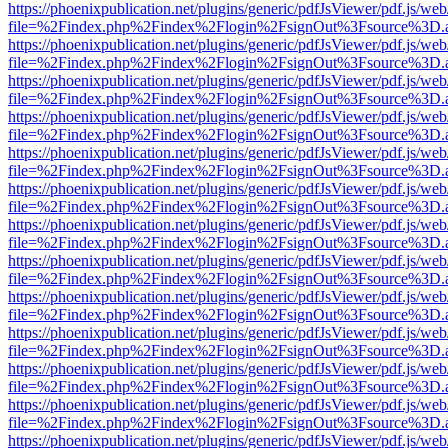
https://phoenixpublication.net/plugins/generic/pdfJsViewer/pdf.js/we
file=%2Findex.php%2Findex%2Flogin%2FsignOut%3Fsource%3D.ame
https://phoenixpublication.net/plugins/generic/pdfJsViewer/pdf.js/we
file=%2Findex.php%2Findex%2Flogin%2FsignOut%3Fsource%3D.ame
https://phoenixpublication.net/plugins/generic/pdfJsViewer/pdf.js/we
file=%2Findex.php%2Findex%2Flogin%2FsignOut%3Fsource%3D.ame
https://phoenixpublication.net/plugins/generic/pdfJsViewer/pdf.js/we
file=%2Findex.php%2Findex%2Flogin%2FsignOut%3Fsource%3D.ame
https://phoenixpublication.net/plugins/generic/pdfJsViewer/pdf.js/we
file=%2Findex.php%2Findex%2Flogin%2FsignOut%3Fsource%3D.ame
https://phoenixpublication.net/plugins/generic/pdfJsViewer/pdf.js/we
file=%2Findex.php%2Findex%2Flogin%2FsignOut%3Fsource%3D.ame
https://phoenixpublication.net/plugins/generic/pdfJsViewer/pdf.js/we
file=%2Findex.php%2Findex%2Flogin%2FsignOut%3Fsource%3D.ame
https://phoenixpublication.net/plugins/generic/pdfJsViewer/pdf.js/we
file=%2Findex.php%2Findex%2Flogin%2FsignOut%3Fsource%3D.ame
https://phoenixpublication.net/plugins/generic/pdfJsViewer/pdf.js/we
file=%2Findex.php%2Findex%2Flogin%2FsignOut%3Fsource%3D.ame
https://phoenixpublication.net/plugins/generic/pdfJsViewer/pdf.js/we
file=%2Findex.php%2Findex%2Flogin%2FsignOut%3Fsource%3D.ame
https://phoenixpublication.net/plugins/generic/pdfJsViewer/pdf.js/we
file=%2Findex.php%2Findex%2Flogin%2FsignOut%3Fsource%3D.ame
https://phoenixpublication.net/plugins/generic/pdfJsViewer/pdf.js/we
file=%2Findex.php%2Findex%2Flogin%2FsignOut%3Fsource%3D.ame
https://phoenixpublication.net/plugins/generic/pdfJsViewer/pdf.js/we