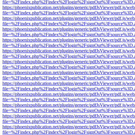
file=%2Findex.php%2Findex%2Flogin%2FsignOut%3Fsource%3D.ame
https://phoenixpublication.net/plugins/generic/pdfJsViewer/pdf.js/we
file=%2Findex.php%2Findex%2Flogin%2FsignOut%3Fsource%3D.ame
https://phoenixpublication.net/plugins/generic/pdfJsViewer/pdf.js/we
file=%2Findex.php%2Findex%2Flogin%2FsignOut%3Fsource%3D.ame
https://phoenixpublication.net/plugins/generic/pdfJsViewer/pdf.js/we
file=%2Findex.php%2Findex%2Flogin%2FsignOut%3Fsource%3D.ame
https://phoenixpublication.net/plugins/generic/pdfJsViewer/pdf.js/we
file=%2Findex.php%2Findex%2Flogin%2FsignOut%3Fsource%3D.ame
https://phoenixpublication.net/plugins/generic/pdfJsViewer/pdf.js/we
file=%2Findex.php%2Findex%2Flogin%2FsignOut%3Fsource%3D.ame
https://phoenixpublication.net/plugins/generic/pdfJsViewer/pdf.js/we
file=%2Findex.php%2Findex%2Flogin%2FsignOut%3Fsource%3D.ame
https://phoenixpublication.net/plugins/generic/pdfJsViewer/pdf.js/we
file=%2Findex.php%2Findex%2Flogin%2FsignOut%3Fsource%3D.ame
https://phoenixpublication.net/plugins/generic/pdfJsViewer/pdf.js/we
file=%2Findex.php%2Findex%2Flogin%2FsignOut%3Fsource%3D.ame
https://phoenixpublication.net/plugins/generic/pdfJsViewer/pdf.js/we
file=%2Findex.php%2Findex%2Flogin%2FsignOut%3Fsource%3D.ame
https://phoenixpublication.net/plugins/generic/pdfJsViewer/pdf.js/we
file=%2Findex.php%2Findex%2Flogin%2FsignOut%3Fsource%3D.ame
https://phoenixpublication.net/plugins/generic/pdfJsViewer/pdf.js/we
file=%2Findex.php%2Findex%2Flogin%2FsignOut%3Fsource%3D.ame
https://phoenixpublication.net/plugins/generic/pdfJsViewer/pdf.js/we
file=%2Findex.php%2Findex%2Flogin%2FsignOut%3Fsource%3D.ame