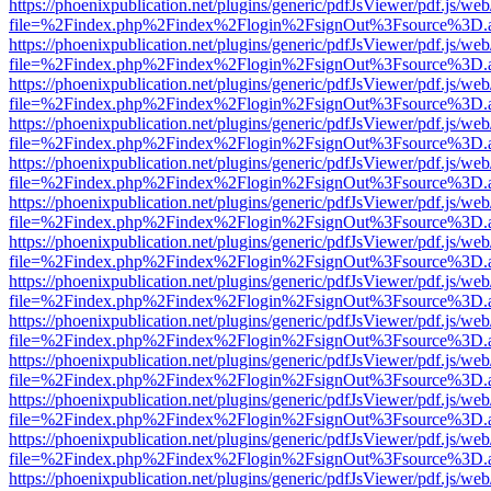
https://phoenixpublication.net/plugins/generic/pdfJsViewer/pdf.js/we
file=%2Findex.php%2Findex%2Flogin%2FsignOut%3Fsource%3D.ame
https://phoenixpublication.net/plugins/generic/pdfJsViewer/pdf.js/we
file=%2Findex.php%2Findex%2Flogin%2FsignOut%3Fsource%3D.ame
https://phoenixpublication.net/plugins/generic/pdfJsViewer/pdf.js/we
file=%2Findex.php%2Findex%2Flogin%2FsignOut%3Fsource%3D.ame
https://phoenixpublication.net/plugins/generic/pdfJsViewer/pdf.js/we
file=%2Findex.php%2Findex%2Flogin%2FsignOut%3Fsource%3D.ame
https://phoenixpublication.net/plugins/generic/pdfJsViewer/pdf.js/we
file=%2Findex.php%2Findex%2Flogin%2FsignOut%3Fsource%3D.ame
https://phoenixpublication.net/plugins/generic/pdfJsViewer/pdf.js/we
file=%2Findex.php%2Findex%2Flogin%2FsignOut%3Fsource%3D.ame
https://phoenixpublication.net/plugins/generic/pdfJsViewer/pdf.js/we
file=%2Findex.php%2Findex%2Flogin%2FsignOut%3Fsource%3D.ame
https://phoenixpublication.net/plugins/generic/pdfJsViewer/pdf.js/we
file=%2Findex.php%2Findex%2Flogin%2FsignOut%3Fsource%3D.ame
https://phoenixpublication.net/plugins/generic/pdfJsViewer/pdf.js/we
file=%2Findex.php%2Findex%2Flogin%2FsignOut%3Fsource%3D.ame
https://phoenixpublication.net/plugins/generic/pdfJsViewer/pdf.js/we
file=%2Findex.php%2Findex%2Flogin%2FsignOut%3Fsource%3D.ame
https://phoenixpublication.net/plugins/generic/pdfJsViewer/pdf.js/we
file=%2Findex.php%2Findex%2Flogin%2FsignOut%3Fsource%3D.ame
https://phoenixpublication.net/plugins/generic/pdfJsViewer/pdf.js/we
file=%2Findex.php%2Findex%2Flogin%2FsignOut%3Fsource%3D.ame
https://phoenixpublication.net/plugins/generic/pdfJsViewer/pdf.js/we