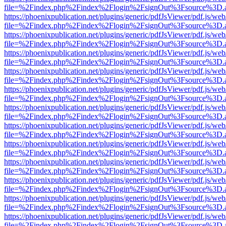
file=%2Findex.php%2Findex%2Flogin%2FsignOut%3Fsource%3D.ame
https://phoenixpublication.net/plugins/generic/pdfJsViewer/pdf.js/we
file=%2Findex.php%2Findex%2Flogin%2FsignOut%3Fsource%3D.ame
https://phoenixpublication.net/plugins/generic/pdfJsViewer/pdf.js/we
file=%2Findex.php%2Findex%2Flogin%2FsignOut%3Fsource%3D.ame
https://phoenixpublication.net/plugins/generic/pdfJsViewer/pdf.js/we
file=%2Findex.php%2Findex%2Flogin%2FsignOut%3Fsource%3D.ame
https://phoenixpublication.net/plugins/generic/pdfJsViewer/pdf.js/we
file=%2Findex.php%2Findex%2Flogin%2FsignOut%3Fsource%3D.ame
https://phoenixpublication.net/plugins/generic/pdfJsViewer/pdf.js/we
file=%2Findex.php%2Findex%2Flogin%2FsignOut%3Fsource%3D.ame
https://phoenixpublication.net/plugins/generic/pdfJsViewer/pdf.js/we
file=%2Findex.php%2Findex%2Flogin%2FsignOut%3Fsource%3D.ame
https://phoenixpublication.net/plugins/generic/pdfJsViewer/pdf.js/we
file=%2Findex.php%2Findex%2Flogin%2FsignOut%3Fsource%3D.ame
https://phoenixpublication.net/plugins/generic/pdfJsViewer/pdf.js/we
file=%2Findex.php%2Findex%2Flogin%2FsignOut%3Fsource%3D.ame
https://phoenixpublication.net/plugins/generic/pdfJsViewer/pdf.js/we
file=%2Findex.php%2Findex%2Flogin%2FsignOut%3Fsource%3D.ame
https://phoenixpublication.net/plugins/generic/pdfJsViewer/pdf.js/we
file=%2Findex.php%2Findex%2Flogin%2FsignOut%3Fsource%3D.ame
https://phoenixpublication.net/plugins/generic/pdfJsViewer/pdf.js/we
file=%2Findex.php%2Findex%2Flogin%2FsignOut%3Fsource%3D.ame
https://phoenixpublication.net/plugins/generic/pdfJsViewer/pdf.js/we
file=%2Findex.php%2Findex%2Flogin%2FsignOut%3Fsource%3D.ame