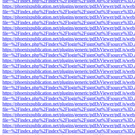
file=%2Findex.php%2Findex%2Flogin%2FsignOut%3Fsource%3D.ame
https://phoenixpublication.net/plugins/generic/pdfJsViewer/pdf.js/we
file=%2Findex.php%2Findex%2Flogin%2FsignOut%3Fsource%3D.ame
https://phoenixpublication.net/plugins/generic/pdfJsViewer/pdf.js/we
file=%2Findex.php%2Findex%2Flogin%2FsignOut%3Fsource%3D.ame
https://phoenixpublication.net/plugins/generic/pdfJsViewer/pdf.js/we
file=%2Findex.php%2Findex%2Flogin%2FsignOut%3Fsource%3D.ame
https://phoenixpublication.net/plugins/generic/pdfJsViewer/pdf.js/we
file=%2Findex.php%2Findex%2Flogin%2FsignOut%3Fsource%3D.ame
https://phoenixpublication.net/plugins/generic/pdfJsViewer/pdf.js/we
file=%2Findex.php%2Findex%2Flogin%2FsignOut%3Fsource%3D.ame
https://phoenixpublication.net/plugins/generic/pdfJsViewer/pdf.js/we
file=%2Findex.php%2Findex%2Flogin%2FsignOut%3Fsource%3D.ame
https://phoenixpublication.net/plugins/generic/pdfJsViewer/pdf.js/we
file=%2Findex.php%2Findex%2Flogin%2FsignOut%3Fsource%3D.ame
https://phoenixpublication.net/plugins/generic/pdfJsViewer/pdf.js/we
file=%2Findex.php%2Findex%2Flogin%2FsignOut%3Fsource%3D.ame
https://phoenixpublication.net/plugins/generic/pdfJsViewer/pdf.js/we
file=%2Findex.php%2Findex%2Flogin%2FsignOut%3Fsource%3D.ame
https://phoenixpublication.net/plugins/generic/pdfJsViewer/pdf.js/we
file=%2Findex.php%2Findex%2Flogin%2FsignOut%3Fsource%3D.ame
https://phoenixpublication.net/plugins/generic/pdfJsViewer/pdf.js/we
file=%2Findex.php%2Findex%2Flogin%2FsignOut%3Fsource%3D.ame
https://phoenixpublication.net/plugins/generic/pdfJsViewer/pdf.js/we
file=%2Findex.php%2Findex%2Flogin%2FsignOut%3Fsource%3D.ame