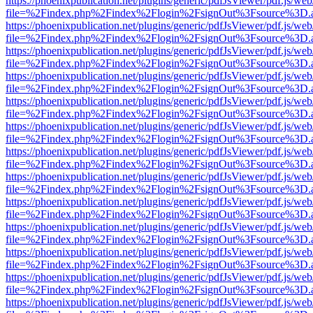
https://phoenixpublication.net/plugins/generic/pdfJsViewer/pdf.js/we
file=%2Findex.php%2Findex%2Flogin%2FsignOut%3Fsource%3D.ame
https://phoenixpublication.net/plugins/generic/pdfJsViewer/pdf.js/we
file=%2Findex.php%2Findex%2Flogin%2FsignOut%3Fsource%3D.ame
https://phoenixpublication.net/plugins/generic/pdfJsViewer/pdf.js/we
file=%2Findex.php%2Findex%2Flogin%2FsignOut%3Fsource%3D.ame
https://phoenixpublication.net/plugins/generic/pdfJsViewer/pdf.js/we
file=%2Findex.php%2Findex%2Flogin%2FsignOut%3Fsource%3D.ame
https://phoenixpublication.net/plugins/generic/pdfJsViewer/pdf.js/we
file=%2Findex.php%2Findex%2Flogin%2FsignOut%3Fsource%3D.ame
https://phoenixpublication.net/plugins/generic/pdfJsViewer/pdf.js/we
file=%2Findex.php%2Findex%2Flogin%2FsignOut%3Fsource%3D.ame
https://phoenixpublication.net/plugins/generic/pdfJsViewer/pdf.js/we
file=%2Findex.php%2Findex%2Flogin%2FsignOut%3Fsource%3D.ame
https://phoenixpublication.net/plugins/generic/pdfJsViewer/pdf.js/we
file=%2Findex.php%2Findex%2Flogin%2FsignOut%3Fsource%3D.ame
https://phoenixpublication.net/plugins/generic/pdfJsViewer/pdf.js/we
file=%2Findex.php%2Findex%2Flogin%2FsignOut%3Fsource%3D.ame
https://phoenixpublication.net/plugins/generic/pdfJsViewer/pdf.js/we
file=%2Findex.php%2Findex%2Flogin%2FsignOut%3Fsource%3D.ame
https://phoenixpublication.net/plugins/generic/pdfJsViewer/pdf.js/we
file=%2Findex.php%2Findex%2Flogin%2FsignOut%3Fsource%3D.ame
https://phoenixpublication.net/plugins/generic/pdfJsViewer/pdf.js/we
file=%2Findex.php%2Findex%2Flogin%2FsignOut%3Fsource%3D.ame
https://phoenixpublication.net/plugins/generic/pdfJsViewer/pdf.js/we