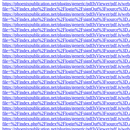
https://phoenixpublication.net/plugins/generic/pdfJsViewer/pdf.js/we
file=%2Findex.php%2Findex%2Flogin%2FsignOut%3Fsource%3D.ame
https://phoenixpublication.net/plugins/generic/pdfJsViewer/pdf.js/we
file=%2Findex.php%2Findex%2Flogin%2FsignOut%3Fsource%3D.ame
https://phoenixpublication.net/plugins/generic/pdfJsViewer/pdf.js/we
file=%2Findex.php%2Findex%2Flogin%2FsignOut%3Fsource%3D.ame
https://phoenixpublication.net/plugins/generic/pdfJsViewer/pdf.js/we
file=%2Findex.php%2Findex%2Flogin%2FsignOut%3Fsource%3D.ame
https://phoenixpublication.net/plugins/generic/pdfJsViewer/pdf.js/we
file=%2Findex.php%2Findex%2Flogin%2FsignOut%3Fsource%3D.ame
https://phoenixpublication.net/plugins/generic/pdfJsViewer/pdf.js/we
file=%2Findex.php%2Findex%2Flogin%2FsignOut%3Fsource%3D.ame
https://phoenixpublication.net/plugins/generic/pdfJsViewer/pdf.js/we
file=%2Findex.php%2Findex%2Flogin%2FsignOut%3Fsource%3D.ame
https://phoenixpublication.net/plugins/generic/pdfJsViewer/pdf.js/we
file=%2Findex.php%2Findex%2Flogin%2FsignOut%3Fsource%3D.ame
https://phoenixpublication.net/plugins/generic/pdfJsViewer/pdf.js/we
file=%2Findex.php%2Findex%2Flogin%2FsignOut%3Fsource%3D.ame
https://phoenixpublication.net/plugins/generic/pdfJsViewer/pdf.js/we
file=%2Findex.php%2Findex%2Flogin%2FsignOut%3Fsource%3D.ame
https://phoenixpublication.net/plugins/generic/pdfJsViewer/pdf.js/we
file=%2Findex.php%2Findex%2Flogin%2FsignOut%3Fsource%3D.ame
https://phoenixpublication.net/plugins/generic/pdfJsViewer/pdf.js/we
file=%2Findex.php%2Findex%2Flogin%2FsignOut%3Fsource%3D.ame
https://phoenixpublication.net/plugins/generic/pdfJsViewer/pdf.js/we