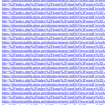
https://phoenixpublication.net/plugins/generic/pdfJsViewer/pdf.js/we
file=%2Findex.php%2Findex%2Flogin%2FsignOut%3Fsource%3D.ame
https://phoenixpublication.net/plugins/generic/pdfJsViewer/pdf.js/we
file=%2Findex.php%2Findex%2Flogin%2FsignOut%3Fsource%3D.ame
https://phoenixpublication.net/plugins/generic/pdfJsViewer/pdf.js/we
file=%2Findex.php%2Findex%2Flogin%2FsignOut%3Fsource%3D.ame
https://phoenixpublication.net/plugins/generic/pdfJsViewer/pdf.js/we
file=%2Findex.php%2Findex%2Flogin%2FsignOut%3Fsource%3D.ame
https://phoenixpublication.net/plugins/generic/pdfJsViewer/pdf.js/we
file=%2Findex.php%2Findex%2Flogin%2FsignOut%3Fsource%3D.ame
https://phoenixpublication.net/plugins/generic/pdfJsViewer/pdf.js/we
file=%2Findex.php%2Findex%2Flogin%2FsignOut%3Fsource%3D.ame
https://phoenixpublication.net/plugins/generic/pdfJsViewer/pdf.js/we
file=%2Findex.php%2Findex%2Flogin%2FsignOut%3Fsource%3D.ame
https://phoenixpublication.net/plugins/generic/pdfJsViewer/pdf.js/we
file=%2Findex.php%2Findex%2Flogin%2FsignOut%3Fsource%3D.ame
https://phoenixpublication.net/plugins/generic/pdfJsViewer/pdf.js/we
file=%2Findex.php%2Findex%2Flogin%2FsignOut%3Fsource%3D.ame
https://phoenixpublication.net/plugins/generic/pdfJsViewer/pdf.js/we
file=%2Findex.php%2Findex%2Flogin%2FsignOut%3Fsource%3D.ame
https://phoenixpublication.net/plugins/generic/pdfJsViewer/pdf.js/we
file=%2Findex.php%2Findex%2Flogin%2FsignOut%3Fsource%3D.ame
https://phoenixpublication.net/plugins/generic/pdfJsViewer/pdf.js/we
file=%2Findex.php%2Findex%2Flogin%2FsignOut%3Fsource%3D.ame
https://phoenixpublication.net/plugins/generic/pdfJsViewer/pdf.js/we