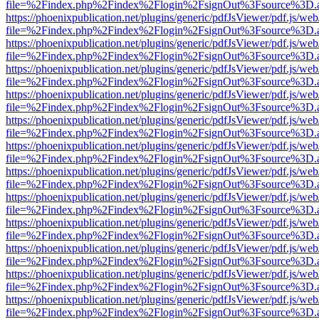
file=%2Findex.php%2Findex%2Flogin%2FsignOut%3Fsource%3D.ame
https://phoenixpublication.net/plugins/generic/pdfJsViewer/pdf.js/we
file=%2Findex.php%2Findex%2Flogin%2FsignOut%3Fsource%3D.ame
https://phoenixpublication.net/plugins/generic/pdfJsViewer/pdf.js/we
file=%2Findex.php%2Findex%2Flogin%2FsignOut%3Fsource%3D.ame
https://phoenixpublication.net/plugins/generic/pdfJsViewer/pdf.js/we
file=%2Findex.php%2Findex%2Flogin%2FsignOut%3Fsource%3D.ame
https://phoenixpublication.net/plugins/generic/pdfJsViewer/pdf.js/we
file=%2Findex.php%2Findex%2Flogin%2FsignOut%3Fsource%3D.ame
https://phoenixpublication.net/plugins/generic/pdfJsViewer/pdf.js/we
file=%2Findex.php%2Findex%2Flogin%2FsignOut%3Fsource%3D.ame
https://phoenixpublication.net/plugins/generic/pdfJsViewer/pdf.js/we
file=%2Findex.php%2Findex%2Flogin%2FsignOut%3Fsource%3D.ame
https://phoenixpublication.net/plugins/generic/pdfJsViewer/pdf.js/we
file=%2Findex.php%2Findex%2Flogin%2FsignOut%3Fsource%3D.ame
https://phoenixpublication.net/plugins/generic/pdfJsViewer/pdf.js/we
file=%2Findex.php%2Findex%2Flogin%2FsignOut%3Fsource%3D.ame
https://phoenixpublication.net/plugins/generic/pdfJsViewer/pdf.js/we
file=%2Findex.php%2Findex%2Flogin%2FsignOut%3Fsource%3D.ame
https://phoenixpublication.net/plugins/generic/pdfJsViewer/pdf.js/we
file=%2Findex.php%2Findex%2Flogin%2FsignOut%3Fsource%3D.ame
https://phoenixpublication.net/plugins/generic/pdfJsViewer/pdf.js/we
file=%2Findex.php%2Findex%2Flogin%2FsignOut%3Fsource%3D.ame
https://phoenixpublication.net/plugins/generic/pdfJsViewer/pdf.js/we
file=%2Findex.php%2Findex%2Flogin%2FsignOut%3Fsource%3D.ame