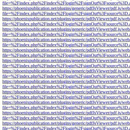
file=%2Findex.php%2Findex%2Flogin%2FsignOut%3Fsource%3D.ame
https://phoenixpublication.net/plugins/generic/pdfJsViewer/pdf.js/we
file=%2Findex.php%2Findex%2Flogin%2FsignOut%3Fsource%3D.ame
https://phoenixpublication.net/plugins/generic/pdfJsViewer/pdf.js/we
file=%2Findex.php%2Findex%2Flogin%2FsignOut%3Fsource%3D.ame
https://phoenixpublication.net/plugins/generic/pdfJsViewer/pdf.js/we
file=%2Findex.php%2Findex%2Flogin%2FsignOut%3Fsource%3D.ame
https://phoenixpublication.net/plugins/generic/pdfJsViewer/pdf.js/we
file=%2Findex.php%2Findex%2Flogin%2FsignOut%3Fsource%3D.ame
https://phoenixpublication.net/plugins/generic/pdfJsViewer/pdf.js/we
file=%2Findex.php%2Findex%2Flogin%2FsignOut%3Fsource%3D.ame
https://phoenixpublication.net/plugins/generic/pdfJsViewer/pdf.js/we
file=%2Findex.php%2Findex%2Flogin%2FsignOut%3Fsource%3D.ame
https://phoenixpublication.net/plugins/generic/pdfJsViewer/pdf.js/we
file=%2Findex.php%2Findex%2Flogin%2FsignOut%3Fsource%3D.ame
https://phoenixpublication.net/plugins/generic/pdfJsViewer/pdf.js/we
file=%2Findex.php%2Findex%2Flogin%2FsignOut%3Fsource%3D.ame
https://phoenixpublication.net/plugins/generic/pdfJsViewer/pdf.js/we
file=%2Findex.php%2Findex%2Flogin%2FsignOut%3Fsource%3D.ame
https://phoenixpublication.net/plugins/generic/pdfJsViewer/pdf.js/we
file=%2Findex.php%2Findex%2Flogin%2FsignOut%3Fsource%3D.ame
https://phoenixpublication.net/plugins/generic/pdfJsViewer/pdf.js/we
file=%2Findex.php%2Findex%2Flogin%2FsignOut%3Fsource%3D.ame
https://phoenixpublication.net/plugins/generic/pdfJsViewer/pdf.js/we
file=%2Findex.php%2Findex%2Flogin%2FsignOut%3Fsource%3D.ame