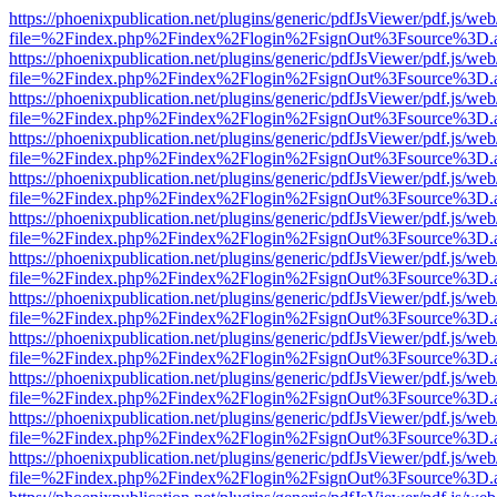
https://phoenixpublication.net/plugins/generic/pdfJsViewer/pdf.js/we
file=%2Findex.php%2Findex%2Flogin%2FsignOut%3Fsource%3D.ame
https://phoenixpublication.net/plugins/generic/pdfJsViewer/pdf.js/we
file=%2Findex.php%2Findex%2Flogin%2FsignOut%3Fsource%3D.ame
https://phoenixpublication.net/plugins/generic/pdfJsViewer/pdf.js/we
file=%2Findex.php%2Findex%2Flogin%2FsignOut%3Fsource%3D.ame
https://phoenixpublication.net/plugins/generic/pdfJsViewer/pdf.js/we
file=%2Findex.php%2Findex%2Flogin%2FsignOut%3Fsource%3D.ame
https://phoenixpublication.net/plugins/generic/pdfJsViewer/pdf.js/we
file=%2Findex.php%2Findex%2Flogin%2FsignOut%3Fsource%3D.ame
https://phoenixpublication.net/plugins/generic/pdfJsViewer/pdf.js/we
file=%2Findex.php%2Findex%2Flogin%2FsignOut%3Fsource%3D.ame
https://phoenixpublication.net/plugins/generic/pdfJsViewer/pdf.js/we
file=%2Findex.php%2Findex%2Flogin%2FsignOut%3Fsource%3D.ame
https://phoenixpublication.net/plugins/generic/pdfJsViewer/pdf.js/we
file=%2Findex.php%2Findex%2Flogin%2FsignOut%3Fsource%3D.ame
https://phoenixpublication.net/plugins/generic/pdfJsViewer/pdf.js/we
file=%2Findex.php%2Findex%2Flogin%2FsignOut%3Fsource%3D.ame
https://phoenixpublication.net/plugins/generic/pdfJsViewer/pdf.js/we
file=%2Findex.php%2Findex%2Flogin%2FsignOut%3Fsource%3D.ame
https://phoenixpublication.net/plugins/generic/pdfJsViewer/pdf.js/we
file=%2Findex.php%2Findex%2Flogin%2FsignOut%3Fsource%3D.ame
https://phoenixpublication.net/plugins/generic/pdfJsViewer/pdf.js/we
file=%2Findex.php%2Findex%2Flogin%2FsignOut%3Fsource%3D.ame