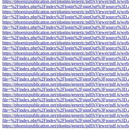
https://phoenixpublication.net/plugins/generic/pdfJsViewer/pdf.js/we
file=%2Findex.php%2Findex%2Flogin%2FsignOut%3Fsource%3D.ame
https://phoenixpublication.net/plugins/generic/pdfJsViewer/pdf.js/we
file=%2Findex.php%2Findex%2Flogin%2FsignOut%3Fsource%3D.ame
https://phoenixpublication.net/plugins/generic/pdfJsViewer/pdf.js/we
file=%2Findex.php%2Findex%2Flogin%2FsignOut%3Fsource%3D.ame
https://phoenixpublication.net/plugins/generic/pdfJsViewer/pdf.js/we
file=%2Findex.php%2Findex%2Flogin%2FsignOut%3Fsource%3D.ame
https://phoenixpublication.net/plugins/generic/pdfJsViewer/pdf.js/we
file=%2Findex.php%2Findex%2Flogin%2FsignOut%3Fsource%3D.ame
https://phoenixpublication.net/plugins/generic/pdfJsViewer/pdf.js/we
file=%2Findex.php%2Findex%2Flogin%2FsignOut%3Fsource%3D.ame
https://phoenixpublication.net/plugins/generic/pdfJsViewer/pdf.js/we
file=%2Findex.php%2Findex%2Flogin%2FsignOut%3Fsource%3D.ame
https://phoenixpublication.net/plugins/generic/pdfJsViewer/pdf.js/we
file=%2Findex.php%2Findex%2Flogin%2FsignOut%3Fsource%3D.ame
https://phoenixpublication.net/plugins/generic/pdfJsViewer/pdf.js/we
file=%2Findex.php%2Findex%2Flogin%2FsignOut%3Fsource%3D.ame
https://phoenixpublication.net/plugins/generic/pdfJsViewer/pdf.js/we
file=%2Findex.php%2Findex%2Flogin%2FsignOut%3Fsource%3D.ame
https://phoenixpublication.net/plugins/generic/pdfJsViewer/pdf.js/we
file=%2Findex.php%2Findex%2Flogin%2FsignOut%3Fsource%3D.ame
https://phoenixpublication.net/plugins/generic/pdfJsViewer/pdf.js/we
file=%2Findex.php%2Findex%2Flogin%2FsignOut%3Fsource%3D.ame
https://phoenixpublication.net/plugins/generic/pdfJsViewer/pdf.js/we