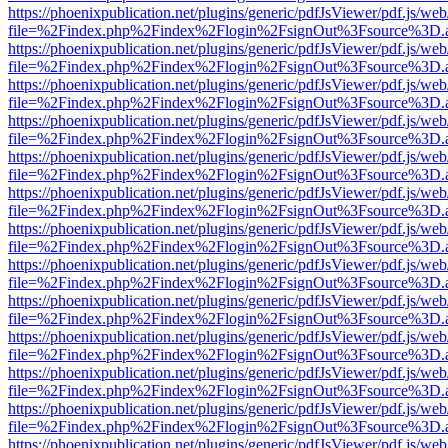
https://phoenixpublication.net/plugins/generic/pdfJsViewer/pdf.js/we
file=%2Findex.php%2Findex%2Flogin%2FsignOut%3Fsource%3D.ame
https://phoenixpublication.net/plugins/generic/pdfJsViewer/pdf.js/we
file=%2Findex.php%2Findex%2Flogin%2FsignOut%3Fsource%3D.ame
https://phoenixpublication.net/plugins/generic/pdfJsViewer/pdf.js/we
file=%2Findex.php%2Findex%2Flogin%2FsignOut%3Fsource%3D.ame
https://phoenixpublication.net/plugins/generic/pdfJsViewer/pdf.js/we
file=%2Findex.php%2Findex%2Flogin%2FsignOut%3Fsource%3D.ame
https://phoenixpublication.net/plugins/generic/pdfJsViewer/pdf.js/we
file=%2Findex.php%2Findex%2Flogin%2FsignOut%3Fsource%3D.ame
https://phoenixpublication.net/plugins/generic/pdfJsViewer/pdf.js/we
file=%2Findex.php%2Findex%2Flogin%2FsignOut%3Fsource%3D.ame
https://phoenixpublication.net/plugins/generic/pdfJsViewer/pdf.js/we
file=%2Findex.php%2Findex%2Flogin%2FsignOut%3Fsource%3D.ame
https://phoenixpublication.net/plugins/generic/pdfJsViewer/pdf.js/we
file=%2Findex.php%2Findex%2Flogin%2FsignOut%3Fsource%3D.ame
https://phoenixpublication.net/plugins/generic/pdfJsViewer/pdf.js/we
file=%2Findex.php%2Findex%2Flogin%2FsignOut%3Fsource%3D.ame
https://phoenixpublication.net/plugins/generic/pdfJsViewer/pdf.js/we
file=%2Findex.php%2Findex%2Flogin%2FsignOut%3Fsource%3D.ame
https://phoenixpublication.net/plugins/generic/pdfJsViewer/pdf.js/we
file=%2Findex.php%2Findex%2Flogin%2FsignOut%3Fsource%3D.ame
https://phoenixpublication.net/plugins/generic/pdfJsViewer/pdf.js/we
file=%2Findex.php%2Findex%2Flogin%2FsignOut%3Fsource%3D.ame
https://phoenixpublication.net/plugins/generic/pdfJsViewer/pdf.js/we