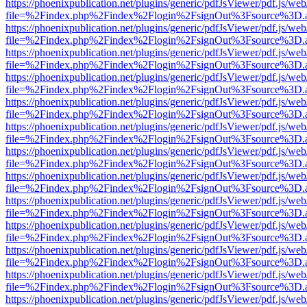
https://phoenixpublication.net/plugins/generic/pdfJsViewer/pdf.js/we
file=%2Findex.php%2Findex%2Flogin%2FsignOut%3Fsource%3D.ame
https://phoenixpublication.net/plugins/generic/pdfJsViewer/pdf.js/we
file=%2Findex.php%2Findex%2Flogin%2FsignOut%3Fsource%3D.ame
https://phoenixpublication.net/plugins/generic/pdfJsViewer/pdf.js/we
file=%2Findex.php%2Findex%2Flogin%2FsignOut%3Fsource%3D.ame
https://phoenixpublication.net/plugins/generic/pdfJsViewer/pdf.js/we
file=%2Findex.php%2Findex%2Flogin%2FsignOut%3Fsource%3D.ame
https://phoenixpublication.net/plugins/generic/pdfJsViewer/pdf.js/we
file=%2Findex.php%2Findex%2Flogin%2FsignOut%3Fsource%3D.ame
https://phoenixpublication.net/plugins/generic/pdfJsViewer/pdf.js/we
file=%2Findex.php%2Findex%2Flogin%2FsignOut%3Fsource%3D.ame
https://phoenixpublication.net/plugins/generic/pdfJsViewer/pdf.js/we
file=%2Findex.php%2Findex%2Flogin%2FsignOut%3Fsource%3D.ame
https://phoenixpublication.net/plugins/generic/pdfJsViewer/pdf.js/we
file=%2Findex.php%2Findex%2Flogin%2FsignOut%3Fsource%3D.ame
https://phoenixpublication.net/plugins/generic/pdfJsViewer/pdf.js/we
file=%2Findex.php%2Findex%2Flogin%2FsignOut%3Fsource%3D.ame
https://phoenixpublication.net/plugins/generic/pdfJsViewer/pdf.js/we
file=%2Findex.php%2Findex%2Flogin%2FsignOut%3Fsource%3D.ame
https://phoenixpublication.net/plugins/generic/pdfJsViewer/pdf.js/we
file=%2Findex.php%2Findex%2Flogin%2FsignOut%3Fsource%3D.ame
https://phoenixpublication.net/plugins/generic/pdfJsViewer/pdf.js/we
file=%2Findex.php%2Findex%2Flogin%2FsignOut%3Fsource%3D.ame
https://phoenixpublication.net/plugins/generic/pdfJsViewer/pdf.js/we