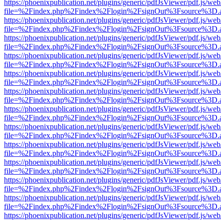
https://phoenixpublication.net/plugins/generic/pdfJsViewer/pdf.js/we
file=%2Findex.php%2Findex%2Flogin%2FsignOut%3Fsource%3D.ame
https://phoenixpublication.net/plugins/generic/pdfJsViewer/pdf.js/we
file=%2Findex.php%2Findex%2Flogin%2FsignOut%3Fsource%3D.ame
https://phoenixpublication.net/plugins/generic/pdfJsViewer/pdf.js/we
file=%2Findex.php%2Findex%2Flogin%2FsignOut%3Fsource%3D.ame
https://phoenixpublication.net/plugins/generic/pdfJsViewer/pdf.js/we
file=%2Findex.php%2Findex%2Flogin%2FsignOut%3Fsource%3D.ame
https://phoenixpublication.net/plugins/generic/pdfJsViewer/pdf.js/we
file=%2Findex.php%2Findex%2Flogin%2FsignOut%3Fsource%3D.ame
https://phoenixpublication.net/plugins/generic/pdfJsViewer/pdf.js/we
file=%2Findex.php%2Findex%2Flogin%2FsignOut%3Fsource%3D.ame
https://phoenixpublication.net/plugins/generic/pdfJsViewer/pdf.js/we
file=%2Findex.php%2Findex%2Flogin%2FsignOut%3Fsource%3D.ame
https://phoenixpublication.net/plugins/generic/pdfJsViewer/pdf.js/we
file=%2Findex.php%2Findex%2Flogin%2FsignOut%3Fsource%3D.ame
https://phoenixpublication.net/plugins/generic/pdfJsViewer/pdf.js/we
file=%2Findex.php%2Findex%2Flogin%2FsignOut%3Fsource%3D.ame
https://phoenixpublication.net/plugins/generic/pdfJsViewer/pdf.js/we
file=%2Findex.php%2Findex%2Flogin%2FsignOut%3Fsource%3D.ame
https://phoenixpublication.net/plugins/generic/pdfJsViewer/pdf.js/we
file=%2Findex.php%2Findex%2Flogin%2FsignOut%3Fsource%3D.ame
https://phoenixpublication.net/plugins/generic/pdfJsViewer/pdf.js/we
file=%2Findex.php%2Findex%2Flogin%2FsignOut%3Fsource%3D.ame
https://phoenixpublication.net/plugins/generic/pdfJsViewer/pdf.js/we