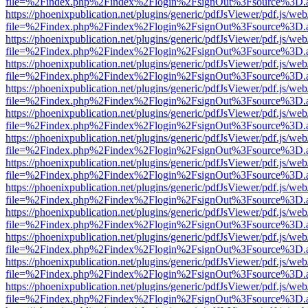
file=%2Findex.php%2Findex%2Flogin%2FsignOut%3Fsource%3D.ame
https://phoenixpublication.net/plugins/generic/pdfJsViewer/pdf.js/we
file=%2Findex.php%2Findex%2Flogin%2FsignOut%3Fsource%3D.ame
https://phoenixpublication.net/plugins/generic/pdfJsViewer/pdf.js/we
file=%2Findex.php%2Findex%2Flogin%2FsignOut%3Fsource%3D.ame
https://phoenixpublication.net/plugins/generic/pdfJsViewer/pdf.js/we
file=%2Findex.php%2Findex%2Flogin%2FsignOut%3Fsource%3D.ame
https://phoenixpublication.net/plugins/generic/pdfJsViewer/pdf.js/we
file=%2Findex.php%2Findex%2Flogin%2FsignOut%3Fsource%3D.ame
https://phoenixpublication.net/plugins/generic/pdfJsViewer/pdf.js/we
file=%2Findex.php%2Findex%2Flogin%2FsignOut%3Fsource%3D.ame
https://phoenixpublication.net/plugins/generic/pdfJsViewer/pdf.js/we
file=%2Findex.php%2Findex%2Flogin%2FsignOut%3Fsource%3D.ame
https://phoenixpublication.net/plugins/generic/pdfJsViewer/pdf.js/we
file=%2Findex.php%2Findex%2Flogin%2FsignOut%3Fsource%3D.ame
https://phoenixpublication.net/plugins/generic/pdfJsViewer/pdf.js/we
file=%2Findex.php%2Findex%2Flogin%2FsignOut%3Fsource%3D.ame
https://phoenixpublication.net/plugins/generic/pdfJsViewer/pdf.js/we
file=%2Findex.php%2Findex%2Flogin%2FsignOut%3Fsource%3D.ame
https://phoenixpublication.net/plugins/generic/pdfJsViewer/pdf.js/we
file=%2Findex.php%2Findex%2Flogin%2FsignOut%3Fsource%3D.ame
https://phoenixpublication.net/plugins/generic/pdfJsViewer/pdf.js/we
file=%2Findex.php%2Findex%2Flogin%2FsignOut%3Fsource%3D.ame
https://phoenixpublication.net/plugins/generic/pdfJsViewer/pdf.js/we
file=%2Findex.php%2Findex%2Flogin%2FsignOut%3Fsource%3D.ame