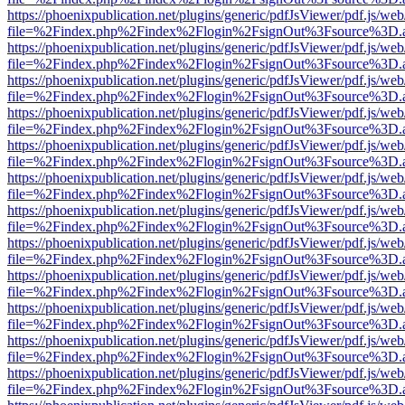
https://phoenixpublication.net/plugins/generic/pdfJsViewer/pdf.js/we
file=%2Findex.php%2Findex%2Flogin%2FsignOut%3Fsource%3D.ame
https://phoenixpublication.net/plugins/generic/pdfJsViewer/pdf.js/we
file=%2Findex.php%2Findex%2Flogin%2FsignOut%3Fsource%3D.ame
https://phoenixpublication.net/plugins/generic/pdfJsViewer/pdf.js/we
file=%2Findex.php%2Findex%2Flogin%2FsignOut%3Fsource%3D.ame
https://phoenixpublication.net/plugins/generic/pdfJsViewer/pdf.js/we
file=%2Findex.php%2Findex%2Flogin%2FsignOut%3Fsource%3D.ame
https://phoenixpublication.net/plugins/generic/pdfJsViewer/pdf.js/we
file=%2Findex.php%2Findex%2Flogin%2FsignOut%3Fsource%3D.ame
https://phoenixpublication.net/plugins/generic/pdfJsViewer/pdf.js/we
file=%2Findex.php%2Findex%2Flogin%2FsignOut%3Fsource%3D.ame
https://phoenixpublication.net/plugins/generic/pdfJsViewer/pdf.js/we
file=%2Findex.php%2Findex%2Flogin%2FsignOut%3Fsource%3D.ame
https://phoenixpublication.net/plugins/generic/pdfJsViewer/pdf.js/we
file=%2Findex.php%2Findex%2Flogin%2FsignOut%3Fsource%3D.ame
https://phoenixpublication.net/plugins/generic/pdfJsViewer/pdf.js/we
file=%2Findex.php%2Findex%2Flogin%2FsignOut%3Fsource%3D.ame
https://phoenixpublication.net/plugins/generic/pdfJsViewer/pdf.js/we
file=%2Findex.php%2Findex%2Flogin%2FsignOut%3Fsource%3D.ame
https://phoenixpublication.net/plugins/generic/pdfJsViewer/pdf.js/we
file=%2Findex.php%2Findex%2Flogin%2FsignOut%3Fsource%3D.ame
https://phoenixpublication.net/plugins/generic/pdfJsViewer/pdf.js/we
file=%2Findex.php%2Findex%2Flogin%2FsignOut%3Fsource%3D.ame