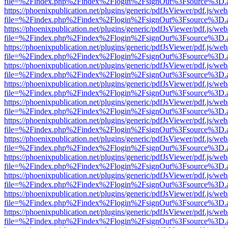
file=%2Findex.php%2Findex%2Flogin%2FsignOut%3Fsource%3D.ame
https://phoenixpublication.net/plugins/generic/pdfJsViewer/pdf.js/we
file=%2Findex.php%2Findex%2Flogin%2FsignOut%3Fsource%3D.ame
https://phoenixpublication.net/plugins/generic/pdfJsViewer/pdf.js/we
file=%2Findex.php%2Findex%2Flogin%2FsignOut%3Fsource%3D.ame
https://phoenixpublication.net/plugins/generic/pdfJsViewer/pdf.js/we
file=%2Findex.php%2Findex%2Flogin%2FsignOut%3Fsource%3D.ame
https://phoenixpublication.net/plugins/generic/pdfJsViewer/pdf.js/we
file=%2Findex.php%2Findex%2Flogin%2FsignOut%3Fsource%3D.ame
https://phoenixpublication.net/plugins/generic/pdfJsViewer/pdf.js/we
file=%2Findex.php%2Findex%2Flogin%2FsignOut%3Fsource%3D.ame
https://phoenixpublication.net/plugins/generic/pdfJsViewer/pdf.js/we
file=%2Findex.php%2Findex%2Flogin%2FsignOut%3Fsource%3D.ame
https://phoenixpublication.net/plugins/generic/pdfJsViewer/pdf.js/we
file=%2Findex.php%2Findex%2Flogin%2FsignOut%3Fsource%3D.ame
https://phoenixpublication.net/plugins/generic/pdfJsViewer/pdf.js/we
file=%2Findex.php%2Findex%2Flogin%2FsignOut%3Fsource%3D.ame
https://phoenixpublication.net/plugins/generic/pdfJsViewer/pdf.js/we
file=%2Findex.php%2Findex%2Flogin%2FsignOut%3Fsource%3D.ame
https://phoenixpublication.net/plugins/generic/pdfJsViewer/pdf.js/we
file=%2Findex.php%2Findex%2Flogin%2FsignOut%3Fsource%3D.ame
https://phoenixpublication.net/plugins/generic/pdfJsViewer/pdf.js/we
file=%2Findex.php%2Findex%2Flogin%2FsignOut%3Fsource%3D.ame
https://phoenixpublication.net/plugins/generic/pdfJsViewer/pdf.js/we
file=%2Findex.php%2Findex%2Flogin%2FsignOut%3Fsource%3D.ame