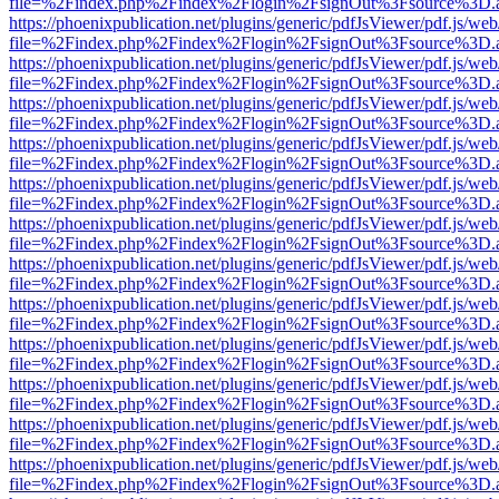
file=%2Findex.php%2Findex%2Flogin%2FsignOut%3Fsource%3D.ame
https://phoenixpublication.net/plugins/generic/pdfJsViewer/pdf.js/we
file=%2Findex.php%2Findex%2Flogin%2FsignOut%3Fsource%3D.ame
https://phoenixpublication.net/plugins/generic/pdfJsViewer/pdf.js/we
file=%2Findex.php%2Findex%2Flogin%2FsignOut%3Fsource%3D.ame
https://phoenixpublication.net/plugins/generic/pdfJsViewer/pdf.js/we
file=%2Findex.php%2Findex%2Flogin%2FsignOut%3Fsource%3D.ame
https://phoenixpublication.net/plugins/generic/pdfJsViewer/pdf.js/we
file=%2Findex.php%2Findex%2Flogin%2FsignOut%3Fsource%3D.ame
https://phoenixpublication.net/plugins/generic/pdfJsViewer/pdf.js/we
file=%2Findex.php%2Findex%2Flogin%2FsignOut%3Fsource%3D.ame
https://phoenixpublication.net/plugins/generic/pdfJsViewer/pdf.js/we
file=%2Findex.php%2Findex%2Flogin%2FsignOut%3Fsource%3D.ame
https://phoenixpublication.net/plugins/generic/pdfJsViewer/pdf.js/we
file=%2Findex.php%2Findex%2Flogin%2FsignOut%3Fsource%3D.ame
https://phoenixpublication.net/plugins/generic/pdfJsViewer/pdf.js/we
file=%2Findex.php%2Findex%2Flogin%2FsignOut%3Fsource%3D.ame
https://phoenixpublication.net/plugins/generic/pdfJsViewer/pdf.js/we
file=%2Findex.php%2Findex%2Flogin%2FsignOut%3Fsource%3D.ame
https://phoenixpublication.net/plugins/generic/pdfJsViewer/pdf.js/we
file=%2Findex.php%2Findex%2Flogin%2FsignOut%3Fsource%3D.ame
https://phoenixpublication.net/plugins/generic/pdfJsViewer/pdf.js/we
file=%2Findex.php%2Findex%2Flogin%2FsignOut%3Fsource%3D.ame
https://phoenixpublication.net/plugins/generic/pdfJsViewer/pdf.js/we
file=%2Findex.php%2Findex%2Flogin%2FsignOut%3Fsource%3D.ame