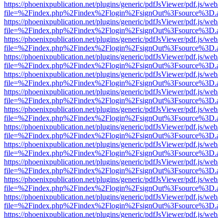
https://phoenixpublication.net/plugins/generic/pdfJsViewer/pdf.js/we
file=%2Findex.php%2Findex%2Flogin%2FsignOut%3Fsource%3D.ame
https://phoenixpublication.net/plugins/generic/pdfJsViewer/pdf.js/we
file=%2Findex.php%2Findex%2Flogin%2FsignOut%3Fsource%3D.ame
https://phoenixpublication.net/plugins/generic/pdfJsViewer/pdf.js/we
file=%2Findex.php%2Findex%2Flogin%2FsignOut%3Fsource%3D.ame
https://phoenixpublication.net/plugins/generic/pdfJsViewer/pdf.js/we
file=%2Findex.php%2Findex%2Flogin%2FsignOut%3Fsource%3D.ame
https://phoenixpublication.net/plugins/generic/pdfJsViewer/pdf.js/we
file=%2Findex.php%2Findex%2Flogin%2FsignOut%3Fsource%3D.ame
https://phoenixpublication.net/plugins/generic/pdfJsViewer/pdf.js/we
file=%2Findex.php%2Findex%2Flogin%2FsignOut%3Fsource%3D.ame
https://phoenixpublication.net/plugins/generic/pdfJsViewer/pdf.js/we
file=%2Findex.php%2Findex%2Flogin%2FsignOut%3Fsource%3D.ame
https://phoenixpublication.net/plugins/generic/pdfJsViewer/pdf.js/we
file=%2Findex.php%2Findex%2Flogin%2FsignOut%3Fsource%3D.ame
https://phoenixpublication.net/plugins/generic/pdfJsViewer/pdf.js/we
file=%2Findex.php%2Findex%2Flogin%2FsignOut%3Fsource%3D.ame
https://phoenixpublication.net/plugins/generic/pdfJsViewer/pdf.js/we
file=%2Findex.php%2Findex%2Flogin%2FsignOut%3Fsource%3D.ame
https://phoenixpublication.net/plugins/generic/pdfJsViewer/pdf.js/we
file=%2Findex.php%2Findex%2Flogin%2FsignOut%3Fsource%3D.ame
https://phoenixpublication.net/plugins/generic/pdfJsViewer/pdf.js/we
file=%2Findex.php%2Findex%2Flogin%2FsignOut%3Fsource%3D.ame
https://phoenixpublication.net/plugins/generic/pdfJsViewer/pdf.js/we