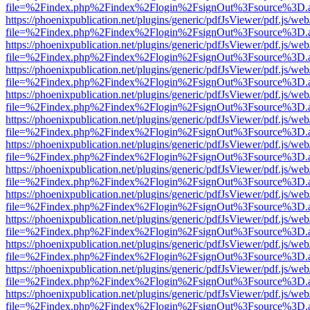
file=%2Findex.php%2Findex%2Flogin%2FsignOut%3Fsource%3D.ame
https://phoenixpublication.net/plugins/generic/pdfJsViewer/pdf.js/we
file=%2Findex.php%2Findex%2Flogin%2FsignOut%3Fsource%3D.ame
https://phoenixpublication.net/plugins/generic/pdfJsViewer/pdf.js/we
file=%2Findex.php%2Findex%2Flogin%2FsignOut%3Fsource%3D.ame
https://phoenixpublication.net/plugins/generic/pdfJsViewer/pdf.js/we
file=%2Findex.php%2Findex%2Flogin%2FsignOut%3Fsource%3D.ame
https://phoenixpublication.net/plugins/generic/pdfJsViewer/pdf.js/we
file=%2Findex.php%2Findex%2Flogin%2FsignOut%3Fsource%3D.ame
https://phoenixpublication.net/plugins/generic/pdfJsViewer/pdf.js/we
file=%2Findex.php%2Findex%2Flogin%2FsignOut%3Fsource%3D.ame
https://phoenixpublication.net/plugins/generic/pdfJsViewer/pdf.js/we
file=%2Findex.php%2Findex%2Flogin%2FsignOut%3Fsource%3D.ame
https://phoenixpublication.net/plugins/generic/pdfJsViewer/pdf.js/we
file=%2Findex.php%2Findex%2Flogin%2FsignOut%3Fsource%3D.ame
https://phoenixpublication.net/plugins/generic/pdfJsViewer/pdf.js/we
file=%2Findex.php%2Findex%2Flogin%2FsignOut%3Fsource%3D.ame
https://phoenixpublication.net/plugins/generic/pdfJsViewer/pdf.js/we
file=%2Findex.php%2Findex%2Flogin%2FsignOut%3Fsource%3D.ame
https://phoenixpublication.net/plugins/generic/pdfJsViewer/pdf.js/we
file=%2Findex.php%2Findex%2Flogin%2FsignOut%3Fsource%3D.ame
https://phoenixpublication.net/plugins/generic/pdfJsViewer/pdf.js/we
file=%2Findex.php%2Findex%2Flogin%2FsignOut%3Fsource%3D.ame
https://phoenixpublication.net/plugins/generic/pdfJsViewer/pdf.js/we
file=%2Findex.php%2Findex%2Flogin%2FsignOut%3Fsource%3D.ame