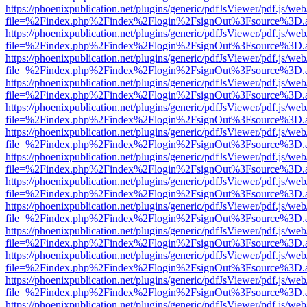
https://phoenixpublication.net/plugins/generic/pdfJsViewer/pdf.js/we
file=%2Findex.php%2Findex%2Flogin%2FsignOut%3Fsource%3D.ame
https://phoenixpublication.net/plugins/generic/pdfJsViewer/pdf.js/we
file=%2Findex.php%2Findex%2Flogin%2FsignOut%3Fsource%3D.ame
https://phoenixpublication.net/plugins/generic/pdfJsViewer/pdf.js/we
file=%2Findex.php%2Findex%2Flogin%2FsignOut%3Fsource%3D.ame
https://phoenixpublication.net/plugins/generic/pdfJsViewer/pdf.js/we
file=%2Findex.php%2Findex%2Flogin%2FsignOut%3Fsource%3D.ame
https://phoenixpublication.net/plugins/generic/pdfJsViewer/pdf.js/we
file=%2Findex.php%2Findex%2Flogin%2FsignOut%3Fsource%3D.ame
https://phoenixpublication.net/plugins/generic/pdfJsViewer/pdf.js/we
file=%2Findex.php%2Findex%2Flogin%2FsignOut%3Fsource%3D.ame
https://phoenixpublication.net/plugins/generic/pdfJsViewer/pdf.js/we
file=%2Findex.php%2Findex%2Flogin%2FsignOut%3Fsource%3D.ame
https://phoenixpublication.net/plugins/generic/pdfJsViewer/pdf.js/we
file=%2Findex.php%2Findex%2Flogin%2FsignOut%3Fsource%3D.ame
https://phoenixpublication.net/plugins/generic/pdfJsViewer/pdf.js/we
file=%2Findex.php%2Findex%2Flogin%2FsignOut%3Fsource%3D.ame
https://phoenixpublication.net/plugins/generic/pdfJsViewer/pdf.js/we
file=%2Findex.php%2Findex%2Flogin%2FsignOut%3Fsource%3D.ame
https://phoenixpublication.net/plugins/generic/pdfJsViewer/pdf.js/we
file=%2Findex.php%2Findex%2Flogin%2FsignOut%3Fsource%3D.ame
https://phoenixpublication.net/plugins/generic/pdfJsViewer/pdf.js/we
file=%2Findex.php%2Findex%2Flogin%2FsignOut%3Fsource%3D.ame
https://phoenixpublication.net/plugins/generic/pdfJsViewer/pdf.js/we