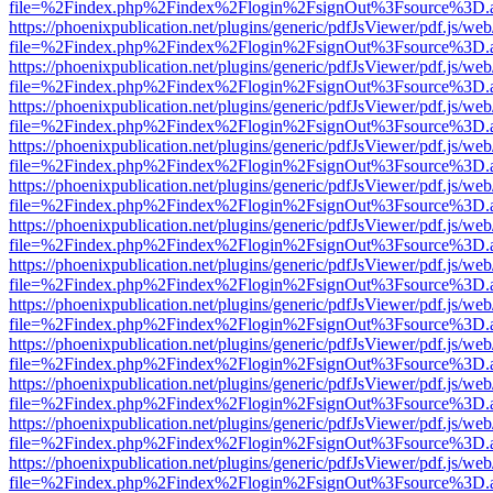
file=%2Findex.php%2Findex%2Flogin%2FsignOut%3Fsource%3D.ame
https://phoenixpublication.net/plugins/generic/pdfJsViewer/pdf.js/we
file=%2Findex.php%2Findex%2Flogin%2FsignOut%3Fsource%3D.ame
https://phoenixpublication.net/plugins/generic/pdfJsViewer/pdf.js/we
file=%2Findex.php%2Findex%2Flogin%2FsignOut%3Fsource%3D.ame
https://phoenixpublication.net/plugins/generic/pdfJsViewer/pdf.js/we
file=%2Findex.php%2Findex%2Flogin%2FsignOut%3Fsource%3D.ame
https://phoenixpublication.net/plugins/generic/pdfJsViewer/pdf.js/we
file=%2Findex.php%2Findex%2Flogin%2FsignOut%3Fsource%3D.ame
https://phoenixpublication.net/plugins/generic/pdfJsViewer/pdf.js/we
file=%2Findex.php%2Findex%2Flogin%2FsignOut%3Fsource%3D.ame
https://phoenixpublication.net/plugins/generic/pdfJsViewer/pdf.js/we
file=%2Findex.php%2Findex%2Flogin%2FsignOut%3Fsource%3D.ame
https://phoenixpublication.net/plugins/generic/pdfJsViewer/pdf.js/we
file=%2Findex.php%2Findex%2Flogin%2FsignOut%3Fsource%3D.ame
https://phoenixpublication.net/plugins/generic/pdfJsViewer/pdf.js/we
file=%2Findex.php%2Findex%2Flogin%2FsignOut%3Fsource%3D.ame
https://phoenixpublication.net/plugins/generic/pdfJsViewer/pdf.js/we
file=%2Findex.php%2Findex%2Flogin%2FsignOut%3Fsource%3D.ame
https://phoenixpublication.net/plugins/generic/pdfJsViewer/pdf.js/we
file=%2Findex.php%2Findex%2Flogin%2FsignOut%3Fsource%3D.ame
https://phoenixpublication.net/plugins/generic/pdfJsViewer/pdf.js/we
file=%2Findex.php%2Findex%2Flogin%2FsignOut%3Fsource%3D.ame
https://phoenixpublication.net/plugins/generic/pdfJsViewer/pdf.js/we
file=%2Findex.php%2Findex%2Flogin%2FsignOut%3Fsource%3D.ame