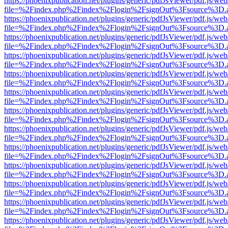
https://phoenixpublication.net/plugins/generic/pdfJsViewer/pdf.js/we
file=%2Findex.php%2Findex%2Flogin%2FsignOut%3Fsource%3D.ame
https://phoenixpublication.net/plugins/generic/pdfJsViewer/pdf.js/we
file=%2Findex.php%2Findex%2Flogin%2FsignOut%3Fsource%3D.ame
https://phoenixpublication.net/plugins/generic/pdfJsViewer/pdf.js/we
file=%2Findex.php%2Findex%2Flogin%2FsignOut%3Fsource%3D.ame
https://phoenixpublication.net/plugins/generic/pdfJsViewer/pdf.js/we
file=%2Findex.php%2Findex%2Flogin%2FsignOut%3Fsource%3D.ame
https://phoenixpublication.net/plugins/generic/pdfJsViewer/pdf.js/we
file=%2Findex.php%2Findex%2Flogin%2FsignOut%3Fsource%3D.ame
https://phoenixpublication.net/plugins/generic/pdfJsViewer/pdf.js/we
file=%2Findex.php%2Findex%2Flogin%2FsignOut%3Fsource%3D.ame
https://phoenixpublication.net/plugins/generic/pdfJsViewer/pdf.js/we
file=%2Findex.php%2Findex%2Flogin%2FsignOut%3Fsource%3D.ame
https://phoenixpublication.net/plugins/generic/pdfJsViewer/pdf.js/we
file=%2Findex.php%2Findex%2Flogin%2FsignOut%3Fsource%3D.ame
https://phoenixpublication.net/plugins/generic/pdfJsViewer/pdf.js/we
file=%2Findex.php%2Findex%2Flogin%2FsignOut%3Fsource%3D.ame
https://phoenixpublication.net/plugins/generic/pdfJsViewer/pdf.js/we
file=%2Findex.php%2Findex%2Flogin%2FsignOut%3Fsource%3D.ame
https://phoenixpublication.net/plugins/generic/pdfJsViewer/pdf.js/we
file=%2Findex.php%2Findex%2Flogin%2FsignOut%3Fsource%3D.ame
https://phoenixpublication.net/plugins/generic/pdfJsViewer/pdf.js/we
file=%2Findex.php%2Findex%2Flogin%2FsignOut%3Fsource%3D.ame
https://phoenixpublication.net/plugins/generic/pdfJsViewer/pdf.js/we