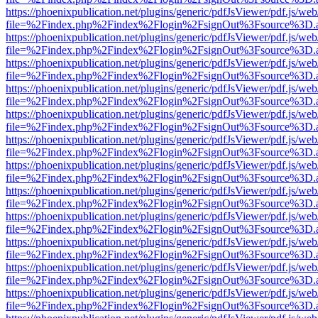
https://phoenixpublication.net/plugins/generic/pdfJsViewer/pdf.js/we
file=%2Findex.php%2Findex%2Flogin%2FsignOut%3Fsource%3D.ame
https://phoenixpublication.net/plugins/generic/pdfJsViewer/pdf.js/we
file=%2Findex.php%2Findex%2Flogin%2FsignOut%3Fsource%3D.ame
https://phoenixpublication.net/plugins/generic/pdfJsViewer/pdf.js/we
file=%2Findex.php%2Findex%2Flogin%2FsignOut%3Fsource%3D.ame
https://phoenixpublication.net/plugins/generic/pdfJsViewer/pdf.js/we
file=%2Findex.php%2Findex%2Flogin%2FsignOut%3Fsource%3D.ame
https://phoenixpublication.net/plugins/generic/pdfJsViewer/pdf.js/we
file=%2Findex.php%2Findex%2Flogin%2FsignOut%3Fsource%3D.ame
https://phoenixpublication.net/plugins/generic/pdfJsViewer/pdf.js/we
file=%2Findex.php%2Findex%2Flogin%2FsignOut%3Fsource%3D.ame
https://phoenixpublication.net/plugins/generic/pdfJsViewer/pdf.js/we
file=%2Findex.php%2Findex%2Flogin%2FsignOut%3Fsource%3D.ame
https://phoenixpublication.net/plugins/generic/pdfJsViewer/pdf.js/we
file=%2Findex.php%2Findex%2Flogin%2FsignOut%3Fsource%3D.ame
https://phoenixpublication.net/plugins/generic/pdfJsViewer/pdf.js/we
file=%2Findex.php%2Findex%2Flogin%2FsignOut%3Fsource%3D.ame
https://phoenixpublication.net/plugins/generic/pdfJsViewer/pdf.js/we
file=%2Findex.php%2Findex%2Flogin%2FsignOut%3Fsource%3D.ame
https://phoenixpublication.net/plugins/generic/pdfJsViewer/pdf.js/we
file=%2Findex.php%2Findex%2Flogin%2FsignOut%3Fsource%3D.ame
https://phoenixpublication.net/plugins/generic/pdfJsViewer/pdf.js/we
file=%2Findex.php%2Findex%2Flogin%2FsignOut%3Fsource%3D.ame