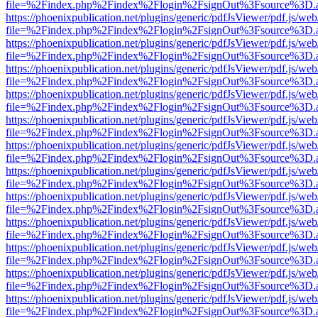
file=%2Findex.php%2Findex%2Flogin%2FsignOut%3Fsource%3D.ame
https://phoenixpublication.net/plugins/generic/pdfJsViewer/pdf.js/we
file=%2Findex.php%2Findex%2Flogin%2FsignOut%3Fsource%3D.ame
https://phoenixpublication.net/plugins/generic/pdfJsViewer/pdf.js/we
file=%2Findex.php%2Findex%2Flogin%2FsignOut%3Fsource%3D.ame
https://phoenixpublication.net/plugins/generic/pdfJsViewer/pdf.js/we
file=%2Findex.php%2Findex%2Flogin%2FsignOut%3Fsource%3D.ame
https://phoenixpublication.net/plugins/generic/pdfJsViewer/pdf.js/we
file=%2Findex.php%2Findex%2Flogin%2FsignOut%3Fsource%3D.ame
https://phoenixpublication.net/plugins/generic/pdfJsViewer/pdf.js/we
file=%2Findex.php%2Findex%2Flogin%2FsignOut%3Fsource%3D.ame
https://phoenixpublication.net/plugins/generic/pdfJsViewer/pdf.js/we
file=%2Findex.php%2Findex%2Flogin%2FsignOut%3Fsource%3D.ame
https://phoenixpublication.net/plugins/generic/pdfJsViewer/pdf.js/we
file=%2Findex.php%2Findex%2Flogin%2FsignOut%3Fsource%3D.ame
https://phoenixpublication.net/plugins/generic/pdfJsViewer/pdf.js/we
file=%2Findex.php%2Findex%2Flogin%2FsignOut%3Fsource%3D.ame
https://phoenixpublication.net/plugins/generic/pdfJsViewer/pdf.js/we
file=%2Findex.php%2Findex%2Flogin%2FsignOut%3Fsource%3D.ame
https://phoenixpublication.net/plugins/generic/pdfJsViewer/pdf.js/we
file=%2Findex.php%2Findex%2Flogin%2FsignOut%3Fsource%3D.ame
https://phoenixpublication.net/plugins/generic/pdfJsViewer/pdf.js/we
file=%2Findex.php%2Findex%2Flogin%2FsignOut%3Fsource%3D.ame
https://phoenixpublication.net/plugins/generic/pdfJsViewer/pdf.js/we
file=%2Findex.php%2Findex%2Flogin%2FsignOut%3Fsource%3D.ame