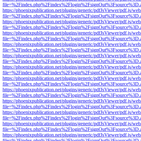
file=%2Findex.php%2Findex%2Flogin%2FsignOut%3Fsource%3D.ame
https://phoenixpublication.net/plugins/generic/pdfJsViewer/pdf.js/we
file=%2Findex.php%2Findex%2Flogin%2FsignOut%3Fsource%3D.ame
https://phoenixpublication.net/plugins/generic/pdfJsViewer/pdf.js/we
file=%2Findex.php%2Findex%2Flogin%2FsignOut%3Fsource%3D.ame
https://phoenixpublication.net/plugins/generic/pdfJsViewer/pdf.js/we
file=%2Findex.php%2Findex%2Flogin%2FsignOut%3Fsource%3D.ame
https://phoenixpublication.net/plugins/generic/pdfJsViewer/pdf.js/we
file=%2Findex.php%2Findex%2Flogin%2FsignOut%3Fsource%3D.ame
https://phoenixpublication.net/plugins/generic/pdfJsViewer/pdf.js/we
file=%2Findex.php%2Findex%2Flogin%2FsignOut%3Fsource%3D.ame
https://phoenixpublication.net/plugins/generic/pdfJsViewer/pdf.js/we
file=%2Findex.php%2Findex%2Flogin%2FsignOut%3Fsource%3D.ame
https://phoenixpublication.net/plugins/generic/pdfJsViewer/pdf.js/we
file=%2Findex.php%2Findex%2Flogin%2FsignOut%3Fsource%3D.ame
https://phoenixpublication.net/plugins/generic/pdfJsViewer/pdf.js/we
file=%2Findex.php%2Findex%2Flogin%2FsignOut%3Fsource%3D.ame
https://phoenixpublication.net/plugins/generic/pdfJsViewer/pdf.js/we
file=%2Findex.php%2Findex%2Flogin%2FsignOut%3Fsource%3D.ame
https://phoenixpublication.net/plugins/generic/pdfJsViewer/pdf.js/we
file=%2Findex.php%2Findex%2Flogin%2FsignOut%3Fsource%3D.ame
https://phoenixpublication.net/plugins/generic/pdfJsViewer/pdf.js/we
file=%2Findex.php%2Findex%2Flogin%2FsignOut%3Fsource%3D.ame
https://phoenixpublication.net/plugins/generic/pdfJsViewer/pdf.js/we
file=%2Findex.php%2Findex%2Flogin%2FsignOut%3Fsource%3D.ame