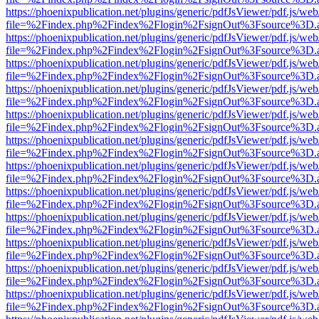
https://phoenixpublication.net/plugins/generic/pdfJsViewer/pdf.js/we
file=%2Findex.php%2Findex%2Flogin%2FsignOut%3Fsource%3D.ame
https://phoenixpublication.net/plugins/generic/pdfJsViewer/pdf.js/we
file=%2Findex.php%2Findex%2Flogin%2FsignOut%3Fsource%3D.ame
https://phoenixpublication.net/plugins/generic/pdfJsViewer/pdf.js/we
file=%2Findex.php%2Findex%2Flogin%2FsignOut%3Fsource%3D.ame
https://phoenixpublication.net/plugins/generic/pdfJsViewer/pdf.js/we
file=%2Findex.php%2Findex%2Flogin%2FsignOut%3Fsource%3D.ame
https://phoenixpublication.net/plugins/generic/pdfJsViewer/pdf.js/we
file=%2Findex.php%2Findex%2Flogin%2FsignOut%3Fsource%3D.ame
https://phoenixpublication.net/plugins/generic/pdfJsViewer/pdf.js/we
file=%2Findex.php%2Findex%2Flogin%2FsignOut%3Fsource%3D.ame
https://phoenixpublication.net/plugins/generic/pdfJsViewer/pdf.js/we
file=%2Findex.php%2Findex%2Flogin%2FsignOut%3Fsource%3D.ame
https://phoenixpublication.net/plugins/generic/pdfJsViewer/pdf.js/we
file=%2Findex.php%2Findex%2Flogin%2FsignOut%3Fsource%3D.ame
https://phoenixpublication.net/plugins/generic/pdfJsViewer/pdf.js/we
file=%2Findex.php%2Findex%2Flogin%2FsignOut%3Fsource%3D.ame
https://phoenixpublication.net/plugins/generic/pdfJsViewer/pdf.js/we
file=%2Findex.php%2Findex%2Flogin%2FsignOut%3Fsource%3D.ame
https://phoenixpublication.net/plugins/generic/pdfJsViewer/pdf.js/we
file=%2Findex.php%2Findex%2Flogin%2FsignOut%3Fsource%3D.ame
https://phoenixpublication.net/plugins/generic/pdfJsViewer/pdf.js/we
file=%2Findex.php%2Findex%2Flogin%2FsignOut%3Fsource%3D.ame