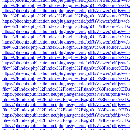
https://phoenixpublication.net/plugins/generic/pdfJsViewer/pdf.js/we
file=%2Findex.php%2Findex%2Flogin%2FsignOut%3Fsource%3D.ame
https://phoenixpublication.net/plugins/generic/pdfJsViewer/pdf.js/we
file=%2Findex.php%2Findex%2Flogin%2FsignOut%3Fsource%3D.ame
https://phoenixpublication.net/plugins/generic/pdfJsViewer/pdf.js/we
file=%2Findex.php%2Findex%2Flogin%2FsignOut%3Fsource%3D.ame
https://phoenixpublication.net/plugins/generic/pdfJsViewer/pdf.js/we
file=%2Findex.php%2Findex%2Flogin%2FsignOut%3Fsource%3D.ame
https://phoenixpublication.net/plugins/generic/pdfJsViewer/pdf.js/we
file=%2Findex.php%2Findex%2Flogin%2FsignOut%3Fsource%3D.ame
https://phoenixpublication.net/plugins/generic/pdfJsViewer/pdf.js/we
file=%2Findex.php%2Findex%2Flogin%2FsignOut%3Fsource%3D.ame
https://phoenixpublication.net/plugins/generic/pdfJsViewer/pdf.js/we
file=%2Findex.php%2Findex%2Flogin%2FsignOut%3Fsource%3D.ame
https://phoenixpublication.net/plugins/generic/pdfJsViewer/pdf.js/we
file=%2Findex.php%2Findex%2Flogin%2FsignOut%3Fsource%3D.ame
https://phoenixpublication.net/plugins/generic/pdfJsViewer/pdf.js/we
file=%2Findex.php%2Findex%2Flogin%2FsignOut%3Fsource%3D.ame
https://phoenixpublication.net/plugins/generic/pdfJsViewer/pdf.js/we
file=%2Findex.php%2Findex%2Flogin%2FsignOut%3Fsource%3D.ame
https://phoenixpublication.net/plugins/generic/pdfJsViewer/pdf.js/we
file=%2Findex.php%2Findex%2Flogin%2FsignOut%3Fsource%3D.ame
https://phoenixpublication.net/plugins/generic/pdfJsViewer/pdf.js/we
file=%2Findex.php%2Findex%2Flogin%2FsignOut%3Fsource%3D.ame
https://phoenixpublication.net/plugins/generic/pdfJsViewer/pdf.js/we