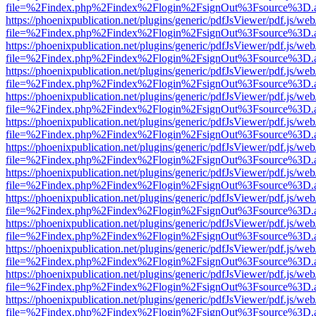
file=%2Findex.php%2Findex%2Flogin%2FsignOut%3Fsource%3D.ame
https://phoenixpublication.net/plugins/generic/pdfJsViewer/pdf.js/we
file=%2Findex.php%2Findex%2Flogin%2FsignOut%3Fsource%3D.ame
https://phoenixpublication.net/plugins/generic/pdfJsViewer/pdf.js/we
file=%2Findex.php%2Findex%2Flogin%2FsignOut%3Fsource%3D.ame
https://phoenixpublication.net/plugins/generic/pdfJsViewer/pdf.js/we
file=%2Findex.php%2Findex%2Flogin%2FsignOut%3Fsource%3D.ame
https://phoenixpublication.net/plugins/generic/pdfJsViewer/pdf.js/we
file=%2Findex.php%2Findex%2Flogin%2FsignOut%3Fsource%3D.ame
https://phoenixpublication.net/plugins/generic/pdfJsViewer/pdf.js/we
file=%2Findex.php%2Findex%2Flogin%2FsignOut%3Fsource%3D.ame
https://phoenixpublication.net/plugins/generic/pdfJsViewer/pdf.js/we
file=%2Findex.php%2Findex%2Flogin%2FsignOut%3Fsource%3D.ame
https://phoenixpublication.net/plugins/generic/pdfJsViewer/pdf.js/we
file=%2Findex.php%2Findex%2Flogin%2FsignOut%3Fsource%3D.ame
https://phoenixpublication.net/plugins/generic/pdfJsViewer/pdf.js/we
file=%2Findex.php%2Findex%2Flogin%2FsignOut%3Fsource%3D.ame
https://phoenixpublication.net/plugins/generic/pdfJsViewer/pdf.js/we
file=%2Findex.php%2Findex%2Flogin%2FsignOut%3Fsource%3D.ame
https://phoenixpublication.net/plugins/generic/pdfJsViewer/pdf.js/we
file=%2Findex.php%2Findex%2Flogin%2FsignOut%3Fsource%3D.ame
https://phoenixpublication.net/plugins/generic/pdfJsViewer/pdf.js/we
file=%2Findex.php%2Findex%2Flogin%2FsignOut%3Fsource%3D.ame
https://phoenixpublication.net/plugins/generic/pdfJsViewer/pdf.js/we
file=%2Findex.php%2Findex%2Flogin%2FsignOut%3Fsource%3D.ame