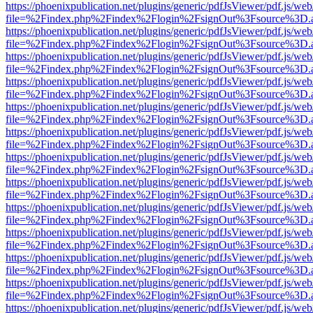
https://phoenixpublication.net/plugins/generic/pdfJsViewer/pdf.js/we
file=%2Findex.php%2Findex%2Flogin%2FsignOut%3Fsource%3D.ame
https://phoenixpublication.net/plugins/generic/pdfJsViewer/pdf.js/we
file=%2Findex.php%2Findex%2Flogin%2FsignOut%3Fsource%3D.ame
https://phoenixpublication.net/plugins/generic/pdfJsViewer/pdf.js/we
file=%2Findex.php%2Findex%2Flogin%2FsignOut%3Fsource%3D.ame
https://phoenixpublication.net/plugins/generic/pdfJsViewer/pdf.js/we
file=%2Findex.php%2Findex%2Flogin%2FsignOut%3Fsource%3D.ame
https://phoenixpublication.net/plugins/generic/pdfJsViewer/pdf.js/we
file=%2Findex.php%2Findex%2Flogin%2FsignOut%3Fsource%3D.ame
https://phoenixpublication.net/plugins/generic/pdfJsViewer/pdf.js/we
file=%2Findex.php%2Findex%2Flogin%2FsignOut%3Fsource%3D.ame
https://phoenixpublication.net/plugins/generic/pdfJsViewer/pdf.js/we
file=%2Findex.php%2Findex%2Flogin%2FsignOut%3Fsource%3D.ame
https://phoenixpublication.net/plugins/generic/pdfJsViewer/pdf.js/we
file=%2Findex.php%2Findex%2Flogin%2FsignOut%3Fsource%3D.ame
https://phoenixpublication.net/plugins/generic/pdfJsViewer/pdf.js/we
file=%2Findex.php%2Findex%2Flogin%2FsignOut%3Fsource%3D.ame
https://phoenixpublication.net/plugins/generic/pdfJsViewer/pdf.js/we
file=%2Findex.php%2Findex%2Flogin%2FsignOut%3Fsource%3D.ame
https://phoenixpublication.net/plugins/generic/pdfJsViewer/pdf.js/we
file=%2Findex.php%2Findex%2Flogin%2FsignOut%3Fsource%3D.ame
https://phoenixpublication.net/plugins/generic/pdfJsViewer/pdf.js/we
file=%2Findex.php%2Findex%2Flogin%2FsignOut%3Fsource%3D.ame
https://phoenixpublication.net/plugins/generic/pdfJsViewer/pdf.js/we