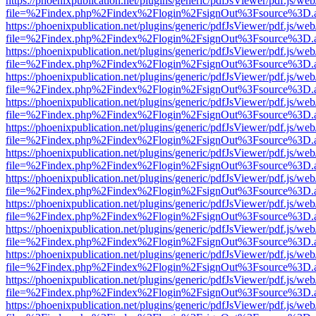
https://phoenixpublication.net/plugins/generic/pdfJsViewer/pdf.js/we
file=%2Findex.php%2Findex%2Flogin%2FsignOut%3Fsource%3D.ame
https://phoenixpublication.net/plugins/generic/pdfJsViewer/pdf.js/we
file=%2Findex.php%2Findex%2Flogin%2FsignOut%3Fsource%3D.ame
https://phoenixpublication.net/plugins/generic/pdfJsViewer/pdf.js/we
file=%2Findex.php%2Findex%2Flogin%2FsignOut%3Fsource%3D.ame
https://phoenixpublication.net/plugins/generic/pdfJsViewer/pdf.js/we
file=%2Findex.php%2Findex%2Flogin%2FsignOut%3Fsource%3D.ame
https://phoenixpublication.net/plugins/generic/pdfJsViewer/pdf.js/we
file=%2Findex.php%2Findex%2Flogin%2FsignOut%3Fsource%3D.ame
https://phoenixpublication.net/plugins/generic/pdfJsViewer/pdf.js/we
file=%2Findex.php%2Findex%2Flogin%2FsignOut%3Fsource%3D.ame
https://phoenixpublication.net/plugins/generic/pdfJsViewer/pdf.js/we
file=%2Findex.php%2Findex%2Flogin%2FsignOut%3Fsource%3D.ame
https://phoenixpublication.net/plugins/generic/pdfJsViewer/pdf.js/we
file=%2Findex.php%2Findex%2Flogin%2FsignOut%3Fsource%3D.ame
https://phoenixpublication.net/plugins/generic/pdfJsViewer/pdf.js/we
file=%2Findex.php%2Findex%2Flogin%2FsignOut%3Fsource%3D.ame
https://phoenixpublication.net/plugins/generic/pdfJsViewer/pdf.js/we
file=%2Findex.php%2Findex%2Flogin%2FsignOut%3Fsource%3D.ame
https://phoenixpublication.net/plugins/generic/pdfJsViewer/pdf.js/we
file=%2Findex.php%2Findex%2Flogin%2FsignOut%3Fsource%3D.ame
https://phoenixpublication.net/plugins/generic/pdfJsViewer/pdf.js/we
file=%2Findex.php%2Findex%2Flogin%2FsignOut%3Fsource%3D.ame
https://phoenixpublication.net/plugins/generic/pdfJsViewer/pdf.js/we