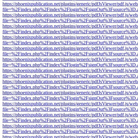
https://phoenixpublication.net/plugins/generic/pdfJsViewer/pdf.js/we
file=%2Findex.php%2Findex%2Flogin%2FsignOut%3Fsource%3D.ame
https://phoenixpublication.net/plugins/generic/pdfJsViewer/pdf.js/we
file=%2Findex.php%2Findex%2Flogin%2FsignOut%3Fsource%3D.ame
https://phoenixpublication.net/plugins/generic/pdfJsViewer/pdf.js/we
file=%2Findex.php%2Findex%2Flogin%2FsignOut%3Fsource%3D.ame
https://phoenixpublication.net/plugins/generic/pdfJsViewer/pdf.js/we
file=%2Findex.php%2Findex%2Flogin%2FsignOut%3Fsource%3D.ame
https://phoenixpublication.net/plugins/generic/pdfJsViewer/pdf.js/we
file=%2Findex.php%2Findex%2Flogin%2FsignOut%3Fsource%3D.ame
https://phoenixpublication.net/plugins/generic/pdfJsViewer/pdf.js/we
file=%2Findex.php%2Findex%2Flogin%2FsignOut%3Fsource%3D.ame
https://phoenixpublication.net/plugins/generic/pdfJsViewer/pdf.js/we
file=%2Findex.php%2Findex%2Flogin%2FsignOut%3Fsource%3D.ame
https://phoenixpublication.net/plugins/generic/pdfJsViewer/pdf.js/we
file=%2Findex.php%2Findex%2Flogin%2FsignOut%3Fsource%3D.ame
https://phoenixpublication.net/plugins/generic/pdfJsViewer/pdf.js/we
file=%2Findex.php%2Findex%2Flogin%2FsignOut%3Fsource%3D.ame
https://phoenixpublication.net/plugins/generic/pdfJsViewer/pdf.js/we
file=%2Findex.php%2Findex%2Flogin%2FsignOut%3Fsource%3D.ame
https://phoenixpublication.net/plugins/generic/pdfJsViewer/pdf.js/we
file=%2Findex.php%2Findex%2Flogin%2FsignOut%3Fsource%3D.ame
https://phoenixpublication.net/plugins/generic/pdfJsViewer/pdf.js/we
file=%2Findex.php%2Findex%2Flogin%2FsignOut%3Fsource%3D.ame
https://phoenixpublication.net/plugins/generic/pdfJsViewer/pdf.js/we