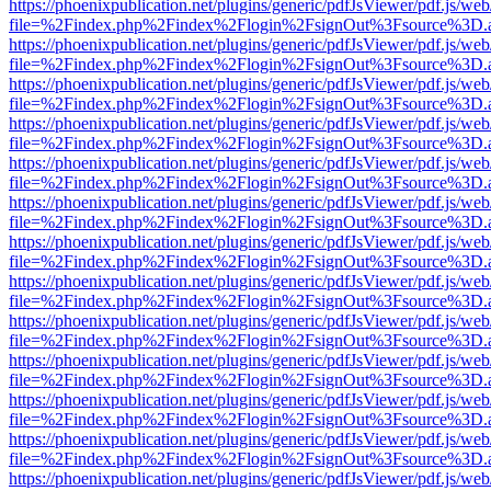
https://phoenixpublication.net/plugins/generic/pdfJsViewer/pdf.js/we
file=%2Findex.php%2Findex%2Flogin%2FsignOut%3Fsource%3D.ame
https://phoenixpublication.net/plugins/generic/pdfJsViewer/pdf.js/we
file=%2Findex.php%2Findex%2Flogin%2FsignOut%3Fsource%3D.ame
https://phoenixpublication.net/plugins/generic/pdfJsViewer/pdf.js/we
file=%2Findex.php%2Findex%2Flogin%2FsignOut%3Fsource%3D.ame
https://phoenixpublication.net/plugins/generic/pdfJsViewer/pdf.js/we
file=%2Findex.php%2Findex%2Flogin%2FsignOut%3Fsource%3D.ame
https://phoenixpublication.net/plugins/generic/pdfJsViewer/pdf.js/we
file=%2Findex.php%2Findex%2Flogin%2FsignOut%3Fsource%3D.ame
https://phoenixpublication.net/plugins/generic/pdfJsViewer/pdf.js/we
file=%2Findex.php%2Findex%2Flogin%2FsignOut%3Fsource%3D.ame
https://phoenixpublication.net/plugins/generic/pdfJsViewer/pdf.js/we
file=%2Findex.php%2Findex%2Flogin%2FsignOut%3Fsource%3D.ame
https://phoenixpublication.net/plugins/generic/pdfJsViewer/pdf.js/we
file=%2Findex.php%2Findex%2Flogin%2FsignOut%3Fsource%3D.ame
https://phoenixpublication.net/plugins/generic/pdfJsViewer/pdf.js/we
file=%2Findex.php%2Findex%2Flogin%2FsignOut%3Fsource%3D.ame
https://phoenixpublication.net/plugins/generic/pdfJsViewer/pdf.js/we
file=%2Findex.php%2Findex%2Flogin%2FsignOut%3Fsource%3D.ame
https://phoenixpublication.net/plugins/generic/pdfJsViewer/pdf.js/we
file=%2Findex.php%2Findex%2Flogin%2FsignOut%3Fsource%3D.ame
https://phoenixpublication.net/plugins/generic/pdfJsViewer/pdf.js/we
file=%2Findex.php%2Findex%2Flogin%2FsignOut%3Fsource%3D.ame
https://phoenixpublication.net/plugins/generic/pdfJsViewer/pdf.js/we