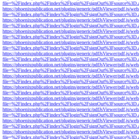
file=%2Findex.php%2Findex%2Flogin%2FsignOut%3Fsource%3D.ame
https://phoenixpublication.net/plugins/generic/pdfJsViewer/pdf.js/we
file=%2Findex.php%2Findex%2Flogin%2FsignOut%3Fsource%3D.ame
https://phoenixpublication.net/plugins/generic/pdfJsViewer/pdf.js/we
file=%2Findex.php%2Findex%2Flogin%2FsignOut%3Fsource%3D.ame
https://phoenixpublication.net/plugins/generic/pdfJsViewer/pdf.js/we
file=%2Findex.php%2Findex%2Flogin%2FsignOut%3Fsource%3D.ame
https://phoenixpublication.net/plugins/generic/pdfJsViewer/pdf.js/we
file=%2Findex.php%2Findex%2Flogin%2FsignOut%3Fsource%3D.ame
https://phoenixpublication.net/plugins/generic/pdfJsViewer/pdf.js/we
file=%2Findex.php%2Findex%2Flogin%2FsignOut%3Fsource%3D.ame
https://phoenixpublication.net/plugins/generic/pdfJsViewer/pdf.js/we
file=%2Findex.php%2Findex%2Flogin%2FsignOut%3Fsource%3D.ame
https://phoenixpublication.net/plugins/generic/pdfJsViewer/pdf.js/we
file=%2Findex.php%2Findex%2Flogin%2FsignOut%3Fsource%3D.ame
https://phoenixpublication.net/plugins/generic/pdfJsViewer/pdf.js/we
file=%2Findex.php%2Findex%2Flogin%2FsignOut%3Fsource%3D.ame
https://phoenixpublication.net/plugins/generic/pdfJsViewer/pdf.js/we
file=%2Findex.php%2Findex%2Flogin%2FsignOut%3Fsource%3D.ame
https://phoenixpublication.net/plugins/generic/pdfJsViewer/pdf.js/we
file=%2Findex.php%2Findex%2Flogin%2FsignOut%3Fsource%3D.ame
https://phoenixpublication.net/plugins/generic/pdfJsViewer/pdf.js/we
file=%2Findex.php%2Findex%2Flogin%2FsignOut%3Fsource%3D.ame
https://phoenixpublication.net/plugins/generic/pdfJsViewer/pdf.js/we
file=%2Findex.php%2Findex%2Flogin%2FsignOut%3Fsource%3D.ame