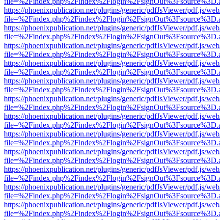
file=%2Findex.php%2Findex%2Flogin%2FsignOut%3Fsource%3D.ame
https://phoenixpublication.net/plugins/generic/pdfJsViewer/pdf.js/we
file=%2Findex.php%2Findex%2Flogin%2FsignOut%3Fsource%3D.ame
https://phoenixpublication.net/plugins/generic/pdfJsViewer/pdf.js/we
file=%2Findex.php%2Findex%2Flogin%2FsignOut%3Fsource%3D.ame
https://phoenixpublication.net/plugins/generic/pdfJsViewer/pdf.js/we
file=%2Findex.php%2Findex%2Flogin%2FsignOut%3Fsource%3D.ame
https://phoenixpublication.net/plugins/generic/pdfJsViewer/pdf.js/we
file=%2Findex.php%2Findex%2Flogin%2FsignOut%3Fsource%3D.ame
https://phoenixpublication.net/plugins/generic/pdfJsViewer/pdf.js/we
file=%2Findex.php%2Findex%2Flogin%2FsignOut%3Fsource%3D.ame
https://phoenixpublication.net/plugins/generic/pdfJsViewer/pdf.js/we
file=%2Findex.php%2Findex%2Flogin%2FsignOut%3Fsource%3D.ame
https://phoenixpublication.net/plugins/generic/pdfJsViewer/pdf.js/we
file=%2Findex.php%2Findex%2Flogin%2FsignOut%3Fsource%3D.ame
https://phoenixpublication.net/plugins/generic/pdfJsViewer/pdf.js/we
file=%2Findex.php%2Findex%2Flogin%2FsignOut%3Fsource%3D.ame
https://phoenixpublication.net/plugins/generic/pdfJsViewer/pdf.js/we
file=%2Findex.php%2Findex%2Flogin%2FsignOut%3Fsource%3D.ame
https://phoenixpublication.net/plugins/generic/pdfJsViewer/pdf.js/we
file=%2Findex.php%2Findex%2Flogin%2FsignOut%3Fsource%3D.ame
https://phoenixpublication.net/plugins/generic/pdfJsViewer/pdf.js/we
file=%2Findex.php%2Findex%2Flogin%2FsignOut%3Fsource%3D.ame
https://phoenixpublication.net/plugins/generic/pdfJsViewer/pdf.js/we
file=%2Findex.php%2Findex%2Flogin%2FsignOut%3Fsource%3D.ame