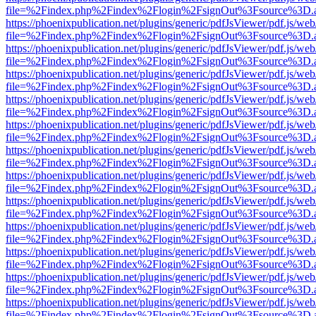
file=%2Findex.php%2Findex%2Flogin%2FsignOut%3Fsource%3D.ame
https://phoenixpublication.net/plugins/generic/pdfJsViewer/pdf.js/we
file=%2Findex.php%2Findex%2Flogin%2FsignOut%3Fsource%3D.ame
https://phoenixpublication.net/plugins/generic/pdfJsViewer/pdf.js/we
file=%2Findex.php%2Findex%2Flogin%2FsignOut%3Fsource%3D.ame
https://phoenixpublication.net/plugins/generic/pdfJsViewer/pdf.js/we
file=%2Findex.php%2Findex%2Flogin%2FsignOut%3Fsource%3D.ame
https://phoenixpublication.net/plugins/generic/pdfJsViewer/pdf.js/we
file=%2Findex.php%2Findex%2Flogin%2FsignOut%3Fsource%3D.ame
https://phoenixpublication.net/plugins/generic/pdfJsViewer/pdf.js/we
file=%2Findex.php%2Findex%2Flogin%2FsignOut%3Fsource%3D.ame
https://phoenixpublication.net/plugins/generic/pdfJsViewer/pdf.js/we
file=%2Findex.php%2Findex%2Flogin%2FsignOut%3Fsource%3D.ame
https://phoenixpublication.net/plugins/generic/pdfJsViewer/pdf.js/we
file=%2Findex.php%2Findex%2Flogin%2FsignOut%3Fsource%3D.ame
https://phoenixpublication.net/plugins/generic/pdfJsViewer/pdf.js/we
file=%2Findex.php%2Findex%2Flogin%2FsignOut%3Fsource%3D.ame
https://phoenixpublication.net/plugins/generic/pdfJsViewer/pdf.js/we
file=%2Findex.php%2Findex%2Flogin%2FsignOut%3Fsource%3D.ame
https://phoenixpublication.net/plugins/generic/pdfJsViewer/pdf.js/we
file=%2Findex.php%2Findex%2Flogin%2FsignOut%3Fsource%3D.ame
https://phoenixpublication.net/plugins/generic/pdfJsViewer/pdf.js/we
file=%2Findex.php%2Findex%2Flogin%2FsignOut%3Fsource%3D.ame
https://phoenixpublication.net/plugins/generic/pdfJsViewer/pdf.js/we
file=%2Findex.php%2Findex%2Flogin%2FsignOut%3Fsource%3D.ame