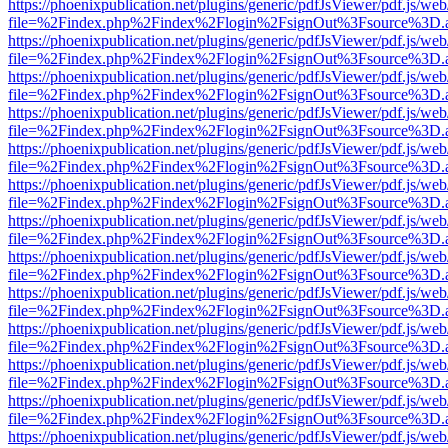
https://phoenixpublication.net/plugins/generic/pdfJsViewer/pdf.js/we
file=%2Findex.php%2Findex%2Flogin%2FsignOut%3Fsource%3D.ame
https://phoenixpublication.net/plugins/generic/pdfJsViewer/pdf.js/we
file=%2Findex.php%2Findex%2Flogin%2FsignOut%3Fsource%3D.ame
https://phoenixpublication.net/plugins/generic/pdfJsViewer/pdf.js/we
file=%2Findex.php%2Findex%2Flogin%2FsignOut%3Fsource%3D.ame
https://phoenixpublication.net/plugins/generic/pdfJsViewer/pdf.js/we
file=%2Findex.php%2Findex%2Flogin%2FsignOut%3Fsource%3D.ame
https://phoenixpublication.net/plugins/generic/pdfJsViewer/pdf.js/we
file=%2Findex.php%2Findex%2Flogin%2FsignOut%3Fsource%3D.ame
https://phoenixpublication.net/plugins/generic/pdfJsViewer/pdf.js/we
file=%2Findex.php%2Findex%2Flogin%2FsignOut%3Fsource%3D.ame
https://phoenixpublication.net/plugins/generic/pdfJsViewer/pdf.js/we
file=%2Findex.php%2Findex%2Flogin%2FsignOut%3Fsource%3D.ame
https://phoenixpublication.net/plugins/generic/pdfJsViewer/pdf.js/we
file=%2Findex.php%2Findex%2Flogin%2FsignOut%3Fsource%3D.ame
https://phoenixpublication.net/plugins/generic/pdfJsViewer/pdf.js/we
file=%2Findex.php%2Findex%2Flogin%2FsignOut%3Fsource%3D.ame
https://phoenixpublication.net/plugins/generic/pdfJsViewer/pdf.js/we
file=%2Findex.php%2Findex%2Flogin%2FsignOut%3Fsource%3D.ame
https://phoenixpublication.net/plugins/generic/pdfJsViewer/pdf.js/we
file=%2Findex.php%2Findex%2Flogin%2FsignOut%3Fsource%3D.ame
https://phoenixpublication.net/plugins/generic/pdfJsViewer/pdf.js/we
file=%2Findex.php%2Findex%2Flogin%2FsignOut%3Fsource%3D.ame
https://phoenixpublication.net/plugins/generic/pdfJsViewer/pdf.js/we