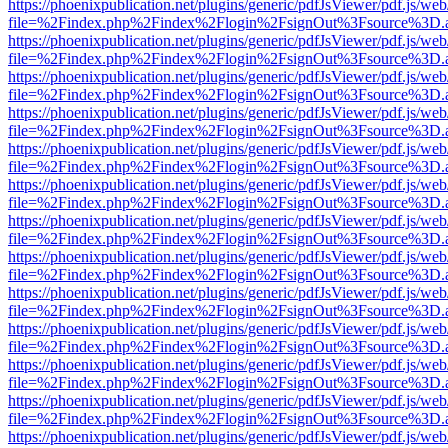
https://phoenixpublication.net/plugins/generic/pdfJsViewer/pdf.js/we
file=%2Findex.php%2Findex%2Flogin%2FsignOut%3Fsource%3D.ame
https://phoenixpublication.net/plugins/generic/pdfJsViewer/pdf.js/we
file=%2Findex.php%2Findex%2Flogin%2FsignOut%3Fsource%3D.ame
https://phoenixpublication.net/plugins/generic/pdfJsViewer/pdf.js/we
file=%2Findex.php%2Findex%2Flogin%2FsignOut%3Fsource%3D.ame
https://phoenixpublication.net/plugins/generic/pdfJsViewer/pdf.js/we
file=%2Findex.php%2Findex%2Flogin%2FsignOut%3Fsource%3D.ame
https://phoenixpublication.net/plugins/generic/pdfJsViewer/pdf.js/we
file=%2Findex.php%2Findex%2Flogin%2FsignOut%3Fsource%3D.ame
https://phoenixpublication.net/plugins/generic/pdfJsViewer/pdf.js/we
file=%2Findex.php%2Findex%2Flogin%2FsignOut%3Fsource%3D.ame
https://phoenixpublication.net/plugins/generic/pdfJsViewer/pdf.js/we
file=%2Findex.php%2Findex%2Flogin%2FsignOut%3Fsource%3D.ame
https://phoenixpublication.net/plugins/generic/pdfJsViewer/pdf.js/we
file=%2Findex.php%2Findex%2Flogin%2FsignOut%3Fsource%3D.ame
https://phoenixpublication.net/plugins/generic/pdfJsViewer/pdf.js/we
file=%2Findex.php%2Findex%2Flogin%2FsignOut%3Fsource%3D.ame
https://phoenixpublication.net/plugins/generic/pdfJsViewer/pdf.js/we
file=%2Findex.php%2Findex%2Flogin%2FsignOut%3Fsource%3D.ame
https://phoenixpublication.net/plugins/generic/pdfJsViewer/pdf.js/we
file=%2Findex.php%2Findex%2Flogin%2FsignOut%3Fsource%3D.ame
https://phoenixpublication.net/plugins/generic/pdfJsViewer/pdf.js/we
file=%2Findex.php%2Findex%2Flogin%2FsignOut%3Fsource%3D.ame
https://phoenixpublication.net/plugins/generic/pdfJsViewer/pdf.js/we