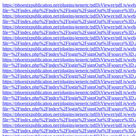
https://phoenixpublication.net/plugins/generic/pdfJsViewer/pdf.js/we
file=%2Findex.php%2Findex%2Flogin%2FsignOut%3Fsource%3D.ame
https://phoenixpublication.net/plugins/generic/pdfJsViewer/pdf.js/we
file=%2Findex.php%2Findex%2Flogin%2FsignOut%3Fsource%3D.ame
https://phoenixpublication.net/plugins/generic/pdfJsViewer/pdf.js/we
file=%2Findex.php%2Findex%2Flogin%2FsignOut%3Fsource%3D.ame
https://phoenixpublication.net/plugins/generic/pdfJsViewer/pdf.js/we
file=%2Findex.php%2Findex%2Flogin%2FsignOut%3Fsource%3D.ame
https://phoenixpublication.net/plugins/generic/pdfJsViewer/pdf.js/we
file=%2Findex.php%2Findex%2Flogin%2FsignOut%3Fsource%3D.ame
https://phoenixpublication.net/plugins/generic/pdfJsViewer/pdf.js/we
file=%2Findex.php%2Findex%2Flogin%2FsignOut%3Fsource%3D.ame
https://phoenixpublication.net/plugins/generic/pdfJsViewer/pdf.js/we
file=%2Findex.php%2Findex%2Flogin%2FsignOut%3Fsource%3D.ame
https://phoenixpublication.net/plugins/generic/pdfJsViewer/pdf.js/we
file=%2Findex.php%2Findex%2Flogin%2FsignOut%3Fsource%3D.ame
https://phoenixpublication.net/plugins/generic/pdfJsViewer/pdf.js/we
file=%2Findex.php%2Findex%2Flogin%2FsignOut%3Fsource%3D.ame
https://phoenixpublication.net/plugins/generic/pdfJsViewer/pdf.js/we
file=%2Findex.php%2Findex%2Flogin%2FsignOut%3Fsource%3D.ame
https://phoenixpublication.net/plugins/generic/pdfJsViewer/pdf.js/we
file=%2Findex.php%2Findex%2Flogin%2FsignOut%3Fsource%3D.ame
https://phoenixpublication.net/plugins/generic/pdfJsViewer/pdf.js/we
file=%2Findex.php%2Findex%2Flogin%2FsignOut%3Fsource%3D.ame