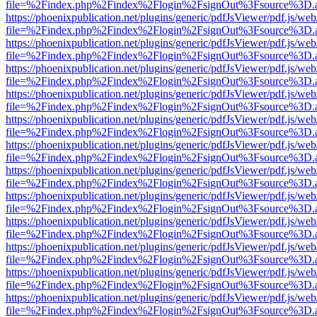
file=%2Findex.php%2Findex%2Flogin%2FsignOut%3Fsource%3D.ame
https://phoenixpublication.net/plugins/generic/pdfJsViewer/pdf.js/we
file=%2Findex.php%2Findex%2Flogin%2FsignOut%3Fsource%3D.ame
https://phoenixpublication.net/plugins/generic/pdfJsViewer/pdf.js/we
file=%2Findex.php%2Findex%2Flogin%2FsignOut%3Fsource%3D.ame
https://phoenixpublication.net/plugins/generic/pdfJsViewer/pdf.js/we
file=%2Findex.php%2Findex%2Flogin%2FsignOut%3Fsource%3D.ame
https://phoenixpublication.net/plugins/generic/pdfJsViewer/pdf.js/we
file=%2Findex.php%2Findex%2Flogin%2FsignOut%3Fsource%3D.ame
https://phoenixpublication.net/plugins/generic/pdfJsViewer/pdf.js/we
file=%2Findex.php%2Findex%2Flogin%2FsignOut%3Fsource%3D.ame
https://phoenixpublication.net/plugins/generic/pdfJsViewer/pdf.js/we
file=%2Findex.php%2Findex%2Flogin%2FsignOut%3Fsource%3D.ame
https://phoenixpublication.net/plugins/generic/pdfJsViewer/pdf.js/we
file=%2Findex.php%2Findex%2Flogin%2FsignOut%3Fsource%3D.ame
https://phoenixpublication.net/plugins/generic/pdfJsViewer/pdf.js/we
file=%2Findex.php%2Findex%2Flogin%2FsignOut%3Fsource%3D.ame
https://phoenixpublication.net/plugins/generic/pdfJsViewer/pdf.js/we
file=%2Findex.php%2Findex%2Flogin%2FsignOut%3Fsource%3D.ame
https://phoenixpublication.net/plugins/generic/pdfJsViewer/pdf.js/we
file=%2Findex.php%2Findex%2Flogin%2FsignOut%3Fsource%3D.ame
https://phoenixpublication.net/plugins/generic/pdfJsViewer/pdf.js/we
file=%2Findex.php%2Findex%2Flogin%2FsignOut%3Fsource%3D.ame
https://phoenixpublication.net/plugins/generic/pdfJsViewer/pdf.js/we
file=%2Findex.php%2Findex%2Flogin%2FsignOut%3Fsource%3D.ame