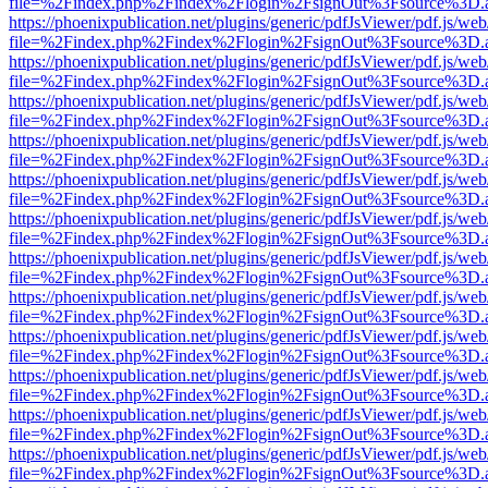
file=%2Findex.php%2Findex%2Flogin%2FsignOut%3Fsource%3D.ame
https://phoenixpublication.net/plugins/generic/pdfJsViewer/pdf.js/we
file=%2Findex.php%2Findex%2Flogin%2FsignOut%3Fsource%3D.ame
https://phoenixpublication.net/plugins/generic/pdfJsViewer/pdf.js/we
file=%2Findex.php%2Findex%2Flogin%2FsignOut%3Fsource%3D.ame
https://phoenixpublication.net/plugins/generic/pdfJsViewer/pdf.js/we
file=%2Findex.php%2Findex%2Flogin%2FsignOut%3Fsource%3D.ame
https://phoenixpublication.net/plugins/generic/pdfJsViewer/pdf.js/we
file=%2Findex.php%2Findex%2Flogin%2FsignOut%3Fsource%3D.ame
https://phoenixpublication.net/plugins/generic/pdfJsViewer/pdf.js/we
file=%2Findex.php%2Findex%2Flogin%2FsignOut%3Fsource%3D.ame
https://phoenixpublication.net/plugins/generic/pdfJsViewer/pdf.js/we
file=%2Findex.php%2Findex%2Flogin%2FsignOut%3Fsource%3D.ame
https://phoenixpublication.net/plugins/generic/pdfJsViewer/pdf.js/we
file=%2Findex.php%2Findex%2Flogin%2FsignOut%3Fsource%3D.ame
https://phoenixpublication.net/plugins/generic/pdfJsViewer/pdf.js/we
file=%2Findex.php%2Findex%2Flogin%2FsignOut%3Fsource%3D.ame
https://phoenixpublication.net/plugins/generic/pdfJsViewer/pdf.js/we
file=%2Findex.php%2Findex%2Flogin%2FsignOut%3Fsource%3D.ame
https://phoenixpublication.net/plugins/generic/pdfJsViewer/pdf.js/we
file=%2Findex.php%2Findex%2Flogin%2FsignOut%3Fsource%3D.ame
https://phoenixpublication.net/plugins/generic/pdfJsViewer/pdf.js/we
file=%2Findex.php%2Findex%2Flogin%2FsignOut%3Fsource%3D.ame
https://phoenixpublication.net/plugins/generic/pdfJsViewer/pdf.js/we
file=%2Findex.php%2Findex%2Flogin%2FsignOut%3Fsource%3D.ame