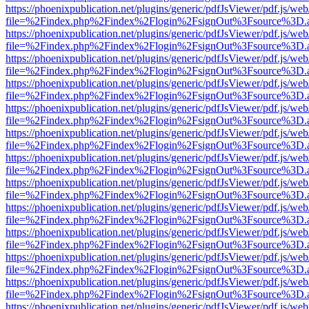
https://phoenixpublication.net/plugins/generic/pdfJsViewer/pdf.js/we
file=%2Findex.php%2Findex%2Flogin%2FsignOut%3Fsource%3D.ame
https://phoenixpublication.net/plugins/generic/pdfJsViewer/pdf.js/we
file=%2Findex.php%2Findex%2Flogin%2FsignOut%3Fsource%3D.ame
https://phoenixpublication.net/plugins/generic/pdfJsViewer/pdf.js/we
file=%2Findex.php%2Findex%2Flogin%2FsignOut%3Fsource%3D.ame
https://phoenixpublication.net/plugins/generic/pdfJsViewer/pdf.js/we
file=%2Findex.php%2Findex%2Flogin%2FsignOut%3Fsource%3D.ame
https://phoenixpublication.net/plugins/generic/pdfJsViewer/pdf.js/we
file=%2Findex.php%2Findex%2Flogin%2FsignOut%3Fsource%3D.ame
https://phoenixpublication.net/plugins/generic/pdfJsViewer/pdf.js/we
file=%2Findex.php%2Findex%2Flogin%2FsignOut%3Fsource%3D.ame
https://phoenixpublication.net/plugins/generic/pdfJsViewer/pdf.js/we
file=%2Findex.php%2Findex%2Flogin%2FsignOut%3Fsource%3D.ame
https://phoenixpublication.net/plugins/generic/pdfJsViewer/pdf.js/we
file=%2Findex.php%2Findex%2Flogin%2FsignOut%3Fsource%3D.ame
https://phoenixpublication.net/plugins/generic/pdfJsViewer/pdf.js/we
file=%2Findex.php%2Findex%2Flogin%2FsignOut%3Fsource%3D.ame
https://phoenixpublication.net/plugins/generic/pdfJsViewer/pdf.js/we
file=%2Findex.php%2Findex%2Flogin%2FsignOut%3Fsource%3D.ame
https://phoenixpublication.net/plugins/generic/pdfJsViewer/pdf.js/we
file=%2Findex.php%2Findex%2Flogin%2FsignOut%3Fsource%3D.ame
https://phoenixpublication.net/plugins/generic/pdfJsViewer/pdf.js/we
file=%2Findex.php%2Findex%2Flogin%2FsignOut%3Fsource%3D.ame
https://phoenixpublication.net/plugins/generic/pdfJsViewer/pdf.js/we