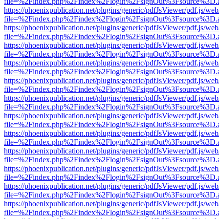
file=%2Findex.php%2Findex%2Flogin%2FsignOut%3Fsource%3D.ame
https://phoenixpublication.net/plugins/generic/pdfJsViewer/pdf.js/we
file=%2Findex.php%2Findex%2Flogin%2FsignOut%3Fsource%3D.ame
https://phoenixpublication.net/plugins/generic/pdfJsViewer/pdf.js/we
file=%2Findex.php%2Findex%2Flogin%2FsignOut%3Fsource%3D.ame
https://phoenixpublication.net/plugins/generic/pdfJsViewer/pdf.js/we
file=%2Findex.php%2Findex%2Flogin%2FsignOut%3Fsource%3D.ame
https://phoenixpublication.net/plugins/generic/pdfJsViewer/pdf.js/we
file=%2Findex.php%2Findex%2Flogin%2FsignOut%3Fsource%3D.ame
https://phoenixpublication.net/plugins/generic/pdfJsViewer/pdf.js/we
file=%2Findex.php%2Findex%2Flogin%2FsignOut%3Fsource%3D.ame
https://phoenixpublication.net/plugins/generic/pdfJsViewer/pdf.js/we
file=%2Findex.php%2Findex%2Flogin%2FsignOut%3Fsource%3D.ame
https://phoenixpublication.net/plugins/generic/pdfJsViewer/pdf.js/we
file=%2Findex.php%2Findex%2Flogin%2FsignOut%3Fsource%3D.ame
https://phoenixpublication.net/plugins/generic/pdfJsViewer/pdf.js/we
file=%2Findex.php%2Findex%2Flogin%2FsignOut%3Fsource%3D.ame
https://phoenixpublication.net/plugins/generic/pdfJsViewer/pdf.js/we
file=%2Findex.php%2Findex%2Flogin%2FsignOut%3Fsource%3D.ame
https://phoenixpublication.net/plugins/generic/pdfJsViewer/pdf.js/we
file=%2Findex.php%2Findex%2Flogin%2FsignOut%3Fsource%3D.ame
https://phoenixpublication.net/plugins/generic/pdfJsViewer/pdf.js/we
file=%2Findex.php%2Findex%2Flogin%2FsignOut%3Fsource%3D.ame
https://phoenixpublication.net/plugins/generic/pdfJsViewer/pdf.js/we
file=%2Findex.php%2Findex%2Flogin%2FsignOut%3Fsource%3D.ame