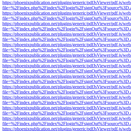
https://phoenixpublication.net/plugins/generic/pdfJsViewer/pdf.js/we
file=%2Findex.php%2Findex%2Flogin%2FsignOut%3Fsource%3D.ame
https://phoenixpublication.net/plugins/generic/pdfJsViewer/pdf.js/we
file=%2Findex.php%2Findex%2Flogin%2FsignOut%3Fsource%3D.ame
https://phoenixpublication.net/plugins/generic/pdfJsViewer/pdf.js/we
file=%2Findex.php%2Findex%2Flogin%2FsignOut%3Fsource%3D.ame
https://phoenixpublication.net/plugins/generic/pdfJsViewer/pdf.js/we
file=%2Findex.php%2Findex%2Flogin%2FsignOut%3Fsource%3D.ame
https://phoenixpublication.net/plugins/generic/pdfJsViewer/pdf.js/we
file=%2Findex.php%2Findex%2Flogin%2FsignOut%3Fsource%3D.ame
https://phoenixpublication.net/plugins/generic/pdfJsViewer/pdf.js/we
file=%2Findex.php%2Findex%2Flogin%2FsignOut%3Fsource%3D.ame
https://phoenixpublication.net/plugins/generic/pdfJsViewer/pdf.js/we
file=%2Findex.php%2Findex%2Flogin%2FsignOut%3Fsource%3D.ame
https://phoenixpublication.net/plugins/generic/pdfJsViewer/pdf.js/we
file=%2Findex.php%2Findex%2Flogin%2FsignOut%3Fsource%3D.ame
https://phoenixpublication.net/plugins/generic/pdfJsViewer/pdf.js/we
file=%2Findex.php%2Findex%2Flogin%2FsignOut%3Fsource%3D.ame
https://phoenixpublication.net/plugins/generic/pdfJsViewer/pdf.js/we
file=%2Findex.php%2Findex%2Flogin%2FsignOut%3Fsource%3D.ame
https://phoenixpublication.net/plugins/generic/pdfJsViewer/pdf.js/we
file=%2Findex.php%2Findex%2Flogin%2FsignOut%3Fsource%3D.ame
https://phoenixpublication.net/plugins/generic/pdfJsViewer/pdf.js/we
file=%2Findex.php%2Findex%2Flogin%2FsignOut%3Fsource%3D.ame
https://phoenixpublication.net/plugins/generic/pdfJsViewer/pdf.js/we