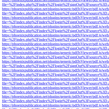
https://phoenixpublication.net/plugins/generic/pdfJsViewer/pdf.js/we
file=%2Findex.php%2Findex%2Flogin%2FsignOut%3Fsource%3D.ame
https://phoenixpublication.net/plugins/generic/pdfJsViewer/pdf.js/we
file=%2Findex.php%2Findex%2Flogin%2FsignOut%3Fsource%3D.ame
https://phoenixpublication.net/plugins/generic/pdfJsViewer/pdf.js/we
file=%2Findex.php%2Findex%2Flogin%2FsignOut%3Fsource%3D.ame
https://phoenixpublication.net/plugins/generic/pdfJsViewer/pdf.js/we
file=%2Findex.php%2Findex%2Flogin%2FsignOut%3Fsource%3D.ame
https://phoenixpublication.net/plugins/generic/pdfJsViewer/pdf.js/we
file=%2Findex.php%2Findex%2Flogin%2FsignOut%3Fsource%3D.ame
https://phoenixpublication.net/plugins/generic/pdfJsViewer/pdf.js/we
file=%2Findex.php%2Findex%2Flogin%2FsignOut%3Fsource%3D.ame
https://phoenixpublication.net/plugins/generic/pdfJsViewer/pdf.js/we
file=%2Findex.php%2Findex%2Flogin%2FsignOut%3Fsource%3D.ame
https://phoenixpublication.net/plugins/generic/pdfJsViewer/pdf.js/we
file=%2Findex.php%2Findex%2Flogin%2FsignOut%3Fsource%3D.ame
https://phoenixpublication.net/plugins/generic/pdfJsViewer/pdf.js/we
file=%2Findex.php%2Findex%2Flogin%2FsignOut%3Fsource%3D.ame
https://phoenixpublication.net/plugins/generic/pdfJsViewer/pdf.js/we
file=%2Findex.php%2Findex%2Flogin%2FsignOut%3Fsource%3D.ame
https://phoenixpublication.net/plugins/generic/pdfJsViewer/pdf.js/we
file=%2Findex.php%2Findex%2Flogin%2FsignOut%3Fsource%3D.ame
https://phoenixpublication.net/plugins/generic/pdfJsViewer/pdf.js/we
file=%2Findex.php%2Findex%2Flogin%2FsignOut%3Fsource%3D.ame
https://phoenixpublication.net/plugins/generic/pdfJsViewer/pdf.js/we