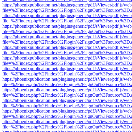
https://phoenixpublication.net/plugins/generic/pdfJsViewer/pdf.js/we
file=%2Findex.php%2Findex%2Flogin%2FsignOut%3Fsource%3D.ame
https://phoenixpublication.net/plugins/generic/pdfJsViewer/pdf.js/we
file=%2Findex.php%2Findex%2Flogin%2FsignOut%3Fsource%3D.ame
https://phoenixpublication.net/plugins/generic/pdfJsViewer/pdf.js/we
file=%2Findex.php%2Findex%2Flogin%2FsignOut%3Fsource%3D.ame
https://phoenixpublication.net/plugins/generic/pdfJsViewer/pdf.js/we
file=%2Findex.php%2Findex%2Flogin%2FsignOut%3Fsource%3D.ame
https://phoenixpublication.net/plugins/generic/pdfJsViewer/pdf.js/we
file=%2Findex.php%2Findex%2Flogin%2FsignOut%3Fsource%3D.ame
https://phoenixpublication.net/plugins/generic/pdfJsViewer/pdf.js/we
file=%2Findex.php%2Findex%2Flogin%2FsignOut%3Fsource%3D.ame
https://phoenixpublication.net/plugins/generic/pdfJsViewer/pdf.js/we
file=%2Findex.php%2Findex%2Flogin%2FsignOut%3Fsource%3D.ame
https://phoenixpublication.net/plugins/generic/pdfJsViewer/pdf.js/we
file=%2Findex.php%2Findex%2Flogin%2FsignOut%3Fsource%3D.ame
https://phoenixpublication.net/plugins/generic/pdfJsViewer/pdf.js/we
file=%2Findex.php%2Findex%2Flogin%2FsignOut%3Fsource%3D.ame
https://phoenixpublication.net/plugins/generic/pdfJsViewer/pdf.js/we
file=%2Findex.php%2Findex%2Flogin%2FsignOut%3Fsource%3D.ame
https://phoenixpublication.net/plugins/generic/pdfJsViewer/pdf.js/we
file=%2Findex.php%2Findex%2Flogin%2FsignOut%3Fsource%3D.ame
https://phoenixpublication.net/plugins/generic/pdfJsViewer/pdf.js/we
file=%2Findex.php%2Findex%2Flogin%2FsignOut%3Fsource%3D.ame