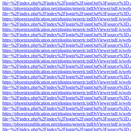
file=%2Findex.php%2Findex%2Flogin%2FsignOut%3Fsource%3D.ame
https://phoenixpublication.net/plugins/generic/pdfJsViewer/pdf.js/we
file=%2Findex.php%2Findex%2Flogin%2FsignOut%3Fsource%3D.ame
https://phoenixpublication.net/plugins/generic/pdfJsViewer/pdf.js/we
file=%2Findex.php%2Findex%2Flogin%2FsignOut%3Fsource%3D.ame
https://phoenixpublication.net/plugins/generic/pdfJsViewer/pdf.js/we
file=%2Findex.php%2Findex%2Flogin%2FsignOut%3Fsource%3D.ame
https://phoenixpublication.net/plugins/generic/pdfJsViewer/pdf.js/we
file=%2Findex.php%2Findex%2Flogin%2FsignOut%3Fsource%3D.ame
https://phoenixpublication.net/plugins/generic/pdfJsViewer/pdf.js/we
file=%2Findex.php%2Findex%2Flogin%2FsignOut%3Fsource%3D.ame
https://phoenixpublication.net/plugins/generic/pdfJsViewer/pdf.js/we
file=%2Findex.php%2Findex%2Flogin%2FsignOut%3Fsource%3D.ame
https://phoenixpublication.net/plugins/generic/pdfJsViewer/pdf.js/we
file=%2Findex.php%2Findex%2Flogin%2FsignOut%3Fsource%3D.ame
https://phoenixpublication.net/plugins/generic/pdfJsViewer/pdf.js/we
file=%2Findex.php%2Findex%2Flogin%2FsignOut%3Fsource%3D.ame
https://phoenixpublication.net/plugins/generic/pdfJsViewer/pdf.js/we
file=%2Findex.php%2Findex%2Flogin%2FsignOut%3Fsource%3D.ame
https://phoenixpublication.net/plugins/generic/pdfJsViewer/pdf.js/we
file=%2Findex.php%2Findex%2Flogin%2FsignOut%3Fsource%3D.ame
https://phoenixpublication.net/plugins/generic/pdfJsViewer/pdf.js/we
file=%2Findex.php%2Findex%2Flogin%2FsignOut%3Fsource%3D.ame
https://phoenixpublication.net/plugins/generic/pdfJsViewer/pdf.js/we
file=%2Findex.php%2Findex%2Flogin%2FsignOut%3Fsource%3D.ame