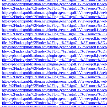
https://phoenixpublication.net/plugins/generic/pdfJsViewer/pdf.js/we
file=%2Findex.php%2Findex%2Flogin%2FsignOut%3Fsource%3D.ame
https://phoenixpublication.net/plugins/generic/pdfJsViewer/pdf.js/we
file=%2Findex.php%2Findex%2Flogin%2FsignOut%3Fsource%3D.ame
https://phoenixpublication.net/plugins/generic/pdfJsViewer/pdf.js/we
file=%2Findex.php%2Findex%2Flogin%2FsignOut%3Fsource%3D.ame
https://phoenixpublication.net/plugins/generic/pdfJsViewer/pdf.js/we
file=%2Findex.php%2Findex%2Flogin%2FsignOut%3Fsource%3D.ame
https://phoenixpublication.net/plugins/generic/pdfJsViewer/pdf.js/we
file=%2Findex.php%2Findex%2Flogin%2FsignOut%3Fsource%3D.ame
https://phoenixpublication.net/plugins/generic/pdfJsViewer/pdf.js/we
file=%2Findex.php%2Findex%2Flogin%2FsignOut%3Fsource%3D.ame
https://phoenixpublication.net/plugins/generic/pdfJsViewer/pdf.js/we
file=%2Findex.php%2Findex%2Flogin%2FsignOut%3Fsource%3D.ame
https://phoenixpublication.net/plugins/generic/pdfJsViewer/pdf.js/we
file=%2Findex.php%2Findex%2Flogin%2FsignOut%3Fsource%3D.ame
https://phoenixpublication.net/plugins/generic/pdfJsViewer/pdf.js/we
file=%2Findex.php%2Findex%2Flogin%2FsignOut%3Fsource%3D.ame
https://phoenixpublication.net/plugins/generic/pdfJsViewer/pdf.js/we
file=%2Findex.php%2Findex%2Flogin%2FsignOut%3Fsource%3D.ame
https://phoenixpublication.net/plugins/generic/pdfJsViewer/pdf.js/we
file=%2Findex.php%2Findex%2Flogin%2FsignOut%3Fsource%3D.ame
https://phoenixpublication.net/plugins/generic/pdfJsViewer/pdf.js/we
file=%2Findex.php%2Findex%2Flogin%2FsignOut%3Fsource%3D.ame