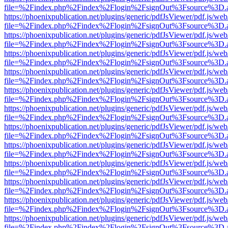
file=%2Findex.php%2Findex%2Flogin%2FsignOut%3Fsource%3D.ame
https://phoenixpublication.net/plugins/generic/pdfJsViewer/pdf.js/we
file=%2Findex.php%2Findex%2Flogin%2FsignOut%3Fsource%3D.ame
https://phoenixpublication.net/plugins/generic/pdfJsViewer/pdf.js/we
file=%2Findex.php%2Findex%2Flogin%2FsignOut%3Fsource%3D.ame
https://phoenixpublication.net/plugins/generic/pdfJsViewer/pdf.js/we
file=%2Findex.php%2Findex%2Flogin%2FsignOut%3Fsource%3D.ame
https://phoenixpublication.net/plugins/generic/pdfJsViewer/pdf.js/we
file=%2Findex.php%2Findex%2Flogin%2FsignOut%3Fsource%3D.ame
https://phoenixpublication.net/plugins/generic/pdfJsViewer/pdf.js/we
file=%2Findex.php%2Findex%2Flogin%2FsignOut%3Fsource%3D.ame
https://phoenixpublication.net/plugins/generic/pdfJsViewer/pdf.js/we
file=%2Findex.php%2Findex%2Flogin%2FsignOut%3Fsource%3D.ame
https://phoenixpublication.net/plugins/generic/pdfJsViewer/pdf.js/we
file=%2Findex.php%2Findex%2Flogin%2FsignOut%3Fsource%3D.ame
https://phoenixpublication.net/plugins/generic/pdfJsViewer/pdf.js/we
file=%2Findex.php%2Findex%2Flogin%2FsignOut%3Fsource%3D.ame
https://phoenixpublication.net/plugins/generic/pdfJsViewer/pdf.js/we
file=%2Findex.php%2Findex%2Flogin%2FsignOut%3Fsource%3D.ame
https://phoenixpublication.net/plugins/generic/pdfJsViewer/pdf.js/we
file=%2Findex.php%2Findex%2Flogin%2FsignOut%3Fsource%3D.ame
https://phoenixpublication.net/plugins/generic/pdfJsViewer/pdf.js/we
file=%2Findex.php%2Findex%2Flogin%2FsignOut%3Fsource%3D.ame
https://phoenixpublication.net/plugins/generic/pdfJsViewer/pdf.js/we
file=%2Findex.php%2Findex%2Flogin%2FsignOut%3Fsource%3D.ame