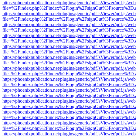
https://phoenixpublication.net/plugins/generic/pdfJsViewer/pdf.js/we
file=%2Findex.php%2Findex%2Flogin%2FsignOut%3Fsource%3D.ame
https://phoenixpublication.net/plugins/generic/pdfJsViewer/pdf.js/we
file=%2Findex.php%2Findex%2Flogin%2FsignOut%3Fsource%3D.ame
https://phoenixpublication.net/plugins/generic/pdfJsViewer/pdf.js/we
file=%2Findex.php%2Findex%2Flogin%2FsignOut%3Fsource%3D.ame
https://phoenixpublication.net/plugins/generic/pdfJsViewer/pdf.js/we
file=%2Findex.php%2Findex%2Flogin%2FsignOut%3Fsource%3D.ame
https://phoenixpublication.net/plugins/generic/pdfJsViewer/pdf.js/we
file=%2Findex.php%2Findex%2Flogin%2FsignOut%3Fsource%3D.ame
https://phoenixpublication.net/plugins/generic/pdfJsViewer/pdf.js/we
file=%2Findex.php%2Findex%2Flogin%2FsignOut%3Fsource%3D.ame
https://phoenixpublication.net/plugins/generic/pdfJsViewer/pdf.js/we
file=%2Findex.php%2Findex%2Flogin%2FsignOut%3Fsource%3D.ame
https://phoenixpublication.net/plugins/generic/pdfJsViewer/pdf.js/we
file=%2Findex.php%2Findex%2Flogin%2FsignOut%3Fsource%3D.ame
https://phoenixpublication.net/plugins/generic/pdfJsViewer/pdf.js/we
file=%2Findex.php%2Findex%2Flogin%2FsignOut%3Fsource%3D.ame
https://phoenixpublication.net/plugins/generic/pdfJsViewer/pdf.js/we
file=%2Findex.php%2Findex%2Flogin%2FsignOut%3Fsource%3D.ame
https://phoenixpublication.net/plugins/generic/pdfJsViewer/pdf.js/we
file=%2Findex.php%2Findex%2Flogin%2FsignOut%3Fsource%3D.ame
https://phoenixpublication.net/plugins/generic/pdfJsViewer/pdf.js/we
file=%2Findex.php%2Findex%2Flogin%2FsignOut%3Fsource%3D.ame
https://phoenixpublication.net/plugins/generic/pdfJsViewer/pdf.js/we