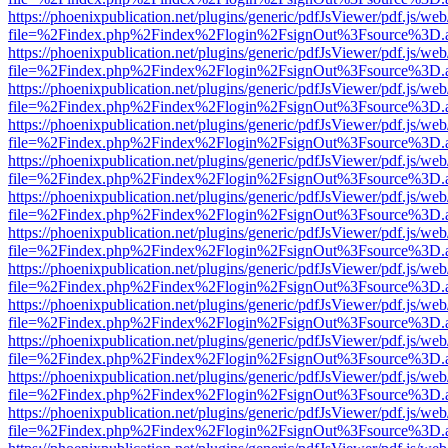
https://phoenixpublication.net/plugins/generic/pdfJsViewer/pdf.js/we
file=%2Findex.php%2Findex%2Flogin%2FsignOut%3Fsource%3D.ame
https://phoenixpublication.net/plugins/generic/pdfJsViewer/pdf.js/we
file=%2Findex.php%2Findex%2Flogin%2FsignOut%3Fsource%3D.ame
https://phoenixpublication.net/plugins/generic/pdfJsViewer/pdf.js/we
file=%2Findex.php%2Findex%2Flogin%2FsignOut%3Fsource%3D.ame
https://phoenixpublication.net/plugins/generic/pdfJsViewer/pdf.js/we
file=%2Findex.php%2Findex%2Flogin%2FsignOut%3Fsource%3D.ame
https://phoenixpublication.net/plugins/generic/pdfJsViewer/pdf.js/we
file=%2Findex.php%2Findex%2Flogin%2FsignOut%3Fsource%3D.ame
https://phoenixpublication.net/plugins/generic/pdfJsViewer/pdf.js/we
file=%2Findex.php%2Findex%2Flogin%2FsignOut%3Fsource%3D.ame
https://phoenixpublication.net/plugins/generic/pdfJsViewer/pdf.js/we
file=%2Findex.php%2Findex%2Flogin%2FsignOut%3Fsource%3D.ame
https://phoenixpublication.net/plugins/generic/pdfJsViewer/pdf.js/we
file=%2Findex.php%2Findex%2Flogin%2FsignOut%3Fsource%3D.ame
https://phoenixpublication.net/plugins/generic/pdfJsViewer/pdf.js/we
file=%2Findex.php%2Findex%2Flogin%2FsignOut%3Fsource%3D.ame
https://phoenixpublication.net/plugins/generic/pdfJsViewer/pdf.js/we
file=%2Findex.php%2Findex%2Flogin%2FsignOut%3Fsource%3D.ame
https://phoenixpublication.net/plugins/generic/pdfJsViewer/pdf.js/we
file=%2Findex.php%2Findex%2Flogin%2FsignOut%3Fsource%3D.ame
https://phoenixpublication.net/plugins/generic/pdfJsViewer/pdf.js/we
file=%2Findex.php%2Findex%2Flogin%2FsignOut%3Fsource%3D.ame