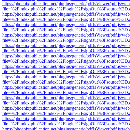
https://phoenixpublication.net/plugins/generic/pdfJsViewer/pdf.js/we
file=%2Findex.php%2Findex%2Flogin%2FsignOut%3Fsource%3D.ame
https://phoenixpublication.net/plugins/generic/pdfJsViewer/pdf.js/we
file=%2Findex.php%2Findex%2Flogin%2FsignOut%3Fsource%3D.ame
https://phoenixpublication.net/plugins/generic/pdfJsViewer/pdf.js/we
file=%2Findex.php%2Findex%2Flogin%2FsignOut%3Fsource%3D.ame
https://phoenixpublication.net/plugins/generic/pdfJsViewer/pdf.js/we
file=%2Findex.php%2Findex%2Flogin%2FsignOut%3Fsource%3D.ame
https://phoenixpublication.net/plugins/generic/pdfJsViewer/pdf.js/we
file=%2Findex.php%2Findex%2Flogin%2FsignOut%3Fsource%3D.ame
https://phoenixpublication.net/plugins/generic/pdfJsViewer/pdf.js/we
file=%2Findex.php%2Findex%2Flogin%2FsignOut%3Fsource%3D.ame
https://phoenixpublication.net/plugins/generic/pdfJsViewer/pdf.js/we
file=%2Findex.php%2Findex%2Flogin%2FsignOut%3Fsource%3D.ame
https://phoenixpublication.net/plugins/generic/pdfJsViewer/pdf.js/we
file=%2Findex.php%2Findex%2Flogin%2FsignOut%3Fsource%3D.ame
https://phoenixpublication.net/plugins/generic/pdfJsViewer/pdf.js/we
file=%2Findex.php%2Findex%2Flogin%2FsignOut%3Fsource%3D.ame
https://phoenixpublication.net/plugins/generic/pdfJsViewer/pdf.js/we
file=%2Findex.php%2Findex%2Flogin%2FsignOut%3Fsource%3D.ame
https://phoenixpublication.net/plugins/generic/pdfJsViewer/pdf.js/we
file=%2Findex.php%2Findex%2Flogin%2FsignOut%3Fsource%3D.ame
https://phoenixpublication.net/plugins/generic/pdfJsViewer/pdf.js/we
file=%2Findex.php%2Findex%2Flogin%2FsignOut%3Fsource%3D.ame
https://phoenixpublication.net/plugins/generic/pdfJsViewer/pdf.js/we