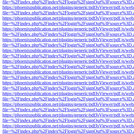
file=%2Findex.php%2Findex%2Flogin%2FsignOut%3Fsource%3D.ame
https://phoenixpublication.net/plugins/generic/pdfJsViewer/pdf.js/we
file=%2Findex.php%2Findex%2Flogin%2FsignOut%3Fsource%3D.ame
https://phoenixpublication.net/plugins/generic/pdfJsViewer/pdf.js/we
file=%2Findex.php%2Findex%2Flogin%2FsignOut%3Fsource%3D.ame
https://phoenixpublication.net/plugins/generic/pdfJsViewer/pdf.js/we
file=%2Findex.php%2Findex%2Flogin%2FsignOut%3Fsource%3D.ame
https://phoenixpublication.net/plugins/generic/pdfJsViewer/pdf.js/we
file=%2Findex.php%2Findex%2Flogin%2FsignOut%3Fsource%3D.ame
https://phoenixpublication.net/plugins/generic/pdfJsViewer/pdf.js/we
file=%2Findex.php%2Findex%2Flogin%2FsignOut%3Fsource%3D.ame
https://phoenixpublication.net/plugins/generic/pdfJsViewer/pdf.js/we
file=%2Findex.php%2Findex%2Flogin%2FsignOut%3Fsource%3D.ame
https://phoenixpublication.net/plugins/generic/pdfJsViewer/pdf.js/we
file=%2Findex.php%2Findex%2Flogin%2FsignOut%3Fsource%3D.ame
https://phoenixpublication.net/plugins/generic/pdfJsViewer/pdf.js/we
file=%2Findex.php%2Findex%2Flogin%2FsignOut%3Fsource%3D.ame
https://phoenixpublication.net/plugins/generic/pdfJsViewer/pdf.js/we
file=%2Findex.php%2Findex%2Flogin%2FsignOut%3Fsource%3D.ame
https://phoenixpublication.net/plugins/generic/pdfJsViewer/pdf.js/we
file=%2Findex.php%2Findex%2Flogin%2FsignOut%3Fsource%3D.ame
https://phoenixpublication.net/plugins/generic/pdfJsViewer/pdf.js/we
file=%2Findex.php%2Findex%2Flogin%2FsignOut%3Fsource%3D.ame
https://phoenixpublication.net/plugins/generic/pdfJsViewer/pdf.js/we
file=%2Findex.php%2Findex%2Flogin%2FsignOut%3Fsource%3D.ame