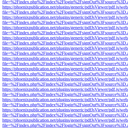
file=%2Findex.php%2Findex%2Flogin%2FsignOut%3Fsource%3D.ame
https://phoenixpublication.net/plugins/generic/pdfJsViewer/pdf.js/we
file=%2Findex.php%2Findex%2Flogin%2FsignOut%3Fsource%3D.ame
https://phoenixpublication.net/plugins/generic/pdfJsViewer/pdf.js/we
file=%2Findex.php%2Findex%2Flogin%2FsignOut%3Fsource%3D.ame
https://phoenixpublication.net/plugins/generic/pdfJsViewer/pdf.js/we
file=%2Findex.php%2Findex%2Flogin%2FsignOut%3Fsource%3D.ame
https://phoenixpublication.net/plugins/generic/pdfJsViewer/pdf.js/we
file=%2Findex.php%2Findex%2Flogin%2FsignOut%3Fsource%3D.ame
https://phoenixpublication.net/plugins/generic/pdfJsViewer/pdf.js/we
file=%2Findex.php%2Findex%2Flogin%2FsignOut%3Fsource%3D.ame
https://phoenixpublication.net/plugins/generic/pdfJsViewer/pdf.js/we
file=%2Findex.php%2Findex%2Flogin%2FsignOut%3Fsource%3D.ame
https://phoenixpublication.net/plugins/generic/pdfJsViewer/pdf.js/we
file=%2Findex.php%2Findex%2Flogin%2FsignOut%3Fsource%3D.ame
https://phoenixpublication.net/plugins/generic/pdfJsViewer/pdf.js/we
file=%2Findex.php%2Findex%2Flogin%2FsignOut%3Fsource%3D.ame
https://phoenixpublication.net/plugins/generic/pdfJsViewer/pdf.js/we
file=%2Findex.php%2Findex%2Flogin%2FsignOut%3Fsource%3D.ame
https://phoenixpublication.net/plugins/generic/pdfJsViewer/pdf.js/we
file=%2Findex.php%2Findex%2Flogin%2FsignOut%3Fsource%3D.ame
https://phoenixpublication.net/plugins/generic/pdfJsViewer/pdf.js/we
file=%2Findex.php%2Findex%2Flogin%2FsignOut%3Fsource%3D.ame
https://phoenixpublication.net/plugins/generic/pdfJsViewer/pdf.js/we
file=%2Findex.php%2Findex%2Flogin%2FsignOut%3Fsource%3D.ame