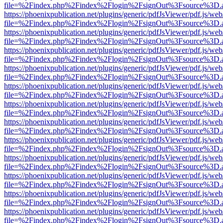
file=%2Findex.php%2Findex%2Flogin%2FsignOut%3Fsource%3D.ame
https://phoenixpublication.net/plugins/generic/pdfJsViewer/pdf.js/we
file=%2Findex.php%2Findex%2Flogin%2FsignOut%3Fsource%3D.ame
https://phoenixpublication.net/plugins/generic/pdfJsViewer/pdf.js/we
file=%2Findex.php%2Findex%2Flogin%2FsignOut%3Fsource%3D.ame
https://phoenixpublication.net/plugins/generic/pdfJsViewer/pdf.js/we
file=%2Findex.php%2Findex%2Flogin%2FsignOut%3Fsource%3D.ame
https://phoenixpublication.net/plugins/generic/pdfJsViewer/pdf.js/we
file=%2Findex.php%2Findex%2Flogin%2FsignOut%3Fsource%3D.ame
https://phoenixpublication.net/plugins/generic/pdfJsViewer/pdf.js/we
file=%2Findex.php%2Findex%2Flogin%2FsignOut%3Fsource%3D.ame
https://phoenixpublication.net/plugins/generic/pdfJsViewer/pdf.js/we
file=%2Findex.php%2Findex%2Flogin%2FsignOut%3Fsource%3D.ame
https://phoenixpublication.net/plugins/generic/pdfJsViewer/pdf.js/we
file=%2Findex.php%2Findex%2Flogin%2FsignOut%3Fsource%3D.ame
https://phoenixpublication.net/plugins/generic/pdfJsViewer/pdf.js/we
file=%2Findex.php%2Findex%2Flogin%2FsignOut%3Fsource%3D.ame
https://phoenixpublication.net/plugins/generic/pdfJsViewer/pdf.js/we
file=%2Findex.php%2Findex%2Flogin%2FsignOut%3Fsource%3D.ame
https://phoenixpublication.net/plugins/generic/pdfJsViewer/pdf.js/we
file=%2Findex.php%2Findex%2Flogin%2FsignOut%3Fsource%3D.ame
https://phoenixpublication.net/plugins/generic/pdfJsViewer/pdf.js/we
file=%2Findex.php%2Findex%2Flogin%2FsignOut%3Fsource%3D.ame
https://phoenixpublication.net/plugins/generic/pdfJsViewer/pdf.js/we
file=%2Findex.php%2Findex%2Flogin%2FsignOut%3Fsource%3D.ame