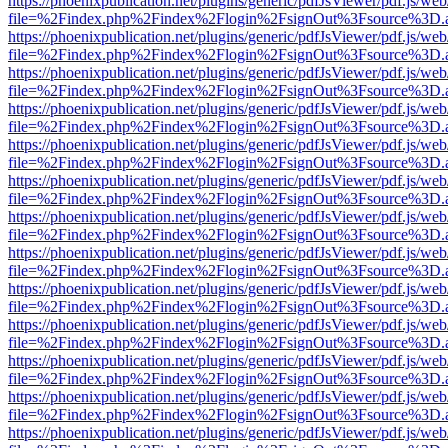
https://phoenixpublication.net/plugins/generic/pdfJsViewer/pdf.js/we
file=%2Findex.php%2Findex%2Flogin%2FsignOut%3Fsource%3D.ame
https://phoenixpublication.net/plugins/generic/pdfJsViewer/pdf.js/we
file=%2Findex.php%2Findex%2Flogin%2FsignOut%3Fsource%3D.ame
https://phoenixpublication.net/plugins/generic/pdfJsViewer/pdf.js/we
file=%2Findex.php%2Findex%2Flogin%2FsignOut%3Fsource%3D.ame
https://phoenixpublication.net/plugins/generic/pdfJsViewer/pdf.js/we
file=%2Findex.php%2Findex%2Flogin%2FsignOut%3Fsource%3D.ame
https://phoenixpublication.net/plugins/generic/pdfJsViewer/pdf.js/we
file=%2Findex.php%2Findex%2Flogin%2FsignOut%3Fsource%3D.ame
https://phoenixpublication.net/plugins/generic/pdfJsViewer/pdf.js/we
file=%2Findex.php%2Findex%2Flogin%2FsignOut%3Fsource%3D.ame
https://phoenixpublication.net/plugins/generic/pdfJsViewer/pdf.js/we
file=%2Findex.php%2Findex%2Flogin%2FsignOut%3Fsource%3D.ame
https://phoenixpublication.net/plugins/generic/pdfJsViewer/pdf.js/we
file=%2Findex.php%2Findex%2Flogin%2FsignOut%3Fsource%3D.ame
https://phoenixpublication.net/plugins/generic/pdfJsViewer/pdf.js/we
file=%2Findex.php%2Findex%2Flogin%2FsignOut%3Fsource%3D.ame
https://phoenixpublication.net/plugins/generic/pdfJsViewer/pdf.js/we
file=%2Findex.php%2Findex%2Flogin%2FsignOut%3Fsource%3D.ame
https://phoenixpublication.net/plugins/generic/pdfJsViewer/pdf.js/we
file=%2Findex.php%2Findex%2Flogin%2FsignOut%3Fsource%3D.ame
https://phoenixpublication.net/plugins/generic/pdfJsViewer/pdf.js/we
file=%2Findex.php%2Findex%2Flogin%2FsignOut%3Fsource%3D.ame
https://phoenixpublication.net/plugins/generic/pdfJsViewer/pdf.js/we