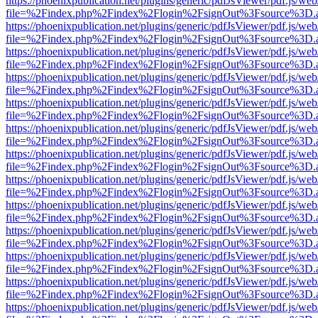
https://phoenixpublication.net/plugins/generic/pdfJsViewer/pdf.js/we
file=%2Findex.php%2Findex%2Flogin%2FsignOut%3Fsource%3D.ame
https://phoenixpublication.net/plugins/generic/pdfJsViewer/pdf.js/we
file=%2Findex.php%2Findex%2Flogin%2FsignOut%3Fsource%3D.ame
https://phoenixpublication.net/plugins/generic/pdfJsViewer/pdf.js/we
file=%2Findex.php%2Findex%2Flogin%2FsignOut%3Fsource%3D.ame
https://phoenixpublication.net/plugins/generic/pdfJsViewer/pdf.js/we
file=%2Findex.php%2Findex%2Flogin%2FsignOut%3Fsource%3D.ame
https://phoenixpublication.net/plugins/generic/pdfJsViewer/pdf.js/we
file=%2Findex.php%2Findex%2Flogin%2FsignOut%3Fsource%3D.ame
https://phoenixpublication.net/plugins/generic/pdfJsViewer/pdf.js/we
file=%2Findex.php%2Findex%2Flogin%2FsignOut%3Fsource%3D.ame
https://phoenixpublication.net/plugins/generic/pdfJsViewer/pdf.js/we
file=%2Findex.php%2Findex%2Flogin%2FsignOut%3Fsource%3D.ame
https://phoenixpublication.net/plugins/generic/pdfJsViewer/pdf.js/we
file=%2Findex.php%2Findex%2Flogin%2FsignOut%3Fsource%3D.ame
https://phoenixpublication.net/plugins/generic/pdfJsViewer/pdf.js/we
file=%2Findex.php%2Findex%2Flogin%2FsignOut%3Fsource%3D.ame
https://phoenixpublication.net/plugins/generic/pdfJsViewer/pdf.js/we
file=%2Findex.php%2Findex%2Flogin%2FsignOut%3Fsource%3D.ame
https://phoenixpublication.net/plugins/generic/pdfJsViewer/pdf.js/we
file=%2Findex.php%2Findex%2Flogin%2FsignOut%3Fsource%3D.ame
https://phoenixpublication.net/plugins/generic/pdfJsViewer/pdf.js/we
file=%2Findex.php%2Findex%2Flogin%2FsignOut%3Fsource%3D.ame
https://phoenixpublication.net/plugins/generic/pdfJsViewer/pdf.js/we