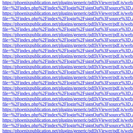
https://phoenixpublication.net/plugins/generic/pdfJsViewer/pdf.js/we
file=%2Findex.php%2Findex%2Flogin%2FsignOut%3Fsource%3D.ame
https://phoenixpublication.net/plugins/generic/pdfJsViewer/pdf.js/we
file=%2Findex.php%2Findex%2Flogin%2FsignOut%3Fsource%3D.ame
https://phoenixpublication.net/plugins/generic/pdfJsViewer/pdf.js/we
file=%2Findex.php%2Findex%2Flogin%2FsignOut%3Fsource%3D.ame
https://phoenixpublication.net/plugins/generic/pdfJsViewer/pdf.js/we
file=%2Findex.php%2Findex%2Flogin%2FsignOut%3Fsource%3D.ame
https://phoenixpublication.net/plugins/generic/pdfJsViewer/pdf.js/we
file=%2Findex.php%2Findex%2Flogin%2FsignOut%3Fsource%3D.ame
https://phoenixpublication.net/plugins/generic/pdfJsViewer/pdf.js/we
file=%2Findex.php%2Findex%2Flogin%2FsignOut%3Fsource%3D.ame
https://phoenixpublication.net/plugins/generic/pdfJsViewer/pdf.js/we
file=%2Findex.php%2Findex%2Flogin%2FsignOut%3Fsource%3D.ame
https://phoenixpublication.net/plugins/generic/pdfJsViewer/pdf.js/we
file=%2Findex.php%2Findex%2Flogin%2FsignOut%3Fsource%3D.ame
https://phoenixpublication.net/plugins/generic/pdfJsViewer/pdf.js/we
file=%2Findex.php%2Findex%2Flogin%2FsignOut%3Fsource%3D.ame
https://phoenixpublication.net/plugins/generic/pdfJsViewer/pdf.js/we
file=%2Findex.php%2Findex%2Flogin%2FsignOut%3Fsource%3D.ame
https://phoenixpublication.net/plugins/generic/pdfJsViewer/pdf.js/we
file=%2Findex.php%2Findex%2Flogin%2FsignOut%3Fsource%3D.ame
https://phoenixpublication.net/plugins/generic/pdfJsViewer/pdf.js/we
file=%2Findex.php%2Findex%2Flogin%2FsignOut%3Fsource%3D.ame
https://phoenixpublication.net/plugins/generic/pdfJsViewer/pdf.js/we