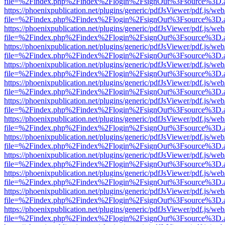
file=%2Findex.php%2Findex%2Flogin%2FsignOut%3Fsource%3D.ame
https://phoenixpublication.net/plugins/generic/pdfJsViewer/pdf.js/we
file=%2Findex.php%2Findex%2Flogin%2FsignOut%3Fsource%3D.ame
https://phoenixpublication.net/plugins/generic/pdfJsViewer/pdf.js/we
file=%2Findex.php%2Findex%2Flogin%2FsignOut%3Fsource%3D.ame
https://phoenixpublication.net/plugins/generic/pdfJsViewer/pdf.js/we
file=%2Findex.php%2Findex%2Flogin%2FsignOut%3Fsource%3D.ame
https://phoenixpublication.net/plugins/generic/pdfJsViewer/pdf.js/we
file=%2Findex.php%2Findex%2Flogin%2FsignOut%3Fsource%3D.ame
https://phoenixpublication.net/plugins/generic/pdfJsViewer/pdf.js/we
file=%2Findex.php%2Findex%2Flogin%2FsignOut%3Fsource%3D.ame
https://phoenixpublication.net/plugins/generic/pdfJsViewer/pdf.js/we
file=%2Findex.php%2Findex%2Flogin%2FsignOut%3Fsource%3D.ame
https://phoenixpublication.net/plugins/generic/pdfJsViewer/pdf.js/we
file=%2Findex.php%2Findex%2Flogin%2FsignOut%3Fsource%3D.ame
https://phoenixpublication.net/plugins/generic/pdfJsViewer/pdf.js/we
file=%2Findex.php%2Findex%2Flogin%2FsignOut%3Fsource%3D.ame
https://phoenixpublication.net/plugins/generic/pdfJsViewer/pdf.js/we
file=%2Findex.php%2Findex%2Flogin%2FsignOut%3Fsource%3D.ame
https://phoenixpublication.net/plugins/generic/pdfJsViewer/pdf.js/we
file=%2Findex.php%2Findex%2Flogin%2FsignOut%3Fsource%3D.ame
https://phoenixpublication.net/plugins/generic/pdfJsViewer/pdf.js/we
file=%2Findex.php%2Findex%2Flogin%2FsignOut%3Fsource%3D.ame
https://phoenixpublication.net/plugins/generic/pdfJsViewer/pdf.js/we
file=%2Findex.php%2Findex%2Flogin%2FsignOut%3Fsource%3D.ame