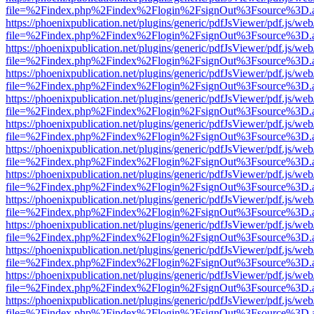
file=%2Findex.php%2Findex%2Flogin%2FsignOut%3Fsource%3D.ame
https://phoenixpublication.net/plugins/generic/pdfJsViewer/pdf.js/we
file=%2Findex.php%2Findex%2Flogin%2FsignOut%3Fsource%3D.ame
https://phoenixpublication.net/plugins/generic/pdfJsViewer/pdf.js/we
file=%2Findex.php%2Findex%2Flogin%2FsignOut%3Fsource%3D.ame
https://phoenixpublication.net/plugins/generic/pdfJsViewer/pdf.js/we
file=%2Findex.php%2Findex%2Flogin%2FsignOut%3Fsource%3D.ame
https://phoenixpublication.net/plugins/generic/pdfJsViewer/pdf.js/we
file=%2Findex.php%2Findex%2Flogin%2FsignOut%3Fsource%3D.ame
https://phoenixpublication.net/plugins/generic/pdfJsViewer/pdf.js/we
file=%2Findex.php%2Findex%2Flogin%2FsignOut%3Fsource%3D.ame
https://phoenixpublication.net/plugins/generic/pdfJsViewer/pdf.js/we
file=%2Findex.php%2Findex%2Flogin%2FsignOut%3Fsource%3D.ame
https://phoenixpublication.net/plugins/generic/pdfJsViewer/pdf.js/we
file=%2Findex.php%2Findex%2Flogin%2FsignOut%3Fsource%3D.ame
https://phoenixpublication.net/plugins/generic/pdfJsViewer/pdf.js/we
file=%2Findex.php%2Findex%2Flogin%2FsignOut%3Fsource%3D.ame
https://phoenixpublication.net/plugins/generic/pdfJsViewer/pdf.js/we
file=%2Findex.php%2Findex%2Flogin%2FsignOut%3Fsource%3D.ame
https://phoenixpublication.net/plugins/generic/pdfJsViewer/pdf.js/we
file=%2Findex.php%2Findex%2Flogin%2FsignOut%3Fsource%3D.ame
https://phoenixpublication.net/plugins/generic/pdfJsViewer/pdf.js/we
file=%2Findex.php%2Findex%2Flogin%2FsignOut%3Fsource%3D.ame
https://phoenixpublication.net/plugins/generic/pdfJsViewer/pdf.js/we
file=%2Findex.php%2Findex%2Flogin%2FsignOut%3Fsource%3D.ame