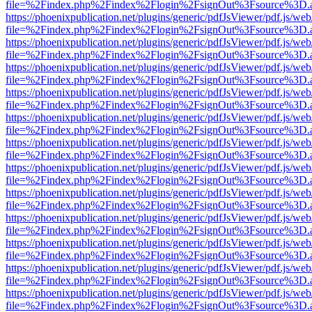
file=%2Findex.php%2Findex%2Flogin%2FsignOut%3Fsource%3D.ame
https://phoenixpublication.net/plugins/generic/pdfJsViewer/pdf.js/we
file=%2Findex.php%2Findex%2Flogin%2FsignOut%3Fsource%3D.ame
https://phoenixpublication.net/plugins/generic/pdfJsViewer/pdf.js/we
file=%2Findex.php%2Findex%2Flogin%2FsignOut%3Fsource%3D.ame
https://phoenixpublication.net/plugins/generic/pdfJsViewer/pdf.js/we
file=%2Findex.php%2Findex%2Flogin%2FsignOut%3Fsource%3D.ame
https://phoenixpublication.net/plugins/generic/pdfJsViewer/pdf.js/we
file=%2Findex.php%2Findex%2Flogin%2FsignOut%3Fsource%3D.ame
https://phoenixpublication.net/plugins/generic/pdfJsViewer/pdf.js/we
file=%2Findex.php%2Findex%2Flogin%2FsignOut%3Fsource%3D.ame
https://phoenixpublication.net/plugins/generic/pdfJsViewer/pdf.js/we
file=%2Findex.php%2Findex%2Flogin%2FsignOut%3Fsource%3D.ame
https://phoenixpublication.net/plugins/generic/pdfJsViewer/pdf.js/we
file=%2Findex.php%2Findex%2Flogin%2FsignOut%3Fsource%3D.ame
https://phoenixpublication.net/plugins/generic/pdfJsViewer/pdf.js/we
file=%2Findex.php%2Findex%2Flogin%2FsignOut%3Fsource%3D.ame
https://phoenixpublication.net/plugins/generic/pdfJsViewer/pdf.js/we
file=%2Findex.php%2Findex%2Flogin%2FsignOut%3Fsource%3D.ame
https://phoenixpublication.net/plugins/generic/pdfJsViewer/pdf.js/we
file=%2Findex.php%2Findex%2Flogin%2FsignOut%3Fsource%3D.ame
https://phoenixpublication.net/plugins/generic/pdfJsViewer/pdf.js/we
file=%2Findex.php%2Findex%2Flogin%2FsignOut%3Fsource%3D.ame
https://phoenixpublication.net/plugins/generic/pdfJsViewer/pdf.js/we
file=%2Findex.php%2Findex%2Flogin%2FsignOut%3Fsource%3D.ame