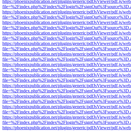
https://phoenixpublication.net/plugins/generic/pdfJsViewer/pdf.js/we
file=%2Findex.php%2Findex%2Flogin%2FsignOut%3Fsource%3D.ame
https://phoenixpublication.net/plugins/generic/pdfJsViewer/pdf.js/we
file=%2Findex.php%2Findex%2Flogin%2FsignOut%3Fsource%3D.ame
https://phoenixpublication.net/plugins/generic/pdfJsViewer/pdf.js/we
file=%2Findex.php%2Findex%2Flogin%2FsignOut%3Fsource%3D.ame
https://phoenixpublication.net/plugins/generic/pdfJsViewer/pdf.js/we
file=%2Findex.php%2Findex%2Flogin%2FsignOut%3Fsource%3D.ame
https://phoenixpublication.net/plugins/generic/pdfJsViewer/pdf.js/we
file=%2Findex.php%2Findex%2Flogin%2FsignOut%3Fsource%3D.ame
https://phoenixpublication.net/plugins/generic/pdfJsViewer/pdf.js/we
file=%2Findex.php%2Findex%2Flogin%2FsignOut%3Fsource%3D.ame
https://phoenixpublication.net/plugins/generic/pdfJsViewer/pdf.js/we
file=%2Findex.php%2Findex%2Flogin%2FsignOut%3Fsource%3D.ame
https://phoenixpublication.net/plugins/generic/pdfJsViewer/pdf.js/we
file=%2Findex.php%2Findex%2Flogin%2FsignOut%3Fsource%3D.ame
https://phoenixpublication.net/plugins/generic/pdfJsViewer/pdf.js/we
file=%2Findex.php%2Findex%2Flogin%2FsignOut%3Fsource%3D.ame
https://phoenixpublication.net/plugins/generic/pdfJsViewer/pdf.js/we
file=%2Findex.php%2Findex%2Flogin%2FsignOut%3Fsource%3D.ame
https://phoenixpublication.net/plugins/generic/pdfJsViewer/pdf.js/we
file=%2Findex.php%2Findex%2Flogin%2FsignOut%3Fsource%3D.ame
https://phoenixpublication.net/plugins/generic/pdfJsViewer/pdf.js/we
file=%2Findex.php%2Findex%2Flogin%2FsignOut%3Fsource%3D.ame
https://phoenixpublication.net/plugins/generic/pdfJsViewer/pdf.js/we