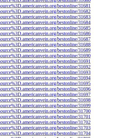
source%3D.americanvein.org/bestonline/31680
source%3D.americanvein.org/bestonline/31681
source%3D.americanvein.org/bestonline/31682
source%3D.americanvein.org/bestonline/31683
source%3D.americanvein.org/bestonline/31684
source%3D.americanvein.org/bestonline/31685
source%3D.americanvein.org/bestonline/31686
source%3D.americanvein.org/bestonline/31687
source%3D.americanvein.org/bestonline/31688
source%3D.americanvein.org/bestonline/31689
source%3D.americanvein.org/bestonline/31690
source%3D.americanvein.org/bestonline/31691
source%3D.americanvein.org/bestonline/31692
source%3D.americanvein.org/bestonline/31693
source%3D.americanvein.org/bestonline/31694
source%3D.americanvein.org/bestonline/31695
source%3D.americanvein.org/bestonline/31696
source%3D.americanvein.org/bestonline/31697
source%3D.americanvein.org/bestonline/31698
source%3D.americanvein.org/bestonline/31699
source%3D.americanvein.org/bestonline/31700
source%3D.americanvein.org/bestonline/31701
source%3D.americanvein.org/bestonline/31702
source%3D.americanvein.org/bestonline/31703
source%3D.americanvein.org/bestonline/31704