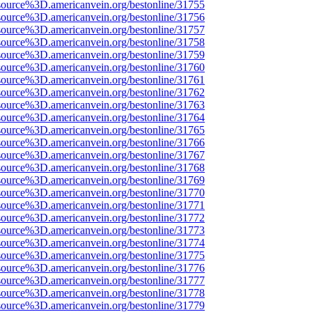
source%3D.americanvein.org/bestonline/31755
source%3D.americanvein.org/bestonline/31756
source%3D.americanvein.org/bestonline/31757
source%3D.americanvein.org/bestonline/31758
source%3D.americanvein.org/bestonline/31759
source%3D.americanvein.org/bestonline/31760
source%3D.americanvein.org/bestonline/31761
source%3D.americanvein.org/bestonline/31762
source%3D.americanvein.org/bestonline/31763
source%3D.americanvein.org/bestonline/31764
source%3D.americanvein.org/bestonline/31765
source%3D.americanvein.org/bestonline/31766
source%3D.americanvein.org/bestonline/31767
source%3D.americanvein.org/bestonline/31768
source%3D.americanvein.org/bestonline/31769
source%3D.americanvein.org/bestonline/31770
source%3D.americanvein.org/bestonline/31771
source%3D.americanvein.org/bestonline/31772
source%3D.americanvein.org/bestonline/31773
source%3D.americanvein.org/bestonline/31774
source%3D.americanvein.org/bestonline/31775
source%3D.americanvein.org/bestonline/31776
source%3D.americanvein.org/bestonline/31777
source%3D.americanvein.org/bestonline/31778
source%3D.americanvein.org/bestonline/31779