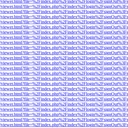
js/web/viewer.html?file=%2Findex.php%2Findex%2Flogin%2FsignOut%3F
js/web/viewer.html?file=%2Findex.php%2Findex%2Flogin%2FsignOut%3F
js/web/viewer.html?file=%2Findex.php%2Findex%2Flogin%2FsignOut%3F
js/web/viewer.html?file=%2Findex.php%2Findex%2Flogin%2FsignOut%3F
js/web/viewer.html?file=%2Findex.php%2Findex%2Flogin%2FsignOut%3F
js/web/viewer.html?file=%2Findex.php%2Findex%2Flogin%2FsignOut%3F
js/web/viewer.html?file=%2Findex.php%2Findex%2Flogin%2FsignOut%3F
js/web/viewer.html?file=%2Findex.php%2Findex%2Flogin%2FsignOut%3F
js/web/viewer.html?file=%2Findex.php%2Findex%2Flogin%2FsignOut%3F
js/web/viewer.html?file=%2Findex.php%2Findex%2Flogin%2FsignOut%3F
js/web/viewer.html?file=%2Findex.php%2Findex%2Flogin%2FsignOut%3F
js/web/viewer.html?file=%2Findex.php%2Findex%2Flogin%2FsignOut%3F
js/web/viewer.html?file=%2Findex.php%2Findex%2Flogin%2FsignOut%3F
js/web/viewer.html?file=%2Findex.php%2Findex%2Flogin%2FsignOut%3F
js/web/viewer.html?file=%2Findex.php%2Findex%2Flogin%2FsignOut%3F
js/web/viewer.html?file=%2Findex.php%2Findex%2Flogin%2FsignOut%3F
js/web/viewer.html?file=%2Findex.php%2Findex%2Flogin%2FsignOut%3F
js/web/viewer.html?file=%2Findex.php%2Findex%2Flogin%2FsignOut%3F
js/web/viewer.html?file=%2Findex.php%2Findex%2Flogin%2FsignOut%3F
js/web/viewer.html?file=%2Findex.php%2Findex%2Flogin%2FsignOut%3F
js/web/viewer.html?file=%2Findex.php%2Findex%2Flogin%2FsignOut%3F
js/web/viewer.html?file=%2Findex.php%2Findex%2Flogin%2FsignOut%3F
js/web/viewer.html?file=%2Findex.php%2Findex%2Flogin%2FsignOut%3F
js/web/viewer.html?file=%2Findex.php%2Findex%2Flogin%2FsignOut%3F
js/web/viewer.html?file=%2Findex.php%2Findex%2Flogin%2FsignOut%3F