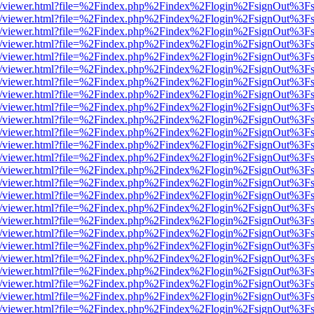
js/web/viewer.html?file=%2Findex.php%2Findex%2Flogin%2FsignOut%3F
js/web/viewer.html?file=%2Findex.php%2Findex%2Flogin%2FsignOut%3F
js/web/viewer.html?file=%2Findex.php%2Findex%2Flogin%2FsignOut%3F
js/web/viewer.html?file=%2Findex.php%2Findex%2Flogin%2FsignOut%3F
js/web/viewer.html?file=%2Findex.php%2Findex%2Flogin%2FsignOut%3F
js/web/viewer.html?file=%2Findex.php%2Findex%2Flogin%2FsignOut%3F
js/web/viewer.html?file=%2Findex.php%2Findex%2Flogin%2FsignOut%3F
js/web/viewer.html?file=%2Findex.php%2Findex%2Flogin%2FsignOut%3F
js/web/viewer.html?file=%2Findex.php%2Findex%2Flogin%2FsignOut%3F
js/web/viewer.html?file=%2Findex.php%2Findex%2Flogin%2FsignOut%3F
js/web/viewer.html?file=%2Findex.php%2Findex%2Flogin%2FsignOut%3F
js/web/viewer.html?file=%2Findex.php%2Findex%2Flogin%2FsignOut%3F
js/web/viewer.html?file=%2Findex.php%2Findex%2Flogin%2FsignOut%3F
js/web/viewer.html?file=%2Findex.php%2Findex%2Flogin%2FsignOut%3F
js/web/viewer.html?file=%2Findex.php%2Findex%2Flogin%2FsignOut%3F
js/web/viewer.html?file=%2Findex.php%2Findex%2Flogin%2FsignOut%3F
js/web/viewer.html?file=%2Findex.php%2Findex%2Flogin%2FsignOut%3F
js/web/viewer.html?file=%2Findex.php%2Findex%2Flogin%2FsignOut%3F
js/web/viewer.html?file=%2Findex.php%2Findex%2Flogin%2FsignOut%3F
js/web/viewer.html?file=%2Findex.php%2Findex%2Flogin%2FsignOut%3F
js/web/viewer.html?file=%2Findex.php%2Findex%2Flogin%2FsignOut%3F
js/web/viewer.html?file=%2Findex.php%2Findex%2Flogin%2FsignOut%3F
js/web/viewer.html?file=%2Findex.php%2Findex%2Flogin%2FsignOut%3F
js/web/viewer.html?file=%2Findex.php%2Findex%2Flogin%2FsignOut%3F
js/web/viewer.html?file=%2Findex.php%2Findex%2Flogin%2FsignOut%3F