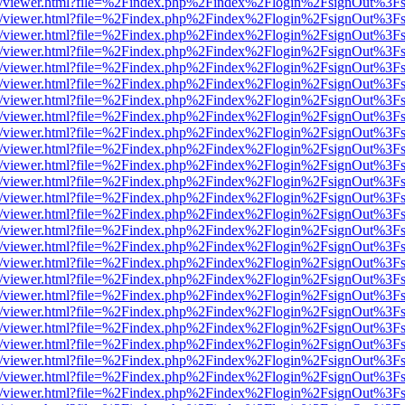
js/web/viewer.html?file=%2Findex.php%2Findex%2Flogin%2FsignOut%3F
js/web/viewer.html?file=%2Findex.php%2Findex%2Flogin%2FsignOut%3F
js/web/viewer.html?file=%2Findex.php%2Findex%2Flogin%2FsignOut%3F
js/web/viewer.html?file=%2Findex.php%2Findex%2Flogin%2FsignOut%3F
js/web/viewer.html?file=%2Findex.php%2Findex%2Flogin%2FsignOut%3F
js/web/viewer.html?file=%2Findex.php%2Findex%2Flogin%2FsignOut%3F
js/web/viewer.html?file=%2Findex.php%2Findex%2Flogin%2FsignOut%3F
js/web/viewer.html?file=%2Findex.php%2Findex%2Flogin%2FsignOut%3F
js/web/viewer.html?file=%2Findex.php%2Findex%2Flogin%2FsignOut%3F
js/web/viewer.html?file=%2Findex.php%2Findex%2Flogin%2FsignOut%3F
js/web/viewer.html?file=%2Findex.php%2Findex%2Flogin%2FsignOut%3F
js/web/viewer.html?file=%2Findex.php%2Findex%2Flogin%2FsignOut%3F
js/web/viewer.html?file=%2Findex.php%2Findex%2Flogin%2FsignOut%3F
js/web/viewer.html?file=%2Findex.php%2Findex%2Flogin%2FsignOut%3F
js/web/viewer.html?file=%2Findex.php%2Findex%2Flogin%2FsignOut%3F
js/web/viewer.html?file=%2Findex.php%2Findex%2Flogin%2FsignOut%3F
js/web/viewer.html?file=%2Findex.php%2Findex%2Flogin%2FsignOut%3F
js/web/viewer.html?file=%2Findex.php%2Findex%2Flogin%2FsignOut%3F
js/web/viewer.html?file=%2Findex.php%2Findex%2Flogin%2FsignOut%3F
js/web/viewer.html?file=%2Findex.php%2Findex%2Flogin%2FsignOut%3F
js/web/viewer.html?file=%2Findex.php%2Findex%2Flogin%2FsignOut%3F
js/web/viewer.html?file=%2Findex.php%2Findex%2Flogin%2FsignOut%3F
js/web/viewer.html?file=%2Findex.php%2Findex%2Flogin%2FsignOut%3F
js/web/viewer.html?file=%2Findex.php%2Findex%2Flogin%2FsignOut%3F
js/web/viewer.html?file=%2Findex.php%2Findex%2Flogin%2FsignOut%3F