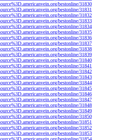
source%3D.americanvein.org/bestonline/31830
source%3D.americanvein.org/bestonline/31831
source%3D.americanvein.org/bestonline/31832
source%3D.americanvein.org/bestonline/31833
source%3D.americanvein.org/bestonline/31834
source%3D.americanvein.org/bestonline/31835
source%3D.americanvein.org/bestonline/31836
source%3D.americanvein.org/bestonline/31837
source%3D.americanvein.org/bestonline/31838
source%3D.americanvein.org/bestonline/31839
source%3D.americanvein.org/bestonline/31840
source%3D.americanvein.org/bestonline/31841
source%3D.americanvein.org/bestonline/31842
source%3D.americanvein.org/bestonline/31843
source%3D.americanvein.org/bestonline/31844
source%3D.americanvein.org/bestonline/31845
source%3D.americanvein.org/bestonline/31846
source%3D.americanvein.org/bestonline/31847
source%3D.americanvein.org/bestonline/31848
source%3D.americanvein.org/bestonline/31849
source%3D.americanvein.org/bestonline/31850
source%3D.americanvein.org/bestonline/31851
source%3D.americanvein.org/bestonline/31852
source%3D.americanvein.org/bestonline/31853
source%3D.americanvein.org/bestonline/31854