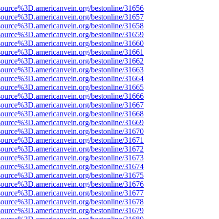
source%3D.americanvein.org/bestonline/31656
source%3D.americanvein.org/bestonline/31657
source%3D.americanvein.org/bestonline/31658
source%3D.americanvein.org/bestonline/31659
source%3D.americanvein.org/bestonline/31660
source%3D.americanvein.org/bestonline/31661
source%3D.americanvein.org/bestonline/31662
source%3D.americanvein.org/bestonline/31663
source%3D.americanvein.org/bestonline/31664
source%3D.americanvein.org/bestonline/31665
source%3D.americanvein.org/bestonline/31666
source%3D.americanvein.org/bestonline/31667
source%3D.americanvein.org/bestonline/31668
source%3D.americanvein.org/bestonline/31669
source%3D.americanvein.org/bestonline/31670
source%3D.americanvein.org/bestonline/31671
source%3D.americanvein.org/bestonline/31672
source%3D.americanvein.org/bestonline/31673
source%3D.americanvein.org/bestonline/31674
source%3D.americanvein.org/bestonline/31675
source%3D.americanvein.org/bestonline/31676
source%3D.americanvein.org/bestonline/31677
source%3D.americanvein.org/bestonline/31678
source%3D.americanvein.org/bestonline/31679