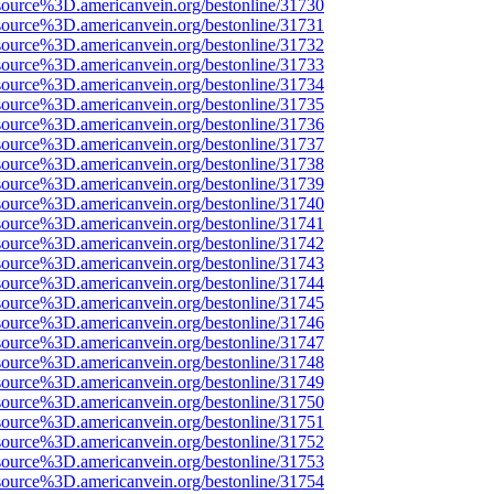
source%3D.americanvein.org/bestonline/31730
source%3D.americanvein.org/bestonline/31731
source%3D.americanvein.org/bestonline/31732
source%3D.americanvein.org/bestonline/31733
source%3D.americanvein.org/bestonline/31734
source%3D.americanvein.org/bestonline/31735
source%3D.americanvein.org/bestonline/31736
source%3D.americanvein.org/bestonline/31737
source%3D.americanvein.org/bestonline/31738
source%3D.americanvein.org/bestonline/31739
source%3D.americanvein.org/bestonline/31740
source%3D.americanvein.org/bestonline/31741
source%3D.americanvein.org/bestonline/31742
source%3D.americanvein.org/bestonline/31743
source%3D.americanvein.org/bestonline/31744
source%3D.americanvein.org/bestonline/31745
source%3D.americanvein.org/bestonline/31746
source%3D.americanvein.org/bestonline/31747
source%3D.americanvein.org/bestonline/31748
source%3D.americanvein.org/bestonline/31749
source%3D.americanvein.org/bestonline/31750
source%3D.americanvein.org/bestonline/31751
source%3D.americanvein.org/bestonline/31752
source%3D.americanvein.org/bestonline/31753
source%3D.americanvein.org/bestonline/31754