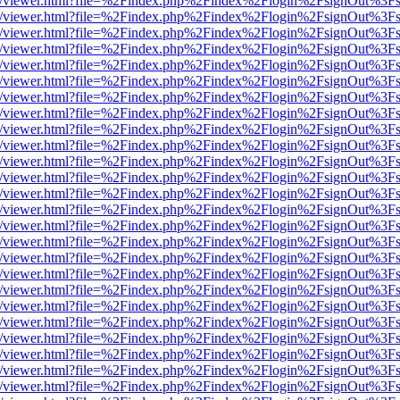
js/web/viewer.html?file=%2Findex.php%2Findex%2Flogin%2FsignOut%3F
js/web/viewer.html?file=%2Findex.php%2Findex%2Flogin%2FsignOut%3F
js/web/viewer.html?file=%2Findex.php%2Findex%2Flogin%2FsignOut%3F
js/web/viewer.html?file=%2Findex.php%2Findex%2Flogin%2FsignOut%3F
js/web/viewer.html?file=%2Findex.php%2Findex%2Flogin%2FsignOut%3F
js/web/viewer.html?file=%2Findex.php%2Findex%2Flogin%2FsignOut%3F
js/web/viewer.html?file=%2Findex.php%2Findex%2Flogin%2FsignOut%3F
js/web/viewer.html?file=%2Findex.php%2Findex%2Flogin%2FsignOut%3F
js/web/viewer.html?file=%2Findex.php%2Findex%2Flogin%2FsignOut%3F
js/web/viewer.html?file=%2Findex.php%2Findex%2Flogin%2FsignOut%3F
js/web/viewer.html?file=%2Findex.php%2Findex%2Flogin%2FsignOut%3F
js/web/viewer.html?file=%2Findex.php%2Findex%2Flogin%2FsignOut%3F
js/web/viewer.html?file=%2Findex.php%2Findex%2Flogin%2FsignOut%3F
js/web/viewer.html?file=%2Findex.php%2Findex%2Flogin%2FsignOut%3F
js/web/viewer.html?file=%2Findex.php%2Findex%2Flogin%2FsignOut%3F
js/web/viewer.html?file=%2Findex.php%2Findex%2Flogin%2FsignOut%3F
js/web/viewer.html?file=%2Findex.php%2Findex%2Flogin%2FsignOut%3F
js/web/viewer.html?file=%2Findex.php%2Findex%2Flogin%2FsignOut%3F
js/web/viewer.html?file=%2Findex.php%2Findex%2Flogin%2FsignOut%3F
js/web/viewer.html?file=%2Findex.php%2Findex%2Flogin%2FsignOut%3F
js/web/viewer.html?file=%2Findex.php%2Findex%2Flogin%2FsignOut%3F
js/web/viewer.html?file=%2Findex.php%2Findex%2Flogin%2FsignOut%3F
js/web/viewer.html?file=%2Findex.php%2Findex%2Flogin%2FsignOut%3F
js/web/viewer.html?file=%2Findex.php%2Findex%2Flogin%2FsignOut%3F
js/web/viewer.html?file=%2Findex.php%2Findex%2Flogin%2FsignOut%3F