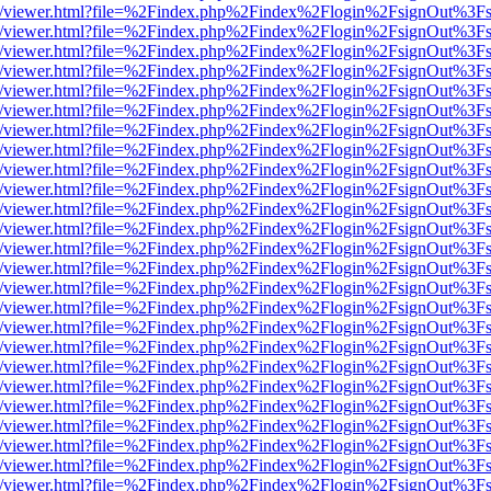
js/web/viewer.html?file=%2Findex.php%2Findex%2Flogin%2FsignOut%3F
js/web/viewer.html?file=%2Findex.php%2Findex%2Flogin%2FsignOut%3F
js/web/viewer.html?file=%2Findex.php%2Findex%2Flogin%2FsignOut%3F
js/web/viewer.html?file=%2Findex.php%2Findex%2Flogin%2FsignOut%3F
js/web/viewer.html?file=%2Findex.php%2Findex%2Flogin%2FsignOut%3F
js/web/viewer.html?file=%2Findex.php%2Findex%2Flogin%2FsignOut%3F
js/web/viewer.html?file=%2Findex.php%2Findex%2Flogin%2FsignOut%3F
js/web/viewer.html?file=%2Findex.php%2Findex%2Flogin%2FsignOut%3F
js/web/viewer.html?file=%2Findex.php%2Findex%2Flogin%2FsignOut%3F
js/web/viewer.html?file=%2Findex.php%2Findex%2Flogin%2FsignOut%3F
js/web/viewer.html?file=%2Findex.php%2Findex%2Flogin%2FsignOut%3F
js/web/viewer.html?file=%2Findex.php%2Findex%2Flogin%2FsignOut%3F
js/web/viewer.html?file=%2Findex.php%2Findex%2Flogin%2FsignOut%3F
js/web/viewer.html?file=%2Findex.php%2Findex%2Flogin%2FsignOut%3F
js/web/viewer.html?file=%2Findex.php%2Findex%2Flogin%2FsignOut%3F
js/web/viewer.html?file=%2Findex.php%2Findex%2Flogin%2FsignOut%3F
js/web/viewer.html?file=%2Findex.php%2Findex%2Flogin%2FsignOut%3F
js/web/viewer.html?file=%2Findex.php%2Findex%2Flogin%2FsignOut%3F
js/web/viewer.html?file=%2Findex.php%2Findex%2Flogin%2FsignOut%3F
js/web/viewer.html?file=%2Findex.php%2Findex%2Flogin%2FsignOut%3F
js/web/viewer.html?file=%2Findex.php%2Findex%2Flogin%2FsignOut%3F
js/web/viewer.html?file=%2Findex.php%2Findex%2Flogin%2FsignOut%3F
js/web/viewer.html?file=%2Findex.php%2Findex%2Flogin%2FsignOut%3F
js/web/viewer.html?file=%2Findex.php%2Findex%2Flogin%2FsignOut%3F
js/web/viewer.html?file=%2Findex.php%2Findex%2Flogin%2FsignOut%3F