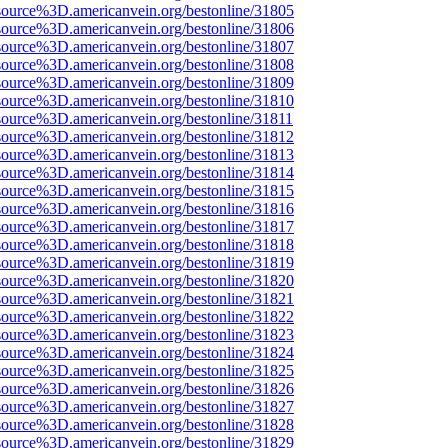
source%3D.americanvein.org/bestonline/31805
source%3D.americanvein.org/bestonline/31806
source%3D.americanvein.org/bestonline/31807
source%3D.americanvein.org/bestonline/31808
source%3D.americanvein.org/bestonline/31809
source%3D.americanvein.org/bestonline/31810
source%3D.americanvein.org/bestonline/31811
source%3D.americanvein.org/bestonline/31812
source%3D.americanvein.org/bestonline/31813
source%3D.americanvein.org/bestonline/31814
source%3D.americanvein.org/bestonline/31815
source%3D.americanvein.org/bestonline/31816
source%3D.americanvein.org/bestonline/31817
source%3D.americanvein.org/bestonline/31818
source%3D.americanvein.org/bestonline/31819
source%3D.americanvein.org/bestonline/31820
source%3D.americanvein.org/bestonline/31821
source%3D.americanvein.org/bestonline/31822
source%3D.americanvein.org/bestonline/31823
source%3D.americanvein.org/bestonline/31824
source%3D.americanvein.org/bestonline/31825
source%3D.americanvein.org/bestonline/31826
source%3D.americanvein.org/bestonline/31827
source%3D.americanvein.org/bestonline/31828
source%3D.americanvein.org/bestonline/31829