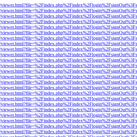
js/web/viewer.html?file=%2Findex.php%2Findex%2Flogin%2FsignOut%3F
js/web/viewer.html?file=%2Findex.php%2Findex%2Flogin%2FsignOut%3F
js/web/viewer.html?file=%2Findex.php%2Findex%2Flogin%2FsignOut%3F
js/web/viewer.html?file=%2Findex.php%2Findex%2Flogin%2FsignOut%3F
js/web/viewer.html?file=%2Findex.php%2Findex%2Flogin%2FsignOut%3F
js/web/viewer.html?file=%2Findex.php%2Findex%2Flogin%2FsignOut%3F
js/web/viewer.html?file=%2Findex.php%2Findex%2Flogin%2FsignOut%3F
js/web/viewer.html?file=%2Findex.php%2Findex%2Flogin%2FsignOut%3F
js/web/viewer.html?file=%2Findex.php%2Findex%2Flogin%2FsignOut%3F
js/web/viewer.html?file=%2Findex.php%2Findex%2Flogin%2FsignOut%3F
js/web/viewer.html?file=%2Findex.php%2Findex%2Flogin%2FsignOut%3F
js/web/viewer.html?file=%2Findex.php%2Findex%2Flogin%2FsignOut%3F
js/web/viewer.html?file=%2Findex.php%2Findex%2Flogin%2FsignOut%3F
js/web/viewer.html?file=%2Findex.php%2Findex%2Flogin%2FsignOut%3F
js/web/viewer.html?file=%2Findex.php%2Findex%2Flogin%2FsignOut%3F
js/web/viewer.html?file=%2Findex.php%2Findex%2Flogin%2FsignOut%3F
js/web/viewer.html?file=%2Findex.php%2Findex%2Flogin%2FsignOut%3F
js/web/viewer.html?file=%2Findex.php%2Findex%2Flogin%2FsignOut%3F
js/web/viewer.html?file=%2Findex.php%2Findex%2Flogin%2FsignOut%3F
js/web/viewer.html?file=%2Findex.php%2Findex%2Flogin%2FsignOut%3F
js/web/viewer.html?file=%2Findex.php%2Findex%2Flogin%2FsignOut%3F
js/web/viewer.html?file=%2Findex.php%2Findex%2Flogin%2FsignOut%3F
js/web/viewer.html?file=%2Findex.php%2Findex%2Flogin%2FsignOut%3F
js/web/viewer.html?file=%2Findex.php%2Findex%2Flogin%2FsignOut%3F