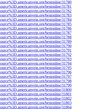
source%3D.americanvein.org/bestonline/31780
source%3D.americanvein.org/bestonline/31781
source%3D.americanvein.org/bestonline/31782
source%3D.americanvein.org/bestonline/31783
source%3D.americanvein.org/bestonline/31784
source%3D.americanvein.org/bestonline/31785
source%3D.americanvein.org/bestonline/31786
source%3D.americanvein.org/bestonline/31787
source%3D.americanvein.org/bestonline/31788
source%3D.americanvein.org/bestonline/31789
source%3D.americanvein.org/bestonline/31790
source%3D.americanvein.org/bestonline/31791
source%3D.americanvein.org/bestonline/31792
source%3D.americanvein.org/bestonline/31793
source%3D.americanvein.org/bestonline/31794
source%3D.americanvein.org/bestonline/31795
source%3D.americanvein.org/bestonline/31796
source%3D.americanvein.org/bestonline/31797
source%3D.americanvein.org/bestonline/31798
source%3D.americanvein.org/bestonline/31799
source%3D.americanvein.org/bestonline/31800
source%3D.americanvein.org/bestonline/31801
source%3D.americanvein.org/bestonline/31802
source%3D.americanvein.org/bestonline/31803
source%3D.americanvein.org/bestonline/31804