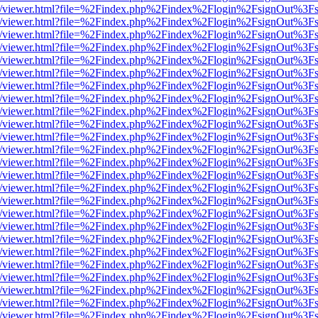
js/web/viewer.html?file=%2Findex.php%2Findex%2Flogin%2FsignOut%3F
js/web/viewer.html?file=%2Findex.php%2Findex%2Flogin%2FsignOut%3F
js/web/viewer.html?file=%2Findex.php%2Findex%2Flogin%2FsignOut%3F
js/web/viewer.html?file=%2Findex.php%2Findex%2Flogin%2FsignOut%3F
js/web/viewer.html?file=%2Findex.php%2Findex%2Flogin%2FsignOut%3F
js/web/viewer.html?file=%2Findex.php%2Findex%2Flogin%2FsignOut%3F
js/web/viewer.html?file=%2Findex.php%2Findex%2Flogin%2FsignOut%3F
js/web/viewer.html?file=%2Findex.php%2Findex%2Flogin%2FsignOut%3F
js/web/viewer.html?file=%2Findex.php%2Findex%2Flogin%2FsignOut%3F
js/web/viewer.html?file=%2Findex.php%2Findex%2Flogin%2FsignOut%3F
js/web/viewer.html?file=%2Findex.php%2Findex%2Flogin%2FsignOut%3F
js/web/viewer.html?file=%2Findex.php%2Findex%2Flogin%2FsignOut%3F
js/web/viewer.html?file=%2Findex.php%2Findex%2Flogin%2FsignOut%3F
js/web/viewer.html?file=%2Findex.php%2Findex%2Flogin%2FsignOut%3F
js/web/viewer.html?file=%2Findex.php%2Findex%2Flogin%2FsignOut%3F
js/web/viewer.html?file=%2Findex.php%2Findex%2Flogin%2FsignOut%3F
js/web/viewer.html?file=%2Findex.php%2Findex%2Flogin%2FsignOut%3F
js/web/viewer.html?file=%2Findex.php%2Findex%2Flogin%2FsignOut%3F
js/web/viewer.html?file=%2Findex.php%2Findex%2Flogin%2FsignOut%3F
js/web/viewer.html?file=%2Findex.php%2Findex%2Flogin%2FsignOut%3F
js/web/viewer.html?file=%2Findex.php%2Findex%2Flogin%2FsignOut%3F
js/web/viewer.html?file=%2Findex.php%2Findex%2Flogin%2FsignOut%3F
js/web/viewer.html?file=%2Findex.php%2Findex%2Flogin%2FsignOut%3F
js/web/viewer.html?file=%2Findex.php%2Findex%2Flogin%2FsignOut%3F
js/web/viewer.html?file=%2Findex.php%2Findex%2Flogin%2FsignOut%3F