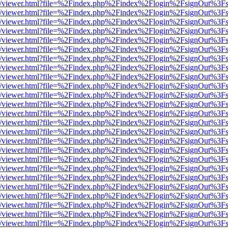
js/web/viewer.html?file=%2Findex.php%2Findex%2Flogin%2FsignOut%3F
js/web/viewer.html?file=%2Findex.php%2Findex%2Flogin%2FsignOut%3F
js/web/viewer.html?file=%2Findex.php%2Findex%2Flogin%2FsignOut%3F
js/web/viewer.html?file=%2Findex.php%2Findex%2Flogin%2FsignOut%3F
js/web/viewer.html?file=%2Findex.php%2Findex%2Flogin%2FsignOut%3F
js/web/viewer.html?file=%2Findex.php%2Findex%2Flogin%2FsignOut%3F
js/web/viewer.html?file=%2Findex.php%2Findex%2Flogin%2FsignOut%3F
js/web/viewer.html?file=%2Findex.php%2Findex%2Flogin%2FsignOut%3F
js/web/viewer.html?file=%2Findex.php%2Findex%2Flogin%2FsignOut%3F
js/web/viewer.html?file=%2Findex.php%2Findex%2Flogin%2FsignOut%3F
js/web/viewer.html?file=%2Findex.php%2Findex%2Flogin%2FsignOut%3F
js/web/viewer.html?file=%2Findex.php%2Findex%2Flogin%2FsignOut%3F
js/web/viewer.html?file=%2Findex.php%2Findex%2Flogin%2FsignOut%3F
js/web/viewer.html?file=%2Findex.php%2Findex%2Flogin%2FsignOut%3F
js/web/viewer.html?file=%2Findex.php%2Findex%2Flogin%2FsignOut%3F
js/web/viewer.html?file=%2Findex.php%2Findex%2Flogin%2FsignOut%3F
js/web/viewer.html?file=%2Findex.php%2Findex%2Flogin%2FsignOut%3F
js/web/viewer.html?file=%2Findex.php%2Findex%2Flogin%2FsignOut%3F
js/web/viewer.html?file=%2Findex.php%2Findex%2Flogin%2FsignOut%3F
js/web/viewer.html?file=%2Findex.php%2Findex%2Flogin%2FsignOut%3F
js/web/viewer.html?file=%2Findex.php%2Findex%2Flogin%2FsignOut%3F
js/web/viewer.html?file=%2Findex.php%2Findex%2Flogin%2FsignOut%3F
js/web/viewer.html?file=%2Findex.php%2Findex%2Flogin%2FsignOut%3F
js/web/viewer.html?file=%2Findex.php%2Findex%2Flogin%2FsignOut%3F
js/web/viewer.html?file=%2Findex.php%2Findex%2Flogin%2FsignOut%3F