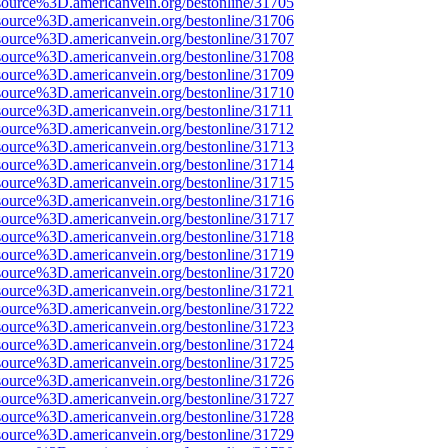
source%3D.americanvein.org/bestonline/31705
source%3D.americanvein.org/bestonline/31706
source%3D.americanvein.org/bestonline/31707
source%3D.americanvein.org/bestonline/31708
source%3D.americanvein.org/bestonline/31709
source%3D.americanvein.org/bestonline/31710
source%3D.americanvein.org/bestonline/31711
source%3D.americanvein.org/bestonline/31712
source%3D.americanvein.org/bestonline/31713
source%3D.americanvein.org/bestonline/31714
source%3D.americanvein.org/bestonline/31715
source%3D.americanvein.org/bestonline/31716
source%3D.americanvein.org/bestonline/31717
source%3D.americanvein.org/bestonline/31718
source%3D.americanvein.org/bestonline/31719
source%3D.americanvein.org/bestonline/31720
source%3D.americanvein.org/bestonline/31721
source%3D.americanvein.org/bestonline/31722
source%3D.americanvein.org/bestonline/31723
source%3D.americanvein.org/bestonline/31724
source%3D.americanvein.org/bestonline/31725
source%3D.americanvein.org/bestonline/31726
source%3D.americanvein.org/bestonline/31727
source%3D.americanvein.org/bestonline/31728
source%3D.americanvein.org/bestonline/31729