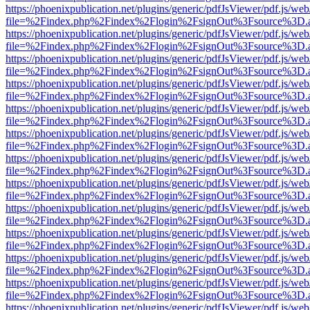
https://phoenixpublication.net/plugins/generic/pdfJsViewer/pdf.js/we
file=%2Findex.php%2Findex%2Flogin%2FsignOut%3Fsource%3D.ame
https://phoenixpublication.net/plugins/generic/pdfJsViewer/pdf.js/we
file=%2Findex.php%2Findex%2Flogin%2FsignOut%3Fsource%3D.ame
https://phoenixpublication.net/plugins/generic/pdfJsViewer/pdf.js/we
file=%2Findex.php%2Findex%2Flogin%2FsignOut%3Fsource%3D.ame
https://phoenixpublication.net/plugins/generic/pdfJsViewer/pdf.js/we
file=%2Findex.php%2Findex%2Flogin%2FsignOut%3Fsource%3D.ame
https://phoenixpublication.net/plugins/generic/pdfJsViewer/pdf.js/we
file=%2Findex.php%2Findex%2Flogin%2FsignOut%3Fsource%3D.ame
https://phoenixpublication.net/plugins/generic/pdfJsViewer/pdf.js/we
file=%2Findex.php%2Findex%2Flogin%2FsignOut%3Fsource%3D.ame
https://phoenixpublication.net/plugins/generic/pdfJsViewer/pdf.js/we
file=%2Findex.php%2Findex%2Flogin%2FsignOut%3Fsource%3D.ame
https://phoenixpublication.net/plugins/generic/pdfJsViewer/pdf.js/we
file=%2Findex.php%2Findex%2Flogin%2FsignOut%3Fsource%3D.ame
https://phoenixpublication.net/plugins/generic/pdfJsViewer/pdf.js/we
file=%2Findex.php%2Findex%2Flogin%2FsignOut%3Fsource%3D.ame
https://phoenixpublication.net/plugins/generic/pdfJsViewer/pdf.js/we
file=%2Findex.php%2Findex%2Flogin%2FsignOut%3Fsource%3D.ame
https://phoenixpublication.net/plugins/generic/pdfJsViewer/pdf.js/we
file=%2Findex.php%2Findex%2Flogin%2FsignOut%3Fsource%3D.ame
https://phoenixpublication.net/plugins/generic/pdfJsViewer/pdf.js/we
file=%2Findex.php%2Findex%2Flogin%2FsignOut%3Fsource%3D.ame
https://phoenixpublication.net/plugins/generic/pdfJsViewer/pdf.js/we