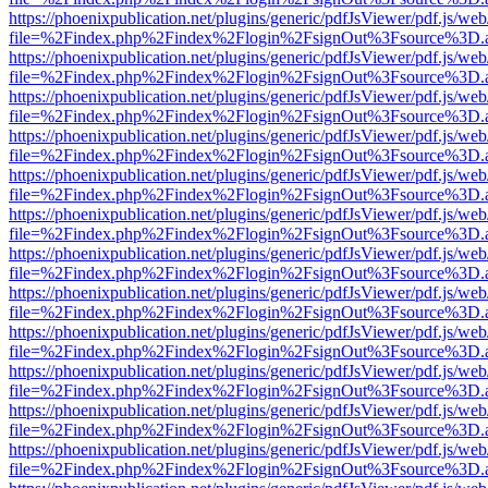
https://phoenixpublication.net/plugins/generic/pdfJsViewer/pdf.js/we
file=%2Findex.php%2Findex%2Flogin%2FsignOut%3Fsource%3D.ame
https://phoenixpublication.net/plugins/generic/pdfJsViewer/pdf.js/we
file=%2Findex.php%2Findex%2Flogin%2FsignOut%3Fsource%3D.ame
https://phoenixpublication.net/plugins/generic/pdfJsViewer/pdf.js/we
file=%2Findex.php%2Findex%2Flogin%2FsignOut%3Fsource%3D.ame
https://phoenixpublication.net/plugins/generic/pdfJsViewer/pdf.js/we
file=%2Findex.php%2Findex%2Flogin%2FsignOut%3Fsource%3D.ame
https://phoenixpublication.net/plugins/generic/pdfJsViewer/pdf.js/we
file=%2Findex.php%2Findex%2Flogin%2FsignOut%3Fsource%3D.ame
https://phoenixpublication.net/plugins/generic/pdfJsViewer/pdf.js/we
file=%2Findex.php%2Findex%2Flogin%2FsignOut%3Fsource%3D.ame
https://phoenixpublication.net/plugins/generic/pdfJsViewer/pdf.js/we
file=%2Findex.php%2Findex%2Flogin%2FsignOut%3Fsource%3D.ame
https://phoenixpublication.net/plugins/generic/pdfJsViewer/pdf.js/we
file=%2Findex.php%2Findex%2Flogin%2FsignOut%3Fsource%3D.ame
https://phoenixpublication.net/plugins/generic/pdfJsViewer/pdf.js/we
file=%2Findex.php%2Findex%2Flogin%2FsignOut%3Fsource%3D.ame
https://phoenixpublication.net/plugins/generic/pdfJsViewer/pdf.js/we
file=%2Findex.php%2Findex%2Flogin%2FsignOut%3Fsource%3D.ame
https://phoenixpublication.net/plugins/generic/pdfJsViewer/pdf.js/we
file=%2Findex.php%2Findex%2Flogin%2FsignOut%3Fsource%3D.ame
https://phoenixpublication.net/plugins/generic/pdfJsViewer/pdf.js/we
file=%2Findex.php%2Findex%2Flogin%2FsignOut%3Fsource%3D.ame