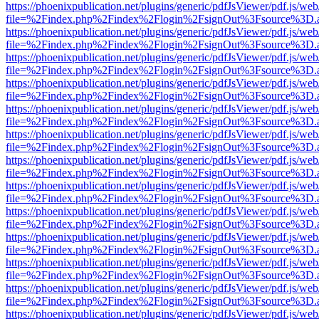
https://phoenixpublication.net/plugins/generic/pdfJsViewer/pdf.js/we
file=%2Findex.php%2Findex%2Flogin%2FsignOut%3Fsource%3D.ame
https://phoenixpublication.net/plugins/generic/pdfJsViewer/pdf.js/we
file=%2Findex.php%2Findex%2Flogin%2FsignOut%3Fsource%3D.ame
https://phoenixpublication.net/plugins/generic/pdfJsViewer/pdf.js/we
file=%2Findex.php%2Findex%2Flogin%2FsignOut%3Fsource%3D.ame
https://phoenixpublication.net/plugins/generic/pdfJsViewer/pdf.js/we
file=%2Findex.php%2Findex%2Flogin%2FsignOut%3Fsource%3D.ame
https://phoenixpublication.net/plugins/generic/pdfJsViewer/pdf.js/we
file=%2Findex.php%2Findex%2Flogin%2FsignOut%3Fsource%3D.ame
https://phoenixpublication.net/plugins/generic/pdfJsViewer/pdf.js/we
file=%2Findex.php%2Findex%2Flogin%2FsignOut%3Fsource%3D.ame
https://phoenixpublication.net/plugins/generic/pdfJsViewer/pdf.js/we
file=%2Findex.php%2Findex%2Flogin%2FsignOut%3Fsource%3D.ame
https://phoenixpublication.net/plugins/generic/pdfJsViewer/pdf.js/we
file=%2Findex.php%2Findex%2Flogin%2FsignOut%3Fsource%3D.ame
https://phoenixpublication.net/plugins/generic/pdfJsViewer/pdf.js/we
file=%2Findex.php%2Findex%2Flogin%2FsignOut%3Fsource%3D.ame
https://phoenixpublication.net/plugins/generic/pdfJsViewer/pdf.js/we
file=%2Findex.php%2Findex%2Flogin%2FsignOut%3Fsource%3D.ame
https://phoenixpublication.net/plugins/generic/pdfJsViewer/pdf.js/we
file=%2Findex.php%2Findex%2Flogin%2FsignOut%3Fsource%3D.ame
https://phoenixpublication.net/plugins/generic/pdfJsViewer/pdf.js/we
file=%2Findex.php%2Findex%2Flogin%2FsignOut%3Fsource%3D.ame
https://phoenixpublication.net/plugins/generic/pdfJsViewer/pdf.js/we