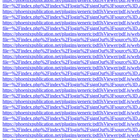
https://phoenixpublication.net/plugins/generic/pdfJsViewer/pdf.js/we
file=%2Findex.php%2Findex%2Flogin%2FsignOut%3Fsource%3D.ame
https://phoenixpublication.net/plugins/generic/pdfJsViewer/pdf.js/we
file=%2Findex.php%2Findex%2Flogin%2FsignOut%3Fsource%3D.ame
https://phoenixpublication.net/plugins/generic/pdfJsViewer/pdf.js/we
file=%2Findex.php%2Findex%2Flogin%2FsignOut%3Fsource%3D.ame
https://phoenixpublication.net/plugins/generic/pdfJsViewer/pdf.js/we
file=%2Findex.php%2Findex%2Flogin%2FsignOut%3Fsource%3D.ame
https://phoenixpublication.net/plugins/generic/pdfJsViewer/pdf.js/we
file=%2Findex.php%2Findex%2Flogin%2FsignOut%3Fsource%3D.ame
https://phoenixpublication.net/plugins/generic/pdfJsViewer/pdf.js/we
file=%2Findex.php%2Findex%2Flogin%2FsignOut%3Fsource%3D.ame
https://phoenixpublication.net/plugins/generic/pdfJsViewer/pdf.js/we
file=%2Findex.php%2Findex%2Flogin%2FsignOut%3Fsource%3D.ame
https://phoenixpublication.net/plugins/generic/pdfJsViewer/pdf.js/we
file=%2Findex.php%2Findex%2Flogin%2FsignOut%3Fsource%3D.ame
https://phoenixpublication.net/plugins/generic/pdfJsViewer/pdf.js/we
file=%2Findex.php%2Findex%2Flogin%2FsignOut%3Fsource%3D.ame
https://phoenixpublication.net/plugins/generic/pdfJsViewer/pdf.js/we
file=%2Findex.php%2Findex%2Flogin%2FsignOut%3Fsource%3D.ame
https://phoenixpublication.net/plugins/generic/pdfJsViewer/pdf.js/we
file=%2Findex.php%2Findex%2Flogin%2FsignOut%3Fsource%3D.ame
https://phoenixpublication.net/plugins/generic/pdfJsViewer/pdf.js/we
file=%2Findex.php%2Findex%2Flogin%2FsignOut%3Fsource%3D.ame
https://phoenixpublication.net/plugins/generic/pdfJsViewer/pdf.js/we