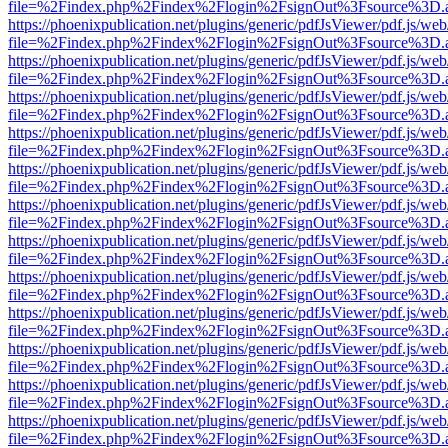
file=%2Findex.php%2Findex%2Flogin%2FsignOut%3Fsource%3D.ame
https://phoenixpublication.net/plugins/generic/pdfJsViewer/pdf.js/we
file=%2Findex.php%2Findex%2Flogin%2FsignOut%3Fsource%3D.ame
https://phoenixpublication.net/plugins/generic/pdfJsViewer/pdf.js/we
file=%2Findex.php%2Findex%2Flogin%2FsignOut%3Fsource%3D.ame
https://phoenixpublication.net/plugins/generic/pdfJsViewer/pdf.js/we
file=%2Findex.php%2Findex%2Flogin%2FsignOut%3Fsource%3D.ame
https://phoenixpublication.net/plugins/generic/pdfJsViewer/pdf.js/we
file=%2Findex.php%2Findex%2Flogin%2FsignOut%3Fsource%3D.ame
https://phoenixpublication.net/plugins/generic/pdfJsViewer/pdf.js/we
file=%2Findex.php%2Findex%2Flogin%2FsignOut%3Fsource%3D.ame
https://phoenixpublication.net/plugins/generic/pdfJsViewer/pdf.js/we
file=%2Findex.php%2Findex%2Flogin%2FsignOut%3Fsource%3D.ame
https://phoenixpublication.net/plugins/generic/pdfJsViewer/pdf.js/we
file=%2Findex.php%2Findex%2Flogin%2FsignOut%3Fsource%3D.ame
https://phoenixpublication.net/plugins/generic/pdfJsViewer/pdf.js/we
file=%2Findex.php%2Findex%2Flogin%2FsignOut%3Fsource%3D.ame
https://phoenixpublication.net/plugins/generic/pdfJsViewer/pdf.js/we
file=%2Findex.php%2Findex%2Flogin%2FsignOut%3Fsource%3D.ame
https://phoenixpublication.net/plugins/generic/pdfJsViewer/pdf.js/we
file=%2Findex.php%2Findex%2Flogin%2FsignOut%3Fsource%3D.ame
https://phoenixpublication.net/plugins/generic/pdfJsViewer/pdf.js/we
file=%2Findex.php%2Findex%2Flogin%2FsignOut%3Fsource%3D.ame
https://phoenixpublication.net/plugins/generic/pdfJsViewer/pdf.js/we
file=%2Findex.php%2Findex%2Flogin%2FsignOut%3Fsource%3D.ame