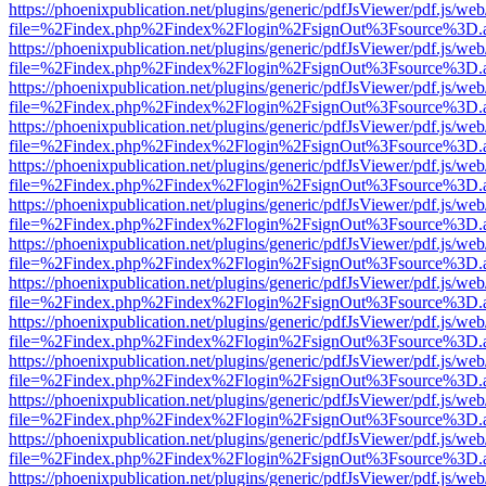
https://phoenixpublication.net/plugins/generic/pdfJsViewer/pdf.js/we
file=%2Findex.php%2Findex%2Flogin%2FsignOut%3Fsource%3D.ame
https://phoenixpublication.net/plugins/generic/pdfJsViewer/pdf.js/we
file=%2Findex.php%2Findex%2Flogin%2FsignOut%3Fsource%3D.ame
https://phoenixpublication.net/plugins/generic/pdfJsViewer/pdf.js/we
file=%2Findex.php%2Findex%2Flogin%2FsignOut%3Fsource%3D.ame
https://phoenixpublication.net/plugins/generic/pdfJsViewer/pdf.js/we
file=%2Findex.php%2Findex%2Flogin%2FsignOut%3Fsource%3D.ame
https://phoenixpublication.net/plugins/generic/pdfJsViewer/pdf.js/we
file=%2Findex.php%2Findex%2Flogin%2FsignOut%3Fsource%3D.ame
https://phoenixpublication.net/plugins/generic/pdfJsViewer/pdf.js/we
file=%2Findex.php%2Findex%2Flogin%2FsignOut%3Fsource%3D.ame
https://phoenixpublication.net/plugins/generic/pdfJsViewer/pdf.js/we
file=%2Findex.php%2Findex%2Flogin%2FsignOut%3Fsource%3D.ame
https://phoenixpublication.net/plugins/generic/pdfJsViewer/pdf.js/we
file=%2Findex.php%2Findex%2Flogin%2FsignOut%3Fsource%3D.ame
https://phoenixpublication.net/plugins/generic/pdfJsViewer/pdf.js/we
file=%2Findex.php%2Findex%2Flogin%2FsignOut%3Fsource%3D.ame
https://phoenixpublication.net/plugins/generic/pdfJsViewer/pdf.js/we
file=%2Findex.php%2Findex%2Flogin%2FsignOut%3Fsource%3D.ame
https://phoenixpublication.net/plugins/generic/pdfJsViewer/pdf.js/we
file=%2Findex.php%2Findex%2Flogin%2FsignOut%3Fsource%3D.ame
https://phoenixpublication.net/plugins/generic/pdfJsViewer/pdf.js/we
file=%2Findex.php%2Findex%2Flogin%2FsignOut%3Fsource%3D.ame
https://phoenixpublication.net/plugins/generic/pdfJsViewer/pdf.js/we