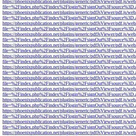
https://phoenixpublication.net/plugins/generic/pdfJsViewer/pdf.js/we
file=%2Findex.php%2Findex%2Flogin%2FsignOut%3Fsource%3D.ame
https://phoenixpublication.net/plugins/generic/pdfJsViewer/pdf.js/we
file=%2Findex.php%2Findex%2Flogin%2FsignOut%3Fsource%3D.ame
https://phoenixpublication.net/plugins/generic/pdfJsViewer/pdf.js/we
file=%2Findex.php%2Findex%2Flogin%2FsignOut%3Fsource%3D.ame
https://phoenixpublication.net/plugins/generic/pdfJsViewer/pdf.js/we
file=%2Findex.php%2Findex%2Flogin%2FsignOut%3Fsource%3D.ame
https://phoenixpublication.net/plugins/generic/pdfJsViewer/pdf.js/we
file=%2Findex.php%2Findex%2Flogin%2FsignOut%3Fsource%3D.ame
https://phoenixpublication.net/plugins/generic/pdfJsViewer/pdf.js/we
file=%2Findex.php%2Findex%2Flogin%2FsignOut%3Fsource%3D.ame
https://phoenixpublication.net/plugins/generic/pdfJsViewer/pdf.js/we
file=%2Findex.php%2Findex%2Flogin%2FsignOut%3Fsource%3D.ame
https://phoenixpublication.net/plugins/generic/pdfJsViewer/pdf.js/we
file=%2Findex.php%2Findex%2Flogin%2FsignOut%3Fsource%3D.ame
https://phoenixpublication.net/plugins/generic/pdfJsViewer/pdf.js/we
file=%2Findex.php%2Findex%2Flogin%2FsignOut%3Fsource%3D.ame
https://phoenixpublication.net/plugins/generic/pdfJsViewer/pdf.js/we
file=%2Findex.php%2Findex%2Flogin%2FsignOut%3Fsource%3D.ame
https://phoenixpublication.net/plugins/generic/pdfJsViewer/pdf.js/we
file=%2Findex.php%2Findex%2Flogin%2FsignOut%3Fsource%3D.ame
https://phoenixpublication.net/plugins/generic/pdfJsViewer/pdf.js/we
file=%2Findex.php%2Findex%2Flogin%2FsignOut%3Fsource%3D.ame
https://phoenixpublication.net/plugins/generic/pdfJsViewer/pdf.js/we