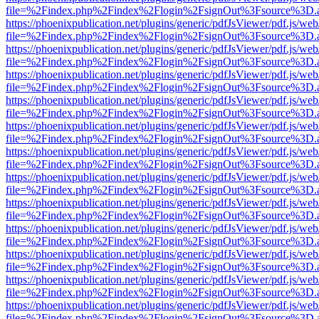
file=%2Findex.php%2Findex%2Flogin%2FsignOut%3Fsource%3D.ame
https://phoenixpublication.net/plugins/generic/pdfJsViewer/pdf.js/we
file=%2Findex.php%2Findex%2Flogin%2FsignOut%3Fsource%3D.ame
https://phoenixpublication.net/plugins/generic/pdfJsViewer/pdf.js/we
file=%2Findex.php%2Findex%2Flogin%2FsignOut%3Fsource%3D.ame
https://phoenixpublication.net/plugins/generic/pdfJsViewer/pdf.js/we
file=%2Findex.php%2Findex%2Flogin%2FsignOut%3Fsource%3D.ame
https://phoenixpublication.net/plugins/generic/pdfJsViewer/pdf.js/we
file=%2Findex.php%2Findex%2Flogin%2FsignOut%3Fsource%3D.ame
https://phoenixpublication.net/plugins/generic/pdfJsViewer/pdf.js/we
file=%2Findex.php%2Findex%2Flogin%2FsignOut%3Fsource%3D.ame
https://phoenixpublication.net/plugins/generic/pdfJsViewer/pdf.js/we
file=%2Findex.php%2Findex%2Flogin%2FsignOut%3Fsource%3D.ame
https://phoenixpublication.net/plugins/generic/pdfJsViewer/pdf.js/we
file=%2Findex.php%2Findex%2Flogin%2FsignOut%3Fsource%3D.ame
https://phoenixpublication.net/plugins/generic/pdfJsViewer/pdf.js/we
file=%2Findex.php%2Findex%2Flogin%2FsignOut%3Fsource%3D.ame
https://phoenixpublication.net/plugins/generic/pdfJsViewer/pdf.js/we
file=%2Findex.php%2Findex%2Flogin%2FsignOut%3Fsource%3D.ame
https://phoenixpublication.net/plugins/generic/pdfJsViewer/pdf.js/we
file=%2Findex.php%2Findex%2Flogin%2FsignOut%3Fsource%3D.ame
https://phoenixpublication.net/plugins/generic/pdfJsViewer/pdf.js/we
file=%2Findex.php%2Findex%2Flogin%2FsignOut%3Fsource%3D.ame
https://phoenixpublication.net/plugins/generic/pdfJsViewer/pdf.js/we
file=%2Findex.php%2Findex%2Flogin%2FsignOut%3Fsource%3D.ame