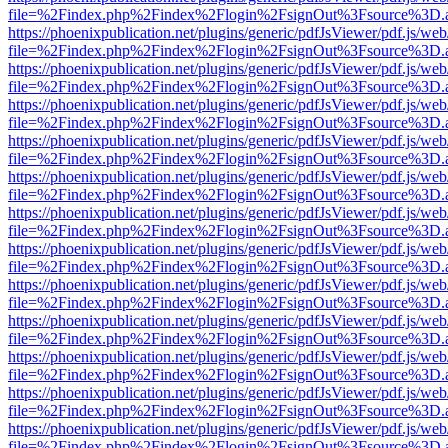
file=%2Findex.php%2Findex%2Flogin%2FsignOut%3Fsource%3D.ame
https://phoenixpublication.net/plugins/generic/pdfJsViewer/pdf.js/we
file=%2Findex.php%2Findex%2Flogin%2FsignOut%3Fsource%3D.ame
https://phoenixpublication.net/plugins/generic/pdfJsViewer/pdf.js/we
file=%2Findex.php%2Findex%2Flogin%2FsignOut%3Fsource%3D.ame
https://phoenixpublication.net/plugins/generic/pdfJsViewer/pdf.js/we
file=%2Findex.php%2Findex%2Flogin%2FsignOut%3Fsource%3D.ame
https://phoenixpublication.net/plugins/generic/pdfJsViewer/pdf.js/we
file=%2Findex.php%2Findex%2Flogin%2FsignOut%3Fsource%3D.ame
https://phoenixpublication.net/plugins/generic/pdfJsViewer/pdf.js/we
file=%2Findex.php%2Findex%2Flogin%2FsignOut%3Fsource%3D.ame
https://phoenixpublication.net/plugins/generic/pdfJsViewer/pdf.js/we
file=%2Findex.php%2Findex%2Flogin%2FsignOut%3Fsource%3D.ame
https://phoenixpublication.net/plugins/generic/pdfJsViewer/pdf.js/we
file=%2Findex.php%2Findex%2Flogin%2FsignOut%3Fsource%3D.ame
https://phoenixpublication.net/plugins/generic/pdfJsViewer/pdf.js/we
file=%2Findex.php%2Findex%2Flogin%2FsignOut%3Fsource%3D.ame
https://phoenixpublication.net/plugins/generic/pdfJsViewer/pdf.js/we
file=%2Findex.php%2Findex%2Flogin%2FsignOut%3Fsource%3D.ame
https://phoenixpublication.net/plugins/generic/pdfJsViewer/pdf.js/we
file=%2Findex.php%2Findex%2Flogin%2FsignOut%3Fsource%3D.ame
https://phoenixpublication.net/plugins/generic/pdfJsViewer/pdf.js/we
file=%2Findex.php%2Findex%2Flogin%2FsignOut%3Fsource%3D.ame
https://phoenixpublication.net/plugins/generic/pdfJsViewer/pdf.js/we
file=%2Findex.php%2Findex%2Flogin%2FsignOut%3Fsource%3D.ame