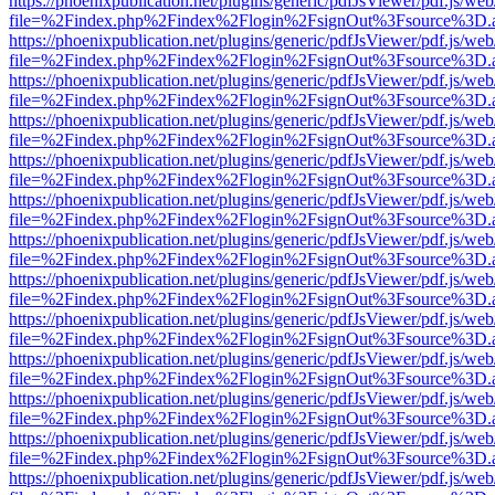
https://phoenixpublication.net/plugins/generic/pdfJsViewer/pdf.js/we
file=%2Findex.php%2Findex%2Flogin%2FsignOut%3Fsource%3D.ame
https://phoenixpublication.net/plugins/generic/pdfJsViewer/pdf.js/we
file=%2Findex.php%2Findex%2Flogin%2FsignOut%3Fsource%3D.ame
https://phoenixpublication.net/plugins/generic/pdfJsViewer/pdf.js/we
file=%2Findex.php%2Findex%2Flogin%2FsignOut%3Fsource%3D.ame
https://phoenixpublication.net/plugins/generic/pdfJsViewer/pdf.js/we
file=%2Findex.php%2Findex%2Flogin%2FsignOut%3Fsource%3D.ame
https://phoenixpublication.net/plugins/generic/pdfJsViewer/pdf.js/we
file=%2Findex.php%2Findex%2Flogin%2FsignOut%3Fsource%3D.ame
https://phoenixpublication.net/plugins/generic/pdfJsViewer/pdf.js/we
file=%2Findex.php%2Findex%2Flogin%2FsignOut%3Fsource%3D.ame
https://phoenixpublication.net/plugins/generic/pdfJsViewer/pdf.js/we
file=%2Findex.php%2Findex%2Flogin%2FsignOut%3Fsource%3D.ame
https://phoenixpublication.net/plugins/generic/pdfJsViewer/pdf.js/we
file=%2Findex.php%2Findex%2Flogin%2FsignOut%3Fsource%3D.ame
https://phoenixpublication.net/plugins/generic/pdfJsViewer/pdf.js/we
file=%2Findex.php%2Findex%2Flogin%2FsignOut%3Fsource%3D.ame
https://phoenixpublication.net/plugins/generic/pdfJsViewer/pdf.js/we
file=%2Findex.php%2Findex%2Flogin%2FsignOut%3Fsource%3D.ame
https://phoenixpublication.net/plugins/generic/pdfJsViewer/pdf.js/we
file=%2Findex.php%2Findex%2Flogin%2FsignOut%3Fsource%3D.ame
https://phoenixpublication.net/plugins/generic/pdfJsViewer/pdf.js/we
file=%2Findex.php%2Findex%2Flogin%2FsignOut%3Fsource%3D.ame
https://phoenixpublication.net/plugins/generic/pdfJsViewer/pdf.js/we