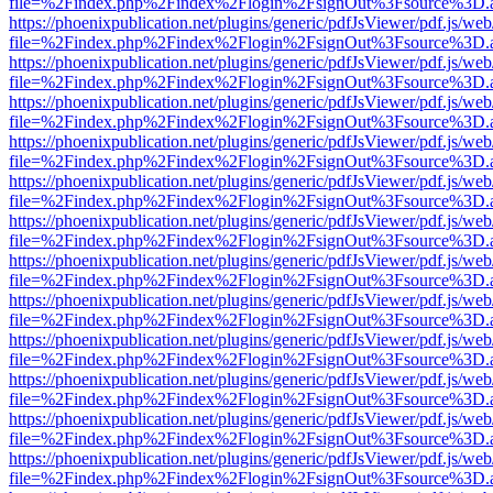
file=%2Findex.php%2Findex%2Flogin%2FsignOut%3Fsource%3D.ame
https://phoenixpublication.net/plugins/generic/pdfJsViewer/pdf.js/we
file=%2Findex.php%2Findex%2Flogin%2FsignOut%3Fsource%3D.ame
https://phoenixpublication.net/plugins/generic/pdfJsViewer/pdf.js/we
file=%2Findex.php%2Findex%2Flogin%2FsignOut%3Fsource%3D.ame
https://phoenixpublication.net/plugins/generic/pdfJsViewer/pdf.js/we
file=%2Findex.php%2Findex%2Flogin%2FsignOut%3Fsource%3D.ame
https://phoenixpublication.net/plugins/generic/pdfJsViewer/pdf.js/we
file=%2Findex.php%2Findex%2Flogin%2FsignOut%3Fsource%3D.ame
https://phoenixpublication.net/plugins/generic/pdfJsViewer/pdf.js/we
file=%2Findex.php%2Findex%2Flogin%2FsignOut%3Fsource%3D.ame
https://phoenixpublication.net/plugins/generic/pdfJsViewer/pdf.js/we
file=%2Findex.php%2Findex%2Flogin%2FsignOut%3Fsource%3D.ame
https://phoenixpublication.net/plugins/generic/pdfJsViewer/pdf.js/we
file=%2Findex.php%2Findex%2Flogin%2FsignOut%3Fsource%3D.ame
https://phoenixpublication.net/plugins/generic/pdfJsViewer/pdf.js/we
file=%2Findex.php%2Findex%2Flogin%2FsignOut%3Fsource%3D.ame
https://phoenixpublication.net/plugins/generic/pdfJsViewer/pdf.js/we
file=%2Findex.php%2Findex%2Flogin%2FsignOut%3Fsource%3D.ame
https://phoenixpublication.net/plugins/generic/pdfJsViewer/pdf.js/we
file=%2Findex.php%2Findex%2Flogin%2FsignOut%3Fsource%3D.ame
https://phoenixpublication.net/plugins/generic/pdfJsViewer/pdf.js/we
file=%2Findex.php%2Findex%2Flogin%2FsignOut%3Fsource%3D.ame
https://phoenixpublication.net/plugins/generic/pdfJsViewer/pdf.js/we
file=%2Findex.php%2Findex%2Flogin%2FsignOut%3Fsource%3D.ame