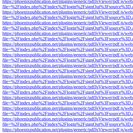
https://phoenixpublication.net/plugins/generic/pdfJsViewer/pdf.js/we
file=%2Findex.php%2Findex%2Flogin%2FsignOut%3Fsource%3D.ame
https://phoenixpublication.net/plugins/generic/pdfJsViewer/pdf.js/we
file=%2Findex.php%2Findex%2Flogin%2FsignOut%3Fsource%3D.ame
https://phoenixpublication.net/plugins/generic/pdfJsViewer/pdf.js/we
file=%2Findex.php%2Findex%2Flogin%2FsignOut%3Fsource%3D.ame
https://phoenixpublication.net/plugins/generic/pdfJsViewer/pdf.js/we
file=%2Findex.php%2Findex%2Flogin%2FsignOut%3Fsource%3D.ame
https://phoenixpublication.net/plugins/generic/pdfJsViewer/pdf.js/we
file=%2Findex.php%2Findex%2Flogin%2FsignOut%3Fsource%3D.ame
https://phoenixpublication.net/plugins/generic/pdfJsViewer/pdf.js/we
file=%2Findex.php%2Findex%2Flogin%2FsignOut%3Fsource%3D.ame
https://phoenixpublication.net/plugins/generic/pdfJsViewer/pdf.js/we
file=%2Findex.php%2Findex%2Flogin%2FsignOut%3Fsource%3D.ame
https://phoenixpublication.net/plugins/generic/pdfJsViewer/pdf.js/we
file=%2Findex.php%2Findex%2Flogin%2FsignOut%3Fsource%3D.ame
https://phoenixpublication.net/plugins/generic/pdfJsViewer/pdf.js/we
file=%2Findex.php%2Findex%2Flogin%2FsignOut%3Fsource%3D.ame
https://phoenixpublication.net/plugins/generic/pdfJsViewer/pdf.js/we
file=%2Findex.php%2Findex%2Flogin%2FsignOut%3Fsource%3D.ame
https://phoenixpublication.net/plugins/generic/pdfJsViewer/pdf.js/we
file=%2Findex.php%2Findex%2Flogin%2FsignOut%3Fsource%3D.ame
https://phoenixpublication.net/plugins/generic/pdfJsViewer/pdf.js/we
file=%2Findex.php%2Findex%2Flogin%2FsignOut%3Fsource%3D.ame
https://phoenixpublication.net/plugins/generic/pdfJsViewer/pdf.js/we