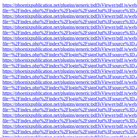
https://phoenixpublication.net/plugins/generic/pdfJsViewer/pdf.js/we
file=%2Findex.php%2Findex%2Flogin%2FsignOut%3Fsource%3D.ame
https://phoenixpublication.net/plugins/generic/pdfJsViewer/pdf.js/we
file=%2Findex.php%2Findex%2Flogin%2FsignOut%3Fsource%3D.ame
https://phoenixpublication.net/plugins/generic/pdfJsViewer/pdf.js/we
file=%2Findex.php%2Findex%2Flogin%2FsignOut%3Fsource%3D.ame
https://phoenixpublication.net/plugins/generic/pdfJsViewer/pdf.js/we
file=%2Findex.php%2Findex%2Flogin%2FsignOut%3Fsource%3D.ame
https://phoenixpublication.net/plugins/generic/pdfJsViewer/pdf.js/we
file=%2Findex.php%2Findex%2Flogin%2FsignOut%3Fsource%3D.ame
https://phoenixpublication.net/plugins/generic/pdfJsViewer/pdf.js/we
file=%2Findex.php%2Findex%2Flogin%2FsignOut%3Fsource%3D.ame
https://phoenixpublication.net/plugins/generic/pdfJsViewer/pdf.js/we
file=%2Findex.php%2Findex%2Flogin%2FsignOut%3Fsource%3D.ame
https://phoenixpublication.net/plugins/generic/pdfJsViewer/pdf.js/we
file=%2Findex.php%2Findex%2Flogin%2FsignOut%3Fsource%3D.ame
https://phoenixpublication.net/plugins/generic/pdfJsViewer/pdf.js/we
file=%2Findex.php%2Findex%2Flogin%2FsignOut%3Fsource%3D.ame
https://phoenixpublication.net/plugins/generic/pdfJsViewer/pdf.js/we
file=%2Findex.php%2Findex%2Flogin%2FsignOut%3Fsource%3D.ame
https://phoenixpublication.net/plugins/generic/pdfJsViewer/pdf.js/we
file=%2Findex.php%2Findex%2Flogin%2FsignOut%3Fsource%3D.ame
https://phoenixpublication.net/plugins/generic/pdfJsViewer/pdf.js/we
file=%2Findex.php%2Findex%2Flogin%2FsignOut%3Fsource%3D.ame