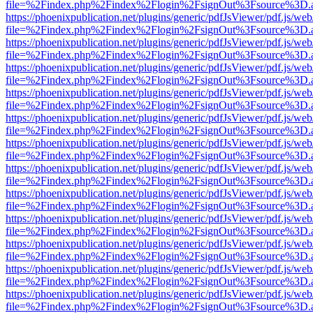
file=%2Findex.php%2Findex%2Flogin%2FsignOut%3Fsource%3D.ame
https://phoenixpublication.net/plugins/generic/pdfJsViewer/pdf.js/we
file=%2Findex.php%2Findex%2Flogin%2FsignOut%3Fsource%3D.ame
https://phoenixpublication.net/plugins/generic/pdfJsViewer/pdf.js/we
file=%2Findex.php%2Findex%2Flogin%2FsignOut%3Fsource%3D.ame
https://phoenixpublication.net/plugins/generic/pdfJsViewer/pdf.js/we
file=%2Findex.php%2Findex%2Flogin%2FsignOut%3Fsource%3D.ame
https://phoenixpublication.net/plugins/generic/pdfJsViewer/pdf.js/we
file=%2Findex.php%2Findex%2Flogin%2FsignOut%3Fsource%3D.ame
https://phoenixpublication.net/plugins/generic/pdfJsViewer/pdf.js/we
file=%2Findex.php%2Findex%2Flogin%2FsignOut%3Fsource%3D.ame
https://phoenixpublication.net/plugins/generic/pdfJsViewer/pdf.js/we
file=%2Findex.php%2Findex%2Flogin%2FsignOut%3Fsource%3D.ame
https://phoenixpublication.net/plugins/generic/pdfJsViewer/pdf.js/we
file=%2Findex.php%2Findex%2Flogin%2FsignOut%3Fsource%3D.ame
https://phoenixpublication.net/plugins/generic/pdfJsViewer/pdf.js/we
file=%2Findex.php%2Findex%2Flogin%2FsignOut%3Fsource%3D.ame
https://phoenixpublication.net/plugins/generic/pdfJsViewer/pdf.js/we
file=%2Findex.php%2Findex%2Flogin%2FsignOut%3Fsource%3D.ame
https://phoenixpublication.net/plugins/generic/pdfJsViewer/pdf.js/we
file=%2Findex.php%2Findex%2Flogin%2FsignOut%3Fsource%3D.ame
https://phoenixpublication.net/plugins/generic/pdfJsViewer/pdf.js/we
file=%2Findex.php%2Findex%2Flogin%2FsignOut%3Fsource%3D.ame
https://phoenixpublication.net/plugins/generic/pdfJsViewer/pdf.js/we
file=%2Findex.php%2Findex%2Flogin%2FsignOut%3Fsource%3D.ame