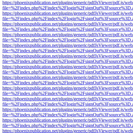
https://phoenixpublication.net/plugins/generic/pdfJsViewer/pdf.js/we
file=%2Findex.php%2Findex%2Flogin%2FsignOut%3Fsource%3D.ame
https://phoenixpublication.net/plugins/generic/pdfJsViewer/pdf.js/we
file=%2Findex.php%2Findex%2Flogin%2FsignOut%3Fsource%3D.ame
https://phoenixpublication.net/plugins/generic/pdfJsViewer/pdf.js/we
file=%2Findex.php%2Findex%2Flogin%2FsignOut%3Fsource%3D.ame
https://phoenixpublication.net/plugins/generic/pdfJsViewer/pdf.js/we
file=%2Findex.php%2Findex%2Flogin%2FsignOut%3Fsource%3D.ame
https://phoenixpublication.net/plugins/generic/pdfJsViewer/pdf.js/we
file=%2Findex.php%2Findex%2Flogin%2FsignOut%3Fsource%3D.ame
https://phoenixpublication.net/plugins/generic/pdfJsViewer/pdf.js/we
file=%2Findex.php%2Findex%2Flogin%2FsignOut%3Fsource%3D.ame
https://phoenixpublication.net/plugins/generic/pdfJsViewer/pdf.js/we
file=%2Findex.php%2Findex%2Flogin%2FsignOut%3Fsource%3D.ame
https://phoenixpublication.net/plugins/generic/pdfJsViewer/pdf.js/we
file=%2Findex.php%2Findex%2Flogin%2FsignOut%3Fsource%3D.ame
https://phoenixpublication.net/plugins/generic/pdfJsViewer/pdf.js/we
file=%2Findex.php%2Findex%2Flogin%2FsignOut%3Fsource%3D.ame
https://phoenixpublication.net/plugins/generic/pdfJsViewer/pdf.js/we
file=%2Findex.php%2Findex%2Flogin%2FsignOut%3Fsource%3D.ame
https://phoenixpublication.net/plugins/generic/pdfJsViewer/pdf.js/we
file=%2Findex.php%2Findex%2Flogin%2FsignOut%3Fsource%3D.ame
https://phoenixpublication.net/plugins/generic/pdfJsViewer/pdf.js/we
file=%2Findex.php%2Findex%2Flogin%2FsignOut%3Fsource%3D.ame
https://phoenixpublication.net/plugins/generic/pdfJsViewer/pdf.js/we