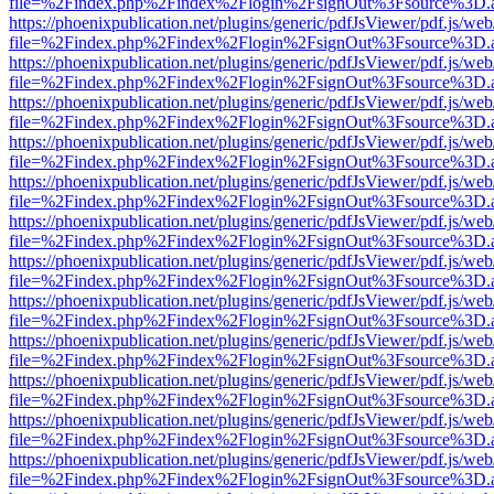
file=%2Findex.php%2Findex%2Flogin%2FsignOut%3Fsource%3D.ame
https://phoenixpublication.net/plugins/generic/pdfJsViewer/pdf.js/we
file=%2Findex.php%2Findex%2Flogin%2FsignOut%3Fsource%3D.ame
https://phoenixpublication.net/plugins/generic/pdfJsViewer/pdf.js/we
file=%2Findex.php%2Findex%2Flogin%2FsignOut%3Fsource%3D.ame
https://phoenixpublication.net/plugins/generic/pdfJsViewer/pdf.js/we
file=%2Findex.php%2Findex%2Flogin%2FsignOut%3Fsource%3D.ame
https://phoenixpublication.net/plugins/generic/pdfJsViewer/pdf.js/we
file=%2Findex.php%2Findex%2Flogin%2FsignOut%3Fsource%3D.ame
https://phoenixpublication.net/plugins/generic/pdfJsViewer/pdf.js/we
file=%2Findex.php%2Findex%2Flogin%2FsignOut%3Fsource%3D.ame
https://phoenixpublication.net/plugins/generic/pdfJsViewer/pdf.js/we
file=%2Findex.php%2Findex%2Flogin%2FsignOut%3Fsource%3D.ame
https://phoenixpublication.net/plugins/generic/pdfJsViewer/pdf.js/we
file=%2Findex.php%2Findex%2Flogin%2FsignOut%3Fsource%3D.ame
https://phoenixpublication.net/plugins/generic/pdfJsViewer/pdf.js/we
file=%2Findex.php%2Findex%2Flogin%2FsignOut%3Fsource%3D.ame
https://phoenixpublication.net/plugins/generic/pdfJsViewer/pdf.js/we
file=%2Findex.php%2Findex%2Flogin%2FsignOut%3Fsource%3D.ame
https://phoenixpublication.net/plugins/generic/pdfJsViewer/pdf.js/we
file=%2Findex.php%2Findex%2Flogin%2FsignOut%3Fsource%3D.ame
https://phoenixpublication.net/plugins/generic/pdfJsViewer/pdf.js/we
file=%2Findex.php%2Findex%2Flogin%2FsignOut%3Fsource%3D.ame
https://phoenixpublication.net/plugins/generic/pdfJsViewer/pdf.js/we
file=%2Findex.php%2Findex%2Flogin%2FsignOut%3Fsource%3D.ame