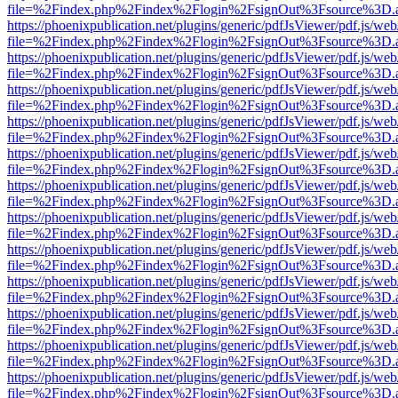
file=%2Findex.php%2Findex%2Flogin%2FsignOut%3Fsource%3D.ame
https://phoenixpublication.net/plugins/generic/pdfJsViewer/pdf.js/we
file=%2Findex.php%2Findex%2Flogin%2FsignOut%3Fsource%3D.ame
https://phoenixpublication.net/plugins/generic/pdfJsViewer/pdf.js/we
file=%2Findex.php%2Findex%2Flogin%2FsignOut%3Fsource%3D.ame
https://phoenixpublication.net/plugins/generic/pdfJsViewer/pdf.js/we
file=%2Findex.php%2Findex%2Flogin%2FsignOut%3Fsource%3D.ame
https://phoenixpublication.net/plugins/generic/pdfJsViewer/pdf.js/we
file=%2Findex.php%2Findex%2Flogin%2FsignOut%3Fsource%3D.ame
https://phoenixpublication.net/plugins/generic/pdfJsViewer/pdf.js/we
file=%2Findex.php%2Findex%2Flogin%2FsignOut%3Fsource%3D.ame
https://phoenixpublication.net/plugins/generic/pdfJsViewer/pdf.js/we
file=%2Findex.php%2Findex%2Flogin%2FsignOut%3Fsource%3D.ame
https://phoenixpublication.net/plugins/generic/pdfJsViewer/pdf.js/we
file=%2Findex.php%2Findex%2Flogin%2FsignOut%3Fsource%3D.ame
https://phoenixpublication.net/plugins/generic/pdfJsViewer/pdf.js/we
file=%2Findex.php%2Findex%2Flogin%2FsignOut%3Fsource%3D.ame
https://phoenixpublication.net/plugins/generic/pdfJsViewer/pdf.js/we
file=%2Findex.php%2Findex%2Flogin%2FsignOut%3Fsource%3D.ame
https://phoenixpublication.net/plugins/generic/pdfJsViewer/pdf.js/we
file=%2Findex.php%2Findex%2Flogin%2FsignOut%3Fsource%3D.ame
https://phoenixpublication.net/plugins/generic/pdfJsViewer/pdf.js/we
file=%2Findex.php%2Findex%2Flogin%2FsignOut%3Fsource%3D.ame
https://phoenixpublication.net/plugins/generic/pdfJsViewer/pdf.js/we
file=%2Findex.php%2Findex%2Flogin%2FsignOut%3Fsource%3D.ame