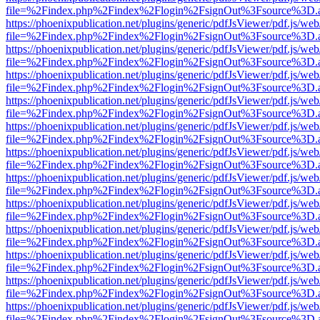
file=%2Findex.php%2Findex%2Flogin%2FsignOut%3Fsource%3D.ame
https://phoenixpublication.net/plugins/generic/pdfJsViewer/pdf.js/we
file=%2Findex.php%2Findex%2Flogin%2FsignOut%3Fsource%3D.ame
https://phoenixpublication.net/plugins/generic/pdfJsViewer/pdf.js/we
file=%2Findex.php%2Findex%2Flogin%2FsignOut%3Fsource%3D.ame
https://phoenixpublication.net/plugins/generic/pdfJsViewer/pdf.js/we
file=%2Findex.php%2Findex%2Flogin%2FsignOut%3Fsource%3D.ame
https://phoenixpublication.net/plugins/generic/pdfJsViewer/pdf.js/we
file=%2Findex.php%2Findex%2Flogin%2FsignOut%3Fsource%3D.ame
https://phoenixpublication.net/plugins/generic/pdfJsViewer/pdf.js/we
file=%2Findex.php%2Findex%2Flogin%2FsignOut%3Fsource%3D.ame
https://phoenixpublication.net/plugins/generic/pdfJsViewer/pdf.js/we
file=%2Findex.php%2Findex%2Flogin%2FsignOut%3Fsource%3D.ame
https://phoenixpublication.net/plugins/generic/pdfJsViewer/pdf.js/we
file=%2Findex.php%2Findex%2Flogin%2FsignOut%3Fsource%3D.ame
https://phoenixpublication.net/plugins/generic/pdfJsViewer/pdf.js/we
file=%2Findex.php%2Findex%2Flogin%2FsignOut%3Fsource%3D.ame
https://phoenixpublication.net/plugins/generic/pdfJsViewer/pdf.js/we
file=%2Findex.php%2Findex%2Flogin%2FsignOut%3Fsource%3D.ame
https://phoenixpublication.net/plugins/generic/pdfJsViewer/pdf.js/we
file=%2Findex.php%2Findex%2Flogin%2FsignOut%3Fsource%3D.ame
https://phoenixpublication.net/plugins/generic/pdfJsViewer/pdf.js/we
file=%2Findex.php%2Findex%2Flogin%2FsignOut%3Fsource%3D.ame
https://phoenixpublication.net/plugins/generic/pdfJsViewer/pdf.js/we
file=%2Findex.php%2Findex%2Flogin%2FsignOut%3Fsource%3D.ame