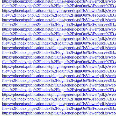
https://phoenixpublication.net/plugins/generic/pdfJsViewer/pdf.js/we
file=%2Findex.php%2Findex%2Flogin%2FsignOut%3Fsource%3D.ame
https://phoenixpublication.net/plugins/generic/pdfJsViewer/pdf.js/we
file=%2Findex.php%2Findex%2Flogin%2FsignOut%3Fsource%3D.ame
https://phoenixpublication.net/plugins/generic/pdfJsViewer/pdf.js/we
file=%2Findex.php%2Findex%2Flogin%2FsignOut%3Fsource%3D.ame
https://phoenixpublication.net/plugins/generic/pdfJsViewer/pdf.js/we
file=%2Findex.php%2Findex%2Flogin%2FsignOut%3Fsource%3D.ame
https://phoenixpublication.net/plugins/generic/pdfJsViewer/pdf.js/we
file=%2Findex.php%2Findex%2Flogin%2FsignOut%3Fsource%3D.ame
https://phoenixpublication.net/plugins/generic/pdfJsViewer/pdf.js/we
file=%2Findex.php%2Findex%2Flogin%2FsignOut%3Fsource%3D.ame
https://phoenixpublication.net/plugins/generic/pdfJsViewer/pdf.js/we
file=%2Findex.php%2Findex%2Flogin%2FsignOut%3Fsource%3D.ame
https://phoenixpublication.net/plugins/generic/pdfJsViewer/pdf.js/we
file=%2Findex.php%2Findex%2Flogin%2FsignOut%3Fsource%3D.ame
https://phoenixpublication.net/plugins/generic/pdfJsViewer/pdf.js/we
file=%2Findex.php%2Findex%2Flogin%2FsignOut%3Fsource%3D.ame
https://phoenixpublication.net/plugins/generic/pdfJsViewer/pdf.js/we
file=%2Findex.php%2Findex%2Flogin%2FsignOut%3Fsource%3D.ame
https://phoenixpublication.net/plugins/generic/pdfJsViewer/pdf.js/we
file=%2Findex.php%2Findex%2Flogin%2FsignOut%3Fsource%3D.ame
https://phoenixpublication.net/plugins/generic/pdfJsViewer/pdf.js/we
file=%2Findex.php%2Findex%2Flogin%2FsignOut%3Fsource%3D.ame
https://phoenixpublication.net/plugins/generic/pdfJsViewer/pdf.js/we