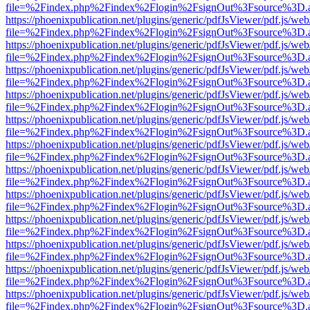
file=%2Findex.php%2Findex%2Flogin%2FsignOut%3Fsource%3D.ame
https://phoenixpublication.net/plugins/generic/pdfJsViewer/pdf.js/we
file=%2Findex.php%2Findex%2Flogin%2FsignOut%3Fsource%3D.ame
https://phoenixpublication.net/plugins/generic/pdfJsViewer/pdf.js/we
file=%2Findex.php%2Findex%2Flogin%2FsignOut%3Fsource%3D.ame
https://phoenixpublication.net/plugins/generic/pdfJsViewer/pdf.js/we
file=%2Findex.php%2Findex%2Flogin%2FsignOut%3Fsource%3D.ame
https://phoenixpublication.net/plugins/generic/pdfJsViewer/pdf.js/we
file=%2Findex.php%2Findex%2Flogin%2FsignOut%3Fsource%3D.ame
https://phoenixpublication.net/plugins/generic/pdfJsViewer/pdf.js/we
file=%2Findex.php%2Findex%2Flogin%2FsignOut%3Fsource%3D.ame
https://phoenixpublication.net/plugins/generic/pdfJsViewer/pdf.js/we
file=%2Findex.php%2Findex%2Flogin%2FsignOut%3Fsource%3D.ame
https://phoenixpublication.net/plugins/generic/pdfJsViewer/pdf.js/we
file=%2Findex.php%2Findex%2Flogin%2FsignOut%3Fsource%3D.ame
https://phoenixpublication.net/plugins/generic/pdfJsViewer/pdf.js/we
file=%2Findex.php%2Findex%2Flogin%2FsignOut%3Fsource%3D.ame
https://phoenixpublication.net/plugins/generic/pdfJsViewer/pdf.js/we
file=%2Findex.php%2Findex%2Flogin%2FsignOut%3Fsource%3D.ame
https://phoenixpublication.net/plugins/generic/pdfJsViewer/pdf.js/we
file=%2Findex.php%2Findex%2Flogin%2FsignOut%3Fsource%3D.ame
https://phoenixpublication.net/plugins/generic/pdfJsViewer/pdf.js/we
file=%2Findex.php%2Findex%2Flogin%2FsignOut%3Fsource%3D.ame
https://phoenixpublication.net/plugins/generic/pdfJsViewer/pdf.js/we
file=%2Findex.php%2Findex%2Flogin%2FsignOut%3Fsource%3D.ame