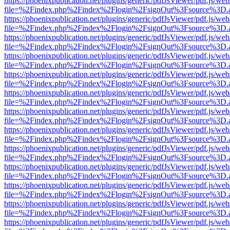
https://phoenixpublication.net/plugins/generic/pdfJsViewer/pdf.js/we
file=%2Findex.php%2Findex%2Flogin%2FsignOut%3Fsource%3D.ame
https://phoenixpublication.net/plugins/generic/pdfJsViewer/pdf.js/we
file=%2Findex.php%2Findex%2Flogin%2FsignOut%3Fsource%3D.ame
https://phoenixpublication.net/plugins/generic/pdfJsViewer/pdf.js/we
file=%2Findex.php%2Findex%2Flogin%2FsignOut%3Fsource%3D.ame
https://phoenixpublication.net/plugins/generic/pdfJsViewer/pdf.js/we
file=%2Findex.php%2Findex%2Flogin%2FsignOut%3Fsource%3D.ame
https://phoenixpublication.net/plugins/generic/pdfJsViewer/pdf.js/we
file=%2Findex.php%2Findex%2Flogin%2FsignOut%3Fsource%3D.ame
https://phoenixpublication.net/plugins/generic/pdfJsViewer/pdf.js/we
file=%2Findex.php%2Findex%2Flogin%2FsignOut%3Fsource%3D.ame
https://phoenixpublication.net/plugins/generic/pdfJsViewer/pdf.js/we
file=%2Findex.php%2Findex%2Flogin%2FsignOut%3Fsource%3D.ame
https://phoenixpublication.net/plugins/generic/pdfJsViewer/pdf.js/we
file=%2Findex.php%2Findex%2Flogin%2FsignOut%3Fsource%3D.ame
https://phoenixpublication.net/plugins/generic/pdfJsViewer/pdf.js/we
file=%2Findex.php%2Findex%2Flogin%2FsignOut%3Fsource%3D.ame
https://phoenixpublication.net/plugins/generic/pdfJsViewer/pdf.js/we
file=%2Findex.php%2Findex%2Flogin%2FsignOut%3Fsource%3D.ame
https://phoenixpublication.net/plugins/generic/pdfJsViewer/pdf.js/we
file=%2Findex.php%2Findex%2Flogin%2FsignOut%3Fsource%3D.ame
https://phoenixpublication.net/plugins/generic/pdfJsViewer/pdf.js/we
file=%2Findex.php%2Findex%2Flogin%2FsignOut%3Fsource%3D.ame
https://phoenixpublication.net/plugins/generic/pdfJsViewer/pdf.js/we