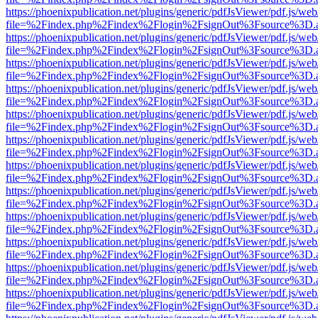
https://phoenixpublication.net/plugins/generic/pdfJsViewer/pdf.js/we
file=%2Findex.php%2Findex%2Flogin%2FsignOut%3Fsource%3D.ame
https://phoenixpublication.net/plugins/generic/pdfJsViewer/pdf.js/we
file=%2Findex.php%2Findex%2Flogin%2FsignOut%3Fsource%3D.ame
https://phoenixpublication.net/plugins/generic/pdfJsViewer/pdf.js/we
file=%2Findex.php%2Findex%2Flogin%2FsignOut%3Fsource%3D.ame
https://phoenixpublication.net/plugins/generic/pdfJsViewer/pdf.js/we
file=%2Findex.php%2Findex%2Flogin%2FsignOut%3Fsource%3D.ame
https://phoenixpublication.net/plugins/generic/pdfJsViewer/pdf.js/we
file=%2Findex.php%2Findex%2Flogin%2FsignOut%3Fsource%3D.ame
https://phoenixpublication.net/plugins/generic/pdfJsViewer/pdf.js/we
file=%2Findex.php%2Findex%2Flogin%2FsignOut%3Fsource%3D.ame
https://phoenixpublication.net/plugins/generic/pdfJsViewer/pdf.js/we
file=%2Findex.php%2Findex%2Flogin%2FsignOut%3Fsource%3D.ame
https://phoenixpublication.net/plugins/generic/pdfJsViewer/pdf.js/we
file=%2Findex.php%2Findex%2Flogin%2FsignOut%3Fsource%3D.ame
https://phoenixpublication.net/plugins/generic/pdfJsViewer/pdf.js/we
file=%2Findex.php%2Findex%2Flogin%2FsignOut%3Fsource%3D.ame
https://phoenixpublication.net/plugins/generic/pdfJsViewer/pdf.js/we
file=%2Findex.php%2Findex%2Flogin%2FsignOut%3Fsource%3D.ame
https://phoenixpublication.net/plugins/generic/pdfJsViewer/pdf.js/we
file=%2Findex.php%2Findex%2Flogin%2FsignOut%3Fsource%3D.ame
https://phoenixpublication.net/plugins/generic/pdfJsViewer/pdf.js/we
file=%2Findex.php%2Findex%2Flogin%2FsignOut%3Fsource%3D.ame