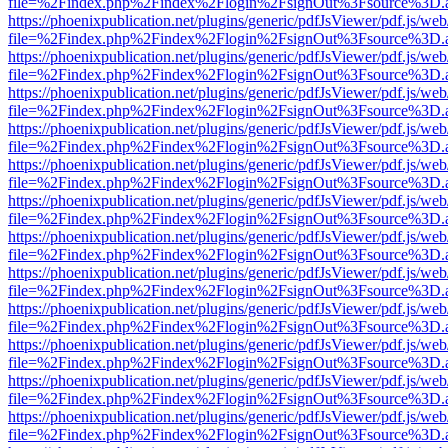
file=%2Findex.php%2Findex%2Flogin%2FsignOut%3Fsource%3D.ame
https://phoenixpublication.net/plugins/generic/pdfJsViewer/pdf.js/we
file=%2Findex.php%2Findex%2Flogin%2FsignOut%3Fsource%3D.ame
https://phoenixpublication.net/plugins/generic/pdfJsViewer/pdf.js/we
file=%2Findex.php%2Findex%2Flogin%2FsignOut%3Fsource%3D.ame
https://phoenixpublication.net/plugins/generic/pdfJsViewer/pdf.js/we
file=%2Findex.php%2Findex%2Flogin%2FsignOut%3Fsource%3D.ame
https://phoenixpublication.net/plugins/generic/pdfJsViewer/pdf.js/we
file=%2Findex.php%2Findex%2Flogin%2FsignOut%3Fsource%3D.ame
https://phoenixpublication.net/plugins/generic/pdfJsViewer/pdf.js/we
file=%2Findex.php%2Findex%2Flogin%2FsignOut%3Fsource%3D.ame
https://phoenixpublication.net/plugins/generic/pdfJsViewer/pdf.js/we
file=%2Findex.php%2Findex%2Flogin%2FsignOut%3Fsource%3D.ame
https://phoenixpublication.net/plugins/generic/pdfJsViewer/pdf.js/we
file=%2Findex.php%2Findex%2Flogin%2FsignOut%3Fsource%3D.ame
https://phoenixpublication.net/plugins/generic/pdfJsViewer/pdf.js/we
file=%2Findex.php%2Findex%2Flogin%2FsignOut%3Fsource%3D.ame
https://phoenixpublication.net/plugins/generic/pdfJsViewer/pdf.js/we
file=%2Findex.php%2Findex%2Flogin%2FsignOut%3Fsource%3D.ame
https://phoenixpublication.net/plugins/generic/pdfJsViewer/pdf.js/we
file=%2Findex.php%2Findex%2Flogin%2FsignOut%3Fsource%3D.ame
https://phoenixpublication.net/plugins/generic/pdfJsViewer/pdf.js/we
file=%2Findex.php%2Findex%2Flogin%2FsignOut%3Fsource%3D.ame
https://phoenixpublication.net/plugins/generic/pdfJsViewer/pdf.js/we
file=%2Findex.php%2Findex%2Flogin%2FsignOut%3Fsource%3D.ame