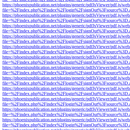
https://phoenixpublication.net/plugins/generic/pdfJsViewer/pdf.js/we
file=%2Findex.php%2Findex%2Flogin%2FsignOut%3Fsource%3D.ame
https://phoenixpublication.net/plugins/generic/pdfJsViewer/pdf.js/we
file=%2Findex.php%2Findex%2Flogin%2FsignOut%3Fsource%3D.ame
https://phoenixpublication.net/plugins/generic/pdfJsViewer/pdf.js/we
file=%2Findex.php%2Findex%2Flogin%2FsignOut%3Fsource%3D.ame
https://phoenixpublication.net/plugins/generic/pdfJsViewer/pdf.js/we
file=%2Findex.php%2Findex%2Flogin%2FsignOut%3Fsource%3D.ame
https://phoenixpublication.net/plugins/generic/pdfJsViewer/pdf.js/we
file=%2Findex.php%2Findex%2Flogin%2FsignOut%3Fsource%3D.ame
https://phoenixpublication.net/plugins/generic/pdfJsViewer/pdf.js/we
file=%2Findex.php%2Findex%2Flogin%2FsignOut%3Fsource%3D.ame
https://phoenixpublication.net/plugins/generic/pdfJsViewer/pdf.js/we
file=%2Findex.php%2Findex%2Flogin%2FsignOut%3Fsource%3D.ame
https://phoenixpublication.net/plugins/generic/pdfJsViewer/pdf.js/we
file=%2Findex.php%2Findex%2Flogin%2FsignOut%3Fsource%3D.ame
https://phoenixpublication.net/plugins/generic/pdfJsViewer/pdf.js/we
file=%2Findex.php%2Findex%2Flogin%2FsignOut%3Fsource%3D.ame
https://phoenixpublication.net/plugins/generic/pdfJsViewer/pdf.js/we
file=%2Findex.php%2Findex%2Flogin%2FsignOut%3Fsource%3D.ame
https://phoenixpublication.net/plugins/generic/pdfJsViewer/pdf.js/we
file=%2Findex.php%2Findex%2Flogin%2FsignOut%3Fsource%3D.ame
https://phoenixpublication.net/plugins/generic/pdfJsViewer/pdf.js/we
file=%2Findex.php%2Findex%2Flogin%2FsignOut%3Fsource%3D.ame