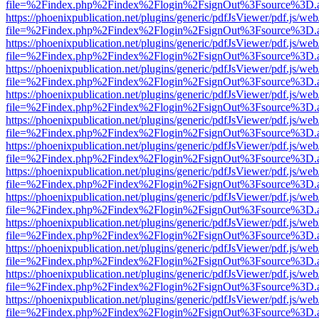
file=%2Findex.php%2Findex%2Flogin%2FsignOut%3Fsource%3D.ame
https://phoenixpublication.net/plugins/generic/pdfJsViewer/pdf.js/we
file=%2Findex.php%2Findex%2Flogin%2FsignOut%3Fsource%3D.ame
https://phoenixpublication.net/plugins/generic/pdfJsViewer/pdf.js/we
file=%2Findex.php%2Findex%2Flogin%2FsignOut%3Fsource%3D.ame
https://phoenixpublication.net/plugins/generic/pdfJsViewer/pdf.js/we
file=%2Findex.php%2Findex%2Flogin%2FsignOut%3Fsource%3D.ame
https://phoenixpublication.net/plugins/generic/pdfJsViewer/pdf.js/we
file=%2Findex.php%2Findex%2Flogin%2FsignOut%3Fsource%3D.ame
https://phoenixpublication.net/plugins/generic/pdfJsViewer/pdf.js/we
file=%2Findex.php%2Findex%2Flogin%2FsignOut%3Fsource%3D.ame
https://phoenixpublication.net/plugins/generic/pdfJsViewer/pdf.js/we
file=%2Findex.php%2Findex%2Flogin%2FsignOut%3Fsource%3D.ame
https://phoenixpublication.net/plugins/generic/pdfJsViewer/pdf.js/we
file=%2Findex.php%2Findex%2Flogin%2FsignOut%3Fsource%3D.ame
https://phoenixpublication.net/plugins/generic/pdfJsViewer/pdf.js/we
file=%2Findex.php%2Findex%2Flogin%2FsignOut%3Fsource%3D.ame
https://phoenixpublication.net/plugins/generic/pdfJsViewer/pdf.js/we
file=%2Findex.php%2Findex%2Flogin%2FsignOut%3Fsource%3D.ame
https://phoenixpublication.net/plugins/generic/pdfJsViewer/pdf.js/we
file=%2Findex.php%2Findex%2Flogin%2FsignOut%3Fsource%3D.ame
https://phoenixpublication.net/plugins/generic/pdfJsViewer/pdf.js/we
file=%2Findex.php%2Findex%2Flogin%2FsignOut%3Fsource%3D.ame
https://phoenixpublication.net/plugins/generic/pdfJsViewer/pdf.js/we
file=%2Findex.php%2Findex%2Flogin%2FsignOut%3Fsource%3D.ame