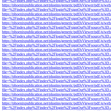
file=%2Findex.php%2Findex%2Flogin%2FsignOut%3Fsource%3D.ame
https://phoenixpublication.net/plugins/generic/pdfJsViewer/pdf.js/we
file=%2Findex.php%2Findex%2Flogin%2FsignOut%3Fsource%3D.ame
https://phoenixpublication.net/plugins/generic/pdfJsViewer/pdf.js/we
file=%2Findex.php%2Findex%2Flogin%2FsignOut%3Fsource%3D.ame
https://phoenixpublication.net/plugins/generic/pdfJsViewer/pdf.js/we
file=%2Findex.php%2Findex%2Flogin%2FsignOut%3Fsource%3D.ame
https://phoenixpublication.net/plugins/generic/pdfJsViewer/pdf.js/we
file=%2Findex.php%2Findex%2Flogin%2FsignOut%3Fsource%3D.ame
https://phoenixpublication.net/plugins/generic/pdfJsViewer/pdf.js/we
file=%2Findex.php%2Findex%2Flogin%2FsignOut%3Fsource%3D.ame
https://phoenixpublication.net/plugins/generic/pdfJsViewer/pdf.js/we
file=%2Findex.php%2Findex%2Flogin%2FsignOut%3Fsource%3D.ame
https://phoenixpublication.net/plugins/generic/pdfJsViewer/pdf.js/we
file=%2Findex.php%2Findex%2Flogin%2FsignOut%3Fsource%3D.ame
https://phoenixpublication.net/plugins/generic/pdfJsViewer/pdf.js/we
file=%2Findex.php%2Findex%2Flogin%2FsignOut%3Fsource%3D.ame
https://phoenixpublication.net/plugins/generic/pdfJsViewer/pdf.js/we
file=%2Findex.php%2Findex%2Flogin%2FsignOut%3Fsource%3D.ame
https://phoenixpublication.net/plugins/generic/pdfJsViewer/pdf.js/we
file=%2Findex.php%2Findex%2Flogin%2FsignOut%3Fsource%3D.ame
https://phoenixpublication.net/plugins/generic/pdfJsViewer/pdf.js/we
file=%2Findex.php%2Findex%2Flogin%2FsignOut%3Fsource%3D.ame
https://phoenixpublication.net/plugins/generic/pdfJsViewer/pdf.js/we
file=%2Findex.php%2Findex%2Flogin%2FsignOut%3Fsource%3D.ame