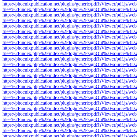
https://phoenixpublication.net/plugins/generic/pdfJsViewer/pdf.js/we
file=%2Findex.php%2Findex%2Flogin%2FsignOut%3Fsource%3D.ame
https://phoenixpublication.net/plugins/generic/pdfJsViewer/pdf.js/we
file=%2Findex.php%2Findex%2Flogin%2FsignOut%3Fsource%3D.ame
https://phoenixpublication.net/plugins/generic/pdfJsViewer/pdf.js/we
file=%2Findex.php%2Findex%2Flogin%2FsignOut%3Fsource%3D.ame
https://phoenixpublication.net/plugins/generic/pdfJsViewer/pdf.js/we
file=%2Findex.php%2Findex%2Flogin%2FsignOut%3Fsource%3D.ame
https://phoenixpublication.net/plugins/generic/pdfJsViewer/pdf.js/we
file=%2Findex.php%2Findex%2Flogin%2FsignOut%3Fsource%3D.ame
https://phoenixpublication.net/plugins/generic/pdfJsViewer/pdf.js/we
file=%2Findex.php%2Findex%2Flogin%2FsignOut%3Fsource%3D.ame
https://phoenixpublication.net/plugins/generic/pdfJsViewer/pdf.js/we
file=%2Findex.php%2Findex%2Flogin%2FsignOut%3Fsource%3D.ame
https://phoenixpublication.net/plugins/generic/pdfJsViewer/pdf.js/we
file=%2Findex.php%2Findex%2Flogin%2FsignOut%3Fsource%3D.ame
https://phoenixpublication.net/plugins/generic/pdfJsViewer/pdf.js/we
file=%2Findex.php%2Findex%2Flogin%2FsignOut%3Fsource%3D.ame
https://phoenixpublication.net/plugins/generic/pdfJsViewer/pdf.js/we
file=%2Findex.php%2Findex%2Flogin%2FsignOut%3Fsource%3D.ame
https://phoenixpublication.net/plugins/generic/pdfJsViewer/pdf.js/we
file=%2Findex.php%2Findex%2Flogin%2FsignOut%3Fsource%3D.ame
https://phoenixpublication.net/plugins/generic/pdfJsViewer/pdf.js/we
file=%2Findex.php%2Findex%2Flogin%2FsignOut%3Fsource%3D.ame
https://phoenixpublication.net/plugins/generic/pdfJsViewer/pdf.js/we