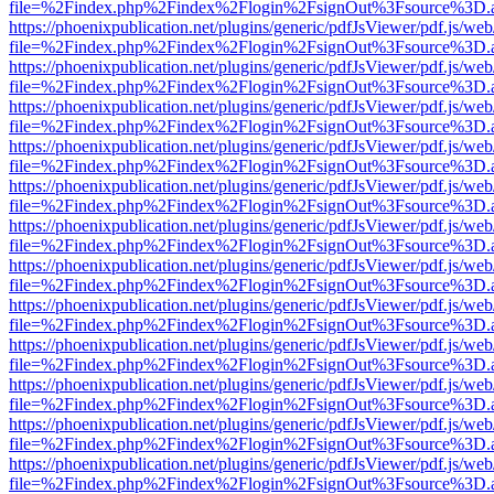
file=%2Findex.php%2Findex%2Flogin%2FsignOut%3Fsource%3D.ame
https://phoenixpublication.net/plugins/generic/pdfJsViewer/pdf.js/we
file=%2Findex.php%2Findex%2Flogin%2FsignOut%3Fsource%3D.ame
https://phoenixpublication.net/plugins/generic/pdfJsViewer/pdf.js/we
file=%2Findex.php%2Findex%2Flogin%2FsignOut%3Fsource%3D.ame
https://phoenixpublication.net/plugins/generic/pdfJsViewer/pdf.js/we
file=%2Findex.php%2Findex%2Flogin%2FsignOut%3Fsource%3D.ame
https://phoenixpublication.net/plugins/generic/pdfJsViewer/pdf.js/we
file=%2Findex.php%2Findex%2Flogin%2FsignOut%3Fsource%3D.ame
https://phoenixpublication.net/plugins/generic/pdfJsViewer/pdf.js/we
file=%2Findex.php%2Findex%2Flogin%2FsignOut%3Fsource%3D.ame
https://phoenixpublication.net/plugins/generic/pdfJsViewer/pdf.js/we
file=%2Findex.php%2Findex%2Flogin%2FsignOut%3Fsource%3D.ame
https://phoenixpublication.net/plugins/generic/pdfJsViewer/pdf.js/we
file=%2Findex.php%2Findex%2Flogin%2FsignOut%3Fsource%3D.ame
https://phoenixpublication.net/plugins/generic/pdfJsViewer/pdf.js/we
file=%2Findex.php%2Findex%2Flogin%2FsignOut%3Fsource%3D.ame
https://phoenixpublication.net/plugins/generic/pdfJsViewer/pdf.js/we
file=%2Findex.php%2Findex%2Flogin%2FsignOut%3Fsource%3D.ame
https://phoenixpublication.net/plugins/generic/pdfJsViewer/pdf.js/we
file=%2Findex.php%2Findex%2Flogin%2FsignOut%3Fsource%3D.ame
https://phoenixpublication.net/plugins/generic/pdfJsViewer/pdf.js/we
file=%2Findex.php%2Findex%2Flogin%2FsignOut%3Fsource%3D.ame
https://phoenixpublication.net/plugins/generic/pdfJsViewer/pdf.js/we
file=%2Findex.php%2Findex%2Flogin%2FsignOut%3Fsource%3D.ame