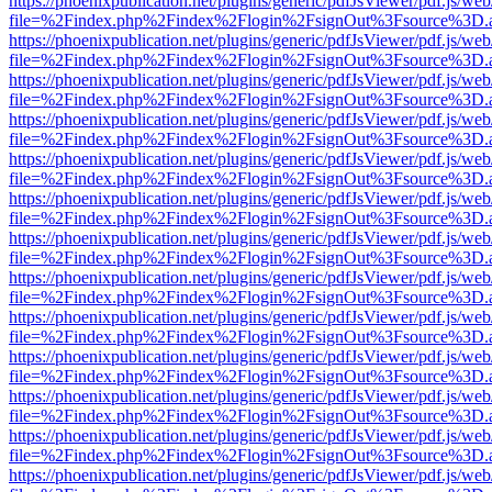
https://phoenixpublication.net/plugins/generic/pdfJsViewer/pdf.js/we
file=%2Findex.php%2Findex%2Flogin%2FsignOut%3Fsource%3D.ame
https://phoenixpublication.net/plugins/generic/pdfJsViewer/pdf.js/we
file=%2Findex.php%2Findex%2Flogin%2FsignOut%3Fsource%3D.ame
https://phoenixpublication.net/plugins/generic/pdfJsViewer/pdf.js/we
file=%2Findex.php%2Findex%2Flogin%2FsignOut%3Fsource%3D.ame
https://phoenixpublication.net/plugins/generic/pdfJsViewer/pdf.js/we
file=%2Findex.php%2Findex%2Flogin%2FsignOut%3Fsource%3D.ame
https://phoenixpublication.net/plugins/generic/pdfJsViewer/pdf.js/we
file=%2Findex.php%2Findex%2Flogin%2FsignOut%3Fsource%3D.ame
https://phoenixpublication.net/plugins/generic/pdfJsViewer/pdf.js/we
file=%2Findex.php%2Findex%2Flogin%2FsignOut%3Fsource%3D.ame
https://phoenixpublication.net/plugins/generic/pdfJsViewer/pdf.js/we
file=%2Findex.php%2Findex%2Flogin%2FsignOut%3Fsource%3D.ame
https://phoenixpublication.net/plugins/generic/pdfJsViewer/pdf.js/we
file=%2Findex.php%2Findex%2Flogin%2FsignOut%3Fsource%3D.ame
https://phoenixpublication.net/plugins/generic/pdfJsViewer/pdf.js/we
file=%2Findex.php%2Findex%2Flogin%2FsignOut%3Fsource%3D.ame
https://phoenixpublication.net/plugins/generic/pdfJsViewer/pdf.js/we
file=%2Findex.php%2Findex%2Flogin%2FsignOut%3Fsource%3D.ame
https://phoenixpublication.net/plugins/generic/pdfJsViewer/pdf.js/we
file=%2Findex.php%2Findex%2Flogin%2FsignOut%3Fsource%3D.ame
https://phoenixpublication.net/plugins/generic/pdfJsViewer/pdf.js/we
file=%2Findex.php%2Findex%2Flogin%2FsignOut%3Fsource%3D.ame
https://phoenixpublication.net/plugins/generic/pdfJsViewer/pdf.js/we