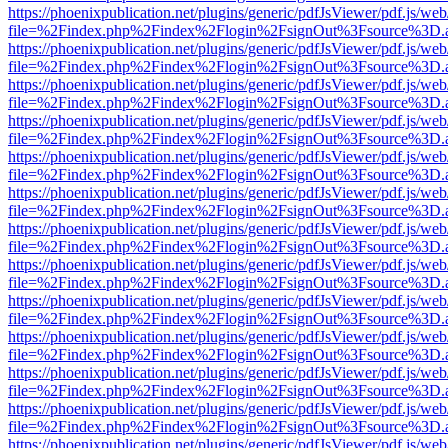
https://phoenixpublication.net/plugins/generic/pdfJsViewer/pdf.js/we
file=%2Findex.php%2Findex%2Flogin%2FsignOut%3Fsource%3D.ame
https://phoenixpublication.net/plugins/generic/pdfJsViewer/pdf.js/we
file=%2Findex.php%2Findex%2Flogin%2FsignOut%3Fsource%3D.ame
https://phoenixpublication.net/plugins/generic/pdfJsViewer/pdf.js/we
file=%2Findex.php%2Findex%2Flogin%2FsignOut%3Fsource%3D.ame
https://phoenixpublication.net/plugins/generic/pdfJsViewer/pdf.js/we
file=%2Findex.php%2Findex%2Flogin%2FsignOut%3Fsource%3D.ame
https://phoenixpublication.net/plugins/generic/pdfJsViewer/pdf.js/we
file=%2Findex.php%2Findex%2Flogin%2FsignOut%3Fsource%3D.ame
https://phoenixpublication.net/plugins/generic/pdfJsViewer/pdf.js/we
file=%2Findex.php%2Findex%2Flogin%2FsignOut%3Fsource%3D.ame
https://phoenixpublication.net/plugins/generic/pdfJsViewer/pdf.js/we
file=%2Findex.php%2Findex%2Flogin%2FsignOut%3Fsource%3D.ame
https://phoenixpublication.net/plugins/generic/pdfJsViewer/pdf.js/we
file=%2Findex.php%2Findex%2Flogin%2FsignOut%3Fsource%3D.ame
https://phoenixpublication.net/plugins/generic/pdfJsViewer/pdf.js/we
file=%2Findex.php%2Findex%2Flogin%2FsignOut%3Fsource%3D.ame
https://phoenixpublication.net/plugins/generic/pdfJsViewer/pdf.js/we
file=%2Findex.php%2Findex%2Flogin%2FsignOut%3Fsource%3D.ame
https://phoenixpublication.net/plugins/generic/pdfJsViewer/pdf.js/we
file=%2Findex.php%2Findex%2Flogin%2FsignOut%3Fsource%3D.ame
https://phoenixpublication.net/plugins/generic/pdfJsViewer/pdf.js/we
file=%2Findex.php%2Findex%2Flogin%2FsignOut%3Fsource%3D.ame
https://phoenixpublication.net/plugins/generic/pdfJsViewer/pdf.js/we