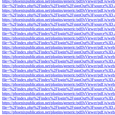
https://phoenixpublication.net/plugins/generic/pdfJsViewer/pdf.js/we
file=%2Findex.php%2Findex%2Flogin%2FsignOut%3Fsource%3D.ame
https://phoenixpublication.net/plugins/generic/pdfJsViewer/pdf.js/we
file=%2Findex.php%2Findex%2Flogin%2FsignOut%3Fsource%3D.ame
https://phoenixpublication.net/plugins/generic/pdfJsViewer/pdf.js/we
file=%2Findex.php%2Findex%2Flogin%2FsignOut%3Fsource%3D.ame
https://phoenixpublication.net/plugins/generic/pdfJsViewer/pdf.js/we
file=%2Findex.php%2Findex%2Flogin%2FsignOut%3Fsource%3D.ame
https://phoenixpublication.net/plugins/generic/pdfJsViewer/pdf.js/we
file=%2Findex.php%2Findex%2Flogin%2FsignOut%3Fsource%3D.ame
https://phoenixpublication.net/plugins/generic/pdfJsViewer/pdf.js/we
file=%2Findex.php%2Findex%2Flogin%2FsignOut%3Fsource%3D.ame
https://phoenixpublication.net/plugins/generic/pdfJsViewer/pdf.js/we
file=%2Findex.php%2Findex%2Flogin%2FsignOut%3Fsource%3D.ame
https://phoenixpublication.net/plugins/generic/pdfJsViewer/pdf.js/we
file=%2Findex.php%2Findex%2Flogin%2FsignOut%3Fsource%3D.ame
https://phoenixpublication.net/plugins/generic/pdfJsViewer/pdf.js/we
file=%2Findex.php%2Findex%2Flogin%2FsignOut%3Fsource%3D.ame
https://phoenixpublication.net/plugins/generic/pdfJsViewer/pdf.js/we
file=%2Findex.php%2Findex%2Flogin%2FsignOut%3Fsource%3D.ame
https://phoenixpublication.net/plugins/generic/pdfJsViewer/pdf.js/we
file=%2Findex.php%2Findex%2Flogin%2FsignOut%3Fsource%3D.ame
https://phoenixpublication.net/plugins/generic/pdfJsViewer/pdf.js/we
file=%2Findex.php%2Findex%2Flogin%2FsignOut%3Fsource%3D.ame
https://phoenixpublication.net/plugins/generic/pdfJsViewer/pdf.js/we