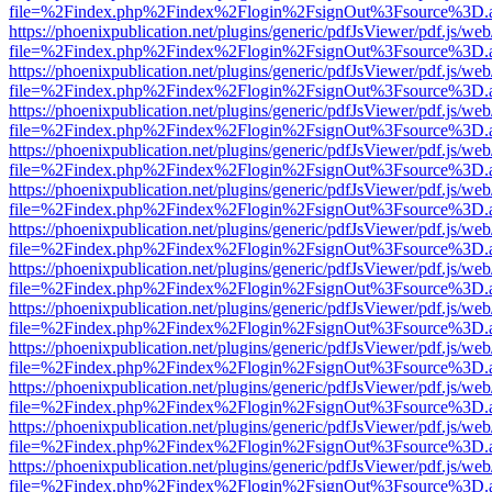
file=%2Findex.php%2Findex%2Flogin%2FsignOut%3Fsource%3D.ame
https://phoenixpublication.net/plugins/generic/pdfJsViewer/pdf.js/we
file=%2Findex.php%2Findex%2Flogin%2FsignOut%3Fsource%3D.ame
https://phoenixpublication.net/plugins/generic/pdfJsViewer/pdf.js/we
file=%2Findex.php%2Findex%2Flogin%2FsignOut%3Fsource%3D.ame
https://phoenixpublication.net/plugins/generic/pdfJsViewer/pdf.js/we
file=%2Findex.php%2Findex%2Flogin%2FsignOut%3Fsource%3D.ame
https://phoenixpublication.net/plugins/generic/pdfJsViewer/pdf.js/we
file=%2Findex.php%2Findex%2Flogin%2FsignOut%3Fsource%3D.ame
https://phoenixpublication.net/plugins/generic/pdfJsViewer/pdf.js/we
file=%2Findex.php%2Findex%2Flogin%2FsignOut%3Fsource%3D.ame
https://phoenixpublication.net/plugins/generic/pdfJsViewer/pdf.js/we
file=%2Findex.php%2Findex%2Flogin%2FsignOut%3Fsource%3D.ame
https://phoenixpublication.net/plugins/generic/pdfJsViewer/pdf.js/we
file=%2Findex.php%2Findex%2Flogin%2FsignOut%3Fsource%3D.ame
https://phoenixpublication.net/plugins/generic/pdfJsViewer/pdf.js/we
file=%2Findex.php%2Findex%2Flogin%2FsignOut%3Fsource%3D.ame
https://phoenixpublication.net/plugins/generic/pdfJsViewer/pdf.js/we
file=%2Findex.php%2Findex%2Flogin%2FsignOut%3Fsource%3D.ame
https://phoenixpublication.net/plugins/generic/pdfJsViewer/pdf.js/we
file=%2Findex.php%2Findex%2Flogin%2FsignOut%3Fsource%3D.ame
https://phoenixpublication.net/plugins/generic/pdfJsViewer/pdf.js/we
file=%2Findex.php%2Findex%2Flogin%2FsignOut%3Fsource%3D.ame
https://phoenixpublication.net/plugins/generic/pdfJsViewer/pdf.js/we
file=%2Findex.php%2Findex%2Flogin%2FsignOut%3Fsource%3D.ame