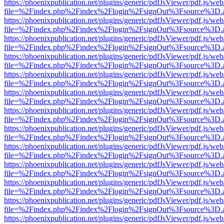
https://phoenixpublication.net/plugins/generic/pdfJsViewer/pdf.js/we
file=%2Findex.php%2Findex%2Flogin%2FsignOut%3Fsource%3D.ame
https://phoenixpublication.net/plugins/generic/pdfJsViewer/pdf.js/we
file=%2Findex.php%2Findex%2Flogin%2FsignOut%3Fsource%3D.ame
https://phoenixpublication.net/plugins/generic/pdfJsViewer/pdf.js/we
file=%2Findex.php%2Findex%2Flogin%2FsignOut%3Fsource%3D.ame
https://phoenixpublication.net/plugins/generic/pdfJsViewer/pdf.js/we
file=%2Findex.php%2Findex%2Flogin%2FsignOut%3Fsource%3D.ame
https://phoenixpublication.net/plugins/generic/pdfJsViewer/pdf.js/we
file=%2Findex.php%2Findex%2Flogin%2FsignOut%3Fsource%3D.ame
https://phoenixpublication.net/plugins/generic/pdfJsViewer/pdf.js/we
file=%2Findex.php%2Findex%2Flogin%2FsignOut%3Fsource%3D.ame
https://phoenixpublication.net/plugins/generic/pdfJsViewer/pdf.js/we
file=%2Findex.php%2Findex%2Flogin%2FsignOut%3Fsource%3D.ame
https://phoenixpublication.net/plugins/generic/pdfJsViewer/pdf.js/we
file=%2Findex.php%2Findex%2Flogin%2FsignOut%3Fsource%3D.ame
https://phoenixpublication.net/plugins/generic/pdfJsViewer/pdf.js/we
file=%2Findex.php%2Findex%2Flogin%2FsignOut%3Fsource%3D.ame
https://phoenixpublication.net/plugins/generic/pdfJsViewer/pdf.js/we
file=%2Findex.php%2Findex%2Flogin%2FsignOut%3Fsource%3D.ame
https://phoenixpublication.net/plugins/generic/pdfJsViewer/pdf.js/we
file=%2Findex.php%2Findex%2Flogin%2FsignOut%3Fsource%3D.ame
https://phoenixpublication.net/plugins/generic/pdfJsViewer/pdf.js/we
file=%2Findex.php%2Findex%2Flogin%2FsignOut%3Fsource%3D.ame
https://phoenixpublication.net/plugins/generic/pdfJsViewer/pdf.js/we