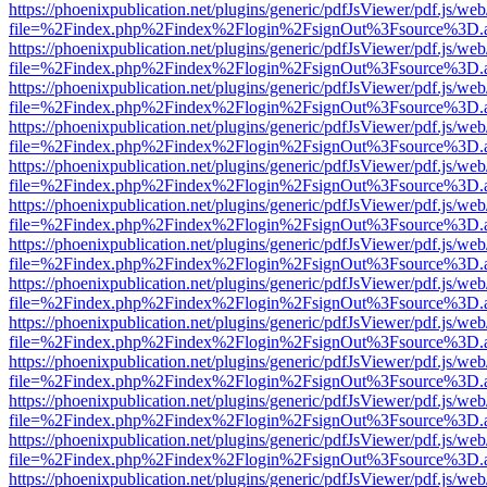
https://phoenixpublication.net/plugins/generic/pdfJsViewer/pdf.js/we
file=%2Findex.php%2Findex%2Flogin%2FsignOut%3Fsource%3D.ame
https://phoenixpublication.net/plugins/generic/pdfJsViewer/pdf.js/we
file=%2Findex.php%2Findex%2Flogin%2FsignOut%3Fsource%3D.ame
https://phoenixpublication.net/plugins/generic/pdfJsViewer/pdf.js/we
file=%2Findex.php%2Findex%2Flogin%2FsignOut%3Fsource%3D.ame
https://phoenixpublication.net/plugins/generic/pdfJsViewer/pdf.js/we
file=%2Findex.php%2Findex%2Flogin%2FsignOut%3Fsource%3D.ame
https://phoenixpublication.net/plugins/generic/pdfJsViewer/pdf.js/we
file=%2Findex.php%2Findex%2Flogin%2FsignOut%3Fsource%3D.ame
https://phoenixpublication.net/plugins/generic/pdfJsViewer/pdf.js/we
file=%2Findex.php%2Findex%2Flogin%2FsignOut%3Fsource%3D.ame
https://phoenixpublication.net/plugins/generic/pdfJsViewer/pdf.js/we
file=%2Findex.php%2Findex%2Flogin%2FsignOut%3Fsource%3D.ame
https://phoenixpublication.net/plugins/generic/pdfJsViewer/pdf.js/we
file=%2Findex.php%2Findex%2Flogin%2FsignOut%3Fsource%3D.ame
https://phoenixpublication.net/plugins/generic/pdfJsViewer/pdf.js/we
file=%2Findex.php%2Findex%2Flogin%2FsignOut%3Fsource%3D.ame
https://phoenixpublication.net/plugins/generic/pdfJsViewer/pdf.js/we
file=%2Findex.php%2Findex%2Flogin%2FsignOut%3Fsource%3D.ame
https://phoenixpublication.net/plugins/generic/pdfJsViewer/pdf.js/we
file=%2Findex.php%2Findex%2Flogin%2FsignOut%3Fsource%3D.ame
https://phoenixpublication.net/plugins/generic/pdfJsViewer/pdf.js/we
file=%2Findex.php%2Findex%2Flogin%2FsignOut%3Fsource%3D.ame
https://phoenixpublication.net/plugins/generic/pdfJsViewer/pdf.js/we