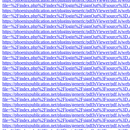
https://phoenixpublication.net/plugins/generic/pdfJsViewer/pdf.js/we
file=%2Findex.php%2Findex%2Flogin%2FsignOut%3Fsource%3D.ame
https://phoenixpublication.net/plugins/generic/pdfJsViewer/pdf.js/we
file=%2Findex.php%2Findex%2Flogin%2FsignOut%3Fsource%3D.ame
https://phoenixpublication.net/plugins/generic/pdfJsViewer/pdf.js/we
file=%2Findex.php%2Findex%2Flogin%2FsignOut%3Fsource%3D.ame
https://phoenixpublication.net/plugins/generic/pdfJsViewer/pdf.js/we
file=%2Findex.php%2Findex%2Flogin%2FsignOut%3Fsource%3D.ame
https://phoenixpublication.net/plugins/generic/pdfJsViewer/pdf.js/we
file=%2Findex.php%2Findex%2Flogin%2FsignOut%3Fsource%3D.ame
https://phoenixpublication.net/plugins/generic/pdfJsViewer/pdf.js/we
file=%2Findex.php%2Findex%2Flogin%2FsignOut%3Fsource%3D.ame
https://phoenixpublication.net/plugins/generic/pdfJsViewer/pdf.js/we
file=%2Findex.php%2Findex%2Flogin%2FsignOut%3Fsource%3D.ame
https://phoenixpublication.net/plugins/generic/pdfJsViewer/pdf.js/we
file=%2Findex.php%2Findex%2Flogin%2FsignOut%3Fsource%3D.ame
https://phoenixpublication.net/plugins/generic/pdfJsViewer/pdf.js/we
file=%2Findex.php%2Findex%2Flogin%2FsignOut%3Fsource%3D.ame
https://phoenixpublication.net/plugins/generic/pdfJsViewer/pdf.js/we
file=%2Findex.php%2Findex%2Flogin%2FsignOut%3Fsource%3D.ame
https://phoenixpublication.net/plugins/generic/pdfJsViewer/pdf.js/we
file=%2Findex.php%2Findex%2Flogin%2FsignOut%3Fsource%3D.ame
https://phoenixpublication.net/plugins/generic/pdfJsViewer/pdf.js/we
file=%2Findex.php%2Findex%2Flogin%2FsignOut%3Fsource%3D.ame
https://phoenixpublication.net/plugins/generic/pdfJsViewer/pdf.js/we