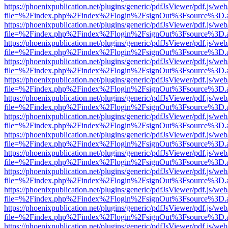
https://phoenixpublication.net/plugins/generic/pdfJsViewer/pdf.js/we
file=%2Findex.php%2Findex%2Flogin%2FsignOut%3Fsource%3D.ame
https://phoenixpublication.net/plugins/generic/pdfJsViewer/pdf.js/we
file=%2Findex.php%2Findex%2Flogin%2FsignOut%3Fsource%3D.ame
https://phoenixpublication.net/plugins/generic/pdfJsViewer/pdf.js/we
file=%2Findex.php%2Findex%2Flogin%2FsignOut%3Fsource%3D.ame
https://phoenixpublication.net/plugins/generic/pdfJsViewer/pdf.js/we
file=%2Findex.php%2Findex%2Flogin%2FsignOut%3Fsource%3D.ame
https://phoenixpublication.net/plugins/generic/pdfJsViewer/pdf.js/we
file=%2Findex.php%2Findex%2Flogin%2FsignOut%3Fsource%3D.ame
https://phoenixpublication.net/plugins/generic/pdfJsViewer/pdf.js/we
file=%2Findex.php%2Findex%2Flogin%2FsignOut%3Fsource%3D.ame
https://phoenixpublication.net/plugins/generic/pdfJsViewer/pdf.js/we
file=%2Findex.php%2Findex%2Flogin%2FsignOut%3Fsource%3D.ame
https://phoenixpublication.net/plugins/generic/pdfJsViewer/pdf.js/we
file=%2Findex.php%2Findex%2Flogin%2FsignOut%3Fsource%3D.ame
https://phoenixpublication.net/plugins/generic/pdfJsViewer/pdf.js/we
file=%2Findex.php%2Findex%2Flogin%2FsignOut%3Fsource%3D.ame
https://phoenixpublication.net/plugins/generic/pdfJsViewer/pdf.js/we
file=%2Findex.php%2Findex%2Flogin%2FsignOut%3Fsource%3D.ame
https://phoenixpublication.net/plugins/generic/pdfJsViewer/pdf.js/we
file=%2Findex.php%2Findex%2Flogin%2FsignOut%3Fsource%3D.ame
https://phoenixpublication.net/plugins/generic/pdfJsViewer/pdf.js/we
file=%2Findex.php%2Findex%2Flogin%2FsignOut%3Fsource%3D.ame
https://phoenixpublication.net/plugins/generic/pdfJsViewer/pdf.js/we