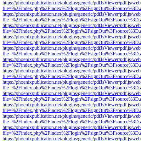
https://phoenixpublication.net/plugins/generic/pdfJsViewer/pdf.js/we
file=%2Findex.php%2Findex%2Flogin%2FsignOut%3Fsource%3D.ame
https://phoenixpublication.net/plugins/generic/pdfJsViewer/pdf.js/we
file=%2Findex.php%2Findex%2Flogin%2FsignOut%3Fsource%3D.ame
https://phoenixpublication.net/plugins/generic/pdfJsViewer/pdf.js/we
file=%2Findex.php%2Findex%2Flogin%2FsignOut%3Fsource%3D.ame
https://phoenixpublication.net/plugins/generic/pdfJsViewer/pdf.js/we
file=%2Findex.php%2Findex%2Flogin%2FsignOut%3Fsource%3D.ame
https://phoenixpublication.net/plugins/generic/pdfJsViewer/pdf.js/we
file=%2Findex.php%2Findex%2Flogin%2FsignOut%3Fsource%3D.ame
https://phoenixpublication.net/plugins/generic/pdfJsViewer/pdf.js/we
file=%2Findex.php%2Findex%2Flogin%2FsignOut%3Fsource%3D.ame
https://phoenixpublication.net/plugins/generic/pdfJsViewer/pdf.js/we
file=%2Findex.php%2Findex%2Flogin%2FsignOut%3Fsource%3D.ame
https://phoenixpublication.net/plugins/generic/pdfJsViewer/pdf.js/we
file=%2Findex.php%2Findex%2Flogin%2FsignOut%3Fsource%3D.ame
https://phoenixpublication.net/plugins/generic/pdfJsViewer/pdf.js/we
file=%2Findex.php%2Findex%2Flogin%2FsignOut%3Fsource%3D.ame
https://phoenixpublication.net/plugins/generic/pdfJsViewer/pdf.js/we
file=%2Findex.php%2Findex%2Flogin%2FsignOut%3Fsource%3D.ame
https://phoenixpublication.net/plugins/generic/pdfJsViewer/pdf.js/we
file=%2Findex.php%2Findex%2Flogin%2FsignOut%3Fsource%3D.ame
https://phoenixpublication.net/plugins/generic/pdfJsViewer/pdf.js/we
file=%2Findex.php%2Findex%2Flogin%2FsignOut%3Fsource%3D.ame
https://phoenixpublication.net/plugins/generic/pdfJsViewer/pdf.js/we