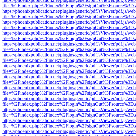
https://phoenixpublication.net/plugins/generic/pdfJsViewer/pdf.js/we
file=%2Findex.php%2Findex%2Flogin%2FsignOut%3Fsource%3D.ame
https://phoenixpublication.net/plugins/generic/pdfJsViewer/pdf.js/we
file=%2Findex.php%2Findex%2Flogin%2FsignOut%3Fsource%3D.ame
https://phoenixpublication.net/plugins/generic/pdfJsViewer/pdf.js/we
file=%2Findex.php%2Findex%2Flogin%2FsignOut%3Fsource%3D.ame
https://phoenixpublication.net/plugins/generic/pdfJsViewer/pdf.js/we
file=%2Findex.php%2Findex%2Flogin%2FsignOut%3Fsource%3D.ame
https://phoenixpublication.net/plugins/generic/pdfJsViewer/pdf.js/we
file=%2Findex.php%2Findex%2Flogin%2FsignOut%3Fsource%3D.ame
https://phoenixpublication.net/plugins/generic/pdfJsViewer/pdf.js/we
file=%2Findex.php%2Findex%2Flogin%2FsignOut%3Fsource%3D.ame
https://phoenixpublication.net/plugins/generic/pdfJsViewer/pdf.js/we
file=%2Findex.php%2Findex%2Flogin%2FsignOut%3Fsource%3D.ame
https://phoenixpublication.net/plugins/generic/pdfJsViewer/pdf.js/we
file=%2Findex.php%2Findex%2Flogin%2FsignOut%3Fsource%3D.ame
https://phoenixpublication.net/plugins/generic/pdfJsViewer/pdf.js/we
file=%2Findex.php%2Findex%2Flogin%2FsignOut%3Fsource%3D.ame
https://phoenixpublication.net/plugins/generic/pdfJsViewer/pdf.js/we
file=%2Findex.php%2Findex%2Flogin%2FsignOut%3Fsource%3D.ame
https://phoenixpublication.net/plugins/generic/pdfJsViewer/pdf.js/we
file=%2Findex.php%2Findex%2Flogin%2FsignOut%3Fsource%3D.ame
https://phoenixpublication.net/plugins/generic/pdfJsViewer/pdf.js/we
file=%2Findex.php%2Findex%2Flogin%2FsignOut%3Fsource%3D.ame
https://phoenixpublication.net/plugins/generic/pdfJsViewer/pdf.js/we