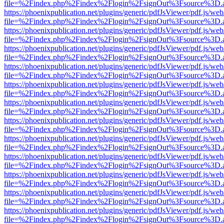
file=%2Findex.php%2Findex%2Flogin%2FsignOut%3Fsource%3D.ame
https://phoenixpublication.net/plugins/generic/pdfJsViewer/pdf.js/we
file=%2Findex.php%2Findex%2Flogin%2FsignOut%3Fsource%3D.ame
https://phoenixpublication.net/plugins/generic/pdfJsViewer/pdf.js/we
file=%2Findex.php%2Findex%2Flogin%2FsignOut%3Fsource%3D.ame
https://phoenixpublication.net/plugins/generic/pdfJsViewer/pdf.js/we
file=%2Findex.php%2Findex%2Flogin%2FsignOut%3Fsource%3D.ame
https://phoenixpublication.net/plugins/generic/pdfJsViewer/pdf.js/we
file=%2Findex.php%2Findex%2Flogin%2FsignOut%3Fsource%3D.ame
https://phoenixpublication.net/plugins/generic/pdfJsViewer/pdf.js/we
file=%2Findex.php%2Findex%2Flogin%2FsignOut%3Fsource%3D.ame
https://phoenixpublication.net/plugins/generic/pdfJsViewer/pdf.js/we
file=%2Findex.php%2Findex%2Flogin%2FsignOut%3Fsource%3D.ame
https://phoenixpublication.net/plugins/generic/pdfJsViewer/pdf.js/we
file=%2Findex.php%2Findex%2Flogin%2FsignOut%3Fsource%3D.ame
https://phoenixpublication.net/plugins/generic/pdfJsViewer/pdf.js/we
file=%2Findex.php%2Findex%2Flogin%2FsignOut%3Fsource%3D.ame
https://phoenixpublication.net/plugins/generic/pdfJsViewer/pdf.js/we
file=%2Findex.php%2Findex%2Flogin%2FsignOut%3Fsource%3D.ame
https://phoenixpublication.net/plugins/generic/pdfJsViewer/pdf.js/we
file=%2Findex.php%2Findex%2Flogin%2FsignOut%3Fsource%3D.ame
https://phoenixpublication.net/plugins/generic/pdfJsViewer/pdf.js/we
file=%2Findex.php%2Findex%2Flogin%2FsignOut%3Fsource%3D.ame
https://phoenixpublication.net/plugins/generic/pdfJsViewer/pdf.js/we
file=%2Findex.php%2Findex%2Flogin%2FsignOut%3Fsource%3D.ame