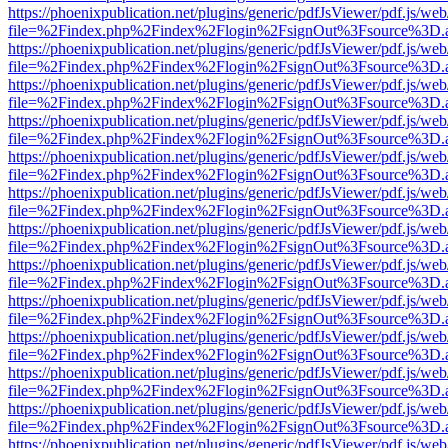
https://phoenixpublication.net/plugins/generic/pdfJsViewer/pdf.js/we
file=%2Findex.php%2Findex%2Flogin%2FsignOut%3Fsource%3D.ame
https://phoenixpublication.net/plugins/generic/pdfJsViewer/pdf.js/we
file=%2Findex.php%2Findex%2Flogin%2FsignOut%3Fsource%3D.ame
https://phoenixpublication.net/plugins/generic/pdfJsViewer/pdf.js/we
file=%2Findex.php%2Findex%2Flogin%2FsignOut%3Fsource%3D.ame
https://phoenixpublication.net/plugins/generic/pdfJsViewer/pdf.js/we
file=%2Findex.php%2Findex%2Flogin%2FsignOut%3Fsource%3D.ame
https://phoenixpublication.net/plugins/generic/pdfJsViewer/pdf.js/we
file=%2Findex.php%2Findex%2Flogin%2FsignOut%3Fsource%3D.ame
https://phoenixpublication.net/plugins/generic/pdfJsViewer/pdf.js/we
file=%2Findex.php%2Findex%2Flogin%2FsignOut%3Fsource%3D.ame
https://phoenixpublication.net/plugins/generic/pdfJsViewer/pdf.js/we
file=%2Findex.php%2Findex%2Flogin%2FsignOut%3Fsource%3D.ame
https://phoenixpublication.net/plugins/generic/pdfJsViewer/pdf.js/we
file=%2Findex.php%2Findex%2Flogin%2FsignOut%3Fsource%3D.ame
https://phoenixpublication.net/plugins/generic/pdfJsViewer/pdf.js/we
file=%2Findex.php%2Findex%2Flogin%2FsignOut%3Fsource%3D.ame
https://phoenixpublication.net/plugins/generic/pdfJsViewer/pdf.js/we
file=%2Findex.php%2Findex%2Flogin%2FsignOut%3Fsource%3D.ame
https://phoenixpublication.net/plugins/generic/pdfJsViewer/pdf.js/we
file=%2Findex.php%2Findex%2Flogin%2FsignOut%3Fsource%3D.ame
https://phoenixpublication.net/plugins/generic/pdfJsViewer/pdf.js/we
file=%2Findex.php%2Findex%2Flogin%2FsignOut%3Fsource%3D.ame
https://phoenixpublication.net/plugins/generic/pdfJsViewer/pdf.js/we