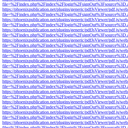
file=%2Findex.php%2Findex%2Flogin%2FsignOut%3Fsource%3D.ame
https://phoenixpublication.net/plugins/generic/pdfJsViewer/pdf.js/we
file=%2Findex.php%2Findex%2Flogin%2FsignOut%3Fsource%3D.ame
https://phoenixpublication.net/plugins/generic/pdfJsViewer/pdf.js/we
file=%2Findex.php%2Findex%2Flogin%2FsignOut%3Fsource%3D.ame
https://phoenixpublication.net/plugins/generic/pdfJsViewer/pdf.js/we
file=%2Findex.php%2Findex%2Flogin%2FsignOut%3Fsource%3D.ame
https://phoenixpublication.net/plugins/generic/pdfJsViewer/pdf.js/we
file=%2Findex.php%2Findex%2Flogin%2FsignOut%3Fsource%3D.ame
https://phoenixpublication.net/plugins/generic/pdfJsViewer/pdf.js/we
file=%2Findex.php%2Findex%2Flogin%2FsignOut%3Fsource%3D.ame
https://phoenixpublication.net/plugins/generic/pdfJsViewer/pdf.js/we
file=%2Findex.php%2Findex%2Flogin%2FsignOut%3Fsource%3D.ame
https://phoenixpublication.net/plugins/generic/pdfJsViewer/pdf.js/we
file=%2Findex.php%2Findex%2Flogin%2FsignOut%3Fsource%3D.ame
https://phoenixpublication.net/plugins/generic/pdfJsViewer/pdf.js/we
file=%2Findex.php%2Findex%2Flogin%2FsignOut%3Fsource%3D.ame
https://phoenixpublication.net/plugins/generic/pdfJsViewer/pdf.js/we
file=%2Findex.php%2Findex%2Flogin%2FsignOut%3Fsource%3D.ame
https://phoenixpublication.net/plugins/generic/pdfJsViewer/pdf.js/we
file=%2Findex.php%2Findex%2Flogin%2FsignOut%3Fsource%3D.ame
https://phoenixpublication.net/plugins/generic/pdfJsViewer/pdf.js/we
file=%2Findex.php%2Findex%2Flogin%2FsignOut%3Fsource%3D.ame
https://phoenixpublication.net/plugins/generic/pdfJsViewer/pdf.js/we
file=%2Findex.php%2Findex%2Flogin%2FsignOut%3Fsource%3D.ame