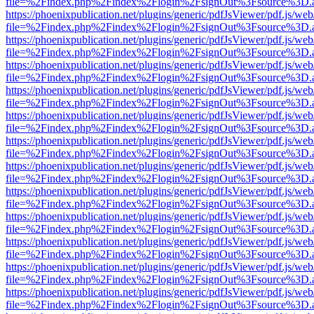
file=%2Findex.php%2Findex%2Flogin%2FsignOut%3Fsource%3D.ame
https://phoenixpublication.net/plugins/generic/pdfJsViewer/pdf.js/we
file=%2Findex.php%2Findex%2Flogin%2FsignOut%3Fsource%3D.ame
https://phoenixpublication.net/plugins/generic/pdfJsViewer/pdf.js/we
file=%2Findex.php%2Findex%2Flogin%2FsignOut%3Fsource%3D.ame
https://phoenixpublication.net/plugins/generic/pdfJsViewer/pdf.js/we
file=%2Findex.php%2Findex%2Flogin%2FsignOut%3Fsource%3D.ame
https://phoenixpublication.net/plugins/generic/pdfJsViewer/pdf.js/we
file=%2Findex.php%2Findex%2Flogin%2FsignOut%3Fsource%3D.ame
https://phoenixpublication.net/plugins/generic/pdfJsViewer/pdf.js/we
file=%2Findex.php%2Findex%2Flogin%2FsignOut%3Fsource%3D.ame
https://phoenixpublication.net/plugins/generic/pdfJsViewer/pdf.js/we
file=%2Findex.php%2Findex%2Flogin%2FsignOut%3Fsource%3D.ame
https://phoenixpublication.net/plugins/generic/pdfJsViewer/pdf.js/we
file=%2Findex.php%2Findex%2Flogin%2FsignOut%3Fsource%3D.ame
https://phoenixpublication.net/plugins/generic/pdfJsViewer/pdf.js/we
file=%2Findex.php%2Findex%2Flogin%2FsignOut%3Fsource%3D.ame
https://phoenixpublication.net/plugins/generic/pdfJsViewer/pdf.js/we
file=%2Findex.php%2Findex%2Flogin%2FsignOut%3Fsource%3D.ame
https://phoenixpublication.net/plugins/generic/pdfJsViewer/pdf.js/we
file=%2Findex.php%2Findex%2Flogin%2FsignOut%3Fsource%3D.ame
https://phoenixpublication.net/plugins/generic/pdfJsViewer/pdf.js/we
file=%2Findex.php%2Findex%2Flogin%2FsignOut%3Fsource%3D.ame
https://phoenixpublication.net/plugins/generic/pdfJsViewer/pdf.js/we
file=%2Findex.php%2Findex%2Flogin%2FsignOut%3Fsource%3D.ame