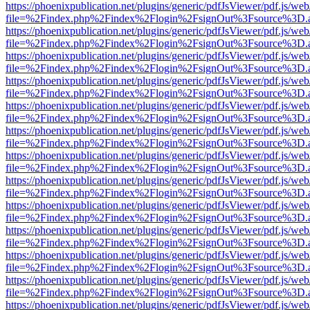
https://phoenixpublication.net/plugins/generic/pdfJsViewer/pdf.js/we
file=%2Findex.php%2Findex%2Flogin%2FsignOut%3Fsource%3D.ame
https://phoenixpublication.net/plugins/generic/pdfJsViewer/pdf.js/we
file=%2Findex.php%2Findex%2Flogin%2FsignOut%3Fsource%3D.ame
https://phoenixpublication.net/plugins/generic/pdfJsViewer/pdf.js/we
file=%2Findex.php%2Findex%2Flogin%2FsignOut%3Fsource%3D.ame
https://phoenixpublication.net/plugins/generic/pdfJsViewer/pdf.js/we
file=%2Findex.php%2Findex%2Flogin%2FsignOut%3Fsource%3D.ame
https://phoenixpublication.net/plugins/generic/pdfJsViewer/pdf.js/we
file=%2Findex.php%2Findex%2Flogin%2FsignOut%3Fsource%3D.ame
https://phoenixpublication.net/plugins/generic/pdfJsViewer/pdf.js/we
file=%2Findex.php%2Findex%2Flogin%2FsignOut%3Fsource%3D.ame
https://phoenixpublication.net/plugins/generic/pdfJsViewer/pdf.js/we
file=%2Findex.php%2Findex%2Flogin%2FsignOut%3Fsource%3D.ame
https://phoenixpublication.net/plugins/generic/pdfJsViewer/pdf.js/we
file=%2Findex.php%2Findex%2Flogin%2FsignOut%3Fsource%3D.ame
https://phoenixpublication.net/plugins/generic/pdfJsViewer/pdf.js/we
file=%2Findex.php%2Findex%2Flogin%2FsignOut%3Fsource%3D.ame
https://phoenixpublication.net/plugins/generic/pdfJsViewer/pdf.js/we
file=%2Findex.php%2Findex%2Flogin%2FsignOut%3Fsource%3D.ame
https://phoenixpublication.net/plugins/generic/pdfJsViewer/pdf.js/we
file=%2Findex.php%2Findex%2Flogin%2FsignOut%3Fsource%3D.ame
https://phoenixpublication.net/plugins/generic/pdfJsViewer/pdf.js/we
file=%2Findex.php%2Findex%2Flogin%2FsignOut%3Fsource%3D.ame
https://phoenixpublication.net/plugins/generic/pdfJsViewer/pdf.js/we