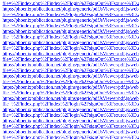
file=%2Findex.php%2Findex%2Flogin%2FsignOut%3Fsource%3D.ame
https://phoenixpublication.net/plugins/generic/pdfJsViewer/pdf.js/we
file=%2Findex.php%2Findex%2Flogin%2FsignOut%3Fsource%3D.ame
https://phoenixpublication.net/plugins/generic/pdfJsViewer/pdf.js/we
file=%2Findex.php%2Findex%2Flogin%2FsignOut%3Fsource%3D.ame
https://phoenixpublication.net/plugins/generic/pdfJsViewer/pdf.js/we
file=%2Findex.php%2Findex%2Flogin%2FsignOut%3Fsource%3D.ame
https://phoenixpublication.net/plugins/generic/pdfJsViewer/pdf.js/we
file=%2Findex.php%2Findex%2Flogin%2FsignOut%3Fsource%3D.ame
https://phoenixpublication.net/plugins/generic/pdfJsViewer/pdf.js/we
file=%2Findex.php%2Findex%2Flogin%2FsignOut%3Fsource%3D.ame
https://phoenixpublication.net/plugins/generic/pdfJsViewer/pdf.js/we
file=%2Findex.php%2Findex%2Flogin%2FsignOut%3Fsource%3D.ame
https://phoenixpublication.net/plugins/generic/pdfJsViewer/pdf.js/we
file=%2Findex.php%2Findex%2Flogin%2FsignOut%3Fsource%3D.ame
https://phoenixpublication.net/plugins/generic/pdfJsViewer/pdf.js/we
file=%2Findex.php%2Findex%2Flogin%2FsignOut%3Fsource%3D.ame
https://phoenixpublication.net/plugins/generic/pdfJsViewer/pdf.js/we
file=%2Findex.php%2Findex%2Flogin%2FsignOut%3Fsource%3D.ame
https://phoenixpublication.net/plugins/generic/pdfJsViewer/pdf.js/we
file=%2Findex.php%2Findex%2Flogin%2FsignOut%3Fsource%3D.ame
https://phoenixpublication.net/plugins/generic/pdfJsViewer/pdf.js/we
file=%2Findex.php%2Findex%2Flogin%2FsignOut%3Fsource%3D.ame
https://phoenixpublication.net/plugins/generic/pdfJsViewer/pdf.js/we
file=%2Findex.php%2Findex%2Flogin%2FsignOut%3Fsource%3D.ame