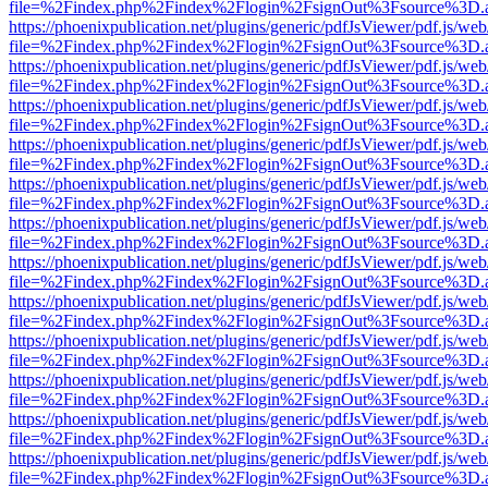
file=%2Findex.php%2Findex%2Flogin%2FsignOut%3Fsource%3D.ame
https://phoenixpublication.net/plugins/generic/pdfJsViewer/pdf.js/we
file=%2Findex.php%2Findex%2Flogin%2FsignOut%3Fsource%3D.ame
https://phoenixpublication.net/plugins/generic/pdfJsViewer/pdf.js/we
file=%2Findex.php%2Findex%2Flogin%2FsignOut%3Fsource%3D.ame
https://phoenixpublication.net/plugins/generic/pdfJsViewer/pdf.js/we
file=%2Findex.php%2Findex%2Flogin%2FsignOut%3Fsource%3D.ame
https://phoenixpublication.net/plugins/generic/pdfJsViewer/pdf.js/we
file=%2Findex.php%2Findex%2Flogin%2FsignOut%3Fsource%3D.ame
https://phoenixpublication.net/plugins/generic/pdfJsViewer/pdf.js/we
file=%2Findex.php%2Findex%2Flogin%2FsignOut%3Fsource%3D.ame
https://phoenixpublication.net/plugins/generic/pdfJsViewer/pdf.js/we
file=%2Findex.php%2Findex%2Flogin%2FsignOut%3Fsource%3D.ame
https://phoenixpublication.net/plugins/generic/pdfJsViewer/pdf.js/we
file=%2Findex.php%2Findex%2Flogin%2FsignOut%3Fsource%3D.ame
https://phoenixpublication.net/plugins/generic/pdfJsViewer/pdf.js/we
file=%2Findex.php%2Findex%2Flogin%2FsignOut%3Fsource%3D.ame
https://phoenixpublication.net/plugins/generic/pdfJsViewer/pdf.js/we
file=%2Findex.php%2Findex%2Flogin%2FsignOut%3Fsource%3D.ame
https://phoenixpublication.net/plugins/generic/pdfJsViewer/pdf.js/we
file=%2Findex.php%2Findex%2Flogin%2FsignOut%3Fsource%3D.ame
https://phoenixpublication.net/plugins/generic/pdfJsViewer/pdf.js/we
file=%2Findex.php%2Findex%2Flogin%2FsignOut%3Fsource%3D.ame
https://phoenixpublication.net/plugins/generic/pdfJsViewer/pdf.js/we
file=%2Findex.php%2Findex%2Flogin%2FsignOut%3Fsource%3D.ame