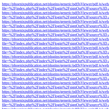
https://phoenixpublication.net/plugins/generic/pdfJsViewer/pdf.js/we
file=%2Findex.php%2Findex%2Flogin%2FsignOut%3Fsource%3D.ame
https://phoenixpublication.net/plugins/generic/pdfJsViewer/pdf.js/we
file=%2Findex.php%2Findex%2Flogin%2FsignOut%3Fsource%3D.ame
https://phoenixpublication.net/plugins/generic/pdfJsViewer/pdf.js/we
file=%2Findex.php%2Findex%2Flogin%2FsignOut%3Fsource%3D.ame
https://phoenixpublication.net/plugins/generic/pdfJsViewer/pdf.js/we
file=%2Findex.php%2Findex%2Flogin%2FsignOut%3Fsource%3D.ame
https://phoenixpublication.net/plugins/generic/pdfJsViewer/pdf.js/we
file=%2Findex.php%2Findex%2Flogin%2FsignOut%3Fsource%3D.ame
https://phoenixpublication.net/plugins/generic/pdfJsViewer/pdf.js/we
file=%2Findex.php%2Findex%2Flogin%2FsignOut%3Fsource%3D.ame
https://phoenixpublication.net/plugins/generic/pdfJsViewer/pdf.js/we
file=%2Findex.php%2Findex%2Flogin%2FsignOut%3Fsource%3D.ame
https://phoenixpublication.net/plugins/generic/pdfJsViewer/pdf.js/we
file=%2Findex.php%2Findex%2Flogin%2FsignOut%3Fsource%3D.ame
https://phoenixpublication.net/plugins/generic/pdfJsViewer/pdf.js/we
file=%2Findex.php%2Findex%2Flogin%2FsignOut%3Fsource%3D.ame
https://phoenixpublication.net/plugins/generic/pdfJsViewer/pdf.js/we
file=%2Findex.php%2Findex%2Flogin%2FsignOut%3Fsource%3D.ame
https://phoenixpublication.net/plugins/generic/pdfJsViewer/pdf.js/we
file=%2Findex.php%2Findex%2Flogin%2FsignOut%3Fsource%3D.ame
https://phoenixpublication.net/plugins/generic/pdfJsViewer/pdf.js/we
file=%2Findex.php%2Findex%2Flogin%2FsignOut%3Fsource%3D.ame