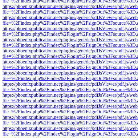
file=%2Findex.php%2Findex%2Flogin%2FsignOut%3Fsource%3D.ame
https://phoenixpublication.net/plugins/generic/pdfJsViewer/pdf.js/we
file=%2Findex.php%2Findex%2Flogin%2FsignOut%3Fsource%3D.ame
https://phoenixpublication.net/plugins/generic/pdfJsViewer/pdf.js/we
file=%2Findex.php%2Findex%2Flogin%2FsignOut%3Fsource%3D.ame
https://phoenixpublication.net/plugins/generic/pdfJsViewer/pdf.js/we
file=%2Findex.php%2Findex%2Flogin%2FsignOut%3Fsource%3D.ame
https://phoenixpublication.net/plugins/generic/pdfJsViewer/pdf.js/we
file=%2Findex.php%2Findex%2Flogin%2FsignOut%3Fsource%3D.ame
https://phoenixpublication.net/plugins/generic/pdfJsViewer/pdf.js/we
file=%2Findex.php%2Findex%2Flogin%2FsignOut%3Fsource%3D.ame
https://phoenixpublication.net/plugins/generic/pdfJsViewer/pdf.js/we
file=%2Findex.php%2Findex%2Flogin%2FsignOut%3Fsource%3D.ame
https://phoenixpublication.net/plugins/generic/pdfJsViewer/pdf.js/we
file=%2Findex.php%2Findex%2Flogin%2FsignOut%3Fsource%3D.ame
https://phoenixpublication.net/plugins/generic/pdfJsViewer/pdf.js/we
file=%2Findex.php%2Findex%2Flogin%2FsignOut%3Fsource%3D.ame
https://phoenixpublication.net/plugins/generic/pdfJsViewer/pdf.js/we
file=%2Findex.php%2Findex%2Flogin%2FsignOut%3Fsource%3D.ame
https://phoenixpublication.net/plugins/generic/pdfJsViewer/pdf.js/we
file=%2Findex.php%2Findex%2Flogin%2FsignOut%3Fsource%3D.ame
https://phoenixpublication.net/plugins/generic/pdfJsViewer/pdf.js/we
file=%2Findex.php%2Findex%2Flogin%2FsignOut%3Fsource%3D.ame
https://phoenixpublication.net/plugins/generic/pdfJsViewer/pdf.js/we
file=%2Findex.php%2Findex%2Flogin%2FsignOut%3Fsource%3D.ame