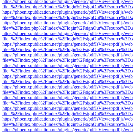
https://phoenixpublication.net/plugins/generic/pdfJsViewer/pdf.js/we
file=%2Findex.php%2Findex%2Flogin%2FsignOut%3Fsource%3D.ame
https://phoenixpublication.net/plugins/generic/pdfJsViewer/pdf.js/we
file=%2Findex.php%2Findex%2Flogin%2FsignOut%3Fsource%3D.ame
https://phoenixpublication.net/plugins/generic/pdfJsViewer/pdf.js/we
file=%2Findex.php%2Findex%2Flogin%2FsignOut%3Fsource%3D.ame
https://phoenixpublication.net/plugins/generic/pdfJsViewer/pdf.js/we
file=%2Findex.php%2Findex%2Flogin%2FsignOut%3Fsource%3D.ame
https://phoenixpublication.net/plugins/generic/pdfJsViewer/pdf.js/we
file=%2Findex.php%2Findex%2Flogin%2FsignOut%3Fsource%3D.ame
https://phoenixpublication.net/plugins/generic/pdfJsViewer/pdf.js/we
file=%2Findex.php%2Findex%2Flogin%2FsignOut%3Fsource%3D.ame
https://phoenixpublication.net/plugins/generic/pdfJsViewer/pdf.js/we
file=%2Findex.php%2Findex%2Flogin%2FsignOut%3Fsource%3D.ame
https://phoenixpublication.net/plugins/generic/pdfJsViewer/pdf.js/we
file=%2Findex.php%2Findex%2Flogin%2FsignOut%3Fsource%3D.ame
https://phoenixpublication.net/plugins/generic/pdfJsViewer/pdf.js/we
file=%2Findex.php%2Findex%2Flogin%2FsignOut%3Fsource%3D.ame
https://phoenixpublication.net/plugins/generic/pdfJsViewer/pdf.js/we
file=%2Findex.php%2Findex%2Flogin%2FsignOut%3Fsource%3D.ame
https://phoenixpublication.net/plugins/generic/pdfJsViewer/pdf.js/we
file=%2Findex.php%2Findex%2Flogin%2FsignOut%3Fsource%3D.ame
https://phoenixpublication.net/plugins/generic/pdfJsViewer/pdf.js/we
file=%2Findex.php%2Findex%2Flogin%2FsignOut%3Fsource%3D.ame
https://phoenixpublication.net/plugins/generic/pdfJsViewer/pdf.js/we