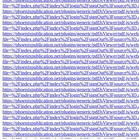
https://phoenixpublication.net/plugins/generic/pdfJsViewer/pdf.js/we
file=%2Findex.php%2Findex%2Flogin%2FsignOut%3Fsource%3D.ame
https://phoenixpublication.net/plugins/generic/pdfJsViewer/pdf.js/we
file=%2Findex.php%2Findex%2Flogin%2FsignOut%3Fsource%3D.ame
https://phoenixpublication.net/plugins/generic/pdfJsViewer/pdf.js/we
file=%2Findex.php%2Findex%2Flogin%2FsignOut%3Fsource%3D.ame
https://phoenixpublication.net/plugins/generic/pdfJsViewer/pdf.js/we
file=%2Findex.php%2Findex%2Flogin%2FsignOut%3Fsource%3D.ame
https://phoenixpublication.net/plugins/generic/pdfJsViewer/pdf.js/we
file=%2Findex.php%2Findex%2Flogin%2FsignOut%3Fsource%3D.ame
https://phoenixpublication.net/plugins/generic/pdfJsViewer/pdf.js/we
file=%2Findex.php%2Findex%2Flogin%2FsignOut%3Fsource%3D.ame
https://phoenixpublication.net/plugins/generic/pdfJsViewer/pdf.js/we
file=%2Findex.php%2Findex%2Flogin%2FsignOut%3Fsource%3D.ame
https://phoenixpublication.net/plugins/generic/pdfJsViewer/pdf.js/we
file=%2Findex.php%2Findex%2Flogin%2FsignOut%3Fsource%3D.ame
https://phoenixpublication.net/plugins/generic/pdfJsViewer/pdf.js/we
file=%2Findex.php%2Findex%2Flogin%2FsignOut%3Fsource%3D.ame
https://phoenixpublication.net/plugins/generic/pdfJsViewer/pdf.js/we
file=%2Findex.php%2Findex%2Flogin%2FsignOut%3Fsource%3D.ame
https://phoenixpublication.net/plugins/generic/pdfJsViewer/pdf.js/we
file=%2Findex.php%2Findex%2Flogin%2FsignOut%3Fsource%3D.ame
https://phoenixpublication.net/plugins/generic/pdfJsViewer/pdf.js/we
file=%2Findex.php%2Findex%2Flogin%2FsignOut%3Fsource%3D.ame
https://phoenixpublication.net/plugins/generic/pdfJsViewer/pdf.js/we