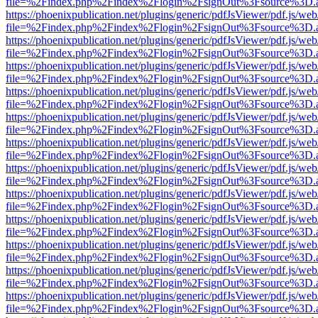
file=%2Findex.php%2Findex%2Flogin%2FsignOut%3Fsource%3D.ame
https://phoenixpublication.net/plugins/generic/pdfJsViewer/pdf.js/we
file=%2Findex.php%2Findex%2Flogin%2FsignOut%3Fsource%3D.ame
https://phoenixpublication.net/plugins/generic/pdfJsViewer/pdf.js/we
file=%2Findex.php%2Findex%2Flogin%2FsignOut%3Fsource%3D.ame
https://phoenixpublication.net/plugins/generic/pdfJsViewer/pdf.js/we
file=%2Findex.php%2Findex%2Flogin%2FsignOut%3Fsource%3D.ame
https://phoenixpublication.net/plugins/generic/pdfJsViewer/pdf.js/we
file=%2Findex.php%2Findex%2Flogin%2FsignOut%3Fsource%3D.ame
https://phoenixpublication.net/plugins/generic/pdfJsViewer/pdf.js/we
file=%2Findex.php%2Findex%2Flogin%2FsignOut%3Fsource%3D.ame
https://phoenixpublication.net/plugins/generic/pdfJsViewer/pdf.js/we
file=%2Findex.php%2Findex%2Flogin%2FsignOut%3Fsource%3D.ame
https://phoenixpublication.net/plugins/generic/pdfJsViewer/pdf.js/we
file=%2Findex.php%2Findex%2Flogin%2FsignOut%3Fsource%3D.ame
https://phoenixpublication.net/plugins/generic/pdfJsViewer/pdf.js/we
file=%2Findex.php%2Findex%2Flogin%2FsignOut%3Fsource%3D.ame
https://phoenixpublication.net/plugins/generic/pdfJsViewer/pdf.js/we
file=%2Findex.php%2Findex%2Flogin%2FsignOut%3Fsource%3D.ame
https://phoenixpublication.net/plugins/generic/pdfJsViewer/pdf.js/we
file=%2Findex.php%2Findex%2Flogin%2FsignOut%3Fsource%3D.ame
https://phoenixpublication.net/plugins/generic/pdfJsViewer/pdf.js/we
file=%2Findex.php%2Findex%2Flogin%2FsignOut%3Fsource%3D.ame
https://phoenixpublication.net/plugins/generic/pdfJsViewer/pdf.js/we
file=%2Findex.php%2Findex%2Flogin%2FsignOut%3Fsource%3D.ame