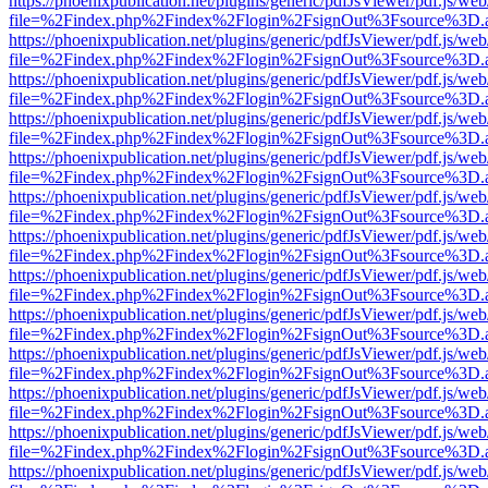
https://phoenixpublication.net/plugins/generic/pdfJsViewer/pdf.js/we
file=%2Findex.php%2Findex%2Flogin%2FsignOut%3Fsource%3D.ame
https://phoenixpublication.net/plugins/generic/pdfJsViewer/pdf.js/we
file=%2Findex.php%2Findex%2Flogin%2FsignOut%3Fsource%3D.ame
https://phoenixpublication.net/plugins/generic/pdfJsViewer/pdf.js/we
file=%2Findex.php%2Findex%2Flogin%2FsignOut%3Fsource%3D.ame
https://phoenixpublication.net/plugins/generic/pdfJsViewer/pdf.js/we
file=%2Findex.php%2Findex%2Flogin%2FsignOut%3Fsource%3D.ame
https://phoenixpublication.net/plugins/generic/pdfJsViewer/pdf.js/we
file=%2Findex.php%2Findex%2Flogin%2FsignOut%3Fsource%3D.ame
https://phoenixpublication.net/plugins/generic/pdfJsViewer/pdf.js/we
file=%2Findex.php%2Findex%2Flogin%2FsignOut%3Fsource%3D.ame
https://phoenixpublication.net/plugins/generic/pdfJsViewer/pdf.js/we
file=%2Findex.php%2Findex%2Flogin%2FsignOut%3Fsource%3D.ame
https://phoenixpublication.net/plugins/generic/pdfJsViewer/pdf.js/we
file=%2Findex.php%2Findex%2Flogin%2FsignOut%3Fsource%3D.ame
https://phoenixpublication.net/plugins/generic/pdfJsViewer/pdf.js/we
file=%2Findex.php%2Findex%2Flogin%2FsignOut%3Fsource%3D.ame
https://phoenixpublication.net/plugins/generic/pdfJsViewer/pdf.js/we
file=%2Findex.php%2Findex%2Flogin%2FsignOut%3Fsource%3D.ame
https://phoenixpublication.net/plugins/generic/pdfJsViewer/pdf.js/we
file=%2Findex.php%2Findex%2Flogin%2FsignOut%3Fsource%3D.ame
https://phoenixpublication.net/plugins/generic/pdfJsViewer/pdf.js/we
file=%2Findex.php%2Findex%2Flogin%2FsignOut%3Fsource%3D.ame
https://phoenixpublication.net/plugins/generic/pdfJsViewer/pdf.js/we