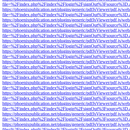
file=%2Findex.php%2Findex%2Flogin%2FsignOut%3Fsource%3D.ame
https://phoenixpublication.net/plugins/generic/pdfJsViewer/pdf.js/we
file=%2Findex.php%2Findex%2Flogin%2FsignOut%3Fsource%3D.ame
https://phoenixpublication.net/plugins/generic/pdfJsViewer/pdf.js/we
file=%2Findex.php%2Findex%2Flogin%2FsignOut%3Fsource%3D.ame
https://phoenixpublication.net/plugins/generic/pdfJsViewer/pdf.js/we
file=%2Findex.php%2Findex%2Flogin%2FsignOut%3Fsource%3D.ame
https://phoenixpublication.net/plugins/generic/pdfJsViewer/pdf.js/we
file=%2Findex.php%2Findex%2Flogin%2FsignOut%3Fsource%3D.ame
https://phoenixpublication.net/plugins/generic/pdfJsViewer/pdf.js/we
file=%2Findex.php%2Findex%2Flogin%2FsignOut%3Fsource%3D.ame
https://phoenixpublication.net/plugins/generic/pdfJsViewer/pdf.js/we
file=%2Findex.php%2Findex%2Flogin%2FsignOut%3Fsource%3D.ame
https://phoenixpublication.net/plugins/generic/pdfJsViewer/pdf.js/we
file=%2Findex.php%2Findex%2Flogin%2FsignOut%3Fsource%3D.ame
https://phoenixpublication.net/plugins/generic/pdfJsViewer/pdf.js/we
file=%2Findex.php%2Findex%2Flogin%2FsignOut%3Fsource%3D.ame
https://phoenixpublication.net/plugins/generic/pdfJsViewer/pdf.js/we
file=%2Findex.php%2Findex%2Flogin%2FsignOut%3Fsource%3D.ame
https://phoenixpublication.net/plugins/generic/pdfJsViewer/pdf.js/we
file=%2Findex.php%2Findex%2Flogin%2FsignOut%3Fsource%3D.ame
https://phoenixpublication.net/plugins/generic/pdfJsViewer/pdf.js/we
file=%2Findex.php%2Findex%2Flogin%2FsignOut%3Fsource%3D.ame
https://phoenixpublication.net/plugins/generic/pdfJsViewer/pdf.js/we
file=%2Findex.php%2Findex%2Flogin%2FsignOut%3Fsource%3D.ame