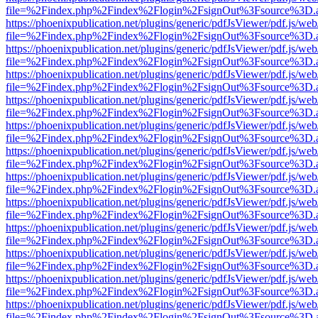
file=%2Findex.php%2Findex%2Flogin%2FsignOut%3Fsource%3D.ame
https://phoenixpublication.net/plugins/generic/pdfJsViewer/pdf.js/we
file=%2Findex.php%2Findex%2Flogin%2FsignOut%3Fsource%3D.ame
https://phoenixpublication.net/plugins/generic/pdfJsViewer/pdf.js/we
file=%2Findex.php%2Findex%2Flogin%2FsignOut%3Fsource%3D.ame
https://phoenixpublication.net/plugins/generic/pdfJsViewer/pdf.js/we
file=%2Findex.php%2Findex%2Flogin%2FsignOut%3Fsource%3D.ame
https://phoenixpublication.net/plugins/generic/pdfJsViewer/pdf.js/we
file=%2Findex.php%2Findex%2Flogin%2FsignOut%3Fsource%3D.ame
https://phoenixpublication.net/plugins/generic/pdfJsViewer/pdf.js/we
file=%2Findex.php%2Findex%2Flogin%2FsignOut%3Fsource%3D.ame
https://phoenixpublication.net/plugins/generic/pdfJsViewer/pdf.js/we
file=%2Findex.php%2Findex%2Flogin%2FsignOut%3Fsource%3D.ame
https://phoenixpublication.net/plugins/generic/pdfJsViewer/pdf.js/we
file=%2Findex.php%2Findex%2Flogin%2FsignOut%3Fsource%3D.ame
https://phoenixpublication.net/plugins/generic/pdfJsViewer/pdf.js/we
file=%2Findex.php%2Findex%2Flogin%2FsignOut%3Fsource%3D.ame
https://phoenixpublication.net/plugins/generic/pdfJsViewer/pdf.js/we
file=%2Findex.php%2Findex%2Flogin%2FsignOut%3Fsource%3D.ame
https://phoenixpublication.net/plugins/generic/pdfJsViewer/pdf.js/we
file=%2Findex.php%2Findex%2Flogin%2FsignOut%3Fsource%3D.ame
https://phoenixpublication.net/plugins/generic/pdfJsViewer/pdf.js/we
file=%2Findex.php%2Findex%2Flogin%2FsignOut%3Fsource%3D.ame
https://phoenixpublication.net/plugins/generic/pdfJsViewer/pdf.js/we
file=%2Findex.php%2Findex%2Flogin%2FsignOut%3Fsource%3D.ame