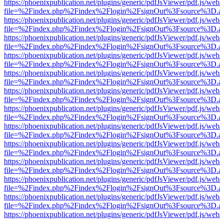
https://phoenixpublication.net/plugins/generic/pdfJsViewer/pdf.js/we
file=%2Findex.php%2Findex%2Flogin%2FsignOut%3Fsource%3D.ame
https://phoenixpublication.net/plugins/generic/pdfJsViewer/pdf.js/we
file=%2Findex.php%2Findex%2Flogin%2FsignOut%3Fsource%3D.ame
https://phoenixpublication.net/plugins/generic/pdfJsViewer/pdf.js/we
file=%2Findex.php%2Findex%2Flogin%2FsignOut%3Fsource%3D.ame
https://phoenixpublication.net/plugins/generic/pdfJsViewer/pdf.js/we
file=%2Findex.php%2Findex%2Flogin%2FsignOut%3Fsource%3D.ame
https://phoenixpublication.net/plugins/generic/pdfJsViewer/pdf.js/we
file=%2Findex.php%2Findex%2Flogin%2FsignOut%3Fsource%3D.ame
https://phoenixpublication.net/plugins/generic/pdfJsViewer/pdf.js/we
file=%2Findex.php%2Findex%2Flogin%2FsignOut%3Fsource%3D.ame
https://phoenixpublication.net/plugins/generic/pdfJsViewer/pdf.js/we
file=%2Findex.php%2Findex%2Flogin%2FsignOut%3Fsource%3D.ame
https://phoenixpublication.net/plugins/generic/pdfJsViewer/pdf.js/we
file=%2Findex.php%2Findex%2Flogin%2FsignOut%3Fsource%3D.ame
https://phoenixpublication.net/plugins/generic/pdfJsViewer/pdf.js/we
file=%2Findex.php%2Findex%2Flogin%2FsignOut%3Fsource%3D.ame
https://phoenixpublication.net/plugins/generic/pdfJsViewer/pdf.js/we
file=%2Findex.php%2Findex%2Flogin%2FsignOut%3Fsource%3D.ame
https://phoenixpublication.net/plugins/generic/pdfJsViewer/pdf.js/we
file=%2Findex.php%2Findex%2Flogin%2FsignOut%3Fsource%3D.ame
https://phoenixpublication.net/plugins/generic/pdfJsViewer/pdf.js/we
file=%2Findex.php%2Findex%2Flogin%2FsignOut%3Fsource%3D.ame
https://phoenixpublication.net/plugins/generic/pdfJsViewer/pdf.js/we