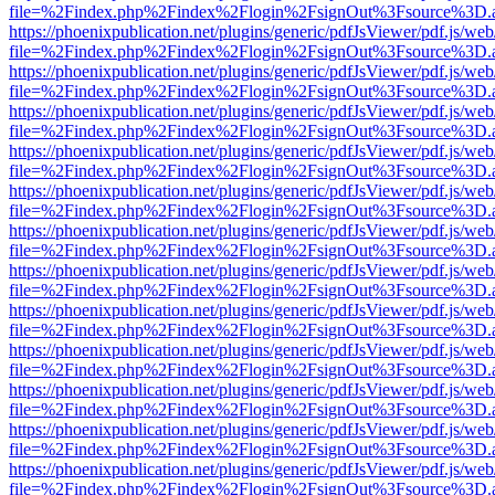
file=%2Findex.php%2Findex%2Flogin%2FsignOut%3Fsource%3D.ame
https://phoenixpublication.net/plugins/generic/pdfJsViewer/pdf.js/we
file=%2Findex.php%2Findex%2Flogin%2FsignOut%3Fsource%3D.ame
https://phoenixpublication.net/plugins/generic/pdfJsViewer/pdf.js/we
file=%2Findex.php%2Findex%2Flogin%2FsignOut%3Fsource%3D.ame
https://phoenixpublication.net/plugins/generic/pdfJsViewer/pdf.js/we
file=%2Findex.php%2Findex%2Flogin%2FsignOut%3Fsource%3D.ame
https://phoenixpublication.net/plugins/generic/pdfJsViewer/pdf.js/we
file=%2Findex.php%2Findex%2Flogin%2FsignOut%3Fsource%3D.ame
https://phoenixpublication.net/plugins/generic/pdfJsViewer/pdf.js/we
file=%2Findex.php%2Findex%2Flogin%2FsignOut%3Fsource%3D.ame
https://phoenixpublication.net/plugins/generic/pdfJsViewer/pdf.js/we
file=%2Findex.php%2Findex%2Flogin%2FsignOut%3Fsource%3D.ame
https://phoenixpublication.net/plugins/generic/pdfJsViewer/pdf.js/we
file=%2Findex.php%2Findex%2Flogin%2FsignOut%3Fsource%3D.ame
https://phoenixpublication.net/plugins/generic/pdfJsViewer/pdf.js/we
file=%2Findex.php%2Findex%2Flogin%2FsignOut%3Fsource%3D.ame
https://phoenixpublication.net/plugins/generic/pdfJsViewer/pdf.js/we
file=%2Findex.php%2Findex%2Flogin%2FsignOut%3Fsource%3D.ame
https://phoenixpublication.net/plugins/generic/pdfJsViewer/pdf.js/we
file=%2Findex.php%2Findex%2Flogin%2FsignOut%3Fsource%3D.ame
https://phoenixpublication.net/plugins/generic/pdfJsViewer/pdf.js/we
file=%2Findex.php%2Findex%2Flogin%2FsignOut%3Fsource%3D.ame
https://phoenixpublication.net/plugins/generic/pdfJsViewer/pdf.js/we
file=%2Findex.php%2Findex%2Flogin%2FsignOut%3Fsource%3D.ame