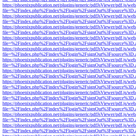
https://phoenixpublication.net/plugins/generic/pdfJsViewer/pdf.js/we
file=%2Findex.php%2Findex%2Flogin%2FsignOut%3Fsource%3D.ame
https://phoenixpublication.net/plugins/generic/pdfJsViewer/pdf.js/we
file=%2Findex.php%2Findex%2Flogin%2FsignOut%3Fsource%3D.ame
https://phoenixpublication.net/plugins/generic/pdfJsViewer/pdf.js/we
file=%2Findex.php%2Findex%2Flogin%2FsignOut%3Fsource%3D.ame
https://phoenixpublication.net/plugins/generic/pdfJsViewer/pdf.js/we
file=%2Findex.php%2Findex%2Flogin%2FsignOut%3Fsource%3D.ame
https://phoenixpublication.net/plugins/generic/pdfJsViewer/pdf.js/we
file=%2Findex.php%2Findex%2Flogin%2FsignOut%3Fsource%3D.ame
https://phoenixpublication.net/plugins/generic/pdfJsViewer/pdf.js/we
file=%2Findex.php%2Findex%2Flogin%2FsignOut%3Fsource%3D.ame
https://phoenixpublication.net/plugins/generic/pdfJsViewer/pdf.js/we
file=%2Findex.php%2Findex%2Flogin%2FsignOut%3Fsource%3D.ame
https://phoenixpublication.net/plugins/generic/pdfJsViewer/pdf.js/we
file=%2Findex.php%2Findex%2Flogin%2FsignOut%3Fsource%3D.ame
https://phoenixpublication.net/plugins/generic/pdfJsViewer/pdf.js/we
file=%2Findex.php%2Findex%2Flogin%2FsignOut%3Fsource%3D.ame
https://phoenixpublication.net/plugins/generic/pdfJsViewer/pdf.js/we
file=%2Findex.php%2Findex%2Flogin%2FsignOut%3Fsource%3D.ame
https://phoenixpublication.net/plugins/generic/pdfJsViewer/pdf.js/we
file=%2Findex.php%2Findex%2Flogin%2FsignOut%3Fsource%3D.ame
https://phoenixpublication.net/plugins/generic/pdfJsViewer/pdf.js/we
file=%2Findex.php%2Findex%2Flogin%2FsignOut%3Fsource%3D.ame