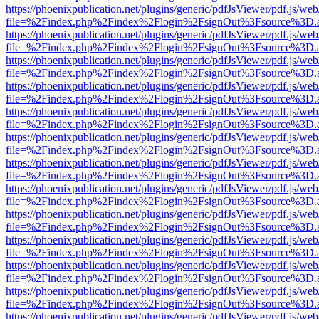
https://phoenixpublication.net/plugins/generic/pdfJsViewer/pdf.js/we
file=%2Findex.php%2Findex%2Flogin%2FsignOut%3Fsource%3D.ame
https://phoenixpublication.net/plugins/generic/pdfJsViewer/pdf.js/we
file=%2Findex.php%2Findex%2Flogin%2FsignOut%3Fsource%3D.ame
https://phoenixpublication.net/plugins/generic/pdfJsViewer/pdf.js/we
file=%2Findex.php%2Findex%2Flogin%2FsignOut%3Fsource%3D.ame
https://phoenixpublication.net/plugins/generic/pdfJsViewer/pdf.js/we
file=%2Findex.php%2Findex%2Flogin%2FsignOut%3Fsource%3D.ame
https://phoenixpublication.net/plugins/generic/pdfJsViewer/pdf.js/we
file=%2Findex.php%2Findex%2Flogin%2FsignOut%3Fsource%3D.ame
https://phoenixpublication.net/plugins/generic/pdfJsViewer/pdf.js/we
file=%2Findex.php%2Findex%2Flogin%2FsignOut%3Fsource%3D.ame
https://phoenixpublication.net/plugins/generic/pdfJsViewer/pdf.js/we
file=%2Findex.php%2Findex%2Flogin%2FsignOut%3Fsource%3D.ame
https://phoenixpublication.net/plugins/generic/pdfJsViewer/pdf.js/we
file=%2Findex.php%2Findex%2Flogin%2FsignOut%3Fsource%3D.ame
https://phoenixpublication.net/plugins/generic/pdfJsViewer/pdf.js/we
file=%2Findex.php%2Findex%2Flogin%2FsignOut%3Fsource%3D.ame
https://phoenixpublication.net/plugins/generic/pdfJsViewer/pdf.js/we
file=%2Findex.php%2Findex%2Flogin%2FsignOut%3Fsource%3D.ame
https://phoenixpublication.net/plugins/generic/pdfJsViewer/pdf.js/we
file=%2Findex.php%2Findex%2Flogin%2FsignOut%3Fsource%3D.ame
https://phoenixpublication.net/plugins/generic/pdfJsViewer/pdf.js/we
file=%2Findex.php%2Findex%2Flogin%2FsignOut%3Fsource%3D.ame
https://phoenixpublication.net/plugins/generic/pdfJsViewer/pdf.js/we