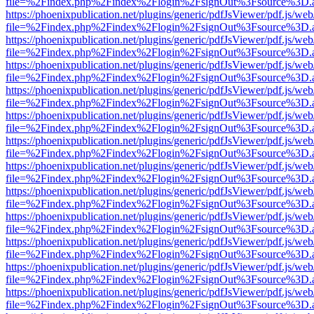
file=%2Findex.php%2Findex%2Flogin%2FsignOut%3Fsource%3D.ame
https://phoenixpublication.net/plugins/generic/pdfJsViewer/pdf.js/we
file=%2Findex.php%2Findex%2Flogin%2FsignOut%3Fsource%3D.ame
https://phoenixpublication.net/plugins/generic/pdfJsViewer/pdf.js/we
file=%2Findex.php%2Findex%2Flogin%2FsignOut%3Fsource%3D.ame
https://phoenixpublication.net/plugins/generic/pdfJsViewer/pdf.js/we
file=%2Findex.php%2Findex%2Flogin%2FsignOut%3Fsource%3D.ame
https://phoenixpublication.net/plugins/generic/pdfJsViewer/pdf.js/we
file=%2Findex.php%2Findex%2Flogin%2FsignOut%3Fsource%3D.ame
https://phoenixpublication.net/plugins/generic/pdfJsViewer/pdf.js/we
file=%2Findex.php%2Findex%2Flogin%2FsignOut%3Fsource%3D.ame
https://phoenixpublication.net/plugins/generic/pdfJsViewer/pdf.js/we
file=%2Findex.php%2Findex%2Flogin%2FsignOut%3Fsource%3D.ame
https://phoenixpublication.net/plugins/generic/pdfJsViewer/pdf.js/we
file=%2Findex.php%2Findex%2Flogin%2FsignOut%3Fsource%3D.ame
https://phoenixpublication.net/plugins/generic/pdfJsViewer/pdf.js/we
file=%2Findex.php%2Findex%2Flogin%2FsignOut%3Fsource%3D.ame
https://phoenixpublication.net/plugins/generic/pdfJsViewer/pdf.js/we
file=%2Findex.php%2Findex%2Flogin%2FsignOut%3Fsource%3D.ame
https://phoenixpublication.net/plugins/generic/pdfJsViewer/pdf.js/we
file=%2Findex.php%2Findex%2Flogin%2FsignOut%3Fsource%3D.ame
https://phoenixpublication.net/plugins/generic/pdfJsViewer/pdf.js/we
file=%2Findex.php%2Findex%2Flogin%2FsignOut%3Fsource%3D.ame
https://phoenixpublication.net/plugins/generic/pdfJsViewer/pdf.js/we
file=%2Findex.php%2Findex%2Flogin%2FsignOut%3Fsource%3D.ame