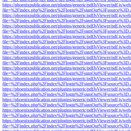
https://phoenixpublication.net/plugins/generic/pdfJsViewer/pdf.js/we
file=%2Findex.php%2Findex%2Flogin%2FsignOut%3Fsource%3D.ame
https://phoenixpublication.net/plugins/generic/pdfJsViewer/pdf.js/we
file=%2Findex.php%2Findex%2Flogin%2FsignOut%3Fsource%3D.ame
https://phoenixpublication.net/plugins/generic/pdfJsViewer/pdf.js/we
file=%2Findex.php%2Findex%2Flogin%2FsignOut%3Fsource%3D.ame
https://phoenixpublication.net/plugins/generic/pdfJsViewer/pdf.js/we
file=%2Findex.php%2Findex%2Flogin%2FsignOut%3Fsource%3D.ame
https://phoenixpublication.net/plugins/generic/pdfJsViewer/pdf.js/we
file=%2Findex.php%2Findex%2Flogin%2FsignOut%3Fsource%3D.ame
https://phoenixpublication.net/plugins/generic/pdfJsViewer/pdf.js/we
file=%2Findex.php%2Findex%2Flogin%2FsignOut%3Fsource%3D.ame
https://phoenixpublication.net/plugins/generic/pdfJsViewer/pdf.js/we
file=%2Findex.php%2Findex%2Flogin%2FsignOut%3Fsource%3D.ame
https://phoenixpublication.net/plugins/generic/pdfJsViewer/pdf.js/we
file=%2Findex.php%2Findex%2Flogin%2FsignOut%3Fsource%3D.ame
https://phoenixpublication.net/plugins/generic/pdfJsViewer/pdf.js/we
file=%2Findex.php%2Findex%2Flogin%2FsignOut%3Fsource%3D.ame
https://phoenixpublication.net/plugins/generic/pdfJsViewer/pdf.js/we
file=%2Findex.php%2Findex%2Flogin%2FsignOut%3Fsource%3D.ame
https://phoenixpublication.net/plugins/generic/pdfJsViewer/pdf.js/we
file=%2Findex.php%2Findex%2Flogin%2FsignOut%3Fsource%3D.ame
https://phoenixpublication.net/plugins/generic/pdfJsViewer/pdf.js/we
file=%2Findex.php%2Findex%2Flogin%2FsignOut%3Fsource%3D.ame