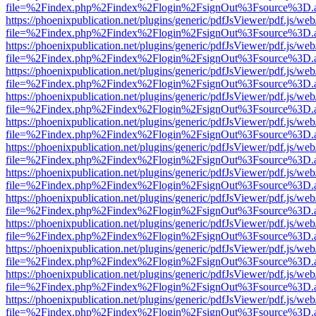
file=%2Findex.php%2Findex%2Flogin%2FsignOut%3Fsource%3D.ame
https://phoenixpublication.net/plugins/generic/pdfJsViewer/pdf.js/we
file=%2Findex.php%2Findex%2Flogin%2FsignOut%3Fsource%3D.ame
https://phoenixpublication.net/plugins/generic/pdfJsViewer/pdf.js/we
file=%2Findex.php%2Findex%2Flogin%2FsignOut%3Fsource%3D.ame
https://phoenixpublication.net/plugins/generic/pdfJsViewer/pdf.js/we
file=%2Findex.php%2Findex%2Flogin%2FsignOut%3Fsource%3D.ame
https://phoenixpublication.net/plugins/generic/pdfJsViewer/pdf.js/we
file=%2Findex.php%2Findex%2Flogin%2FsignOut%3Fsource%3D.ame
https://phoenixpublication.net/plugins/generic/pdfJsViewer/pdf.js/we
file=%2Findex.php%2Findex%2Flogin%2FsignOut%3Fsource%3D.ame
https://phoenixpublication.net/plugins/generic/pdfJsViewer/pdf.js/we
file=%2Findex.php%2Findex%2Flogin%2FsignOut%3Fsource%3D.ame
https://phoenixpublication.net/plugins/generic/pdfJsViewer/pdf.js/we
file=%2Findex.php%2Findex%2Flogin%2FsignOut%3Fsource%3D.ame
https://phoenixpublication.net/plugins/generic/pdfJsViewer/pdf.js/we
file=%2Findex.php%2Findex%2Flogin%2FsignOut%3Fsource%3D.ame
https://phoenixpublication.net/plugins/generic/pdfJsViewer/pdf.js/we
file=%2Findex.php%2Findex%2Flogin%2FsignOut%3Fsource%3D.ame
https://phoenixpublication.net/plugins/generic/pdfJsViewer/pdf.js/we
file=%2Findex.php%2Findex%2Flogin%2FsignOut%3Fsource%3D.ame
https://phoenixpublication.net/plugins/generic/pdfJsViewer/pdf.js/we
file=%2Findex.php%2Findex%2Flogin%2FsignOut%3Fsource%3D.ame
https://phoenixpublication.net/plugins/generic/pdfJsViewer/pdf.js/we
file=%2Findex.php%2Findex%2Flogin%2FsignOut%3Fsource%3D.ame