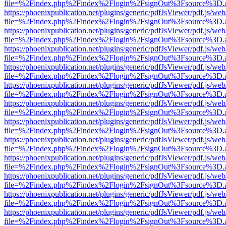
file=%2Findex.php%2Findex%2Flogin%2FsignOut%3Fsource%3D.ame
https://phoenixpublication.net/plugins/generic/pdfJsViewer/pdf.js/we
file=%2Findex.php%2Findex%2Flogin%2FsignOut%3Fsource%3D.ame
https://phoenixpublication.net/plugins/generic/pdfJsViewer/pdf.js/we
file=%2Findex.php%2Findex%2Flogin%2FsignOut%3Fsource%3D.ame
https://phoenixpublication.net/plugins/generic/pdfJsViewer/pdf.js/we
file=%2Findex.php%2Findex%2Flogin%2FsignOut%3Fsource%3D.ame
https://phoenixpublication.net/plugins/generic/pdfJsViewer/pdf.js/we
file=%2Findex.php%2Findex%2Flogin%2FsignOut%3Fsource%3D.ame
https://phoenixpublication.net/plugins/generic/pdfJsViewer/pdf.js/we
file=%2Findex.php%2Findex%2Flogin%2FsignOut%3Fsource%3D.ame
https://phoenixpublication.net/plugins/generic/pdfJsViewer/pdf.js/we
file=%2Findex.php%2Findex%2Flogin%2FsignOut%3Fsource%3D.ame
https://phoenixpublication.net/plugins/generic/pdfJsViewer/pdf.js/we
file=%2Findex.php%2Findex%2Flogin%2FsignOut%3Fsource%3D.ame
https://phoenixpublication.net/plugins/generic/pdfJsViewer/pdf.js/we
file=%2Findex.php%2Findex%2Flogin%2FsignOut%3Fsource%3D.ame
https://phoenixpublication.net/plugins/generic/pdfJsViewer/pdf.js/we
file=%2Findex.php%2Findex%2Flogin%2FsignOut%3Fsource%3D.ame
https://phoenixpublication.net/plugins/generic/pdfJsViewer/pdf.js/we
file=%2Findex.php%2Findex%2Flogin%2FsignOut%3Fsource%3D.ame
https://phoenixpublication.net/plugins/generic/pdfJsViewer/pdf.js/we
file=%2Findex.php%2Findex%2Flogin%2FsignOut%3Fsource%3D.ame
https://phoenixpublication.net/plugins/generic/pdfJsViewer/pdf.js/we
file=%2Findex.php%2Findex%2Flogin%2FsignOut%3Fsource%3D.ame