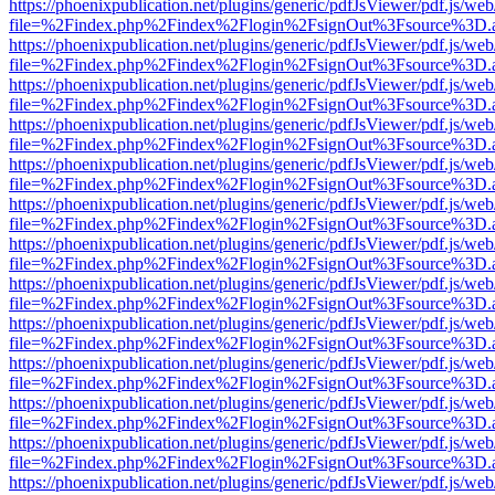
https://phoenixpublication.net/plugins/generic/pdfJsViewer/pdf.js/we
file=%2Findex.php%2Findex%2Flogin%2FsignOut%3Fsource%3D.ame
https://phoenixpublication.net/plugins/generic/pdfJsViewer/pdf.js/we
file=%2Findex.php%2Findex%2Flogin%2FsignOut%3Fsource%3D.ame
https://phoenixpublication.net/plugins/generic/pdfJsViewer/pdf.js/we
file=%2Findex.php%2Findex%2Flogin%2FsignOut%3Fsource%3D.ame
https://phoenixpublication.net/plugins/generic/pdfJsViewer/pdf.js/we
file=%2Findex.php%2Findex%2Flogin%2FsignOut%3Fsource%3D.ame
https://phoenixpublication.net/plugins/generic/pdfJsViewer/pdf.js/we
file=%2Findex.php%2Findex%2Flogin%2FsignOut%3Fsource%3D.ame
https://phoenixpublication.net/plugins/generic/pdfJsViewer/pdf.js/we
file=%2Findex.php%2Findex%2Flogin%2FsignOut%3Fsource%3D.ame
https://phoenixpublication.net/plugins/generic/pdfJsViewer/pdf.js/we
file=%2Findex.php%2Findex%2Flogin%2FsignOut%3Fsource%3D.ame
https://phoenixpublication.net/plugins/generic/pdfJsViewer/pdf.js/we
file=%2Findex.php%2Findex%2Flogin%2FsignOut%3Fsource%3D.ame
https://phoenixpublication.net/plugins/generic/pdfJsViewer/pdf.js/we
file=%2Findex.php%2Findex%2Flogin%2FsignOut%3Fsource%3D.ame
https://phoenixpublication.net/plugins/generic/pdfJsViewer/pdf.js/we
file=%2Findex.php%2Findex%2Flogin%2FsignOut%3Fsource%3D.ame
https://phoenixpublication.net/plugins/generic/pdfJsViewer/pdf.js/we
file=%2Findex.php%2Findex%2Flogin%2FsignOut%3Fsource%3D.ame
https://phoenixpublication.net/plugins/generic/pdfJsViewer/pdf.js/we
file=%2Findex.php%2Findex%2Flogin%2FsignOut%3Fsource%3D.ame
https://phoenixpublication.net/plugins/generic/pdfJsViewer/pdf.js/we