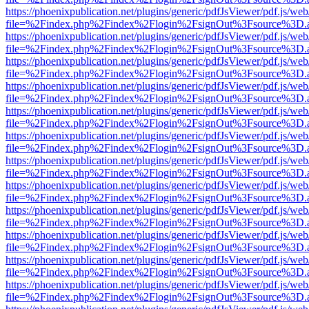
https://phoenixpublication.net/plugins/generic/pdfJsViewer/pdf.js/we
file=%2Findex.php%2Findex%2Flogin%2FsignOut%3Fsource%3D.ame
https://phoenixpublication.net/plugins/generic/pdfJsViewer/pdf.js/we
file=%2Findex.php%2Findex%2Flogin%2FsignOut%3Fsource%3D.ame
https://phoenixpublication.net/plugins/generic/pdfJsViewer/pdf.js/we
file=%2Findex.php%2Findex%2Flogin%2FsignOut%3Fsource%3D.ame
https://phoenixpublication.net/plugins/generic/pdfJsViewer/pdf.js/we
file=%2Findex.php%2Findex%2Flogin%2FsignOut%3Fsource%3D.ame
https://phoenixpublication.net/plugins/generic/pdfJsViewer/pdf.js/we
file=%2Findex.php%2Findex%2Flogin%2FsignOut%3Fsource%3D.ame
https://phoenixpublication.net/plugins/generic/pdfJsViewer/pdf.js/we
file=%2Findex.php%2Findex%2Flogin%2FsignOut%3Fsource%3D.ame
https://phoenixpublication.net/plugins/generic/pdfJsViewer/pdf.js/we
file=%2Findex.php%2Findex%2Flogin%2FsignOut%3Fsource%3D.ame
https://phoenixpublication.net/plugins/generic/pdfJsViewer/pdf.js/we
file=%2Findex.php%2Findex%2Flogin%2FsignOut%3Fsource%3D.ame
https://phoenixpublication.net/plugins/generic/pdfJsViewer/pdf.js/we
file=%2Findex.php%2Findex%2Flogin%2FsignOut%3Fsource%3D.ame
https://phoenixpublication.net/plugins/generic/pdfJsViewer/pdf.js/we
file=%2Findex.php%2Findex%2Flogin%2FsignOut%3Fsource%3D.ame
https://phoenixpublication.net/plugins/generic/pdfJsViewer/pdf.js/we
file=%2Findex.php%2Findex%2Flogin%2FsignOut%3Fsource%3D.ame
https://phoenixpublication.net/plugins/generic/pdfJsViewer/pdf.js/we
file=%2Findex.php%2Findex%2Flogin%2FsignOut%3Fsource%3D.ame