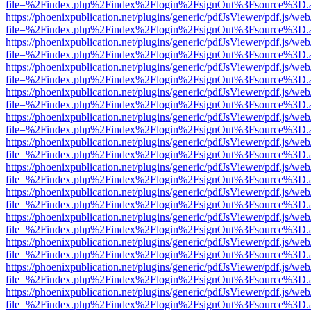
file=%2Findex.php%2Findex%2Flogin%2FsignOut%3Fsource%3D.ame
https://phoenixpublication.net/plugins/generic/pdfJsViewer/pdf.js/we
file=%2Findex.php%2Findex%2Flogin%2FsignOut%3Fsource%3D.ame
https://phoenixpublication.net/plugins/generic/pdfJsViewer/pdf.js/we
file=%2Findex.php%2Findex%2Flogin%2FsignOut%3Fsource%3D.ame
https://phoenixpublication.net/plugins/generic/pdfJsViewer/pdf.js/we
file=%2Findex.php%2Findex%2Flogin%2FsignOut%3Fsource%3D.ame
https://phoenixpublication.net/plugins/generic/pdfJsViewer/pdf.js/we
file=%2Findex.php%2Findex%2Flogin%2FsignOut%3Fsource%3D.ame
https://phoenixpublication.net/plugins/generic/pdfJsViewer/pdf.js/we
file=%2Findex.php%2Findex%2Flogin%2FsignOut%3Fsource%3D.ame
https://phoenixpublication.net/plugins/generic/pdfJsViewer/pdf.js/we
file=%2Findex.php%2Findex%2Flogin%2FsignOut%3Fsource%3D.ame
https://phoenixpublication.net/plugins/generic/pdfJsViewer/pdf.js/we
file=%2Findex.php%2Findex%2Flogin%2FsignOut%3Fsource%3D.ame
https://phoenixpublication.net/plugins/generic/pdfJsViewer/pdf.js/we
file=%2Findex.php%2Findex%2Flogin%2FsignOut%3Fsource%3D.ame
https://phoenixpublication.net/plugins/generic/pdfJsViewer/pdf.js/we
file=%2Findex.php%2Findex%2Flogin%2FsignOut%3Fsource%3D.ame
https://phoenixpublication.net/plugins/generic/pdfJsViewer/pdf.js/we
file=%2Findex.php%2Findex%2Flogin%2FsignOut%3Fsource%3D.ame
https://phoenixpublication.net/plugins/generic/pdfJsViewer/pdf.js/we
file=%2Findex.php%2Findex%2Flogin%2FsignOut%3Fsource%3D.ame
https://phoenixpublication.net/plugins/generic/pdfJsViewer/pdf.js/we
file=%2Findex.php%2Findex%2Flogin%2FsignOut%3Fsource%3D.ame