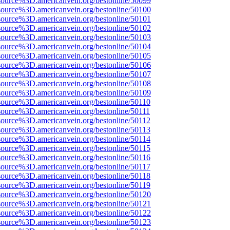
source%3D.americanvein.org/bestonline/50099
source%3D.americanvein.org/bestonline/50100
source%3D.americanvein.org/bestonline/50101
source%3D.americanvein.org/bestonline/50102
source%3D.americanvein.org/bestonline/50103
source%3D.americanvein.org/bestonline/50104
source%3D.americanvein.org/bestonline/50105
source%3D.americanvein.org/bestonline/50106
source%3D.americanvein.org/bestonline/50107
source%3D.americanvein.org/bestonline/50108
source%3D.americanvein.org/bestonline/50109
source%3D.americanvein.org/bestonline/50110
source%3D.americanvein.org/bestonline/50111
source%3D.americanvein.org/bestonline/50112
source%3D.americanvein.org/bestonline/50113
source%3D.americanvein.org/bestonline/50114
source%3D.americanvein.org/bestonline/50115
source%3D.americanvein.org/bestonline/50116
source%3D.americanvein.org/bestonline/50117
source%3D.americanvein.org/bestonline/50118
source%3D.americanvein.org/bestonline/50119
source%3D.americanvein.org/bestonline/50120
source%3D.americanvein.org/bestonline/50121
source%3D.americanvein.org/bestonline/50122
source%3D.americanvein.org/bestonline/50123