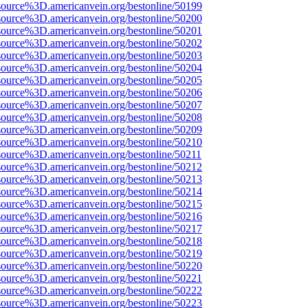
source%3D.americanvein.org/bestonline/50199
source%3D.americanvein.org/bestonline/50200
source%3D.americanvein.org/bestonline/50201
source%3D.americanvein.org/bestonline/50202
source%3D.americanvein.org/bestonline/50203
source%3D.americanvein.org/bestonline/50204
source%3D.americanvein.org/bestonline/50205
source%3D.americanvein.org/bestonline/50206
source%3D.americanvein.org/bestonline/50207
source%3D.americanvein.org/bestonline/50208
source%3D.americanvein.org/bestonline/50209
source%3D.americanvein.org/bestonline/50210
source%3D.americanvein.org/bestonline/50211
source%3D.americanvein.org/bestonline/50212
source%3D.americanvein.org/bestonline/50213
source%3D.americanvein.org/bestonline/50214
source%3D.americanvein.org/bestonline/50215
source%3D.americanvein.org/bestonline/50216
source%3D.americanvein.org/bestonline/50217
source%3D.americanvein.org/bestonline/50218
source%3D.americanvein.org/bestonline/50219
source%3D.americanvein.org/bestonline/50220
source%3D.americanvein.org/bestonline/50221
source%3D.americanvein.org/bestonline/50222
source%3D.americanvein.org/bestonline/50223