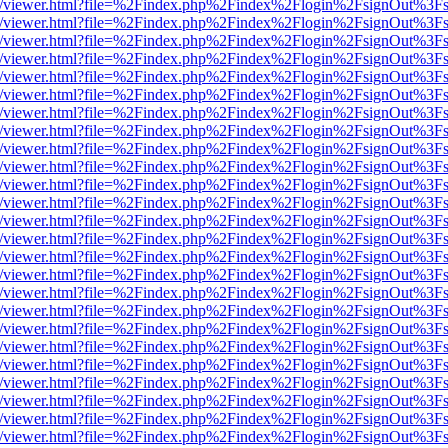
js/web/viewer.html?file=%2Findex.php%2Findex%2Flogin%2FsignOut%3F
js/web/viewer.html?file=%2Findex.php%2Findex%2Flogin%2FsignOut%3F
js/web/viewer.html?file=%2Findex.php%2Findex%2Flogin%2FsignOut%3F
js/web/viewer.html?file=%2Findex.php%2Findex%2Flogin%2FsignOut%3F
js/web/viewer.html?file=%2Findex.php%2Findex%2Flogin%2FsignOut%3F
js/web/viewer.html?file=%2Findex.php%2Findex%2Flogin%2FsignOut%3F
js/web/viewer.html?file=%2Findex.php%2Findex%2Flogin%2FsignOut%3F
js/web/viewer.html?file=%2Findex.php%2Findex%2Flogin%2FsignOut%3F
js/web/viewer.html?file=%2Findex.php%2Findex%2Flogin%2FsignOut%3F
js/web/viewer.html?file=%2Findex.php%2Findex%2Flogin%2FsignOut%3F
js/web/viewer.html?file=%2Findex.php%2Findex%2Flogin%2FsignOut%3F
js/web/viewer.html?file=%2Findex.php%2Findex%2Flogin%2FsignOut%3F
js/web/viewer.html?file=%2Findex.php%2Findex%2Flogin%2FsignOut%3F
js/web/viewer.html?file=%2Findex.php%2Findex%2Flogin%2FsignOut%3F
js/web/viewer.html?file=%2Findex.php%2Findex%2Flogin%2FsignOut%3F
js/web/viewer.html?file=%2Findex.php%2Findex%2Flogin%2FsignOut%3F
js/web/viewer.html?file=%2Findex.php%2Findex%2Flogin%2FsignOut%3F
js/web/viewer.html?file=%2Findex.php%2Findex%2Flogin%2FsignOut%3F
js/web/viewer.html?file=%2Findex.php%2Findex%2Flogin%2FsignOut%3F
js/web/viewer.html?file=%2Findex.php%2Findex%2Flogin%2FsignOut%3F
js/web/viewer.html?file=%2Findex.php%2Findex%2Flogin%2FsignOut%3F
js/web/viewer.html?file=%2Findex.php%2Findex%2Flogin%2FsignOut%3F
js/web/viewer.html?file=%2Findex.php%2Findex%2Flogin%2FsignOut%3F
js/web/viewer.html?file=%2Findex.php%2Findex%2Flogin%2FsignOut%3F
js/web/viewer.html?file=%2Findex.php%2Findex%2Flogin%2FsignOut%3F