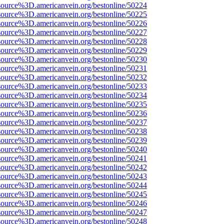
source%3D.americanvein.org/bestonline/50224
source%3D.americanvein.org/bestonline/50225
source%3D.americanvein.org/bestonline/50226
source%3D.americanvein.org/bestonline/50227
source%3D.americanvein.org/bestonline/50228
source%3D.americanvein.org/bestonline/50229
source%3D.americanvein.org/bestonline/50230
source%3D.americanvein.org/bestonline/50231
source%3D.americanvein.org/bestonline/50232
source%3D.americanvein.org/bestonline/50233
source%3D.americanvein.org/bestonline/50234
source%3D.americanvein.org/bestonline/50235
source%3D.americanvein.org/bestonline/50236
source%3D.americanvein.org/bestonline/50237
source%3D.americanvein.org/bestonline/50238
source%3D.americanvein.org/bestonline/50239
source%3D.americanvein.org/bestonline/50240
source%3D.americanvein.org/bestonline/50241
source%3D.americanvein.org/bestonline/50242
source%3D.americanvein.org/bestonline/50243
source%3D.americanvein.org/bestonline/50244
source%3D.americanvein.org/bestonline/50245
source%3D.americanvein.org/bestonline/50246
source%3D.americanvein.org/bestonline/50247
source%3D.americanvein.org/bestonline/50248