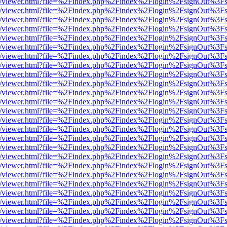
js/web/viewer.html?file=%2Findex.php%2Findex%2Flogin%2FsignOut%3F
js/web/viewer.html?file=%2Findex.php%2Findex%2Flogin%2FsignOut%3F
js/web/viewer.html?file=%2Findex.php%2Findex%2Flogin%2FsignOut%3F
js/web/viewer.html?file=%2Findex.php%2Findex%2Flogin%2FsignOut%3F
js/web/viewer.html?file=%2Findex.php%2Findex%2Flogin%2FsignOut%3F
js/web/viewer.html?file=%2Findex.php%2Findex%2Flogin%2FsignOut%3F
js/web/viewer.html?file=%2Findex.php%2Findex%2Flogin%2FsignOut%3F
js/web/viewer.html?file=%2Findex.php%2Findex%2Flogin%2FsignOut%3F
js/web/viewer.html?file=%2Findex.php%2Findex%2Flogin%2FsignOut%3F
js/web/viewer.html?file=%2Findex.php%2Findex%2Flogin%2FsignOut%3F
js/web/viewer.html?file=%2Findex.php%2Findex%2Flogin%2FsignOut%3F
js/web/viewer.html?file=%2Findex.php%2Findex%2Flogin%2FsignOut%3F
js/web/viewer.html?file=%2Findex.php%2Findex%2Flogin%2FsignOut%3F
js/web/viewer.html?file=%2Findex.php%2Findex%2Flogin%2FsignOut%3F
js/web/viewer.html?file=%2Findex.php%2Findex%2Flogin%2FsignOut%3F
js/web/viewer.html?file=%2Findex.php%2Findex%2Flogin%2FsignOut%3F
js/web/viewer.html?file=%2Findex.php%2Findex%2Flogin%2FsignOut%3F
js/web/viewer.html?file=%2Findex.php%2Findex%2Flogin%2FsignOut%3F
js/web/viewer.html?file=%2Findex.php%2Findex%2Flogin%2FsignOut%3F
js/web/viewer.html?file=%2Findex.php%2Findex%2Flogin%2FsignOut%3F
js/web/viewer.html?file=%2Findex.php%2Findex%2Flogin%2FsignOut%3F
js/web/viewer.html?file=%2Findex.php%2Findex%2Flogin%2FsignOut%3F
js/web/viewer.html?file=%2Findex.php%2Findex%2Flogin%2FsignOut%3F
js/web/viewer.html?file=%2Findex.php%2Findex%2Flogin%2FsignOut%3F
js/web/viewer.html?file=%2Findex.php%2Findex%2Flogin%2FsignOut%3F