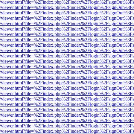
js/web/viewer.html?file=%2Findex.php%2Findex%2Flogin%2FsignOut%3F
js/web/viewer.html?file=%2Findex.php%2Findex%2Flogin%2FsignOut%3F
js/web/viewer.html?file=%2Findex.php%2Findex%2Flogin%2FsignOut%3F
js/web/viewer.html?file=%2Findex.php%2Findex%2Flogin%2FsignOut%3F
js/web/viewer.html?file=%2Findex.php%2Findex%2Flogin%2FsignOut%3F
js/web/viewer.html?file=%2Findex.php%2Findex%2Flogin%2FsignOut%3F
js/web/viewer.html?file=%2Findex.php%2Findex%2Flogin%2FsignOut%3F
js/web/viewer.html?file=%2Findex.php%2Findex%2Flogin%2FsignOut%3F
js/web/viewer.html?file=%2Findex.php%2Findex%2Flogin%2FsignOut%3F
js/web/viewer.html?file=%2Findex.php%2Findex%2Flogin%2FsignOut%3F
js/web/viewer.html?file=%2Findex.php%2Findex%2Flogin%2FsignOut%3F
js/web/viewer.html?file=%2Findex.php%2Findex%2Flogin%2FsignOut%3F
js/web/viewer.html?file=%2Findex.php%2Findex%2Flogin%2FsignOut%3F
js/web/viewer.html?file=%2Findex.php%2Findex%2Flogin%2FsignOut%3F
js/web/viewer.html?file=%2Findex.php%2Findex%2Flogin%2FsignOut%3F
js/web/viewer.html?file=%2Findex.php%2Findex%2Flogin%2FsignOut%3F
js/web/viewer.html?file=%2Findex.php%2Findex%2Flogin%2FsignOut%3F
js/web/viewer.html?file=%2Findex.php%2Findex%2Flogin%2FsignOut%3F
js/web/viewer.html?file=%2Findex.php%2Findex%2Flogin%2FsignOut%3F
js/web/viewer.html?file=%2Findex.php%2Findex%2Flogin%2FsignOut%3F
js/web/viewer.html?file=%2Findex.php%2Findex%2Flogin%2FsignOut%3F
js/web/viewer.html?file=%2Findex.php%2Findex%2Flogin%2FsignOut%3F
js/web/viewer.html?file=%2Findex.php%2Findex%2Flogin%2FsignOut%3F
js/web/viewer.html?file=%2Findex.php%2Findex%2Flogin%2FsignOut%3F
js/web/viewer.html?file=%2Findex.php%2Findex%2Flogin%2FsignOut%3F