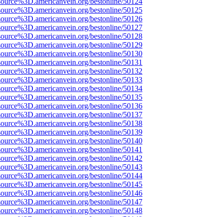
source%3D.americanvein.org/bestonline/50124
source%3D.americanvein.org/bestonline/50125
source%3D.americanvein.org/bestonline/50126
source%3D.americanvein.org/bestonline/50127
source%3D.americanvein.org/bestonline/50128
source%3D.americanvein.org/bestonline/50129
source%3D.americanvein.org/bestonline/50130
source%3D.americanvein.org/bestonline/50131
source%3D.americanvein.org/bestonline/50132
source%3D.americanvein.org/bestonline/50133
source%3D.americanvein.org/bestonline/50134
source%3D.americanvein.org/bestonline/50135
source%3D.americanvein.org/bestonline/50136
source%3D.americanvein.org/bestonline/50137
source%3D.americanvein.org/bestonline/50138
source%3D.americanvein.org/bestonline/50139
source%3D.americanvein.org/bestonline/50140
source%3D.americanvein.org/bestonline/50141
source%3D.americanvein.org/bestonline/50142
source%3D.americanvein.org/bestonline/50143
source%3D.americanvein.org/bestonline/50144
source%3D.americanvein.org/bestonline/50145
source%3D.americanvein.org/bestonline/50146
source%3D.americanvein.org/bestonline/50147
source%3D.americanvein.org/bestonline/50148