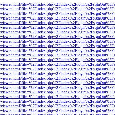
js/web/viewer.html?file=%2Findex.php%2Findex%2Flogin%2FsignOut%3F
js/web/viewer.html?file=%2Findex.php%2Findex%2Flogin%2FsignOut%3F
js/web/viewer.html?file=%2Findex.php%2Findex%2Flogin%2FsignOut%3F
js/web/viewer.html?file=%2Findex.php%2Findex%2Flogin%2FsignOut%3F
js/web/viewer.html?file=%2Findex.php%2Findex%2Flogin%2FsignOut%3F
js/web/viewer.html?file=%2Findex.php%2Findex%2Flogin%2FsignOut%3F
js/web/viewer.html?file=%2Findex.php%2Findex%2Flogin%2FsignOut%3F
js/web/viewer.html?file=%2Findex.php%2Findex%2Flogin%2FsignOut%3F
js/web/viewer.html?file=%2Findex.php%2Findex%2Flogin%2FsignOut%3F
js/web/viewer.html?file=%2Findex.php%2Findex%2Flogin%2FsignOut%3F
js/web/viewer.html?file=%2Findex.php%2Findex%2Flogin%2FsignOut%3F
js/web/viewer.html?file=%2Findex.php%2Findex%2Flogin%2FsignOut%3F
js/web/viewer.html?file=%2Findex.php%2Findex%2Flogin%2FsignOut%3F
js/web/viewer.html?file=%2Findex.php%2Findex%2Flogin%2FsignOut%3F
js/web/viewer.html?file=%2Findex.php%2Findex%2Flogin%2FsignOut%3F
js/web/viewer.html?file=%2Findex.php%2Findex%2Flogin%2FsignOut%3F
js/web/viewer.html?file=%2Findex.php%2Findex%2Flogin%2FsignOut%3F
js/web/viewer.html?file=%2Findex.php%2Findex%2Flogin%2FsignOut%3F
js/web/viewer.html?file=%2Findex.php%2Findex%2Flogin%2FsignOut%3F
js/web/viewer.html?file=%2Findex.php%2Findex%2Flogin%2FsignOut%3F
js/web/viewer.html?file=%2Findex.php%2Findex%2Flogin%2FsignOut%3F
js/web/viewer.html?file=%2Findex.php%2Findex%2Flogin%2FsignOut%3F
js/web/viewer.html?file=%2Findex.php%2Findex%2Flogin%2FsignOut%3F
js/web/viewer.html?file=%2Findex.php%2Findex%2Flogin%2FsignOut%3F