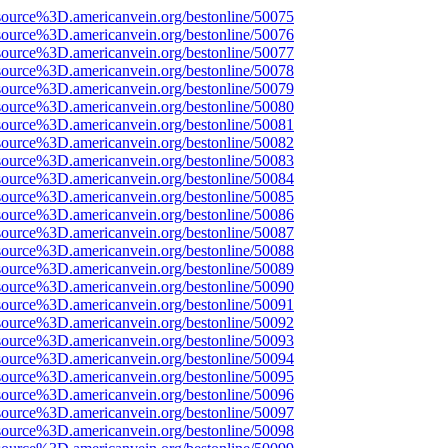
source%3D.americanvein.org/bestonline/50075
source%3D.americanvein.org/bestonline/50076
source%3D.americanvein.org/bestonline/50077
source%3D.americanvein.org/bestonline/50078
source%3D.americanvein.org/bestonline/50079
source%3D.americanvein.org/bestonline/50080
source%3D.americanvein.org/bestonline/50081
source%3D.americanvein.org/bestonline/50082
source%3D.americanvein.org/bestonline/50083
source%3D.americanvein.org/bestonline/50084
source%3D.americanvein.org/bestonline/50085
source%3D.americanvein.org/bestonline/50086
source%3D.americanvein.org/bestonline/50087
source%3D.americanvein.org/bestonline/50088
source%3D.americanvein.org/bestonline/50089
source%3D.americanvein.org/bestonline/50090
source%3D.americanvein.org/bestonline/50091
source%3D.americanvein.org/bestonline/50092
source%3D.americanvein.org/bestonline/50093
source%3D.americanvein.org/bestonline/50094
source%3D.americanvein.org/bestonline/50095
source%3D.americanvein.org/bestonline/50096
source%3D.americanvein.org/bestonline/50097
source%3D.americanvein.org/bestonline/50098