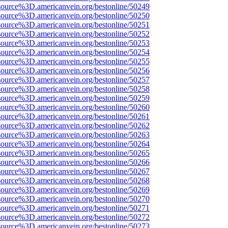
source%3D.americanvein.org/bestonline/50249
source%3D.americanvein.org/bestonline/50250
source%3D.americanvein.org/bestonline/50251
source%3D.americanvein.org/bestonline/50252
source%3D.americanvein.org/bestonline/50253
source%3D.americanvein.org/bestonline/50254
source%3D.americanvein.org/bestonline/50255
source%3D.americanvein.org/bestonline/50256
source%3D.americanvein.org/bestonline/50257
source%3D.americanvein.org/bestonline/50258
source%3D.americanvein.org/bestonline/50259
source%3D.americanvein.org/bestonline/50260
source%3D.americanvein.org/bestonline/50261
source%3D.americanvein.org/bestonline/50262
source%3D.americanvein.org/bestonline/50263
source%3D.americanvein.org/bestonline/50264
source%3D.americanvein.org/bestonline/50265
source%3D.americanvein.org/bestonline/50266
source%3D.americanvein.org/bestonline/50267
source%3D.americanvein.org/bestonline/50268
source%3D.americanvein.org/bestonline/50269
source%3D.americanvein.org/bestonline/50270
source%3D.americanvein.org/bestonline/50271
source%3D.americanvein.org/bestonline/50272
source%3D.americanvein.org/bestonline/50273