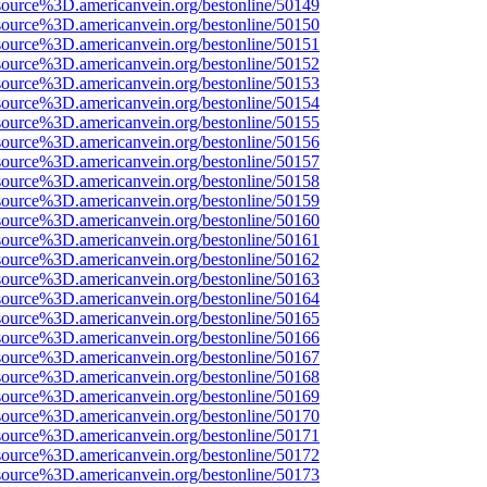
source%3D.americanvein.org/bestonline/50149
source%3D.americanvein.org/bestonline/50150
source%3D.americanvein.org/bestonline/50151
source%3D.americanvein.org/bestonline/50152
source%3D.americanvein.org/bestonline/50153
source%3D.americanvein.org/bestonline/50154
source%3D.americanvein.org/bestonline/50155
source%3D.americanvein.org/bestonline/50156
source%3D.americanvein.org/bestonline/50157
source%3D.americanvein.org/bestonline/50158
source%3D.americanvein.org/bestonline/50159
source%3D.americanvein.org/bestonline/50160
source%3D.americanvein.org/bestonline/50161
source%3D.americanvein.org/bestonline/50162
source%3D.americanvein.org/bestonline/50163
source%3D.americanvein.org/bestonline/50164
source%3D.americanvein.org/bestonline/50165
source%3D.americanvein.org/bestonline/50166
source%3D.americanvein.org/bestonline/50167
source%3D.americanvein.org/bestonline/50168
source%3D.americanvein.org/bestonline/50169
source%3D.americanvein.org/bestonline/50170
source%3D.americanvein.org/bestonline/50171
source%3D.americanvein.org/bestonline/50172
source%3D.americanvein.org/bestonline/50173