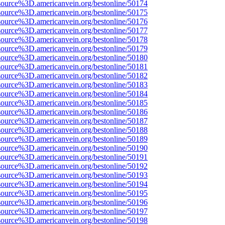
source%3D.americanvein.org/bestonline/50174
source%3D.americanvein.org/bestonline/50175
source%3D.americanvein.org/bestonline/50176
source%3D.americanvein.org/bestonline/50177
source%3D.americanvein.org/bestonline/50178
source%3D.americanvein.org/bestonline/50179
source%3D.americanvein.org/bestonline/50180
source%3D.americanvein.org/bestonline/50181
source%3D.americanvein.org/bestonline/50182
source%3D.americanvein.org/bestonline/50183
source%3D.americanvein.org/bestonline/50184
source%3D.americanvein.org/bestonline/50185
source%3D.americanvein.org/bestonline/50186
source%3D.americanvein.org/bestonline/50187
source%3D.americanvein.org/bestonline/50188
source%3D.americanvein.org/bestonline/50189
source%3D.americanvein.org/bestonline/50190
source%3D.americanvein.org/bestonline/50191
source%3D.americanvein.org/bestonline/50192
source%3D.americanvein.org/bestonline/50193
source%3D.americanvein.org/bestonline/50194
source%3D.americanvein.org/bestonline/50195
source%3D.americanvein.org/bestonline/50196
source%3D.americanvein.org/bestonline/50197
source%3D.americanvein.org/bestonline/50198