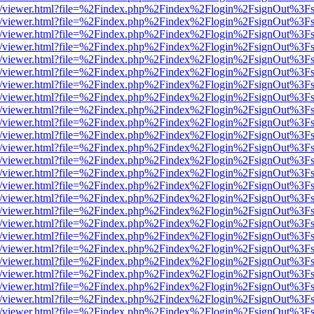
js/web/viewer.html?file=%2Findex.php%2Findex%2Flogin%2FsignOut%3F
js/web/viewer.html?file=%2Findex.php%2Findex%2Flogin%2FsignOut%3F
js/web/viewer.html?file=%2Findex.php%2Findex%2Flogin%2FsignOut%3F
js/web/viewer.html?file=%2Findex.php%2Findex%2Flogin%2FsignOut%3F
js/web/viewer.html?file=%2Findex.php%2Findex%2Flogin%2FsignOut%3F
js/web/viewer.html?file=%2Findex.php%2Findex%2Flogin%2FsignOut%3F
js/web/viewer.html?file=%2Findex.php%2Findex%2Flogin%2FsignOut%3F
js/web/viewer.html?file=%2Findex.php%2Findex%2Flogin%2FsignOut%3F
js/web/viewer.html?file=%2Findex.php%2Findex%2Flogin%2FsignOut%3F
js/web/viewer.html?file=%2Findex.php%2Findex%2Flogin%2FsignOut%3F
js/web/viewer.html?file=%2Findex.php%2Findex%2Flogin%2FsignOut%3F
js/web/viewer.html?file=%2Findex.php%2Findex%2Flogin%2FsignOut%3F
js/web/viewer.html?file=%2Findex.php%2Findex%2Flogin%2FsignOut%3F
js/web/viewer.html?file=%2Findex.php%2Findex%2Flogin%2FsignOut%3F
js/web/viewer.html?file=%2Findex.php%2Findex%2Flogin%2FsignOut%3F
js/web/viewer.html?file=%2Findex.php%2Findex%2Flogin%2FsignOut%3F
js/web/viewer.html?file=%2Findex.php%2Findex%2Flogin%2FsignOut%3F
js/web/viewer.html?file=%2Findex.php%2Findex%2Flogin%2FsignOut%3F
js/web/viewer.html?file=%2Findex.php%2Findex%2Flogin%2FsignOut%3F
js/web/viewer.html?file=%2Findex.php%2Findex%2Flogin%2FsignOut%3F
js/web/viewer.html?file=%2Findex.php%2Findex%2Flogin%2FsignOut%3F
js/web/viewer.html?file=%2Findex.php%2Findex%2Flogin%2FsignOut%3F
js/web/viewer.html?file=%2Findex.php%2Findex%2Flogin%2FsignOut%3F
js/web/viewer.html?file=%2Findex.php%2Findex%2Flogin%2FsignOut%3F
js/web/viewer.html?file=%2Findex.php%2Findex%2Flogin%2FsignOut%3F