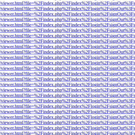
js/web/viewer.html?file=%2Findex.php%2Findex%2Flogin%2FsignOut%3F
js/web/viewer.html?file=%2Findex.php%2Findex%2Flogin%2FsignOut%3F
js/web/viewer.html?file=%2Findex.php%2Findex%2Flogin%2FsignOut%3F
js/web/viewer.html?file=%2Findex.php%2Findex%2Flogin%2FsignOut%3F
js/web/viewer.html?file=%2Findex.php%2Findex%2Flogin%2FsignOut%3F
js/web/viewer.html?file=%2Findex.php%2Findex%2Flogin%2FsignOut%3F
js/web/viewer.html?file=%2Findex.php%2Findex%2Flogin%2FsignOut%3F
js/web/viewer.html?file=%2Findex.php%2Findex%2Flogin%2FsignOut%3F
js/web/viewer.html?file=%2Findex.php%2Findex%2Flogin%2FsignOut%3F
js/web/viewer.html?file=%2Findex.php%2Findex%2Flogin%2FsignOut%3F
js/web/viewer.html?file=%2Findex.php%2Findex%2Flogin%2FsignOut%3F
js/web/viewer.html?file=%2Findex.php%2Findex%2Flogin%2FsignOut%3F
js/web/viewer.html?file=%2Findex.php%2Findex%2Flogin%2FsignOut%3F
js/web/viewer.html?file=%2Findex.php%2Findex%2Flogin%2FsignOut%3F
js/web/viewer.html?file=%2Findex.php%2Findex%2Flogin%2FsignOut%3F
js/web/viewer.html?file=%2Findex.php%2Findex%2Flogin%2FsignOut%3F
js/web/viewer.html?file=%2Findex.php%2Findex%2Flogin%2FsignOut%3F
js/web/viewer.html?file=%2Findex.php%2Findex%2Flogin%2FsignOut%3F
js/web/viewer.html?file=%2Findex.php%2Findex%2Flogin%2FsignOut%3F
js/web/viewer.html?file=%2Findex.php%2Findex%2Flogin%2FsignOut%3F
js/web/viewer.html?file=%2Findex.php%2Findex%2Flogin%2FsignOut%3F
js/web/viewer.html?file=%2Findex.php%2Findex%2Flogin%2FsignOut%3F
js/web/viewer.html?file=%2Findex.php%2Findex%2Flogin%2FsignOut%3F
js/web/viewer.html?file=%2Findex.php%2Findex%2Flogin%2FsignOut%3F
js/web/viewer.html?file=%2Findex.php%2Findex%2Flogin%2FsignOut%3F