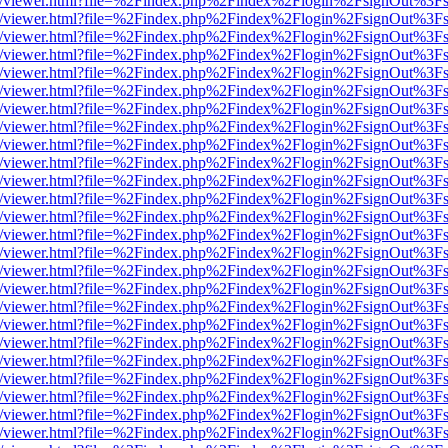
js/web/viewer.html?file=%2Findex.php%2Findex%2Flogin%2FsignOut%3F
js/web/viewer.html?file=%2Findex.php%2Findex%2Flogin%2FsignOut%3F
js/web/viewer.html?file=%2Findex.php%2Findex%2Flogin%2FsignOut%3F
js/web/viewer.html?file=%2Findex.php%2Findex%2Flogin%2FsignOut%3F
js/web/viewer.html?file=%2Findex.php%2Findex%2Flogin%2FsignOut%3F
js/web/viewer.html?file=%2Findex.php%2Findex%2Flogin%2FsignOut%3F
js/web/viewer.html?file=%2Findex.php%2Findex%2Flogin%2FsignOut%3F
js/web/viewer.html?file=%2Findex.php%2Findex%2Flogin%2FsignOut%3F
js/web/viewer.html?file=%2Findex.php%2Findex%2Flogin%2FsignOut%3F
js/web/viewer.html?file=%2Findex.php%2Findex%2Flogin%2FsignOut%3F
js/web/viewer.html?file=%2Findex.php%2Findex%2Flogin%2FsignOut%3F
js/web/viewer.html?file=%2Findex.php%2Findex%2Flogin%2FsignOut%3F
js/web/viewer.html?file=%2Findex.php%2Findex%2Flogin%2FsignOut%3F
js/web/viewer.html?file=%2Findex.php%2Findex%2Flogin%2FsignOut%3F
js/web/viewer.html?file=%2Findex.php%2Findex%2Flogin%2FsignOut%3F
js/web/viewer.html?file=%2Findex.php%2Findex%2Flogin%2FsignOut%3F
js/web/viewer.html?file=%2Findex.php%2Findex%2Flogin%2FsignOut%3F
js/web/viewer.html?file=%2Findex.php%2Findex%2Flogin%2FsignOut%3F
js/web/viewer.html?file=%2Findex.php%2Findex%2Flogin%2FsignOut%3F
js/web/viewer.html?file=%2Findex.php%2Findex%2Flogin%2FsignOut%3F
js/web/viewer.html?file=%2Findex.php%2Findex%2Flogin%2FsignOut%3F
js/web/viewer.html?file=%2Findex.php%2Findex%2Flogin%2FsignOut%3F
js/web/viewer.html?file=%2Findex.php%2Findex%2Flogin%2FsignOut%3F
js/web/viewer.html?file=%2Findex.php%2Findex%2Flogin%2FsignOut%3F
js/web/viewer.html?file=%2Findex.php%2Findex%2Flogin%2FsignOut%3F