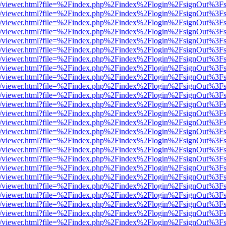
js/web/viewer.html?file=%2Findex.php%2Findex%2Flogin%2FsignOut%3F
js/web/viewer.html?file=%2Findex.php%2Findex%2Flogin%2FsignOut%3F
js/web/viewer.html?file=%2Findex.php%2Findex%2Flogin%2FsignOut%3F
js/web/viewer.html?file=%2Findex.php%2Findex%2Flogin%2FsignOut%3F
js/web/viewer.html?file=%2Findex.php%2Findex%2Flogin%2FsignOut%3F
js/web/viewer.html?file=%2Findex.php%2Findex%2Flogin%2FsignOut%3F
js/web/viewer.html?file=%2Findex.php%2Findex%2Flogin%2FsignOut%3F
js/web/viewer.html?file=%2Findex.php%2Findex%2Flogin%2FsignOut%3F
js/web/viewer.html?file=%2Findex.php%2Findex%2Flogin%2FsignOut%3F
js/web/viewer.html?file=%2Findex.php%2Findex%2Flogin%2FsignOut%3F
js/web/viewer.html?file=%2Findex.php%2Findex%2Flogin%2FsignOut%3F
js/web/viewer.html?file=%2Findex.php%2Findex%2Flogin%2FsignOut%3F
js/web/viewer.html?file=%2Findex.php%2Findex%2Flogin%2FsignOut%3F
js/web/viewer.html?file=%2Findex.php%2Findex%2Flogin%2FsignOut%3F
js/web/viewer.html?file=%2Findex.php%2Findex%2Flogin%2FsignOut%3F
js/web/viewer.html?file=%2Findex.php%2Findex%2Flogin%2FsignOut%3F
js/web/viewer.html?file=%2Findex.php%2Findex%2Flogin%2FsignOut%3F
js/web/viewer.html?file=%2Findex.php%2Findex%2Flogin%2FsignOut%3F
js/web/viewer.html?file=%2Findex.php%2Findex%2Flogin%2FsignOut%3F
js/web/viewer.html?file=%2Findex.php%2Findex%2Flogin%2FsignOut%3F
js/web/viewer.html?file=%2Findex.php%2Findex%2Flogin%2FsignOut%3F
js/web/viewer.html?file=%2Findex.php%2Findex%2Flogin%2FsignOut%3F
js/web/viewer.html?file=%2Findex.php%2Findex%2Flogin%2FsignOut%3F
js/web/viewer.html?file=%2Findex.php%2Findex%2Flogin%2FsignOut%3F
js/web/viewer.html?file=%2Findex.php%2Findex%2Flogin%2FsignOut%3F