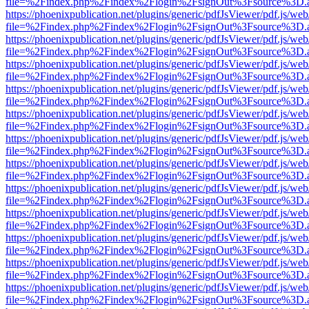
file=%2Findex.php%2Findex%2Flogin%2FsignOut%3Fsource%3D.ame
https://phoenixpublication.net/plugins/generic/pdfJsViewer/pdf.js/we
file=%2Findex.php%2Findex%2Flogin%2FsignOut%3Fsource%3D.ame
https://phoenixpublication.net/plugins/generic/pdfJsViewer/pdf.js/we
file=%2Findex.php%2Findex%2Flogin%2FsignOut%3Fsource%3D.ame
https://phoenixpublication.net/plugins/generic/pdfJsViewer/pdf.js/we
file=%2Findex.php%2Findex%2Flogin%2FsignOut%3Fsource%3D.ame
https://phoenixpublication.net/plugins/generic/pdfJsViewer/pdf.js/we
file=%2Findex.php%2Findex%2Flogin%2FsignOut%3Fsource%3D.ame
https://phoenixpublication.net/plugins/generic/pdfJsViewer/pdf.js/we
file=%2Findex.php%2Findex%2Flogin%2FsignOut%3Fsource%3D.ame
https://phoenixpublication.net/plugins/generic/pdfJsViewer/pdf.js/we
file=%2Findex.php%2Findex%2Flogin%2FsignOut%3Fsource%3D.ame
https://phoenixpublication.net/plugins/generic/pdfJsViewer/pdf.js/we
file=%2Findex.php%2Findex%2Flogin%2FsignOut%3Fsource%3D.ame
https://phoenixpublication.net/plugins/generic/pdfJsViewer/pdf.js/we
file=%2Findex.php%2Findex%2Flogin%2FsignOut%3Fsource%3D.ame
https://phoenixpublication.net/plugins/generic/pdfJsViewer/pdf.js/we
file=%2Findex.php%2Findex%2Flogin%2FsignOut%3Fsource%3D.ame
https://phoenixpublication.net/plugins/generic/pdfJsViewer/pdf.js/we
file=%2Findex.php%2Findex%2Flogin%2FsignOut%3Fsource%3D.ame
https://phoenixpublication.net/plugins/generic/pdfJsViewer/pdf.js/we
file=%2Findex.php%2Findex%2Flogin%2FsignOut%3Fsource%3D.ame
https://phoenixpublication.net/plugins/generic/pdfJsViewer/pdf.js/we
file=%2Findex.php%2Findex%2Flogin%2FsignOut%3Fsource%3D.ame