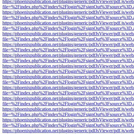
https://phoenixpublication.net/plugins/generic/pdfJsViewer/pdf.js/we
file=%2Findex.php%2Findex%2Flogin%2FsignOut%3Fsource%3D.ame
https://phoenixpublication.net/plugins/generic/pdfJsViewer/pdf.js/we
file=%2Findex.php%2Findex%2Flogin%2FsignOut%3Fsource%3D.ame
https://phoenixpublication.net/plugins/generic/pdfJsViewer/pdf.js/we
file=%2Findex.php%2Findex%2Flogin%2FsignOut%3Fsource%3D.ame
https://phoenixpublication.net/plugins/generic/pdfJsViewer/pdf.js/we
file=%2Findex.php%2Findex%2Flogin%2FsignOut%3Fsource%3D.ame
https://phoenixpublication.net/plugins/generic/pdfJsViewer/pdf.js/we
file=%2Findex.php%2Findex%2Flogin%2FsignOut%3Fsource%3D.ame
https://phoenixpublication.net/plugins/generic/pdfJsViewer/pdf.js/we
file=%2Findex.php%2Findex%2Flogin%2FsignOut%3Fsource%3D.ame
https://phoenixpublication.net/plugins/generic/pdfJsViewer/pdf.js/we
file=%2Findex.php%2Findex%2Flogin%2FsignOut%3Fsource%3D.ame
https://phoenixpublication.net/plugins/generic/pdfJsViewer/pdf.js/we
file=%2Findex.php%2Findex%2Flogin%2FsignOut%3Fsource%3D.ame
https://phoenixpublication.net/plugins/generic/pdfJsViewer/pdf.js/we
file=%2Findex.php%2Findex%2Flogin%2FsignOut%3Fsource%3D.ame
https://phoenixpublication.net/plugins/generic/pdfJsViewer/pdf.js/we
file=%2Findex.php%2Findex%2Flogin%2FsignOut%3Fsource%3D.ame
https://phoenixpublication.net/plugins/generic/pdfJsViewer/pdf.js/we
file=%2Findex.php%2Findex%2Flogin%2FsignOut%3Fsource%3D.ame
https://phoenixpublication.net/plugins/generic/pdfJsViewer/pdf.js/we
file=%2Findex.php%2Findex%2Flogin%2FsignOut%3Fsource%3D.ame
https://phoenixpublication.net/plugins/generic/pdfJsViewer/pdf.js/we