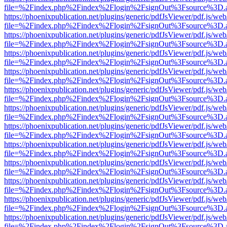
file=%2Findex.php%2Findex%2Flogin%2FsignOut%3Fsource%3D.ame
https://phoenixpublication.net/plugins/generic/pdfJsViewer/pdf.js/we
file=%2Findex.php%2Findex%2Flogin%2FsignOut%3Fsource%3D.ame
https://phoenixpublication.net/plugins/generic/pdfJsViewer/pdf.js/we
file=%2Findex.php%2Findex%2Flogin%2FsignOut%3Fsource%3D.ame
https://phoenixpublication.net/plugins/generic/pdfJsViewer/pdf.js/we
file=%2Findex.php%2Findex%2Flogin%2FsignOut%3Fsource%3D.ame
https://phoenixpublication.net/plugins/generic/pdfJsViewer/pdf.js/we
file=%2Findex.php%2Findex%2Flogin%2FsignOut%3Fsource%3D.ame
https://phoenixpublication.net/plugins/generic/pdfJsViewer/pdf.js/we
file=%2Findex.php%2Findex%2Flogin%2FsignOut%3Fsource%3D.ame
https://phoenixpublication.net/plugins/generic/pdfJsViewer/pdf.js/we
file=%2Findex.php%2Findex%2Flogin%2FsignOut%3Fsource%3D.ame
https://phoenixpublication.net/plugins/generic/pdfJsViewer/pdf.js/we
file=%2Findex.php%2Findex%2Flogin%2FsignOut%3Fsource%3D.ame
https://phoenixpublication.net/plugins/generic/pdfJsViewer/pdf.js/we
file=%2Findex.php%2Findex%2Flogin%2FsignOut%3Fsource%3D.ame
https://phoenixpublication.net/plugins/generic/pdfJsViewer/pdf.js/we
file=%2Findex.php%2Findex%2Flogin%2FsignOut%3Fsource%3D.ame
https://phoenixpublication.net/plugins/generic/pdfJsViewer/pdf.js/we
file=%2Findex.php%2Findex%2Flogin%2FsignOut%3Fsource%3D.ame
https://phoenixpublication.net/plugins/generic/pdfJsViewer/pdf.js/we
file=%2Findex.php%2Findex%2Flogin%2FsignOut%3Fsource%3D.ame
https://phoenixpublication.net/plugins/generic/pdfJsViewer/pdf.js/we
file=%2Findex.php%2Findex%2Flogin%2FsignOut%3Fsource%3D.ame