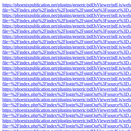
https://phoenixpublication.net/plugins/generic/pdfJsViewer/pdf.js/we
file=%2Findex.php%2Findex%2Flogin%2FsignOut%3Fsource%3D.ame
https://phoenixpublication.net/plugins/generic/pdfJsViewer/pdf.js/we
file=%2Findex.php%2Findex%2Flogin%2FsignOut%3Fsource%3D.ame
https://phoenixpublication.net/plugins/generic/pdfJsViewer/pdf.js/we
file=%2Findex.php%2Findex%2Flogin%2FsignOut%3Fsource%3D.ame
https://phoenixpublication.net/plugins/generic/pdfJsViewer/pdf.js/we
file=%2Findex.php%2Findex%2Flogin%2FsignOut%3Fsource%3D.ame
https://phoenixpublication.net/plugins/generic/pdfJsViewer/pdf.js/we
file=%2Findex.php%2Findex%2Flogin%2FsignOut%3Fsource%3D.ame
https://phoenixpublication.net/plugins/generic/pdfJsViewer/pdf.js/we
file=%2Findex.php%2Findex%2Flogin%2FsignOut%3Fsource%3D.ame
https://phoenixpublication.net/plugins/generic/pdfJsViewer/pdf.js/we
file=%2Findex.php%2Findex%2Flogin%2FsignOut%3Fsource%3D.ame
https://phoenixpublication.net/plugins/generic/pdfJsViewer/pdf.js/we
file=%2Findex.php%2Findex%2Flogin%2FsignOut%3Fsource%3D.ame
https://phoenixpublication.net/plugins/generic/pdfJsViewer/pdf.js/we
file=%2Findex.php%2Findex%2Flogin%2FsignOut%3Fsource%3D.ame
https://phoenixpublication.net/plugins/generic/pdfJsViewer/pdf.js/we
file=%2Findex.php%2Findex%2Flogin%2FsignOut%3Fsource%3D.ame
https://phoenixpublication.net/plugins/generic/pdfJsViewer/pdf.js/we
file=%2Findex.php%2Findex%2Flogin%2FsignOut%3Fsource%3D.ame
https://phoenixpublication.net/plugins/generic/pdfJsViewer/pdf.js/we
file=%2Findex.php%2Findex%2Flogin%2FsignOut%3Fsource%3D.ame