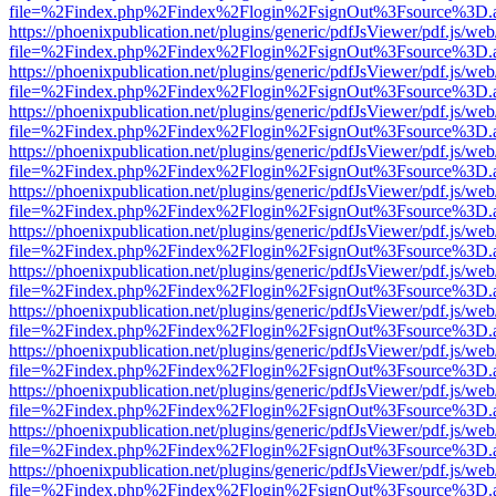
file=%2Findex.php%2Findex%2Flogin%2FsignOut%3Fsource%3D.ame
https://phoenixpublication.net/plugins/generic/pdfJsViewer/pdf.js/we
file=%2Findex.php%2Findex%2Flogin%2FsignOut%3Fsource%3D.ame
https://phoenixpublication.net/plugins/generic/pdfJsViewer/pdf.js/we
file=%2Findex.php%2Findex%2Flogin%2FsignOut%3Fsource%3D.ame
https://phoenixpublication.net/plugins/generic/pdfJsViewer/pdf.js/we
file=%2Findex.php%2Findex%2Flogin%2FsignOut%3Fsource%3D.ame
https://phoenixpublication.net/plugins/generic/pdfJsViewer/pdf.js/we
file=%2Findex.php%2Findex%2Flogin%2FsignOut%3Fsource%3D.ame
https://phoenixpublication.net/plugins/generic/pdfJsViewer/pdf.js/we
file=%2Findex.php%2Findex%2Flogin%2FsignOut%3Fsource%3D.ame
https://phoenixpublication.net/plugins/generic/pdfJsViewer/pdf.js/we
file=%2Findex.php%2Findex%2Flogin%2FsignOut%3Fsource%3D.ame
https://phoenixpublication.net/plugins/generic/pdfJsViewer/pdf.js/we
file=%2Findex.php%2Findex%2Flogin%2FsignOut%3Fsource%3D.ame
https://phoenixpublication.net/plugins/generic/pdfJsViewer/pdf.js/we
file=%2Findex.php%2Findex%2Flogin%2FsignOut%3Fsource%3D.ame
https://phoenixpublication.net/plugins/generic/pdfJsViewer/pdf.js/we
file=%2Findex.php%2Findex%2Flogin%2FsignOut%3Fsource%3D.ame
https://phoenixpublication.net/plugins/generic/pdfJsViewer/pdf.js/we
file=%2Findex.php%2Findex%2Flogin%2FsignOut%3Fsource%3D.ame
https://phoenixpublication.net/plugins/generic/pdfJsViewer/pdf.js/we
file=%2Findex.php%2Findex%2Flogin%2FsignOut%3Fsource%3D.ame
https://phoenixpublication.net/plugins/generic/pdfJsViewer/pdf.js/we
file=%2Findex.php%2Findex%2Flogin%2FsignOut%3Fsource%3D.ame