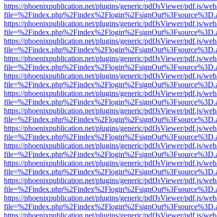
https://phoenixpublication.net/plugins/generic/pdfJsViewer/pdf.js/we
file=%2Findex.php%2Findex%2Flogin%2FsignOut%3Fsource%3D.ame
https://phoenixpublication.net/plugins/generic/pdfJsViewer/pdf.js/we
file=%2Findex.php%2Findex%2Flogin%2FsignOut%3Fsource%3D.ame
https://phoenixpublication.net/plugins/generic/pdfJsViewer/pdf.js/we
file=%2Findex.php%2Findex%2Flogin%2FsignOut%3Fsource%3D.ame
https://phoenixpublication.net/plugins/generic/pdfJsViewer/pdf.js/we
file=%2Findex.php%2Findex%2Flogin%2FsignOut%3Fsource%3D.ame
https://phoenixpublication.net/plugins/generic/pdfJsViewer/pdf.js/we
file=%2Findex.php%2Findex%2Flogin%2FsignOut%3Fsource%3D.ame
https://phoenixpublication.net/plugins/generic/pdfJsViewer/pdf.js/we
file=%2Findex.php%2Findex%2Flogin%2FsignOut%3Fsource%3D.ame
https://phoenixpublication.net/plugins/generic/pdfJsViewer/pdf.js/we
file=%2Findex.php%2Findex%2Flogin%2FsignOut%3Fsource%3D.ame
https://phoenixpublication.net/plugins/generic/pdfJsViewer/pdf.js/we
file=%2Findex.php%2Findex%2Flogin%2FsignOut%3Fsource%3D.ame
https://phoenixpublication.net/plugins/generic/pdfJsViewer/pdf.js/we
file=%2Findex.php%2Findex%2Flogin%2FsignOut%3Fsource%3D.ame
https://phoenixpublication.net/plugins/generic/pdfJsViewer/pdf.js/we
file=%2Findex.php%2Findex%2Flogin%2FsignOut%3Fsource%3D.ame
https://phoenixpublication.net/plugins/generic/pdfJsViewer/pdf.js/we
file=%2Findex.php%2Findex%2Flogin%2FsignOut%3Fsource%3D.ame
https://phoenixpublication.net/plugins/generic/pdfJsViewer/pdf.js/we
file=%2Findex.php%2Findex%2Flogin%2FsignOut%3Fsource%3D.ame
https://phoenixpublication.net/plugins/generic/pdfJsViewer/pdf.js/we