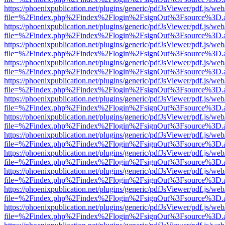
https://phoenixpublication.net/plugins/generic/pdfJsViewer/pdf.js/we
file=%2Findex.php%2Findex%2Flogin%2FsignOut%3Fsource%3D.ame
https://phoenixpublication.net/plugins/generic/pdfJsViewer/pdf.js/we
file=%2Findex.php%2Findex%2Flogin%2FsignOut%3Fsource%3D.ame
https://phoenixpublication.net/plugins/generic/pdfJsViewer/pdf.js/we
file=%2Findex.php%2Findex%2Flogin%2FsignOut%3Fsource%3D.ame
https://phoenixpublication.net/plugins/generic/pdfJsViewer/pdf.js/we
file=%2Findex.php%2Findex%2Flogin%2FsignOut%3Fsource%3D.ame
https://phoenixpublication.net/plugins/generic/pdfJsViewer/pdf.js/we
file=%2Findex.php%2Findex%2Flogin%2FsignOut%3Fsource%3D.ame
https://phoenixpublication.net/plugins/generic/pdfJsViewer/pdf.js/we
file=%2Findex.php%2Findex%2Flogin%2FsignOut%3Fsource%3D.ame
https://phoenixpublication.net/plugins/generic/pdfJsViewer/pdf.js/we
file=%2Findex.php%2Findex%2Flogin%2FsignOut%3Fsource%3D.ame
https://phoenixpublication.net/plugins/generic/pdfJsViewer/pdf.js/we
file=%2Findex.php%2Findex%2Flogin%2FsignOut%3Fsource%3D.ame
https://phoenixpublication.net/plugins/generic/pdfJsViewer/pdf.js/we
file=%2Findex.php%2Findex%2Flogin%2FsignOut%3Fsource%3D.ame
https://phoenixpublication.net/plugins/generic/pdfJsViewer/pdf.js/we
file=%2Findex.php%2Findex%2Flogin%2FsignOut%3Fsource%3D.ame
https://phoenixpublication.net/plugins/generic/pdfJsViewer/pdf.js/we
file=%2Findex.php%2Findex%2Flogin%2FsignOut%3Fsource%3D.ame
https://phoenixpublication.net/plugins/generic/pdfJsViewer/pdf.js/we
file=%2Findex.php%2Findex%2Flogin%2FsignOut%3Fsource%3D.ame