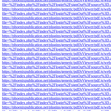
https://phoenixpublication.net/plugins/generic/pdfJsViewer/pdf.js/we
file=%2Findex.php%2Findex%2Flogin%2FsignOut%3Fsource%3D.ame
https://phoenixpublication.net/plugins/generic/pdfJsViewer/pdf.js/we
file=%2Findex.php%2Findex%2Flogin%2FsignOut%3Fsource%3D.ame
https://phoenixpublication.net/plugins/generic/pdfJsViewer/pdf.js/we
file=%2Findex.php%2Findex%2Flogin%2FsignOut%3Fsource%3D.ame
https://phoenixpublication.net/plugins/generic/pdfJsViewer/pdf.js/we
file=%2Findex.php%2Findex%2Flogin%2FsignOut%3Fsource%3D.ame
https://phoenixpublication.net/plugins/generic/pdfJsViewer/pdf.js/we
file=%2Findex.php%2Findex%2Flogin%2FsignOut%3Fsource%3D.ame
https://phoenixpublication.net/plugins/generic/pdfJsViewer/pdf.js/we
file=%2Findex.php%2Findex%2Flogin%2FsignOut%3Fsource%3D.ame
https://phoenixpublication.net/plugins/generic/pdfJsViewer/pdf.js/we
file=%2Findex.php%2Findex%2Flogin%2FsignOut%3Fsource%3D.ame
https://phoenixpublication.net/plugins/generic/pdfJsViewer/pdf.js/we
file=%2Findex.php%2Findex%2Flogin%2FsignOut%3Fsource%3D.ame
https://phoenixpublication.net/plugins/generic/pdfJsViewer/pdf.js/we
file=%2Findex.php%2Findex%2Flogin%2FsignOut%3Fsource%3D.ame
https://phoenixpublication.net/plugins/generic/pdfJsViewer/pdf.js/we
file=%2Findex.php%2Findex%2Flogin%2FsignOut%3Fsource%3D.ame
https://phoenixpublication.net/plugins/generic/pdfJsViewer/pdf.js/we
file=%2Findex.php%2Findex%2Flogin%2FsignOut%3Fsource%3D.ame
https://phoenixpublication.net/plugins/generic/pdfJsViewer/pdf.js/we
file=%2Findex.php%2Findex%2Flogin%2FsignOut%3Fsource%3D.ame
https://phoenixpublication.net/plugins/generic/pdfJsViewer/pdf.js/we