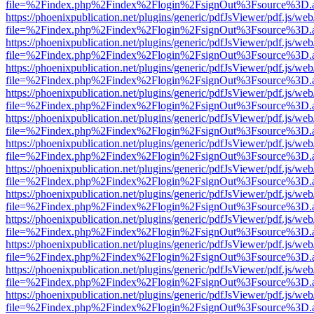
file=%2Findex.php%2Findex%2Flogin%2FsignOut%3Fsource%3D.ame
https://phoenixpublication.net/plugins/generic/pdfJsViewer/pdf.js/we
file=%2Findex.php%2Findex%2Flogin%2FsignOut%3Fsource%3D.ame
https://phoenixpublication.net/plugins/generic/pdfJsViewer/pdf.js/we
file=%2Findex.php%2Findex%2Flogin%2FsignOut%3Fsource%3D.ame
https://phoenixpublication.net/plugins/generic/pdfJsViewer/pdf.js/we
file=%2Findex.php%2Findex%2Flogin%2FsignOut%3Fsource%3D.ame
https://phoenixpublication.net/plugins/generic/pdfJsViewer/pdf.js/we
file=%2Findex.php%2Findex%2Flogin%2FsignOut%3Fsource%3D.ame
https://phoenixpublication.net/plugins/generic/pdfJsViewer/pdf.js/we
file=%2Findex.php%2Findex%2Flogin%2FsignOut%3Fsource%3D.ame
https://phoenixpublication.net/plugins/generic/pdfJsViewer/pdf.js/we
file=%2Findex.php%2Findex%2Flogin%2FsignOut%3Fsource%3D.ame
https://phoenixpublication.net/plugins/generic/pdfJsViewer/pdf.js/we
file=%2Findex.php%2Findex%2Flogin%2FsignOut%3Fsource%3D.ame
https://phoenixpublication.net/plugins/generic/pdfJsViewer/pdf.js/we
file=%2Findex.php%2Findex%2Flogin%2FsignOut%3Fsource%3D.ame
https://phoenixpublication.net/plugins/generic/pdfJsViewer/pdf.js/we
file=%2Findex.php%2Findex%2Flogin%2FsignOut%3Fsource%3D.ame
https://phoenixpublication.net/plugins/generic/pdfJsViewer/pdf.js/we
file=%2Findex.php%2Findex%2Flogin%2FsignOut%3Fsource%3D.ame
https://phoenixpublication.net/plugins/generic/pdfJsViewer/pdf.js/we
file=%2Findex.php%2Findex%2Flogin%2FsignOut%3Fsource%3D.ame
https://phoenixpublication.net/plugins/generic/pdfJsViewer/pdf.js/we
file=%2Findex.php%2Findex%2Flogin%2FsignOut%3Fsource%3D.ame