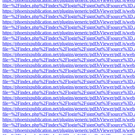
https://phoenixpublication.net/plugins/generic/pdfJsViewer/pdf.js/we
file=%2Findex.php%2Findex%2Flogin%2FsignOut%3Fsource%3D.ame
https://phoenixpublication.net/plugins/generic/pdfJsViewer/pdf.js/we
file=%2Findex.php%2Findex%2Flogin%2FsignOut%3Fsource%3D.ame
https://phoenixpublication.net/plugins/generic/pdfJsViewer/pdf.js/we
file=%2Findex.php%2Findex%2Flogin%2FsignOut%3Fsource%3D.ame
https://phoenixpublication.net/plugins/generic/pdfJsViewer/pdf.js/we
file=%2Findex.php%2Findex%2Flogin%2FsignOut%3Fsource%3D.ame
https://phoenixpublication.net/plugins/generic/pdfJsViewer/pdf.js/we
file=%2Findex.php%2Findex%2Flogin%2FsignOut%3Fsource%3D.ame
https://phoenixpublication.net/plugins/generic/pdfJsViewer/pdf.js/we
file=%2Findex.php%2Findex%2Flogin%2FsignOut%3Fsource%3D.ame
https://phoenixpublication.net/plugins/generic/pdfJsViewer/pdf.js/we
file=%2Findex.php%2Findex%2Flogin%2FsignOut%3Fsource%3D.ame
https://phoenixpublication.net/plugins/generic/pdfJsViewer/pdf.js/we
file=%2Findex.php%2Findex%2Flogin%2FsignOut%3Fsource%3D.ame
https://phoenixpublication.net/plugins/generic/pdfJsViewer/pdf.js/we
file=%2Findex.php%2Findex%2Flogin%2FsignOut%3Fsource%3D.ame
https://phoenixpublication.net/plugins/generic/pdfJsViewer/pdf.js/we
file=%2Findex.php%2Findex%2Flogin%2FsignOut%3Fsource%3D.ame
https://phoenixpublication.net/plugins/generic/pdfJsViewer/pdf.js/we
file=%2Findex.php%2Findex%2Flogin%2FsignOut%3Fsource%3D.ame
https://phoenixpublication.net/plugins/generic/pdfJsViewer/pdf.js/we
file=%2Findex.php%2Findex%2Flogin%2FsignOut%3Fsource%3D.ame
https://phoenixpublication.net/plugins/generic/pdfJsViewer/pdf.js/we