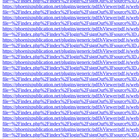
file=%2Findex.php%2Findex%2Flogin%2FsignOut%3Fsource%3D.ame
https://phoenixpublication.net/plugins/generic/pdfJsViewer/pdf.js/we
file=%2Findex.php%2Findex%2Flogin%2FsignOut%3Fsource%3D.ame
https://phoenixpublication.net/plugins/generic/pdfJsViewer/pdf.js/we
file=%2Findex.php%2Findex%2Flogin%2FsignOut%3Fsource%3D.ame
https://phoenixpublication.net/plugins/generic/pdfJsViewer/pdf.js/we
file=%2Findex.php%2Findex%2Flogin%2FsignOut%3Fsource%3D.ame
https://phoenixpublication.net/plugins/generic/pdfJsViewer/pdf.js/we
file=%2Findex.php%2Findex%2Flogin%2FsignOut%3Fsource%3D.ame
https://phoenixpublication.net/plugins/generic/pdfJsViewer/pdf.js/we
file=%2Findex.php%2Findex%2Flogin%2FsignOut%3Fsource%3D.ame
https://phoenixpublication.net/plugins/generic/pdfJsViewer/pdf.js/we
file=%2Findex.php%2Findex%2Flogin%2FsignOut%3Fsource%3D.ame
https://phoenixpublication.net/plugins/generic/pdfJsViewer/pdf.js/we
file=%2Findex.php%2Findex%2Flogin%2FsignOut%3Fsource%3D.ame
https://phoenixpublication.net/plugins/generic/pdfJsViewer/pdf.js/we
file=%2Findex.php%2Findex%2Flogin%2FsignOut%3Fsource%3D.ame
https://phoenixpublication.net/plugins/generic/pdfJsViewer/pdf.js/we
file=%2Findex.php%2Findex%2Flogin%2FsignOut%3Fsource%3D.ame
https://phoenixpublication.net/plugins/generic/pdfJsViewer/pdf.js/we
file=%2Findex.php%2Findex%2Flogin%2FsignOut%3Fsource%3D.ame
https://phoenixpublication.net/plugins/generic/pdfJsViewer/pdf.js/we
file=%2Findex.php%2Findex%2Flogin%2FsignOut%3Fsource%3D.ame
https://phoenixpublication.net/plugins/generic/pdfJsViewer/pdf.js/we
file=%2Findex.php%2Findex%2Flogin%2FsignOut%3Fsource%3D.ame