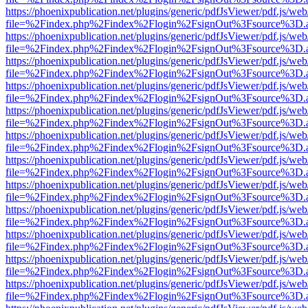
https://phoenixpublication.net/plugins/generic/pdfJsViewer/pdf.js/we
file=%2Findex.php%2Findex%2Flogin%2FsignOut%3Fsource%3D.ame
https://phoenixpublication.net/plugins/generic/pdfJsViewer/pdf.js/we
file=%2Findex.php%2Findex%2Flogin%2FsignOut%3Fsource%3D.ame
https://phoenixpublication.net/plugins/generic/pdfJsViewer/pdf.js/we
file=%2Findex.php%2Findex%2Flogin%2FsignOut%3Fsource%3D.ame
https://phoenixpublication.net/plugins/generic/pdfJsViewer/pdf.js/we
file=%2Findex.php%2Findex%2Flogin%2FsignOut%3Fsource%3D.ame
https://phoenixpublication.net/plugins/generic/pdfJsViewer/pdf.js/we
file=%2Findex.php%2Findex%2Flogin%2FsignOut%3Fsource%3D.ame
https://phoenixpublication.net/plugins/generic/pdfJsViewer/pdf.js/we
file=%2Findex.php%2Findex%2Flogin%2FsignOut%3Fsource%3D.ame
https://phoenixpublication.net/plugins/generic/pdfJsViewer/pdf.js/we
file=%2Findex.php%2Findex%2Flogin%2FsignOut%3Fsource%3D.ame
https://phoenixpublication.net/plugins/generic/pdfJsViewer/pdf.js/we
file=%2Findex.php%2Findex%2Flogin%2FsignOut%3Fsource%3D.ame
https://phoenixpublication.net/plugins/generic/pdfJsViewer/pdf.js/we
file=%2Findex.php%2Findex%2Flogin%2FsignOut%3Fsource%3D.ame
https://phoenixpublication.net/plugins/generic/pdfJsViewer/pdf.js/we
file=%2Findex.php%2Findex%2Flogin%2FsignOut%3Fsource%3D.ame
https://phoenixpublication.net/plugins/generic/pdfJsViewer/pdf.js/we
file=%2Findex.php%2Findex%2Flogin%2FsignOut%3Fsource%3D.ame
https://phoenixpublication.net/plugins/generic/pdfJsViewer/pdf.js/we
file=%2Findex.php%2Findex%2Flogin%2FsignOut%3Fsource%3D.ame