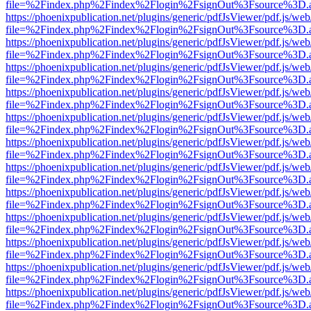
file=%2Findex.php%2Findex%2Flogin%2FsignOut%3Fsource%3D.ame
https://phoenixpublication.net/plugins/generic/pdfJsViewer/pdf.js/we
file=%2Findex.php%2Findex%2Flogin%2FsignOut%3Fsource%3D.ame
https://phoenixpublication.net/plugins/generic/pdfJsViewer/pdf.js/we
file=%2Findex.php%2Findex%2Flogin%2FsignOut%3Fsource%3D.ame
https://phoenixpublication.net/plugins/generic/pdfJsViewer/pdf.js/we
file=%2Findex.php%2Findex%2Flogin%2FsignOut%3Fsource%3D.ame
https://phoenixpublication.net/plugins/generic/pdfJsViewer/pdf.js/we
file=%2Findex.php%2Findex%2Flogin%2FsignOut%3Fsource%3D.ame
https://phoenixpublication.net/plugins/generic/pdfJsViewer/pdf.js/we
file=%2Findex.php%2Findex%2Flogin%2FsignOut%3Fsource%3D.ame
https://phoenixpublication.net/plugins/generic/pdfJsViewer/pdf.js/we
file=%2Findex.php%2Findex%2Flogin%2FsignOut%3Fsource%3D.ame
https://phoenixpublication.net/plugins/generic/pdfJsViewer/pdf.js/we
file=%2Findex.php%2Findex%2Flogin%2FsignOut%3Fsource%3D.ame
https://phoenixpublication.net/plugins/generic/pdfJsViewer/pdf.js/we
file=%2Findex.php%2Findex%2Flogin%2FsignOut%3Fsource%3D.ame
https://phoenixpublication.net/plugins/generic/pdfJsViewer/pdf.js/we
file=%2Findex.php%2Findex%2Flogin%2FsignOut%3Fsource%3D.ame
https://phoenixpublication.net/plugins/generic/pdfJsViewer/pdf.js/we
file=%2Findex.php%2Findex%2Flogin%2FsignOut%3Fsource%3D.ame
https://phoenixpublication.net/plugins/generic/pdfJsViewer/pdf.js/we
file=%2Findex.php%2Findex%2Flogin%2FsignOut%3Fsource%3D.ame
https://phoenixpublication.net/plugins/generic/pdfJsViewer/pdf.js/we
file=%2Findex.php%2Findex%2Flogin%2FsignOut%3Fsource%3D.ame