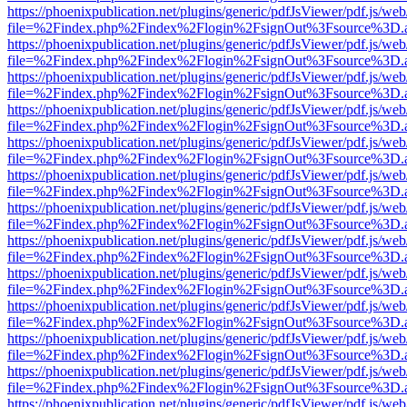
https://phoenixpublication.net/plugins/generic/pdfJsViewer/pdf.js/we
file=%2Findex.php%2Findex%2Flogin%2FsignOut%3Fsource%3D.ame
https://phoenixpublication.net/plugins/generic/pdfJsViewer/pdf.js/we
file=%2Findex.php%2Findex%2Flogin%2FsignOut%3Fsource%3D.ame
https://phoenixpublication.net/plugins/generic/pdfJsViewer/pdf.js/we
file=%2Findex.php%2Findex%2Flogin%2FsignOut%3Fsource%3D.ame
https://phoenixpublication.net/plugins/generic/pdfJsViewer/pdf.js/we
file=%2Findex.php%2Findex%2Flogin%2FsignOut%3Fsource%3D.ame
https://phoenixpublication.net/plugins/generic/pdfJsViewer/pdf.js/we
file=%2Findex.php%2Findex%2Flogin%2FsignOut%3Fsource%3D.ame
https://phoenixpublication.net/plugins/generic/pdfJsViewer/pdf.js/we
file=%2Findex.php%2Findex%2Flogin%2FsignOut%3Fsource%3D.ame
https://phoenixpublication.net/plugins/generic/pdfJsViewer/pdf.js/we
file=%2Findex.php%2Findex%2Flogin%2FsignOut%3Fsource%3D.ame
https://phoenixpublication.net/plugins/generic/pdfJsViewer/pdf.js/we
file=%2Findex.php%2Findex%2Flogin%2FsignOut%3Fsource%3D.ame
https://phoenixpublication.net/plugins/generic/pdfJsViewer/pdf.js/we
file=%2Findex.php%2Findex%2Flogin%2FsignOut%3Fsource%3D.ame
https://phoenixpublication.net/plugins/generic/pdfJsViewer/pdf.js/we
file=%2Findex.php%2Findex%2Flogin%2FsignOut%3Fsource%3D.ame
https://phoenixpublication.net/plugins/generic/pdfJsViewer/pdf.js/we
file=%2Findex.php%2Findex%2Flogin%2FsignOut%3Fsource%3D.ame
https://phoenixpublication.net/plugins/generic/pdfJsViewer/pdf.js/we
file=%2Findex.php%2Findex%2Flogin%2FsignOut%3Fsource%3D.ame
https://phoenixpublication.net/plugins/generic/pdfJsViewer/pdf.js/we