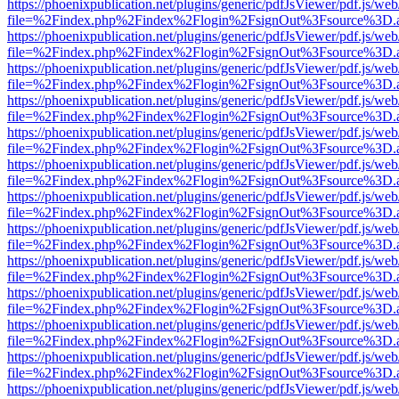
https://phoenixpublication.net/plugins/generic/pdfJsViewer/pdf.js/we
file=%2Findex.php%2Findex%2Flogin%2FsignOut%3Fsource%3D.ame
https://phoenixpublication.net/plugins/generic/pdfJsViewer/pdf.js/we
file=%2Findex.php%2Findex%2Flogin%2FsignOut%3Fsource%3D.ame
https://phoenixpublication.net/plugins/generic/pdfJsViewer/pdf.js/we
file=%2Findex.php%2Findex%2Flogin%2FsignOut%3Fsource%3D.ame
https://phoenixpublication.net/plugins/generic/pdfJsViewer/pdf.js/we
file=%2Findex.php%2Findex%2Flogin%2FsignOut%3Fsource%3D.ame
https://phoenixpublication.net/plugins/generic/pdfJsViewer/pdf.js/we
file=%2Findex.php%2Findex%2Flogin%2FsignOut%3Fsource%3D.ame
https://phoenixpublication.net/plugins/generic/pdfJsViewer/pdf.js/we
file=%2Findex.php%2Findex%2Flogin%2FsignOut%3Fsource%3D.ame
https://phoenixpublication.net/plugins/generic/pdfJsViewer/pdf.js/we
file=%2Findex.php%2Findex%2Flogin%2FsignOut%3Fsource%3D.ame
https://phoenixpublication.net/plugins/generic/pdfJsViewer/pdf.js/we
file=%2Findex.php%2Findex%2Flogin%2FsignOut%3Fsource%3D.ame
https://phoenixpublication.net/plugins/generic/pdfJsViewer/pdf.js/we
file=%2Findex.php%2Findex%2Flogin%2FsignOut%3Fsource%3D.ame
https://phoenixpublication.net/plugins/generic/pdfJsViewer/pdf.js/we
file=%2Findex.php%2Findex%2Flogin%2FsignOut%3Fsource%3D.ame
https://phoenixpublication.net/plugins/generic/pdfJsViewer/pdf.js/we
file=%2Findex.php%2Findex%2Flogin%2FsignOut%3Fsource%3D.ame
https://phoenixpublication.net/plugins/generic/pdfJsViewer/pdf.js/we
file=%2Findex.php%2Findex%2Flogin%2FsignOut%3Fsource%3D.ame
https://phoenixpublication.net/plugins/generic/pdfJsViewer/pdf.js/we