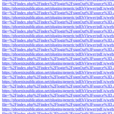
file=%2Findex.php%2Findex%2Flogin%2FsignOut%3Fsource%3D.ame
https://phoenixpublication.net/plugins/generic/pdfJsViewer/pdf.js/we
file=%2Findex.php%2Findex%2Flogin%2FsignOut%3Fsource%3D.ame
https://phoenixpublication.net/plugins/generic/pdfJsViewer/pdf.js/we
file=%2Findex.php%2Findex%2Flogin%2FsignOut%3Fsource%3D.ame
https://phoenixpublication.net/plugins/generic/pdfJsViewer/pdf.js/we
file=%2Findex.php%2Findex%2Flogin%2FsignOut%3Fsource%3D.ame
https://phoenixpublication.net/plugins/generic/pdfJsViewer/pdf.js/we
file=%2Findex.php%2Findex%2Flogin%2FsignOut%3Fsource%3D.ame
https://phoenixpublication.net/plugins/generic/pdfJsViewer/pdf.js/we
file=%2Findex.php%2Findex%2Flogin%2FsignOut%3Fsource%3D.ame
https://phoenixpublication.net/plugins/generic/pdfJsViewer/pdf.js/we
file=%2Findex.php%2Findex%2Flogin%2FsignOut%3Fsource%3D.ame
https://phoenixpublication.net/plugins/generic/pdfJsViewer/pdf.js/we
file=%2Findex.php%2Findex%2Flogin%2FsignOut%3Fsource%3D.ame
https://phoenixpublication.net/plugins/generic/pdfJsViewer/pdf.js/we
file=%2Findex.php%2Findex%2Flogin%2FsignOut%3Fsource%3D.ame
https://phoenixpublication.net/plugins/generic/pdfJsViewer/pdf.js/we
file=%2Findex.php%2Findex%2Flogin%2FsignOut%3Fsource%3D.ame
https://phoenixpublication.net/plugins/generic/pdfJsViewer/pdf.js/we
file=%2Findex.php%2Findex%2Flogin%2FsignOut%3Fsource%3D.ame
https://phoenixpublication.net/plugins/generic/pdfJsViewer/pdf.js/we
file=%2Findex.php%2Findex%2Flogin%2FsignOut%3Fsource%3D.ame
https://phoenixpublication.net/plugins/generic/pdfJsViewer/pdf.js/we
file=%2Findex.php%2Findex%2Flogin%2FsignOut%3Fsource%3D.ame