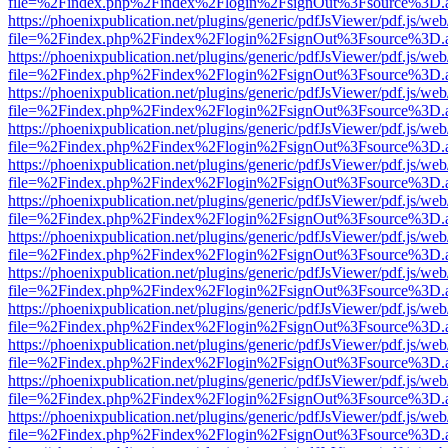
file=%2Findex.php%2Findex%2Flogin%2FsignOut%3Fsource%3D.ame
https://phoenixpublication.net/plugins/generic/pdfJsViewer/pdf.js/we
file=%2Findex.php%2Findex%2Flogin%2FsignOut%3Fsource%3D.ame
https://phoenixpublication.net/plugins/generic/pdfJsViewer/pdf.js/we
file=%2Findex.php%2Findex%2Flogin%2FsignOut%3Fsource%3D.ame
https://phoenixpublication.net/plugins/generic/pdfJsViewer/pdf.js/we
file=%2Findex.php%2Findex%2Flogin%2FsignOut%3Fsource%3D.ame
https://phoenixpublication.net/plugins/generic/pdfJsViewer/pdf.js/we
file=%2Findex.php%2Findex%2Flogin%2FsignOut%3Fsource%3D.ame
https://phoenixpublication.net/plugins/generic/pdfJsViewer/pdf.js/we
file=%2Findex.php%2Findex%2Flogin%2FsignOut%3Fsource%3D.ame
https://phoenixpublication.net/plugins/generic/pdfJsViewer/pdf.js/we
file=%2Findex.php%2Findex%2Flogin%2FsignOut%3Fsource%3D.ame
https://phoenixpublication.net/plugins/generic/pdfJsViewer/pdf.js/we
file=%2Findex.php%2Findex%2Flogin%2FsignOut%3Fsource%3D.ame
https://phoenixpublication.net/plugins/generic/pdfJsViewer/pdf.js/we
file=%2Findex.php%2Findex%2Flogin%2FsignOut%3Fsource%3D.ame
https://phoenixpublication.net/plugins/generic/pdfJsViewer/pdf.js/we
file=%2Findex.php%2Findex%2Flogin%2FsignOut%3Fsource%3D.ame
https://phoenixpublication.net/plugins/generic/pdfJsViewer/pdf.js/we
file=%2Findex.php%2Findex%2Flogin%2FsignOut%3Fsource%3D.ame
https://phoenixpublication.net/plugins/generic/pdfJsViewer/pdf.js/we
file=%2Findex.php%2Findex%2Flogin%2FsignOut%3Fsource%3D.ame
https://phoenixpublication.net/plugins/generic/pdfJsViewer/pdf.js/we
file=%2Findex.php%2Findex%2Flogin%2FsignOut%3Fsource%3D.ame