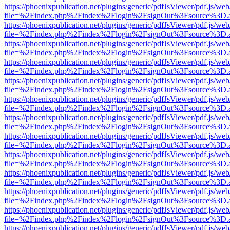
https://phoenixpublication.net/plugins/generic/pdfJsViewer/pdf.js/we
file=%2Findex.php%2Findex%2Flogin%2FsignOut%3Fsource%3D.ame
https://phoenixpublication.net/plugins/generic/pdfJsViewer/pdf.js/we
file=%2Findex.php%2Findex%2Flogin%2FsignOut%3Fsource%3D.ame
https://phoenixpublication.net/plugins/generic/pdfJsViewer/pdf.js/we
file=%2Findex.php%2Findex%2Flogin%2FsignOut%3Fsource%3D.ame
https://phoenixpublication.net/plugins/generic/pdfJsViewer/pdf.js/we
file=%2Findex.php%2Findex%2Flogin%2FsignOut%3Fsource%3D.ame
https://phoenixpublication.net/plugins/generic/pdfJsViewer/pdf.js/we
file=%2Findex.php%2Findex%2Flogin%2FsignOut%3Fsource%3D.ame
https://phoenixpublication.net/plugins/generic/pdfJsViewer/pdf.js/we
file=%2Findex.php%2Findex%2Flogin%2FsignOut%3Fsource%3D.ame
https://phoenixpublication.net/plugins/generic/pdfJsViewer/pdf.js/we
file=%2Findex.php%2Findex%2Flogin%2FsignOut%3Fsource%3D.ame
https://phoenixpublication.net/plugins/generic/pdfJsViewer/pdf.js/we
file=%2Findex.php%2Findex%2Flogin%2FsignOut%3Fsource%3D.ame
https://phoenixpublication.net/plugins/generic/pdfJsViewer/pdf.js/we
file=%2Findex.php%2Findex%2Flogin%2FsignOut%3Fsource%3D.ame
https://phoenixpublication.net/plugins/generic/pdfJsViewer/pdf.js/we
file=%2Findex.php%2Findex%2Flogin%2FsignOut%3Fsource%3D.ame
https://phoenixpublication.net/plugins/generic/pdfJsViewer/pdf.js/we
file=%2Findex.php%2Findex%2Flogin%2FsignOut%3Fsource%3D.ame
https://phoenixpublication.net/plugins/generic/pdfJsViewer/pdf.js/we
file=%2Findex.php%2Findex%2Flogin%2FsignOut%3Fsource%3D.ame
https://phoenixpublication.net/plugins/generic/pdfJsViewer/pdf.js/we