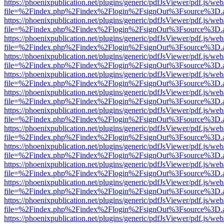
https://phoenixpublication.net/plugins/generic/pdfJsViewer/pdf.js/we
file=%2Findex.php%2Findex%2Flogin%2FsignOut%3Fsource%3D.ame
https://phoenixpublication.net/plugins/generic/pdfJsViewer/pdf.js/we
file=%2Findex.php%2Findex%2Flogin%2FsignOut%3Fsource%3D.ame
https://phoenixpublication.net/plugins/generic/pdfJsViewer/pdf.js/we
file=%2Findex.php%2Findex%2Flogin%2FsignOut%3Fsource%3D.ame
https://phoenixpublication.net/plugins/generic/pdfJsViewer/pdf.js/we
file=%2Findex.php%2Findex%2Flogin%2FsignOut%3Fsource%3D.ame
https://phoenixpublication.net/plugins/generic/pdfJsViewer/pdf.js/we
file=%2Findex.php%2Findex%2Flogin%2FsignOut%3Fsource%3D.ame
https://phoenixpublication.net/plugins/generic/pdfJsViewer/pdf.js/we
file=%2Findex.php%2Findex%2Flogin%2FsignOut%3Fsource%3D.ame
https://phoenixpublication.net/plugins/generic/pdfJsViewer/pdf.js/we
file=%2Findex.php%2Findex%2Flogin%2FsignOut%3Fsource%3D.ame
https://phoenixpublication.net/plugins/generic/pdfJsViewer/pdf.js/we
file=%2Findex.php%2Findex%2Flogin%2FsignOut%3Fsource%3D.ame
https://phoenixpublication.net/plugins/generic/pdfJsViewer/pdf.js/we
file=%2Findex.php%2Findex%2Flogin%2FsignOut%3Fsource%3D.ame
https://phoenixpublication.net/plugins/generic/pdfJsViewer/pdf.js/we
file=%2Findex.php%2Findex%2Flogin%2FsignOut%3Fsource%3D.ame
https://phoenixpublication.net/plugins/generic/pdfJsViewer/pdf.js/we
file=%2Findex.php%2Findex%2Flogin%2FsignOut%3Fsource%3D.ame
https://phoenixpublication.net/plugins/generic/pdfJsViewer/pdf.js/we
file=%2Findex.php%2Findex%2Flogin%2FsignOut%3Fsource%3D.ame
https://phoenixpublication.net/plugins/generic/pdfJsViewer/pdf.js/we