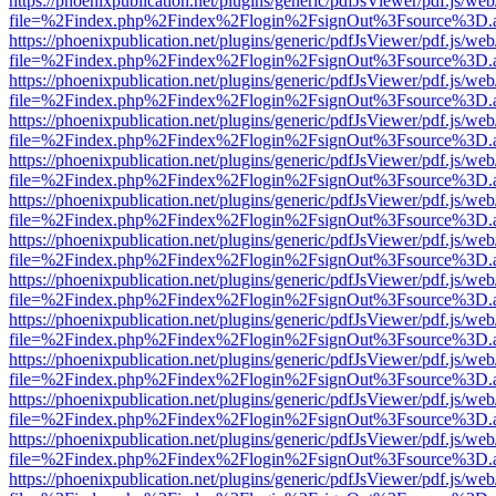
https://phoenixpublication.net/plugins/generic/pdfJsViewer/pdf.js/we
file=%2Findex.php%2Findex%2Flogin%2FsignOut%3Fsource%3D.ame
https://phoenixpublication.net/plugins/generic/pdfJsViewer/pdf.js/we
file=%2Findex.php%2Findex%2Flogin%2FsignOut%3Fsource%3D.ame
https://phoenixpublication.net/plugins/generic/pdfJsViewer/pdf.js/we
file=%2Findex.php%2Findex%2Flogin%2FsignOut%3Fsource%3D.ame
https://phoenixpublication.net/plugins/generic/pdfJsViewer/pdf.js/we
file=%2Findex.php%2Findex%2Flogin%2FsignOut%3Fsource%3D.ame
https://phoenixpublication.net/plugins/generic/pdfJsViewer/pdf.js/we
file=%2Findex.php%2Findex%2Flogin%2FsignOut%3Fsource%3D.ame
https://phoenixpublication.net/plugins/generic/pdfJsViewer/pdf.js/we
file=%2Findex.php%2Findex%2Flogin%2FsignOut%3Fsource%3D.ame
https://phoenixpublication.net/plugins/generic/pdfJsViewer/pdf.js/we
file=%2Findex.php%2Findex%2Flogin%2FsignOut%3Fsource%3D.ame
https://phoenixpublication.net/plugins/generic/pdfJsViewer/pdf.js/we
file=%2Findex.php%2Findex%2Flogin%2FsignOut%3Fsource%3D.ame
https://phoenixpublication.net/plugins/generic/pdfJsViewer/pdf.js/we
file=%2Findex.php%2Findex%2Flogin%2FsignOut%3Fsource%3D.ame
https://phoenixpublication.net/plugins/generic/pdfJsViewer/pdf.js/we
file=%2Findex.php%2Findex%2Flogin%2FsignOut%3Fsource%3D.ame
https://phoenixpublication.net/plugins/generic/pdfJsViewer/pdf.js/we
file=%2Findex.php%2Findex%2Flogin%2FsignOut%3Fsource%3D.ame
https://phoenixpublication.net/plugins/generic/pdfJsViewer/pdf.js/we
file=%2Findex.php%2Findex%2Flogin%2FsignOut%3Fsource%3D.ame
https://phoenixpublication.net/plugins/generic/pdfJsViewer/pdf.js/we