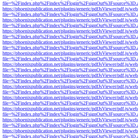
file=%2Findex.php%2Findex%2Flogin%2FsignOut%3Fsource%3D.ame
https://phoenixpublication.net/plugins/generic/pdfJsViewer/pdf.js/we
file=%2Findex.php%2Findex%2Flogin%2FsignOut%3Fsource%3D.ame
https://phoenixpublication.net/plugins/generic/pdfJsViewer/pdf.js/we
file=%2Findex.php%2Findex%2Flogin%2FsignOut%3Fsource%3D.ame
https://phoenixpublication.net/plugins/generic/pdfJsViewer/pdf.js/we
file=%2Findex.php%2Findex%2Flogin%2FsignOut%3Fsource%3D.ame
https://phoenixpublication.net/plugins/generic/pdfJsViewer/pdf.js/we
file=%2Findex.php%2Findex%2Flogin%2FsignOut%3Fsource%3D.ame
https://phoenixpublication.net/plugins/generic/pdfJsViewer/pdf.js/we
file=%2Findex.php%2Findex%2Flogin%2FsignOut%3Fsource%3D.ame
https://phoenixpublication.net/plugins/generic/pdfJsViewer/pdf.js/we
file=%2Findex.php%2Findex%2Flogin%2FsignOut%3Fsource%3D.ame
https://phoenixpublication.net/plugins/generic/pdfJsViewer/pdf.js/we
file=%2Findex.php%2Findex%2Flogin%2FsignOut%3Fsource%3D.ame
https://phoenixpublication.net/plugins/generic/pdfJsViewer/pdf.js/we
file=%2Findex.php%2Findex%2Flogin%2FsignOut%3Fsource%3D.ame
https://phoenixpublication.net/plugins/generic/pdfJsViewer/pdf.js/we
file=%2Findex.php%2Findex%2Flogin%2FsignOut%3Fsource%3D.ame
https://phoenixpublication.net/plugins/generic/pdfJsViewer/pdf.js/we
file=%2Findex.php%2Findex%2Flogin%2FsignOut%3Fsource%3D.ame
https://phoenixpublication.net/plugins/generic/pdfJsViewer/pdf.js/we
file=%2Findex.php%2Findex%2Flogin%2FsignOut%3Fsource%3D.ame
https://phoenixpublication.net/plugins/generic/pdfJsViewer/pdf.js/we
file=%2Findex.php%2Findex%2Flogin%2FsignOut%3Fsource%3D.ame