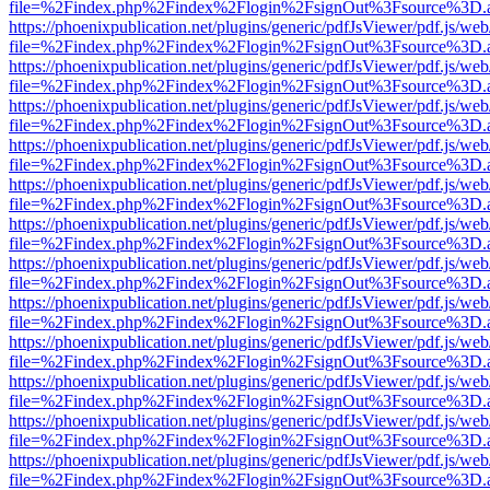
file=%2Findex.php%2Findex%2Flogin%2FsignOut%3Fsource%3D.ame
https://phoenixpublication.net/plugins/generic/pdfJsViewer/pdf.js/we
file=%2Findex.php%2Findex%2Flogin%2FsignOut%3Fsource%3D.ame
https://phoenixpublication.net/plugins/generic/pdfJsViewer/pdf.js/we
file=%2Findex.php%2Findex%2Flogin%2FsignOut%3Fsource%3D.ame
https://phoenixpublication.net/plugins/generic/pdfJsViewer/pdf.js/we
file=%2Findex.php%2Findex%2Flogin%2FsignOut%3Fsource%3D.ame
https://phoenixpublication.net/plugins/generic/pdfJsViewer/pdf.js/we
file=%2Findex.php%2Findex%2Flogin%2FsignOut%3Fsource%3D.ame
https://phoenixpublication.net/plugins/generic/pdfJsViewer/pdf.js/we
file=%2Findex.php%2Findex%2Flogin%2FsignOut%3Fsource%3D.ame
https://phoenixpublication.net/plugins/generic/pdfJsViewer/pdf.js/we
file=%2Findex.php%2Findex%2Flogin%2FsignOut%3Fsource%3D.ame
https://phoenixpublication.net/plugins/generic/pdfJsViewer/pdf.js/we
file=%2Findex.php%2Findex%2Flogin%2FsignOut%3Fsource%3D.ame
https://phoenixpublication.net/plugins/generic/pdfJsViewer/pdf.js/we
file=%2Findex.php%2Findex%2Flogin%2FsignOut%3Fsource%3D.ame
https://phoenixpublication.net/plugins/generic/pdfJsViewer/pdf.js/we
file=%2Findex.php%2Findex%2Flogin%2FsignOut%3Fsource%3D.ame
https://phoenixpublication.net/plugins/generic/pdfJsViewer/pdf.js/we
file=%2Findex.php%2Findex%2Flogin%2FsignOut%3Fsource%3D.ame
https://phoenixpublication.net/plugins/generic/pdfJsViewer/pdf.js/we
file=%2Findex.php%2Findex%2Flogin%2FsignOut%3Fsource%3D.ame
https://phoenixpublication.net/plugins/generic/pdfJsViewer/pdf.js/we
file=%2Findex.php%2Findex%2Flogin%2FsignOut%3Fsource%3D.ame