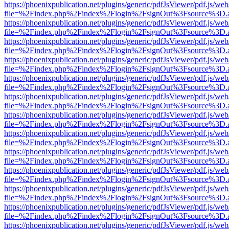
https://phoenixpublication.net/plugins/generic/pdfJsViewer/pdf.js/we
file=%2Findex.php%2Findex%2Flogin%2FsignOut%3Fsource%3D.ame
https://phoenixpublication.net/plugins/generic/pdfJsViewer/pdf.js/we
file=%2Findex.php%2Findex%2Flogin%2FsignOut%3Fsource%3D.ame
https://phoenixpublication.net/plugins/generic/pdfJsViewer/pdf.js/we
file=%2Findex.php%2Findex%2Flogin%2FsignOut%3Fsource%3D.ame
https://phoenixpublication.net/plugins/generic/pdfJsViewer/pdf.js/we
file=%2Findex.php%2Findex%2Flogin%2FsignOut%3Fsource%3D.ame
https://phoenixpublication.net/plugins/generic/pdfJsViewer/pdf.js/we
file=%2Findex.php%2Findex%2Flogin%2FsignOut%3Fsource%3D.ame
https://phoenixpublication.net/plugins/generic/pdfJsViewer/pdf.js/we
file=%2Findex.php%2Findex%2Flogin%2FsignOut%3Fsource%3D.ame
https://phoenixpublication.net/plugins/generic/pdfJsViewer/pdf.js/we
file=%2Findex.php%2Findex%2Flogin%2FsignOut%3Fsource%3D.ame
https://phoenixpublication.net/plugins/generic/pdfJsViewer/pdf.js/we
file=%2Findex.php%2Findex%2Flogin%2FsignOut%3Fsource%3D.ame
https://phoenixpublication.net/plugins/generic/pdfJsViewer/pdf.js/we
file=%2Findex.php%2Findex%2Flogin%2FsignOut%3Fsource%3D.ame
https://phoenixpublication.net/plugins/generic/pdfJsViewer/pdf.js/we
file=%2Findex.php%2Findex%2Flogin%2FsignOut%3Fsource%3D.ame
https://phoenixpublication.net/plugins/generic/pdfJsViewer/pdf.js/we
file=%2Findex.php%2Findex%2Flogin%2FsignOut%3Fsource%3D.ame
https://phoenixpublication.net/plugins/generic/pdfJsViewer/pdf.js/we
file=%2Findex.php%2Findex%2Flogin%2FsignOut%3Fsource%3D.ame
https://phoenixpublication.net/plugins/generic/pdfJsViewer/pdf.js/we