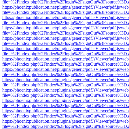
file=%2Findex.php%2Findex%2Flogin%2FsignOut%3Fsource%3D.ame
https://phoenixpublication.net/plugins/generic/pdfJsViewer/pdf.js/we
file=%2Findex.php%2Findex%2Flogin%2FsignOut%3Fsource%3D.ame
https://phoenixpublication.net/plugins/generic/pdfJsViewer/pdf.js/we
file=%2Findex.php%2Findex%2Flogin%2FsignOut%3Fsource%3D.ame
https://phoenixpublication.net/plugins/generic/pdfJsViewer/pdf.js/we
file=%2Findex.php%2Findex%2Flogin%2FsignOut%3Fsource%3D.ame
https://phoenixpublication.net/plugins/generic/pdfJsViewer/pdf.js/we
file=%2Findex.php%2Findex%2Flogin%2FsignOut%3Fsource%3D.ame
https://phoenixpublication.net/plugins/generic/pdfJsViewer/pdf.js/we
file=%2Findex.php%2Findex%2Flogin%2FsignOut%3Fsource%3D.ame
https://phoenixpublication.net/plugins/generic/pdfJsViewer/pdf.js/we
file=%2Findex.php%2Findex%2Flogin%2FsignOut%3Fsource%3D.ame
https://phoenixpublication.net/plugins/generic/pdfJsViewer/pdf.js/we
file=%2Findex.php%2Findex%2Flogin%2FsignOut%3Fsource%3D.ame
https://phoenixpublication.net/plugins/generic/pdfJsViewer/pdf.js/we
file=%2Findex.php%2Findex%2Flogin%2FsignOut%3Fsource%3D.ame
https://phoenixpublication.net/plugins/generic/pdfJsViewer/pdf.js/we
file=%2Findex.php%2Findex%2Flogin%2FsignOut%3Fsource%3D.ame
https://phoenixpublication.net/plugins/generic/pdfJsViewer/pdf.js/we
file=%2Findex.php%2Findex%2Flogin%2FsignOut%3Fsource%3D.ame
https://phoenixpublication.net/plugins/generic/pdfJsViewer/pdf.js/we
file=%2Findex.php%2Findex%2Flogin%2FsignOut%3Fsource%3D.ame
https://phoenixpublication.net/plugins/generic/pdfJsViewer/pdf.js/we
file=%2Findex.php%2Findex%2Flogin%2FsignOut%3Fsource%3D.ame