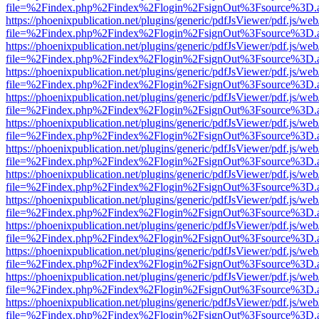
file=%2Findex.php%2Findex%2Flogin%2FsignOut%3Fsource%3D.ame
https://phoenixpublication.net/plugins/generic/pdfJsViewer/pdf.js/we
file=%2Findex.php%2Findex%2Flogin%2FsignOut%3Fsource%3D.ame
https://phoenixpublication.net/plugins/generic/pdfJsViewer/pdf.js/we
file=%2Findex.php%2Findex%2Flogin%2FsignOut%3Fsource%3D.ame
https://phoenixpublication.net/plugins/generic/pdfJsViewer/pdf.js/we
file=%2Findex.php%2Findex%2Flogin%2FsignOut%3Fsource%3D.ame
https://phoenixpublication.net/plugins/generic/pdfJsViewer/pdf.js/we
file=%2Findex.php%2Findex%2Flogin%2FsignOut%3Fsource%3D.ame
https://phoenixpublication.net/plugins/generic/pdfJsViewer/pdf.js/we
file=%2Findex.php%2Findex%2Flogin%2FsignOut%3Fsource%3D.ame
https://phoenixpublication.net/plugins/generic/pdfJsViewer/pdf.js/we
file=%2Findex.php%2Findex%2Flogin%2FsignOut%3Fsource%3D.ame
https://phoenixpublication.net/plugins/generic/pdfJsViewer/pdf.js/we
file=%2Findex.php%2Findex%2Flogin%2FsignOut%3Fsource%3D.ame
https://phoenixpublication.net/plugins/generic/pdfJsViewer/pdf.js/we
file=%2Findex.php%2Findex%2Flogin%2FsignOut%3Fsource%3D.ame
https://phoenixpublication.net/plugins/generic/pdfJsViewer/pdf.js/we
file=%2Findex.php%2Findex%2Flogin%2FsignOut%3Fsource%3D.ame
https://phoenixpublication.net/plugins/generic/pdfJsViewer/pdf.js/we
file=%2Findex.php%2Findex%2Flogin%2FsignOut%3Fsource%3D.ame
https://phoenixpublication.net/plugins/generic/pdfJsViewer/pdf.js/we
file=%2Findex.php%2Findex%2Flogin%2FsignOut%3Fsource%3D.ame
https://phoenixpublication.net/plugins/generic/pdfJsViewer/pdf.js/we
file=%2Findex.php%2Findex%2Flogin%2FsignOut%3Fsource%3D.ame