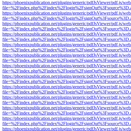
https://phoenixpublication.net/plugins/generic/pdfJsViewer/pdf.js/we
file=%2Findex.php%2Findex%2Flogin%2FsignOut%3Fsource%3D.ame
https://phoenixpublication.net/plugins/generic/pdfJsViewer/pdf.js/we
file=%2Findex.php%2Findex%2Flogin%2FsignOut%3Fsource%3D.ame
https://phoenixpublication.net/plugins/generic/pdfJsViewer/pdf.js/we
file=%2Findex.php%2Findex%2Flogin%2FsignOut%3Fsource%3D.ame
https://phoenixpublication.net/plugins/generic/pdfJsViewer/pdf.js/we
file=%2Findex.php%2Findex%2Flogin%2FsignOut%3Fsource%3D.ame
https://phoenixpublication.net/plugins/generic/pdfJsViewer/pdf.js/we
file=%2Findex.php%2Findex%2Flogin%2FsignOut%3Fsource%3D.ame
https://phoenixpublication.net/plugins/generic/pdfJsViewer/pdf.js/we
file=%2Findex.php%2Findex%2Flogin%2FsignOut%3Fsource%3D.ame
https://phoenixpublication.net/plugins/generic/pdfJsViewer/pdf.js/we
file=%2Findex.php%2Findex%2Flogin%2FsignOut%3Fsource%3D.ame
https://phoenixpublication.net/plugins/generic/pdfJsViewer/pdf.js/we
file=%2Findex.php%2Findex%2Flogin%2FsignOut%3Fsource%3D.ame
https://phoenixpublication.net/plugins/generic/pdfJsViewer/pdf.js/we
file=%2Findex.php%2Findex%2Flogin%2FsignOut%3Fsource%3D.ame
https://phoenixpublication.net/plugins/generic/pdfJsViewer/pdf.js/we
file=%2Findex.php%2Findex%2Flogin%2FsignOut%3Fsource%3D.ame
https://phoenixpublication.net/plugins/generic/pdfJsViewer/pdf.js/we
file=%2Findex.php%2Findex%2Flogin%2FsignOut%3Fsource%3D.ame
https://phoenixpublication.net/plugins/generic/pdfJsViewer/pdf.js/we
file=%2Findex.php%2Findex%2Flogin%2FsignOut%3Fsource%3D.ame
https://phoenixpublication.net/plugins/generic/pdfJsViewer/pdf.js/we