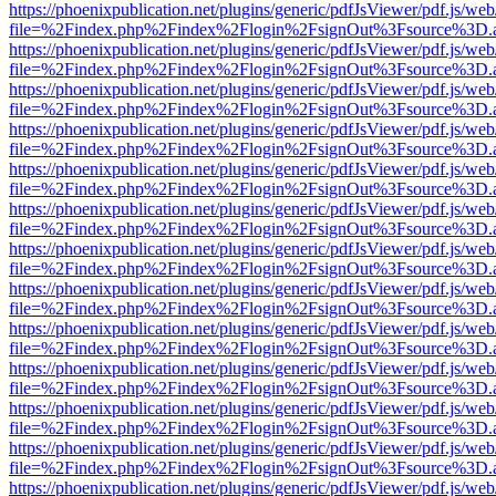
https://phoenixpublication.net/plugins/generic/pdfJsViewer/pdf.js/we
file=%2Findex.php%2Findex%2Flogin%2FsignOut%3Fsource%3D.ame
https://phoenixpublication.net/plugins/generic/pdfJsViewer/pdf.js/we
file=%2Findex.php%2Findex%2Flogin%2FsignOut%3Fsource%3D.ame
https://phoenixpublication.net/plugins/generic/pdfJsViewer/pdf.js/we
file=%2Findex.php%2Findex%2Flogin%2FsignOut%3Fsource%3D.ame
https://phoenixpublication.net/plugins/generic/pdfJsViewer/pdf.js/we
file=%2Findex.php%2Findex%2Flogin%2FsignOut%3Fsource%3D.ame
https://phoenixpublication.net/plugins/generic/pdfJsViewer/pdf.js/we
file=%2Findex.php%2Findex%2Flogin%2FsignOut%3Fsource%3D.ame
https://phoenixpublication.net/plugins/generic/pdfJsViewer/pdf.js/we
file=%2Findex.php%2Findex%2Flogin%2FsignOut%3Fsource%3D.ame
https://phoenixpublication.net/plugins/generic/pdfJsViewer/pdf.js/we
file=%2Findex.php%2Findex%2Flogin%2FsignOut%3Fsource%3D.ame
https://phoenixpublication.net/plugins/generic/pdfJsViewer/pdf.js/we
file=%2Findex.php%2Findex%2Flogin%2FsignOut%3Fsource%3D.ame
https://phoenixpublication.net/plugins/generic/pdfJsViewer/pdf.js/we
file=%2Findex.php%2Findex%2Flogin%2FsignOut%3Fsource%3D.ame
https://phoenixpublication.net/plugins/generic/pdfJsViewer/pdf.js/we
file=%2Findex.php%2Findex%2Flogin%2FsignOut%3Fsource%3D.ame
https://phoenixpublication.net/plugins/generic/pdfJsViewer/pdf.js/we
file=%2Findex.php%2Findex%2Flogin%2FsignOut%3Fsource%3D.ame
https://phoenixpublication.net/plugins/generic/pdfJsViewer/pdf.js/we
file=%2Findex.php%2Findex%2Flogin%2FsignOut%3Fsource%3D.ame
https://phoenixpublication.net/plugins/generic/pdfJsViewer/pdf.js/we