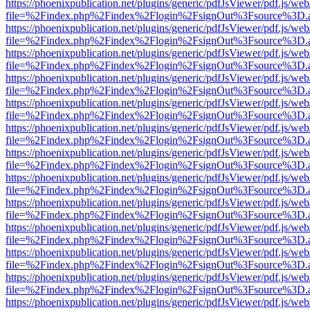
https://phoenixpublication.net/plugins/generic/pdfJsViewer/pdf.js/we
file=%2Findex.php%2Findex%2Flogin%2FsignOut%3Fsource%3D.ame
https://phoenixpublication.net/plugins/generic/pdfJsViewer/pdf.js/we
file=%2Findex.php%2Findex%2Flogin%2FsignOut%3Fsource%3D.ame
https://phoenixpublication.net/plugins/generic/pdfJsViewer/pdf.js/we
file=%2Findex.php%2Findex%2Flogin%2FsignOut%3Fsource%3D.ame
https://phoenixpublication.net/plugins/generic/pdfJsViewer/pdf.js/we
file=%2Findex.php%2Findex%2Flogin%2FsignOut%3Fsource%3D.ame
https://phoenixpublication.net/plugins/generic/pdfJsViewer/pdf.js/we
file=%2Findex.php%2Findex%2Flogin%2FsignOut%3Fsource%3D.ame
https://phoenixpublication.net/plugins/generic/pdfJsViewer/pdf.js/we
file=%2Findex.php%2Findex%2Flogin%2FsignOut%3Fsource%3D.ame
https://phoenixpublication.net/plugins/generic/pdfJsViewer/pdf.js/we
file=%2Findex.php%2Findex%2Flogin%2FsignOut%3Fsource%3D.ame
https://phoenixpublication.net/plugins/generic/pdfJsViewer/pdf.js/we
file=%2Findex.php%2Findex%2Flogin%2FsignOut%3Fsource%3D.ame
https://phoenixpublication.net/plugins/generic/pdfJsViewer/pdf.js/we
file=%2Findex.php%2Findex%2Flogin%2FsignOut%3Fsource%3D.ame
https://phoenixpublication.net/plugins/generic/pdfJsViewer/pdf.js/we
file=%2Findex.php%2Findex%2Flogin%2FsignOut%3Fsource%3D.ame
https://phoenixpublication.net/plugins/generic/pdfJsViewer/pdf.js/we
file=%2Findex.php%2Findex%2Flogin%2FsignOut%3Fsource%3D.ame
https://phoenixpublication.net/plugins/generic/pdfJsViewer/pdf.js/we
file=%2Findex.php%2Findex%2Flogin%2FsignOut%3Fsource%3D.ame
https://phoenixpublication.net/plugins/generic/pdfJsViewer/pdf.js/we