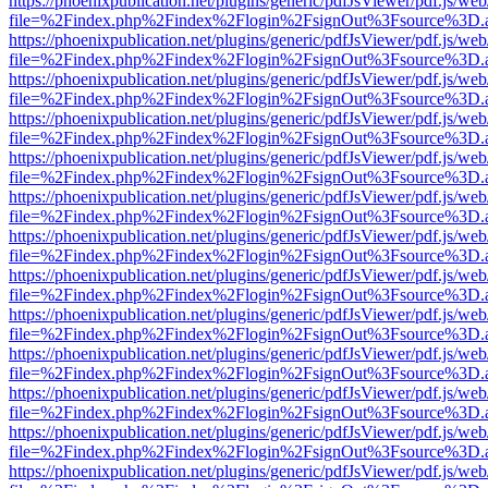
https://phoenixpublication.net/plugins/generic/pdfJsViewer/pdf.js/we
file=%2Findex.php%2Findex%2Flogin%2FsignOut%3Fsource%3D.ame
https://phoenixpublication.net/plugins/generic/pdfJsViewer/pdf.js/we
file=%2Findex.php%2Findex%2Flogin%2FsignOut%3Fsource%3D.ame
https://phoenixpublication.net/plugins/generic/pdfJsViewer/pdf.js/we
file=%2Findex.php%2Findex%2Flogin%2FsignOut%3Fsource%3D.ame
https://phoenixpublication.net/plugins/generic/pdfJsViewer/pdf.js/we
file=%2Findex.php%2Findex%2Flogin%2FsignOut%3Fsource%3D.ame
https://phoenixpublication.net/plugins/generic/pdfJsViewer/pdf.js/we
file=%2Findex.php%2Findex%2Flogin%2FsignOut%3Fsource%3D.ame
https://phoenixpublication.net/plugins/generic/pdfJsViewer/pdf.js/we
file=%2Findex.php%2Findex%2Flogin%2FsignOut%3Fsource%3D.ame
https://phoenixpublication.net/plugins/generic/pdfJsViewer/pdf.js/we
file=%2Findex.php%2Findex%2Flogin%2FsignOut%3Fsource%3D.ame
https://phoenixpublication.net/plugins/generic/pdfJsViewer/pdf.js/we
file=%2Findex.php%2Findex%2Flogin%2FsignOut%3Fsource%3D.ame
https://phoenixpublication.net/plugins/generic/pdfJsViewer/pdf.js/we
file=%2Findex.php%2Findex%2Flogin%2FsignOut%3Fsource%3D.ame
https://phoenixpublication.net/plugins/generic/pdfJsViewer/pdf.js/we
file=%2Findex.php%2Findex%2Flogin%2FsignOut%3Fsource%3D.ame
https://phoenixpublication.net/plugins/generic/pdfJsViewer/pdf.js/we
file=%2Findex.php%2Findex%2Flogin%2FsignOut%3Fsource%3D.ame
https://phoenixpublication.net/plugins/generic/pdfJsViewer/pdf.js/we
file=%2Findex.php%2Findex%2Flogin%2FsignOut%3Fsource%3D.ame
https://phoenixpublication.net/plugins/generic/pdfJsViewer/pdf.js/we