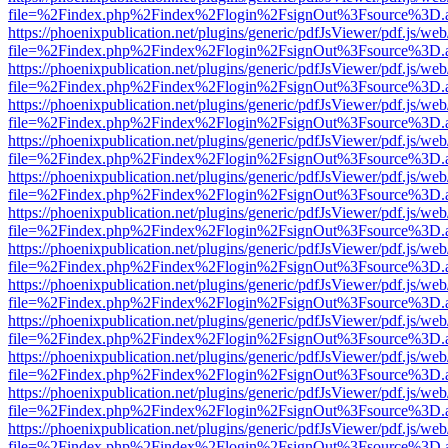
file=%2Findex.php%2Findex%2Flogin%2FsignOut%3Fsource%3D.ame
https://phoenixpublication.net/plugins/generic/pdfJsViewer/pdf.js/we
file=%2Findex.php%2Findex%2Flogin%2FsignOut%3Fsource%3D.ame
https://phoenixpublication.net/plugins/generic/pdfJsViewer/pdf.js/we
file=%2Findex.php%2Findex%2Flogin%2FsignOut%3Fsource%3D.ame
https://phoenixpublication.net/plugins/generic/pdfJsViewer/pdf.js/we
file=%2Findex.php%2Findex%2Flogin%2FsignOut%3Fsource%3D.ame
https://phoenixpublication.net/plugins/generic/pdfJsViewer/pdf.js/we
file=%2Findex.php%2Findex%2Flogin%2FsignOut%3Fsource%3D.ame
https://phoenixpublication.net/plugins/generic/pdfJsViewer/pdf.js/we
file=%2Findex.php%2Findex%2Flogin%2FsignOut%3Fsource%3D.ame
https://phoenixpublication.net/plugins/generic/pdfJsViewer/pdf.js/we
file=%2Findex.php%2Findex%2Flogin%2FsignOut%3Fsource%3D.ame
https://phoenixpublication.net/plugins/generic/pdfJsViewer/pdf.js/we
file=%2Findex.php%2Findex%2Flogin%2FsignOut%3Fsource%3D.ame
https://phoenixpublication.net/plugins/generic/pdfJsViewer/pdf.js/we
file=%2Findex.php%2Findex%2Flogin%2FsignOut%3Fsource%3D.ame
https://phoenixpublication.net/plugins/generic/pdfJsViewer/pdf.js/we
file=%2Findex.php%2Findex%2Flogin%2FsignOut%3Fsource%3D.ame
https://phoenixpublication.net/plugins/generic/pdfJsViewer/pdf.js/we
file=%2Findex.php%2Findex%2Flogin%2FsignOut%3Fsource%3D.ame
https://phoenixpublication.net/plugins/generic/pdfJsViewer/pdf.js/we
file=%2Findex.php%2Findex%2Flogin%2FsignOut%3Fsource%3D.ame
https://phoenixpublication.net/plugins/generic/pdfJsViewer/pdf.js/we
file=%2Findex.php%2Findex%2Flogin%2FsignOut%3Fsource%3D.ame