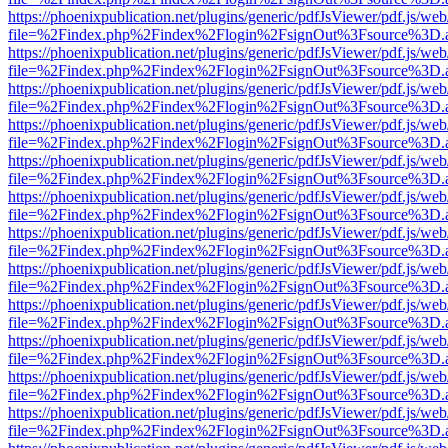
https://phoenixpublication.net/plugins/generic/pdfJsViewer/pdf.js/we
file=%2Findex.php%2Findex%2Flogin%2FsignOut%3Fsource%3D.ame
https://phoenixpublication.net/plugins/generic/pdfJsViewer/pdf.js/we
file=%2Findex.php%2Findex%2Flogin%2FsignOut%3Fsource%3D.ame
https://phoenixpublication.net/plugins/generic/pdfJsViewer/pdf.js/we
file=%2Findex.php%2Findex%2Flogin%2FsignOut%3Fsource%3D.ame
https://phoenixpublication.net/plugins/generic/pdfJsViewer/pdf.js/we
file=%2Findex.php%2Findex%2Flogin%2FsignOut%3Fsource%3D.ame
https://phoenixpublication.net/plugins/generic/pdfJsViewer/pdf.js/we
file=%2Findex.php%2Findex%2Flogin%2FsignOut%3Fsource%3D.ame
https://phoenixpublication.net/plugins/generic/pdfJsViewer/pdf.js/we
file=%2Findex.php%2Findex%2Flogin%2FsignOut%3Fsource%3D.ame
https://phoenixpublication.net/plugins/generic/pdfJsViewer/pdf.js/we
file=%2Findex.php%2Findex%2Flogin%2FsignOut%3Fsource%3D.ame
https://phoenixpublication.net/plugins/generic/pdfJsViewer/pdf.js/we
file=%2Findex.php%2Findex%2Flogin%2FsignOut%3Fsource%3D.ame
https://phoenixpublication.net/plugins/generic/pdfJsViewer/pdf.js/we
file=%2Findex.php%2Findex%2Flogin%2FsignOut%3Fsource%3D.ame
https://phoenixpublication.net/plugins/generic/pdfJsViewer/pdf.js/we
file=%2Findex.php%2Findex%2Flogin%2FsignOut%3Fsource%3D.ame
https://phoenixpublication.net/plugins/generic/pdfJsViewer/pdf.js/we
file=%2Findex.php%2Findex%2Flogin%2FsignOut%3Fsource%3D.ame
https://phoenixpublication.net/plugins/generic/pdfJsViewer/pdf.js/we
file=%2Findex.php%2Findex%2Flogin%2FsignOut%3Fsource%3D.ame