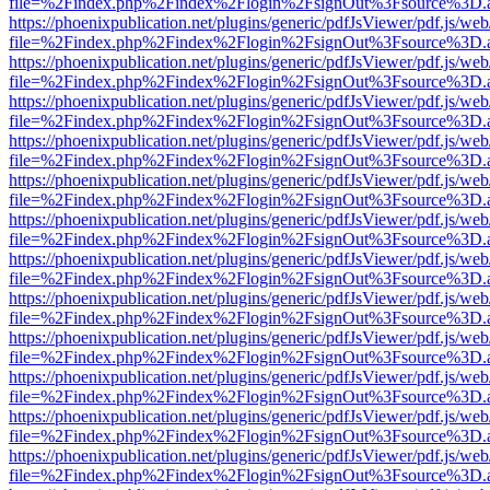
file=%2Findex.php%2Findex%2Flogin%2FsignOut%3Fsource%3D.ame
https://phoenixpublication.net/plugins/generic/pdfJsViewer/pdf.js/we
file=%2Findex.php%2Findex%2Flogin%2FsignOut%3Fsource%3D.ame
https://phoenixpublication.net/plugins/generic/pdfJsViewer/pdf.js/we
file=%2Findex.php%2Findex%2Flogin%2FsignOut%3Fsource%3D.ame
https://phoenixpublication.net/plugins/generic/pdfJsViewer/pdf.js/we
file=%2Findex.php%2Findex%2Flogin%2FsignOut%3Fsource%3D.ame
https://phoenixpublication.net/plugins/generic/pdfJsViewer/pdf.js/we
file=%2Findex.php%2Findex%2Flogin%2FsignOut%3Fsource%3D.ame
https://phoenixpublication.net/plugins/generic/pdfJsViewer/pdf.js/we
file=%2Findex.php%2Findex%2Flogin%2FsignOut%3Fsource%3D.ame
https://phoenixpublication.net/plugins/generic/pdfJsViewer/pdf.js/we
file=%2Findex.php%2Findex%2Flogin%2FsignOut%3Fsource%3D.ame
https://phoenixpublication.net/plugins/generic/pdfJsViewer/pdf.js/we
file=%2Findex.php%2Findex%2Flogin%2FsignOut%3Fsource%3D.ame
https://phoenixpublication.net/plugins/generic/pdfJsViewer/pdf.js/we
file=%2Findex.php%2Findex%2Flogin%2FsignOut%3Fsource%3D.ame
https://phoenixpublication.net/plugins/generic/pdfJsViewer/pdf.js/we
file=%2Findex.php%2Findex%2Flogin%2FsignOut%3Fsource%3D.ame
https://phoenixpublication.net/plugins/generic/pdfJsViewer/pdf.js/we
file=%2Findex.php%2Findex%2Flogin%2FsignOut%3Fsource%3D.ame
https://phoenixpublication.net/plugins/generic/pdfJsViewer/pdf.js/we
file=%2Findex.php%2Findex%2Flogin%2FsignOut%3Fsource%3D.ame
https://phoenixpublication.net/plugins/generic/pdfJsViewer/pdf.js/we
file=%2Findex.php%2Findex%2Flogin%2FsignOut%3Fsource%3D.ame