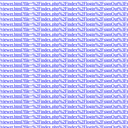
js/web/viewer.html?file=%2Findex.php%2Findex%2Flogin%2FsignOut%3F
js/web/viewer.html?file=%2Findex.php%2Findex%2Flogin%2FsignOut%3F
js/web/viewer.html?file=%2Findex.php%2Findex%2Flogin%2FsignOut%3F
js/web/viewer.html?file=%2Findex.php%2Findex%2Flogin%2FsignOut%3F
js/web/viewer.html?file=%2Findex.php%2Findex%2Flogin%2FsignOut%3F
js/web/viewer.html?file=%2Findex.php%2Findex%2Flogin%2FsignOut%3F
js/web/viewer.html?file=%2Findex.php%2Findex%2Flogin%2FsignOut%3F
js/web/viewer.html?file=%2Findex.php%2Findex%2Flogin%2FsignOut%3F
js/web/viewer.html?file=%2Findex.php%2Findex%2Flogin%2FsignOut%3F
js/web/viewer.html?file=%2Findex.php%2Findex%2Flogin%2FsignOut%3F
js/web/viewer.html?file=%2Findex.php%2Findex%2Flogin%2FsignOut%3F
js/web/viewer.html?file=%2Findex.php%2Findex%2Flogin%2FsignOut%3F
js/web/viewer.html?file=%2Findex.php%2Findex%2Flogin%2FsignOut%3F
js/web/viewer.html?file=%2Findex.php%2Findex%2Flogin%2FsignOut%3F
js/web/viewer.html?file=%2Findex.php%2Findex%2Flogin%2FsignOut%3F
js/web/viewer.html?file=%2Findex.php%2Findex%2Flogin%2FsignOut%3F
js/web/viewer.html?file=%2Findex.php%2Findex%2Flogin%2FsignOut%3F
js/web/viewer.html?file=%2Findex.php%2Findex%2Flogin%2FsignOut%3F
js/web/viewer.html?file=%2Findex.php%2Findex%2Flogin%2FsignOut%3F
js/web/viewer.html?file=%2Findex.php%2Findex%2Flogin%2FsignOut%3F
js/web/viewer.html?file=%2Findex.php%2Findex%2Flogin%2FsignOut%3F
js/web/viewer.html?file=%2Findex.php%2Findex%2Flogin%2FsignOut%3F
js/web/viewer.html?file=%2Findex.php%2Findex%2Flogin%2FsignOut%3F
js/web/viewer.html?file=%2Findex.php%2Findex%2Flogin%2FsignOut%3F
js/web/viewer.html?file=%2Findex.php%2Findex%2Flogin%2FsignOut%3F