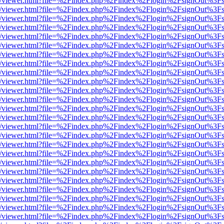
js/web/viewer.html?file=%2Findex.php%2Findex%2Flogin%2FsignOut%3F
js/web/viewer.html?file=%2Findex.php%2Findex%2Flogin%2FsignOut%3F
js/web/viewer.html?file=%2Findex.php%2Findex%2Flogin%2FsignOut%3F
js/web/viewer.html?file=%2Findex.php%2Findex%2Flogin%2FsignOut%3F
js/web/viewer.html?file=%2Findex.php%2Findex%2Flogin%2FsignOut%3F
js/web/viewer.html?file=%2Findex.php%2Findex%2Flogin%2FsignOut%3F
js/web/viewer.html?file=%2Findex.php%2Findex%2Flogin%2FsignOut%3F
js/web/viewer.html?file=%2Findex.php%2Findex%2Flogin%2FsignOut%3F
js/web/viewer.html?file=%2Findex.php%2Findex%2Flogin%2FsignOut%3F
js/web/viewer.html?file=%2Findex.php%2Findex%2Flogin%2FsignOut%3F
js/web/viewer.html?file=%2Findex.php%2Findex%2Flogin%2FsignOut%3F
js/web/viewer.html?file=%2Findex.php%2Findex%2Flogin%2FsignOut%3F
js/web/viewer.html?file=%2Findex.php%2Findex%2Flogin%2FsignOut%3F
js/web/viewer.html?file=%2Findex.php%2Findex%2Flogin%2FsignOut%3F
js/web/viewer.html?file=%2Findex.php%2Findex%2Flogin%2FsignOut%3F
js/web/viewer.html?file=%2Findex.php%2Findex%2Flogin%2FsignOut%3F
js/web/viewer.html?file=%2Findex.php%2Findex%2Flogin%2FsignOut%3F
js/web/viewer.html?file=%2Findex.php%2Findex%2Flogin%2FsignOut%3F
js/web/viewer.html?file=%2Findex.php%2Findex%2Flogin%2FsignOut%3F
js/web/viewer.html?file=%2Findex.php%2Findex%2Flogin%2FsignOut%3F
js/web/viewer.html?file=%2Findex.php%2Findex%2Flogin%2FsignOut%3F
js/web/viewer.html?file=%2Findex.php%2Findex%2Flogin%2FsignOut%3F
js/web/viewer.html?file=%2Findex.php%2Findex%2Flogin%2FsignOut%3F
js/web/viewer.html?file=%2Findex.php%2Findex%2Flogin%2FsignOut%3F
js/web/viewer.html?file=%2Findex.php%2Findex%2Flogin%2FsignOut%3F