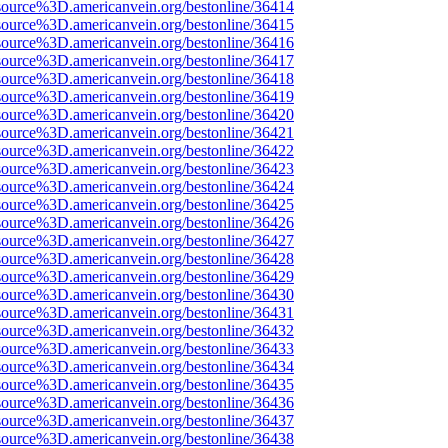
source%3D.americanvein.org/bestonline/36414
source%3D.americanvein.org/bestonline/36415
source%3D.americanvein.org/bestonline/36416
source%3D.americanvein.org/bestonline/36417
source%3D.americanvein.org/bestonline/36418
source%3D.americanvein.org/bestonline/36419
source%3D.americanvein.org/bestonline/36420
source%3D.americanvein.org/bestonline/36421
source%3D.americanvein.org/bestonline/36422
source%3D.americanvein.org/bestonline/36423
source%3D.americanvein.org/bestonline/36424
source%3D.americanvein.org/bestonline/36425
source%3D.americanvein.org/bestonline/36426
source%3D.americanvein.org/bestonline/36427
source%3D.americanvein.org/bestonline/36428
source%3D.americanvein.org/bestonline/36429
source%3D.americanvein.org/bestonline/36430
source%3D.americanvein.org/bestonline/36431
source%3D.americanvein.org/bestonline/36432
source%3D.americanvein.org/bestonline/36433
source%3D.americanvein.org/bestonline/36434
source%3D.americanvein.org/bestonline/36435
source%3D.americanvein.org/bestonline/36436
source%3D.americanvein.org/bestonline/36437
source%3D.americanvein.org/bestonline/36438