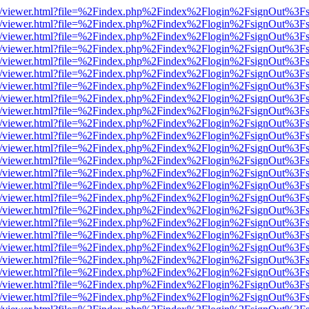
js/web/viewer.html?file=%2Findex.php%2Findex%2Flogin%2FsignOut%3F
js/web/viewer.html?file=%2Findex.php%2Findex%2Flogin%2FsignOut%3F
js/web/viewer.html?file=%2Findex.php%2Findex%2Flogin%2FsignOut%3F
js/web/viewer.html?file=%2Findex.php%2Findex%2Flogin%2FsignOut%3F
js/web/viewer.html?file=%2Findex.php%2Findex%2Flogin%2FsignOut%3F
js/web/viewer.html?file=%2Findex.php%2Findex%2Flogin%2FsignOut%3F
js/web/viewer.html?file=%2Findex.php%2Findex%2Flogin%2FsignOut%3F
js/web/viewer.html?file=%2Findex.php%2Findex%2Flogin%2FsignOut%3F
js/web/viewer.html?file=%2Findex.php%2Findex%2Flogin%2FsignOut%3F
js/web/viewer.html?file=%2Findex.php%2Findex%2Flogin%2FsignOut%3F
js/web/viewer.html?file=%2Findex.php%2Findex%2Flogin%2FsignOut%3F
js/web/viewer.html?file=%2Findex.php%2Findex%2Flogin%2FsignOut%3F
js/web/viewer.html?file=%2Findex.php%2Findex%2Flogin%2FsignOut%3F
js/web/viewer.html?file=%2Findex.php%2Findex%2Flogin%2FsignOut%3F
js/web/viewer.html?file=%2Findex.php%2Findex%2Flogin%2FsignOut%3F
js/web/viewer.html?file=%2Findex.php%2Findex%2Flogin%2FsignOut%3F
js/web/viewer.html?file=%2Findex.php%2Findex%2Flogin%2FsignOut%3F
js/web/viewer.html?file=%2Findex.php%2Findex%2Flogin%2FsignOut%3F
js/web/viewer.html?file=%2Findex.php%2Findex%2Flogin%2FsignOut%3F
js/web/viewer.html?file=%2Findex.php%2Findex%2Flogin%2FsignOut%3F
js/web/viewer.html?file=%2Findex.php%2Findex%2Flogin%2FsignOut%3F
js/web/viewer.html?file=%2Findex.php%2Findex%2Flogin%2FsignOut%3F
js/web/viewer.html?file=%2Findex.php%2Findex%2Flogin%2FsignOut%3F
js/web/viewer.html?file=%2Findex.php%2Findex%2Flogin%2FsignOut%3F