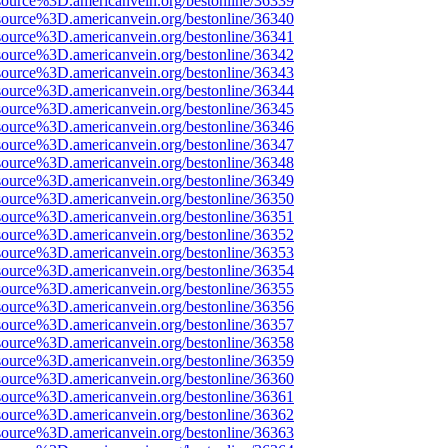
source%3D.americanvein.org/bestonline/36339
source%3D.americanvein.org/bestonline/36340
source%3D.americanvein.org/bestonline/36341
source%3D.americanvein.org/bestonline/36342
source%3D.americanvein.org/bestonline/36343
source%3D.americanvein.org/bestonline/36344
source%3D.americanvein.org/bestonline/36345
source%3D.americanvein.org/bestonline/36346
source%3D.americanvein.org/bestonline/36347
source%3D.americanvein.org/bestonline/36348
source%3D.americanvein.org/bestonline/36349
source%3D.americanvein.org/bestonline/36350
source%3D.americanvein.org/bestonline/36351
source%3D.americanvein.org/bestonline/36352
source%3D.americanvein.org/bestonline/36353
source%3D.americanvein.org/bestonline/36354
source%3D.americanvein.org/bestonline/36355
source%3D.americanvein.org/bestonline/36356
source%3D.americanvein.org/bestonline/36357
source%3D.americanvein.org/bestonline/36358
source%3D.americanvein.org/bestonline/36359
source%3D.americanvein.org/bestonline/36360
source%3D.americanvein.org/bestonline/36361
source%3D.americanvein.org/bestonline/36362
source%3D.americanvein.org/bestonline/36363