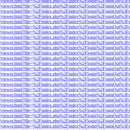
js/web/viewer.html?file=%2Findex.php%2Findex%2Flogin%2FsignOut%3F
js/web/viewer.html?file=%2Findex.php%2Findex%2Flogin%2FsignOut%3F
js/web/viewer.html?file=%2Findex.php%2Findex%2Flogin%2FsignOut%3F
js/web/viewer.html?file=%2Findex.php%2Findex%2Flogin%2FsignOut%3F
js/web/viewer.html?file=%2Findex.php%2Findex%2Flogin%2FsignOut%3F
js/web/viewer.html?file=%2Findex.php%2Findex%2Flogin%2FsignOut%3F
js/web/viewer.html?file=%2Findex.php%2Findex%2Flogin%2FsignOut%3F
js/web/viewer.html?file=%2Findex.php%2Findex%2Flogin%2FsignOut%3F
js/web/viewer.html?file=%2Findex.php%2Findex%2Flogin%2FsignOut%3F
js/web/viewer.html?file=%2Findex.php%2Findex%2Flogin%2FsignOut%3F
js/web/viewer.html?file=%2Findex.php%2Findex%2Flogin%2FsignOut%3F
js/web/viewer.html?file=%2Findex.php%2Findex%2Flogin%2FsignOut%3F
js/web/viewer.html?file=%2Findex.php%2Findex%2Flogin%2FsignOut%3F
js/web/viewer.html?file=%2Findex.php%2Findex%2Flogin%2FsignOut%3F
js/web/viewer.html?file=%2Findex.php%2Findex%2Flogin%2FsignOut%3F
js/web/viewer.html?file=%2Findex.php%2Findex%2Flogin%2FsignOut%3F
js/web/viewer.html?file=%2Findex.php%2Findex%2Flogin%2FsignOut%3F
js/web/viewer.html?file=%2Findex.php%2Findex%2Flogin%2FsignOut%3F
js/web/viewer.html?file=%2Findex.php%2Findex%2Flogin%2FsignOut%3F
js/web/viewer.html?file=%2Findex.php%2Findex%2Flogin%2FsignOut%3F
js/web/viewer.html?file=%2Findex.php%2Findex%2Flogin%2FsignOut%3F
js/web/viewer.html?file=%2Findex.php%2Findex%2Flogin%2FsignOut%3F
js/web/viewer.html?file=%2Findex.php%2Findex%2Flogin%2FsignOut%3F
js/web/viewer.html?file=%2Findex.php%2Findex%2Flogin%2FsignOut%3F
js/web/viewer.html?file=%2Findex.php%2Findex%2Flogin%2FsignOut%3F