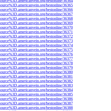
source%3D.americanvein.org/bestonline/36364
source%3D.americanvein.org/bestonline/36365
source%3D.americanvein.org/bestonline/36366
source%3D.americanvein.org/bestonline/36367
source%3D.americanvein.org/bestonline/36368
source%3D.americanvein.org/bestonline/36369
source%3D.americanvein.org/bestonline/36370
source%3D.americanvein.org/bestonline/36371
source%3D.americanvein.org/bestonline/36372
source%3D.americanvein.org/bestonline/36373
source%3D.americanvein.org/bestonline/36374
source%3D.americanvein.org/bestonline/36375
source%3D.americanvein.org/bestonline/36376
source%3D.americanvein.org/bestonline/36377
source%3D.americanvein.org/bestonline/36378
source%3D.americanvein.org/bestonline/36379
source%3D.americanvein.org/bestonline/36380
source%3D.americanvein.org/bestonline/36381
source%3D.americanvein.org/bestonline/36382
source%3D.americanvein.org/bestonline/36383
source%3D.americanvein.org/bestonline/36384
source%3D.americanvein.org/bestonline/36385
source%3D.americanvein.org/bestonline/36386
source%3D.americanvein.org/bestonline/36387
source%3D.americanvein.org/bestonline/36388