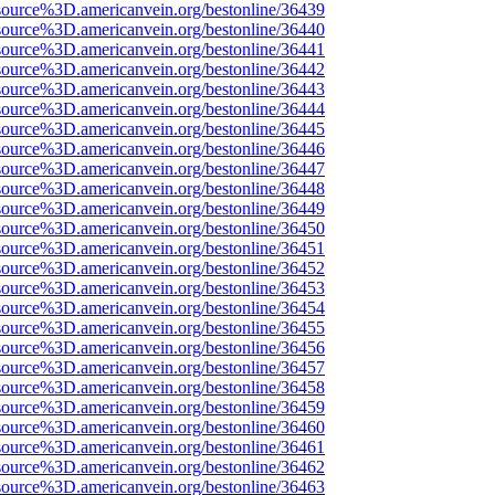
source%3D.americanvein.org/bestonline/36439
source%3D.americanvein.org/bestonline/36440
source%3D.americanvein.org/bestonline/36441
source%3D.americanvein.org/bestonline/36442
source%3D.americanvein.org/bestonline/36443
source%3D.americanvein.org/bestonline/36444
source%3D.americanvein.org/bestonline/36445
source%3D.americanvein.org/bestonline/36446
source%3D.americanvein.org/bestonline/36447
source%3D.americanvein.org/bestonline/36448
source%3D.americanvein.org/bestonline/36449
source%3D.americanvein.org/bestonline/36450
source%3D.americanvein.org/bestonline/36451
source%3D.americanvein.org/bestonline/36452
source%3D.americanvein.org/bestonline/36453
source%3D.americanvein.org/bestonline/36454
source%3D.americanvein.org/bestonline/36455
source%3D.americanvein.org/bestonline/36456
source%3D.americanvein.org/bestonline/36457
source%3D.americanvein.org/bestonline/36458
source%3D.americanvein.org/bestonline/36459
source%3D.americanvein.org/bestonline/36460
source%3D.americanvein.org/bestonline/36461
source%3D.americanvein.org/bestonline/36462
source%3D.americanvein.org/bestonline/36463