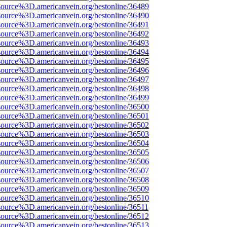
source%3D.americanvein.org/bestonline/36489
source%3D.americanvein.org/bestonline/36490
source%3D.americanvein.org/bestonline/36491
source%3D.americanvein.org/bestonline/36492
source%3D.americanvein.org/bestonline/36493
source%3D.americanvein.org/bestonline/36494
source%3D.americanvein.org/bestonline/36495
source%3D.americanvein.org/bestonline/36496
source%3D.americanvein.org/bestonline/36497
source%3D.americanvein.org/bestonline/36498
source%3D.americanvein.org/bestonline/36499
source%3D.americanvein.org/bestonline/36500
source%3D.americanvein.org/bestonline/36501
source%3D.americanvein.org/bestonline/36502
source%3D.americanvein.org/bestonline/36503
source%3D.americanvein.org/bestonline/36504
source%3D.americanvein.org/bestonline/36505
source%3D.americanvein.org/bestonline/36506
source%3D.americanvein.org/bestonline/36507
source%3D.americanvein.org/bestonline/36508
source%3D.americanvein.org/bestonline/36509
source%3D.americanvein.org/bestonline/36510
source%3D.americanvein.org/bestonline/36511
source%3D.americanvein.org/bestonline/36512
source%3D.americanvein.org/bestonline/36513