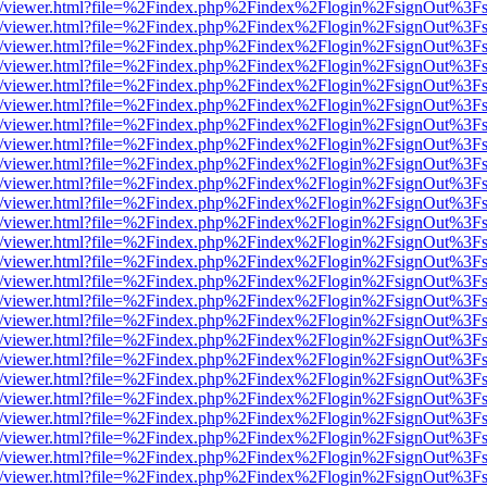
js/web/viewer.html?file=%2Findex.php%2Findex%2Flogin%2FsignOut%3F
js/web/viewer.html?file=%2Findex.php%2Findex%2Flogin%2FsignOut%3F
js/web/viewer.html?file=%2Findex.php%2Findex%2Flogin%2FsignOut%3F
js/web/viewer.html?file=%2Findex.php%2Findex%2Flogin%2FsignOut%3F
js/web/viewer.html?file=%2Findex.php%2Findex%2Flogin%2FsignOut%3F
js/web/viewer.html?file=%2Findex.php%2Findex%2Flogin%2FsignOut%3F
js/web/viewer.html?file=%2Findex.php%2Findex%2Flogin%2FsignOut%3F
js/web/viewer.html?file=%2Findex.php%2Findex%2Flogin%2FsignOut%3F
js/web/viewer.html?file=%2Findex.php%2Findex%2Flogin%2FsignOut%3F
js/web/viewer.html?file=%2Findex.php%2Findex%2Flogin%2FsignOut%3F
js/web/viewer.html?file=%2Findex.php%2Findex%2Flogin%2FsignOut%3F
js/web/viewer.html?file=%2Findex.php%2Findex%2Flogin%2FsignOut%3F
js/web/viewer.html?file=%2Findex.php%2Findex%2Flogin%2FsignOut%3F
js/web/viewer.html?file=%2Findex.php%2Findex%2Flogin%2FsignOut%3F
js/web/viewer.html?file=%2Findex.php%2Findex%2Flogin%2FsignOut%3F
js/web/viewer.html?file=%2Findex.php%2Findex%2Flogin%2FsignOut%3F
js/web/viewer.html?file=%2Findex.php%2Findex%2Flogin%2FsignOut%3F
js/web/viewer.html?file=%2Findex.php%2Findex%2Flogin%2FsignOut%3F
js/web/viewer.html?file=%2Findex.php%2Findex%2Flogin%2FsignOut%3F
js/web/viewer.html?file=%2Findex.php%2Findex%2Flogin%2FsignOut%3F
js/web/viewer.html?file=%2Findex.php%2Findex%2Flogin%2FsignOut%3F
js/web/viewer.html?file=%2Findex.php%2Findex%2Flogin%2FsignOut%3F
js/web/viewer.html?file=%2Findex.php%2Findex%2Flogin%2FsignOut%3F
js/web/viewer.html?file=%2Findex.php%2Findex%2Flogin%2FsignOut%3F
js/web/viewer.html?file=%2Findex.php%2Findex%2Flogin%2FsignOut%3F