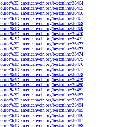
source%3D.americanvein.org/bestonline/36464
source%3D.americanvein.org/bestonline/36465
source%3D.americanvein.org/bestonline/36466
source%3D.americanvein.org/bestonline/36467
source%3D.americanvein.org/bestonline/36468
source%3D.americanvein.org/bestonline/36469
source%3D.americanvein.org/bestonline/36470
source%3D.americanvein.org/bestonline/36471
source%3D.americanvein.org/bestonline/36472
source%3D.americanvein.org/bestonline/36473
source%3D.americanvein.org/bestonline/36474
source%3D.americanvein.org/bestonline/36475
source%3D.americanvein.org/bestonline/36476
source%3D.americanvein.org/bestonline/36477
source%3D.americanvein.org/bestonline/36478
source%3D.americanvein.org/bestonline/36479
source%3D.americanvein.org/bestonline/36480
source%3D.americanvein.org/bestonline/36481
source%3D.americanvein.org/bestonline/36482
source%3D.americanvein.org/bestonline/36483
source%3D.americanvein.org/bestonline/36484
source%3D.americanvein.org/bestonline/36485
source%3D.americanvein.org/bestonline/36486
source%3D.americanvein.org/bestonline/36487
source%3D.americanvein.org/bestonline/36488