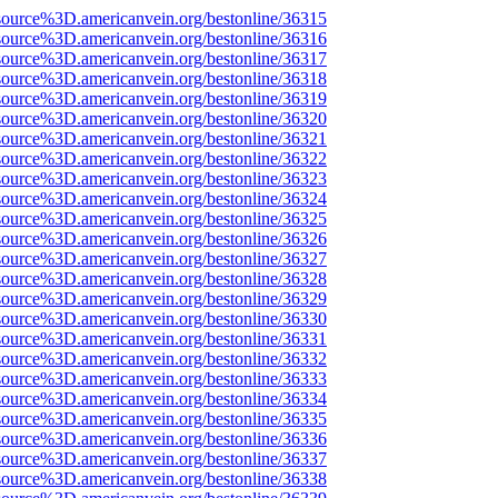
source%3D.americanvein.org/bestonline/36315
source%3D.americanvein.org/bestonline/36316
source%3D.americanvein.org/bestonline/36317
source%3D.americanvein.org/bestonline/36318
source%3D.americanvein.org/bestonline/36319
source%3D.americanvein.org/bestonline/36320
source%3D.americanvein.org/bestonline/36321
source%3D.americanvein.org/bestonline/36322
source%3D.americanvein.org/bestonline/36323
source%3D.americanvein.org/bestonline/36324
source%3D.americanvein.org/bestonline/36325
source%3D.americanvein.org/bestonline/36326
source%3D.americanvein.org/bestonline/36327
source%3D.americanvein.org/bestonline/36328
source%3D.americanvein.org/bestonline/36329
source%3D.americanvein.org/bestonline/36330
source%3D.americanvein.org/bestonline/36331
source%3D.americanvein.org/bestonline/36332
source%3D.americanvein.org/bestonline/36333
source%3D.americanvein.org/bestonline/36334
source%3D.americanvein.org/bestonline/36335
source%3D.americanvein.org/bestonline/36336
source%3D.americanvein.org/bestonline/36337
source%3D.americanvein.org/bestonline/36338