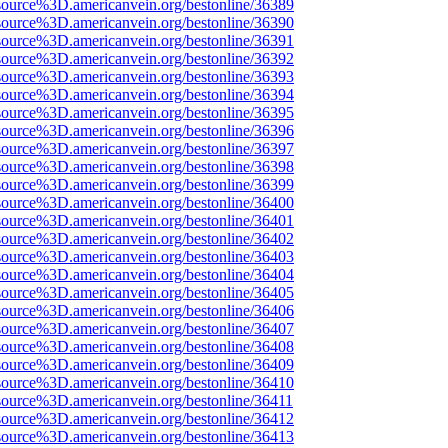
source%3D.americanvein.org/bestonline/36389
source%3D.americanvein.org/bestonline/36390
source%3D.americanvein.org/bestonline/36391
source%3D.americanvein.org/bestonline/36392
source%3D.americanvein.org/bestonline/36393
source%3D.americanvein.org/bestonline/36394
source%3D.americanvein.org/bestonline/36395
source%3D.americanvein.org/bestonline/36396
source%3D.americanvein.org/bestonline/36397
source%3D.americanvein.org/bestonline/36398
source%3D.americanvein.org/bestonline/36399
source%3D.americanvein.org/bestonline/36400
source%3D.americanvein.org/bestonline/36401
source%3D.americanvein.org/bestonline/36402
source%3D.americanvein.org/bestonline/36403
source%3D.americanvein.org/bestonline/36404
source%3D.americanvein.org/bestonline/36405
source%3D.americanvein.org/bestonline/36406
source%3D.americanvein.org/bestonline/36407
source%3D.americanvein.org/bestonline/36408
source%3D.americanvein.org/bestonline/36409
source%3D.americanvein.org/bestonline/36410
source%3D.americanvein.org/bestonline/36411
source%3D.americanvein.org/bestonline/36412
source%3D.americanvein.org/bestonline/36413