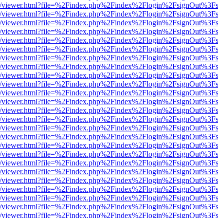
js/web/viewer.html?file=%2Findex.php%2Findex%2Flogin%2FsignOut%3F
js/web/viewer.html?file=%2Findex.php%2Findex%2Flogin%2FsignOut%3F
js/web/viewer.html?file=%2Findex.php%2Findex%2Flogin%2FsignOut%3F
js/web/viewer.html?file=%2Findex.php%2Findex%2Flogin%2FsignOut%3F
js/web/viewer.html?file=%2Findex.php%2Findex%2Flogin%2FsignOut%3F
js/web/viewer.html?file=%2Findex.php%2Findex%2Flogin%2FsignOut%3F
js/web/viewer.html?file=%2Findex.php%2Findex%2Flogin%2FsignOut%3F
js/web/viewer.html?file=%2Findex.php%2Findex%2Flogin%2FsignOut%3F
js/web/viewer.html?file=%2Findex.php%2Findex%2Flogin%2FsignOut%3F
js/web/viewer.html?file=%2Findex.php%2Findex%2Flogin%2FsignOut%3F
js/web/viewer.html?file=%2Findex.php%2Findex%2Flogin%2FsignOut%3F
js/web/viewer.html?file=%2Findex.php%2Findex%2Flogin%2FsignOut%3F
js/web/viewer.html?file=%2Findex.php%2Findex%2Flogin%2FsignOut%3F
js/web/viewer.html?file=%2Findex.php%2Findex%2Flogin%2FsignOut%3F
js/web/viewer.html?file=%2Findex.php%2Findex%2Flogin%2FsignOut%3F
js/web/viewer.html?file=%2Findex.php%2Findex%2Flogin%2FsignOut%3F
js/web/viewer.html?file=%2Findex.php%2Findex%2Flogin%2FsignOut%3F
js/web/viewer.html?file=%2Findex.php%2Findex%2Flogin%2FsignOut%3F
js/web/viewer.html?file=%2Findex.php%2Findex%2Flogin%2FsignOut%3F
js/web/viewer.html?file=%2Findex.php%2Findex%2Flogin%2FsignOut%3F
js/web/viewer.html?file=%2Findex.php%2Findex%2Flogin%2FsignOut%3F
js/web/viewer.html?file=%2Findex.php%2Findex%2Flogin%2FsignOut%3F
js/web/viewer.html?file=%2Findex.php%2Findex%2Flogin%2FsignOut%3F
js/web/viewer.html?file=%2Findex.php%2Findex%2Flogin%2FsignOut%3F
js/web/viewer.html?file=%2Findex.php%2Findex%2Flogin%2FsignOut%3F