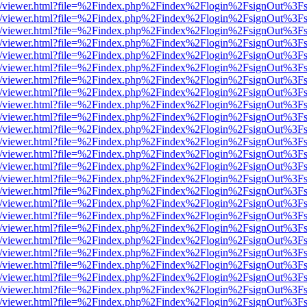
js/web/viewer.html?file=%2Findex.php%2Findex%2Flogin%2FsignOut%3F
js/web/viewer.html?file=%2Findex.php%2Findex%2Flogin%2FsignOut%3F
js/web/viewer.html?file=%2Findex.php%2Findex%2Flogin%2FsignOut%3F
js/web/viewer.html?file=%2Findex.php%2Findex%2Flogin%2FsignOut%3F
js/web/viewer.html?file=%2Findex.php%2Findex%2Flogin%2FsignOut%3F
js/web/viewer.html?file=%2Findex.php%2Findex%2Flogin%2FsignOut%3F
js/web/viewer.html?file=%2Findex.php%2Findex%2Flogin%2FsignOut%3F
js/web/viewer.html?file=%2Findex.php%2Findex%2Flogin%2FsignOut%3F
js/web/viewer.html?file=%2Findex.php%2Findex%2Flogin%2FsignOut%3F
js/web/viewer.html?file=%2Findex.php%2Findex%2Flogin%2FsignOut%3F
js/web/viewer.html?file=%2Findex.php%2Findex%2Flogin%2FsignOut%3F
js/web/viewer.html?file=%2Findex.php%2Findex%2Flogin%2FsignOut%3F
js/web/viewer.html?file=%2Findex.php%2Findex%2Flogin%2FsignOut%3F
js/web/viewer.html?file=%2Findex.php%2Findex%2Flogin%2FsignOut%3F
js/web/viewer.html?file=%2Findex.php%2Findex%2Flogin%2FsignOut%3F
js/web/viewer.html?file=%2Findex.php%2Findex%2Flogin%2FsignOut%3F
js/web/viewer.html?file=%2Findex.php%2Findex%2Flogin%2FsignOut%3F
js/web/viewer.html?file=%2Findex.php%2Findex%2Flogin%2FsignOut%3F
js/web/viewer.html?file=%2Findex.php%2Findex%2Flogin%2FsignOut%3F
js/web/viewer.html?file=%2Findex.php%2Findex%2Flogin%2FsignOut%3F
js/web/viewer.html?file=%2Findex.php%2Findex%2Flogin%2FsignOut%3F
js/web/viewer.html?file=%2Findex.php%2Findex%2Flogin%2FsignOut%3F
js/web/viewer.html?file=%2Findex.php%2Findex%2Flogin%2FsignOut%3F
js/web/viewer.html?file=%2Findex.php%2Findex%2Flogin%2FsignOut%3F
js/web/viewer.html?file=%2Findex.php%2Findex%2Flogin%2FsignOut%3F