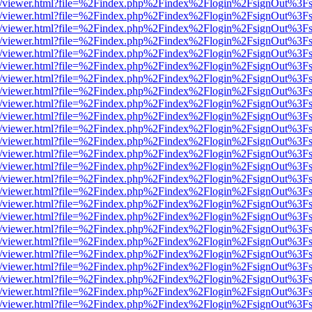
js/web/viewer.html?file=%2Findex.php%2Findex%2Flogin%2FsignOut%3F
js/web/viewer.html?file=%2Findex.php%2Findex%2Flogin%2FsignOut%3F
js/web/viewer.html?file=%2Findex.php%2Findex%2Flogin%2FsignOut%3F
js/web/viewer.html?file=%2Findex.php%2Findex%2Flogin%2FsignOut%3F
js/web/viewer.html?file=%2Findex.php%2Findex%2Flogin%2FsignOut%3F
js/web/viewer.html?file=%2Findex.php%2Findex%2Flogin%2FsignOut%3F
js/web/viewer.html?file=%2Findex.php%2Findex%2Flogin%2FsignOut%3F
js/web/viewer.html?file=%2Findex.php%2Findex%2Flogin%2FsignOut%3F
js/web/viewer.html?file=%2Findex.php%2Findex%2Flogin%2FsignOut%3F
js/web/viewer.html?file=%2Findex.php%2Findex%2Flogin%2FsignOut%3F
js/web/viewer.html?file=%2Findex.php%2Findex%2Flogin%2FsignOut%3F
js/web/viewer.html?file=%2Findex.php%2Findex%2Flogin%2FsignOut%3F
js/web/viewer.html?file=%2Findex.php%2Findex%2Flogin%2FsignOut%3F
js/web/viewer.html?file=%2Findex.php%2Findex%2Flogin%2FsignOut%3F
js/web/viewer.html?file=%2Findex.php%2Findex%2Flogin%2FsignOut%3F
js/web/viewer.html?file=%2Findex.php%2Findex%2Flogin%2FsignOut%3F
js/web/viewer.html?file=%2Findex.php%2Findex%2Flogin%2FsignOut%3F
js/web/viewer.html?file=%2Findex.php%2Findex%2Flogin%2FsignOut%3F
js/web/viewer.html?file=%2Findex.php%2Findex%2Flogin%2FsignOut%3F
js/web/viewer.html?file=%2Findex.php%2Findex%2Flogin%2FsignOut%3F
js/web/viewer.html?file=%2Findex.php%2Findex%2Flogin%2FsignOut%3F
js/web/viewer.html?file=%2Findex.php%2Findex%2Flogin%2FsignOut%3F
js/web/viewer.html?file=%2Findex.php%2Findex%2Flogin%2FsignOut%3F
js/web/viewer.html?file=%2Findex.php%2Findex%2Flogin%2FsignOut%3F
js/web/viewer.html?file=%2Findex.php%2Findex%2Flogin%2FsignOut%3F