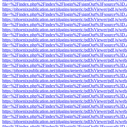
file=%2Findex.php%2Findex%2Flogin%2FsignOut%3Fsource%3D.ame
https://phoenixpublication.net/plugins/generic/pdfJsViewer/pdf.js/we
file=%2Findex.php%2Findex%2Flogin%2FsignOut%3Fsource%3D.ame
https://phoenixpublication.net/plugins/generic/pdfJsViewer/pdf.js/we
file=%2Findex.php%2Findex%2Flogin%2FsignOut%3Fsource%3D.ame
https://phoenixpublication.net/plugins/generic/pdfJsViewer/pdf.js/we
file=%2Findex.php%2Findex%2Flogin%2FsignOut%3Fsource%3D.ame
https://phoenixpublication.net/plugins/generic/pdfJsViewer/pdf.js/we
file=%2Findex.php%2Findex%2Flogin%2FsignOut%3Fsource%3D.ame
https://phoenixpublication.net/plugins/generic/pdfJsViewer/pdf.js/we
file=%2Findex.php%2Findex%2Flogin%2FsignOut%3Fsource%3D.ame
https://phoenixpublication.net/plugins/generic/pdfJsViewer/pdf.js/we
file=%2Findex.php%2Findex%2Flogin%2FsignOut%3Fsource%3D.ame
https://phoenixpublication.net/plugins/generic/pdfJsViewer/pdf.js/we
file=%2Findex.php%2Findex%2Flogin%2FsignOut%3Fsource%3D.ame
https://phoenixpublication.net/plugins/generic/pdfJsViewer/pdf.js/we
file=%2Findex.php%2Findex%2Flogin%2FsignOut%3Fsource%3D.ame
https://phoenixpublication.net/plugins/generic/pdfJsViewer/pdf.js/we
file=%2Findex.php%2Findex%2Flogin%2FsignOut%3Fsource%3D.ame
https://phoenixpublication.net/plugins/generic/pdfJsViewer/pdf.js/we
file=%2Findex.php%2Findex%2Flogin%2FsignOut%3Fsource%3D.ame
https://phoenixpublication.net/plugins/generic/pdfJsViewer/pdf.js/we
file=%2Findex.php%2Findex%2Flogin%2FsignOut%3Fsource%3D.ame
https://phoenixpublication.net/plugins/generic/pdfJsViewer/pdf.js/we
file=%2Findex.php%2Findex%2Flogin%2FsignOut%3Fsource%3D.ame