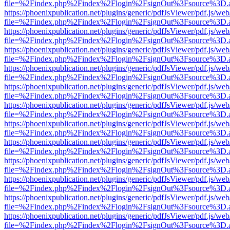
file=%2Findex.php%2Findex%2Flogin%2FsignOut%3Fsource%3D.ame
https://phoenixpublication.net/plugins/generic/pdfJsViewer/pdf.js/we
file=%2Findex.php%2Findex%2Flogin%2FsignOut%3Fsource%3D.ame
https://phoenixpublication.net/plugins/generic/pdfJsViewer/pdf.js/we
file=%2Findex.php%2Findex%2Flogin%2FsignOut%3Fsource%3D.ame
https://phoenixpublication.net/plugins/generic/pdfJsViewer/pdf.js/we
file=%2Findex.php%2Findex%2Flogin%2FsignOut%3Fsource%3D.ame
https://phoenixpublication.net/plugins/generic/pdfJsViewer/pdf.js/we
file=%2Findex.php%2Findex%2Flogin%2FsignOut%3Fsource%3D.ame
https://phoenixpublication.net/plugins/generic/pdfJsViewer/pdf.js/we
file=%2Findex.php%2Findex%2Flogin%2FsignOut%3Fsource%3D.ame
https://phoenixpublication.net/plugins/generic/pdfJsViewer/pdf.js/we
file=%2Findex.php%2Findex%2Flogin%2FsignOut%3Fsource%3D.ame
https://phoenixpublication.net/plugins/generic/pdfJsViewer/pdf.js/we
file=%2Findex.php%2Findex%2Flogin%2FsignOut%3Fsource%3D.ame
https://phoenixpublication.net/plugins/generic/pdfJsViewer/pdf.js/we
file=%2Findex.php%2Findex%2Flogin%2FsignOut%3Fsource%3D.ame
https://phoenixpublication.net/plugins/generic/pdfJsViewer/pdf.js/we
file=%2Findex.php%2Findex%2Flogin%2FsignOut%3Fsource%3D.ame
https://phoenixpublication.net/plugins/generic/pdfJsViewer/pdf.js/we
file=%2Findex.php%2Findex%2Flogin%2FsignOut%3Fsource%3D.ame
https://phoenixpublication.net/plugins/generic/pdfJsViewer/pdf.js/we
file=%2Findex.php%2Findex%2Flogin%2FsignOut%3Fsource%3D.ame
https://phoenixpublication.net/plugins/generic/pdfJsViewer/pdf.js/we
file=%2Findex.php%2Findex%2Flogin%2FsignOut%3Fsource%3D.ame