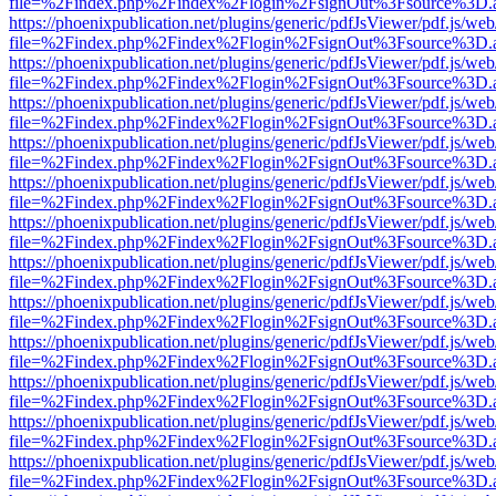
file=%2Findex.php%2Findex%2Flogin%2FsignOut%3Fsource%3D.ame
https://phoenixpublication.net/plugins/generic/pdfJsViewer/pdf.js/we
file=%2Findex.php%2Findex%2Flogin%2FsignOut%3Fsource%3D.ame
https://phoenixpublication.net/plugins/generic/pdfJsViewer/pdf.js/we
file=%2Findex.php%2Findex%2Flogin%2FsignOut%3Fsource%3D.ame
https://phoenixpublication.net/plugins/generic/pdfJsViewer/pdf.js/we
file=%2Findex.php%2Findex%2Flogin%2FsignOut%3Fsource%3D.ame
https://phoenixpublication.net/plugins/generic/pdfJsViewer/pdf.js/we
file=%2Findex.php%2Findex%2Flogin%2FsignOut%3Fsource%3D.ame
https://phoenixpublication.net/plugins/generic/pdfJsViewer/pdf.js/we
file=%2Findex.php%2Findex%2Flogin%2FsignOut%3Fsource%3D.ame
https://phoenixpublication.net/plugins/generic/pdfJsViewer/pdf.js/we
file=%2Findex.php%2Findex%2Flogin%2FsignOut%3Fsource%3D.ame
https://phoenixpublication.net/plugins/generic/pdfJsViewer/pdf.js/we
file=%2Findex.php%2Findex%2Flogin%2FsignOut%3Fsource%3D.ame
https://phoenixpublication.net/plugins/generic/pdfJsViewer/pdf.js/we
file=%2Findex.php%2Findex%2Flogin%2FsignOut%3Fsource%3D.ame
https://phoenixpublication.net/plugins/generic/pdfJsViewer/pdf.js/we
file=%2Findex.php%2Findex%2Flogin%2FsignOut%3Fsource%3D.ame
https://phoenixpublication.net/plugins/generic/pdfJsViewer/pdf.js/we
file=%2Findex.php%2Findex%2Flogin%2FsignOut%3Fsource%3D.ame
https://phoenixpublication.net/plugins/generic/pdfJsViewer/pdf.js/we
file=%2Findex.php%2Findex%2Flogin%2FsignOut%3Fsource%3D.ame
https://phoenixpublication.net/plugins/generic/pdfJsViewer/pdf.js/we
file=%2Findex.php%2Findex%2Flogin%2FsignOut%3Fsource%3D.ame