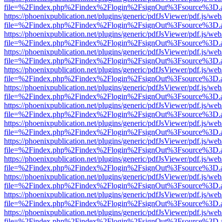
file=%2Findex.php%2Findex%2Flogin%2FsignOut%3Fsource%3D.ame
https://phoenixpublication.net/plugins/generic/pdfJsViewer/pdf.js/we
file=%2Findex.php%2Findex%2Flogin%2FsignOut%3Fsource%3D.ame
https://phoenixpublication.net/plugins/generic/pdfJsViewer/pdf.js/we
file=%2Findex.php%2Findex%2Flogin%2FsignOut%3Fsource%3D.ame
https://phoenixpublication.net/plugins/generic/pdfJsViewer/pdf.js/we
file=%2Findex.php%2Findex%2Flogin%2FsignOut%3Fsource%3D.ame
https://phoenixpublication.net/plugins/generic/pdfJsViewer/pdf.js/we
file=%2Findex.php%2Findex%2Flogin%2FsignOut%3Fsource%3D.ame
https://phoenixpublication.net/plugins/generic/pdfJsViewer/pdf.js/we
file=%2Findex.php%2Findex%2Flogin%2FsignOut%3Fsource%3D.ame
https://phoenixpublication.net/plugins/generic/pdfJsViewer/pdf.js/we
file=%2Findex.php%2Findex%2Flogin%2FsignOut%3Fsource%3D.ame
https://phoenixpublication.net/plugins/generic/pdfJsViewer/pdf.js/we
file=%2Findex.php%2Findex%2Flogin%2FsignOut%3Fsource%3D.ame
https://phoenixpublication.net/plugins/generic/pdfJsViewer/pdf.js/we
file=%2Findex.php%2Findex%2Flogin%2FsignOut%3Fsource%3D.ame
https://phoenixpublication.net/plugins/generic/pdfJsViewer/pdf.js/we
file=%2Findex.php%2Findex%2Flogin%2FsignOut%3Fsource%3D.ame
https://phoenixpublication.net/plugins/generic/pdfJsViewer/pdf.js/we
file=%2Findex.php%2Findex%2Flogin%2FsignOut%3Fsource%3D.ame
https://phoenixpublication.net/plugins/generic/pdfJsViewer/pdf.js/we
file=%2Findex.php%2Findex%2Flogin%2FsignOut%3Fsource%3D.ame
https://phoenixpublication.net/plugins/generic/pdfJsViewer/pdf.js/we
file=%2Findex.php%2Findex%2Flogin%2FsignOut%3Fsource%3D.ame