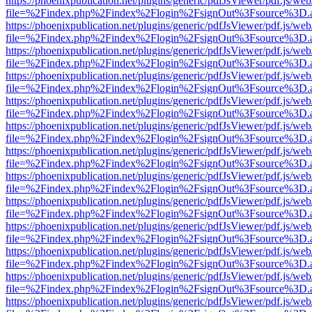
https://phoenixpublication.net/plugins/generic/pdfJsViewer/pdf.js/we
file=%2Findex.php%2Findex%2Flogin%2FsignOut%3Fsource%3D.ame
https://phoenixpublication.net/plugins/generic/pdfJsViewer/pdf.js/we
file=%2Findex.php%2Findex%2Flogin%2FsignOut%3Fsource%3D.ame
https://phoenixpublication.net/plugins/generic/pdfJsViewer/pdf.js/we
file=%2Findex.php%2Findex%2Flogin%2FsignOut%3Fsource%3D.ame
https://phoenixpublication.net/plugins/generic/pdfJsViewer/pdf.js/we
file=%2Findex.php%2Findex%2Flogin%2FsignOut%3Fsource%3D.ame
https://phoenixpublication.net/plugins/generic/pdfJsViewer/pdf.js/we
file=%2Findex.php%2Findex%2Flogin%2FsignOut%3Fsource%3D.ame
https://phoenixpublication.net/plugins/generic/pdfJsViewer/pdf.js/we
file=%2Findex.php%2Findex%2Flogin%2FsignOut%3Fsource%3D.ame
https://phoenixpublication.net/plugins/generic/pdfJsViewer/pdf.js/we
file=%2Findex.php%2Findex%2Flogin%2FsignOut%3Fsource%3D.ame
https://phoenixpublication.net/plugins/generic/pdfJsViewer/pdf.js/we
file=%2Findex.php%2Findex%2Flogin%2FsignOut%3Fsource%3D.ame
https://phoenixpublication.net/plugins/generic/pdfJsViewer/pdf.js/we
file=%2Findex.php%2Findex%2Flogin%2FsignOut%3Fsource%3D.ame
https://phoenixpublication.net/plugins/generic/pdfJsViewer/pdf.js/we
file=%2Findex.php%2Findex%2Flogin%2FsignOut%3Fsource%3D.ame
https://phoenixpublication.net/plugins/generic/pdfJsViewer/pdf.js/we
file=%2Findex.php%2Findex%2Flogin%2FsignOut%3Fsource%3D.ame
https://phoenixpublication.net/plugins/generic/pdfJsViewer/pdf.js/we
file=%2Findex.php%2Findex%2Flogin%2FsignOut%3Fsource%3D.ame
https://phoenixpublication.net/plugins/generic/pdfJsViewer/pdf.js/we