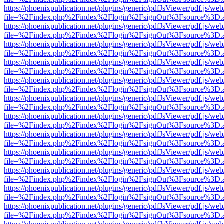
https://phoenixpublication.net/plugins/generic/pdfJsViewer/pdf.js/we
file=%2Findex.php%2Findex%2Flogin%2FsignOut%3Fsource%3D.ame
https://phoenixpublication.net/plugins/generic/pdfJsViewer/pdf.js/we
file=%2Findex.php%2Findex%2Flogin%2FsignOut%3Fsource%3D.ame
https://phoenixpublication.net/plugins/generic/pdfJsViewer/pdf.js/we
file=%2Findex.php%2Findex%2Flogin%2FsignOut%3Fsource%3D.ame
https://phoenixpublication.net/plugins/generic/pdfJsViewer/pdf.js/we
file=%2Findex.php%2Findex%2Flogin%2FsignOut%3Fsource%3D.ame
https://phoenixpublication.net/plugins/generic/pdfJsViewer/pdf.js/we
file=%2Findex.php%2Findex%2Flogin%2FsignOut%3Fsource%3D.ame
https://phoenixpublication.net/plugins/generic/pdfJsViewer/pdf.js/we
file=%2Findex.php%2Findex%2Flogin%2FsignOut%3Fsource%3D.ame
https://phoenixpublication.net/plugins/generic/pdfJsViewer/pdf.js/we
file=%2Findex.php%2Findex%2Flogin%2FsignOut%3Fsource%3D.ame
https://phoenixpublication.net/plugins/generic/pdfJsViewer/pdf.js/we
file=%2Findex.php%2Findex%2Flogin%2FsignOut%3Fsource%3D.ame
https://phoenixpublication.net/plugins/generic/pdfJsViewer/pdf.js/we
file=%2Findex.php%2Findex%2Flogin%2FsignOut%3Fsource%3D.ame
https://phoenixpublication.net/plugins/generic/pdfJsViewer/pdf.js/we
file=%2Findex.php%2Findex%2Flogin%2FsignOut%3Fsource%3D.ame
https://phoenixpublication.net/plugins/generic/pdfJsViewer/pdf.js/we
file=%2Findex.php%2Findex%2Flogin%2FsignOut%3Fsource%3D.ame
https://phoenixpublication.net/plugins/generic/pdfJsViewer/pdf.js/we
file=%2Findex.php%2Findex%2Flogin%2FsignOut%3Fsource%3D.ame