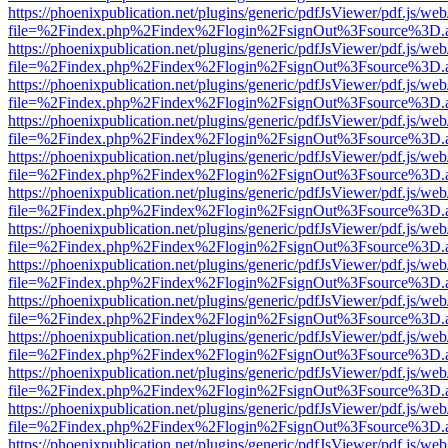
https://phoenixpublication.net/plugins/generic/pdfJsViewer/pdf.js/we
file=%2Findex.php%2Findex%2Flogin%2FsignOut%3Fsource%3D.ame
https://phoenixpublication.net/plugins/generic/pdfJsViewer/pdf.js/we
file=%2Findex.php%2Findex%2Flogin%2FsignOut%3Fsource%3D.ame
https://phoenixpublication.net/plugins/generic/pdfJsViewer/pdf.js/we
file=%2Findex.php%2Findex%2Flogin%2FsignOut%3Fsource%3D.ame
https://phoenixpublication.net/plugins/generic/pdfJsViewer/pdf.js/we
file=%2Findex.php%2Findex%2Flogin%2FsignOut%3Fsource%3D.ame
https://phoenixpublication.net/plugins/generic/pdfJsViewer/pdf.js/we
file=%2Findex.php%2Findex%2Flogin%2FsignOut%3Fsource%3D.ame
https://phoenixpublication.net/plugins/generic/pdfJsViewer/pdf.js/we
file=%2Findex.php%2Findex%2Flogin%2FsignOut%3Fsource%3D.ame
https://phoenixpublication.net/plugins/generic/pdfJsViewer/pdf.js/we
file=%2Findex.php%2Findex%2Flogin%2FsignOut%3Fsource%3D.ame
https://phoenixpublication.net/plugins/generic/pdfJsViewer/pdf.js/we
file=%2Findex.php%2Findex%2Flogin%2FsignOut%3Fsource%3D.ame
https://phoenixpublication.net/plugins/generic/pdfJsViewer/pdf.js/we
file=%2Findex.php%2Findex%2Flogin%2FsignOut%3Fsource%3D.ame
https://phoenixpublication.net/plugins/generic/pdfJsViewer/pdf.js/we
file=%2Findex.php%2Findex%2Flogin%2FsignOut%3Fsource%3D.ame
https://phoenixpublication.net/plugins/generic/pdfJsViewer/pdf.js/we
file=%2Findex.php%2Findex%2Flogin%2FsignOut%3Fsource%3D.ame
https://phoenixpublication.net/plugins/generic/pdfJsViewer/pdf.js/we
file=%2Findex.php%2Findex%2Flogin%2FsignOut%3Fsource%3D.ame
https://phoenixpublication.net/plugins/generic/pdfJsViewer/pdf.js/we