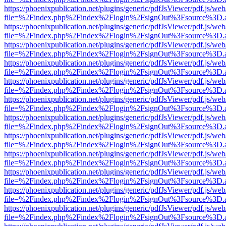
https://phoenixpublication.net/plugins/generic/pdfJsViewer/pdf.js/we
file=%2Findex.php%2Findex%2Flogin%2FsignOut%3Fsource%3D.ame
https://phoenixpublication.net/plugins/generic/pdfJsViewer/pdf.js/we
file=%2Findex.php%2Findex%2Flogin%2FsignOut%3Fsource%3D.ame
https://phoenixpublication.net/plugins/generic/pdfJsViewer/pdf.js/we
file=%2Findex.php%2Findex%2Flogin%2FsignOut%3Fsource%3D.ame
https://phoenixpublication.net/plugins/generic/pdfJsViewer/pdf.js/we
file=%2Findex.php%2Findex%2Flogin%2FsignOut%3Fsource%3D.ame
https://phoenixpublication.net/plugins/generic/pdfJsViewer/pdf.js/we
file=%2Findex.php%2Findex%2Flogin%2FsignOut%3Fsource%3D.ame
https://phoenixpublication.net/plugins/generic/pdfJsViewer/pdf.js/we
file=%2Findex.php%2Findex%2Flogin%2FsignOut%3Fsource%3D.ame
https://phoenixpublication.net/plugins/generic/pdfJsViewer/pdf.js/we
file=%2Findex.php%2Findex%2Flogin%2FsignOut%3Fsource%3D.ame
https://phoenixpublication.net/plugins/generic/pdfJsViewer/pdf.js/we
file=%2Findex.php%2Findex%2Flogin%2FsignOut%3Fsource%3D.ame
https://phoenixpublication.net/plugins/generic/pdfJsViewer/pdf.js/we
file=%2Findex.php%2Findex%2Flogin%2FsignOut%3Fsource%3D.ame
https://phoenixpublication.net/plugins/generic/pdfJsViewer/pdf.js/we
file=%2Findex.php%2Findex%2Flogin%2FsignOut%3Fsource%3D.ame
https://phoenixpublication.net/plugins/generic/pdfJsViewer/pdf.js/we
file=%2Findex.php%2Findex%2Flogin%2FsignOut%3Fsource%3D.ame
https://phoenixpublication.net/plugins/generic/pdfJsViewer/pdf.js/we
file=%2Findex.php%2Findex%2Flogin%2FsignOut%3Fsource%3D.ame