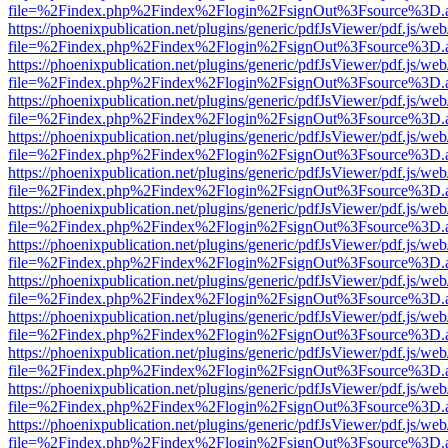
file=%2Findex.php%2Findex%2Flogin%2FsignOut%3Fsource%3D.ame
https://phoenixpublication.net/plugins/generic/pdfJsViewer/pdf.js/we
file=%2Findex.php%2Findex%2Flogin%2FsignOut%3Fsource%3D.ame
https://phoenixpublication.net/plugins/generic/pdfJsViewer/pdf.js/we
file=%2Findex.php%2Findex%2Flogin%2FsignOut%3Fsource%3D.ame
https://phoenixpublication.net/plugins/generic/pdfJsViewer/pdf.js/we
file=%2Findex.php%2Findex%2Flogin%2FsignOut%3Fsource%3D.ame
https://phoenixpublication.net/plugins/generic/pdfJsViewer/pdf.js/we
file=%2Findex.php%2Findex%2Flogin%2FsignOut%3Fsource%3D.ame
https://phoenixpublication.net/plugins/generic/pdfJsViewer/pdf.js/we
file=%2Findex.php%2Findex%2Flogin%2FsignOut%3Fsource%3D.ame
https://phoenixpublication.net/plugins/generic/pdfJsViewer/pdf.js/we
file=%2Findex.php%2Findex%2Flogin%2FsignOut%3Fsource%3D.ame
https://phoenixpublication.net/plugins/generic/pdfJsViewer/pdf.js/we
file=%2Findex.php%2Findex%2Flogin%2FsignOut%3Fsource%3D.ame
https://phoenixpublication.net/plugins/generic/pdfJsViewer/pdf.js/we
file=%2Findex.php%2Findex%2Flogin%2FsignOut%3Fsource%3D.ame
https://phoenixpublication.net/plugins/generic/pdfJsViewer/pdf.js/we
file=%2Findex.php%2Findex%2Flogin%2FsignOut%3Fsource%3D.ame
https://phoenixpublication.net/plugins/generic/pdfJsViewer/pdf.js/we
file=%2Findex.php%2Findex%2Flogin%2FsignOut%3Fsource%3D.ame
https://phoenixpublication.net/plugins/generic/pdfJsViewer/pdf.js/we
file=%2Findex.php%2Findex%2Flogin%2FsignOut%3Fsource%3D.ame
https://phoenixpublication.net/plugins/generic/pdfJsViewer/pdf.js/we
file=%2Findex.php%2Findex%2Flogin%2FsignOut%3Fsource%3D.ame