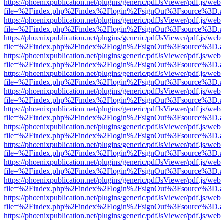
https://phoenixpublication.net/plugins/generic/pdfJsViewer/pdf.js/we
file=%2Findex.php%2Findex%2Flogin%2FsignOut%3Fsource%3D.ame
https://phoenixpublication.net/plugins/generic/pdfJsViewer/pdf.js/we
file=%2Findex.php%2Findex%2Flogin%2FsignOut%3Fsource%3D.ame
https://phoenixpublication.net/plugins/generic/pdfJsViewer/pdf.js/we
file=%2Findex.php%2Findex%2Flogin%2FsignOut%3Fsource%3D.ame
https://phoenixpublication.net/plugins/generic/pdfJsViewer/pdf.js/we
file=%2Findex.php%2Findex%2Flogin%2FsignOut%3Fsource%3D.ame
https://phoenixpublication.net/plugins/generic/pdfJsViewer/pdf.js/we
file=%2Findex.php%2Findex%2Flogin%2FsignOut%3Fsource%3D.ame
https://phoenixpublication.net/plugins/generic/pdfJsViewer/pdf.js/we
file=%2Findex.php%2Findex%2Flogin%2FsignOut%3Fsource%3D.ame
https://phoenixpublication.net/plugins/generic/pdfJsViewer/pdf.js/we
file=%2Findex.php%2Findex%2Flogin%2FsignOut%3Fsource%3D.ame
https://phoenixpublication.net/plugins/generic/pdfJsViewer/pdf.js/we
file=%2Findex.php%2Findex%2Flogin%2FsignOut%3Fsource%3D.ame
https://phoenixpublication.net/plugins/generic/pdfJsViewer/pdf.js/we
file=%2Findex.php%2Findex%2Flogin%2FsignOut%3Fsource%3D.ame
https://phoenixpublication.net/plugins/generic/pdfJsViewer/pdf.js/we
file=%2Findex.php%2Findex%2Flogin%2FsignOut%3Fsource%3D.ame
https://phoenixpublication.net/plugins/generic/pdfJsViewer/pdf.js/we
file=%2Findex.php%2Findex%2Flogin%2FsignOut%3Fsource%3D.ame
https://phoenixpublication.net/plugins/generic/pdfJsViewer/pdf.js/we
file=%2Findex.php%2Findex%2Flogin%2FsignOut%3Fsource%3D.ame
https://phoenixpublication.net/plugins/generic/pdfJsViewer/pdf.js/we