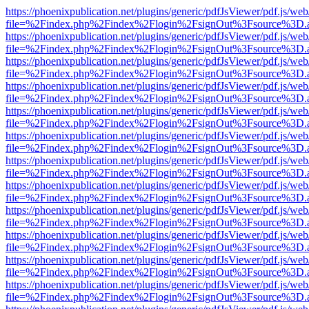
https://phoenixpublication.net/plugins/generic/pdfJsViewer/pdf.js/we
file=%2Findex.php%2Findex%2Flogin%2FsignOut%3Fsource%3D.ame
https://phoenixpublication.net/plugins/generic/pdfJsViewer/pdf.js/we
file=%2Findex.php%2Findex%2Flogin%2FsignOut%3Fsource%3D.ame
https://phoenixpublication.net/plugins/generic/pdfJsViewer/pdf.js/we
file=%2Findex.php%2Findex%2Flogin%2FsignOut%3Fsource%3D.ame
https://phoenixpublication.net/plugins/generic/pdfJsViewer/pdf.js/we
file=%2Findex.php%2Findex%2Flogin%2FsignOut%3Fsource%3D.ame
https://phoenixpublication.net/plugins/generic/pdfJsViewer/pdf.js/we
file=%2Findex.php%2Findex%2Flogin%2FsignOut%3Fsource%3D.ame
https://phoenixpublication.net/plugins/generic/pdfJsViewer/pdf.js/we
file=%2Findex.php%2Findex%2Flogin%2FsignOut%3Fsource%3D.ame
https://phoenixpublication.net/plugins/generic/pdfJsViewer/pdf.js/we
file=%2Findex.php%2Findex%2Flogin%2FsignOut%3Fsource%3D.ame
https://phoenixpublication.net/plugins/generic/pdfJsViewer/pdf.js/we
file=%2Findex.php%2Findex%2Flogin%2FsignOut%3Fsource%3D.ame
https://phoenixpublication.net/plugins/generic/pdfJsViewer/pdf.js/we
file=%2Findex.php%2Findex%2Flogin%2FsignOut%3Fsource%3D.ame
https://phoenixpublication.net/plugins/generic/pdfJsViewer/pdf.js/we
file=%2Findex.php%2Findex%2Flogin%2FsignOut%3Fsource%3D.ame
https://phoenixpublication.net/plugins/generic/pdfJsViewer/pdf.js/we
file=%2Findex.php%2Findex%2Flogin%2FsignOut%3Fsource%3D.ame
https://phoenixpublication.net/plugins/generic/pdfJsViewer/pdf.js/we
file=%2Findex.php%2Findex%2Flogin%2FsignOut%3Fsource%3D.ame