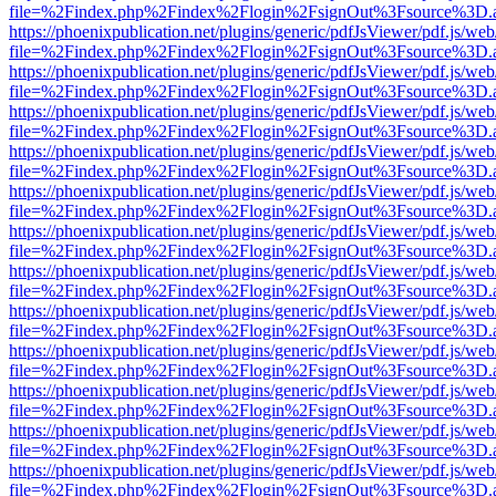
file=%2Findex.php%2Findex%2Flogin%2FsignOut%3Fsource%3D.ame
https://phoenixpublication.net/plugins/generic/pdfJsViewer/pdf.js/we
file=%2Findex.php%2Findex%2Flogin%2FsignOut%3Fsource%3D.ame
https://phoenixpublication.net/plugins/generic/pdfJsViewer/pdf.js/we
file=%2Findex.php%2Findex%2Flogin%2FsignOut%3Fsource%3D.ame
https://phoenixpublication.net/plugins/generic/pdfJsViewer/pdf.js/we
file=%2Findex.php%2Findex%2Flogin%2FsignOut%3Fsource%3D.ame
https://phoenixpublication.net/plugins/generic/pdfJsViewer/pdf.js/we
file=%2Findex.php%2Findex%2Flogin%2FsignOut%3Fsource%3D.ame
https://phoenixpublication.net/plugins/generic/pdfJsViewer/pdf.js/we
file=%2Findex.php%2Findex%2Flogin%2FsignOut%3Fsource%3D.ame
https://phoenixpublication.net/plugins/generic/pdfJsViewer/pdf.js/we
file=%2Findex.php%2Findex%2Flogin%2FsignOut%3Fsource%3D.ame
https://phoenixpublication.net/plugins/generic/pdfJsViewer/pdf.js/we
file=%2Findex.php%2Findex%2Flogin%2FsignOut%3Fsource%3D.ame
https://phoenixpublication.net/plugins/generic/pdfJsViewer/pdf.js/we
file=%2Findex.php%2Findex%2Flogin%2FsignOut%3Fsource%3D.ame
https://phoenixpublication.net/plugins/generic/pdfJsViewer/pdf.js/we
file=%2Findex.php%2Findex%2Flogin%2FsignOut%3Fsource%3D.ame
https://phoenixpublication.net/plugins/generic/pdfJsViewer/pdf.js/we
file=%2Findex.php%2Findex%2Flogin%2FsignOut%3Fsource%3D.ame
https://phoenixpublication.net/plugins/generic/pdfJsViewer/pdf.js/we
file=%2Findex.php%2Findex%2Flogin%2FsignOut%3Fsource%3D.ame
https://phoenixpublication.net/plugins/generic/pdfJsViewer/pdf.js/we
file=%2Findex.php%2Findex%2Flogin%2FsignOut%3Fsource%3D.ame