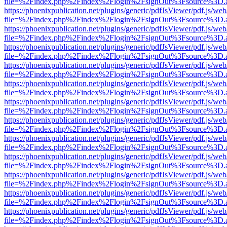
file=%2Findex.php%2Findex%2Flogin%2FsignOut%3Fsource%3D.ame
https://phoenixpublication.net/plugins/generic/pdfJsViewer/pdf.js/we
file=%2Findex.php%2Findex%2Flogin%2FsignOut%3Fsource%3D.ame
https://phoenixpublication.net/plugins/generic/pdfJsViewer/pdf.js/we
file=%2Findex.php%2Findex%2Flogin%2FsignOut%3Fsource%3D.ame
https://phoenixpublication.net/plugins/generic/pdfJsViewer/pdf.js/we
file=%2Findex.php%2Findex%2Flogin%2FsignOut%3Fsource%3D.ame
https://phoenixpublication.net/plugins/generic/pdfJsViewer/pdf.js/we
file=%2Findex.php%2Findex%2Flogin%2FsignOut%3Fsource%3D.ame
https://phoenixpublication.net/plugins/generic/pdfJsViewer/pdf.js/we
file=%2Findex.php%2Findex%2Flogin%2FsignOut%3Fsource%3D.ame
https://phoenixpublication.net/plugins/generic/pdfJsViewer/pdf.js/we
file=%2Findex.php%2Findex%2Flogin%2FsignOut%3Fsource%3D.ame
https://phoenixpublication.net/plugins/generic/pdfJsViewer/pdf.js/we
file=%2Findex.php%2Findex%2Flogin%2FsignOut%3Fsource%3D.ame
https://phoenixpublication.net/plugins/generic/pdfJsViewer/pdf.js/we
file=%2Findex.php%2Findex%2Flogin%2FsignOut%3Fsource%3D.ame
https://phoenixpublication.net/plugins/generic/pdfJsViewer/pdf.js/we
file=%2Findex.php%2Findex%2Flogin%2FsignOut%3Fsource%3D.ame
https://phoenixpublication.net/plugins/generic/pdfJsViewer/pdf.js/we
file=%2Findex.php%2Findex%2Flogin%2FsignOut%3Fsource%3D.ame
https://phoenixpublication.net/plugins/generic/pdfJsViewer/pdf.js/we
file=%2Findex.php%2Findex%2Flogin%2FsignOut%3Fsource%3D.ame
https://phoenixpublication.net/plugins/generic/pdfJsViewer/pdf.js/we
file=%2Findex.php%2Findex%2Flogin%2FsignOut%3Fsource%3D.ame