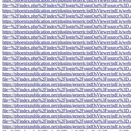
https://phoenixpublication.net/plugins/generic/pdfJsViewer/pdf.js/we
file=%2Findex.php%2Findex%2Flogin%2FsignOut%3Fsource%3D.ame
https://phoenixpublication.net/plugins/generic/pdfJsViewer/pdf.js/we
file=%2Findex.php%2Findex%2Flogin%2FsignOut%3Fsource%3D.ame
https://phoenixpublication.net/plugins/generic/pdfJsViewer/pdf.js/we
file=%2Findex.php%2Findex%2Flogin%2FsignOut%3Fsource%3D.ame
https://phoenixpublication.net/plugins/generic/pdfJsViewer/pdf.js/we
file=%2Findex.php%2Findex%2Flogin%2FsignOut%3Fsource%3D.ame
https://phoenixpublication.net/plugins/generic/pdfJsViewer/pdf.js/we
file=%2Findex.php%2Findex%2Flogin%2FsignOut%3Fsource%3D.ame
https://phoenixpublication.net/plugins/generic/pdfJsViewer/pdf.js/we
file=%2Findex.php%2Findex%2Flogin%2FsignOut%3Fsource%3D.ame
https://phoenixpublication.net/plugins/generic/pdfJsViewer/pdf.js/we
file=%2Findex.php%2Findex%2Flogin%2FsignOut%3Fsource%3D.ame
https://phoenixpublication.net/plugins/generic/pdfJsViewer/pdf.js/we
file=%2Findex.php%2Findex%2Flogin%2FsignOut%3Fsource%3D.ame
https://phoenixpublication.net/plugins/generic/pdfJsViewer/pdf.js/we
file=%2Findex.php%2Findex%2Flogin%2FsignOut%3Fsource%3D.ame
https://phoenixpublication.net/plugins/generic/pdfJsViewer/pdf.js/we
file=%2Findex.php%2Findex%2Flogin%2FsignOut%3Fsource%3D.ame
https://phoenixpublication.net/plugins/generic/pdfJsViewer/pdf.js/we
file=%2Findex.php%2Findex%2Flogin%2FsignOut%3Fsource%3D.ame
https://phoenixpublication.net/plugins/generic/pdfJsViewer/pdf.js/we
file=%2Findex.php%2Findex%2Flogin%2FsignOut%3Fsource%3D.ame
https://phoenixpublication.net/plugins/generic/pdfJsViewer/pdf.js/we