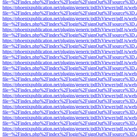
file=%2Findex.php%2Findex%2Flogin%2FsignOut%3Fsource%3D.ame
https://phoenixpublication.net/plugins/generic/pdfJsViewer/pdf.js/we
file=%2Findex.php%2Findex%2Flogin%2FsignOut%3Fsource%3D.ame
https://phoenixpublication.net/plugins/generic/pdfJsViewer/pdf.js/we
file=%2Findex.php%2Findex%2Flogin%2FsignOut%3Fsource%3D.ame
https://phoenixpublication.net/plugins/generic/pdfJsViewer/pdf.js/we
file=%2Findex.php%2Findex%2Flogin%2FsignOut%3Fsource%3D.ame
https://phoenixpublication.net/plugins/generic/pdfJsViewer/pdf.js/we
file=%2Findex.php%2Findex%2Flogin%2FsignOut%3Fsource%3D.ame
https://phoenixpublication.net/plugins/generic/pdfJsViewer/pdf.js/we
file=%2Findex.php%2Findex%2Flogin%2FsignOut%3Fsource%3D.ame
https://phoenixpublication.net/plugins/generic/pdfJsViewer/pdf.js/we
file=%2Findex.php%2Findex%2Flogin%2FsignOut%3Fsource%3D.ame
https://phoenixpublication.net/plugins/generic/pdfJsViewer/pdf.js/we
file=%2Findex.php%2Findex%2Flogin%2FsignOut%3Fsource%3D.ame
https://phoenixpublication.net/plugins/generic/pdfJsViewer/pdf.js/we
file=%2Findex.php%2Findex%2Flogin%2FsignOut%3Fsource%3D.ame
https://phoenixpublication.net/plugins/generic/pdfJsViewer/pdf.js/we
file=%2Findex.php%2Findex%2Flogin%2FsignOut%3Fsource%3D.ame
https://phoenixpublication.net/plugins/generic/pdfJsViewer/pdf.js/we
file=%2Findex.php%2Findex%2Flogin%2FsignOut%3Fsource%3D.ame
https://phoenixpublication.net/plugins/generic/pdfJsViewer/pdf.js/we
file=%2Findex.php%2Findex%2Flogin%2FsignOut%3Fsource%3D.ame
https://phoenixpublication.net/plugins/generic/pdfJsViewer/pdf.js/we
file=%2Findex.php%2Findex%2Flogin%2FsignOut%3Fsource%3D.ame