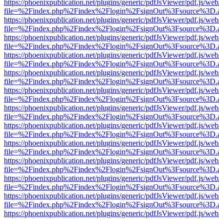
https://phoenixpublication.net/plugins/generic/pdfJsViewer/pdf.js/we
file=%2Findex.php%2Findex%2Flogin%2FsignOut%3Fsource%3D.ame
https://phoenixpublication.net/plugins/generic/pdfJsViewer/pdf.js/we
file=%2Findex.php%2Findex%2Flogin%2FsignOut%3Fsource%3D.ame
https://phoenixpublication.net/plugins/generic/pdfJsViewer/pdf.js/we
file=%2Findex.php%2Findex%2Flogin%2FsignOut%3Fsource%3D.ame
https://phoenixpublication.net/plugins/generic/pdfJsViewer/pdf.js/we
file=%2Findex.php%2Findex%2Flogin%2FsignOut%3Fsource%3D.ame
https://phoenixpublication.net/plugins/generic/pdfJsViewer/pdf.js/we
file=%2Findex.php%2Findex%2Flogin%2FsignOut%3Fsource%3D.ame
https://phoenixpublication.net/plugins/generic/pdfJsViewer/pdf.js/we
file=%2Findex.php%2Findex%2Flogin%2FsignOut%3Fsource%3D.ame
https://phoenixpublication.net/plugins/generic/pdfJsViewer/pdf.js/we
file=%2Findex.php%2Findex%2Flogin%2FsignOut%3Fsource%3D.ame
https://phoenixpublication.net/plugins/generic/pdfJsViewer/pdf.js/we
file=%2Findex.php%2Findex%2Flogin%2FsignOut%3Fsource%3D.ame
https://phoenixpublication.net/plugins/generic/pdfJsViewer/pdf.js/we
file=%2Findex.php%2Findex%2Flogin%2FsignOut%3Fsource%3D.ame
https://phoenixpublication.net/plugins/generic/pdfJsViewer/pdf.js/we
file=%2Findex.php%2Findex%2Flogin%2FsignOut%3Fsource%3D.ame
https://phoenixpublication.net/plugins/generic/pdfJsViewer/pdf.js/we
file=%2Findex.php%2Findex%2Flogin%2FsignOut%3Fsource%3D.ame
https://phoenixpublication.net/plugins/generic/pdfJsViewer/pdf.js/we
file=%2Findex.php%2Findex%2Flogin%2FsignOut%3Fsource%3D.ame
https://phoenixpublication.net/plugins/generic/pdfJsViewer/pdf.js/we