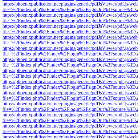
https://phoenixpublication.net/plugins/generic/pdfJsViewer/pdf.js/we
file=%2Findex.php%2Findex%2Flogin%2FsignOut%3Fsource%3D.ame
https://phoenixpublication.net/plugins/generic/pdfJsViewer/pdf.js/we
file=%2Findex.php%2Findex%2Flogin%2FsignOut%3Fsource%3D.ame
https://phoenixpublication.net/plugins/generic/pdfJsViewer/pdf.js/we
file=%2Findex.php%2Findex%2Flogin%2FsignOut%3Fsource%3D.ame
https://phoenixpublication.net/plugins/generic/pdfJsViewer/pdf.js/we
file=%2Findex.php%2Findex%2Flogin%2FsignOut%3Fsource%3D.ame
https://phoenixpublication.net/plugins/generic/pdfJsViewer/pdf.js/we
file=%2Findex.php%2Findex%2Flogin%2FsignOut%3Fsource%3D.ame
https://phoenixpublication.net/plugins/generic/pdfJsViewer/pdf.js/we
file=%2Findex.php%2Findex%2Flogin%2FsignOut%3Fsource%3D.ame
https://phoenixpublication.net/plugins/generic/pdfJsViewer/pdf.js/we
file=%2Findex.php%2Findex%2Flogin%2FsignOut%3Fsource%3D.ame
https://phoenixpublication.net/plugins/generic/pdfJsViewer/pdf.js/we
file=%2Findex.php%2Findex%2Flogin%2FsignOut%3Fsource%3D.ame
https://phoenixpublication.net/plugins/generic/pdfJsViewer/pdf.js/we
file=%2Findex.php%2Findex%2Flogin%2FsignOut%3Fsource%3D.ame
https://phoenixpublication.net/plugins/generic/pdfJsViewer/pdf.js/we
file=%2Findex.php%2Findex%2Flogin%2FsignOut%3Fsource%3D.ame
https://phoenixpublication.net/plugins/generic/pdfJsViewer/pdf.js/we
file=%2Findex.php%2Findex%2Flogin%2FsignOut%3Fsource%3D.ame
https://phoenixpublication.net/plugins/generic/pdfJsViewer/pdf.js/we
file=%2Findex.php%2Findex%2Flogin%2FsignOut%3Fsource%3D.ame
https://phoenixpublication.net/plugins/generic/pdfJsViewer/pdf.js/we