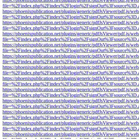
https://phoenixpublication.net/plugins/generic/pdfJsViewer/pdf.js/we
file=%2Findex.php%2Findex%2Flogin%2FsignOut%3Fsource%3D.ame
https://phoenixpublication.net/plugins/generic/pdfJsViewer/pdf.js/we
file=%2Findex.php%2Findex%2Flogin%2FsignOut%3Fsource%3D.ame
https://phoenixpublication.net/plugins/generic/pdfJsViewer/pdf.js/we
file=%2Findex.php%2Findex%2Flogin%2FsignOut%3Fsource%3D.ame
https://phoenixpublication.net/plugins/generic/pdfJsViewer/pdf.js/we
file=%2Findex.php%2Findex%2Flogin%2FsignOut%3Fsource%3D.ame
https://phoenixpublication.net/plugins/generic/pdfJsViewer/pdf.js/we
file=%2Findex.php%2Findex%2Flogin%2FsignOut%3Fsource%3D.ame
https://phoenixpublication.net/plugins/generic/pdfJsViewer/pdf.js/we
file=%2Findex.php%2Findex%2Flogin%2FsignOut%3Fsource%3D.ame
https://phoenixpublication.net/plugins/generic/pdfJsViewer/pdf.js/we
file=%2Findex.php%2Findex%2Flogin%2FsignOut%3Fsource%3D.ame
https://phoenixpublication.net/plugins/generic/pdfJsViewer/pdf.js/we
file=%2Findex.php%2Findex%2Flogin%2FsignOut%3Fsource%3D.ame
https://phoenixpublication.net/plugins/generic/pdfJsViewer/pdf.js/we
file=%2Findex.php%2Findex%2Flogin%2FsignOut%3Fsource%3D.ame
https://phoenixpublication.net/plugins/generic/pdfJsViewer/pdf.js/we
file=%2Findex.php%2Findex%2Flogin%2FsignOut%3Fsource%3D.ame
https://phoenixpublication.net/plugins/generic/pdfJsViewer/pdf.js/we
file=%2Findex.php%2Findex%2Flogin%2FsignOut%3Fsource%3D.ame
https://phoenixpublication.net/plugins/generic/pdfJsViewer/pdf.js/we
file=%2Findex.php%2Findex%2Flogin%2FsignOut%3Fsource%3D.ame
https://phoenixpublication.net/plugins/generic/pdfJsViewer/pdf.js/we