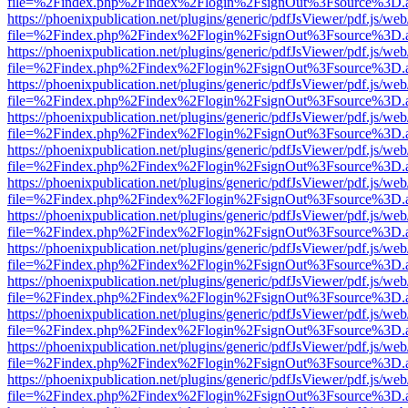
file=%2Findex.php%2Findex%2Flogin%2FsignOut%3Fsource%3D.ame
https://phoenixpublication.net/plugins/generic/pdfJsViewer/pdf.js/we
file=%2Findex.php%2Findex%2Flogin%2FsignOut%3Fsource%3D.ame
https://phoenixpublication.net/plugins/generic/pdfJsViewer/pdf.js/we
file=%2Findex.php%2Findex%2Flogin%2FsignOut%3Fsource%3D.ame
https://phoenixpublication.net/plugins/generic/pdfJsViewer/pdf.js/we
file=%2Findex.php%2Findex%2Flogin%2FsignOut%3Fsource%3D.ame
https://phoenixpublication.net/plugins/generic/pdfJsViewer/pdf.js/we
file=%2Findex.php%2Findex%2Flogin%2FsignOut%3Fsource%3D.ame
https://phoenixpublication.net/plugins/generic/pdfJsViewer/pdf.js/we
file=%2Findex.php%2Findex%2Flogin%2FsignOut%3Fsource%3D.ame
https://phoenixpublication.net/plugins/generic/pdfJsViewer/pdf.js/we
file=%2Findex.php%2Findex%2Flogin%2FsignOut%3Fsource%3D.ame
https://phoenixpublication.net/plugins/generic/pdfJsViewer/pdf.js/we
file=%2Findex.php%2Findex%2Flogin%2FsignOut%3Fsource%3D.ame
https://phoenixpublication.net/plugins/generic/pdfJsViewer/pdf.js/we
file=%2Findex.php%2Findex%2Flogin%2FsignOut%3Fsource%3D.ame
https://phoenixpublication.net/plugins/generic/pdfJsViewer/pdf.js/we
file=%2Findex.php%2Findex%2Flogin%2FsignOut%3Fsource%3D.ame
https://phoenixpublication.net/plugins/generic/pdfJsViewer/pdf.js/we
file=%2Findex.php%2Findex%2Flogin%2FsignOut%3Fsource%3D.ame
https://phoenixpublication.net/plugins/generic/pdfJsViewer/pdf.js/we
file=%2Findex.php%2Findex%2Flogin%2FsignOut%3Fsource%3D.ame
https://phoenixpublication.net/plugins/generic/pdfJsViewer/pdf.js/we
file=%2Findex.php%2Findex%2Flogin%2FsignOut%3Fsource%3D.ame