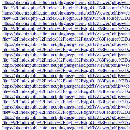
https://phoenixpublication.net/plugins/generic/pdfJsViewer/pdf.js/we
file=%2Findex.php%2Findex%2Flogin%2FsignOut%3Fsource%3D.ame
https://phoenixpublication.net/plugins/generic/pdfJsViewer/pdf.js/we
file=%2Findex.php%2Findex%2Flogin%2FsignOut%3Fsource%3D.ame
https://phoenixpublication.net/plugins/generic/pdfJsViewer/pdf.js/we
file=%2Findex.php%2Findex%2Flogin%2FsignOut%3Fsource%3D.ame
https://phoenixpublication.net/plugins/generic/pdfJsViewer/pdf.js/we
file=%2Findex.php%2Findex%2Flogin%2FsignOut%3Fsource%3D.ame
https://phoenixpublication.net/plugins/generic/pdfJsViewer/pdf.js/we
file=%2Findex.php%2Findex%2Flogin%2FsignOut%3Fsource%3D.ame
https://phoenixpublication.net/plugins/generic/pdfJsViewer/pdf.js/we
file=%2Findex.php%2Findex%2Flogin%2FsignOut%3Fsource%3D.ame
https://phoenixpublication.net/plugins/generic/pdfJsViewer/pdf.js/we
file=%2Findex.php%2Findex%2Flogin%2FsignOut%3Fsource%3D.ame
https://phoenixpublication.net/plugins/generic/pdfJsViewer/pdf.js/we
file=%2Findex.php%2Findex%2Flogin%2FsignOut%3Fsource%3D.ame
https://phoenixpublication.net/plugins/generic/pdfJsViewer/pdf.js/we
file=%2Findex.php%2Findex%2Flogin%2FsignOut%3Fsource%3D.ame
https://phoenixpublication.net/plugins/generic/pdfJsViewer/pdf.js/we
file=%2Findex.php%2Findex%2Flogin%2FsignOut%3Fsource%3D.ame
https://phoenixpublication.net/plugins/generic/pdfJsViewer/pdf.js/we
file=%2Findex.php%2Findex%2Flogin%2FsignOut%3Fsource%3D.ame
https://phoenixpublication.net/plugins/generic/pdfJsViewer/pdf.js/we
file=%2Findex.php%2Findex%2Flogin%2FsignOut%3Fsource%3D.ame
https://phoenixpublication.net/plugins/generic/pdfJsViewer/pdf.js/we