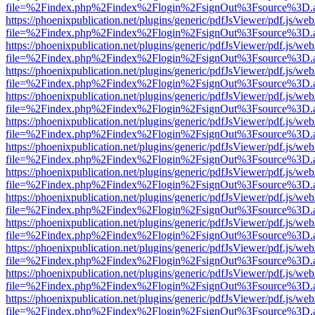
file=%2Findex.php%2Findex%2Flogin%2FsignOut%3Fsource%3D.ame
https://phoenixpublication.net/plugins/generic/pdfJsViewer/pdf.js/we
file=%2Findex.php%2Findex%2Flogin%2FsignOut%3Fsource%3D.ame
https://phoenixpublication.net/plugins/generic/pdfJsViewer/pdf.js/we
file=%2Findex.php%2Findex%2Flogin%2FsignOut%3Fsource%3D.ame
https://phoenixpublication.net/plugins/generic/pdfJsViewer/pdf.js/we
file=%2Findex.php%2Findex%2Flogin%2FsignOut%3Fsource%3D.ame
https://phoenixpublication.net/plugins/generic/pdfJsViewer/pdf.js/we
file=%2Findex.php%2Findex%2Flogin%2FsignOut%3Fsource%3D.ame
https://phoenixpublication.net/plugins/generic/pdfJsViewer/pdf.js/we
file=%2Findex.php%2Findex%2Flogin%2FsignOut%3Fsource%3D.ame
https://phoenixpublication.net/plugins/generic/pdfJsViewer/pdf.js/we
file=%2Findex.php%2Findex%2Flogin%2FsignOut%3Fsource%3D.ame
https://phoenixpublication.net/plugins/generic/pdfJsViewer/pdf.js/we
file=%2Findex.php%2Findex%2Flogin%2FsignOut%3Fsource%3D.ame
https://phoenixpublication.net/plugins/generic/pdfJsViewer/pdf.js/we
file=%2Findex.php%2Findex%2Flogin%2FsignOut%3Fsource%3D.ame
https://phoenixpublication.net/plugins/generic/pdfJsViewer/pdf.js/we
file=%2Findex.php%2Findex%2Flogin%2FsignOut%3Fsource%3D.ame
https://phoenixpublication.net/plugins/generic/pdfJsViewer/pdf.js/we
file=%2Findex.php%2Findex%2Flogin%2FsignOut%3Fsource%3D.ame
https://phoenixpublication.net/plugins/generic/pdfJsViewer/pdf.js/we
file=%2Findex.php%2Findex%2Flogin%2FsignOut%3Fsource%3D.ame
https://phoenixpublication.net/plugins/generic/pdfJsViewer/pdf.js/we
file=%2Findex.php%2Findex%2Flogin%2FsignOut%3Fsource%3D.ame