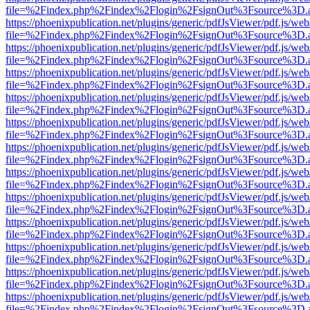
file=%2Findex.php%2Findex%2Flogin%2FsignOut%3Fsource%3D.ame
https://phoenixpublication.net/plugins/generic/pdfJsViewer/pdf.js/we
file=%2Findex.php%2Findex%2Flogin%2FsignOut%3Fsource%3D.ame
https://phoenixpublication.net/plugins/generic/pdfJsViewer/pdf.js/we
file=%2Findex.php%2Findex%2Flogin%2FsignOut%3Fsource%3D.ame
https://phoenixpublication.net/plugins/generic/pdfJsViewer/pdf.js/we
file=%2Findex.php%2Findex%2Flogin%2FsignOut%3Fsource%3D.ame
https://phoenixpublication.net/plugins/generic/pdfJsViewer/pdf.js/we
file=%2Findex.php%2Findex%2Flogin%2FsignOut%3Fsource%3D.ame
https://phoenixpublication.net/plugins/generic/pdfJsViewer/pdf.js/we
file=%2Findex.php%2Findex%2Flogin%2FsignOut%3Fsource%3D.ame
https://phoenixpublication.net/plugins/generic/pdfJsViewer/pdf.js/we
file=%2Findex.php%2Findex%2Flogin%2FsignOut%3Fsource%3D.ame
https://phoenixpublication.net/plugins/generic/pdfJsViewer/pdf.js/we
file=%2Findex.php%2Findex%2Flogin%2FsignOut%3Fsource%3D.ame
https://phoenixpublication.net/plugins/generic/pdfJsViewer/pdf.js/we
file=%2Findex.php%2Findex%2Flogin%2FsignOut%3Fsource%3D.ame
https://phoenixpublication.net/plugins/generic/pdfJsViewer/pdf.js/we
file=%2Findex.php%2Findex%2Flogin%2FsignOut%3Fsource%3D.ame
https://phoenixpublication.net/plugins/generic/pdfJsViewer/pdf.js/we
file=%2Findex.php%2Findex%2Flogin%2FsignOut%3Fsource%3D.ame
https://phoenixpublication.net/plugins/generic/pdfJsViewer/pdf.js/we
file=%2Findex.php%2Findex%2Flogin%2FsignOut%3Fsource%3D.ame
https://phoenixpublication.net/plugins/generic/pdfJsViewer/pdf.js/we
file=%2Findex.php%2Findex%2Flogin%2FsignOut%3Fsource%3D.ame