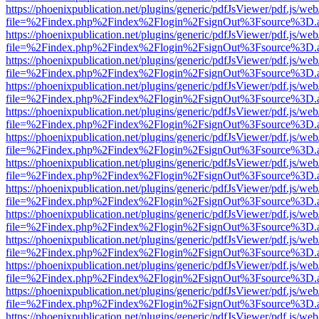
https://phoenixpublication.net/plugins/generic/pdfJsViewer/pdf.js/we
file=%2Findex.php%2Findex%2Flogin%2FsignOut%3Fsource%3D.ame
https://phoenixpublication.net/plugins/generic/pdfJsViewer/pdf.js/we
file=%2Findex.php%2Findex%2Flogin%2FsignOut%3Fsource%3D.ame
https://phoenixpublication.net/plugins/generic/pdfJsViewer/pdf.js/we
file=%2Findex.php%2Findex%2Flogin%2FsignOut%3Fsource%3D.ame
https://phoenixpublication.net/plugins/generic/pdfJsViewer/pdf.js/we
file=%2Findex.php%2Findex%2Flogin%2FsignOut%3Fsource%3D.ame
https://phoenixpublication.net/plugins/generic/pdfJsViewer/pdf.js/we
file=%2Findex.php%2Findex%2Flogin%2FsignOut%3Fsource%3D.ame
https://phoenixpublication.net/plugins/generic/pdfJsViewer/pdf.js/we
file=%2Findex.php%2Findex%2Flogin%2FsignOut%3Fsource%3D.ame
https://phoenixpublication.net/plugins/generic/pdfJsViewer/pdf.js/we
file=%2Findex.php%2Findex%2Flogin%2FsignOut%3Fsource%3D.ame
https://phoenixpublication.net/plugins/generic/pdfJsViewer/pdf.js/we
file=%2Findex.php%2Findex%2Flogin%2FsignOut%3Fsource%3D.ame
https://phoenixpublication.net/plugins/generic/pdfJsViewer/pdf.js/we
file=%2Findex.php%2Findex%2Flogin%2FsignOut%3Fsource%3D.ame
https://phoenixpublication.net/plugins/generic/pdfJsViewer/pdf.js/we
file=%2Findex.php%2Findex%2Flogin%2FsignOut%3Fsource%3D.ame
https://phoenixpublication.net/plugins/generic/pdfJsViewer/pdf.js/we
file=%2Findex.php%2Findex%2Flogin%2FsignOut%3Fsource%3D.ame
https://phoenixpublication.net/plugins/generic/pdfJsViewer/pdf.js/we
file=%2Findex.php%2Findex%2Flogin%2FsignOut%3Fsource%3D.ame
https://phoenixpublication.net/plugins/generic/pdfJsViewer/pdf.js/we