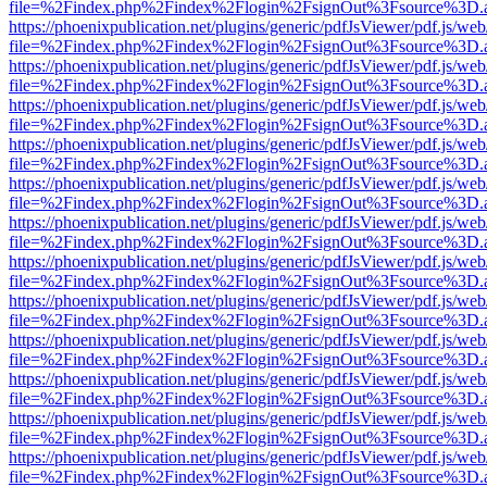
file=%2Findex.php%2Findex%2Flogin%2FsignOut%3Fsource%3D.ame
https://phoenixpublication.net/plugins/generic/pdfJsViewer/pdf.js/we
file=%2Findex.php%2Findex%2Flogin%2FsignOut%3Fsource%3D.ame
https://phoenixpublication.net/plugins/generic/pdfJsViewer/pdf.js/we
file=%2Findex.php%2Findex%2Flogin%2FsignOut%3Fsource%3D.ame
https://phoenixpublication.net/plugins/generic/pdfJsViewer/pdf.js/we
file=%2Findex.php%2Findex%2Flogin%2FsignOut%3Fsource%3D.ame
https://phoenixpublication.net/plugins/generic/pdfJsViewer/pdf.js/we
file=%2Findex.php%2Findex%2Flogin%2FsignOut%3Fsource%3D.ame
https://phoenixpublication.net/plugins/generic/pdfJsViewer/pdf.js/we
file=%2Findex.php%2Findex%2Flogin%2FsignOut%3Fsource%3D.ame
https://phoenixpublication.net/plugins/generic/pdfJsViewer/pdf.js/we
file=%2Findex.php%2Findex%2Flogin%2FsignOut%3Fsource%3D.ame
https://phoenixpublication.net/plugins/generic/pdfJsViewer/pdf.js/we
file=%2Findex.php%2Findex%2Flogin%2FsignOut%3Fsource%3D.ame
https://phoenixpublication.net/plugins/generic/pdfJsViewer/pdf.js/we
file=%2Findex.php%2Findex%2Flogin%2FsignOut%3Fsource%3D.ame
https://phoenixpublication.net/plugins/generic/pdfJsViewer/pdf.js/we
file=%2Findex.php%2Findex%2Flogin%2FsignOut%3Fsource%3D.ame
https://phoenixpublication.net/plugins/generic/pdfJsViewer/pdf.js/we
file=%2Findex.php%2Findex%2Flogin%2FsignOut%3Fsource%3D.ame
https://phoenixpublication.net/plugins/generic/pdfJsViewer/pdf.js/we
file=%2Findex.php%2Findex%2Flogin%2FsignOut%3Fsource%3D.ame
https://phoenixpublication.net/plugins/generic/pdfJsViewer/pdf.js/we
file=%2Findex.php%2Findex%2Flogin%2FsignOut%3Fsource%3D.ame