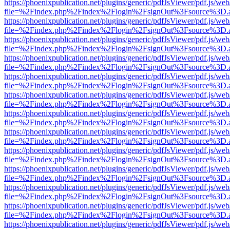
https://phoenixpublication.net/plugins/generic/pdfJsViewer/pdf.js/we
file=%2Findex.php%2Findex%2Flogin%2FsignOut%3Fsource%3D.ame
https://phoenixpublication.net/plugins/generic/pdfJsViewer/pdf.js/we
file=%2Findex.php%2Findex%2Flogin%2FsignOut%3Fsource%3D.ame
https://phoenixpublication.net/plugins/generic/pdfJsViewer/pdf.js/we
file=%2Findex.php%2Findex%2Flogin%2FsignOut%3Fsource%3D.ame
https://phoenixpublication.net/plugins/generic/pdfJsViewer/pdf.js/we
file=%2Findex.php%2Findex%2Flogin%2FsignOut%3Fsource%3D.ame
https://phoenixpublication.net/plugins/generic/pdfJsViewer/pdf.js/we
file=%2Findex.php%2Findex%2Flogin%2FsignOut%3Fsource%3D.ame
https://phoenixpublication.net/plugins/generic/pdfJsViewer/pdf.js/we
file=%2Findex.php%2Findex%2Flogin%2FsignOut%3Fsource%3D.ame
https://phoenixpublication.net/plugins/generic/pdfJsViewer/pdf.js/we
file=%2Findex.php%2Findex%2Flogin%2FsignOut%3Fsource%3D.ame
https://phoenixpublication.net/plugins/generic/pdfJsViewer/pdf.js/we
file=%2Findex.php%2Findex%2Flogin%2FsignOut%3Fsource%3D.ame
https://phoenixpublication.net/plugins/generic/pdfJsViewer/pdf.js/we
file=%2Findex.php%2Findex%2Flogin%2FsignOut%3Fsource%3D.ame
https://phoenixpublication.net/plugins/generic/pdfJsViewer/pdf.js/we
file=%2Findex.php%2Findex%2Flogin%2FsignOut%3Fsource%3D.ame
https://phoenixpublication.net/plugins/generic/pdfJsViewer/pdf.js/we
file=%2Findex.php%2Findex%2Flogin%2FsignOut%3Fsource%3D.ame
https://phoenixpublication.net/plugins/generic/pdfJsViewer/pdf.js/we
file=%2Findex.php%2Findex%2Flogin%2FsignOut%3Fsource%3D.ame
https://phoenixpublication.net/plugins/generic/pdfJsViewer/pdf.js/we