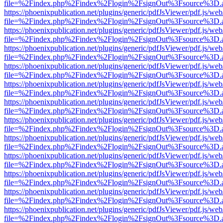
file=%2Findex.php%2Findex%2Flogin%2FsignOut%3Fsource%3D.ame
https://phoenixpublication.net/plugins/generic/pdfJsViewer/pdf.js/we
file=%2Findex.php%2Findex%2Flogin%2FsignOut%3Fsource%3D.ame
https://phoenixpublication.net/plugins/generic/pdfJsViewer/pdf.js/we
file=%2Findex.php%2Findex%2Flogin%2FsignOut%3Fsource%3D.ame
https://phoenixpublication.net/plugins/generic/pdfJsViewer/pdf.js/we
file=%2Findex.php%2Findex%2Flogin%2FsignOut%3Fsource%3D.ame
https://phoenixpublication.net/plugins/generic/pdfJsViewer/pdf.js/we
file=%2Findex.php%2Findex%2Flogin%2FsignOut%3Fsource%3D.ame
https://phoenixpublication.net/plugins/generic/pdfJsViewer/pdf.js/we
file=%2Findex.php%2Findex%2Flogin%2FsignOut%3Fsource%3D.ame
https://phoenixpublication.net/plugins/generic/pdfJsViewer/pdf.js/we
file=%2Findex.php%2Findex%2Flogin%2FsignOut%3Fsource%3D.ame
https://phoenixpublication.net/plugins/generic/pdfJsViewer/pdf.js/we
file=%2Findex.php%2Findex%2Flogin%2FsignOut%3Fsource%3D.ame
https://phoenixpublication.net/plugins/generic/pdfJsViewer/pdf.js/we
file=%2Findex.php%2Findex%2Flogin%2FsignOut%3Fsource%3D.ame
https://phoenixpublication.net/plugins/generic/pdfJsViewer/pdf.js/we
file=%2Findex.php%2Findex%2Flogin%2FsignOut%3Fsource%3D.ame
https://phoenixpublication.net/plugins/generic/pdfJsViewer/pdf.js/we
file=%2Findex.php%2Findex%2Flogin%2FsignOut%3Fsource%3D.ame
https://phoenixpublication.net/plugins/generic/pdfJsViewer/pdf.js/we
file=%2Findex.php%2Findex%2Flogin%2FsignOut%3Fsource%3D.ame
https://phoenixpublication.net/plugins/generic/pdfJsViewer/pdf.js/we
file=%2Findex.php%2Findex%2Flogin%2FsignOut%3Fsource%3D.ame