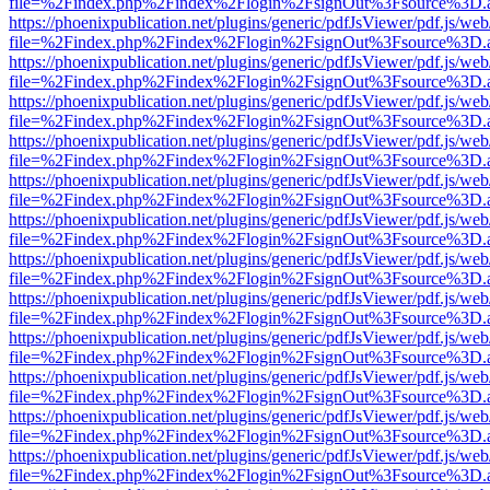
file=%2Findex.php%2Findex%2Flogin%2FsignOut%3Fsource%3D.ame
https://phoenixpublication.net/plugins/generic/pdfJsViewer/pdf.js/we
file=%2Findex.php%2Findex%2Flogin%2FsignOut%3Fsource%3D.ame
https://phoenixpublication.net/plugins/generic/pdfJsViewer/pdf.js/we
file=%2Findex.php%2Findex%2Flogin%2FsignOut%3Fsource%3D.ame
https://phoenixpublication.net/plugins/generic/pdfJsViewer/pdf.js/we
file=%2Findex.php%2Findex%2Flogin%2FsignOut%3Fsource%3D.ame
https://phoenixpublication.net/plugins/generic/pdfJsViewer/pdf.js/we
file=%2Findex.php%2Findex%2Flogin%2FsignOut%3Fsource%3D.ame
https://phoenixpublication.net/plugins/generic/pdfJsViewer/pdf.js/we
file=%2Findex.php%2Findex%2Flogin%2FsignOut%3Fsource%3D.ame
https://phoenixpublication.net/plugins/generic/pdfJsViewer/pdf.js/we
file=%2Findex.php%2Findex%2Flogin%2FsignOut%3Fsource%3D.ame
https://phoenixpublication.net/plugins/generic/pdfJsViewer/pdf.js/we
file=%2Findex.php%2Findex%2Flogin%2FsignOut%3Fsource%3D.ame
https://phoenixpublication.net/plugins/generic/pdfJsViewer/pdf.js/we
file=%2Findex.php%2Findex%2Flogin%2FsignOut%3Fsource%3D.ame
https://phoenixpublication.net/plugins/generic/pdfJsViewer/pdf.js/we
file=%2Findex.php%2Findex%2Flogin%2FsignOut%3Fsource%3D.ame
https://phoenixpublication.net/plugins/generic/pdfJsViewer/pdf.js/we
file=%2Findex.php%2Findex%2Flogin%2FsignOut%3Fsource%3D.ame
https://phoenixpublication.net/plugins/generic/pdfJsViewer/pdf.js/we
file=%2Findex.php%2Findex%2Flogin%2FsignOut%3Fsource%3D.ame
https://phoenixpublication.net/plugins/generic/pdfJsViewer/pdf.js/we
file=%2Findex.php%2Findex%2Flogin%2FsignOut%3Fsource%3D.ame