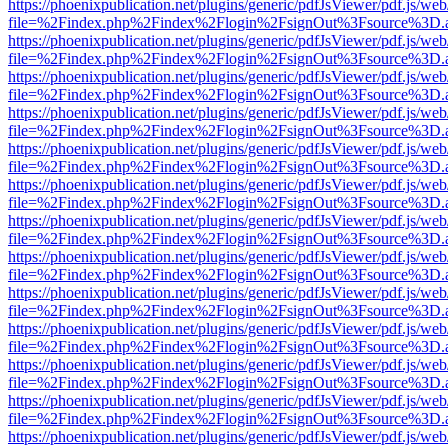
https://phoenixpublication.net/plugins/generic/pdfJsViewer/pdf.js/we
file=%2Findex.php%2Findex%2Flogin%2FsignOut%3Fsource%3D.ame
https://phoenixpublication.net/plugins/generic/pdfJsViewer/pdf.js/we
file=%2Findex.php%2Findex%2Flogin%2FsignOut%3Fsource%3D.ame
https://phoenixpublication.net/plugins/generic/pdfJsViewer/pdf.js/we
file=%2Findex.php%2Findex%2Flogin%2FsignOut%3Fsource%3D.ame
https://phoenixpublication.net/plugins/generic/pdfJsViewer/pdf.js/we
file=%2Findex.php%2Findex%2Flogin%2FsignOut%3Fsource%3D.ame
https://phoenixpublication.net/plugins/generic/pdfJsViewer/pdf.js/we
file=%2Findex.php%2Findex%2Flogin%2FsignOut%3Fsource%3D.ame
https://phoenixpublication.net/plugins/generic/pdfJsViewer/pdf.js/we
file=%2Findex.php%2Findex%2Flogin%2FsignOut%3Fsource%3D.ame
https://phoenixpublication.net/plugins/generic/pdfJsViewer/pdf.js/we
file=%2Findex.php%2Findex%2Flogin%2FsignOut%3Fsource%3D.ame
https://phoenixpublication.net/plugins/generic/pdfJsViewer/pdf.js/we
file=%2Findex.php%2Findex%2Flogin%2FsignOut%3Fsource%3D.ame
https://phoenixpublication.net/plugins/generic/pdfJsViewer/pdf.js/we
file=%2Findex.php%2Findex%2Flogin%2FsignOut%3Fsource%3D.ame
https://phoenixpublication.net/plugins/generic/pdfJsViewer/pdf.js/we
file=%2Findex.php%2Findex%2Flogin%2FsignOut%3Fsource%3D.ame
https://phoenixpublication.net/plugins/generic/pdfJsViewer/pdf.js/we
file=%2Findex.php%2Findex%2Flogin%2FsignOut%3Fsource%3D.ame
https://phoenixpublication.net/plugins/generic/pdfJsViewer/pdf.js/we
file=%2Findex.php%2Findex%2Flogin%2FsignOut%3Fsource%3D.ame
https://phoenixpublication.net/plugins/generic/pdfJsViewer/pdf.js/we