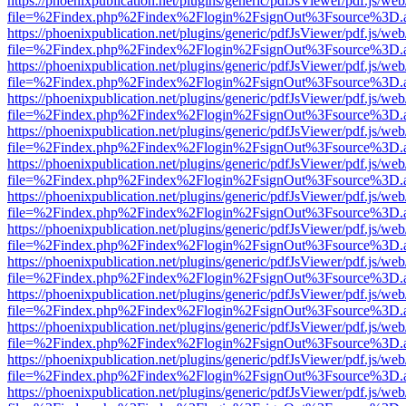
https://phoenixpublication.net/plugins/generic/pdfJsViewer/pdf.js/we
file=%2Findex.php%2Findex%2Flogin%2FsignOut%3Fsource%3D.ame
https://phoenixpublication.net/plugins/generic/pdfJsViewer/pdf.js/we
file=%2Findex.php%2Findex%2Flogin%2FsignOut%3Fsource%3D.ame
https://phoenixpublication.net/plugins/generic/pdfJsViewer/pdf.js/we
file=%2Findex.php%2Findex%2Flogin%2FsignOut%3Fsource%3D.ame
https://phoenixpublication.net/plugins/generic/pdfJsViewer/pdf.js/we
file=%2Findex.php%2Findex%2Flogin%2FsignOut%3Fsource%3D.ame
https://phoenixpublication.net/plugins/generic/pdfJsViewer/pdf.js/we
file=%2Findex.php%2Findex%2Flogin%2FsignOut%3Fsource%3D.ame
https://phoenixpublication.net/plugins/generic/pdfJsViewer/pdf.js/we
file=%2Findex.php%2Findex%2Flogin%2FsignOut%3Fsource%3D.ame
https://phoenixpublication.net/plugins/generic/pdfJsViewer/pdf.js/we
file=%2Findex.php%2Findex%2Flogin%2FsignOut%3Fsource%3D.ame
https://phoenixpublication.net/plugins/generic/pdfJsViewer/pdf.js/we
file=%2Findex.php%2Findex%2Flogin%2FsignOut%3Fsource%3D.ame
https://phoenixpublication.net/plugins/generic/pdfJsViewer/pdf.js/we
file=%2Findex.php%2Findex%2Flogin%2FsignOut%3Fsource%3D.ame
https://phoenixpublication.net/plugins/generic/pdfJsViewer/pdf.js/we
file=%2Findex.php%2Findex%2Flogin%2FsignOut%3Fsource%3D.ame
https://phoenixpublication.net/plugins/generic/pdfJsViewer/pdf.js/we
file=%2Findex.php%2Findex%2Flogin%2FsignOut%3Fsource%3D.ame
https://phoenixpublication.net/plugins/generic/pdfJsViewer/pdf.js/we
file=%2Findex.php%2Findex%2Flogin%2FsignOut%3Fsource%3D.ame
https://phoenixpublication.net/plugins/generic/pdfJsViewer/pdf.js/we