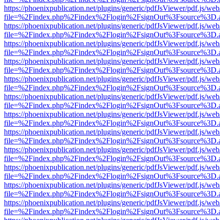
https://phoenixpublication.net/plugins/generic/pdfJsViewer/pdf.js/we
file=%2Findex.php%2Findex%2Flogin%2FsignOut%3Fsource%3D.ame
https://phoenixpublication.net/plugins/generic/pdfJsViewer/pdf.js/we
file=%2Findex.php%2Findex%2Flogin%2FsignOut%3Fsource%3D.ame
https://phoenixpublication.net/plugins/generic/pdfJsViewer/pdf.js/we
file=%2Findex.php%2Findex%2Flogin%2FsignOut%3Fsource%3D.ame
https://phoenixpublication.net/plugins/generic/pdfJsViewer/pdf.js/we
file=%2Findex.php%2Findex%2Flogin%2FsignOut%3Fsource%3D.ame
https://phoenixpublication.net/plugins/generic/pdfJsViewer/pdf.js/we
file=%2Findex.php%2Findex%2Flogin%2FsignOut%3Fsource%3D.ame
https://phoenixpublication.net/plugins/generic/pdfJsViewer/pdf.js/we
file=%2Findex.php%2Findex%2Flogin%2FsignOut%3Fsource%3D.ame
https://phoenixpublication.net/plugins/generic/pdfJsViewer/pdf.js/we
file=%2Findex.php%2Findex%2Flogin%2FsignOut%3Fsource%3D.ame
https://phoenixpublication.net/plugins/generic/pdfJsViewer/pdf.js/we
file=%2Findex.php%2Findex%2Flogin%2FsignOut%3Fsource%3D.ame
https://phoenixpublication.net/plugins/generic/pdfJsViewer/pdf.js/we
file=%2Findex.php%2Findex%2Flogin%2FsignOut%3Fsource%3D.ame
https://phoenixpublication.net/plugins/generic/pdfJsViewer/pdf.js/we
file=%2Findex.php%2Findex%2Flogin%2FsignOut%3Fsource%3D.ame
https://phoenixpublication.net/plugins/generic/pdfJsViewer/pdf.js/we
file=%2Findex.php%2Findex%2Flogin%2FsignOut%3Fsource%3D.ame
https://phoenixpublication.net/plugins/generic/pdfJsViewer/pdf.js/we
file=%2Findex.php%2Findex%2Flogin%2FsignOut%3Fsource%3D.ame