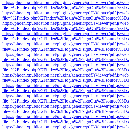
https://phoenixpublication.net/plugins/generic/pdfJsViewer/pdf.js/we
file=%2Findex.php%2Findex%2Flogin%2FsignOut%3Fsource%3D.ame
https://phoenixpublication.net/plugins/generic/pdfJsViewer/pdf.js/we
file=%2Findex.php%2Findex%2Flogin%2FsignOut%3Fsource%3D.ame
https://phoenixpublication.net/plugins/generic/pdfJsViewer/pdf.js/we
file=%2Findex.php%2Findex%2Flogin%2FsignOut%3Fsource%3D.ame
https://phoenixpublication.net/plugins/generic/pdfJsViewer/pdf.js/we
file=%2Findex.php%2Findex%2Flogin%2FsignOut%3Fsource%3D.ame
https://phoenixpublication.net/plugins/generic/pdfJsViewer/pdf.js/we
file=%2Findex.php%2Findex%2Flogin%2FsignOut%3Fsource%3D.ame
https://phoenixpublication.net/plugins/generic/pdfJsViewer/pdf.js/we
file=%2Findex.php%2Findex%2Flogin%2FsignOut%3Fsource%3D.ame
https://phoenixpublication.net/plugins/generic/pdfJsViewer/pdf.js/we
file=%2Findex.php%2Findex%2Flogin%2FsignOut%3Fsource%3D.ame
https://phoenixpublication.net/plugins/generic/pdfJsViewer/pdf.js/we
file=%2Findex.php%2Findex%2Flogin%2FsignOut%3Fsource%3D.ame
https://phoenixpublication.net/plugins/generic/pdfJsViewer/pdf.js/we
file=%2Findex.php%2Findex%2Flogin%2FsignOut%3Fsource%3D.ame
https://phoenixpublication.net/plugins/generic/pdfJsViewer/pdf.js/we
file=%2Findex.php%2Findex%2Flogin%2FsignOut%3Fsource%3D.ame
https://phoenixpublication.net/plugins/generic/pdfJsViewer/pdf.js/we
file=%2Findex.php%2Findex%2Flogin%2FsignOut%3Fsource%3D.ame
https://phoenixpublication.net/plugins/generic/pdfJsViewer/pdf.js/we
file=%2Findex.php%2Findex%2Flogin%2FsignOut%3Fsource%3D.ame
https://phoenixpublication.net/plugins/generic/pdfJsViewer/pdf.js/we