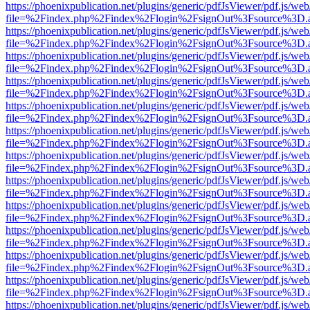
https://phoenixpublication.net/plugins/generic/pdfJsViewer/pdf.js/we
file=%2Findex.php%2Findex%2Flogin%2FsignOut%3Fsource%3D.ame
https://phoenixpublication.net/plugins/generic/pdfJsViewer/pdf.js/we
file=%2Findex.php%2Findex%2Flogin%2FsignOut%3Fsource%3D.ame
https://phoenixpublication.net/plugins/generic/pdfJsViewer/pdf.js/we
file=%2Findex.php%2Findex%2Flogin%2FsignOut%3Fsource%3D.ame
https://phoenixpublication.net/plugins/generic/pdfJsViewer/pdf.js/we
file=%2Findex.php%2Findex%2Flogin%2FsignOut%3Fsource%3D.ame
https://phoenixpublication.net/plugins/generic/pdfJsViewer/pdf.js/we
file=%2Findex.php%2Findex%2Flogin%2FsignOut%3Fsource%3D.ame
https://phoenixpublication.net/plugins/generic/pdfJsViewer/pdf.js/we
file=%2Findex.php%2Findex%2Flogin%2FsignOut%3Fsource%3D.ame
https://phoenixpublication.net/plugins/generic/pdfJsViewer/pdf.js/we
file=%2Findex.php%2Findex%2Flogin%2FsignOut%3Fsource%3D.ame
https://phoenixpublication.net/plugins/generic/pdfJsViewer/pdf.js/we
file=%2Findex.php%2Findex%2Flogin%2FsignOut%3Fsource%3D.ame
https://phoenixpublication.net/plugins/generic/pdfJsViewer/pdf.js/we
file=%2Findex.php%2Findex%2Flogin%2FsignOut%3Fsource%3D.ame
https://phoenixpublication.net/plugins/generic/pdfJsViewer/pdf.js/we
file=%2Findex.php%2Findex%2Flogin%2FsignOut%3Fsource%3D.ame
https://phoenixpublication.net/plugins/generic/pdfJsViewer/pdf.js/we
file=%2Findex.php%2Findex%2Flogin%2FsignOut%3Fsource%3D.ame
https://phoenixpublication.net/plugins/generic/pdfJsViewer/pdf.js/we
file=%2Findex.php%2Findex%2Flogin%2FsignOut%3Fsource%3D.ame
https://phoenixpublication.net/plugins/generic/pdfJsViewer/pdf.js/we