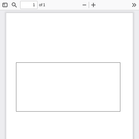
of 1
Toggle
Find
Zoom
Zoom
To
Sidebar
Out
In
AbCdEf
AbCdEf