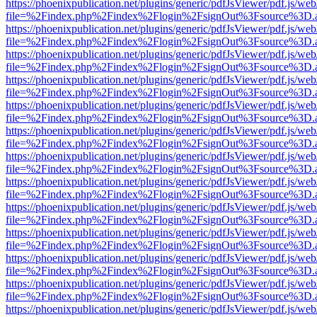
https://phoenixpublication.net/plugins/generic/pdfJsViewer/pdf.js/we
file=%2Findex.php%2Findex%2Flogin%2FsignOut%3Fsource%3D.ame
https://phoenixpublication.net/plugins/generic/pdfJsViewer/pdf.js/we
file=%2Findex.php%2Findex%2Flogin%2FsignOut%3Fsource%3D.ame
https://phoenixpublication.net/plugins/generic/pdfJsViewer/pdf.js/we
file=%2Findex.php%2Findex%2Flogin%2FsignOut%3Fsource%3D.ame
https://phoenixpublication.net/plugins/generic/pdfJsViewer/pdf.js/we
file=%2Findex.php%2Findex%2Flogin%2FsignOut%3Fsource%3D.ame
https://phoenixpublication.net/plugins/generic/pdfJsViewer/pdf.js/we
file=%2Findex.php%2Findex%2Flogin%2FsignOut%3Fsource%3D.ame
https://phoenixpublication.net/plugins/generic/pdfJsViewer/pdf.js/we
file=%2Findex.php%2Findex%2Flogin%2FsignOut%3Fsource%3D.ame
https://phoenixpublication.net/plugins/generic/pdfJsViewer/pdf.js/we
file=%2Findex.php%2Findex%2Flogin%2FsignOut%3Fsource%3D.ame
https://phoenixpublication.net/plugins/generic/pdfJsViewer/pdf.js/we
file=%2Findex.php%2Findex%2Flogin%2FsignOut%3Fsource%3D.ame
https://phoenixpublication.net/plugins/generic/pdfJsViewer/pdf.js/we
file=%2Findex.php%2Findex%2Flogin%2FsignOut%3Fsource%3D.ame
https://phoenixpublication.net/plugins/generic/pdfJsViewer/pdf.js/we
file=%2Findex.php%2Findex%2Flogin%2FsignOut%3Fsource%3D.ame
https://phoenixpublication.net/plugins/generic/pdfJsViewer/pdf.js/we
file=%2Findex.php%2Findex%2Flogin%2FsignOut%3Fsource%3D.ame
https://phoenixpublication.net/plugins/generic/pdfJsViewer/pdf.js/we
file=%2Findex.php%2Findex%2Flogin%2FsignOut%3Fsource%3D.ame
https://phoenixpublication.net/plugins/generic/pdfJsViewer/pdf.js/we