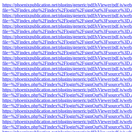
https://phoenixpublication.net/plugins/generic/pdfJsViewer/pdf.js/we
file=%2Findex.php%2Findex%2Flogin%2FsignOut%3Fsource%3D.ame
https://phoenixpublication.net/plugins/generic/pdfJsViewer/pdf.js/we
file=%2Findex.php%2Findex%2Flogin%2FsignOut%3Fsource%3D.ame
https://phoenixpublication.net/plugins/generic/pdfJsViewer/pdf.js/we
file=%2Findex.php%2Findex%2Flogin%2FsignOut%3Fsource%3D.ame
https://phoenixpublication.net/plugins/generic/pdfJsViewer/pdf.js/we
file=%2Findex.php%2Findex%2Flogin%2FsignOut%3Fsource%3D.ame
https://phoenixpublication.net/plugins/generic/pdfJsViewer/pdf.js/we
file=%2Findex.php%2Findex%2Flogin%2FsignOut%3Fsource%3D.ame
https://phoenixpublication.net/plugins/generic/pdfJsViewer/pdf.js/we
file=%2Findex.php%2Findex%2Flogin%2FsignOut%3Fsource%3D.ame
https://phoenixpublication.net/plugins/generic/pdfJsViewer/pdf.js/we
file=%2Findex.php%2Findex%2Flogin%2FsignOut%3Fsource%3D.ame
https://phoenixpublication.net/plugins/generic/pdfJsViewer/pdf.js/we
file=%2Findex.php%2Findex%2Flogin%2FsignOut%3Fsource%3D.ame
https://phoenixpublication.net/plugins/generic/pdfJsViewer/pdf.js/we
file=%2Findex.php%2Findex%2Flogin%2FsignOut%3Fsource%3D.ame
https://phoenixpublication.net/plugins/generic/pdfJsViewer/pdf.js/we
file=%2Findex.php%2Findex%2Flogin%2FsignOut%3Fsource%3D.ame
https://phoenixpublication.net/plugins/generic/pdfJsViewer/pdf.js/we
file=%2Findex.php%2Findex%2Flogin%2FsignOut%3Fsource%3D.ame
https://phoenixpublication.net/plugins/generic/pdfJsViewer/pdf.js/we
file=%2Findex.php%2Findex%2Flogin%2FsignOut%3Fsource%3D.ame