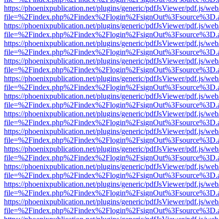
https://phoenixpublication.net/plugins/generic/pdfJsViewer/pdf.js/we
file=%2Findex.php%2Findex%2Flogin%2FsignOut%3Fsource%3D.ame
https://phoenixpublication.net/plugins/generic/pdfJsViewer/pdf.js/we
file=%2Findex.php%2Findex%2Flogin%2FsignOut%3Fsource%3D.ame
https://phoenixpublication.net/plugins/generic/pdfJsViewer/pdf.js/we
file=%2Findex.php%2Findex%2Flogin%2FsignOut%3Fsource%3D.ame
https://phoenixpublication.net/plugins/generic/pdfJsViewer/pdf.js/we
file=%2Findex.php%2Findex%2Flogin%2FsignOut%3Fsource%3D.ame
https://phoenixpublication.net/plugins/generic/pdfJsViewer/pdf.js/we
file=%2Findex.php%2Findex%2Flogin%2FsignOut%3Fsource%3D.ame
https://phoenixpublication.net/plugins/generic/pdfJsViewer/pdf.js/we
file=%2Findex.php%2Findex%2Flogin%2FsignOut%3Fsource%3D.ame
https://phoenixpublication.net/plugins/generic/pdfJsViewer/pdf.js/we
file=%2Findex.php%2Findex%2Flogin%2FsignOut%3Fsource%3D.ame
https://phoenixpublication.net/plugins/generic/pdfJsViewer/pdf.js/we
file=%2Findex.php%2Findex%2Flogin%2FsignOut%3Fsource%3D.ame
https://phoenixpublication.net/plugins/generic/pdfJsViewer/pdf.js/we
file=%2Findex.php%2Findex%2Flogin%2FsignOut%3Fsource%3D.ame
https://phoenixpublication.net/plugins/generic/pdfJsViewer/pdf.js/we
file=%2Findex.php%2Findex%2Flogin%2FsignOut%3Fsource%3D.ame
https://phoenixpublication.net/plugins/generic/pdfJsViewer/pdf.js/we
file=%2Findex.php%2Findex%2Flogin%2FsignOut%3Fsource%3D.ame
https://phoenixpublication.net/plugins/generic/pdfJsViewer/pdf.js/we
file=%2Findex.php%2Findex%2Flogin%2FsignOut%3Fsource%3D.ame