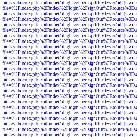
https://phoenixpublication.net/plugins/generic/pdfJsViewer/pdf.js/we
file=%2Findex.php%2Findex%2Flogin%2FsignOut%3Fsource%3D.ame
https://phoenixpublication.net/plugins/generic/pdfJsViewer/pdf.js/we
file=%2Findex.php%2Findex%2Flogin%2FsignOut%3Fsource%3D.ame
https://phoenixpublication.net/plugins/generic/pdfJsViewer/pdf.js/we
file=%2Findex.php%2Findex%2Flogin%2FsignOut%3Fsource%3D.ame
https://phoenixpublication.net/plugins/generic/pdfJsViewer/pdf.js/we
file=%2Findex.php%2Findex%2Flogin%2FsignOut%3Fsource%3D.ame
https://phoenixpublication.net/plugins/generic/pdfJsViewer/pdf.js/we
file=%2Findex.php%2Findex%2Flogin%2FsignOut%3Fsource%3D.ame
https://phoenixpublication.net/plugins/generic/pdfJsViewer/pdf.js/we
file=%2Findex.php%2Findex%2Flogin%2FsignOut%3Fsource%3D.ame
https://phoenixpublication.net/plugins/generic/pdfJsViewer/pdf.js/we
file=%2Findex.php%2Findex%2Flogin%2FsignOut%3Fsource%3D.ame
https://phoenixpublication.net/plugins/generic/pdfJsViewer/pdf.js/we
file=%2Findex.php%2Findex%2Flogin%2FsignOut%3Fsource%3D.ame
https://phoenixpublication.net/plugins/generic/pdfJsViewer/pdf.js/we
file=%2Findex.php%2Findex%2Flogin%2FsignOut%3Fsource%3D.ame
https://phoenixpublication.net/plugins/generic/pdfJsViewer/pdf.js/we
file=%2Findex.php%2Findex%2Flogin%2FsignOut%3Fsource%3D.ame
https://phoenixpublication.net/plugins/generic/pdfJsViewer/pdf.js/we
file=%2Findex.php%2Findex%2Flogin%2FsignOut%3Fsource%3D.ame
https://phoenixpublication.net/plugins/generic/pdfJsViewer/pdf.js/we
file=%2Findex.php%2Findex%2Flogin%2FsignOut%3Fsource%3D.ame
https://phoenixpublication.net/plugins/generic/pdfJsViewer/pdf.js/we