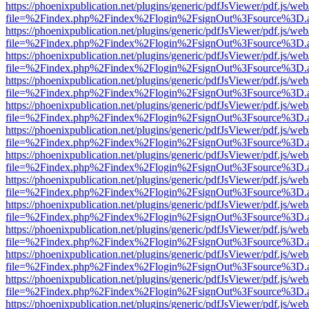
https://phoenixpublication.net/plugins/generic/pdfJsViewer/pdf.js/we
file=%2Findex.php%2Findex%2Flogin%2FsignOut%3Fsource%3D.ame
https://phoenixpublication.net/plugins/generic/pdfJsViewer/pdf.js/we
file=%2Findex.php%2Findex%2Flogin%2FsignOut%3Fsource%3D.ame
https://phoenixpublication.net/plugins/generic/pdfJsViewer/pdf.js/we
file=%2Findex.php%2Findex%2Flogin%2FsignOut%3Fsource%3D.ame
https://phoenixpublication.net/plugins/generic/pdfJsViewer/pdf.js/we
file=%2Findex.php%2Findex%2Flogin%2FsignOut%3Fsource%3D.ame
https://phoenixpublication.net/plugins/generic/pdfJsViewer/pdf.js/we
file=%2Findex.php%2Findex%2Flogin%2FsignOut%3Fsource%3D.ame
https://phoenixpublication.net/plugins/generic/pdfJsViewer/pdf.js/we
file=%2Findex.php%2Findex%2Flogin%2FsignOut%3Fsource%3D.ame
https://phoenixpublication.net/plugins/generic/pdfJsViewer/pdf.js/we
file=%2Findex.php%2Findex%2Flogin%2FsignOut%3Fsource%3D.ame
https://phoenixpublication.net/plugins/generic/pdfJsViewer/pdf.js/we
file=%2Findex.php%2Findex%2Flogin%2FsignOut%3Fsource%3D.ame
https://phoenixpublication.net/plugins/generic/pdfJsViewer/pdf.js/we
file=%2Findex.php%2Findex%2Flogin%2FsignOut%3Fsource%3D.ame
https://phoenixpublication.net/plugins/generic/pdfJsViewer/pdf.js/we
file=%2Findex.php%2Findex%2Flogin%2FsignOut%3Fsource%3D.ame
https://phoenixpublication.net/plugins/generic/pdfJsViewer/pdf.js/we
file=%2Findex.php%2Findex%2Flogin%2FsignOut%3Fsource%3D.ame
https://phoenixpublication.net/plugins/generic/pdfJsViewer/pdf.js/we
file=%2Findex.php%2Findex%2Flogin%2FsignOut%3Fsource%3D.ame
https://phoenixpublication.net/plugins/generic/pdfJsViewer/pdf.js/we