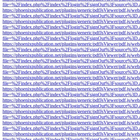
file=%2Findex.php%2Findex%2Flogin%2FsignOut%3Fsource%3D.ame
https://phoenixpublication.net/plugins/generic/pdfJsViewer/pdf.js/we
file=%2Findex.php%2Findex%2Flogin%2FsignOut%3Fsource%3D.ame
https://phoenixpublication.net/plugins/generic/pdfJsViewer/pdf.js/we
file=%2Findex.php%2Findex%2Flogin%2FsignOut%3Fsource%3D.ame
https://phoenixpublication.net/plugins/generic/pdfJsViewer/pdf.js/we
file=%2Findex.php%2Findex%2Flogin%2FsignOut%3Fsource%3D.ame
https://phoenixpublication.net/plugins/generic/pdfJsViewer/pdf.js/we
file=%2Findex.php%2Findex%2Flogin%2FsignOut%3Fsource%3D.ame
https://phoenixpublication.net/plugins/generic/pdfJsViewer/pdf.js/we
file=%2Findex.php%2Findex%2Flogin%2FsignOut%3Fsource%3D.ame
https://phoenixpublication.net/plugins/generic/pdfJsViewer/pdf.js/we
file=%2Findex.php%2Findex%2Flogin%2FsignOut%3Fsource%3D.ame
https://phoenixpublication.net/plugins/generic/pdfJsViewer/pdf.js/we
file=%2Findex.php%2Findex%2Flogin%2FsignOut%3Fsource%3D.ame
https://phoenixpublication.net/plugins/generic/pdfJsViewer/pdf.js/we
file=%2Findex.php%2Findex%2Flogin%2FsignOut%3Fsource%3D.ame
https://phoenixpublication.net/plugins/generic/pdfJsViewer/pdf.js/we
file=%2Findex.php%2Findex%2Flogin%2FsignOut%3Fsource%3D.ame
https://phoenixpublication.net/plugins/generic/pdfJsViewer/pdf.js/we
file=%2Findex.php%2Findex%2Flogin%2FsignOut%3Fsource%3D.ame
https://phoenixpublication.net/plugins/generic/pdfJsViewer/pdf.js/we
file=%2Findex.php%2Findex%2Flogin%2FsignOut%3Fsource%3D.ame
https://phoenixpublication.net/plugins/generic/pdfJsViewer/pdf.js/we
file=%2Findex.php%2Findex%2Flogin%2FsignOut%3Fsource%3D.ame