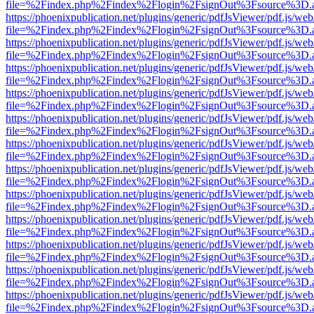
file=%2Findex.php%2Findex%2Flogin%2FsignOut%3Fsource%3D.ame
https://phoenixpublication.net/plugins/generic/pdfJsViewer/pdf.js/we
file=%2Findex.php%2Findex%2Flogin%2FsignOut%3Fsource%3D.ame
https://phoenixpublication.net/plugins/generic/pdfJsViewer/pdf.js/we
file=%2Findex.php%2Findex%2Flogin%2FsignOut%3Fsource%3D.ame
https://phoenixpublication.net/plugins/generic/pdfJsViewer/pdf.js/we
file=%2Findex.php%2Findex%2Flogin%2FsignOut%3Fsource%3D.ame
https://phoenixpublication.net/plugins/generic/pdfJsViewer/pdf.js/we
file=%2Findex.php%2Findex%2Flogin%2FsignOut%3Fsource%3D.ame
https://phoenixpublication.net/plugins/generic/pdfJsViewer/pdf.js/we
file=%2Findex.php%2Findex%2Flogin%2FsignOut%3Fsource%3D.ame
https://phoenixpublication.net/plugins/generic/pdfJsViewer/pdf.js/we
file=%2Findex.php%2Findex%2Flogin%2FsignOut%3Fsource%3D.ame
https://phoenixpublication.net/plugins/generic/pdfJsViewer/pdf.js/we
file=%2Findex.php%2Findex%2Flogin%2FsignOut%3Fsource%3D.ame
https://phoenixpublication.net/plugins/generic/pdfJsViewer/pdf.js/we
file=%2Findex.php%2Findex%2Flogin%2FsignOut%3Fsource%3D.ame
https://phoenixpublication.net/plugins/generic/pdfJsViewer/pdf.js/we
file=%2Findex.php%2Findex%2Flogin%2FsignOut%3Fsource%3D.ame
https://phoenixpublication.net/plugins/generic/pdfJsViewer/pdf.js/we
file=%2Findex.php%2Findex%2Flogin%2FsignOut%3Fsource%3D.ame
https://phoenixpublication.net/plugins/generic/pdfJsViewer/pdf.js/we
file=%2Findex.php%2Findex%2Flogin%2FsignOut%3Fsource%3D.ame
https://phoenixpublication.net/plugins/generic/pdfJsViewer/pdf.js/we
file=%2Findex.php%2Findex%2Flogin%2FsignOut%3Fsource%3D.ame