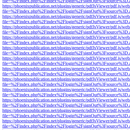
file=%2Findex.php%2Findex%2Flogin%2FsignOut%3Fsource%3D.ame
https://phoenixpublication.net/plugins/generic/pdfJsViewer/pdf.js/we
file=%2Findex.php%2Findex%2Flogin%2FsignOut%3Fsource%3D.ame
https://phoenixpublication.net/plugins/generic/pdfJsViewer/pdf.js/we
file=%2Findex.php%2Findex%2Flogin%2FsignOut%3Fsource%3D.ame
https://phoenixpublication.net/plugins/generic/pdfJsViewer/pdf.js/we
file=%2Findex.php%2Findex%2Flogin%2FsignOut%3Fsource%3D.ame
https://phoenixpublication.net/plugins/generic/pdfJsViewer/pdf.js/we
file=%2Findex.php%2Findex%2Flogin%2FsignOut%3Fsource%3D.ame
https://phoenixpublication.net/plugins/generic/pdfJsViewer/pdf.js/we
file=%2Findex.php%2Findex%2Flogin%2FsignOut%3Fsource%3D.ame
https://phoenixpublication.net/plugins/generic/pdfJsViewer/pdf.js/we
file=%2Findex.php%2Findex%2Flogin%2FsignOut%3Fsource%3D.ame
https://phoenixpublication.net/plugins/generic/pdfJsViewer/pdf.js/we
file=%2Findex.php%2Findex%2Flogin%2FsignOut%3Fsource%3D.ame
https://phoenixpublication.net/plugins/generic/pdfJsViewer/pdf.js/we
file=%2Findex.php%2Findex%2Flogin%2FsignOut%3Fsource%3D.ame
https://phoenixpublication.net/plugins/generic/pdfJsViewer/pdf.js/we
file=%2Findex.php%2Findex%2Flogin%2FsignOut%3Fsource%3D.ame
https://phoenixpublication.net/plugins/generic/pdfJsViewer/pdf.js/we
file=%2Findex.php%2Findex%2Flogin%2FsignOut%3Fsource%3D.ame
https://phoenixpublication.net/plugins/generic/pdfJsViewer/pdf.js/we
file=%2Findex.php%2Findex%2Flogin%2FsignOut%3Fsource%3D.ame
https://phoenixpublication.net/plugins/generic/pdfJsViewer/pdf.js/we
file=%2Findex.php%2Findex%2Flogin%2FsignOut%3Fsource%3D.ame