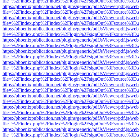
file=%2Findex.php%2Findex%2Flogin%2FsignOut%3Fsource%3D.ame
https://phoenixpublication.net/plugins/generic/pdfJsViewer/pdf.js/we
file=%2Findex.php%2Findex%2Flogin%2FsignOut%3Fsource%3D.ame
https://phoenixpublication.net/plugins/generic/pdfJsViewer/pdf.js/we
file=%2Findex.php%2Findex%2Flogin%2FsignOut%3Fsource%3D.ame
https://phoenixpublication.net/plugins/generic/pdfJsViewer/pdf.js/we
file=%2Findex.php%2Findex%2Flogin%2FsignOut%3Fsource%3D.ame
https://phoenixpublication.net/plugins/generic/pdfJsViewer/pdf.js/we
file=%2Findex.php%2Findex%2Flogin%2FsignOut%3Fsource%3D.ame
https://phoenixpublication.net/plugins/generic/pdfJsViewer/pdf.js/we
file=%2Findex.php%2Findex%2Flogin%2FsignOut%3Fsource%3D.ame
https://phoenixpublication.net/plugins/generic/pdfJsViewer/pdf.js/we
file=%2Findex.php%2Findex%2Flogin%2FsignOut%3Fsource%3D.ame
https://phoenixpublication.net/plugins/generic/pdfJsViewer/pdf.js/we
file=%2Findex.php%2Findex%2Flogin%2FsignOut%3Fsource%3D.ame
https://phoenixpublication.net/plugins/generic/pdfJsViewer/pdf.js/we
file=%2Findex.php%2Findex%2Flogin%2FsignOut%3Fsource%3D.ame
https://phoenixpublication.net/plugins/generic/pdfJsViewer/pdf.js/we
file=%2Findex.php%2Findex%2Flogin%2FsignOut%3Fsource%3D.ame
https://phoenixpublication.net/plugins/generic/pdfJsViewer/pdf.js/we
file=%2Findex.php%2Findex%2Flogin%2FsignOut%3Fsource%3D.ame
https://phoenixpublication.net/plugins/generic/pdfJsViewer/pdf.js/we
file=%2Findex.php%2Findex%2Flogin%2FsignOut%3Fsource%3D.ame
https://phoenixpublication.net/plugins/generic/pdfJsViewer/pdf.js/we
file=%2Findex.php%2Findex%2Flogin%2FsignOut%3Fsource%3D.ame