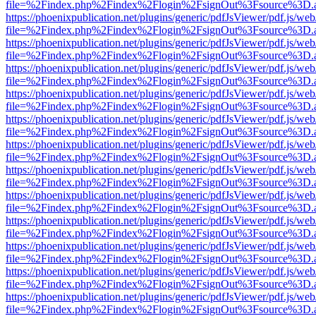
file=%2Findex.php%2Findex%2Flogin%2FsignOut%3Fsource%3D.ame
https://phoenixpublication.net/plugins/generic/pdfJsViewer/pdf.js/we
file=%2Findex.php%2Findex%2Flogin%2FsignOut%3Fsource%3D.ame
https://phoenixpublication.net/plugins/generic/pdfJsViewer/pdf.js/we
file=%2Findex.php%2Findex%2Flogin%2FsignOut%3Fsource%3D.ame
https://phoenixpublication.net/plugins/generic/pdfJsViewer/pdf.js/we
file=%2Findex.php%2Findex%2Flogin%2FsignOut%3Fsource%3D.ame
https://phoenixpublication.net/plugins/generic/pdfJsViewer/pdf.js/we
file=%2Findex.php%2Findex%2Flogin%2FsignOut%3Fsource%3D.ame
https://phoenixpublication.net/plugins/generic/pdfJsViewer/pdf.js/we
file=%2Findex.php%2Findex%2Flogin%2FsignOut%3Fsource%3D.ame
https://phoenixpublication.net/plugins/generic/pdfJsViewer/pdf.js/we
file=%2Findex.php%2Findex%2Flogin%2FsignOut%3Fsource%3D.ame
https://phoenixpublication.net/plugins/generic/pdfJsViewer/pdf.js/we
file=%2Findex.php%2Findex%2Flogin%2FsignOut%3Fsource%3D.ame
https://phoenixpublication.net/plugins/generic/pdfJsViewer/pdf.js/we
file=%2Findex.php%2Findex%2Flogin%2FsignOut%3Fsource%3D.ame
https://phoenixpublication.net/plugins/generic/pdfJsViewer/pdf.js/we
file=%2Findex.php%2Findex%2Flogin%2FsignOut%3Fsource%3D.ame
https://phoenixpublication.net/plugins/generic/pdfJsViewer/pdf.js/we
file=%2Findex.php%2Findex%2Flogin%2FsignOut%3Fsource%3D.ame
https://phoenixpublication.net/plugins/generic/pdfJsViewer/pdf.js/we
file=%2Findex.php%2Findex%2Flogin%2FsignOut%3Fsource%3D.ame
https://phoenixpublication.net/plugins/generic/pdfJsViewer/pdf.js/we
file=%2Findex.php%2Findex%2Flogin%2FsignOut%3Fsource%3D.ame