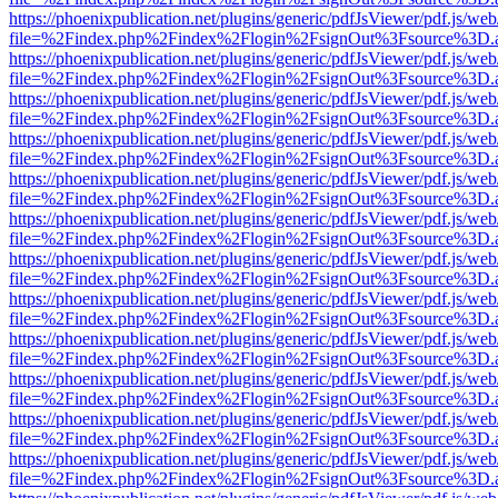
https://phoenixpublication.net/plugins/generic/pdfJsViewer/pdf.js/we
file=%2Findex.php%2Findex%2Flogin%2FsignOut%3Fsource%3D.ame
https://phoenixpublication.net/plugins/generic/pdfJsViewer/pdf.js/we
file=%2Findex.php%2Findex%2Flogin%2FsignOut%3Fsource%3D.ame
https://phoenixpublication.net/plugins/generic/pdfJsViewer/pdf.js/we
file=%2Findex.php%2Findex%2Flogin%2FsignOut%3Fsource%3D.ame
https://phoenixpublication.net/plugins/generic/pdfJsViewer/pdf.js/we
file=%2Findex.php%2Findex%2Flogin%2FsignOut%3Fsource%3D.ame
https://phoenixpublication.net/plugins/generic/pdfJsViewer/pdf.js/we
file=%2Findex.php%2Findex%2Flogin%2FsignOut%3Fsource%3D.ame
https://phoenixpublication.net/plugins/generic/pdfJsViewer/pdf.js/we
file=%2Findex.php%2Findex%2Flogin%2FsignOut%3Fsource%3D.ame
https://phoenixpublication.net/plugins/generic/pdfJsViewer/pdf.js/we
file=%2Findex.php%2Findex%2Flogin%2FsignOut%3Fsource%3D.ame
https://phoenixpublication.net/plugins/generic/pdfJsViewer/pdf.js/we
file=%2Findex.php%2Findex%2Flogin%2FsignOut%3Fsource%3D.ame
https://phoenixpublication.net/plugins/generic/pdfJsViewer/pdf.js/we
file=%2Findex.php%2Findex%2Flogin%2FsignOut%3Fsource%3D.ame
https://phoenixpublication.net/plugins/generic/pdfJsViewer/pdf.js/we
file=%2Findex.php%2Findex%2Flogin%2FsignOut%3Fsource%3D.ame
https://phoenixpublication.net/plugins/generic/pdfJsViewer/pdf.js/we
file=%2Findex.php%2Findex%2Flogin%2FsignOut%3Fsource%3D.ame
https://phoenixpublication.net/plugins/generic/pdfJsViewer/pdf.js/we
file=%2Findex.php%2Findex%2Flogin%2FsignOut%3Fsource%3D.ame