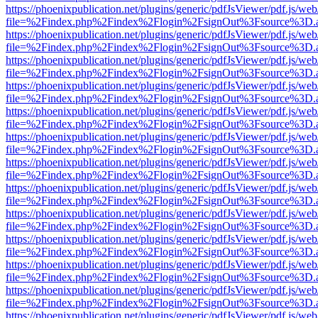
https://phoenixpublication.net/plugins/generic/pdfJsViewer/pdf.js/we
file=%2Findex.php%2Findex%2Flogin%2FsignOut%3Fsource%3D.ame
https://phoenixpublication.net/plugins/generic/pdfJsViewer/pdf.js/we
file=%2Findex.php%2Findex%2Flogin%2FsignOut%3Fsource%3D.ame
https://phoenixpublication.net/plugins/generic/pdfJsViewer/pdf.js/we
file=%2Findex.php%2Findex%2Flogin%2FsignOut%3Fsource%3D.ame
https://phoenixpublication.net/plugins/generic/pdfJsViewer/pdf.js/we
file=%2Findex.php%2Findex%2Flogin%2FsignOut%3Fsource%3D.ame
https://phoenixpublication.net/plugins/generic/pdfJsViewer/pdf.js/we
file=%2Findex.php%2Findex%2Flogin%2FsignOut%3Fsource%3D.ame
https://phoenixpublication.net/plugins/generic/pdfJsViewer/pdf.js/we
file=%2Findex.php%2Findex%2Flogin%2FsignOut%3Fsource%3D.ame
https://phoenixpublication.net/plugins/generic/pdfJsViewer/pdf.js/we
file=%2Findex.php%2Findex%2Flogin%2FsignOut%3Fsource%3D.ame
https://phoenixpublication.net/plugins/generic/pdfJsViewer/pdf.js/we
file=%2Findex.php%2Findex%2Flogin%2FsignOut%3Fsource%3D.ame
https://phoenixpublication.net/plugins/generic/pdfJsViewer/pdf.js/we
file=%2Findex.php%2Findex%2Flogin%2FsignOut%3Fsource%3D.ame
https://phoenixpublication.net/plugins/generic/pdfJsViewer/pdf.js/we
file=%2Findex.php%2Findex%2Flogin%2FsignOut%3Fsource%3D.ame
https://phoenixpublication.net/plugins/generic/pdfJsViewer/pdf.js/we
file=%2Findex.php%2Findex%2Flogin%2FsignOut%3Fsource%3D.ame
https://phoenixpublication.net/plugins/generic/pdfJsViewer/pdf.js/we
file=%2Findex.php%2Findex%2Flogin%2FsignOut%3Fsource%3D.ame
https://phoenixpublication.net/plugins/generic/pdfJsViewer/pdf.js/we