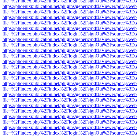
file=%2Findex.php%2Findex%2Flogin%2FsignOut%3Fsource%3D.ame
https://phoenixpublication.net/plugins/generic/pdfJsViewer/pdf.js/we
file=%2Findex.php%2Findex%2Flogin%2FsignOut%3Fsource%3D.ame
https://phoenixpublication.net/plugins/generic/pdfJsViewer/pdf.js/we
file=%2Findex.php%2Findex%2Flogin%2FsignOut%3Fsource%3D.ame
https://phoenixpublication.net/plugins/generic/pdfJsViewer/pdf.js/we
file=%2Findex.php%2Findex%2Flogin%2FsignOut%3Fsource%3D.ame
https://phoenixpublication.net/plugins/generic/pdfJsViewer/pdf.js/we
file=%2Findex.php%2Findex%2Flogin%2FsignOut%3Fsource%3D.ame
https://phoenixpublication.net/plugins/generic/pdfJsViewer/pdf.js/we
file=%2Findex.php%2Findex%2Flogin%2FsignOut%3Fsource%3D.ame
https://phoenixpublication.net/plugins/generic/pdfJsViewer/pdf.js/we
file=%2Findex.php%2Findex%2Flogin%2FsignOut%3Fsource%3D.ame
https://phoenixpublication.net/plugins/generic/pdfJsViewer/pdf.js/we
file=%2Findex.php%2Findex%2Flogin%2FsignOut%3Fsource%3D.ame
https://phoenixpublication.net/plugins/generic/pdfJsViewer/pdf.js/we
file=%2Findex.php%2Findex%2Flogin%2FsignOut%3Fsource%3D.ame
https://phoenixpublication.net/plugins/generic/pdfJsViewer/pdf.js/we
file=%2Findex.php%2Findex%2Flogin%2FsignOut%3Fsource%3D.ame
https://phoenixpublication.net/plugins/generic/pdfJsViewer/pdf.js/we
file=%2Findex.php%2Findex%2Flogin%2FsignOut%3Fsource%3D.ame
https://phoenixpublication.net/plugins/generic/pdfJsViewer/pdf.js/we
file=%2Findex.php%2Findex%2Flogin%2FsignOut%3Fsource%3D.ame
https://phoenixpublication.net/plugins/generic/pdfJsViewer/pdf.js/we
file=%2Findex.php%2Findex%2Flogin%2FsignOut%3Fsource%3D.ame