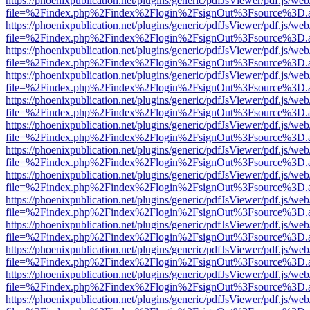
https://phoenixpublication.net/plugins/generic/pdfJsViewer/pdf.js/we
file=%2Findex.php%2Findex%2Flogin%2FsignOut%3Fsource%3D.ame
https://phoenixpublication.net/plugins/generic/pdfJsViewer/pdf.js/we
file=%2Findex.php%2Findex%2Flogin%2FsignOut%3Fsource%3D.ame
https://phoenixpublication.net/plugins/generic/pdfJsViewer/pdf.js/we
file=%2Findex.php%2Findex%2Flogin%2FsignOut%3Fsource%3D.ame
https://phoenixpublication.net/plugins/generic/pdfJsViewer/pdf.js/we
file=%2Findex.php%2Findex%2Flogin%2FsignOut%3Fsource%3D.ame
https://phoenixpublication.net/plugins/generic/pdfJsViewer/pdf.js/we
file=%2Findex.php%2Findex%2Flogin%2FsignOut%3Fsource%3D.ame
https://phoenixpublication.net/plugins/generic/pdfJsViewer/pdf.js/we
file=%2Findex.php%2Findex%2Flogin%2FsignOut%3Fsource%3D.ame
https://phoenixpublication.net/plugins/generic/pdfJsViewer/pdf.js/we
file=%2Findex.php%2Findex%2Flogin%2FsignOut%3Fsource%3D.ame
https://phoenixpublication.net/plugins/generic/pdfJsViewer/pdf.js/we
file=%2Findex.php%2Findex%2Flogin%2FsignOut%3Fsource%3D.ame
https://phoenixpublication.net/plugins/generic/pdfJsViewer/pdf.js/we
file=%2Findex.php%2Findex%2Flogin%2FsignOut%3Fsource%3D.ame
https://phoenixpublication.net/plugins/generic/pdfJsViewer/pdf.js/we
file=%2Findex.php%2Findex%2Flogin%2FsignOut%3Fsource%3D.ame
https://phoenixpublication.net/plugins/generic/pdfJsViewer/pdf.js/we
file=%2Findex.php%2Findex%2Flogin%2FsignOut%3Fsource%3D.ame
https://phoenixpublication.net/plugins/generic/pdfJsViewer/pdf.js/we
file=%2Findex.php%2Findex%2Flogin%2FsignOut%3Fsource%3D.ame
https://phoenixpublication.net/plugins/generic/pdfJsViewer/pdf.js/we