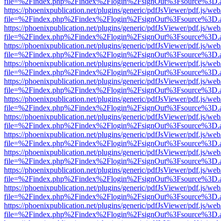
file=%2Findex.php%2Findex%2Flogin%2FsignOut%3Fsource%3D.ame
https://phoenixpublication.net/plugins/generic/pdfJsViewer/pdf.js/we
file=%2Findex.php%2Findex%2Flogin%2FsignOut%3Fsource%3D.ame
https://phoenixpublication.net/plugins/generic/pdfJsViewer/pdf.js/we
file=%2Findex.php%2Findex%2Flogin%2FsignOut%3Fsource%3D.ame
https://phoenixpublication.net/plugins/generic/pdfJsViewer/pdf.js/we
file=%2Findex.php%2Findex%2Flogin%2FsignOut%3Fsource%3D.ame
https://phoenixpublication.net/plugins/generic/pdfJsViewer/pdf.js/we
file=%2Findex.php%2Findex%2Flogin%2FsignOut%3Fsource%3D.ame
https://phoenixpublication.net/plugins/generic/pdfJsViewer/pdf.js/we
file=%2Findex.php%2Findex%2Flogin%2FsignOut%3Fsource%3D.ame
https://phoenixpublication.net/plugins/generic/pdfJsViewer/pdf.js/we
file=%2Findex.php%2Findex%2Flogin%2FsignOut%3Fsource%3D.ame
https://phoenixpublication.net/plugins/generic/pdfJsViewer/pdf.js/we
file=%2Findex.php%2Findex%2Flogin%2FsignOut%3Fsource%3D.ame
https://phoenixpublication.net/plugins/generic/pdfJsViewer/pdf.js/we
file=%2Findex.php%2Findex%2Flogin%2FsignOut%3Fsource%3D.ame
https://phoenixpublication.net/plugins/generic/pdfJsViewer/pdf.js/we
file=%2Findex.php%2Findex%2Flogin%2FsignOut%3Fsource%3D.ame
https://phoenixpublication.net/plugins/generic/pdfJsViewer/pdf.js/we
file=%2Findex.php%2Findex%2Flogin%2FsignOut%3Fsource%3D.ame
https://phoenixpublication.net/plugins/generic/pdfJsViewer/pdf.js/we
file=%2Findex.php%2Findex%2Flogin%2FsignOut%3Fsource%3D.ame
https://phoenixpublication.net/plugins/generic/pdfJsViewer/pdf.js/we
file=%2Findex.php%2Findex%2Flogin%2FsignOut%3Fsource%3D.ame