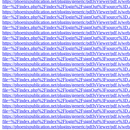
https://phoenixpublication.net/plugins/generic/pdfJsViewer/pdf.js/we
file=%2Findex.php%2Findex%2Flogin%2FsignOut%3Fsource%3D.ame
https://phoenixpublication.net/plugins/generic/pdfJsViewer/pdf.js/we
file=%2Findex.php%2Findex%2Flogin%2FsignOut%3Fsource%3D.ame
https://phoenixpublication.net/plugins/generic/pdfJsViewer/pdf.js/we
file=%2Findex.php%2Findex%2Flogin%2FsignOut%3Fsource%3D.ame
https://phoenixpublication.net/plugins/generic/pdfJsViewer/pdf.js/we
file=%2Findex.php%2Findex%2Flogin%2FsignOut%3Fsource%3D.ame
https://phoenixpublication.net/plugins/generic/pdfJsViewer/pdf.js/we
file=%2Findex.php%2Findex%2Flogin%2FsignOut%3Fsource%3D.ame
https://phoenixpublication.net/plugins/generic/pdfJsViewer/pdf.js/we
file=%2Findex.php%2Findex%2Flogin%2FsignOut%3Fsource%3D.ame
https://phoenixpublication.net/plugins/generic/pdfJsViewer/pdf.js/we
file=%2Findex.php%2Findex%2Flogin%2FsignOut%3Fsource%3D.ame
https://phoenixpublication.net/plugins/generic/pdfJsViewer/pdf.js/we
file=%2Findex.php%2Findex%2Flogin%2FsignOut%3Fsource%3D.ame
https://phoenixpublication.net/plugins/generic/pdfJsViewer/pdf.js/we
file=%2Findex.php%2Findex%2Flogin%2FsignOut%3Fsource%3D.ame
https://phoenixpublication.net/plugins/generic/pdfJsViewer/pdf.js/we
file=%2Findex.php%2Findex%2Flogin%2FsignOut%3Fsource%3D.ame
https://phoenixpublication.net/plugins/generic/pdfJsViewer/pdf.js/we
file=%2Findex.php%2Findex%2Flogin%2FsignOut%3Fsource%3D.ame
https://phoenixpublication.net/plugins/generic/pdfJsViewer/pdf.js/we
file=%2Findex.php%2Findex%2Flogin%2FsignOut%3Fsource%3D.ame
https://phoenixpublication.net/plugins/generic/pdfJsViewer/pdf.js/we