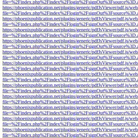
file=%2Findex.php%2Findex%2Flogin%2FsignOut%3Fsource%3D.ame
https://phoenixpublication.net/plugins/generic/pdfJsViewer/pdf.js/we
file=%2Findex.php%2Findex%2Flogin%2FsignOut%3Fsource%3D.ame
https://phoenixpublication.net/plugins/generic/pdfJsViewer/pdf.js/we
file=%2Findex.php%2Findex%2Flogin%2FsignOut%3Fsource%3D.ame
https://phoenixpublication.net/plugins/generic/pdfJsViewer/pdf.js/we
file=%2Findex.php%2Findex%2Flogin%2FsignOut%3Fsource%3D.ame
https://phoenixpublication.net/plugins/generic/pdfJsViewer/pdf.js/we
file=%2Findex.php%2Findex%2Flogin%2FsignOut%3Fsource%3D.ame
https://phoenixpublication.net/plugins/generic/pdfJsViewer/pdf.js/we
file=%2Findex.php%2Findex%2Flogin%2FsignOut%3Fsource%3D.ame
https://phoenixpublication.net/plugins/generic/pdfJsViewer/pdf.js/we
file=%2Findex.php%2Findex%2Flogin%2FsignOut%3Fsource%3D.ame
https://phoenixpublication.net/plugins/generic/pdfJsViewer/pdf.js/we
file=%2Findex.php%2Findex%2Flogin%2FsignOut%3Fsource%3D.ame
https://phoenixpublication.net/plugins/generic/pdfJsViewer/pdf.js/we
file=%2Findex.php%2Findex%2Flogin%2FsignOut%3Fsource%3D.ame
https://phoenixpublication.net/plugins/generic/pdfJsViewer/pdf.js/we
file=%2Findex.php%2Findex%2Flogin%2FsignOut%3Fsource%3D.ame
https://phoenixpublication.net/plugins/generic/pdfJsViewer/pdf.js/we
file=%2Findex.php%2Findex%2Flogin%2FsignOut%3Fsource%3D.ame
https://phoenixpublication.net/plugins/generic/pdfJsViewer/pdf.js/we
file=%2Findex.php%2Findex%2Flogin%2FsignOut%3Fsource%3D.ame
https://phoenixpublication.net/plugins/generic/pdfJsViewer/pdf.js/we
file=%2Findex.php%2Findex%2Flogin%2FsignOut%3Fsource%3D.ame