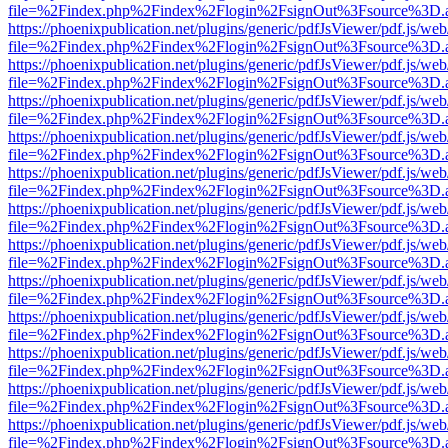
file=%2Findex.php%2Findex%2Flogin%2FsignOut%3Fsource%3D.ame
https://phoenixpublication.net/plugins/generic/pdfJsViewer/pdf.js/we
file=%2Findex.php%2Findex%2Flogin%2FsignOut%3Fsource%3D.ame
https://phoenixpublication.net/plugins/generic/pdfJsViewer/pdf.js/we
file=%2Findex.php%2Findex%2Flogin%2FsignOut%3Fsource%3D.ame
https://phoenixpublication.net/plugins/generic/pdfJsViewer/pdf.js/we
file=%2Findex.php%2Findex%2Flogin%2FsignOut%3Fsource%3D.ame
https://phoenixpublication.net/plugins/generic/pdfJsViewer/pdf.js/we
file=%2Findex.php%2Findex%2Flogin%2FsignOut%3Fsource%3D.ame
https://phoenixpublication.net/plugins/generic/pdfJsViewer/pdf.js/we
file=%2Findex.php%2Findex%2Flogin%2FsignOut%3Fsource%3D.ame
https://phoenixpublication.net/plugins/generic/pdfJsViewer/pdf.js/we
file=%2Findex.php%2Findex%2Flogin%2FsignOut%3Fsource%3D.ame
https://phoenixpublication.net/plugins/generic/pdfJsViewer/pdf.js/we
file=%2Findex.php%2Findex%2Flogin%2FsignOut%3Fsource%3D.ame
https://phoenixpublication.net/plugins/generic/pdfJsViewer/pdf.js/we
file=%2Findex.php%2Findex%2Flogin%2FsignOut%3Fsource%3D.ame
https://phoenixpublication.net/plugins/generic/pdfJsViewer/pdf.js/we
file=%2Findex.php%2Findex%2Flogin%2FsignOut%3Fsource%3D.ame
https://phoenixpublication.net/plugins/generic/pdfJsViewer/pdf.js/we
file=%2Findex.php%2Findex%2Flogin%2FsignOut%3Fsource%3D.ame
https://phoenixpublication.net/plugins/generic/pdfJsViewer/pdf.js/we
file=%2Findex.php%2Findex%2Flogin%2FsignOut%3Fsource%3D.ame
https://phoenixpublication.net/plugins/generic/pdfJsViewer/pdf.js/we
file=%2Findex.php%2Findex%2Flogin%2FsignOut%3Fsource%3D.ame