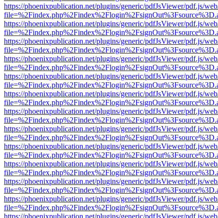
https://phoenixpublication.net/plugins/generic/pdfJsViewer/pdf.js/we
file=%2Findex.php%2Findex%2Flogin%2FsignOut%3Fsource%3D.ame
https://phoenixpublication.net/plugins/generic/pdfJsViewer/pdf.js/we
file=%2Findex.php%2Findex%2Flogin%2FsignOut%3Fsource%3D.ame
https://phoenixpublication.net/plugins/generic/pdfJsViewer/pdf.js/we
file=%2Findex.php%2Findex%2Flogin%2FsignOut%3Fsource%3D.ame
https://phoenixpublication.net/plugins/generic/pdfJsViewer/pdf.js/we
file=%2Findex.php%2Findex%2Flogin%2FsignOut%3Fsource%3D.ame
https://phoenixpublication.net/plugins/generic/pdfJsViewer/pdf.js/we
file=%2Findex.php%2Findex%2Flogin%2FsignOut%3Fsource%3D.ame
https://phoenixpublication.net/plugins/generic/pdfJsViewer/pdf.js/we
file=%2Findex.php%2Findex%2Flogin%2FsignOut%3Fsource%3D.ame
https://phoenixpublication.net/plugins/generic/pdfJsViewer/pdf.js/we
file=%2Findex.php%2Findex%2Flogin%2FsignOut%3Fsource%3D.ame
https://phoenixpublication.net/plugins/generic/pdfJsViewer/pdf.js/we
file=%2Findex.php%2Findex%2Flogin%2FsignOut%3Fsource%3D.ame
https://phoenixpublication.net/plugins/generic/pdfJsViewer/pdf.js/we
file=%2Findex.php%2Findex%2Flogin%2FsignOut%3Fsource%3D.ame
https://phoenixpublication.net/plugins/generic/pdfJsViewer/pdf.js/we
file=%2Findex.php%2Findex%2Flogin%2FsignOut%3Fsource%3D.ame
https://phoenixpublication.net/plugins/generic/pdfJsViewer/pdf.js/we
file=%2Findex.php%2Findex%2Flogin%2FsignOut%3Fsource%3D.ame
https://phoenixpublication.net/plugins/generic/pdfJsViewer/pdf.js/we
file=%2Findex.php%2Findex%2Flogin%2FsignOut%3Fsource%3D.ame
https://phoenixpublication.net/plugins/generic/pdfJsViewer/pdf.js/we