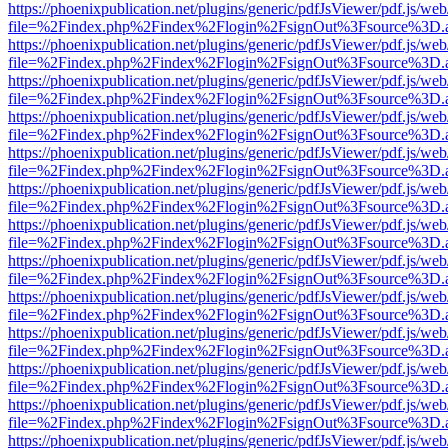
https://phoenixpublication.net/plugins/generic/pdfJsViewer/pdf.js/we
file=%2Findex.php%2Findex%2Flogin%2FsignOut%3Fsource%3D.ame
https://phoenixpublication.net/plugins/generic/pdfJsViewer/pdf.js/we
file=%2Findex.php%2Findex%2Flogin%2FsignOut%3Fsource%3D.ame
https://phoenixpublication.net/plugins/generic/pdfJsViewer/pdf.js/we
file=%2Findex.php%2Findex%2Flogin%2FsignOut%3Fsource%3D.ame
https://phoenixpublication.net/plugins/generic/pdfJsViewer/pdf.js/we
file=%2Findex.php%2Findex%2Flogin%2FsignOut%3Fsource%3D.ame
https://phoenixpublication.net/plugins/generic/pdfJsViewer/pdf.js/we
file=%2Findex.php%2Findex%2Flogin%2FsignOut%3Fsource%3D.ame
https://phoenixpublication.net/plugins/generic/pdfJsViewer/pdf.js/we
file=%2Findex.php%2Findex%2Flogin%2FsignOut%3Fsource%3D.ame
https://phoenixpublication.net/plugins/generic/pdfJsViewer/pdf.js/we
file=%2Findex.php%2Findex%2Flogin%2FsignOut%3Fsource%3D.ame
https://phoenixpublication.net/plugins/generic/pdfJsViewer/pdf.js/we
file=%2Findex.php%2Findex%2Flogin%2FsignOut%3Fsource%3D.ame
https://phoenixpublication.net/plugins/generic/pdfJsViewer/pdf.js/we
file=%2Findex.php%2Findex%2Flogin%2FsignOut%3Fsource%3D.ame
https://phoenixpublication.net/plugins/generic/pdfJsViewer/pdf.js/we
file=%2Findex.php%2Findex%2Flogin%2FsignOut%3Fsource%3D.ame
https://phoenixpublication.net/plugins/generic/pdfJsViewer/pdf.js/we
file=%2Findex.php%2Findex%2Flogin%2FsignOut%3Fsource%3D.ame
https://phoenixpublication.net/plugins/generic/pdfJsViewer/pdf.js/we
file=%2Findex.php%2Findex%2Flogin%2FsignOut%3Fsource%3D.ame
https://phoenixpublication.net/plugins/generic/pdfJsViewer/pdf.js/we