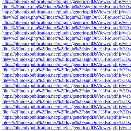
https://phoenixpublication.net/plugins/generic/pdfJsViewer/pdf.js/we
file=%2Findex.php%2Findex%2Flogin%2FsignOut%3Fsource%3D.ame
https://phoenixpublication.net/plugins/generic/pdfJsViewer/pdf.js/we
file=%2Findex.php%2Findex%2Flogin%2FsignOut%3Fsource%3D.ame
https://phoenixpublication.net/plugins/generic/pdfJsViewer/pdf.js/we
file=%2Findex.php%2Findex%2Flogin%2FsignOut%3Fsource%3D.ame
https://phoenixpublication.net/plugins/generic/pdfJsViewer/pdf.js/we
file=%2Findex.php%2Findex%2Flogin%2FsignOut%3Fsource%3D.ame
https://phoenixpublication.net/plugins/generic/pdfJsViewer/pdf.js/we
file=%2Findex.php%2Findex%2Flogin%2FsignOut%3Fsource%3D.ame
https://phoenixpublication.net/plugins/generic/pdfJsViewer/pdf.js/we
file=%2Findex.php%2Findex%2Flogin%2FsignOut%3Fsource%3D.ame
https://phoenixpublication.net/plugins/generic/pdfJsViewer/pdf.js/we
file=%2Findex.php%2Findex%2Flogin%2FsignOut%3Fsource%3D.ame
https://phoenixpublication.net/plugins/generic/pdfJsViewer/pdf.js/we
file=%2Findex.php%2Findex%2Flogin%2FsignOut%3Fsource%3D.ame
https://phoenixpublication.net/plugins/generic/pdfJsViewer/pdf.js/we
file=%2Findex.php%2Findex%2Flogin%2FsignOut%3Fsource%3D.ame
https://phoenixpublication.net/plugins/generic/pdfJsViewer/pdf.js/we
file=%2Findex.php%2Findex%2Flogin%2FsignOut%3Fsource%3D.ame
https://phoenixpublication.net/plugins/generic/pdfJsViewer/pdf.js/we
file=%2Findex.php%2Findex%2Flogin%2FsignOut%3Fsource%3D.ame
https://phoenixpublication.net/plugins/generic/pdfJsViewer/pdf.js/we
file=%2Findex.php%2Findex%2Flogin%2FsignOut%3Fsource%3D.ame
https://phoenixpublication.net/plugins/generic/pdfJsViewer/pdf.js/we