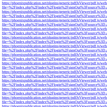
https://phoenixpublication.net/plugins/generic/pdfJsViewer/pdf.js/we
file=%2Findex.php%2Findex%2Flogin%2FsignOut%3Fsource%3D.ame
https://phoenixpublication.net/plugins/generic/pdfJsViewer/pdf.js/we
file=%2Findex.php%2Findex%2Flogin%2FsignOut%3Fsource%3D.ame
https://phoenixpublication.net/plugins/generic/pdfJsViewer/pdf.js/we
file=%2Findex.php%2Findex%2Flogin%2FsignOut%3Fsource%3D.ame
https://phoenixpublication.net/plugins/generic/pdfJsViewer/pdf.js/we
file=%2Findex.php%2Findex%2Flogin%2FsignOut%3Fsource%3D.ame
https://phoenixpublication.net/plugins/generic/pdfJsViewer/pdf.js/we
file=%2Findex.php%2Findex%2Flogin%2FsignOut%3Fsource%3D.ame
https://phoenixpublication.net/plugins/generic/pdfJsViewer/pdf.js/we
file=%2Findex.php%2Findex%2Flogin%2FsignOut%3Fsource%3D.ame
https://phoenixpublication.net/plugins/generic/pdfJsViewer/pdf.js/we
file=%2Findex.php%2Findex%2Flogin%2FsignOut%3Fsource%3D.ame
https://phoenixpublication.net/plugins/generic/pdfJsViewer/pdf.js/we
file=%2Findex.php%2Findex%2Flogin%2FsignOut%3Fsource%3D.ame
https://phoenixpublication.net/plugins/generic/pdfJsViewer/pdf.js/we
file=%2Findex.php%2Findex%2Flogin%2FsignOut%3Fsource%3D.ame
https://phoenixpublication.net/plugins/generic/pdfJsViewer/pdf.js/we
file=%2Findex.php%2Findex%2Flogin%2FsignOut%3Fsource%3D.ame
https://phoenixpublication.net/plugins/generic/pdfJsViewer/pdf.js/we
file=%2Findex.php%2Findex%2Flogin%2FsignOut%3Fsource%3D.ame
https://phoenixpublication.net/plugins/generic/pdfJsViewer/pdf.js/we
file=%2Findex.php%2Findex%2Flogin%2FsignOut%3Fsource%3D.ame
https://phoenixpublication.net/plugins/generic/pdfJsViewer/pdf.js/we