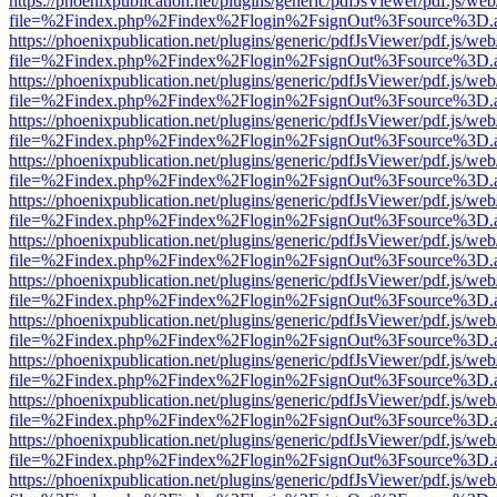
https://phoenixpublication.net/plugins/generic/pdfJsViewer/pdf.js/we
file=%2Findex.php%2Findex%2Flogin%2FsignOut%3Fsource%3D.ame
https://phoenixpublication.net/plugins/generic/pdfJsViewer/pdf.js/we
file=%2Findex.php%2Findex%2Flogin%2FsignOut%3Fsource%3D.ame
https://phoenixpublication.net/plugins/generic/pdfJsViewer/pdf.js/we
file=%2Findex.php%2Findex%2Flogin%2FsignOut%3Fsource%3D.ame
https://phoenixpublication.net/plugins/generic/pdfJsViewer/pdf.js/we
file=%2Findex.php%2Findex%2Flogin%2FsignOut%3Fsource%3D.ame
https://phoenixpublication.net/plugins/generic/pdfJsViewer/pdf.js/we
file=%2Findex.php%2Findex%2Flogin%2FsignOut%3Fsource%3D.ame
https://phoenixpublication.net/plugins/generic/pdfJsViewer/pdf.js/we
file=%2Findex.php%2Findex%2Flogin%2FsignOut%3Fsource%3D.ame
https://phoenixpublication.net/plugins/generic/pdfJsViewer/pdf.js/we
file=%2Findex.php%2Findex%2Flogin%2FsignOut%3Fsource%3D.ame
https://phoenixpublication.net/plugins/generic/pdfJsViewer/pdf.js/we
file=%2Findex.php%2Findex%2Flogin%2FsignOut%3Fsource%3D.ame
https://phoenixpublication.net/plugins/generic/pdfJsViewer/pdf.js/we
file=%2Findex.php%2Findex%2Flogin%2FsignOut%3Fsource%3D.ame
https://phoenixpublication.net/plugins/generic/pdfJsViewer/pdf.js/we
file=%2Findex.php%2Findex%2Flogin%2FsignOut%3Fsource%3D.ame
https://phoenixpublication.net/plugins/generic/pdfJsViewer/pdf.js/we
file=%2Findex.php%2Findex%2Flogin%2FsignOut%3Fsource%3D.ame
https://phoenixpublication.net/plugins/generic/pdfJsViewer/pdf.js/we
file=%2Findex.php%2Findex%2Flogin%2FsignOut%3Fsource%3D.ame
https://phoenixpublication.net/plugins/generic/pdfJsViewer/pdf.js/we