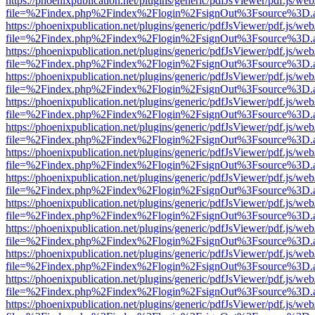
https://phoenixpublication.net/plugins/generic/pdfJsViewer/pdf.js/we
file=%2Findex.php%2Findex%2Flogin%2FsignOut%3Fsource%3D.ame
https://phoenixpublication.net/plugins/generic/pdfJsViewer/pdf.js/we
file=%2Findex.php%2Findex%2Flogin%2FsignOut%3Fsource%3D.ame
https://phoenixpublication.net/plugins/generic/pdfJsViewer/pdf.js/we
file=%2Findex.php%2Findex%2Flogin%2FsignOut%3Fsource%3D.ame
https://phoenixpublication.net/plugins/generic/pdfJsViewer/pdf.js/we
file=%2Findex.php%2Findex%2Flogin%2FsignOut%3Fsource%3D.ame
https://phoenixpublication.net/plugins/generic/pdfJsViewer/pdf.js/we
file=%2Findex.php%2Findex%2Flogin%2FsignOut%3Fsource%3D.ame
https://phoenixpublication.net/plugins/generic/pdfJsViewer/pdf.js/we
file=%2Findex.php%2Findex%2Flogin%2FsignOut%3Fsource%3D.ame
https://phoenixpublication.net/plugins/generic/pdfJsViewer/pdf.js/we
file=%2Findex.php%2Findex%2Flogin%2FsignOut%3Fsource%3D.ame
https://phoenixpublication.net/plugins/generic/pdfJsViewer/pdf.js/we
file=%2Findex.php%2Findex%2Flogin%2FsignOut%3Fsource%3D.ame
https://phoenixpublication.net/plugins/generic/pdfJsViewer/pdf.js/we
file=%2Findex.php%2Findex%2Flogin%2FsignOut%3Fsource%3D.ame
https://phoenixpublication.net/plugins/generic/pdfJsViewer/pdf.js/we
file=%2Findex.php%2Findex%2Flogin%2FsignOut%3Fsource%3D.ame
https://phoenixpublication.net/plugins/generic/pdfJsViewer/pdf.js/we
file=%2Findex.php%2Findex%2Flogin%2FsignOut%3Fsource%3D.ame
https://phoenixpublication.net/plugins/generic/pdfJsViewer/pdf.js/we
file=%2Findex.php%2Findex%2Flogin%2FsignOut%3Fsource%3D.ame
https://phoenixpublication.net/plugins/generic/pdfJsViewer/pdf.js/we