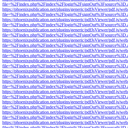
file=%2Findex.php%2Findex%2Flogin%2FsignOut%3Fsource%3D.ame
https://phoenixpublication.net/plugins/generic/pdfJsViewer/pdf.js/we
file=%2Findex.php%2Findex%2Flogin%2FsignOut%3Fsource%3D.ame
https://phoenixpublication.net/plugins/generic/pdfJsViewer/pdf.js/we
file=%2Findex.php%2Findex%2Flogin%2FsignOut%3Fsource%3D.ame
https://phoenixpublication.net/plugins/generic/pdfJsViewer/pdf.js/we
file=%2Findex.php%2Findex%2Flogin%2FsignOut%3Fsource%3D.ame
https://phoenixpublication.net/plugins/generic/pdfJsViewer/pdf.js/we
file=%2Findex.php%2Findex%2Flogin%2FsignOut%3Fsource%3D.ame
https://phoenixpublication.net/plugins/generic/pdfJsViewer/pdf.js/we
file=%2Findex.php%2Findex%2Flogin%2FsignOut%3Fsource%3D.ame
https://phoenixpublication.net/plugins/generic/pdfJsViewer/pdf.js/we
file=%2Findex.php%2Findex%2Flogin%2FsignOut%3Fsource%3D.ame
https://phoenixpublication.net/plugins/generic/pdfJsViewer/pdf.js/we
file=%2Findex.php%2Findex%2Flogin%2FsignOut%3Fsource%3D.ame
https://phoenixpublication.net/plugins/generic/pdfJsViewer/pdf.js/we
file=%2Findex.php%2Findex%2Flogin%2FsignOut%3Fsource%3D.ame
https://phoenixpublication.net/plugins/generic/pdfJsViewer/pdf.js/we
file=%2Findex.php%2Findex%2Flogin%2FsignOut%3Fsource%3D.ame
https://phoenixpublication.net/plugins/generic/pdfJsViewer/pdf.js/we
file=%2Findex.php%2Findex%2Flogin%2FsignOut%3Fsource%3D.ame
https://phoenixpublication.net/plugins/generic/pdfJsViewer/pdf.js/we
file=%2Findex.php%2Findex%2Flogin%2FsignOut%3Fsource%3D.ame
https://phoenixpublication.net/plugins/generic/pdfJsViewer/pdf.js/we
file=%2Findex.php%2Findex%2Flogin%2FsignOut%3Fsource%3D.ame