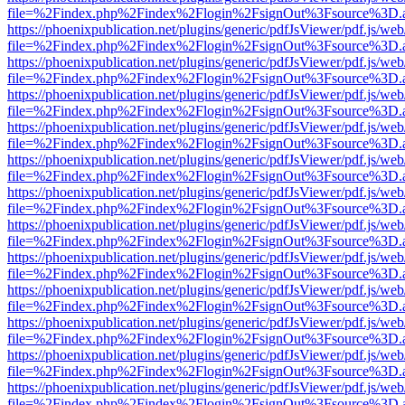
file=%2Findex.php%2Findex%2Flogin%2FsignOut%3Fsource%3D.ame
https://phoenixpublication.net/plugins/generic/pdfJsViewer/pdf.js/we
file=%2Findex.php%2Findex%2Flogin%2FsignOut%3Fsource%3D.ame
https://phoenixpublication.net/plugins/generic/pdfJsViewer/pdf.js/we
file=%2Findex.php%2Findex%2Flogin%2FsignOut%3Fsource%3D.ame
https://phoenixpublication.net/plugins/generic/pdfJsViewer/pdf.js/we
file=%2Findex.php%2Findex%2Flogin%2FsignOut%3Fsource%3D.ame
https://phoenixpublication.net/plugins/generic/pdfJsViewer/pdf.js/we
file=%2Findex.php%2Findex%2Flogin%2FsignOut%3Fsource%3D.ame
https://phoenixpublication.net/plugins/generic/pdfJsViewer/pdf.js/we
file=%2Findex.php%2Findex%2Flogin%2FsignOut%3Fsource%3D.ame
https://phoenixpublication.net/plugins/generic/pdfJsViewer/pdf.js/we
file=%2Findex.php%2Findex%2Flogin%2FsignOut%3Fsource%3D.ame
https://phoenixpublication.net/plugins/generic/pdfJsViewer/pdf.js/we
file=%2Findex.php%2Findex%2Flogin%2FsignOut%3Fsource%3D.ame
https://phoenixpublication.net/plugins/generic/pdfJsViewer/pdf.js/we
file=%2Findex.php%2Findex%2Flogin%2FsignOut%3Fsource%3D.ame
https://phoenixpublication.net/plugins/generic/pdfJsViewer/pdf.js/we
file=%2Findex.php%2Findex%2Flogin%2FsignOut%3Fsource%3D.ame
https://phoenixpublication.net/plugins/generic/pdfJsViewer/pdf.js/we
file=%2Findex.php%2Findex%2Flogin%2FsignOut%3Fsource%3D.ame
https://phoenixpublication.net/plugins/generic/pdfJsViewer/pdf.js/we
file=%2Findex.php%2Findex%2Flogin%2FsignOut%3Fsource%3D.ame
https://phoenixpublication.net/plugins/generic/pdfJsViewer/pdf.js/we
file=%2Findex.php%2Findex%2Flogin%2FsignOut%3Fsource%3D.ame