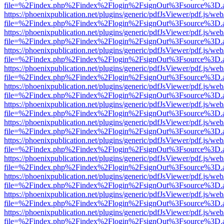
file=%2Findex.php%2Findex%2Flogin%2FsignOut%3Fsource%3D.ame
https://phoenixpublication.net/plugins/generic/pdfJsViewer/pdf.js/we
file=%2Findex.php%2Findex%2Flogin%2FsignOut%3Fsource%3D.ame
https://phoenixpublication.net/plugins/generic/pdfJsViewer/pdf.js/we
file=%2Findex.php%2Findex%2Flogin%2FsignOut%3Fsource%3D.ame
https://phoenixpublication.net/plugins/generic/pdfJsViewer/pdf.js/we
file=%2Findex.php%2Findex%2Flogin%2FsignOut%3Fsource%3D.ame
https://phoenixpublication.net/plugins/generic/pdfJsViewer/pdf.js/we
file=%2Findex.php%2Findex%2Flogin%2FsignOut%3Fsource%3D.ame
https://phoenixpublication.net/plugins/generic/pdfJsViewer/pdf.js/we
file=%2Findex.php%2Findex%2Flogin%2FsignOut%3Fsource%3D.ame
https://phoenixpublication.net/plugins/generic/pdfJsViewer/pdf.js/we
file=%2Findex.php%2Findex%2Flogin%2FsignOut%3Fsource%3D.ame
https://phoenixpublication.net/plugins/generic/pdfJsViewer/pdf.js/we
file=%2Findex.php%2Findex%2Flogin%2FsignOut%3Fsource%3D.ame
https://phoenixpublication.net/plugins/generic/pdfJsViewer/pdf.js/we
file=%2Findex.php%2Findex%2Flogin%2FsignOut%3Fsource%3D.ame
https://phoenixpublication.net/plugins/generic/pdfJsViewer/pdf.js/we
file=%2Findex.php%2Findex%2Flogin%2FsignOut%3Fsource%3D.ame
https://phoenixpublication.net/plugins/generic/pdfJsViewer/pdf.js/we
file=%2Findex.php%2Findex%2Flogin%2FsignOut%3Fsource%3D.ame
https://phoenixpublication.net/plugins/generic/pdfJsViewer/pdf.js/we
file=%2Findex.php%2Findex%2Flogin%2FsignOut%3Fsource%3D.ame
https://phoenixpublication.net/plugins/generic/pdfJsViewer/pdf.js/we
file=%2Findex.php%2Findex%2Flogin%2FsignOut%3Fsource%3D.ame