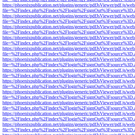
https://phoenixpublication.net/plugins/generic/pdfJsViewer/pdf.js/we
file=%2Findex.php%2Findex%2Flogin%2FsignOut%3Fsource%3D.ame
https://phoenixpublication.net/plugins/generic/pdfJsViewer/pdf.js/we
file=%2Findex.php%2Findex%2Flogin%2FsignOut%3Fsource%3D.ame
https://phoenixpublication.net/plugins/generic/pdfJsViewer/pdf.js/we
file=%2Findex.php%2Findex%2Flogin%2FsignOut%3Fsource%3D.ame
https://phoenixpublication.net/plugins/generic/pdfJsViewer/pdf.js/we
file=%2Findex.php%2Findex%2Flogin%2FsignOut%3Fsource%3D.ame
https://phoenixpublication.net/plugins/generic/pdfJsViewer/pdf.js/we
file=%2Findex.php%2Findex%2Flogin%2FsignOut%3Fsource%3D.ame
https://phoenixpublication.net/plugins/generic/pdfJsViewer/pdf.js/we
file=%2Findex.php%2Findex%2Flogin%2FsignOut%3Fsource%3D.ame
https://phoenixpublication.net/plugins/generic/pdfJsViewer/pdf.js/we
file=%2Findex.php%2Findex%2Flogin%2FsignOut%3Fsource%3D.ame
https://phoenixpublication.net/plugins/generic/pdfJsViewer/pdf.js/we
file=%2Findex.php%2Findex%2Flogin%2FsignOut%3Fsource%3D.ame
https://phoenixpublication.net/plugins/generic/pdfJsViewer/pdf.js/we
file=%2Findex.php%2Findex%2Flogin%2FsignOut%3Fsource%3D.ame
https://phoenixpublication.net/plugins/generic/pdfJsViewer/pdf.js/we
file=%2Findex.php%2Findex%2Flogin%2FsignOut%3Fsource%3D.ame
https://phoenixpublication.net/plugins/generic/pdfJsViewer/pdf.js/we
file=%2Findex.php%2Findex%2Flogin%2FsignOut%3Fsource%3D.ame
https://phoenixpublication.net/plugins/generic/pdfJsViewer/pdf.js/we
file=%2Findex.php%2Findex%2Flogin%2FsignOut%3Fsource%3D.ame