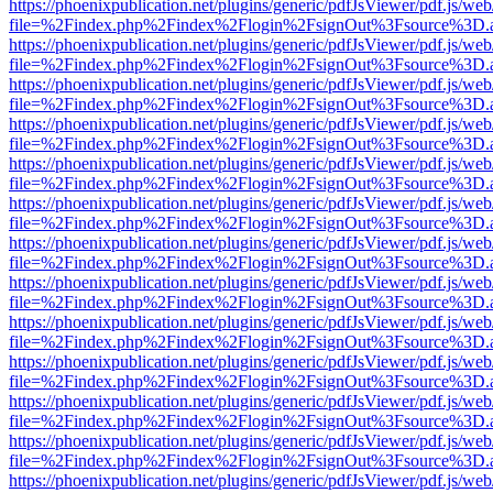
https://phoenixpublication.net/plugins/generic/pdfJsViewer/pdf.js/we
file=%2Findex.php%2Findex%2Flogin%2FsignOut%3Fsource%3D.ame
https://phoenixpublication.net/plugins/generic/pdfJsViewer/pdf.js/we
file=%2Findex.php%2Findex%2Flogin%2FsignOut%3Fsource%3D.ame
https://phoenixpublication.net/plugins/generic/pdfJsViewer/pdf.js/we
file=%2Findex.php%2Findex%2Flogin%2FsignOut%3Fsource%3D.ame
https://phoenixpublication.net/plugins/generic/pdfJsViewer/pdf.js/we
file=%2Findex.php%2Findex%2Flogin%2FsignOut%3Fsource%3D.ame
https://phoenixpublication.net/plugins/generic/pdfJsViewer/pdf.js/we
file=%2Findex.php%2Findex%2Flogin%2FsignOut%3Fsource%3D.ame
https://phoenixpublication.net/plugins/generic/pdfJsViewer/pdf.js/we
file=%2Findex.php%2Findex%2Flogin%2FsignOut%3Fsource%3D.ame
https://phoenixpublication.net/plugins/generic/pdfJsViewer/pdf.js/we
file=%2Findex.php%2Findex%2Flogin%2FsignOut%3Fsource%3D.ame
https://phoenixpublication.net/plugins/generic/pdfJsViewer/pdf.js/we
file=%2Findex.php%2Findex%2Flogin%2FsignOut%3Fsource%3D.ame
https://phoenixpublication.net/plugins/generic/pdfJsViewer/pdf.js/we
file=%2Findex.php%2Findex%2Flogin%2FsignOut%3Fsource%3D.ame
https://phoenixpublication.net/plugins/generic/pdfJsViewer/pdf.js/we
file=%2Findex.php%2Findex%2Flogin%2FsignOut%3Fsource%3D.ame
https://phoenixpublication.net/plugins/generic/pdfJsViewer/pdf.js/we
file=%2Findex.php%2Findex%2Flogin%2FsignOut%3Fsource%3D.ame
https://phoenixpublication.net/plugins/generic/pdfJsViewer/pdf.js/we
file=%2Findex.php%2Findex%2Flogin%2FsignOut%3Fsource%3D.ame
https://phoenixpublication.net/plugins/generic/pdfJsViewer/pdf.js/we