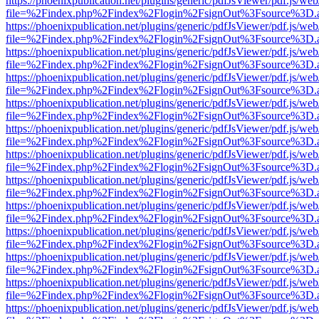
https://phoenixpublication.net/plugins/generic/pdfJsViewer/pdf.js/we
file=%2Findex.php%2Findex%2Flogin%2FsignOut%3Fsource%3D.ame
https://phoenixpublication.net/plugins/generic/pdfJsViewer/pdf.js/we
file=%2Findex.php%2Findex%2Flogin%2FsignOut%3Fsource%3D.ame
https://phoenixpublication.net/plugins/generic/pdfJsViewer/pdf.js/we
file=%2Findex.php%2Findex%2Flogin%2FsignOut%3Fsource%3D.ame
https://phoenixpublication.net/plugins/generic/pdfJsViewer/pdf.js/we
file=%2Findex.php%2Findex%2Flogin%2FsignOut%3Fsource%3D.ame
https://phoenixpublication.net/plugins/generic/pdfJsViewer/pdf.js/we
file=%2Findex.php%2Findex%2Flogin%2FsignOut%3Fsource%3D.ame
https://phoenixpublication.net/plugins/generic/pdfJsViewer/pdf.js/we
file=%2Findex.php%2Findex%2Flogin%2FsignOut%3Fsource%3D.ame
https://phoenixpublication.net/plugins/generic/pdfJsViewer/pdf.js/we
file=%2Findex.php%2Findex%2Flogin%2FsignOut%3Fsource%3D.ame
https://phoenixpublication.net/plugins/generic/pdfJsViewer/pdf.js/we
file=%2Findex.php%2Findex%2Flogin%2FsignOut%3Fsource%3D.ame
https://phoenixpublication.net/plugins/generic/pdfJsViewer/pdf.js/we
file=%2Findex.php%2Findex%2Flogin%2FsignOut%3Fsource%3D.ame
https://phoenixpublication.net/plugins/generic/pdfJsViewer/pdf.js/we
file=%2Findex.php%2Findex%2Flogin%2FsignOut%3Fsource%3D.ame
https://phoenixpublication.net/plugins/generic/pdfJsViewer/pdf.js/we
file=%2Findex.php%2Findex%2Flogin%2FsignOut%3Fsource%3D.ame
https://phoenixpublication.net/plugins/generic/pdfJsViewer/pdf.js/we
file=%2Findex.php%2Findex%2Flogin%2FsignOut%3Fsource%3D.ame
https://phoenixpublication.net/plugins/generic/pdfJsViewer/pdf.js/we