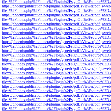
file=%2Findex.php%2Findex%2Flogin%2FsignOut%3Fsource%3D.ame
https://phoenixpublication.net/plugins/generic/pdfJsViewer/pdf.js/we
file=%2Findex.php%2Findex%2Flogin%2FsignOut%3Fsource%3D.ame
https://phoenixpublication.net/plugins/generic/pdfJsViewer/pdf.js/we
file=%2Findex.php%2Findex%2Flogin%2FsignOut%3Fsource%3D.ame
https://phoenixpublication.net/plugins/generic/pdfJsViewer/pdf.js/we
file=%2Findex.php%2Findex%2Flogin%2FsignOut%3Fsource%3D.ame
https://phoenixpublication.net/plugins/generic/pdfJsViewer/pdf.js/we
file=%2Findex.php%2Findex%2Flogin%2FsignOut%3Fsource%3D.ame
https://phoenixpublication.net/plugins/generic/pdfJsViewer/pdf.js/we
file=%2Findex.php%2Findex%2Flogin%2FsignOut%3Fsource%3D.ame
https://phoenixpublication.net/plugins/generic/pdfJsViewer/pdf.js/we
file=%2Findex.php%2Findex%2Flogin%2FsignOut%3Fsource%3D.ame
https://phoenixpublication.net/plugins/generic/pdfJsViewer/pdf.js/we
file=%2Findex.php%2Findex%2Flogin%2FsignOut%3Fsource%3D.ame
https://phoenixpublication.net/plugins/generic/pdfJsViewer/pdf.js/we
file=%2Findex.php%2Findex%2Flogin%2FsignOut%3Fsource%3D.ame
https://phoenixpublication.net/plugins/generic/pdfJsViewer/pdf.js/we
file=%2Findex.php%2Findex%2Flogin%2FsignOut%3Fsource%3D.ame
https://phoenixpublication.net/plugins/generic/pdfJsViewer/pdf.js/we
file=%2Findex.php%2Findex%2Flogin%2FsignOut%3Fsource%3D.ame
https://phoenixpublication.net/plugins/generic/pdfJsViewer/pdf.js/we
file=%2Findex.php%2Findex%2Flogin%2FsignOut%3Fsource%3D.ame
https://phoenixpublication.net/plugins/generic/pdfJsViewer/pdf.js/we
file=%2Findex.php%2Findex%2Flogin%2FsignOut%3Fsource%3D.ame