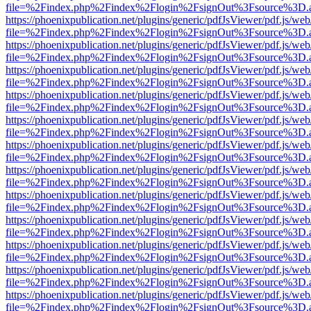
file=%2Findex.php%2Findex%2Flogin%2FsignOut%3Fsource%3D.ame
https://phoenixpublication.net/plugins/generic/pdfJsViewer/pdf.js/we
file=%2Findex.php%2Findex%2Flogin%2FsignOut%3Fsource%3D.ame
https://phoenixpublication.net/plugins/generic/pdfJsViewer/pdf.js/we
file=%2Findex.php%2Findex%2Flogin%2FsignOut%3Fsource%3D.ame
https://phoenixpublication.net/plugins/generic/pdfJsViewer/pdf.js/we
file=%2Findex.php%2Findex%2Flogin%2FsignOut%3Fsource%3D.ame
https://phoenixpublication.net/plugins/generic/pdfJsViewer/pdf.js/we
file=%2Findex.php%2Findex%2Flogin%2FsignOut%3Fsource%3D.ame
https://phoenixpublication.net/plugins/generic/pdfJsViewer/pdf.js/we
file=%2Findex.php%2Findex%2Flogin%2FsignOut%3Fsource%3D.ame
https://phoenixpublication.net/plugins/generic/pdfJsViewer/pdf.js/we
file=%2Findex.php%2Findex%2Flogin%2FsignOut%3Fsource%3D.ame
https://phoenixpublication.net/plugins/generic/pdfJsViewer/pdf.js/we
file=%2Findex.php%2Findex%2Flogin%2FsignOut%3Fsource%3D.ame
https://phoenixpublication.net/plugins/generic/pdfJsViewer/pdf.js/we
file=%2Findex.php%2Findex%2Flogin%2FsignOut%3Fsource%3D.ame
https://phoenixpublication.net/plugins/generic/pdfJsViewer/pdf.js/we
file=%2Findex.php%2Findex%2Flogin%2FsignOut%3Fsource%3D.ame
https://phoenixpublication.net/plugins/generic/pdfJsViewer/pdf.js/we
file=%2Findex.php%2Findex%2Flogin%2FsignOut%3Fsource%3D.ame
https://phoenixpublication.net/plugins/generic/pdfJsViewer/pdf.js/we
file=%2Findex.php%2Findex%2Flogin%2FsignOut%3Fsource%3D.ame
https://phoenixpublication.net/plugins/generic/pdfJsViewer/pdf.js/we
file=%2Findex.php%2Findex%2Flogin%2FsignOut%3Fsource%3D.ame