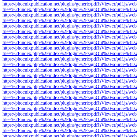
https://phoenixpublication.net/plugins/generic/pdfJsViewer/pdf.js/we
file=%2Findex.php%2Findex%2Flogin%2FsignOut%3Fsource%3D.ame
https://phoenixpublication.net/plugins/generic/pdfJsViewer/pdf.js/we
file=%2Findex.php%2Findex%2Flogin%2FsignOut%3Fsource%3D.ame
https://phoenixpublication.net/plugins/generic/pdfJsViewer/pdf.js/we
file=%2Findex.php%2Findex%2Flogin%2FsignOut%3Fsource%3D.ame
https://phoenixpublication.net/plugins/generic/pdfJsViewer/pdf.js/we
file=%2Findex.php%2Findex%2Flogin%2FsignOut%3Fsource%3D.ame
https://phoenixpublication.net/plugins/generic/pdfJsViewer/pdf.js/we
file=%2Findex.php%2Findex%2Flogin%2FsignOut%3Fsource%3D.ame
https://phoenixpublication.net/plugins/generic/pdfJsViewer/pdf.js/we
file=%2Findex.php%2Findex%2Flogin%2FsignOut%3Fsource%3D.ame
https://phoenixpublication.net/plugins/generic/pdfJsViewer/pdf.js/we
file=%2Findex.php%2Findex%2Flogin%2FsignOut%3Fsource%3D.ame
https://phoenixpublication.net/plugins/generic/pdfJsViewer/pdf.js/we
file=%2Findex.php%2Findex%2Flogin%2FsignOut%3Fsource%3D.ame
https://phoenixpublication.net/plugins/generic/pdfJsViewer/pdf.js/we
file=%2Findex.php%2Findex%2Flogin%2FsignOut%3Fsource%3D.ame
https://phoenixpublication.net/plugins/generic/pdfJsViewer/pdf.js/we
file=%2Findex.php%2Findex%2Flogin%2FsignOut%3Fsource%3D.ame
https://phoenixpublication.net/plugins/generic/pdfJsViewer/pdf.js/we
file=%2Findex.php%2Findex%2Flogin%2FsignOut%3Fsource%3D.ame
https://phoenixpublication.net/plugins/generic/pdfJsViewer/pdf.js/we
file=%2Findex.php%2Findex%2Flogin%2FsignOut%3Fsource%3D.ame
https://phoenixpublication.net/plugins/generic/pdfJsViewer/pdf.js/we