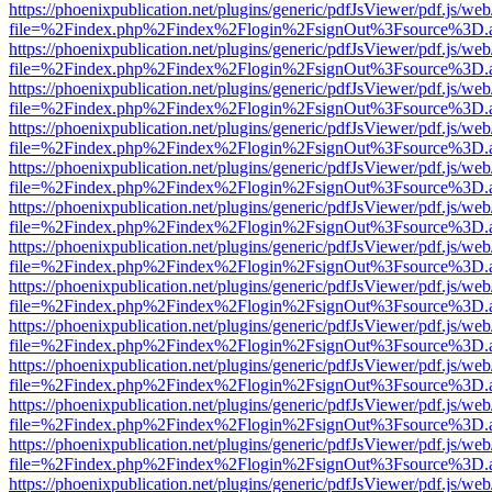
https://phoenixpublication.net/plugins/generic/pdfJsViewer/pdf.js/we
file=%2Findex.php%2Findex%2Flogin%2FsignOut%3Fsource%3D.ame
https://phoenixpublication.net/plugins/generic/pdfJsViewer/pdf.js/we
file=%2Findex.php%2Findex%2Flogin%2FsignOut%3Fsource%3D.ame
https://phoenixpublication.net/plugins/generic/pdfJsViewer/pdf.js/we
file=%2Findex.php%2Findex%2Flogin%2FsignOut%3Fsource%3D.ame
https://phoenixpublication.net/plugins/generic/pdfJsViewer/pdf.js/we
file=%2Findex.php%2Findex%2Flogin%2FsignOut%3Fsource%3D.ame
https://phoenixpublication.net/plugins/generic/pdfJsViewer/pdf.js/we
file=%2Findex.php%2Findex%2Flogin%2FsignOut%3Fsource%3D.ame
https://phoenixpublication.net/plugins/generic/pdfJsViewer/pdf.js/we
file=%2Findex.php%2Findex%2Flogin%2FsignOut%3Fsource%3D.ame
https://phoenixpublication.net/plugins/generic/pdfJsViewer/pdf.js/we
file=%2Findex.php%2Findex%2Flogin%2FsignOut%3Fsource%3D.ame
https://phoenixpublication.net/plugins/generic/pdfJsViewer/pdf.js/we
file=%2Findex.php%2Findex%2Flogin%2FsignOut%3Fsource%3D.ame
https://phoenixpublication.net/plugins/generic/pdfJsViewer/pdf.js/we
file=%2Findex.php%2Findex%2Flogin%2FsignOut%3Fsource%3D.ame
https://phoenixpublication.net/plugins/generic/pdfJsViewer/pdf.js/we
file=%2Findex.php%2Findex%2Flogin%2FsignOut%3Fsource%3D.ame
https://phoenixpublication.net/plugins/generic/pdfJsViewer/pdf.js/we
file=%2Findex.php%2Findex%2Flogin%2FsignOut%3Fsource%3D.ame
https://phoenixpublication.net/plugins/generic/pdfJsViewer/pdf.js/we
file=%2Findex.php%2Findex%2Flogin%2FsignOut%3Fsource%3D.ame
https://phoenixpublication.net/plugins/generic/pdfJsViewer/pdf.js/we