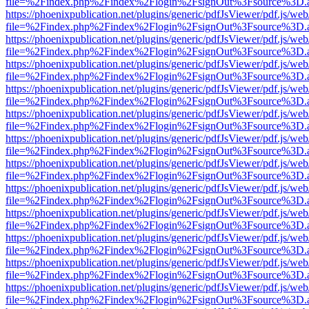
file=%2Findex.php%2Findex%2Flogin%2FsignOut%3Fsource%3D.ame
https://phoenixpublication.net/plugins/generic/pdfJsViewer/pdf.js/we
file=%2Findex.php%2Findex%2Flogin%2FsignOut%3Fsource%3D.ame
https://phoenixpublication.net/plugins/generic/pdfJsViewer/pdf.js/we
file=%2Findex.php%2Findex%2Flogin%2FsignOut%3Fsource%3D.ame
https://phoenixpublication.net/plugins/generic/pdfJsViewer/pdf.js/we
file=%2Findex.php%2Findex%2Flogin%2FsignOut%3Fsource%3D.ame
https://phoenixpublication.net/plugins/generic/pdfJsViewer/pdf.js/we
file=%2Findex.php%2Findex%2Flogin%2FsignOut%3Fsource%3D.ame
https://phoenixpublication.net/plugins/generic/pdfJsViewer/pdf.js/we
file=%2Findex.php%2Findex%2Flogin%2FsignOut%3Fsource%3D.ame
https://phoenixpublication.net/plugins/generic/pdfJsViewer/pdf.js/we
file=%2Findex.php%2Findex%2Flogin%2FsignOut%3Fsource%3D.ame
https://phoenixpublication.net/plugins/generic/pdfJsViewer/pdf.js/we
file=%2Findex.php%2Findex%2Flogin%2FsignOut%3Fsource%3D.ame
https://phoenixpublication.net/plugins/generic/pdfJsViewer/pdf.js/we
file=%2Findex.php%2Findex%2Flogin%2FsignOut%3Fsource%3D.ame
https://phoenixpublication.net/plugins/generic/pdfJsViewer/pdf.js/we
file=%2Findex.php%2Findex%2Flogin%2FsignOut%3Fsource%3D.ame
https://phoenixpublication.net/plugins/generic/pdfJsViewer/pdf.js/we
file=%2Findex.php%2Findex%2Flogin%2FsignOut%3Fsource%3D.ame
https://phoenixpublication.net/plugins/generic/pdfJsViewer/pdf.js/we
file=%2Findex.php%2Findex%2Flogin%2FsignOut%3Fsource%3D.ame
https://phoenixpublication.net/plugins/generic/pdfJsViewer/pdf.js/we
file=%2Findex.php%2Findex%2Flogin%2FsignOut%3Fsource%3D.ame