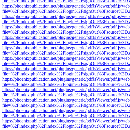
file=%2Findex.php%2Findex%2Flogin%2FsignOut%3Fsource%3D.ame
https://phoenixpublication.net/plugins/generic/pdfJsViewer/pdf.js/we
file=%2Findex.php%2Findex%2Flogin%2FsignOut%3Fsource%3D.ame
https://phoenixpublication.net/plugins/generic/pdfJsViewer/pdf.js/we
file=%2Findex.php%2Findex%2Flogin%2FsignOut%3Fsource%3D.ame
https://phoenixpublication.net/plugins/generic/pdfJsViewer/pdf.js/we
file=%2Findex.php%2Findex%2Flogin%2FsignOut%3Fsource%3D.ame
https://phoenixpublication.net/plugins/generic/pdfJsViewer/pdf.js/we
file=%2Findex.php%2Findex%2Flogin%2FsignOut%3Fsource%3D.ame
https://phoenixpublication.net/plugins/generic/pdfJsViewer/pdf.js/we
file=%2Findex.php%2Findex%2Flogin%2FsignOut%3Fsource%3D.ame
https://phoenixpublication.net/plugins/generic/pdfJsViewer/pdf.js/we
file=%2Findex.php%2Findex%2Flogin%2FsignOut%3Fsource%3D.ame
https://phoenixpublication.net/plugins/generic/pdfJsViewer/pdf.js/we
file=%2Findex.php%2Findex%2Flogin%2FsignOut%3Fsource%3D.ame
https://phoenixpublication.net/plugins/generic/pdfJsViewer/pdf.js/we
file=%2Findex.php%2Findex%2Flogin%2FsignOut%3Fsource%3D.ame
https://phoenixpublication.net/plugins/generic/pdfJsViewer/pdf.js/we
file=%2Findex.php%2Findex%2Flogin%2FsignOut%3Fsource%3D.ame
https://phoenixpublication.net/plugins/generic/pdfJsViewer/pdf.js/we
file=%2Findex.php%2Findex%2Flogin%2FsignOut%3Fsource%3D.ame
https://phoenixpublication.net/plugins/generic/pdfJsViewer/pdf.js/we
file=%2Findex.php%2Findex%2Flogin%2FsignOut%3Fsource%3D.ame
https://phoenixpublication.net/plugins/generic/pdfJsViewer/pdf.js/we
file=%2Findex.php%2Findex%2Flogin%2FsignOut%3Fsource%3D.ame