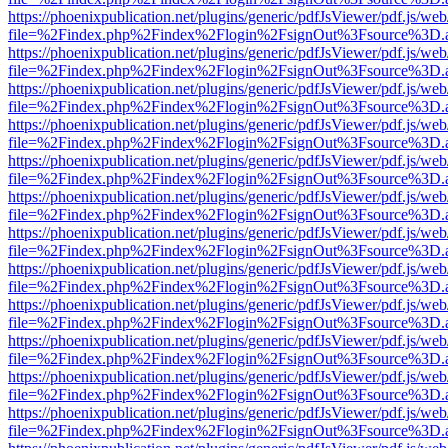
https://phoenixpublication.net/plugins/generic/pdfJsViewer/pdf.js/we
file=%2Findex.php%2Findex%2Flogin%2FsignOut%3Fsource%3D.ame
https://phoenixpublication.net/plugins/generic/pdfJsViewer/pdf.js/we
file=%2Findex.php%2Findex%2Flogin%2FsignOut%3Fsource%3D.ame
https://phoenixpublication.net/plugins/generic/pdfJsViewer/pdf.js/we
file=%2Findex.php%2Findex%2Flogin%2FsignOut%3Fsource%3D.ame
https://phoenixpublication.net/plugins/generic/pdfJsViewer/pdf.js/we
file=%2Findex.php%2Findex%2Flogin%2FsignOut%3Fsource%3D.ame
https://phoenixpublication.net/plugins/generic/pdfJsViewer/pdf.js/we
file=%2Findex.php%2Findex%2Flogin%2FsignOut%3Fsource%3D.ame
https://phoenixpublication.net/plugins/generic/pdfJsViewer/pdf.js/we
file=%2Findex.php%2Findex%2Flogin%2FsignOut%3Fsource%3D.ame
https://phoenixpublication.net/plugins/generic/pdfJsViewer/pdf.js/we
file=%2Findex.php%2Findex%2Flogin%2FsignOut%3Fsource%3D.ame
https://phoenixpublication.net/plugins/generic/pdfJsViewer/pdf.js/we
file=%2Findex.php%2Findex%2Flogin%2FsignOut%3Fsource%3D.ame
https://phoenixpublication.net/plugins/generic/pdfJsViewer/pdf.js/we
file=%2Findex.php%2Findex%2Flogin%2FsignOut%3Fsource%3D.ame
https://phoenixpublication.net/plugins/generic/pdfJsViewer/pdf.js/we
file=%2Findex.php%2Findex%2Flogin%2FsignOut%3Fsource%3D.ame
https://phoenixpublication.net/plugins/generic/pdfJsViewer/pdf.js/we
file=%2Findex.php%2Findex%2Flogin%2FsignOut%3Fsource%3D.ame
https://phoenixpublication.net/plugins/generic/pdfJsViewer/pdf.js/we
file=%2Findex.php%2Findex%2Flogin%2FsignOut%3Fsource%3D.ame