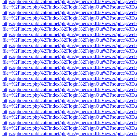
https://phoenixpublication.net/plugins/generic/pdfJsViewer/pdf.js/we
file=%2Findex.php%2Findex%2Flogin%2FsignOut%3Fsource%3D.ame
https://phoenixpublication.net/plugins/generic/pdfJsViewer/pdf.js/we
file=%2Findex.php%2Findex%2Flogin%2FsignOut%3Fsource%3D.ame
https://phoenixpublication.net/plugins/generic/pdfJsViewer/pdf.js/we
file=%2Findex.php%2Findex%2Flogin%2FsignOut%3Fsource%3D.ame
https://phoenixpublication.net/plugins/generic/pdfJsViewer/pdf.js/we
file=%2Findex.php%2Findex%2Flogin%2FsignOut%3Fsource%3D.ame
https://phoenixpublication.net/plugins/generic/pdfJsViewer/pdf.js/we
file=%2Findex.php%2Findex%2Flogin%2FsignOut%3Fsource%3D.ame
https://phoenixpublication.net/plugins/generic/pdfJsViewer/pdf.js/we
file=%2Findex.php%2Findex%2Flogin%2FsignOut%3Fsource%3D.ame
https://phoenixpublication.net/plugins/generic/pdfJsViewer/pdf.js/we
file=%2Findex.php%2Findex%2Flogin%2FsignOut%3Fsource%3D.ame
https://phoenixpublication.net/plugins/generic/pdfJsViewer/pdf.js/we
file=%2Findex.php%2Findex%2Flogin%2FsignOut%3Fsource%3D.ame
https://phoenixpublication.net/plugins/generic/pdfJsViewer/pdf.js/we
file=%2Findex.php%2Findex%2Flogin%2FsignOut%3Fsource%3D.ame
https://phoenixpublication.net/plugins/generic/pdfJsViewer/pdf.js/we
file=%2Findex.php%2Findex%2Flogin%2FsignOut%3Fsource%3D.ame
https://phoenixpublication.net/plugins/generic/pdfJsViewer/pdf.js/we
file=%2Findex.php%2Findex%2Flogin%2FsignOut%3Fsource%3D.ame
https://phoenixpublication.net/plugins/generic/pdfJsViewer/pdf.js/we
file=%2Findex.php%2Findex%2Flogin%2FsignOut%3Fsource%3D.ame
https://phoenixpublication.net/plugins/generic/pdfJsViewer/pdf.js/we