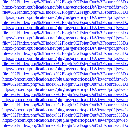
file=%2Findex.php%2Findex%2Flogin%2FsignOut%3Fsource%3D.ame
https://phoenixpublication.net/plugins/generic/pdfJsViewer/pdf.js/we
file=%2Findex.php%2Findex%2Flogin%2FsignOut%3Fsource%3D.ame
https://phoenixpublication.net/plugins/generic/pdfJsViewer/pdf.js/we
file=%2Findex.php%2Findex%2Flogin%2FsignOut%3Fsource%3D.ame
https://phoenixpublication.net/plugins/generic/pdfJsViewer/pdf.js/we
file=%2Findex.php%2Findex%2Flogin%2FsignOut%3Fsource%3D.ame
https://phoenixpublication.net/plugins/generic/pdfJsViewer/pdf.js/we
file=%2Findex.php%2Findex%2Flogin%2FsignOut%3Fsource%3D.ame
https://phoenixpublication.net/plugins/generic/pdfJsViewer/pdf.js/we
file=%2Findex.php%2Findex%2Flogin%2FsignOut%3Fsource%3D.ame
https://phoenixpublication.net/plugins/generic/pdfJsViewer/pdf.js/we
file=%2Findex.php%2Findex%2Flogin%2FsignOut%3Fsource%3D.ame
https://phoenixpublication.net/plugins/generic/pdfJsViewer/pdf.js/we
file=%2Findex.php%2Findex%2Flogin%2FsignOut%3Fsource%3D.ame
https://phoenixpublication.net/plugins/generic/pdfJsViewer/pdf.js/we
file=%2Findex.php%2Findex%2Flogin%2FsignOut%3Fsource%3D.ame
https://phoenixpublication.net/plugins/generic/pdfJsViewer/pdf.js/we
file=%2Findex.php%2Findex%2Flogin%2FsignOut%3Fsource%3D.ame
https://phoenixpublication.net/plugins/generic/pdfJsViewer/pdf.js/we
file=%2Findex.php%2Findex%2Flogin%2FsignOut%3Fsource%3D.ame
https://phoenixpublication.net/plugins/generic/pdfJsViewer/pdf.js/we
file=%2Findex.php%2Findex%2Flogin%2FsignOut%3Fsource%3D.ame
https://phoenixpublication.net/plugins/generic/pdfJsViewer/pdf.js/we
file=%2Findex.php%2Findex%2Flogin%2FsignOut%3Fsource%3D.ame