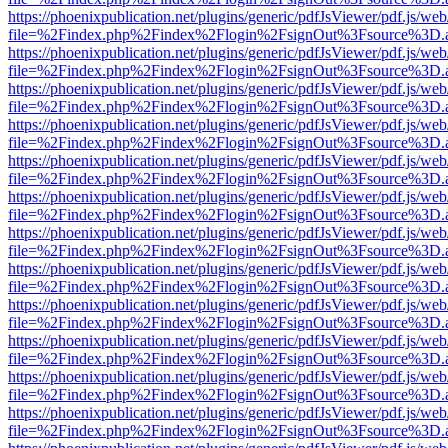
https://phoenixpublication.net/plugins/generic/pdfJsViewer/pdf.js/we
file=%2Findex.php%2Findex%2Flogin%2FsignOut%3Fsource%3D.ame
https://phoenixpublication.net/plugins/generic/pdfJsViewer/pdf.js/we
file=%2Findex.php%2Findex%2Flogin%2FsignOut%3Fsource%3D.ame
https://phoenixpublication.net/plugins/generic/pdfJsViewer/pdf.js/we
file=%2Findex.php%2Findex%2Flogin%2FsignOut%3Fsource%3D.ame
https://phoenixpublication.net/plugins/generic/pdfJsViewer/pdf.js/we
file=%2Findex.php%2Findex%2Flogin%2FsignOut%3Fsource%3D.ame
https://phoenixpublication.net/plugins/generic/pdfJsViewer/pdf.js/we
file=%2Findex.php%2Findex%2Flogin%2FsignOut%3Fsource%3D.ame
https://phoenixpublication.net/plugins/generic/pdfJsViewer/pdf.js/we
file=%2Findex.php%2Findex%2Flogin%2FsignOut%3Fsource%3D.ame
https://phoenixpublication.net/plugins/generic/pdfJsViewer/pdf.js/we
file=%2Findex.php%2Findex%2Flogin%2FsignOut%3Fsource%3D.ame
https://phoenixpublication.net/plugins/generic/pdfJsViewer/pdf.js/we
file=%2Findex.php%2Findex%2Flogin%2FsignOut%3Fsource%3D.ame
https://phoenixpublication.net/plugins/generic/pdfJsViewer/pdf.js/we
file=%2Findex.php%2Findex%2Flogin%2FsignOut%3Fsource%3D.ame
https://phoenixpublication.net/plugins/generic/pdfJsViewer/pdf.js/we
file=%2Findex.php%2Findex%2Flogin%2FsignOut%3Fsource%3D.ame
https://phoenixpublication.net/plugins/generic/pdfJsViewer/pdf.js/we
file=%2Findex.php%2Findex%2Flogin%2FsignOut%3Fsource%3D.ame
https://phoenixpublication.net/plugins/generic/pdfJsViewer/pdf.js/we
file=%2Findex.php%2Findex%2Flogin%2FsignOut%3Fsource%3D.ame