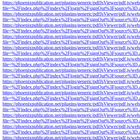
https://phoenixpublication.net/plugins/generic/pdfJsViewer/pdf.js/we
file=%2Findex.php%2Findex%2Flogin%2FsignOut%3Fsource%3D.ame
https://phoenixpublication.net/plugins/generic/pdfJsViewer/pdf.js/we
file=%2Findex.php%2Findex%2Flogin%2FsignOut%3Fsource%3D.ame
https://phoenixpublication.net/plugins/generic/pdfJsViewer/pdf.js/we
file=%2Findex.php%2Findex%2Flogin%2FsignOut%3Fsource%3D.ame
https://phoenixpublication.net/plugins/generic/pdfJsViewer/pdf.js/we
file=%2Findex.php%2Findex%2Flogin%2FsignOut%3Fsource%3D.ame
https://phoenixpublication.net/plugins/generic/pdfJsViewer/pdf.js/we
file=%2Findex.php%2Findex%2Flogin%2FsignOut%3Fsource%3D.ame
https://phoenixpublication.net/plugins/generic/pdfJsViewer/pdf.js/we
file=%2Findex.php%2Findex%2Flogin%2FsignOut%3Fsource%3D.ame
https://phoenixpublication.net/plugins/generic/pdfJsViewer/pdf.js/we
file=%2Findex.php%2Findex%2Flogin%2FsignOut%3Fsource%3D.ame
https://phoenixpublication.net/plugins/generic/pdfJsViewer/pdf.js/we
file=%2Findex.php%2Findex%2Flogin%2FsignOut%3Fsource%3D.ame
https://phoenixpublication.net/plugins/generic/pdfJsViewer/pdf.js/we
file=%2Findex.php%2Findex%2Flogin%2FsignOut%3Fsource%3D.ame
https://phoenixpublication.net/plugins/generic/pdfJsViewer/pdf.js/we
file=%2Findex.php%2Findex%2Flogin%2FsignOut%3Fsource%3D.ame
https://phoenixpublication.net/plugins/generic/pdfJsViewer/pdf.js/we
file=%2Findex.php%2Findex%2Flogin%2FsignOut%3Fsource%3D.ame
https://phoenixpublication.net/plugins/generic/pdfJsViewer/pdf.js/we
file=%2Findex.php%2Findex%2Flogin%2FsignOut%3Fsource%3D.ame
https://phoenixpublication.net/plugins/generic/pdfJsViewer/pdf.js/we