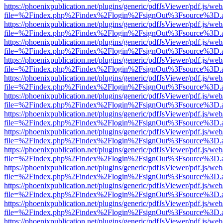
https://phoenixpublication.net/plugins/generic/pdfJsViewer/pdf.js/we
file=%2Findex.php%2Findex%2Flogin%2FsignOut%3Fsource%3D.ame
https://phoenixpublication.net/plugins/generic/pdfJsViewer/pdf.js/we
file=%2Findex.php%2Findex%2Flogin%2FsignOut%3Fsource%3D.ame
https://phoenixpublication.net/plugins/generic/pdfJsViewer/pdf.js/we
file=%2Findex.php%2Findex%2Flogin%2FsignOut%3Fsource%3D.ame
https://phoenixpublication.net/plugins/generic/pdfJsViewer/pdf.js/we
file=%2Findex.php%2Findex%2Flogin%2FsignOut%3Fsource%3D.ame
https://phoenixpublication.net/plugins/generic/pdfJsViewer/pdf.js/we
file=%2Findex.php%2Findex%2Flogin%2FsignOut%3Fsource%3D.ame
https://phoenixpublication.net/plugins/generic/pdfJsViewer/pdf.js/we
file=%2Findex.php%2Findex%2Flogin%2FsignOut%3Fsource%3D.ame
https://phoenixpublication.net/plugins/generic/pdfJsViewer/pdf.js/we
file=%2Findex.php%2Findex%2Flogin%2FsignOut%3Fsource%3D.ame
https://phoenixpublication.net/plugins/generic/pdfJsViewer/pdf.js/we
file=%2Findex.php%2Findex%2Flogin%2FsignOut%3Fsource%3D.ame
https://phoenixpublication.net/plugins/generic/pdfJsViewer/pdf.js/we
file=%2Findex.php%2Findex%2Flogin%2FsignOut%3Fsource%3D.ame
https://phoenixpublication.net/plugins/generic/pdfJsViewer/pdf.js/we
file=%2Findex.php%2Findex%2Flogin%2FsignOut%3Fsource%3D.ame
https://phoenixpublication.net/plugins/generic/pdfJsViewer/pdf.js/we
file=%2Findex.php%2Findex%2Flogin%2FsignOut%3Fsource%3D.ame
https://phoenixpublication.net/plugins/generic/pdfJsViewer/pdf.js/we
file=%2Findex.php%2Findex%2Flogin%2FsignOut%3Fsource%3D.ame
https://phoenixpublication.net/plugins/generic/pdfJsViewer/pdf.js/we