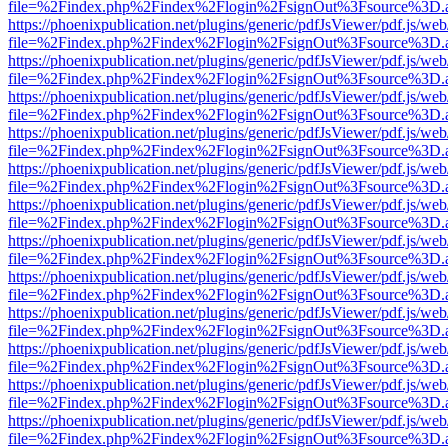
file=%2Findex.php%2Findex%2Flogin%2FsignOut%3Fsource%3D.ame
https://phoenixpublication.net/plugins/generic/pdfJsViewer/pdf.js/we
file=%2Findex.php%2Findex%2Flogin%2FsignOut%3Fsource%3D.ame
https://phoenixpublication.net/plugins/generic/pdfJsViewer/pdf.js/we
file=%2Findex.php%2Findex%2Flogin%2FsignOut%3Fsource%3D.ame
https://phoenixpublication.net/plugins/generic/pdfJsViewer/pdf.js/we
file=%2Findex.php%2Findex%2Flogin%2FsignOut%3Fsource%3D.ame
https://phoenixpublication.net/plugins/generic/pdfJsViewer/pdf.js/we
file=%2Findex.php%2Findex%2Flogin%2FsignOut%3Fsource%3D.ame
https://phoenixpublication.net/plugins/generic/pdfJsViewer/pdf.js/we
file=%2Findex.php%2Findex%2Flogin%2FsignOut%3Fsource%3D.ame
https://phoenixpublication.net/plugins/generic/pdfJsViewer/pdf.js/we
file=%2Findex.php%2Findex%2Flogin%2FsignOut%3Fsource%3D.ame
https://phoenixpublication.net/plugins/generic/pdfJsViewer/pdf.js/we
file=%2Findex.php%2Findex%2Flogin%2FsignOut%3Fsource%3D.ame
https://phoenixpublication.net/plugins/generic/pdfJsViewer/pdf.js/we
file=%2Findex.php%2Findex%2Flogin%2FsignOut%3Fsource%3D.ame
https://phoenixpublication.net/plugins/generic/pdfJsViewer/pdf.js/we
file=%2Findex.php%2Findex%2Flogin%2FsignOut%3Fsource%3D.ame
https://phoenixpublication.net/plugins/generic/pdfJsViewer/pdf.js/we
file=%2Findex.php%2Findex%2Flogin%2FsignOut%3Fsource%3D.ame
https://phoenixpublication.net/plugins/generic/pdfJsViewer/pdf.js/we
file=%2Findex.php%2Findex%2Flogin%2FsignOut%3Fsource%3D.ame
https://phoenixpublication.net/plugins/generic/pdfJsViewer/pdf.js/we
file=%2Findex.php%2Findex%2Flogin%2FsignOut%3Fsource%3D.ame