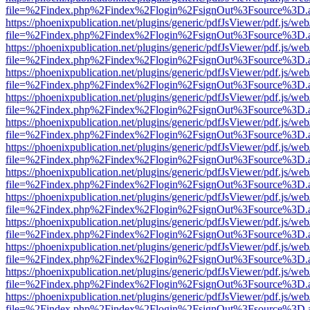
file=%2Findex.php%2Findex%2Flogin%2FsignOut%3Fsource%3D.ame
https://phoenixpublication.net/plugins/generic/pdfJsViewer/pdf.js/we
file=%2Findex.php%2Findex%2Flogin%2FsignOut%3Fsource%3D.ame
https://phoenixpublication.net/plugins/generic/pdfJsViewer/pdf.js/we
file=%2Findex.php%2Findex%2Flogin%2FsignOut%3Fsource%3D.ame
https://phoenixpublication.net/plugins/generic/pdfJsViewer/pdf.js/we
file=%2Findex.php%2Findex%2Flogin%2FsignOut%3Fsource%3D.ame
https://phoenixpublication.net/plugins/generic/pdfJsViewer/pdf.js/we
file=%2Findex.php%2Findex%2Flogin%2FsignOut%3Fsource%3D.ame
https://phoenixpublication.net/plugins/generic/pdfJsViewer/pdf.js/we
file=%2Findex.php%2Findex%2Flogin%2FsignOut%3Fsource%3D.ame
https://phoenixpublication.net/plugins/generic/pdfJsViewer/pdf.js/we
file=%2Findex.php%2Findex%2Flogin%2FsignOut%3Fsource%3D.ame
https://phoenixpublication.net/plugins/generic/pdfJsViewer/pdf.js/we
file=%2Findex.php%2Findex%2Flogin%2FsignOut%3Fsource%3D.ame
https://phoenixpublication.net/plugins/generic/pdfJsViewer/pdf.js/we
file=%2Findex.php%2Findex%2Flogin%2FsignOut%3Fsource%3D.ame
https://phoenixpublication.net/plugins/generic/pdfJsViewer/pdf.js/we
file=%2Findex.php%2Findex%2Flogin%2FsignOut%3Fsource%3D.ame
https://phoenixpublication.net/plugins/generic/pdfJsViewer/pdf.js/we
file=%2Findex.php%2Findex%2Flogin%2FsignOut%3Fsource%3D.ame
https://phoenixpublication.net/plugins/generic/pdfJsViewer/pdf.js/we
file=%2Findex.php%2Findex%2Flogin%2FsignOut%3Fsource%3D.ame
https://phoenixpublication.net/plugins/generic/pdfJsViewer/pdf.js/we
file=%2Findex.php%2Findex%2Flogin%2FsignOut%3Fsource%3D.ame