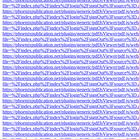
https://phoenixpublication.net/plugins/generic/pdfJsViewer/pdf.js/we
file=%2Findex.php%2Findex%2Flogin%2FsignOut%3Fsource%3D.ame
https://phoenixpublication.net/plugins/generic/pdfJsViewer/pdf.js/we
file=%2Findex.php%2Findex%2Flogin%2FsignOut%3Fsource%3D.ame
https://phoenixpublication.net/plugins/generic/pdfJsViewer/pdf.js/we
file=%2Findex.php%2Findex%2Flogin%2FsignOut%3Fsource%3D.ame
https://phoenixpublication.net/plugins/generic/pdfJsViewer/pdf.js/we
file=%2Findex.php%2Findex%2Flogin%2FsignOut%3Fsource%3D.ame
https://phoenixpublication.net/plugins/generic/pdfJsViewer/pdf.js/we
file=%2Findex.php%2Findex%2Flogin%2FsignOut%3Fsource%3D.ame
https://phoenixpublication.net/plugins/generic/pdfJsViewer/pdf.js/we
file=%2Findex.php%2Findex%2Flogin%2FsignOut%3Fsource%3D.ame
https://phoenixpublication.net/plugins/generic/pdfJsViewer/pdf.js/we
file=%2Findex.php%2Findex%2Flogin%2FsignOut%3Fsource%3D.ame
https://phoenixpublication.net/plugins/generic/pdfJsViewer/pdf.js/we
file=%2Findex.php%2Findex%2Flogin%2FsignOut%3Fsource%3D.ame
https://phoenixpublication.net/plugins/generic/pdfJsViewer/pdf.js/we
file=%2Findex.php%2Findex%2Flogin%2FsignOut%3Fsource%3D.ame
https://phoenixpublication.net/plugins/generic/pdfJsViewer/pdf.js/we
file=%2Findex.php%2Findex%2Flogin%2FsignOut%3Fsource%3D.ame
https://phoenixpublication.net/plugins/generic/pdfJsViewer/pdf.js/we
file=%2Findex.php%2Findex%2Flogin%2FsignOut%3Fsource%3D.ame
https://phoenixpublication.net/plugins/generic/pdfJsViewer/pdf.js/we
file=%2Findex.php%2Findex%2Flogin%2FsignOut%3Fsource%3D.ame
https://phoenixpublication.net/plugins/generic/pdfJsViewer/pdf.js/we