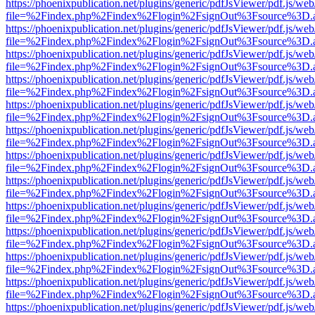
https://phoenixpublication.net/plugins/generic/pdfJsViewer/pdf.js/we
file=%2Findex.php%2Findex%2Flogin%2FsignOut%3Fsource%3D.ame
https://phoenixpublication.net/plugins/generic/pdfJsViewer/pdf.js/we
file=%2Findex.php%2Findex%2Flogin%2FsignOut%3Fsource%3D.ame
https://phoenixpublication.net/plugins/generic/pdfJsViewer/pdf.js/we
file=%2Findex.php%2Findex%2Flogin%2FsignOut%3Fsource%3D.ame
https://phoenixpublication.net/plugins/generic/pdfJsViewer/pdf.js/we
file=%2Findex.php%2Findex%2Flogin%2FsignOut%3Fsource%3D.ame
https://phoenixpublication.net/plugins/generic/pdfJsViewer/pdf.js/we
file=%2Findex.php%2Findex%2Flogin%2FsignOut%3Fsource%3D.ame
https://phoenixpublication.net/plugins/generic/pdfJsViewer/pdf.js/we
file=%2Findex.php%2Findex%2Flogin%2FsignOut%3Fsource%3D.ame
https://phoenixpublication.net/plugins/generic/pdfJsViewer/pdf.js/we
file=%2Findex.php%2Findex%2Flogin%2FsignOut%3Fsource%3D.ame
https://phoenixpublication.net/plugins/generic/pdfJsViewer/pdf.js/we
file=%2Findex.php%2Findex%2Flogin%2FsignOut%3Fsource%3D.ame
https://phoenixpublication.net/plugins/generic/pdfJsViewer/pdf.js/we
file=%2Findex.php%2Findex%2Flogin%2FsignOut%3Fsource%3D.ame
https://phoenixpublication.net/plugins/generic/pdfJsViewer/pdf.js/we
file=%2Findex.php%2Findex%2Flogin%2FsignOut%3Fsource%3D.ame
https://phoenixpublication.net/plugins/generic/pdfJsViewer/pdf.js/we
file=%2Findex.php%2Findex%2Flogin%2FsignOut%3Fsource%3D.ame
https://phoenixpublication.net/plugins/generic/pdfJsViewer/pdf.js/we
file=%2Findex.php%2Findex%2Flogin%2FsignOut%3Fsource%3D.ame
https://phoenixpublication.net/plugins/generic/pdfJsViewer/pdf.js/we