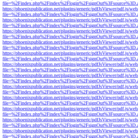
file=%2Findex.php%2Findex%2Flogin%2FsignOut%3Fsource%3D.ame
https://phoenixpublication.net/plugins/generic/pdfJsViewer/pdf.js/we
file=%2Findex.php%2Findex%2Flogin%2FsignOut%3Fsource%3D.ame
https://phoenixpublication.net/plugins/generic/pdfJsViewer/pdf.js/we
file=%2Findex.php%2Findex%2Flogin%2FsignOut%3Fsource%3D.ame
https://phoenixpublication.net/plugins/generic/pdfJsViewer/pdf.js/we
file=%2Findex.php%2Findex%2Flogin%2FsignOut%3Fsource%3D.ame
https://phoenixpublication.net/plugins/generic/pdfJsViewer/pdf.js/we
file=%2Findex.php%2Findex%2Flogin%2FsignOut%3Fsource%3D.ame
https://phoenixpublication.net/plugins/generic/pdfJsViewer/pdf.js/we
file=%2Findex.php%2Findex%2Flogin%2FsignOut%3Fsource%3D.ame
https://phoenixpublication.net/plugins/generic/pdfJsViewer/pdf.js/we
file=%2Findex.php%2Findex%2Flogin%2FsignOut%3Fsource%3D.ame
https://phoenixpublication.net/plugins/generic/pdfJsViewer/pdf.js/we
file=%2Findex.php%2Findex%2Flogin%2FsignOut%3Fsource%3D.ame
https://phoenixpublication.net/plugins/generic/pdfJsViewer/pdf.js/we
file=%2Findex.php%2Findex%2Flogin%2FsignOut%3Fsource%3D.ame
https://phoenixpublication.net/plugins/generic/pdfJsViewer/pdf.js/we
file=%2Findex.php%2Findex%2Flogin%2FsignOut%3Fsource%3D.ame
https://phoenixpublication.net/plugins/generic/pdfJsViewer/pdf.js/we
file=%2Findex.php%2Findex%2Flogin%2FsignOut%3Fsource%3D.ame
https://phoenixpublication.net/plugins/generic/pdfJsViewer/pdf.js/we
file=%2Findex.php%2Findex%2Flogin%2FsignOut%3Fsource%3D.ame
https://phoenixpublication.net/plugins/generic/pdfJsViewer/pdf.js/we
file=%2Findex.php%2Findex%2Flogin%2FsignOut%3Fsource%3D.ame