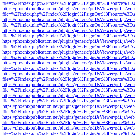
file=%2Findex.php%2Findex%2Flogin%2FsignOut%3Fsource%3D.ame
https://phoenixpublication.net/plugins/generic/pdfJsViewer/pdf.js/we
file=%2Findex.php%2Findex%2Flogin%2FsignOut%3Fsource%3D.ame
https://phoenixpublication.net/plugins/generic/pdfJsViewer/pdf.js/we
file=%2Findex.php%2Findex%2Flogin%2FsignOut%3Fsource%3D.ame
https://phoenixpublication.net/plugins/generic/pdfJsViewer/pdf.js/we
file=%2Findex.php%2Findex%2Flogin%2FsignOut%3Fsource%3D.ame
https://phoenixpublication.net/plugins/generic/pdfJsViewer/pdf.js/we
file=%2Findex.php%2Findex%2Flogin%2FsignOut%3Fsource%3D.ame
https://phoenixpublication.net/plugins/generic/pdfJsViewer/pdf.js/we
file=%2Findex.php%2Findex%2Flogin%2FsignOut%3Fsource%3D.ame
https://phoenixpublication.net/plugins/generic/pdfJsViewer/pdf.js/we
file=%2Findex.php%2Findex%2Flogin%2FsignOut%3Fsource%3D.ame
https://phoenixpublication.net/plugins/generic/pdfJsViewer/pdf.js/we
file=%2Findex.php%2Findex%2Flogin%2FsignOut%3Fsource%3D.ame
https://phoenixpublication.net/plugins/generic/pdfJsViewer/pdf.js/we
file=%2Findex.php%2Findex%2Flogin%2FsignOut%3Fsource%3D.ame
https://phoenixpublication.net/plugins/generic/pdfJsViewer/pdf.js/we
file=%2Findex.php%2Findex%2Flogin%2FsignOut%3Fsource%3D.ame
https://phoenixpublication.net/plugins/generic/pdfJsViewer/pdf.js/we
file=%2Findex.php%2Findex%2Flogin%2FsignOut%3Fsource%3D.ame
https://phoenixpublication.net/plugins/generic/pdfJsViewer/pdf.js/we
file=%2Findex.php%2Findex%2Flogin%2FsignOut%3Fsource%3D.ame
https://phoenixpublication.net/plugins/generic/pdfJsViewer/pdf.js/we
file=%2Findex.php%2Findex%2Flogin%2FsignOut%3Fsource%3D.ame