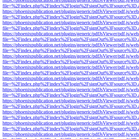
https://phoenixpublication.net/plugins/generic/pdfJsViewer/pdf.js/we
file=%2Findex.php%2Findex%2Flogin%2FsignOut%3Fsource%3D.ame
https://phoenixpublication.net/plugins/generic/pdfJsViewer/pdf.js/we
file=%2Findex.php%2Findex%2Flogin%2FsignOut%3Fsource%3D.ame
https://phoenixpublication.net/plugins/generic/pdfJsViewer/pdf.js/we
file=%2Findex.php%2Findex%2Flogin%2FsignOut%3Fsource%3D.ame
https://phoenixpublication.net/plugins/generic/pdfJsViewer/pdf.js/we
file=%2Findex.php%2Findex%2Flogin%2FsignOut%3Fsource%3D.ame
https://phoenixpublication.net/plugins/generic/pdfJsViewer/pdf.js/we
file=%2Findex.php%2Findex%2Flogin%2FsignOut%3Fsource%3D.ame
https://phoenixpublication.net/plugins/generic/pdfJsViewer/pdf.js/we
file=%2Findex.php%2Findex%2Flogin%2FsignOut%3Fsource%3D.ame
https://phoenixpublication.net/plugins/generic/pdfJsViewer/pdf.js/we
file=%2Findex.php%2Findex%2Flogin%2FsignOut%3Fsource%3D.ame
https://phoenixpublication.net/plugins/generic/pdfJsViewer/pdf.js/we
file=%2Findex.php%2Findex%2Flogin%2FsignOut%3Fsource%3D.ame
https://phoenixpublication.net/plugins/generic/pdfJsViewer/pdf.js/we
file=%2Findex.php%2Findex%2Flogin%2FsignOut%3Fsource%3D.ame
https://phoenixpublication.net/plugins/generic/pdfJsViewer/pdf.js/we
file=%2Findex.php%2Findex%2Flogin%2FsignOut%3Fsource%3D.ame
https://phoenixpublication.net/plugins/generic/pdfJsViewer/pdf.js/we
file=%2Findex.php%2Findex%2Flogin%2FsignOut%3Fsource%3D.ame
https://phoenixpublication.net/plugins/generic/pdfJsViewer/pdf.js/we
file=%2Findex.php%2Findex%2Flogin%2FsignOut%3Fsource%3D.ame
https://phoenixpublication.net/plugins/generic/pdfJsViewer/pdf.js/we