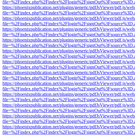
file=%2Findex.php%2Findex%2Flogin%2FsignOut%3Fsource%3D.ame
https://phoenixpublication.net/plugins/generic/pdfJsViewer/pdf.js/we
file=%2Findex.php%2Findex%2Flogin%2FsignOut%3Fsource%3D.ame
https://phoenixpublication.net/plugins/generic/pdfJsViewer/pdf.js/we
file=%2Findex.php%2Findex%2Flogin%2FsignOut%3Fsource%3D.ame
https://phoenixpublication.net/plugins/generic/pdfJsViewer/pdf.js/we
file=%2Findex.php%2Findex%2Flogin%2FsignOut%3Fsource%3D.ame
https://phoenixpublication.net/plugins/generic/pdfJsViewer/pdf.js/we
file=%2Findex.php%2Findex%2Flogin%2FsignOut%3Fsource%3D.ame
https://phoenixpublication.net/plugins/generic/pdfJsViewer/pdf.js/we
file=%2Findex.php%2Findex%2Flogin%2FsignOut%3Fsource%3D.ame
https://phoenixpublication.net/plugins/generic/pdfJsViewer/pdf.js/we
file=%2Findex.php%2Findex%2Flogin%2FsignOut%3Fsource%3D.ame
https://phoenixpublication.net/plugins/generic/pdfJsViewer/pdf.js/we
file=%2Findex.php%2Findex%2Flogin%2FsignOut%3Fsource%3D.ame
https://phoenixpublication.net/plugins/generic/pdfJsViewer/pdf.js/we
file=%2Findex.php%2Findex%2Flogin%2FsignOut%3Fsource%3D.ame
https://phoenixpublication.net/plugins/generic/pdfJsViewer/pdf.js/we
file=%2Findex.php%2Findex%2Flogin%2FsignOut%3Fsource%3D.ame
https://phoenixpublication.net/plugins/generic/pdfJsViewer/pdf.js/we
file=%2Findex.php%2Findex%2Flogin%2FsignOut%3Fsource%3D.ame
https://phoenixpublication.net/plugins/generic/pdfJsViewer/pdf.js/we
file=%2Findex.php%2Findex%2Flogin%2FsignOut%3Fsource%3D.ame
https://phoenixpublication.net/plugins/generic/pdfJsViewer/pdf.js/we
file=%2Findex.php%2Findex%2Flogin%2FsignOut%3Fsource%3D.ame