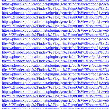
https://phoenixpublication.net/plugins/generic/pdfJsViewer/pdf.js/we
file=%2Findex.php%2Findex%2Flogin%2FsignOut%3Fsource%3D.ame
https://phoenixpublication.net/plugins/generic/pdfJsViewer/pdf.js/we
file=%2Findex.php%2Findex%2Flogin%2FsignOut%3Fsource%3D.ame
https://phoenixpublication.net/plugins/generic/pdfJsViewer/pdf.js/we
file=%2Findex.php%2Findex%2Flogin%2FsignOut%3Fsource%3D.ame
https://phoenixpublication.net/plugins/generic/pdfJsViewer/pdf.js/we
file=%2Findex.php%2Findex%2Flogin%2FsignOut%3Fsource%3D.ame
https://phoenixpublication.net/plugins/generic/pdfJsViewer/pdf.js/we
file=%2Findex.php%2Findex%2Flogin%2FsignOut%3Fsource%3D.ame
https://phoenixpublication.net/plugins/generic/pdfJsViewer/pdf.js/we
file=%2Findex.php%2Findex%2Flogin%2FsignOut%3Fsource%3D.ame
https://phoenixpublication.net/plugins/generic/pdfJsViewer/pdf.js/we
file=%2Findex.php%2Findex%2Flogin%2FsignOut%3Fsource%3D.ame
https://phoenixpublication.net/plugins/generic/pdfJsViewer/pdf.js/we
file=%2Findex.php%2Findex%2Flogin%2FsignOut%3Fsource%3D.ame
https://phoenixpublication.net/plugins/generic/pdfJsViewer/pdf.js/we
file=%2Findex.php%2Findex%2Flogin%2FsignOut%3Fsource%3D.ame
https://phoenixpublication.net/plugins/generic/pdfJsViewer/pdf.js/we
file=%2Findex.php%2Findex%2Flogin%2FsignOut%3Fsource%3D.ame
https://phoenixpublication.net/plugins/generic/pdfJsViewer/pdf.js/we
file=%2Findex.php%2Findex%2Flogin%2FsignOut%3Fsource%3D.ame
https://phoenixpublication.net/plugins/generic/pdfJsViewer/pdf.js/we
file=%2Findex.php%2Findex%2Flogin%2FsignOut%3Fsource%3D.ame