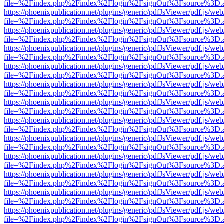
file=%2Findex.php%2Findex%2Flogin%2FsignOut%3Fsource%3D.ame
https://phoenixpublication.net/plugins/generic/pdfJsViewer/pdf.js/we
file=%2Findex.php%2Findex%2Flogin%2FsignOut%3Fsource%3D.ame
https://phoenixpublication.net/plugins/generic/pdfJsViewer/pdf.js/we
file=%2Findex.php%2Findex%2Flogin%2FsignOut%3Fsource%3D.ame
https://phoenixpublication.net/plugins/generic/pdfJsViewer/pdf.js/we
file=%2Findex.php%2Findex%2Flogin%2FsignOut%3Fsource%3D.ame
https://phoenixpublication.net/plugins/generic/pdfJsViewer/pdf.js/we
file=%2Findex.php%2Findex%2Flogin%2FsignOut%3Fsource%3D.ame
https://phoenixpublication.net/plugins/generic/pdfJsViewer/pdf.js/we
file=%2Findex.php%2Findex%2Flogin%2FsignOut%3Fsource%3D.ame
https://phoenixpublication.net/plugins/generic/pdfJsViewer/pdf.js/we
file=%2Findex.php%2Findex%2Flogin%2FsignOut%3Fsource%3D.ame
https://phoenixpublication.net/plugins/generic/pdfJsViewer/pdf.js/we
file=%2Findex.php%2Findex%2Flogin%2FsignOut%3Fsource%3D.ame
https://phoenixpublication.net/plugins/generic/pdfJsViewer/pdf.js/we
file=%2Findex.php%2Findex%2Flogin%2FsignOut%3Fsource%3D.ame
https://phoenixpublication.net/plugins/generic/pdfJsViewer/pdf.js/we
file=%2Findex.php%2Findex%2Flogin%2FsignOut%3Fsource%3D.ame
https://phoenixpublication.net/plugins/generic/pdfJsViewer/pdf.js/we
file=%2Findex.php%2Findex%2Flogin%2FsignOut%3Fsource%3D.ame
https://phoenixpublication.net/plugins/generic/pdfJsViewer/pdf.js/we
file=%2Findex.php%2Findex%2Flogin%2FsignOut%3Fsource%3D.ame
https://phoenixpublication.net/plugins/generic/pdfJsViewer/pdf.js/we
file=%2Findex.php%2Findex%2Flogin%2FsignOut%3Fsource%3D.ame