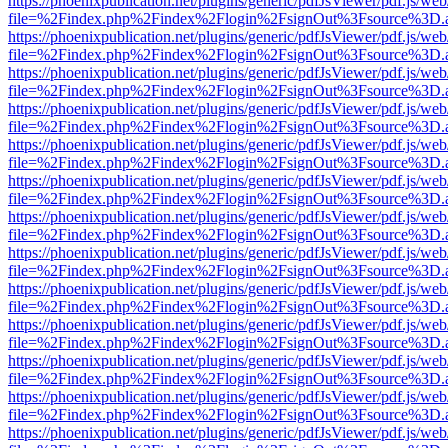
https://phoenixpublication.net/plugins/generic/pdfJsViewer/pdf.js/we
file=%2Findex.php%2Findex%2Flogin%2FsignOut%3Fsource%3D.ame
https://phoenixpublication.net/plugins/generic/pdfJsViewer/pdf.js/we
file=%2Findex.php%2Findex%2Flogin%2FsignOut%3Fsource%3D.ame
https://phoenixpublication.net/plugins/generic/pdfJsViewer/pdf.js/we
file=%2Findex.php%2Findex%2Flogin%2FsignOut%3Fsource%3D.ame
https://phoenixpublication.net/plugins/generic/pdfJsViewer/pdf.js/we
file=%2Findex.php%2Findex%2Flogin%2FsignOut%3Fsource%3D.ame
https://phoenixpublication.net/plugins/generic/pdfJsViewer/pdf.js/we
file=%2Findex.php%2Findex%2Flogin%2FsignOut%3Fsource%3D.ame
https://phoenixpublication.net/plugins/generic/pdfJsViewer/pdf.js/we
file=%2Findex.php%2Findex%2Flogin%2FsignOut%3Fsource%3D.ame
https://phoenixpublication.net/plugins/generic/pdfJsViewer/pdf.js/we
file=%2Findex.php%2Findex%2Flogin%2FsignOut%3Fsource%3D.ame
https://phoenixpublication.net/plugins/generic/pdfJsViewer/pdf.js/we
file=%2Findex.php%2Findex%2Flogin%2FsignOut%3Fsource%3D.ame
https://phoenixpublication.net/plugins/generic/pdfJsViewer/pdf.js/we
file=%2Findex.php%2Findex%2Flogin%2FsignOut%3Fsource%3D.ame
https://phoenixpublication.net/plugins/generic/pdfJsViewer/pdf.js/we
file=%2Findex.php%2Findex%2Flogin%2FsignOut%3Fsource%3D.ame
https://phoenixpublication.net/plugins/generic/pdfJsViewer/pdf.js/we
file=%2Findex.php%2Findex%2Flogin%2FsignOut%3Fsource%3D.ame
https://phoenixpublication.net/plugins/generic/pdfJsViewer/pdf.js/we
file=%2Findex.php%2Findex%2Flogin%2FsignOut%3Fsource%3D.ame
https://phoenixpublication.net/plugins/generic/pdfJsViewer/pdf.js/we