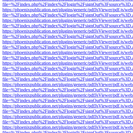
file=%2Findex.php%2Findex%2Flogin%2FsignOut%3Fsource%3D.ame
https://phoenixpublication.net/plugins/generic/pdfJsViewer/pdf.js/we
file=%2Findex.php%2Findex%2Flogin%2FsignOut%3Fsource%3D.ame
https://phoenixpublication.net/plugins/generic/pdfJsViewer/pdf.js/we
file=%2Findex.php%2Findex%2Flogin%2FsignOut%3Fsource%3D.ame
https://phoenixpublication.net/plugins/generic/pdfJsViewer/pdf.js/we
file=%2Findex.php%2Findex%2Flogin%2FsignOut%3Fsource%3D.ame
https://phoenixpublication.net/plugins/generic/pdfJsViewer/pdf.js/we
file=%2Findex.php%2Findex%2Flogin%2FsignOut%3Fsource%3D.ame
https://phoenixpublication.net/plugins/generic/pdfJsViewer/pdf.js/we
file=%2Findex.php%2Findex%2Flogin%2FsignOut%3Fsource%3D.ame
https://phoenixpublication.net/plugins/generic/pdfJsViewer/pdf.js/we
file=%2Findex.php%2Findex%2Flogin%2FsignOut%3Fsource%3D.ame
https://phoenixpublication.net/plugins/generic/pdfJsViewer/pdf.js/we
file=%2Findex.php%2Findex%2Flogin%2FsignOut%3Fsource%3D.ame
https://phoenixpublication.net/plugins/generic/pdfJsViewer/pdf.js/we
file=%2Findex.php%2Findex%2Flogin%2FsignOut%3Fsource%3D.ame
https://phoenixpublication.net/plugins/generic/pdfJsViewer/pdf.js/we
file=%2Findex.php%2Findex%2Flogin%2FsignOut%3Fsource%3D.ame
https://phoenixpublication.net/plugins/generic/pdfJsViewer/pdf.js/we
file=%2Findex.php%2Findex%2Flogin%2FsignOut%3Fsource%3D.ame
https://phoenixpublication.net/plugins/generic/pdfJsViewer/pdf.js/we
file=%2Findex.php%2Findex%2Flogin%2FsignOut%3Fsource%3D.ame
https://phoenixpublication.net/plugins/generic/pdfJsViewer/pdf.js/we
file=%2Findex.php%2Findex%2Flogin%2FsignOut%3Fsource%3D.ame