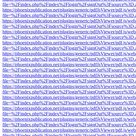
file=%2Findex.php%2Findex%2Flogin%2FsignOut%3Fsource%3D.ame
https://phoenixpublication.net/plugins/generic/pdfJsViewer/pdf.js/we
file=%2Findex.php%2Findex%2Flogin%2FsignOut%3Fsource%3D.ame
https://phoenixpublication.net/plugins/generic/pdfJsViewer/pdf.js/we
file=%2Findex.php%2Findex%2Flogin%2FsignOut%3Fsource%3D.ame
https://phoenixpublication.net/plugins/generic/pdfJsViewer/pdf.js/we
file=%2Findex.php%2Findex%2Flogin%2FsignOut%3Fsource%3D.ame
https://phoenixpublication.net/plugins/generic/pdfJsViewer/pdf.js/we
file=%2Findex.php%2Findex%2Flogin%2FsignOut%3Fsource%3D.ame
https://phoenixpublication.net/plugins/generic/pdfJsViewer/pdf.js/we
file=%2Findex.php%2Findex%2Flogin%2FsignOut%3Fsource%3D.ame
https://phoenixpublication.net/plugins/generic/pdfJsViewer/pdf.js/we
file=%2Findex.php%2Findex%2Flogin%2FsignOut%3Fsource%3D.ame
https://phoenixpublication.net/plugins/generic/pdfJsViewer/pdf.js/we
file=%2Findex.php%2Findex%2Flogin%2FsignOut%3Fsource%3D.ame
https://phoenixpublication.net/plugins/generic/pdfJsViewer/pdf.js/we
file=%2Findex.php%2Findex%2Flogin%2FsignOut%3Fsource%3D.ame
https://phoenixpublication.net/plugins/generic/pdfJsViewer/pdf.js/we
file=%2Findex.php%2Findex%2Flogin%2FsignOut%3Fsource%3D.ame
https://phoenixpublication.net/plugins/generic/pdfJsViewer/pdf.js/we
file=%2Findex.php%2Findex%2Flogin%2FsignOut%3Fsource%3D.ame
https://phoenixpublication.net/plugins/generic/pdfJsViewer/pdf.js/we
file=%2Findex.php%2Findex%2Flogin%2FsignOut%3Fsource%3D.ame
https://phoenixpublication.net/plugins/generic/pdfJsViewer/pdf.js/we
file=%2Findex.php%2Findex%2Flogin%2FsignOut%3Fsource%3D.ame