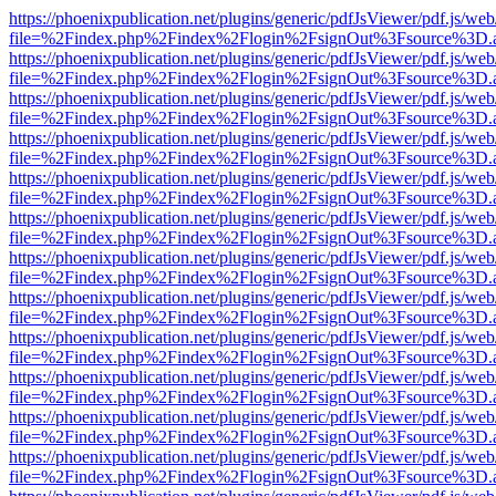
https://phoenixpublication.net/plugins/generic/pdfJsViewer/pdf.js/we
file=%2Findex.php%2Findex%2Flogin%2FsignOut%3Fsource%3D.ame
https://phoenixpublication.net/plugins/generic/pdfJsViewer/pdf.js/we
file=%2Findex.php%2Findex%2Flogin%2FsignOut%3Fsource%3D.ame
https://phoenixpublication.net/plugins/generic/pdfJsViewer/pdf.js/we
file=%2Findex.php%2Findex%2Flogin%2FsignOut%3Fsource%3D.ame
https://phoenixpublication.net/plugins/generic/pdfJsViewer/pdf.js/we
file=%2Findex.php%2Findex%2Flogin%2FsignOut%3Fsource%3D.ame
https://phoenixpublication.net/plugins/generic/pdfJsViewer/pdf.js/we
file=%2Findex.php%2Findex%2Flogin%2FsignOut%3Fsource%3D.ame
https://phoenixpublication.net/plugins/generic/pdfJsViewer/pdf.js/we
file=%2Findex.php%2Findex%2Flogin%2FsignOut%3Fsource%3D.ame
https://phoenixpublication.net/plugins/generic/pdfJsViewer/pdf.js/we
file=%2Findex.php%2Findex%2Flogin%2FsignOut%3Fsource%3D.ame
https://phoenixpublication.net/plugins/generic/pdfJsViewer/pdf.js/we
file=%2Findex.php%2Findex%2Flogin%2FsignOut%3Fsource%3D.ame
https://phoenixpublication.net/plugins/generic/pdfJsViewer/pdf.js/we
file=%2Findex.php%2Findex%2Flogin%2FsignOut%3Fsource%3D.ame
https://phoenixpublication.net/plugins/generic/pdfJsViewer/pdf.js/we
file=%2Findex.php%2Findex%2Flogin%2FsignOut%3Fsource%3D.ame
https://phoenixpublication.net/plugins/generic/pdfJsViewer/pdf.js/we
file=%2Findex.php%2Findex%2Flogin%2FsignOut%3Fsource%3D.ame
https://phoenixpublication.net/plugins/generic/pdfJsViewer/pdf.js/we
file=%2Findex.php%2Findex%2Flogin%2FsignOut%3Fsource%3D.ame