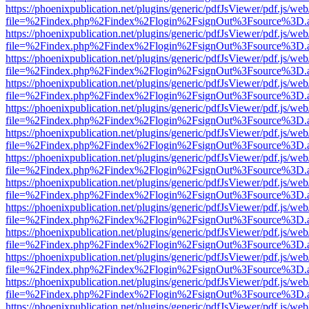
https://phoenixpublication.net/plugins/generic/pdfJsViewer/pdf.js/we
file=%2Findex.php%2Findex%2Flogin%2FsignOut%3Fsource%3D.ame
https://phoenixpublication.net/plugins/generic/pdfJsViewer/pdf.js/we
file=%2Findex.php%2Findex%2Flogin%2FsignOut%3Fsource%3D.ame
https://phoenixpublication.net/plugins/generic/pdfJsViewer/pdf.js/we
file=%2Findex.php%2Findex%2Flogin%2FsignOut%3Fsource%3D.ame
https://phoenixpublication.net/plugins/generic/pdfJsViewer/pdf.js/we
file=%2Findex.php%2Findex%2Flogin%2FsignOut%3Fsource%3D.ame
https://phoenixpublication.net/plugins/generic/pdfJsViewer/pdf.js/we
file=%2Findex.php%2Findex%2Flogin%2FsignOut%3Fsource%3D.ame
https://phoenixpublication.net/plugins/generic/pdfJsViewer/pdf.js/we
file=%2Findex.php%2Findex%2Flogin%2FsignOut%3Fsource%3D.ame
https://phoenixpublication.net/plugins/generic/pdfJsViewer/pdf.js/we
file=%2Findex.php%2Findex%2Flogin%2FsignOut%3Fsource%3D.ame
https://phoenixpublication.net/plugins/generic/pdfJsViewer/pdf.js/we
file=%2Findex.php%2Findex%2Flogin%2FsignOut%3Fsource%3D.ame
https://phoenixpublication.net/plugins/generic/pdfJsViewer/pdf.js/we
file=%2Findex.php%2Findex%2Flogin%2FsignOut%3Fsource%3D.ame
https://phoenixpublication.net/plugins/generic/pdfJsViewer/pdf.js/we
file=%2Findex.php%2Findex%2Flogin%2FsignOut%3Fsource%3D.ame
https://phoenixpublication.net/plugins/generic/pdfJsViewer/pdf.js/we
file=%2Findex.php%2Findex%2Flogin%2FsignOut%3Fsource%3D.ame
https://phoenixpublication.net/plugins/generic/pdfJsViewer/pdf.js/we
file=%2Findex.php%2Findex%2Flogin%2FsignOut%3Fsource%3D.ame
https://phoenixpublication.net/plugins/generic/pdfJsViewer/pdf.js/we