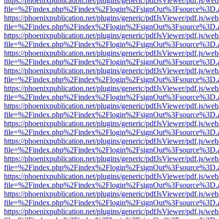
https://phoenixpublication.net/plugins/generic/pdfJsViewer/pdf.js/we
file=%2Findex.php%2Findex%2Flogin%2FsignOut%3Fsource%3D.ame
https://phoenixpublication.net/plugins/generic/pdfJsViewer/pdf.js/we
file=%2Findex.php%2Findex%2Flogin%2FsignOut%3Fsource%3D.ame
https://phoenixpublication.net/plugins/generic/pdfJsViewer/pdf.js/we
file=%2Findex.php%2Findex%2Flogin%2FsignOut%3Fsource%3D.ame
https://phoenixpublication.net/plugins/generic/pdfJsViewer/pdf.js/we
file=%2Findex.php%2Findex%2Flogin%2FsignOut%3Fsource%3D.ame
https://phoenixpublication.net/plugins/generic/pdfJsViewer/pdf.js/we
file=%2Findex.php%2Findex%2Flogin%2FsignOut%3Fsource%3D.ame
https://phoenixpublication.net/plugins/generic/pdfJsViewer/pdf.js/we
file=%2Findex.php%2Findex%2Flogin%2FsignOut%3Fsource%3D.ame
https://phoenixpublication.net/plugins/generic/pdfJsViewer/pdf.js/we
file=%2Findex.php%2Findex%2Flogin%2FsignOut%3Fsource%3D.ame
https://phoenixpublication.net/plugins/generic/pdfJsViewer/pdf.js/we
file=%2Findex.php%2Findex%2Flogin%2FsignOut%3Fsource%3D.ame
https://phoenixpublication.net/plugins/generic/pdfJsViewer/pdf.js/we
file=%2Findex.php%2Findex%2Flogin%2FsignOut%3Fsource%3D.ame
https://phoenixpublication.net/plugins/generic/pdfJsViewer/pdf.js/we
file=%2Findex.php%2Findex%2Flogin%2FsignOut%3Fsource%3D.ame
https://phoenixpublication.net/plugins/generic/pdfJsViewer/pdf.js/we
file=%2Findex.php%2Findex%2Flogin%2FsignOut%3Fsource%3D.ame
https://phoenixpublication.net/plugins/generic/pdfJsViewer/pdf.js/we
file=%2Findex.php%2Findex%2Flogin%2FsignOut%3Fsource%3D.ame
https://phoenixpublication.net/plugins/generic/pdfJsViewer/pdf.js/we