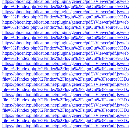
https://phoenixpublication.net/plugins/generic/pdfJsViewer/pdf.js/we
file=%2Findex.php%2Findex%2Flogin%2FsignOut%3Fsource%3D.ame
https://phoenixpublication.net/plugins/generic/pdfJsViewer/pdf.js/we
file=%2Findex.php%2Findex%2Flogin%2FsignOut%3Fsource%3D.ame
https://phoenixpublication.net/plugins/generic/pdfJsViewer/pdf.js/we
file=%2Findex.php%2Findex%2Flogin%2FsignOut%3Fsource%3D.ame
https://phoenixpublication.net/plugins/generic/pdfJsViewer/pdf.js/we
file=%2Findex.php%2Findex%2Flogin%2FsignOut%3Fsource%3D.ame
https://phoenixpublication.net/plugins/generic/pdfJsViewer/pdf.js/we
file=%2Findex.php%2Findex%2Flogin%2FsignOut%3Fsource%3D.ame
https://phoenixpublication.net/plugins/generic/pdfJsViewer/pdf.js/we
file=%2Findex.php%2Findex%2Flogin%2FsignOut%3Fsource%3D.ame
https://phoenixpublication.net/plugins/generic/pdfJsViewer/pdf.js/we
file=%2Findex.php%2Findex%2Flogin%2FsignOut%3Fsource%3D.ame
https://phoenixpublication.net/plugins/generic/pdfJsViewer/pdf.js/we
file=%2Findex.php%2Findex%2Flogin%2FsignOut%3Fsource%3D.ame
https://phoenixpublication.net/plugins/generic/pdfJsViewer/pdf.js/we
file=%2Findex.php%2Findex%2Flogin%2FsignOut%3Fsource%3D.ame
https://phoenixpublication.net/plugins/generic/pdfJsViewer/pdf.js/we
file=%2Findex.php%2Findex%2Flogin%2FsignOut%3Fsource%3D.ame
https://phoenixpublication.net/plugins/generic/pdfJsViewer/pdf.js/we
file=%2Findex.php%2Findex%2Flogin%2FsignOut%3Fsource%3D.ame
https://phoenixpublication.net/plugins/generic/pdfJsViewer/pdf.js/we
file=%2Findex.php%2Findex%2Flogin%2FsignOut%3Fsource%3D.ame
https://phoenixpublication.net/plugins/generic/pdfJsViewer/pdf.js/we