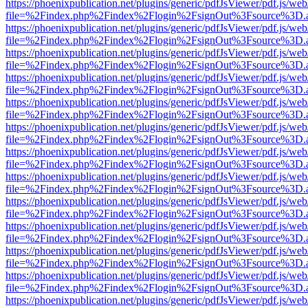
https://phoenixpublication.net/plugins/generic/pdfJsViewer/pdf.js/we
file=%2Findex.php%2Findex%2Flogin%2FsignOut%3Fsource%3D.ame
https://phoenixpublication.net/plugins/generic/pdfJsViewer/pdf.js/we
file=%2Findex.php%2Findex%2Flogin%2FsignOut%3Fsource%3D.ame
https://phoenixpublication.net/plugins/generic/pdfJsViewer/pdf.js/we
file=%2Findex.php%2Findex%2Flogin%2FsignOut%3Fsource%3D.ame
https://phoenixpublication.net/plugins/generic/pdfJsViewer/pdf.js/we
file=%2Findex.php%2Findex%2Flogin%2FsignOut%3Fsource%3D.ame
https://phoenixpublication.net/plugins/generic/pdfJsViewer/pdf.js/we
file=%2Findex.php%2Findex%2Flogin%2FsignOut%3Fsource%3D.ame
https://phoenixpublication.net/plugins/generic/pdfJsViewer/pdf.js/we
file=%2Findex.php%2Findex%2Flogin%2FsignOut%3Fsource%3D.ame
https://phoenixpublication.net/plugins/generic/pdfJsViewer/pdf.js/we
file=%2Findex.php%2Findex%2Flogin%2FsignOut%3Fsource%3D.ame
https://phoenixpublication.net/plugins/generic/pdfJsViewer/pdf.js/we
file=%2Findex.php%2Findex%2Flogin%2FsignOut%3Fsource%3D.ame
https://phoenixpublication.net/plugins/generic/pdfJsViewer/pdf.js/we
file=%2Findex.php%2Findex%2Flogin%2FsignOut%3Fsource%3D.ame
https://phoenixpublication.net/plugins/generic/pdfJsViewer/pdf.js/we
file=%2Findex.php%2Findex%2Flogin%2FsignOut%3Fsource%3D.ame
https://phoenixpublication.net/plugins/generic/pdfJsViewer/pdf.js/we
file=%2Findex.php%2Findex%2Flogin%2FsignOut%3Fsource%3D.ame
https://phoenixpublication.net/plugins/generic/pdfJsViewer/pdf.js/we
file=%2Findex.php%2Findex%2Flogin%2FsignOut%3Fsource%3D.ame
https://phoenixpublication.net/plugins/generic/pdfJsViewer/pdf.js/we