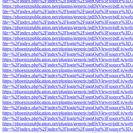
file=%2Findex.php%2Findex%2Flogin%2FsignOut%3Fsource%3D.ame
https://phoenixpublication.net/plugins/generic/pdfJsViewer/pdf.js/we
file=%2Findex.php%2Findex%2Flogin%2FsignOut%3Fsource%3D.ame
https://phoenixpublication.net/plugins/generic/pdfJsViewer/pdf.js/we
file=%2Findex.php%2Findex%2Flogin%2FsignOut%3Fsource%3D.ame
https://phoenixpublication.net/plugins/generic/pdfJsViewer/pdf.js/we
file=%2Findex.php%2Findex%2Flogin%2FsignOut%3Fsource%3D.ame
https://phoenixpublication.net/plugins/generic/pdfJsViewer/pdf.js/we
file=%2Findex.php%2Findex%2Flogin%2FsignOut%3Fsource%3D.ame
https://phoenixpublication.net/plugins/generic/pdfJsViewer/pdf.js/we
file=%2Findex.php%2Findex%2Flogin%2FsignOut%3Fsource%3D.ame
https://phoenixpublication.net/plugins/generic/pdfJsViewer/pdf.js/we
file=%2Findex.php%2Findex%2Flogin%2FsignOut%3Fsource%3D.ame
https://phoenixpublication.net/plugins/generic/pdfJsViewer/pdf.js/we
file=%2Findex.php%2Findex%2Flogin%2FsignOut%3Fsource%3D.ame
https://phoenixpublication.net/plugins/generic/pdfJsViewer/pdf.js/we
file=%2Findex.php%2Findex%2Flogin%2FsignOut%3Fsource%3D.ame
https://phoenixpublication.net/plugins/generic/pdfJsViewer/pdf.js/we
file=%2Findex.php%2Findex%2Flogin%2FsignOut%3Fsource%3D.ame
https://phoenixpublication.net/plugins/generic/pdfJsViewer/pdf.js/we
file=%2Findex.php%2Findex%2Flogin%2FsignOut%3Fsource%3D.ame
https://phoenixpublication.net/plugins/generic/pdfJsViewer/pdf.js/we
file=%2Findex.php%2Findex%2Flogin%2FsignOut%3Fsource%3D.ame
https://phoenixpublication.net/plugins/generic/pdfJsViewer/pdf.js/we
file=%2Findex.php%2Findex%2Flogin%2FsignOut%3Fsource%3D.ame