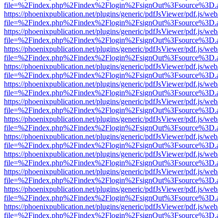
file=%2Findex.php%2Findex%2Flogin%2FsignOut%3Fsource%3D.ame
https://phoenixpublication.net/plugins/generic/pdfJsViewer/pdf.js/we
file=%2Findex.php%2Findex%2Flogin%2FsignOut%3Fsource%3D.ame
https://phoenixpublication.net/plugins/generic/pdfJsViewer/pdf.js/we
file=%2Findex.php%2Findex%2Flogin%2FsignOut%3Fsource%3D.ame
https://phoenixpublication.net/plugins/generic/pdfJsViewer/pdf.js/we
file=%2Findex.php%2Findex%2Flogin%2FsignOut%3Fsource%3D.ame
https://phoenixpublication.net/plugins/generic/pdfJsViewer/pdf.js/we
file=%2Findex.php%2Findex%2Flogin%2FsignOut%3Fsource%3D.ame
https://phoenixpublication.net/plugins/generic/pdfJsViewer/pdf.js/we
file=%2Findex.php%2Findex%2Flogin%2FsignOut%3Fsource%3D.ame
https://phoenixpublication.net/plugins/generic/pdfJsViewer/pdf.js/we
file=%2Findex.php%2Findex%2Flogin%2FsignOut%3Fsource%3D.ame
https://phoenixpublication.net/plugins/generic/pdfJsViewer/pdf.js/we
file=%2Findex.php%2Findex%2Flogin%2FsignOut%3Fsource%3D.ame
https://phoenixpublication.net/plugins/generic/pdfJsViewer/pdf.js/we
file=%2Findex.php%2Findex%2Flogin%2FsignOut%3Fsource%3D.ame
https://phoenixpublication.net/plugins/generic/pdfJsViewer/pdf.js/we
file=%2Findex.php%2Findex%2Flogin%2FsignOut%3Fsource%3D.ame
https://phoenixpublication.net/plugins/generic/pdfJsViewer/pdf.js/we
file=%2Findex.php%2Findex%2Flogin%2FsignOut%3Fsource%3D.ame
https://phoenixpublication.net/plugins/generic/pdfJsViewer/pdf.js/we
file=%2Findex.php%2Findex%2Flogin%2FsignOut%3Fsource%3D.ame
https://phoenixpublication.net/plugins/generic/pdfJsViewer/pdf.js/we
file=%2Findex.php%2Findex%2Flogin%2FsignOut%3Fsource%3D.ame