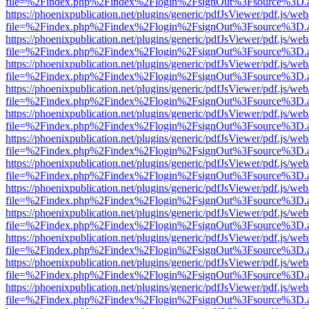
file=%2Findex.php%2Findex%2Flogin%2FsignOut%3Fsource%3D.ame
https://phoenixpublication.net/plugins/generic/pdfJsViewer/pdf.js/we
file=%2Findex.php%2Findex%2Flogin%2FsignOut%3Fsource%3D.ame
https://phoenixpublication.net/plugins/generic/pdfJsViewer/pdf.js/we
file=%2Findex.php%2Findex%2Flogin%2FsignOut%3Fsource%3D.ame
https://phoenixpublication.net/plugins/generic/pdfJsViewer/pdf.js/we
file=%2Findex.php%2Findex%2Flogin%2FsignOut%3Fsource%3D.ame
https://phoenixpublication.net/plugins/generic/pdfJsViewer/pdf.js/we
file=%2Findex.php%2Findex%2Flogin%2FsignOut%3Fsource%3D.ame
https://phoenixpublication.net/plugins/generic/pdfJsViewer/pdf.js/we
file=%2Findex.php%2Findex%2Flogin%2FsignOut%3Fsource%3D.ame
https://phoenixpublication.net/plugins/generic/pdfJsViewer/pdf.js/we
file=%2Findex.php%2Findex%2Flogin%2FsignOut%3Fsource%3D.ame
https://phoenixpublication.net/plugins/generic/pdfJsViewer/pdf.js/we
file=%2Findex.php%2Findex%2Flogin%2FsignOut%3Fsource%3D.ame
https://phoenixpublication.net/plugins/generic/pdfJsViewer/pdf.js/we
file=%2Findex.php%2Findex%2Flogin%2FsignOut%3Fsource%3D.ame
https://phoenixpublication.net/plugins/generic/pdfJsViewer/pdf.js/we
file=%2Findex.php%2Findex%2Flogin%2FsignOut%3Fsource%3D.ame
https://phoenixpublication.net/plugins/generic/pdfJsViewer/pdf.js/we
file=%2Findex.php%2Findex%2Flogin%2FsignOut%3Fsource%3D.ame
https://phoenixpublication.net/plugins/generic/pdfJsViewer/pdf.js/we
file=%2Findex.php%2Findex%2Flogin%2FsignOut%3Fsource%3D.ame
https://phoenixpublication.net/plugins/generic/pdfJsViewer/pdf.js/we
file=%2Findex.php%2Findex%2Flogin%2FsignOut%3Fsource%3D.ame