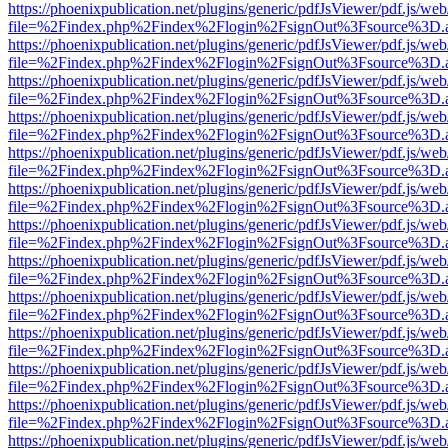
https://phoenixpublication.net/plugins/generic/pdfJsViewer/pdf.js/we
file=%2Findex.php%2Findex%2Flogin%2FsignOut%3Fsource%3D.ame
https://phoenixpublication.net/plugins/generic/pdfJsViewer/pdf.js/we
file=%2Findex.php%2Findex%2Flogin%2FsignOut%3Fsource%3D.ame
https://phoenixpublication.net/plugins/generic/pdfJsViewer/pdf.js/we
file=%2Findex.php%2Findex%2Flogin%2FsignOut%3Fsource%3D.ame
https://phoenixpublication.net/plugins/generic/pdfJsViewer/pdf.js/we
file=%2Findex.php%2Findex%2Flogin%2FsignOut%3Fsource%3D.ame
https://phoenixpublication.net/plugins/generic/pdfJsViewer/pdf.js/we
file=%2Findex.php%2Findex%2Flogin%2FsignOut%3Fsource%3D.ame
https://phoenixpublication.net/plugins/generic/pdfJsViewer/pdf.js/we
file=%2Findex.php%2Findex%2Flogin%2FsignOut%3Fsource%3D.ame
https://phoenixpublication.net/plugins/generic/pdfJsViewer/pdf.js/we
file=%2Findex.php%2Findex%2Flogin%2FsignOut%3Fsource%3D.ame
https://phoenixpublication.net/plugins/generic/pdfJsViewer/pdf.js/we
file=%2Findex.php%2Findex%2Flogin%2FsignOut%3Fsource%3D.ame
https://phoenixpublication.net/plugins/generic/pdfJsViewer/pdf.js/we
file=%2Findex.php%2Findex%2Flogin%2FsignOut%3Fsource%3D.ame
https://phoenixpublication.net/plugins/generic/pdfJsViewer/pdf.js/we
file=%2Findex.php%2Findex%2Flogin%2FsignOut%3Fsource%3D.ame
https://phoenixpublication.net/plugins/generic/pdfJsViewer/pdf.js/we
file=%2Findex.php%2Findex%2Flogin%2FsignOut%3Fsource%3D.ame
https://phoenixpublication.net/plugins/generic/pdfJsViewer/pdf.js/we
file=%2Findex.php%2Findex%2Flogin%2FsignOut%3Fsource%3D.ame
https://phoenixpublication.net/plugins/generic/pdfJsViewer/pdf.js/we