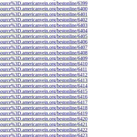
source%3D.americanvein.org/bestonline/6399
source%3D.americanvein.org/bestonline/6400
source%3D.americanvein.org/bestonline/6401
source%3D.americanvein.org/bestonline/6402
source%3D.americanvein.org/bestonline/6403
source%3D.americanvein.org/bestonline/6404
source%3D.americanvein.org/bestonline/6405
source%3D.americanvein.org/bestonline/6406
source%3D.americanvein.org/bestonline/6407
source%3D.americanvein.org/bestonline/6408
source%3D.americanvein.org/bestonline/6409
source%3D.americanvein.org/bestonline/6410
source%3D.americanvein.org/bestonline/6411
source%3D.americanvein.org/bestonline/6412
source%3D.americanvein.org/bestonline/6413
source%3D.americanvein.org/bestonline/6414
source%3D.americanvein.org/bestonline/6415
source%3D.americanvein.org/bestonline/6416
source%3D.americanvein.org/bestonline/6417
source%3D.americanvein.org/bestonline/6418
source%3D.americanvein.org/bestonline/6419
source%3D.americanvein.org/bestonline/6420
source%3D.americanvein.org/bestonline/6421
source%3D.americanvein.org/bestonline/6422
source%3D.americanvein.org/bestonline/6423