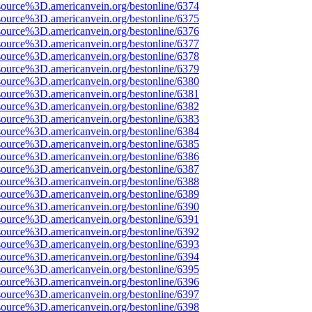
source%3D.americanvein.org/bestonline/6374
source%3D.americanvein.org/bestonline/6375
source%3D.americanvein.org/bestonline/6376
source%3D.americanvein.org/bestonline/6377
source%3D.americanvein.org/bestonline/6378
source%3D.americanvein.org/bestonline/6379
source%3D.americanvein.org/bestonline/6380
source%3D.americanvein.org/bestonline/6381
source%3D.americanvein.org/bestonline/6382
source%3D.americanvein.org/bestonline/6383
source%3D.americanvein.org/bestonline/6384
source%3D.americanvein.org/bestonline/6385
source%3D.americanvein.org/bestonline/6386
source%3D.americanvein.org/bestonline/6387
source%3D.americanvein.org/bestonline/6388
source%3D.americanvein.org/bestonline/6389
source%3D.americanvein.org/bestonline/6390
source%3D.americanvein.org/bestonline/6391
source%3D.americanvein.org/bestonline/6392
source%3D.americanvein.org/bestonline/6393
source%3D.americanvein.org/bestonline/6394
source%3D.americanvein.org/bestonline/6395
source%3D.americanvein.org/bestonline/6396
source%3D.americanvein.org/bestonline/6397
source%3D.americanvein.org/bestonline/6398