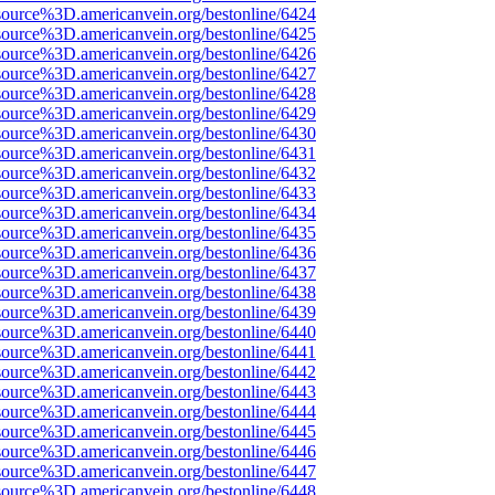
source%3D.americanvein.org/bestonline/6424
source%3D.americanvein.org/bestonline/6425
source%3D.americanvein.org/bestonline/6426
source%3D.americanvein.org/bestonline/6427
source%3D.americanvein.org/bestonline/6428
source%3D.americanvein.org/bestonline/6429
source%3D.americanvein.org/bestonline/6430
source%3D.americanvein.org/bestonline/6431
source%3D.americanvein.org/bestonline/6432
source%3D.americanvein.org/bestonline/6433
source%3D.americanvein.org/bestonline/6434
source%3D.americanvein.org/bestonline/6435
source%3D.americanvein.org/bestonline/6436
source%3D.americanvein.org/bestonline/6437
source%3D.americanvein.org/bestonline/6438
source%3D.americanvein.org/bestonline/6439
source%3D.americanvein.org/bestonline/6440
source%3D.americanvein.org/bestonline/6441
source%3D.americanvein.org/bestonline/6442
source%3D.americanvein.org/bestonline/6443
source%3D.americanvein.org/bestonline/6444
source%3D.americanvein.org/bestonline/6445
source%3D.americanvein.org/bestonline/6446
source%3D.americanvein.org/bestonline/6447
source%3D.americanvein.org/bestonline/6448