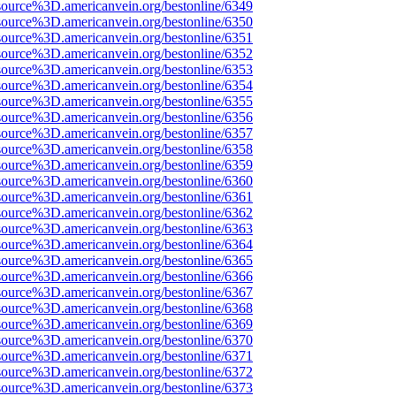
source%3D.americanvein.org/bestonline/6349
source%3D.americanvein.org/bestonline/6350
source%3D.americanvein.org/bestonline/6351
source%3D.americanvein.org/bestonline/6352
source%3D.americanvein.org/bestonline/6353
source%3D.americanvein.org/bestonline/6354
source%3D.americanvein.org/bestonline/6355
source%3D.americanvein.org/bestonline/6356
source%3D.americanvein.org/bestonline/6357
source%3D.americanvein.org/bestonline/6358
source%3D.americanvein.org/bestonline/6359
source%3D.americanvein.org/bestonline/6360
source%3D.americanvein.org/bestonline/6361
source%3D.americanvein.org/bestonline/6362
source%3D.americanvein.org/bestonline/6363
source%3D.americanvein.org/bestonline/6364
source%3D.americanvein.org/bestonline/6365
source%3D.americanvein.org/bestonline/6366
source%3D.americanvein.org/bestonline/6367
source%3D.americanvein.org/bestonline/6368
source%3D.americanvein.org/bestonline/6369
source%3D.americanvein.org/bestonline/6370
source%3D.americanvein.org/bestonline/6371
source%3D.americanvein.org/bestonline/6372
source%3D.americanvein.org/bestonline/6373