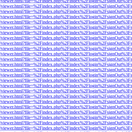
js/web/viewer.html?file=%2Findex.php%2Findex%2Flogin%2FsignOut%3F
js/web/viewer.html?file=%2Findex.php%2Findex%2Flogin%2FsignOut%3F
js/web/viewer.html?file=%2Findex.php%2Findex%2Flogin%2FsignOut%3F
js/web/viewer.html?file=%2Findex.php%2Findex%2Flogin%2FsignOut%3F
js/web/viewer.html?file=%2Findex.php%2Findex%2Flogin%2FsignOut%3F
js/web/viewer.html?file=%2Findex.php%2Findex%2Flogin%2FsignOut%3F
js/web/viewer.html?file=%2Findex.php%2Findex%2Flogin%2FsignOut%3F
js/web/viewer.html?file=%2Findex.php%2Findex%2Flogin%2FsignOut%3F
js/web/viewer.html?file=%2Findex.php%2Findex%2Flogin%2FsignOut%3F
js/web/viewer.html?file=%2Findex.php%2Findex%2Flogin%2FsignOut%3F
js/web/viewer.html?file=%2Findex.php%2Findex%2Flogin%2FsignOut%3F
js/web/viewer.html?file=%2Findex.php%2Findex%2Flogin%2FsignOut%3F
js/web/viewer.html?file=%2Findex.php%2Findex%2Flogin%2FsignOut%3F
js/web/viewer.html?file=%2Findex.php%2Findex%2Flogin%2FsignOut%3F
js/web/viewer.html?file=%2Findex.php%2Findex%2Flogin%2FsignOut%3F
js/web/viewer.html?file=%2Findex.php%2Findex%2Flogin%2FsignOut%3F
js/web/viewer.html?file=%2Findex.php%2Findex%2Flogin%2FsignOut%3F
js/web/viewer.html?file=%2Findex.php%2Findex%2Flogin%2FsignOut%3F
js/web/viewer.html?file=%2Findex.php%2Findex%2Flogin%2FsignOut%3F
js/web/viewer.html?file=%2Findex.php%2Findex%2Flogin%2FsignOut%3F
js/web/viewer.html?file=%2Findex.php%2Findex%2Flogin%2FsignOut%3F
js/web/viewer.html?file=%2Findex.php%2Findex%2Flogin%2FsignOut%3F
js/web/viewer.html?file=%2Findex.php%2Findex%2Flogin%2FsignOut%3F
js/web/viewer.html?file=%2Findex.php%2Findex%2Flogin%2FsignOut%3F
js/web/viewer.html?file=%2Findex.php%2Findex%2Flogin%2FsignOut%3F