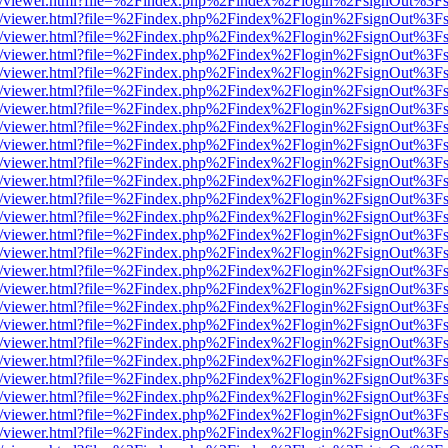
js/web/viewer.html?file=%2Findex.php%2Findex%2Flogin%2FsignOut%3F
js/web/viewer.html?file=%2Findex.php%2Findex%2Flogin%2FsignOut%3F
js/web/viewer.html?file=%2Findex.php%2Findex%2Flogin%2FsignOut%3F
js/web/viewer.html?file=%2Findex.php%2Findex%2Flogin%2FsignOut%3F
js/web/viewer.html?file=%2Findex.php%2Findex%2Flogin%2FsignOut%3F
js/web/viewer.html?file=%2Findex.php%2Findex%2Flogin%2FsignOut%3F
js/web/viewer.html?file=%2Findex.php%2Findex%2Flogin%2FsignOut%3F
js/web/viewer.html?file=%2Findex.php%2Findex%2Flogin%2FsignOut%3F
js/web/viewer.html?file=%2Findex.php%2Findex%2Flogin%2FsignOut%3F
js/web/viewer.html?file=%2Findex.php%2Findex%2Flogin%2FsignOut%3F
js/web/viewer.html?file=%2Findex.php%2Findex%2Flogin%2FsignOut%3F
js/web/viewer.html?file=%2Findex.php%2Findex%2Flogin%2FsignOut%3F
js/web/viewer.html?file=%2Findex.php%2Findex%2Flogin%2FsignOut%3F
js/web/viewer.html?file=%2Findex.php%2Findex%2Flogin%2FsignOut%3F
js/web/viewer.html?file=%2Findex.php%2Findex%2Flogin%2FsignOut%3F
js/web/viewer.html?file=%2Findex.php%2Findex%2Flogin%2FsignOut%3F
js/web/viewer.html?file=%2Findex.php%2Findex%2Flogin%2FsignOut%3F
js/web/viewer.html?file=%2Findex.php%2Findex%2Flogin%2FsignOut%3F
js/web/viewer.html?file=%2Findex.php%2Findex%2Flogin%2FsignOut%3F
js/web/viewer.html?file=%2Findex.php%2Findex%2Flogin%2FsignOut%3F
js/web/viewer.html?file=%2Findex.php%2Findex%2Flogin%2FsignOut%3F
js/web/viewer.html?file=%2Findex.php%2Findex%2Flogin%2FsignOut%3F
js/web/viewer.html?file=%2Findex.php%2Findex%2Flogin%2FsignOut%3F
js/web/viewer.html?file=%2Findex.php%2Findex%2Flogin%2FsignOut%3F
js/web/viewer.html?file=%2Findex.php%2Findex%2Flogin%2FsignOut%3F