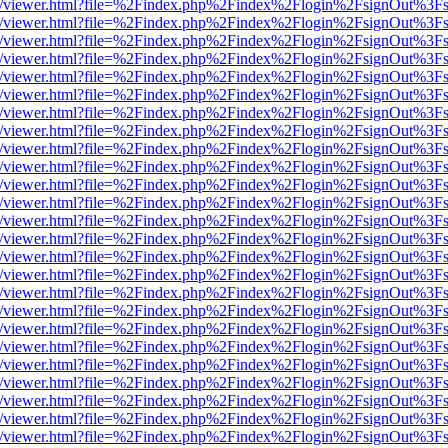
js/web/viewer.html?file=%2Findex.php%2Findex%2Flogin%2FsignOut%3F
js/web/viewer.html?file=%2Findex.php%2Findex%2Flogin%2FsignOut%3F
js/web/viewer.html?file=%2Findex.php%2Findex%2Flogin%2FsignOut%3F
js/web/viewer.html?file=%2Findex.php%2Findex%2Flogin%2FsignOut%3F
js/web/viewer.html?file=%2Findex.php%2Findex%2Flogin%2FsignOut%3F
js/web/viewer.html?file=%2Findex.php%2Findex%2Flogin%2FsignOut%3F
js/web/viewer.html?file=%2Findex.php%2Findex%2Flogin%2FsignOut%3F
js/web/viewer.html?file=%2Findex.php%2Findex%2Flogin%2FsignOut%3F
js/web/viewer.html?file=%2Findex.php%2Findex%2Flogin%2FsignOut%3F
js/web/viewer.html?file=%2Findex.php%2Findex%2Flogin%2FsignOut%3F
js/web/viewer.html?file=%2Findex.php%2Findex%2Flogin%2FsignOut%3F
js/web/viewer.html?file=%2Findex.php%2Findex%2Flogin%2FsignOut%3F
js/web/viewer.html?file=%2Findex.php%2Findex%2Flogin%2FsignOut%3F
js/web/viewer.html?file=%2Findex.php%2Findex%2Flogin%2FsignOut%3F
js/web/viewer.html?file=%2Findex.php%2Findex%2Flogin%2FsignOut%3F
js/web/viewer.html?file=%2Findex.php%2Findex%2Flogin%2FsignOut%3F
js/web/viewer.html?file=%2Findex.php%2Findex%2Flogin%2FsignOut%3F
js/web/viewer.html?file=%2Findex.php%2Findex%2Flogin%2FsignOut%3F
js/web/viewer.html?file=%2Findex.php%2Findex%2Flogin%2FsignOut%3F
js/web/viewer.html?file=%2Findex.php%2Findex%2Flogin%2FsignOut%3F
js/web/viewer.html?file=%2Findex.php%2Findex%2Flogin%2FsignOut%3F
js/web/viewer.html?file=%2Findex.php%2Findex%2Flogin%2FsignOut%3F
js/web/viewer.html?file=%2Findex.php%2Findex%2Flogin%2FsignOut%3F
js/web/viewer.html?file=%2Findex.php%2Findex%2Flogin%2FsignOut%3F
js/web/viewer.html?file=%2Findex.php%2Findex%2Flogin%2FsignOut%3F