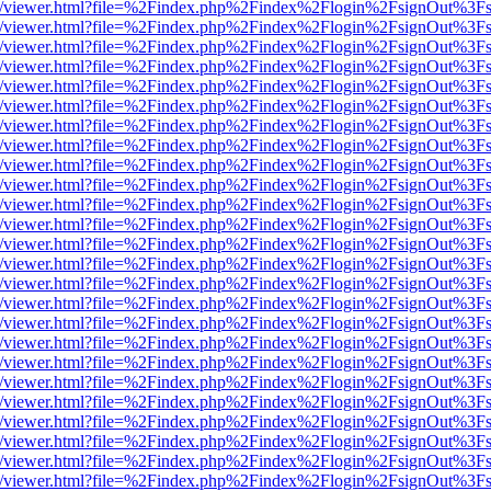
js/web/viewer.html?file=%2Findex.php%2Findex%2Flogin%2FsignOut%3F
js/web/viewer.html?file=%2Findex.php%2Findex%2Flogin%2FsignOut%3F
js/web/viewer.html?file=%2Findex.php%2Findex%2Flogin%2FsignOut%3F
js/web/viewer.html?file=%2Findex.php%2Findex%2Flogin%2FsignOut%3F
js/web/viewer.html?file=%2Findex.php%2Findex%2Flogin%2FsignOut%3F
js/web/viewer.html?file=%2Findex.php%2Findex%2Flogin%2FsignOut%3F
js/web/viewer.html?file=%2Findex.php%2Findex%2Flogin%2FsignOut%3F
js/web/viewer.html?file=%2Findex.php%2Findex%2Flogin%2FsignOut%3F
js/web/viewer.html?file=%2Findex.php%2Findex%2Flogin%2FsignOut%3F
js/web/viewer.html?file=%2Findex.php%2Findex%2Flogin%2FsignOut%3F
js/web/viewer.html?file=%2Findex.php%2Findex%2Flogin%2FsignOut%3F
js/web/viewer.html?file=%2Findex.php%2Findex%2Flogin%2FsignOut%3F
js/web/viewer.html?file=%2Findex.php%2Findex%2Flogin%2FsignOut%3F
js/web/viewer.html?file=%2Findex.php%2Findex%2Flogin%2FsignOut%3F
js/web/viewer.html?file=%2Findex.php%2Findex%2Flogin%2FsignOut%3F
js/web/viewer.html?file=%2Findex.php%2Findex%2Flogin%2FsignOut%3F
js/web/viewer.html?file=%2Findex.php%2Findex%2Flogin%2FsignOut%3F
js/web/viewer.html?file=%2Findex.php%2Findex%2Flogin%2FsignOut%3F
js/web/viewer.html?file=%2Findex.php%2Findex%2Flogin%2FsignOut%3F
js/web/viewer.html?file=%2Findex.php%2Findex%2Flogin%2FsignOut%3F
js/web/viewer.html?file=%2Findex.php%2Findex%2Flogin%2FsignOut%3F
js/web/viewer.html?file=%2Findex.php%2Findex%2Flogin%2FsignOut%3F
js/web/viewer.html?file=%2Findex.php%2Findex%2Flogin%2FsignOut%3F
js/web/viewer.html?file=%2Findex.php%2Findex%2Flogin%2FsignOut%3F
js/web/viewer.html?file=%2Findex.php%2Findex%2Flogin%2FsignOut%3F