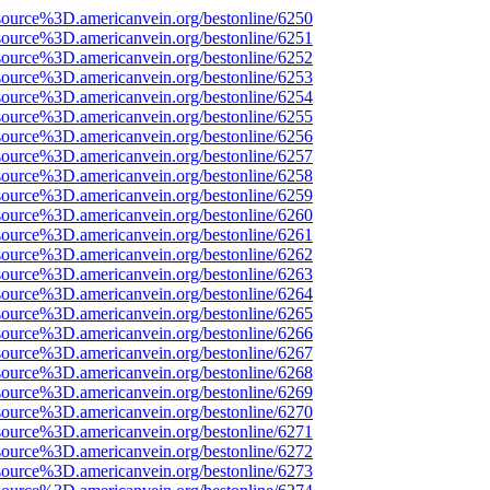
source%3D.americanvein.org/bestonline/6250
source%3D.americanvein.org/bestonline/6251
source%3D.americanvein.org/bestonline/6252
source%3D.americanvein.org/bestonline/6253
source%3D.americanvein.org/bestonline/6254
source%3D.americanvein.org/bestonline/6255
source%3D.americanvein.org/bestonline/6256
source%3D.americanvein.org/bestonline/6257
source%3D.americanvein.org/bestonline/6258
source%3D.americanvein.org/bestonline/6259
source%3D.americanvein.org/bestonline/6260
source%3D.americanvein.org/bestonline/6261
source%3D.americanvein.org/bestonline/6262
source%3D.americanvein.org/bestonline/6263
source%3D.americanvein.org/bestonline/6264
source%3D.americanvein.org/bestonline/6265
source%3D.americanvein.org/bestonline/6266
source%3D.americanvein.org/bestonline/6267
source%3D.americanvein.org/bestonline/6268
source%3D.americanvein.org/bestonline/6269
source%3D.americanvein.org/bestonline/6270
source%3D.americanvein.org/bestonline/6271
source%3D.americanvein.org/bestonline/6272
source%3D.americanvein.org/bestonline/6273