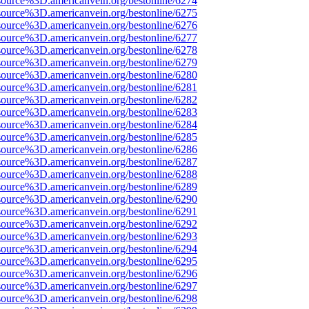
source%3D.americanvein.org/bestonline/6274
source%3D.americanvein.org/bestonline/6275
source%3D.americanvein.org/bestonline/6276
source%3D.americanvein.org/bestonline/6277
source%3D.americanvein.org/bestonline/6278
source%3D.americanvein.org/bestonline/6279
source%3D.americanvein.org/bestonline/6280
source%3D.americanvein.org/bestonline/6281
source%3D.americanvein.org/bestonline/6282
source%3D.americanvein.org/bestonline/6283
source%3D.americanvein.org/bestonline/6284
source%3D.americanvein.org/bestonline/6285
source%3D.americanvein.org/bestonline/6286
source%3D.americanvein.org/bestonline/6287
source%3D.americanvein.org/bestonline/6288
source%3D.americanvein.org/bestonline/6289
source%3D.americanvein.org/bestonline/6290
source%3D.americanvein.org/bestonline/6291
source%3D.americanvein.org/bestonline/6292
source%3D.americanvein.org/bestonline/6293
source%3D.americanvein.org/bestonline/6294
source%3D.americanvein.org/bestonline/6295
source%3D.americanvein.org/bestonline/6296
source%3D.americanvein.org/bestonline/6297
source%3D.americanvein.org/bestonline/6298