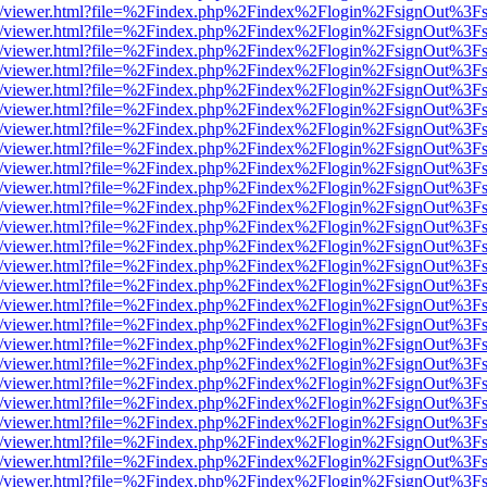
js/web/viewer.html?file=%2Findex.php%2Findex%2Flogin%2FsignOut%3F
js/web/viewer.html?file=%2Findex.php%2Findex%2Flogin%2FsignOut%3F
js/web/viewer.html?file=%2Findex.php%2Findex%2Flogin%2FsignOut%3F
js/web/viewer.html?file=%2Findex.php%2Findex%2Flogin%2FsignOut%3F
js/web/viewer.html?file=%2Findex.php%2Findex%2Flogin%2FsignOut%3F
js/web/viewer.html?file=%2Findex.php%2Findex%2Flogin%2FsignOut%3F
js/web/viewer.html?file=%2Findex.php%2Findex%2Flogin%2FsignOut%3F
js/web/viewer.html?file=%2Findex.php%2Findex%2Flogin%2FsignOut%3F
js/web/viewer.html?file=%2Findex.php%2Findex%2Flogin%2FsignOut%3F
js/web/viewer.html?file=%2Findex.php%2Findex%2Flogin%2FsignOut%3F
js/web/viewer.html?file=%2Findex.php%2Findex%2Flogin%2FsignOut%3F
js/web/viewer.html?file=%2Findex.php%2Findex%2Flogin%2FsignOut%3F
js/web/viewer.html?file=%2Findex.php%2Findex%2Flogin%2FsignOut%3F
js/web/viewer.html?file=%2Findex.php%2Findex%2Flogin%2FsignOut%3F
js/web/viewer.html?file=%2Findex.php%2Findex%2Flogin%2FsignOut%3F
js/web/viewer.html?file=%2Findex.php%2Findex%2Flogin%2FsignOut%3F
js/web/viewer.html?file=%2Findex.php%2Findex%2Flogin%2FsignOut%3F
js/web/viewer.html?file=%2Findex.php%2Findex%2Flogin%2FsignOut%3F
js/web/viewer.html?file=%2Findex.php%2Findex%2Flogin%2FsignOut%3F
js/web/viewer.html?file=%2Findex.php%2Findex%2Flogin%2FsignOut%3F
js/web/viewer.html?file=%2Findex.php%2Findex%2Flogin%2FsignOut%3F
js/web/viewer.html?file=%2Findex.php%2Findex%2Flogin%2FsignOut%3F
js/web/viewer.html?file=%2Findex.php%2Findex%2Flogin%2FsignOut%3F
js/web/viewer.html?file=%2Findex.php%2Findex%2Flogin%2FsignOut%3F
js/web/viewer.html?file=%2Findex.php%2Findex%2Flogin%2FsignOut%3F