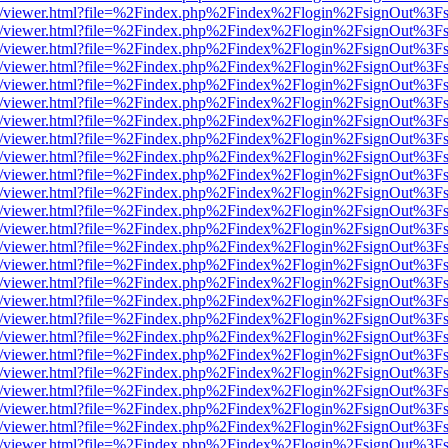
js/web/viewer.html?file=%2Findex.php%2Findex%2Flogin%2FsignOut%3F
js/web/viewer.html?file=%2Findex.php%2Findex%2Flogin%2FsignOut%3F
js/web/viewer.html?file=%2Findex.php%2Findex%2Flogin%2FsignOut%3F
js/web/viewer.html?file=%2Findex.php%2Findex%2Flogin%2FsignOut%3F
js/web/viewer.html?file=%2Findex.php%2Findex%2Flogin%2FsignOut%3F
js/web/viewer.html?file=%2Findex.php%2Findex%2Flogin%2FsignOut%3F
js/web/viewer.html?file=%2Findex.php%2Findex%2Flogin%2FsignOut%3F
js/web/viewer.html?file=%2Findex.php%2Findex%2Flogin%2FsignOut%3F
js/web/viewer.html?file=%2Findex.php%2Findex%2Flogin%2FsignOut%3F
js/web/viewer.html?file=%2Findex.php%2Findex%2Flogin%2FsignOut%3F
js/web/viewer.html?file=%2Findex.php%2Findex%2Flogin%2FsignOut%3F
js/web/viewer.html?file=%2Findex.php%2Findex%2Flogin%2FsignOut%3F
js/web/viewer.html?file=%2Findex.php%2Findex%2Flogin%2FsignOut%3F
js/web/viewer.html?file=%2Findex.php%2Findex%2Flogin%2FsignOut%3F
js/web/viewer.html?file=%2Findex.php%2Findex%2Flogin%2FsignOut%3F
js/web/viewer.html?file=%2Findex.php%2Findex%2Flogin%2FsignOut%3F
js/web/viewer.html?file=%2Findex.php%2Findex%2Flogin%2FsignOut%3F
js/web/viewer.html?file=%2Findex.php%2Findex%2Flogin%2FsignOut%3F
js/web/viewer.html?file=%2Findex.php%2Findex%2Flogin%2FsignOut%3F
js/web/viewer.html?file=%2Findex.php%2Findex%2Flogin%2FsignOut%3F
js/web/viewer.html?file=%2Findex.php%2Findex%2Flogin%2FsignOut%3F
js/web/viewer.html?file=%2Findex.php%2Findex%2Flogin%2FsignOut%3F
js/web/viewer.html?file=%2Findex.php%2Findex%2Flogin%2FsignOut%3F
js/web/viewer.html?file=%2Findex.php%2Findex%2Flogin%2FsignOut%3F
js/web/viewer.html?file=%2Findex.php%2Findex%2Flogin%2FsignOut%3F