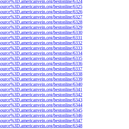
source%3D.americanvein.org/bestonline/6324
source%3D.americanvein.org/bestonline/6325
source%3D.americanvein.org/bestonline/6326
source%3D.americanvein.org/bestonline/6327
source%3D.americanvein.org/bestonline/6328
source%3D.americanvein.org/bestonline/6329
source%3D.americanvein.org/bestonline/6330
source%3D.americanvein.org/bestonline/6331
source%3D.americanvein.org/bestonline/6332
source%3D.americanvein.org/bestonline/6333
source%3D.americanvein.org/bestonline/6334
source%3D.americanvein.org/bestonline/6335
source%3D.americanvein.org/bestonline/6336
source%3D.americanvein.org/bestonline/6337
source%3D.americanvein.org/bestonline/6338
source%3D.americanvein.org/bestonline/6339
source%3D.americanvein.org/bestonline/6340
source%3D.americanvein.org/bestonline/6341
source%3D.americanvein.org/bestonline/6342
source%3D.americanvein.org/bestonline/6343
source%3D.americanvein.org/bestonline/6344
source%3D.americanvein.org/bestonline/6345
source%3D.americanvein.org/bestonline/6346
source%3D.americanvein.org/bestonline/6347
source%3D.americanvein.org/bestonline/6348