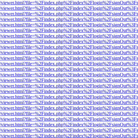
js/web/viewer.html?file=%2Findex.php%2Findex%2Flogin%2FsignOut%3F
js/web/viewer.html?file=%2Findex.php%2Findex%2Flogin%2FsignOut%3F
js/web/viewer.html?file=%2Findex.php%2Findex%2Flogin%2FsignOut%3F
js/web/viewer.html?file=%2Findex.php%2Findex%2Flogin%2FsignOut%3F
js/web/viewer.html?file=%2Findex.php%2Findex%2Flogin%2FsignOut%3F
js/web/viewer.html?file=%2Findex.php%2Findex%2Flogin%2FsignOut%3F
js/web/viewer.html?file=%2Findex.php%2Findex%2Flogin%2FsignOut%3F
js/web/viewer.html?file=%2Findex.php%2Findex%2Flogin%2FsignOut%3F
js/web/viewer.html?file=%2Findex.php%2Findex%2Flogin%2FsignOut%3F
js/web/viewer.html?file=%2Findex.php%2Findex%2Flogin%2FsignOut%3F
js/web/viewer.html?file=%2Findex.php%2Findex%2Flogin%2FsignOut%3F
js/web/viewer.html?file=%2Findex.php%2Findex%2Flogin%2FsignOut%3F
js/web/viewer.html?file=%2Findex.php%2Findex%2Flogin%2FsignOut%3F
js/web/viewer.html?file=%2Findex.php%2Findex%2Flogin%2FsignOut%3F
js/web/viewer.html?file=%2Findex.php%2Findex%2Flogin%2FsignOut%3F
js/web/viewer.html?file=%2Findex.php%2Findex%2Flogin%2FsignOut%3F
js/web/viewer.html?file=%2Findex.php%2Findex%2Flogin%2FsignOut%3F
js/web/viewer.html?file=%2Findex.php%2Findex%2Flogin%2FsignOut%3F
js/web/viewer.html?file=%2Findex.php%2Findex%2Flogin%2FsignOut%3F
js/web/viewer.html?file=%2Findex.php%2Findex%2Flogin%2FsignOut%3F
js/web/viewer.html?file=%2Findex.php%2Findex%2Flogin%2FsignOut%3F
js/web/viewer.html?file=%2Findex.php%2Findex%2Flogin%2FsignOut%3F
js/web/viewer.html?file=%2Findex.php%2Findex%2Flogin%2FsignOut%3F
js/web/viewer.html?file=%2Findex.php%2Findex%2Flogin%2FsignOut%3F
js/web/viewer.html?file=%2Findex.php%2Findex%2Flogin%2FsignOut%3F