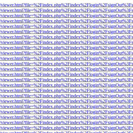
js/web/viewer.html?file=%2Findex.php%2Findex%2Flogin%2FsignOut%3F
js/web/viewer.html?file=%2Findex.php%2Findex%2Flogin%2FsignOut%3F
js/web/viewer.html?file=%2Findex.php%2Findex%2Flogin%2FsignOut%3F
js/web/viewer.html?file=%2Findex.php%2Findex%2Flogin%2FsignOut%3F
js/web/viewer.html?file=%2Findex.php%2Findex%2Flogin%2FsignOut%3F
js/web/viewer.html?file=%2Findex.php%2Findex%2Flogin%2FsignOut%3F
js/web/viewer.html?file=%2Findex.php%2Findex%2Flogin%2FsignOut%3F
js/web/viewer.html?file=%2Findex.php%2Findex%2Flogin%2FsignOut%3F
js/web/viewer.html?file=%2Findex.php%2Findex%2Flogin%2FsignOut%3F
js/web/viewer.html?file=%2Findex.php%2Findex%2Flogin%2FsignOut%3F
js/web/viewer.html?file=%2Findex.php%2Findex%2Flogin%2FsignOut%3F
js/web/viewer.html?file=%2Findex.php%2Findex%2Flogin%2FsignOut%3F
js/web/viewer.html?file=%2Findex.php%2Findex%2Flogin%2FsignOut%3F
js/web/viewer.html?file=%2Findex.php%2Findex%2Flogin%2FsignOut%3F
js/web/viewer.html?file=%2Findex.php%2Findex%2Flogin%2FsignOut%3F
js/web/viewer.html?file=%2Findex.php%2Findex%2Flogin%2FsignOut%3F
js/web/viewer.html?file=%2Findex.php%2Findex%2Flogin%2FsignOut%3F
js/web/viewer.html?file=%2Findex.php%2Findex%2Flogin%2FsignOut%3F
js/web/viewer.html?file=%2Findex.php%2Findex%2Flogin%2FsignOut%3F
js/web/viewer.html?file=%2Findex.php%2Findex%2Flogin%2FsignOut%3F
js/web/viewer.html?file=%2Findex.php%2Findex%2Flogin%2FsignOut%3F
js/web/viewer.html?file=%2Findex.php%2Findex%2Flogin%2FsignOut%3F
js/web/viewer.html?file=%2Findex.php%2Findex%2Flogin%2FsignOut%3F
js/web/viewer.html?file=%2Findex.php%2Findex%2Flogin%2FsignOut%3F