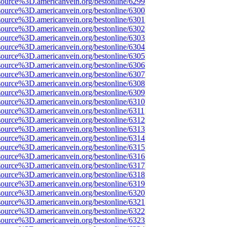
source%3D.americanvein.org/bestonline/6299
source%3D.americanvein.org/bestonline/6300
source%3D.americanvein.org/bestonline/6301
source%3D.americanvein.org/bestonline/6302
source%3D.americanvein.org/bestonline/6303
source%3D.americanvein.org/bestonline/6304
source%3D.americanvein.org/bestonline/6305
source%3D.americanvein.org/bestonline/6306
source%3D.americanvein.org/bestonline/6307
source%3D.americanvein.org/bestonline/6308
source%3D.americanvein.org/bestonline/6309
source%3D.americanvein.org/bestonline/6310
source%3D.americanvein.org/bestonline/6311
source%3D.americanvein.org/bestonline/6312
source%3D.americanvein.org/bestonline/6313
source%3D.americanvein.org/bestonline/6314
source%3D.americanvein.org/bestonline/6315
source%3D.americanvein.org/bestonline/6316
source%3D.americanvein.org/bestonline/6317
source%3D.americanvein.org/bestonline/6318
source%3D.americanvein.org/bestonline/6319
source%3D.americanvein.org/bestonline/6320
source%3D.americanvein.org/bestonline/6321
source%3D.americanvein.org/bestonline/6322
source%3D.americanvein.org/bestonline/6323