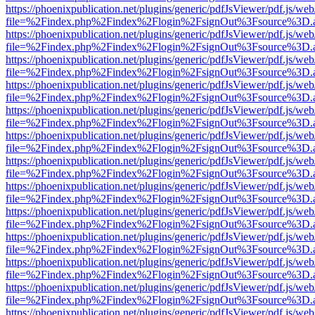
https://phoenixpublication.net/plugins/generic/pdfJsViewer/pdf.js/we
file=%2Findex.php%2Findex%2Flogin%2FsignOut%3Fsource%3D.ame
https://phoenixpublication.net/plugins/generic/pdfJsViewer/pdf.js/we
file=%2Findex.php%2Findex%2Flogin%2FsignOut%3Fsource%3D.ame
https://phoenixpublication.net/plugins/generic/pdfJsViewer/pdf.js/we
file=%2Findex.php%2Findex%2Flogin%2FsignOut%3Fsource%3D.ame
https://phoenixpublication.net/plugins/generic/pdfJsViewer/pdf.js/we
file=%2Findex.php%2Findex%2Flogin%2FsignOut%3Fsource%3D.ame
https://phoenixpublication.net/plugins/generic/pdfJsViewer/pdf.js/we
file=%2Findex.php%2Findex%2Flogin%2FsignOut%3Fsource%3D.ame
https://phoenixpublication.net/plugins/generic/pdfJsViewer/pdf.js/we
file=%2Findex.php%2Findex%2Flogin%2FsignOut%3Fsource%3D.ame
https://phoenixpublication.net/plugins/generic/pdfJsViewer/pdf.js/we
file=%2Findex.php%2Findex%2Flogin%2FsignOut%3Fsource%3D.ame
https://phoenixpublication.net/plugins/generic/pdfJsViewer/pdf.js/we
file=%2Findex.php%2Findex%2Flogin%2FsignOut%3Fsource%3D.ame
https://phoenixpublication.net/plugins/generic/pdfJsViewer/pdf.js/we
file=%2Findex.php%2Findex%2Flogin%2FsignOut%3Fsource%3D.ame
https://phoenixpublication.net/plugins/generic/pdfJsViewer/pdf.js/we
file=%2Findex.php%2Findex%2Flogin%2FsignOut%3Fsource%3D.ame
https://phoenixpublication.net/plugins/generic/pdfJsViewer/pdf.js/we
file=%2Findex.php%2Findex%2Flogin%2FsignOut%3Fsource%3D.ame
https://phoenixpublication.net/plugins/generic/pdfJsViewer/pdf.js/we
file=%2Findex.php%2Findex%2Flogin%2FsignOut%3Fsource%3D.ame
https://phoenixpublication.net/plugins/generic/pdfJsViewer/pdf.js/we