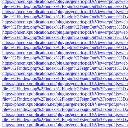
https://phoenixpublication.net/plugins/generic/pdfJsViewer/pdf.js/we
file=%2Findex.php%2Findex%2Flogin%2FsignOut%3Fsource%3D.ame
https://phoenixpublication.net/plugins/generic/pdfJsViewer/pdf.js/we
file=%2Findex.php%2Findex%2Flogin%2FsignOut%3Fsource%3D.ame
https://phoenixpublication.net/plugins/generic/pdfJsViewer/pdf.js/we
file=%2Findex.php%2Findex%2Flogin%2FsignOut%3Fsource%3D.ame
https://phoenixpublication.net/plugins/generic/pdfJsViewer/pdf.js/we
file=%2Findex.php%2Findex%2Flogin%2FsignOut%3Fsource%3D.ame
https://phoenixpublication.net/plugins/generic/pdfJsViewer/pdf.js/we
file=%2Findex.php%2Findex%2Flogin%2FsignOut%3Fsource%3D.ame
https://phoenixpublication.net/plugins/generic/pdfJsViewer/pdf.js/we
file=%2Findex.php%2Findex%2Flogin%2FsignOut%3Fsource%3D.ame
https://phoenixpublication.net/plugins/generic/pdfJsViewer/pdf.js/we
file=%2Findex.php%2Findex%2Flogin%2FsignOut%3Fsource%3D.ame
https://phoenixpublication.net/plugins/generic/pdfJsViewer/pdf.js/we
file=%2Findex.php%2Findex%2Flogin%2FsignOut%3Fsource%3D.ame
https://phoenixpublication.net/plugins/generic/pdfJsViewer/pdf.js/we
file=%2Findex.php%2Findex%2Flogin%2FsignOut%3Fsource%3D.ame
https://phoenixpublication.net/plugins/generic/pdfJsViewer/pdf.js/we
file=%2Findex.php%2Findex%2Flogin%2FsignOut%3Fsource%3D.ame
https://phoenixpublication.net/plugins/generic/pdfJsViewer/pdf.js/we
file=%2Findex.php%2Findex%2Flogin%2FsignOut%3Fsource%3D.ame
https://phoenixpublication.net/plugins/generic/pdfJsViewer/pdf.js/we
file=%2Findex.php%2Findex%2Flogin%2FsignOut%3Fsource%3D.ame
https://phoenixpublication.net/plugins/generic/pdfJsViewer/pdf.js/we