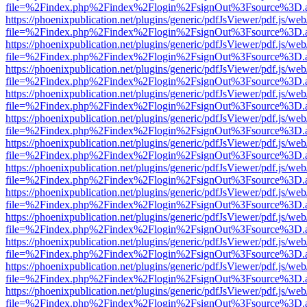
file=%2Findex.php%2Findex%2Flogin%2FsignOut%3Fsource%3D.ame
https://phoenixpublication.net/plugins/generic/pdfJsViewer/pdf.js/we
file=%2Findex.php%2Findex%2Flogin%2FsignOut%3Fsource%3D.ame
https://phoenixpublication.net/plugins/generic/pdfJsViewer/pdf.js/we
file=%2Findex.php%2Findex%2Flogin%2FsignOut%3Fsource%3D.ame
https://phoenixpublication.net/plugins/generic/pdfJsViewer/pdf.js/we
file=%2Findex.php%2Findex%2Flogin%2FsignOut%3Fsource%3D.ame
https://phoenixpublication.net/plugins/generic/pdfJsViewer/pdf.js/we
file=%2Findex.php%2Findex%2Flogin%2FsignOut%3Fsource%3D.ame
https://phoenixpublication.net/plugins/generic/pdfJsViewer/pdf.js/we
file=%2Findex.php%2Findex%2Flogin%2FsignOut%3Fsource%3D.ame
https://phoenixpublication.net/plugins/generic/pdfJsViewer/pdf.js/we
file=%2Findex.php%2Findex%2Flogin%2FsignOut%3Fsource%3D.ame
https://phoenixpublication.net/plugins/generic/pdfJsViewer/pdf.js/we
file=%2Findex.php%2Findex%2Flogin%2FsignOut%3Fsource%3D.ame
https://phoenixpublication.net/plugins/generic/pdfJsViewer/pdf.js/we
file=%2Findex.php%2Findex%2Flogin%2FsignOut%3Fsource%3D.ame
https://phoenixpublication.net/plugins/generic/pdfJsViewer/pdf.js/we
file=%2Findex.php%2Findex%2Flogin%2FsignOut%3Fsource%3D.ame
https://phoenixpublication.net/plugins/generic/pdfJsViewer/pdf.js/we
file=%2Findex.php%2Findex%2Flogin%2FsignOut%3Fsource%3D.ame
https://phoenixpublication.net/plugins/generic/pdfJsViewer/pdf.js/we
file=%2Findex.php%2Findex%2Flogin%2FsignOut%3Fsource%3D.ame
https://phoenixpublication.net/plugins/generic/pdfJsViewer/pdf.js/we
file=%2Findex.php%2Findex%2Flogin%2FsignOut%3Fsource%3D.ame