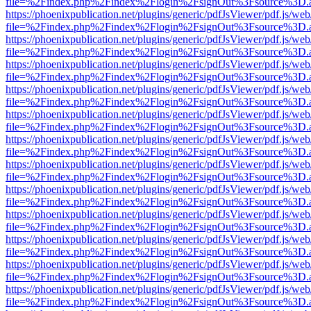
file=%2Findex.php%2Findex%2Flogin%2FsignOut%3Fsource%3D.ame
https://phoenixpublication.net/plugins/generic/pdfJsViewer/pdf.js/we
file=%2Findex.php%2Findex%2Flogin%2FsignOut%3Fsource%3D.ame
https://phoenixpublication.net/plugins/generic/pdfJsViewer/pdf.js/we
file=%2Findex.php%2Findex%2Flogin%2FsignOut%3Fsource%3D.ame
https://phoenixpublication.net/plugins/generic/pdfJsViewer/pdf.js/we
file=%2Findex.php%2Findex%2Flogin%2FsignOut%3Fsource%3D.ame
https://phoenixpublication.net/plugins/generic/pdfJsViewer/pdf.js/we
file=%2Findex.php%2Findex%2Flogin%2FsignOut%3Fsource%3D.ame
https://phoenixpublication.net/plugins/generic/pdfJsViewer/pdf.js/we
file=%2Findex.php%2Findex%2Flogin%2FsignOut%3Fsource%3D.ame
https://phoenixpublication.net/plugins/generic/pdfJsViewer/pdf.js/we
file=%2Findex.php%2Findex%2Flogin%2FsignOut%3Fsource%3D.ame
https://phoenixpublication.net/plugins/generic/pdfJsViewer/pdf.js/we
file=%2Findex.php%2Findex%2Flogin%2FsignOut%3Fsource%3D.ame
https://phoenixpublication.net/plugins/generic/pdfJsViewer/pdf.js/we
file=%2Findex.php%2Findex%2Flogin%2FsignOut%3Fsource%3D.ame
https://phoenixpublication.net/plugins/generic/pdfJsViewer/pdf.js/we
file=%2Findex.php%2Findex%2Flogin%2FsignOut%3Fsource%3D.ame
https://phoenixpublication.net/plugins/generic/pdfJsViewer/pdf.js/we
file=%2Findex.php%2Findex%2Flogin%2FsignOut%3Fsource%3D.ame
https://phoenixpublication.net/plugins/generic/pdfJsViewer/pdf.js/we
file=%2Findex.php%2Findex%2Flogin%2FsignOut%3Fsource%3D.ame
https://phoenixpublication.net/plugins/generic/pdfJsViewer/pdf.js/we
file=%2Findex.php%2Findex%2Flogin%2FsignOut%3Fsource%3D.ame