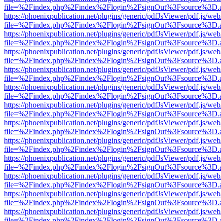
file=%2Findex.php%2Findex%2Flogin%2FsignOut%3Fsource%3D.ame
https://phoenixpublication.net/plugins/generic/pdfJsViewer/pdf.js/we
file=%2Findex.php%2Findex%2Flogin%2FsignOut%3Fsource%3D.ame
https://phoenixpublication.net/plugins/generic/pdfJsViewer/pdf.js/we
file=%2Findex.php%2Findex%2Flogin%2FsignOut%3Fsource%3D.ame
https://phoenixpublication.net/plugins/generic/pdfJsViewer/pdf.js/we
file=%2Findex.php%2Findex%2Flogin%2FsignOut%3Fsource%3D.ame
https://phoenixpublication.net/plugins/generic/pdfJsViewer/pdf.js/we
file=%2Findex.php%2Findex%2Flogin%2FsignOut%3Fsource%3D.ame
https://phoenixpublication.net/plugins/generic/pdfJsViewer/pdf.js/we
file=%2Findex.php%2Findex%2Flogin%2FsignOut%3Fsource%3D.ame
https://phoenixpublication.net/plugins/generic/pdfJsViewer/pdf.js/we
file=%2Findex.php%2Findex%2Flogin%2FsignOut%3Fsource%3D.ame
https://phoenixpublication.net/plugins/generic/pdfJsViewer/pdf.js/we
file=%2Findex.php%2Findex%2Flogin%2FsignOut%3Fsource%3D.ame
https://phoenixpublication.net/plugins/generic/pdfJsViewer/pdf.js/we
file=%2Findex.php%2Findex%2Flogin%2FsignOut%3Fsource%3D.ame
https://phoenixpublication.net/plugins/generic/pdfJsViewer/pdf.js/we
file=%2Findex.php%2Findex%2Flogin%2FsignOut%3Fsource%3D.ame
https://phoenixpublication.net/plugins/generic/pdfJsViewer/pdf.js/we
file=%2Findex.php%2Findex%2Flogin%2FsignOut%3Fsource%3D.ame
https://phoenixpublication.net/plugins/generic/pdfJsViewer/pdf.js/we
file=%2Findex.php%2Findex%2Flogin%2FsignOut%3Fsource%3D.ame
https://phoenixpublication.net/plugins/generic/pdfJsViewer/pdf.js/we
file=%2Findex.php%2Findex%2Flogin%2FsignOut%3Fsource%3D.ame