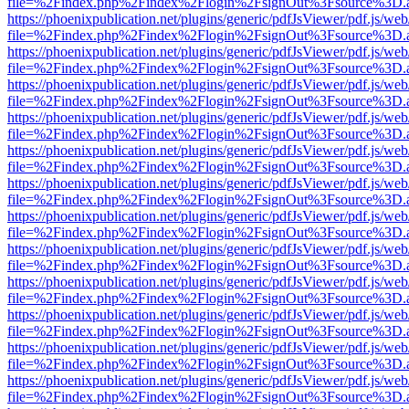
file=%2Findex.php%2Findex%2Flogin%2FsignOut%3Fsource%3D.ame
https://phoenixpublication.net/plugins/generic/pdfJsViewer/pdf.js/we
file=%2Findex.php%2Findex%2Flogin%2FsignOut%3Fsource%3D.ame
https://phoenixpublication.net/plugins/generic/pdfJsViewer/pdf.js/we
file=%2Findex.php%2Findex%2Flogin%2FsignOut%3Fsource%3D.ame
https://phoenixpublication.net/plugins/generic/pdfJsViewer/pdf.js/we
file=%2Findex.php%2Findex%2Flogin%2FsignOut%3Fsource%3D.ame
https://phoenixpublication.net/plugins/generic/pdfJsViewer/pdf.js/we
file=%2Findex.php%2Findex%2Flogin%2FsignOut%3Fsource%3D.ame
https://phoenixpublication.net/plugins/generic/pdfJsViewer/pdf.js/we
file=%2Findex.php%2Findex%2Flogin%2FsignOut%3Fsource%3D.ame
https://phoenixpublication.net/plugins/generic/pdfJsViewer/pdf.js/we
file=%2Findex.php%2Findex%2Flogin%2FsignOut%3Fsource%3D.ame
https://phoenixpublication.net/plugins/generic/pdfJsViewer/pdf.js/we
file=%2Findex.php%2Findex%2Flogin%2FsignOut%3Fsource%3D.ame
https://phoenixpublication.net/plugins/generic/pdfJsViewer/pdf.js/we
file=%2Findex.php%2Findex%2Flogin%2FsignOut%3Fsource%3D.ame
https://phoenixpublication.net/plugins/generic/pdfJsViewer/pdf.js/we
file=%2Findex.php%2Findex%2Flogin%2FsignOut%3Fsource%3D.ame
https://phoenixpublication.net/plugins/generic/pdfJsViewer/pdf.js/we
file=%2Findex.php%2Findex%2Flogin%2FsignOut%3Fsource%3D.ame
https://phoenixpublication.net/plugins/generic/pdfJsViewer/pdf.js/we
file=%2Findex.php%2Findex%2Flogin%2FsignOut%3Fsource%3D.ame
https://phoenixpublication.net/plugins/generic/pdfJsViewer/pdf.js/we
file=%2Findex.php%2Findex%2Flogin%2FsignOut%3Fsource%3D.ame