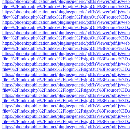
https://phoenixpublication.net/plugins/generic/pdfJsViewer/pdf.js/we
file=%2Findex.php%2Findex%2Flogin%2FsignOut%3Fsource%3D.ame
https://phoenixpublication.net/plugins/generic/pdfJsViewer/pdf.js/we
file=%2Findex.php%2Findex%2Flogin%2FsignOut%3Fsource%3D.ame
https://phoenixpublication.net/plugins/generic/pdfJsViewer/pdf.js/we
file=%2Findex.php%2Findex%2Flogin%2FsignOut%3Fsource%3D.ame
https://phoenixpublication.net/plugins/generic/pdfJsViewer/pdf.js/we
file=%2Findex.php%2Findex%2Flogin%2FsignOut%3Fsource%3D.ame
https://phoenixpublication.net/plugins/generic/pdfJsViewer/pdf.js/we
file=%2Findex.php%2Findex%2Flogin%2FsignOut%3Fsource%3D.ame
https://phoenixpublication.net/plugins/generic/pdfJsViewer/pdf.js/we
file=%2Findex.php%2Findex%2Flogin%2FsignOut%3Fsource%3D.ame
https://phoenixpublication.net/plugins/generic/pdfJsViewer/pdf.js/we
file=%2Findex.php%2Findex%2Flogin%2FsignOut%3Fsource%3D.ame
https://phoenixpublication.net/plugins/generic/pdfJsViewer/pdf.js/we
file=%2Findex.php%2Findex%2Flogin%2FsignOut%3Fsource%3D.ame
https://phoenixpublication.net/plugins/generic/pdfJsViewer/pdf.js/we
file=%2Findex.php%2Findex%2Flogin%2FsignOut%3Fsource%3D.ame
https://phoenixpublication.net/plugins/generic/pdfJsViewer/pdf.js/we
file=%2Findex.php%2Findex%2Flogin%2FsignOut%3Fsource%3D.ame
https://phoenixpublication.net/plugins/generic/pdfJsViewer/pdf.js/we
file=%2Findex.php%2Findex%2Flogin%2FsignOut%3Fsource%3D.ame
https://phoenixpublication.net/plugins/generic/pdfJsViewer/pdf.js/we
file=%2Findex.php%2Findex%2Flogin%2FsignOut%3Fsource%3D.ame
https://phoenixpublication.net/plugins/generic/pdfJsViewer/pdf.js/we