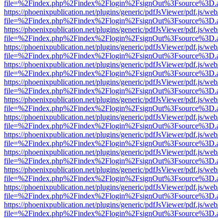
file=%2Findex.php%2Findex%2Flogin%2FsignOut%3Fsource%3D.ame
https://phoenixpublication.net/plugins/generic/pdfJsViewer/pdf.js/we
file=%2Findex.php%2Findex%2Flogin%2FsignOut%3Fsource%3D.ame
https://phoenixpublication.net/plugins/generic/pdfJsViewer/pdf.js/we
file=%2Findex.php%2Findex%2Flogin%2FsignOut%3Fsource%3D.ame
https://phoenixpublication.net/plugins/generic/pdfJsViewer/pdf.js/we
file=%2Findex.php%2Findex%2Flogin%2FsignOut%3Fsource%3D.ame
https://phoenixpublication.net/plugins/generic/pdfJsViewer/pdf.js/we
file=%2Findex.php%2Findex%2Flogin%2FsignOut%3Fsource%3D.ame
https://phoenixpublication.net/plugins/generic/pdfJsViewer/pdf.js/we
file=%2Findex.php%2Findex%2Flogin%2FsignOut%3Fsource%3D.ame
https://phoenixpublication.net/plugins/generic/pdfJsViewer/pdf.js/we
file=%2Findex.php%2Findex%2Flogin%2FsignOut%3Fsource%3D.ame
https://phoenixpublication.net/plugins/generic/pdfJsViewer/pdf.js/we
file=%2Findex.php%2Findex%2Flogin%2FsignOut%3Fsource%3D.ame
https://phoenixpublication.net/plugins/generic/pdfJsViewer/pdf.js/we
file=%2Findex.php%2Findex%2Flogin%2FsignOut%3Fsource%3D.ame
https://phoenixpublication.net/plugins/generic/pdfJsViewer/pdf.js/we
file=%2Findex.php%2Findex%2Flogin%2FsignOut%3Fsource%3D.ame
https://phoenixpublication.net/plugins/generic/pdfJsViewer/pdf.js/we
file=%2Findex.php%2Findex%2Flogin%2FsignOut%3Fsource%3D.ame
https://phoenixpublication.net/plugins/generic/pdfJsViewer/pdf.js/we
file=%2Findex.php%2Findex%2Flogin%2FsignOut%3Fsource%3D.ame
https://phoenixpublication.net/plugins/generic/pdfJsViewer/pdf.js/we
file=%2Findex.php%2Findex%2Flogin%2FsignOut%3Fsource%3D.ame