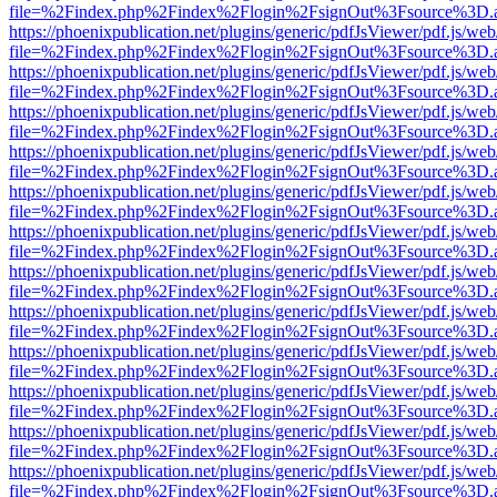
file=%2Findex.php%2Findex%2Flogin%2FsignOut%3Fsource%3D.ame
https://phoenixpublication.net/plugins/generic/pdfJsViewer/pdf.js/we
file=%2Findex.php%2Findex%2Flogin%2FsignOut%3Fsource%3D.ame
https://phoenixpublication.net/plugins/generic/pdfJsViewer/pdf.js/we
file=%2Findex.php%2Findex%2Flogin%2FsignOut%3Fsource%3D.ame
https://phoenixpublication.net/plugins/generic/pdfJsViewer/pdf.js/we
file=%2Findex.php%2Findex%2Flogin%2FsignOut%3Fsource%3D.ame
https://phoenixpublication.net/plugins/generic/pdfJsViewer/pdf.js/we
file=%2Findex.php%2Findex%2Flogin%2FsignOut%3Fsource%3D.ame
https://phoenixpublication.net/plugins/generic/pdfJsViewer/pdf.js/we
file=%2Findex.php%2Findex%2Flogin%2FsignOut%3Fsource%3D.ame
https://phoenixpublication.net/plugins/generic/pdfJsViewer/pdf.js/we
file=%2Findex.php%2Findex%2Flogin%2FsignOut%3Fsource%3D.ame
https://phoenixpublication.net/plugins/generic/pdfJsViewer/pdf.js/we
file=%2Findex.php%2Findex%2Flogin%2FsignOut%3Fsource%3D.ame
https://phoenixpublication.net/plugins/generic/pdfJsViewer/pdf.js/we
file=%2Findex.php%2Findex%2Flogin%2FsignOut%3Fsource%3D.ame
https://phoenixpublication.net/plugins/generic/pdfJsViewer/pdf.js/we
file=%2Findex.php%2Findex%2Flogin%2FsignOut%3Fsource%3D.ame
https://phoenixpublication.net/plugins/generic/pdfJsViewer/pdf.js/we
file=%2Findex.php%2Findex%2Flogin%2FsignOut%3Fsource%3D.ame
https://phoenixpublication.net/plugins/generic/pdfJsViewer/pdf.js/we
file=%2Findex.php%2Findex%2Flogin%2FsignOut%3Fsource%3D.ame
https://phoenixpublication.net/plugins/generic/pdfJsViewer/pdf.js/we
file=%2Findex.php%2Findex%2Flogin%2FsignOut%3Fsource%3D.ame