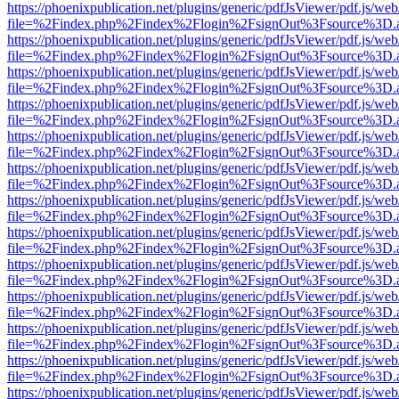
https://phoenixpublication.net/plugins/generic/pdfJsViewer/pdf.js/we
file=%2Findex.php%2Findex%2Flogin%2FsignOut%3Fsource%3D.ame
https://phoenixpublication.net/plugins/generic/pdfJsViewer/pdf.js/we
file=%2Findex.php%2Findex%2Flogin%2FsignOut%3Fsource%3D.ame
https://phoenixpublication.net/plugins/generic/pdfJsViewer/pdf.js/we
file=%2Findex.php%2Findex%2Flogin%2FsignOut%3Fsource%3D.ame
https://phoenixpublication.net/plugins/generic/pdfJsViewer/pdf.js/we
file=%2Findex.php%2Findex%2Flogin%2FsignOut%3Fsource%3D.ame
https://phoenixpublication.net/plugins/generic/pdfJsViewer/pdf.js/we
file=%2Findex.php%2Findex%2Flogin%2FsignOut%3Fsource%3D.ame
https://phoenixpublication.net/plugins/generic/pdfJsViewer/pdf.js/we
file=%2Findex.php%2Findex%2Flogin%2FsignOut%3Fsource%3D.ame
https://phoenixpublication.net/plugins/generic/pdfJsViewer/pdf.js/we
file=%2Findex.php%2Findex%2Flogin%2FsignOut%3Fsource%3D.ame
https://phoenixpublication.net/plugins/generic/pdfJsViewer/pdf.js/we
file=%2Findex.php%2Findex%2Flogin%2FsignOut%3Fsource%3D.ame
https://phoenixpublication.net/plugins/generic/pdfJsViewer/pdf.js/we
file=%2Findex.php%2Findex%2Flogin%2FsignOut%3Fsource%3D.ame
https://phoenixpublication.net/plugins/generic/pdfJsViewer/pdf.js/we
file=%2Findex.php%2Findex%2Flogin%2FsignOut%3Fsource%3D.ame
https://phoenixpublication.net/plugins/generic/pdfJsViewer/pdf.js/we
file=%2Findex.php%2Findex%2Flogin%2FsignOut%3Fsource%3D.ame
https://phoenixpublication.net/plugins/generic/pdfJsViewer/pdf.js/we
file=%2Findex.php%2Findex%2Flogin%2FsignOut%3Fsource%3D.ame
https://phoenixpublication.net/plugins/generic/pdfJsViewer/pdf.js/we