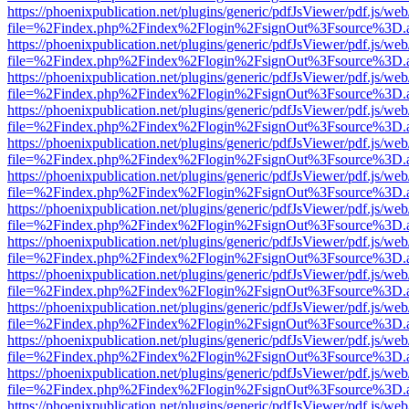
https://phoenixpublication.net/plugins/generic/pdfJsViewer/pdf.js/we
file=%2Findex.php%2Findex%2Flogin%2FsignOut%3Fsource%3D.ame
https://phoenixpublication.net/plugins/generic/pdfJsViewer/pdf.js/we
file=%2Findex.php%2Findex%2Flogin%2FsignOut%3Fsource%3D.ame
https://phoenixpublication.net/plugins/generic/pdfJsViewer/pdf.js/we
file=%2Findex.php%2Findex%2Flogin%2FsignOut%3Fsource%3D.ame
https://phoenixpublication.net/plugins/generic/pdfJsViewer/pdf.js/we
file=%2Findex.php%2Findex%2Flogin%2FsignOut%3Fsource%3D.ame
https://phoenixpublication.net/plugins/generic/pdfJsViewer/pdf.js/we
file=%2Findex.php%2Findex%2Flogin%2FsignOut%3Fsource%3D.ame
https://phoenixpublication.net/plugins/generic/pdfJsViewer/pdf.js/we
file=%2Findex.php%2Findex%2Flogin%2FsignOut%3Fsource%3D.ame
https://phoenixpublication.net/plugins/generic/pdfJsViewer/pdf.js/we
file=%2Findex.php%2Findex%2Flogin%2FsignOut%3Fsource%3D.ame
https://phoenixpublication.net/plugins/generic/pdfJsViewer/pdf.js/we
file=%2Findex.php%2Findex%2Flogin%2FsignOut%3Fsource%3D.ame
https://phoenixpublication.net/plugins/generic/pdfJsViewer/pdf.js/we
file=%2Findex.php%2Findex%2Flogin%2FsignOut%3Fsource%3D.ame
https://phoenixpublication.net/plugins/generic/pdfJsViewer/pdf.js/we
file=%2Findex.php%2Findex%2Flogin%2FsignOut%3Fsource%3D.ame
https://phoenixpublication.net/plugins/generic/pdfJsViewer/pdf.js/we
file=%2Findex.php%2Findex%2Flogin%2FsignOut%3Fsource%3D.ame
https://phoenixpublication.net/plugins/generic/pdfJsViewer/pdf.js/we
file=%2Findex.php%2Findex%2Flogin%2FsignOut%3Fsource%3D.ame
https://phoenixpublication.net/plugins/generic/pdfJsViewer/pdf.js/we