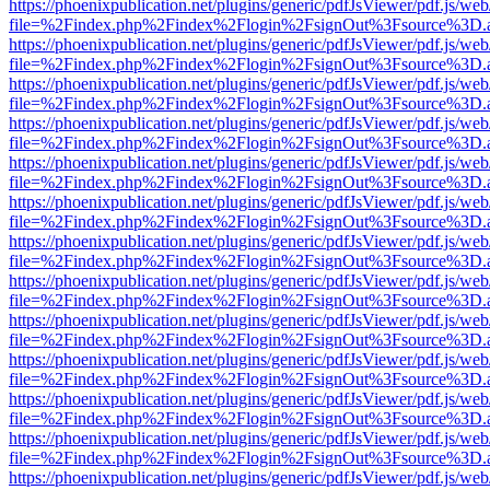
https://phoenixpublication.net/plugins/generic/pdfJsViewer/pdf.js/we
file=%2Findex.php%2Findex%2Flogin%2FsignOut%3Fsource%3D.ame
https://phoenixpublication.net/plugins/generic/pdfJsViewer/pdf.js/we
file=%2Findex.php%2Findex%2Flogin%2FsignOut%3Fsource%3D.ame
https://phoenixpublication.net/plugins/generic/pdfJsViewer/pdf.js/we
file=%2Findex.php%2Findex%2Flogin%2FsignOut%3Fsource%3D.ame
https://phoenixpublication.net/plugins/generic/pdfJsViewer/pdf.js/we
file=%2Findex.php%2Findex%2Flogin%2FsignOut%3Fsource%3D.ame
https://phoenixpublication.net/plugins/generic/pdfJsViewer/pdf.js/we
file=%2Findex.php%2Findex%2Flogin%2FsignOut%3Fsource%3D.ame
https://phoenixpublication.net/plugins/generic/pdfJsViewer/pdf.js/we
file=%2Findex.php%2Findex%2Flogin%2FsignOut%3Fsource%3D.ame
https://phoenixpublication.net/plugins/generic/pdfJsViewer/pdf.js/we
file=%2Findex.php%2Findex%2Flogin%2FsignOut%3Fsource%3D.ame
https://phoenixpublication.net/plugins/generic/pdfJsViewer/pdf.js/we
file=%2Findex.php%2Findex%2Flogin%2FsignOut%3Fsource%3D.ame
https://phoenixpublication.net/plugins/generic/pdfJsViewer/pdf.js/we
file=%2Findex.php%2Findex%2Flogin%2FsignOut%3Fsource%3D.ame
https://phoenixpublication.net/plugins/generic/pdfJsViewer/pdf.js/we
file=%2Findex.php%2Findex%2Flogin%2FsignOut%3Fsource%3D.ame
https://phoenixpublication.net/plugins/generic/pdfJsViewer/pdf.js/we
file=%2Findex.php%2Findex%2Flogin%2FsignOut%3Fsource%3D.ame
https://phoenixpublication.net/plugins/generic/pdfJsViewer/pdf.js/we
file=%2Findex.php%2Findex%2Flogin%2FsignOut%3Fsource%3D.ame
https://phoenixpublication.net/plugins/generic/pdfJsViewer/pdf.js/we