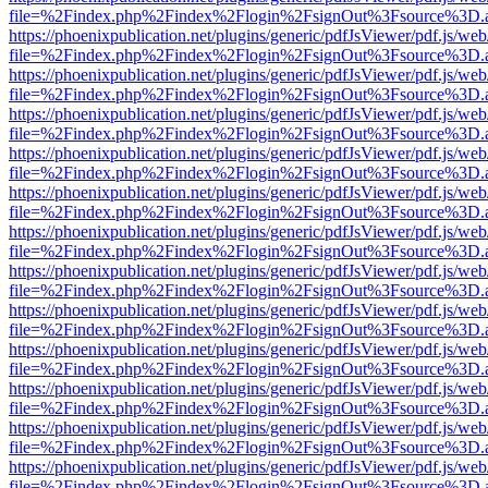
file=%2Findex.php%2Findex%2Flogin%2FsignOut%3Fsource%3D.ame
https://phoenixpublication.net/plugins/generic/pdfJsViewer/pdf.js/we
file=%2Findex.php%2Findex%2Flogin%2FsignOut%3Fsource%3D.ame
https://phoenixpublication.net/plugins/generic/pdfJsViewer/pdf.js/we
file=%2Findex.php%2Findex%2Flogin%2FsignOut%3Fsource%3D.ame
https://phoenixpublication.net/plugins/generic/pdfJsViewer/pdf.js/we
file=%2Findex.php%2Findex%2Flogin%2FsignOut%3Fsource%3D.ame
https://phoenixpublication.net/plugins/generic/pdfJsViewer/pdf.js/we
file=%2Findex.php%2Findex%2Flogin%2FsignOut%3Fsource%3D.ame
https://phoenixpublication.net/plugins/generic/pdfJsViewer/pdf.js/we
file=%2Findex.php%2Findex%2Flogin%2FsignOut%3Fsource%3D.ame
https://phoenixpublication.net/plugins/generic/pdfJsViewer/pdf.js/we
file=%2Findex.php%2Findex%2Flogin%2FsignOut%3Fsource%3D.ame
https://phoenixpublication.net/plugins/generic/pdfJsViewer/pdf.js/we
file=%2Findex.php%2Findex%2Flogin%2FsignOut%3Fsource%3D.ame
https://phoenixpublication.net/plugins/generic/pdfJsViewer/pdf.js/we
file=%2Findex.php%2Findex%2Flogin%2FsignOut%3Fsource%3D.ame
https://phoenixpublication.net/plugins/generic/pdfJsViewer/pdf.js/we
file=%2Findex.php%2Findex%2Flogin%2FsignOut%3Fsource%3D.ame
https://phoenixpublication.net/plugins/generic/pdfJsViewer/pdf.js/we
file=%2Findex.php%2Findex%2Flogin%2FsignOut%3Fsource%3D.ame
https://phoenixpublication.net/plugins/generic/pdfJsViewer/pdf.js/we
file=%2Findex.php%2Findex%2Flogin%2FsignOut%3Fsource%3D.ame
https://phoenixpublication.net/plugins/generic/pdfJsViewer/pdf.js/we
file=%2Findex.php%2Findex%2Flogin%2FsignOut%3Fsource%3D.ame