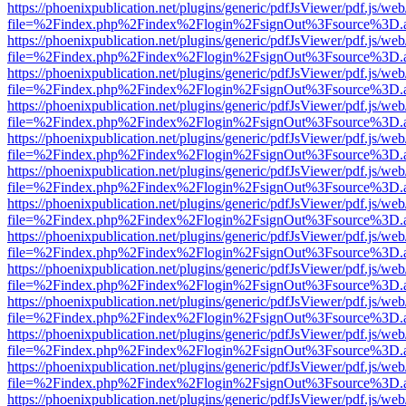
https://phoenixpublication.net/plugins/generic/pdfJsViewer/pdf.js/we
file=%2Findex.php%2Findex%2Flogin%2FsignOut%3Fsource%3D.ame
https://phoenixpublication.net/plugins/generic/pdfJsViewer/pdf.js/we
file=%2Findex.php%2Findex%2Flogin%2FsignOut%3Fsource%3D.ame
https://phoenixpublication.net/plugins/generic/pdfJsViewer/pdf.js/we
file=%2Findex.php%2Findex%2Flogin%2FsignOut%3Fsource%3D.ame
https://phoenixpublication.net/plugins/generic/pdfJsViewer/pdf.js/we
file=%2Findex.php%2Findex%2Flogin%2FsignOut%3Fsource%3D.ame
https://phoenixpublication.net/plugins/generic/pdfJsViewer/pdf.js/we
file=%2Findex.php%2Findex%2Flogin%2FsignOut%3Fsource%3D.ame
https://phoenixpublication.net/plugins/generic/pdfJsViewer/pdf.js/we
file=%2Findex.php%2Findex%2Flogin%2FsignOut%3Fsource%3D.ame
https://phoenixpublication.net/plugins/generic/pdfJsViewer/pdf.js/we
file=%2Findex.php%2Findex%2Flogin%2FsignOut%3Fsource%3D.ame
https://phoenixpublication.net/plugins/generic/pdfJsViewer/pdf.js/we
file=%2Findex.php%2Findex%2Flogin%2FsignOut%3Fsource%3D.ame
https://phoenixpublication.net/plugins/generic/pdfJsViewer/pdf.js/we
file=%2Findex.php%2Findex%2Flogin%2FsignOut%3Fsource%3D.ame
https://phoenixpublication.net/plugins/generic/pdfJsViewer/pdf.js/we
file=%2Findex.php%2Findex%2Flogin%2FsignOut%3Fsource%3D.ame
https://phoenixpublication.net/plugins/generic/pdfJsViewer/pdf.js/we
file=%2Findex.php%2Findex%2Flogin%2FsignOut%3Fsource%3D.ame
https://phoenixpublication.net/plugins/generic/pdfJsViewer/pdf.js/we
file=%2Findex.php%2Findex%2Flogin%2FsignOut%3Fsource%3D.ame
https://phoenixpublication.net/plugins/generic/pdfJsViewer/pdf.js/we