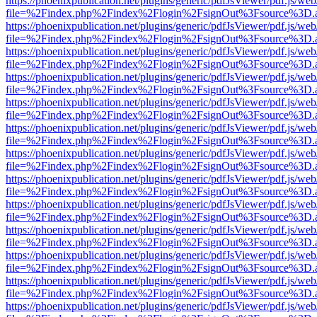
https://phoenixpublication.net/plugins/generic/pdfJsViewer/pdf.js/we
file=%2Findex.php%2Findex%2Flogin%2FsignOut%3Fsource%3D.ame
https://phoenixpublication.net/plugins/generic/pdfJsViewer/pdf.js/we
file=%2Findex.php%2Findex%2Flogin%2FsignOut%3Fsource%3D.ame
https://phoenixpublication.net/plugins/generic/pdfJsViewer/pdf.js/we
file=%2Findex.php%2Findex%2Flogin%2FsignOut%3Fsource%3D.ame
https://phoenixpublication.net/plugins/generic/pdfJsViewer/pdf.js/we
file=%2Findex.php%2Findex%2Flogin%2FsignOut%3Fsource%3D.ame
https://phoenixpublication.net/plugins/generic/pdfJsViewer/pdf.js/we
file=%2Findex.php%2Findex%2Flogin%2FsignOut%3Fsource%3D.ame
https://phoenixpublication.net/plugins/generic/pdfJsViewer/pdf.js/we
file=%2Findex.php%2Findex%2Flogin%2FsignOut%3Fsource%3D.ame
https://phoenixpublication.net/plugins/generic/pdfJsViewer/pdf.js/we
file=%2Findex.php%2Findex%2Flogin%2FsignOut%3Fsource%3D.ame
https://phoenixpublication.net/plugins/generic/pdfJsViewer/pdf.js/we
file=%2Findex.php%2Findex%2Flogin%2FsignOut%3Fsource%3D.ame
https://phoenixpublication.net/plugins/generic/pdfJsViewer/pdf.js/we
file=%2Findex.php%2Findex%2Flogin%2FsignOut%3Fsource%3D.ame
https://phoenixpublication.net/plugins/generic/pdfJsViewer/pdf.js/we
file=%2Findex.php%2Findex%2Flogin%2FsignOut%3Fsource%3D.ame
https://phoenixpublication.net/plugins/generic/pdfJsViewer/pdf.js/we
file=%2Findex.php%2Findex%2Flogin%2FsignOut%3Fsource%3D.ame
https://phoenixpublication.net/plugins/generic/pdfJsViewer/pdf.js/we
file=%2Findex.php%2Findex%2Flogin%2FsignOut%3Fsource%3D.ame
https://phoenixpublication.net/plugins/generic/pdfJsViewer/pdf.js/we