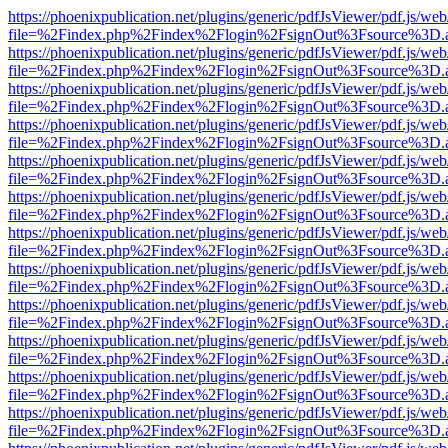
https://phoenixpublication.net/plugins/generic/pdfJsViewer/pdf.js/we
file=%2Findex.php%2Findex%2Flogin%2FsignOut%3Fsource%3D.ame
https://phoenixpublication.net/plugins/generic/pdfJsViewer/pdf.js/we
file=%2Findex.php%2Findex%2Flogin%2FsignOut%3Fsource%3D.ame
https://phoenixpublication.net/plugins/generic/pdfJsViewer/pdf.js/we
file=%2Findex.php%2Findex%2Flogin%2FsignOut%3Fsource%3D.ame
https://phoenixpublication.net/plugins/generic/pdfJsViewer/pdf.js/we
file=%2Findex.php%2Findex%2Flogin%2FsignOut%3Fsource%3D.ame
https://phoenixpublication.net/plugins/generic/pdfJsViewer/pdf.js/we
file=%2Findex.php%2Findex%2Flogin%2FsignOut%3Fsource%3D.ame
https://phoenixpublication.net/plugins/generic/pdfJsViewer/pdf.js/we
file=%2Findex.php%2Findex%2Flogin%2FsignOut%3Fsource%3D.ame
https://phoenixpublication.net/plugins/generic/pdfJsViewer/pdf.js/we
file=%2Findex.php%2Findex%2Flogin%2FsignOut%3Fsource%3D.ame
https://phoenixpublication.net/plugins/generic/pdfJsViewer/pdf.js/we
file=%2Findex.php%2Findex%2Flogin%2FsignOut%3Fsource%3D.ame
https://phoenixpublication.net/plugins/generic/pdfJsViewer/pdf.js/we
file=%2Findex.php%2Findex%2Flogin%2FsignOut%3Fsource%3D.ame
https://phoenixpublication.net/plugins/generic/pdfJsViewer/pdf.js/we
file=%2Findex.php%2Findex%2Flogin%2FsignOut%3Fsource%3D.ame
https://phoenixpublication.net/plugins/generic/pdfJsViewer/pdf.js/we
file=%2Findex.php%2Findex%2Flogin%2FsignOut%3Fsource%3D.ame
https://phoenixpublication.net/plugins/generic/pdfJsViewer/pdf.js/we
file=%2Findex.php%2Findex%2Flogin%2FsignOut%3Fsource%3D.ame