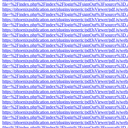
file=%2Findex.php%2Findex%2Flogin%2FsignOut%3Fsource%3D.ame
https://phoenixpublication.net/plugins/generic/pdfJsViewer/pdf.js/we
file=%2Findex.php%2Findex%2Flogin%2FsignOut%3Fsource%3D.ame
https://phoenixpublication.net/plugins/generic/pdfJsViewer/pdf.js/we
file=%2Findex.php%2Findex%2Flogin%2FsignOut%3Fsource%3D.ame
https://phoenixpublication.net/plugins/generic/pdfJsViewer/pdf.js/we
file=%2Findex.php%2Findex%2Flogin%2FsignOut%3Fsource%3D.ame
https://phoenixpublication.net/plugins/generic/pdfJsViewer/pdf.js/we
file=%2Findex.php%2Findex%2Flogin%2FsignOut%3Fsource%3D.ame
https://phoenixpublication.net/plugins/generic/pdfJsViewer/pdf.js/we
file=%2Findex.php%2Findex%2Flogin%2FsignOut%3Fsource%3D.ame
https://phoenixpublication.net/plugins/generic/pdfJsViewer/pdf.js/we
file=%2Findex.php%2Findex%2Flogin%2FsignOut%3Fsource%3D.ame
https://phoenixpublication.net/plugins/generic/pdfJsViewer/pdf.js/we
file=%2Findex.php%2Findex%2Flogin%2FsignOut%3Fsource%3D.ame
https://phoenixpublication.net/plugins/generic/pdfJsViewer/pdf.js/we
file=%2Findex.php%2Findex%2Flogin%2FsignOut%3Fsource%3D.ame
https://phoenixpublication.net/plugins/generic/pdfJsViewer/pdf.js/we
file=%2Findex.php%2Findex%2Flogin%2FsignOut%3Fsource%3D.ame
https://phoenixpublication.net/plugins/generic/pdfJsViewer/pdf.js/we
file=%2Findex.php%2Findex%2Flogin%2FsignOut%3Fsource%3D.ame
https://phoenixpublication.net/plugins/generic/pdfJsViewer/pdf.js/we
file=%2Findex.php%2Findex%2Flogin%2FsignOut%3Fsource%3D.ame
https://phoenixpublication.net/plugins/generic/pdfJsViewer/pdf.js/we
file=%2Findex.php%2Findex%2Flogin%2FsignOut%3Fsource%3D.ame