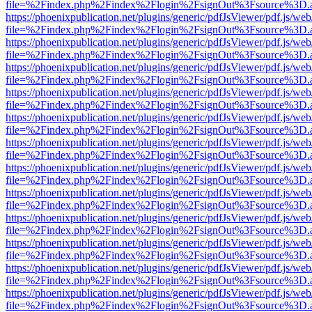
file=%2Findex.php%2Findex%2Flogin%2FsignOut%3Fsource%3D.ame
https://phoenixpublication.net/plugins/generic/pdfJsViewer/pdf.js/we
file=%2Findex.php%2Findex%2Flogin%2FsignOut%3Fsource%3D.ame
https://phoenixpublication.net/plugins/generic/pdfJsViewer/pdf.js/we
file=%2Findex.php%2Findex%2Flogin%2FsignOut%3Fsource%3D.ame
https://phoenixpublication.net/plugins/generic/pdfJsViewer/pdf.js/we
file=%2Findex.php%2Findex%2Flogin%2FsignOut%3Fsource%3D.ame
https://phoenixpublication.net/plugins/generic/pdfJsViewer/pdf.js/we
file=%2Findex.php%2Findex%2Flogin%2FsignOut%3Fsource%3D.ame
https://phoenixpublication.net/plugins/generic/pdfJsViewer/pdf.js/we
file=%2Findex.php%2Findex%2Flogin%2FsignOut%3Fsource%3D.ame
https://phoenixpublication.net/plugins/generic/pdfJsViewer/pdf.js/we
file=%2Findex.php%2Findex%2Flogin%2FsignOut%3Fsource%3D.ame
https://phoenixpublication.net/plugins/generic/pdfJsViewer/pdf.js/we
file=%2Findex.php%2Findex%2Flogin%2FsignOut%3Fsource%3D.ame
https://phoenixpublication.net/plugins/generic/pdfJsViewer/pdf.js/we
file=%2Findex.php%2Findex%2Flogin%2FsignOut%3Fsource%3D.ame
https://phoenixpublication.net/plugins/generic/pdfJsViewer/pdf.js/we
file=%2Findex.php%2Findex%2Flogin%2FsignOut%3Fsource%3D.ame
https://phoenixpublication.net/plugins/generic/pdfJsViewer/pdf.js/we
file=%2Findex.php%2Findex%2Flogin%2FsignOut%3Fsource%3D.ame
https://phoenixpublication.net/plugins/generic/pdfJsViewer/pdf.js/we
file=%2Findex.php%2Findex%2Flogin%2FsignOut%3Fsource%3D.ame
https://phoenixpublication.net/plugins/generic/pdfJsViewer/pdf.js/we
file=%2Findex.php%2Findex%2Flogin%2FsignOut%3Fsource%3D.ame