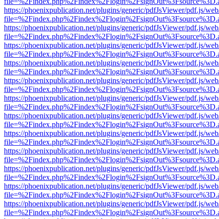
file=%2Findex.php%2Findex%2Flogin%2FsignOut%3Fsource%3D.ame
https://phoenixpublication.net/plugins/generic/pdfJsViewer/pdf.js/we
file=%2Findex.php%2Findex%2Flogin%2FsignOut%3Fsource%3D.ame
https://phoenixpublication.net/plugins/generic/pdfJsViewer/pdf.js/we
file=%2Findex.php%2Findex%2Flogin%2FsignOut%3Fsource%3D.ame
https://phoenixpublication.net/plugins/generic/pdfJsViewer/pdf.js/we
file=%2Findex.php%2Findex%2Flogin%2FsignOut%3Fsource%3D.ame
https://phoenixpublication.net/plugins/generic/pdfJsViewer/pdf.js/we
file=%2Findex.php%2Findex%2Flogin%2FsignOut%3Fsource%3D.ame
https://phoenixpublication.net/plugins/generic/pdfJsViewer/pdf.js/we
file=%2Findex.php%2Findex%2Flogin%2FsignOut%3Fsource%3D.ame
https://phoenixpublication.net/plugins/generic/pdfJsViewer/pdf.js/we
file=%2Findex.php%2Findex%2Flogin%2FsignOut%3Fsource%3D.ame
https://phoenixpublication.net/plugins/generic/pdfJsViewer/pdf.js/we
file=%2Findex.php%2Findex%2Flogin%2FsignOut%3Fsource%3D.ame
https://phoenixpublication.net/plugins/generic/pdfJsViewer/pdf.js/we
file=%2Findex.php%2Findex%2Flogin%2FsignOut%3Fsource%3D.ame
https://phoenixpublication.net/plugins/generic/pdfJsViewer/pdf.js/we
file=%2Findex.php%2Findex%2Flogin%2FsignOut%3Fsource%3D.ame
https://phoenixpublication.net/plugins/generic/pdfJsViewer/pdf.js/we
file=%2Findex.php%2Findex%2Flogin%2FsignOut%3Fsource%3D.ame
https://phoenixpublication.net/plugins/generic/pdfJsViewer/pdf.js/we
file=%2Findex.php%2Findex%2Flogin%2FsignOut%3Fsource%3D.ame
https://phoenixpublication.net/plugins/generic/pdfJsViewer/pdf.js/we
file=%2Findex.php%2Findex%2Flogin%2FsignOut%3Fsource%3D.ame