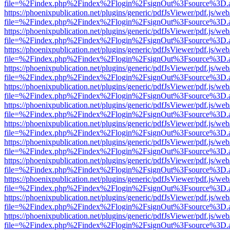
file=%2Findex.php%2Findex%2Flogin%2FsignOut%3Fsource%3D.ame
https://phoenixpublication.net/plugins/generic/pdfJsViewer/pdf.js/we
file=%2Findex.php%2Findex%2Flogin%2FsignOut%3Fsource%3D.ame
https://phoenixpublication.net/plugins/generic/pdfJsViewer/pdf.js/we
file=%2Findex.php%2Findex%2Flogin%2FsignOut%3Fsource%3D.ame
https://phoenixpublication.net/plugins/generic/pdfJsViewer/pdf.js/we
file=%2Findex.php%2Findex%2Flogin%2FsignOut%3Fsource%3D.ame
https://phoenixpublication.net/plugins/generic/pdfJsViewer/pdf.js/we
file=%2Findex.php%2Findex%2Flogin%2FsignOut%3Fsource%3D.ame
https://phoenixpublication.net/plugins/generic/pdfJsViewer/pdf.js/we
file=%2Findex.php%2Findex%2Flogin%2FsignOut%3Fsource%3D.ame
https://phoenixpublication.net/plugins/generic/pdfJsViewer/pdf.js/we
file=%2Findex.php%2Findex%2Flogin%2FsignOut%3Fsource%3D.ame
https://phoenixpublication.net/plugins/generic/pdfJsViewer/pdf.js/we
file=%2Findex.php%2Findex%2Flogin%2FsignOut%3Fsource%3D.ame
https://phoenixpublication.net/plugins/generic/pdfJsViewer/pdf.js/we
file=%2Findex.php%2Findex%2Flogin%2FsignOut%3Fsource%3D.ame
https://phoenixpublication.net/plugins/generic/pdfJsViewer/pdf.js/we
file=%2Findex.php%2Findex%2Flogin%2FsignOut%3Fsource%3D.ame
https://phoenixpublication.net/plugins/generic/pdfJsViewer/pdf.js/we
file=%2Findex.php%2Findex%2Flogin%2FsignOut%3Fsource%3D.ame
https://phoenixpublication.net/plugins/generic/pdfJsViewer/pdf.js/we
file=%2Findex.php%2Findex%2Flogin%2FsignOut%3Fsource%3D.ame
https://phoenixpublication.net/plugins/generic/pdfJsViewer/pdf.js/we
file=%2Findex.php%2Findex%2Flogin%2FsignOut%3Fsource%3D.ame