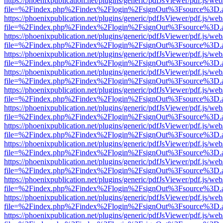
https://phoenixpublication.net/plugins/generic/pdfJsViewer/pdf.js/we
file=%2Findex.php%2Findex%2Flogin%2FsignOut%3Fsource%3D.ame
https://phoenixpublication.net/plugins/generic/pdfJsViewer/pdf.js/we
file=%2Findex.php%2Findex%2Flogin%2FsignOut%3Fsource%3D.ame
https://phoenixpublication.net/plugins/generic/pdfJsViewer/pdf.js/we
file=%2Findex.php%2Findex%2Flogin%2FsignOut%3Fsource%3D.ame
https://phoenixpublication.net/plugins/generic/pdfJsViewer/pdf.js/we
file=%2Findex.php%2Findex%2Flogin%2FsignOut%3Fsource%3D.ame
https://phoenixpublication.net/plugins/generic/pdfJsViewer/pdf.js/we
file=%2Findex.php%2Findex%2Flogin%2FsignOut%3Fsource%3D.ame
https://phoenixpublication.net/plugins/generic/pdfJsViewer/pdf.js/we
file=%2Findex.php%2Findex%2Flogin%2FsignOut%3Fsource%3D.ame
https://phoenixpublication.net/plugins/generic/pdfJsViewer/pdf.js/we
file=%2Findex.php%2Findex%2Flogin%2FsignOut%3Fsource%3D.ame
https://phoenixpublication.net/plugins/generic/pdfJsViewer/pdf.js/we
file=%2Findex.php%2Findex%2Flogin%2FsignOut%3Fsource%3D.ame
https://phoenixpublication.net/plugins/generic/pdfJsViewer/pdf.js/we
file=%2Findex.php%2Findex%2Flogin%2FsignOut%3Fsource%3D.ame
https://phoenixpublication.net/plugins/generic/pdfJsViewer/pdf.js/we
file=%2Findex.php%2Findex%2Flogin%2FsignOut%3Fsource%3D.ame
https://phoenixpublication.net/plugins/generic/pdfJsViewer/pdf.js/we
file=%2Findex.php%2Findex%2Flogin%2FsignOut%3Fsource%3D.ame
https://phoenixpublication.net/plugins/generic/pdfJsViewer/pdf.js/we
file=%2Findex.php%2Findex%2Flogin%2FsignOut%3Fsource%3D.ame
https://phoenixpublication.net/plugins/generic/pdfJsViewer/pdf.js/we