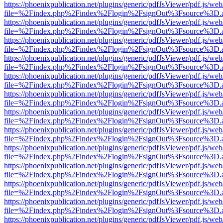
https://phoenixpublication.net/plugins/generic/pdfJsViewer/pdf.js/we
file=%2Findex.php%2Findex%2Flogin%2FsignOut%3Fsource%3D.ame
https://phoenixpublication.net/plugins/generic/pdfJsViewer/pdf.js/we
file=%2Findex.php%2Findex%2Flogin%2FsignOut%3Fsource%3D.ame
https://phoenixpublication.net/plugins/generic/pdfJsViewer/pdf.js/we
file=%2Findex.php%2Findex%2Flogin%2FsignOut%3Fsource%3D.ame
https://phoenixpublication.net/plugins/generic/pdfJsViewer/pdf.js/we
file=%2Findex.php%2Findex%2Flogin%2FsignOut%3Fsource%3D.ame
https://phoenixpublication.net/plugins/generic/pdfJsViewer/pdf.js/we
file=%2Findex.php%2Findex%2Flogin%2FsignOut%3Fsource%3D.ame
https://phoenixpublication.net/plugins/generic/pdfJsViewer/pdf.js/we
file=%2Findex.php%2Findex%2Flogin%2FsignOut%3Fsource%3D.ame
https://phoenixpublication.net/plugins/generic/pdfJsViewer/pdf.js/we
file=%2Findex.php%2Findex%2Flogin%2FsignOut%3Fsource%3D.ame
https://phoenixpublication.net/plugins/generic/pdfJsViewer/pdf.js/we
file=%2Findex.php%2Findex%2Flogin%2FsignOut%3Fsource%3D.ame
https://phoenixpublication.net/plugins/generic/pdfJsViewer/pdf.js/we
file=%2Findex.php%2Findex%2Flogin%2FsignOut%3Fsource%3D.ame
https://phoenixpublication.net/plugins/generic/pdfJsViewer/pdf.js/we
file=%2Findex.php%2Findex%2Flogin%2FsignOut%3Fsource%3D.ame
https://phoenixpublication.net/plugins/generic/pdfJsViewer/pdf.js/we
file=%2Findex.php%2Findex%2Flogin%2FsignOut%3Fsource%3D.ame
https://phoenixpublication.net/plugins/generic/pdfJsViewer/pdf.js/we
file=%2Findex.php%2Findex%2Flogin%2FsignOut%3Fsource%3D.ame
https://phoenixpublication.net/plugins/generic/pdfJsViewer/pdf.js/we