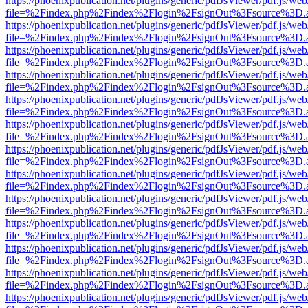
https://phoenixpublication.net/plugins/generic/pdfJsViewer/pdf.js/we
file=%2Findex.php%2Findex%2Flogin%2FsignOut%3Fsource%3D.ame
https://phoenixpublication.net/plugins/generic/pdfJsViewer/pdf.js/we
file=%2Findex.php%2Findex%2Flogin%2FsignOut%3Fsource%3D.ame
https://phoenixpublication.net/plugins/generic/pdfJsViewer/pdf.js/we
file=%2Findex.php%2Findex%2Flogin%2FsignOut%3Fsource%3D.ame
https://phoenixpublication.net/plugins/generic/pdfJsViewer/pdf.js/we
file=%2Findex.php%2Findex%2Flogin%2FsignOut%3Fsource%3D.ame
https://phoenixpublication.net/plugins/generic/pdfJsViewer/pdf.js/we
file=%2Findex.php%2Findex%2Flogin%2FsignOut%3Fsource%3D.ame
https://phoenixpublication.net/plugins/generic/pdfJsViewer/pdf.js/we
file=%2Findex.php%2Findex%2Flogin%2FsignOut%3Fsource%3D.ame
https://phoenixpublication.net/plugins/generic/pdfJsViewer/pdf.js/we
file=%2Findex.php%2Findex%2Flogin%2FsignOut%3Fsource%3D.ame
https://phoenixpublication.net/plugins/generic/pdfJsViewer/pdf.js/we
file=%2Findex.php%2Findex%2Flogin%2FsignOut%3Fsource%3D.ame
https://phoenixpublication.net/plugins/generic/pdfJsViewer/pdf.js/we
file=%2Findex.php%2Findex%2Flogin%2FsignOut%3Fsource%3D.ame
https://phoenixpublication.net/plugins/generic/pdfJsViewer/pdf.js/we
file=%2Findex.php%2Findex%2Flogin%2FsignOut%3Fsource%3D.ame
https://phoenixpublication.net/plugins/generic/pdfJsViewer/pdf.js/we
file=%2Findex.php%2Findex%2Flogin%2FsignOut%3Fsource%3D.ame
https://phoenixpublication.net/plugins/generic/pdfJsViewer/pdf.js/we
file=%2Findex.php%2Findex%2Flogin%2FsignOut%3Fsource%3D.ame
https://phoenixpublication.net/plugins/generic/pdfJsViewer/pdf.js/we