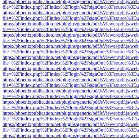
https://phoenixpublication.net/plugins/generic/pdfJsViewer/pdf.js/we
file=%2Findex.php%2Findex%2Flogin%2FsignOut%3Fsource%3D.ame
https://phoenixpublication.net/plugins/generic/pdfJsViewer/pdf.js/we
file=%2Findex.php%2Findex%2Flogin%2FsignOut%3Fsource%3D.ame
https://phoenixpublication.net/plugins/generic/pdfJsViewer/pdf.js/we
file=%2Findex.php%2Findex%2Flogin%2FsignOut%3Fsource%3D.ame
https://phoenixpublication.net/plugins/generic/pdfJsViewer/pdf.js/we
file=%2Findex.php%2Findex%2Flogin%2FsignOut%3Fsource%3D.ame
https://phoenixpublication.net/plugins/generic/pdfJsViewer/pdf.js/we
file=%2Findex.php%2Findex%2Flogin%2FsignOut%3Fsource%3D.ame
https://phoenixpublication.net/plugins/generic/pdfJsViewer/pdf.js/we
file=%2Findex.php%2Findex%2Flogin%2FsignOut%3Fsource%3D.ame
https://phoenixpublication.net/plugins/generic/pdfJsViewer/pdf.js/we
file=%2Findex.php%2Findex%2Flogin%2FsignOut%3Fsource%3D.ame
https://phoenixpublication.net/plugins/generic/pdfJsViewer/pdf.js/we
file=%2Findex.php%2Findex%2Flogin%2FsignOut%3Fsource%3D.ame
https://phoenixpublication.net/plugins/generic/pdfJsViewer/pdf.js/we
file=%2Findex.php%2Findex%2Flogin%2FsignOut%3Fsource%3D.ame
https://phoenixpublication.net/plugins/generic/pdfJsViewer/pdf.js/we
file=%2Findex.php%2Findex%2Flogin%2FsignOut%3Fsource%3D.ame
https://phoenixpublication.net/plugins/generic/pdfJsViewer/pdf.js/we
file=%2Findex.php%2Findex%2Flogin%2FsignOut%3Fsource%3D.ame
https://phoenixpublication.net/plugins/generic/pdfJsViewer/pdf.js/we
file=%2Findex.php%2Findex%2Flogin%2FsignOut%3Fsource%3D.ame
https://phoenixpublication.net/plugins/generic/pdfJsViewer/pdf.js/we