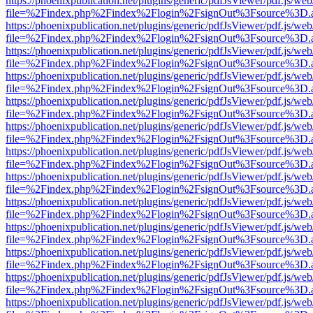
https://phoenixpublication.net/plugins/generic/pdfJsViewer/pdf.js/we
file=%2Findex.php%2Findex%2Flogin%2FsignOut%3Fsource%3D.ame
https://phoenixpublication.net/plugins/generic/pdfJsViewer/pdf.js/we
file=%2Findex.php%2Findex%2Flogin%2FsignOut%3Fsource%3D.ame
https://phoenixpublication.net/plugins/generic/pdfJsViewer/pdf.js/we
file=%2Findex.php%2Findex%2Flogin%2FsignOut%3Fsource%3D.ame
https://phoenixpublication.net/plugins/generic/pdfJsViewer/pdf.js/we
file=%2Findex.php%2Findex%2Flogin%2FsignOut%3Fsource%3D.ame
https://phoenixpublication.net/plugins/generic/pdfJsViewer/pdf.js/we
file=%2Findex.php%2Findex%2Flogin%2FsignOut%3Fsource%3D.ame
https://phoenixpublication.net/plugins/generic/pdfJsViewer/pdf.js/we
file=%2Findex.php%2Findex%2Flogin%2FsignOut%3Fsource%3D.ame
https://phoenixpublication.net/plugins/generic/pdfJsViewer/pdf.js/we
file=%2Findex.php%2Findex%2Flogin%2FsignOut%3Fsource%3D.ame
https://phoenixpublication.net/plugins/generic/pdfJsViewer/pdf.js/we
file=%2Findex.php%2Findex%2Flogin%2FsignOut%3Fsource%3D.ame
https://phoenixpublication.net/plugins/generic/pdfJsViewer/pdf.js/we
file=%2Findex.php%2Findex%2Flogin%2FsignOut%3Fsource%3D.ame
https://phoenixpublication.net/plugins/generic/pdfJsViewer/pdf.js/we
file=%2Findex.php%2Findex%2Flogin%2FsignOut%3Fsource%3D.ame
https://phoenixpublication.net/plugins/generic/pdfJsViewer/pdf.js/we
file=%2Findex.php%2Findex%2Flogin%2FsignOut%3Fsource%3D.ame
https://phoenixpublication.net/plugins/generic/pdfJsViewer/pdf.js/we
file=%2Findex.php%2Findex%2Flogin%2FsignOut%3Fsource%3D.ame
https://phoenixpublication.net/plugins/generic/pdfJsViewer/pdf.js/we