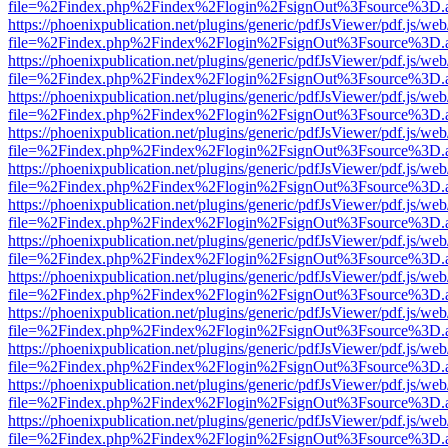
file=%2Findex.php%2Findex%2Flogin%2FsignOut%3Fsource%3D.ame
https://phoenixpublication.net/plugins/generic/pdfJsViewer/pdf.js/we
file=%2Findex.php%2Findex%2Flogin%2FsignOut%3Fsource%3D.ame
https://phoenixpublication.net/plugins/generic/pdfJsViewer/pdf.js/we
file=%2Findex.php%2Findex%2Flogin%2FsignOut%3Fsource%3D.ame
https://phoenixpublication.net/plugins/generic/pdfJsViewer/pdf.js/we
file=%2Findex.php%2Findex%2Flogin%2FsignOut%3Fsource%3D.ame
https://phoenixpublication.net/plugins/generic/pdfJsViewer/pdf.js/we
file=%2Findex.php%2Findex%2Flogin%2FsignOut%3Fsource%3D.ame
https://phoenixpublication.net/plugins/generic/pdfJsViewer/pdf.js/we
file=%2Findex.php%2Findex%2Flogin%2FsignOut%3Fsource%3D.ame
https://phoenixpublication.net/plugins/generic/pdfJsViewer/pdf.js/we
file=%2Findex.php%2Findex%2Flogin%2FsignOut%3Fsource%3D.ame
https://phoenixpublication.net/plugins/generic/pdfJsViewer/pdf.js/we
file=%2Findex.php%2Findex%2Flogin%2FsignOut%3Fsource%3D.ame
https://phoenixpublication.net/plugins/generic/pdfJsViewer/pdf.js/we
file=%2Findex.php%2Findex%2Flogin%2FsignOut%3Fsource%3D.ame
https://phoenixpublication.net/plugins/generic/pdfJsViewer/pdf.js/we
file=%2Findex.php%2Findex%2Flogin%2FsignOut%3Fsource%3D.ame
https://phoenixpublication.net/plugins/generic/pdfJsViewer/pdf.js/we
file=%2Findex.php%2Findex%2Flogin%2FsignOut%3Fsource%3D.ame
https://phoenixpublication.net/plugins/generic/pdfJsViewer/pdf.js/we
file=%2Findex.php%2Findex%2Flogin%2FsignOut%3Fsource%3D.ame
https://phoenixpublication.net/plugins/generic/pdfJsViewer/pdf.js/we
file=%2Findex.php%2Findex%2Flogin%2FsignOut%3Fsource%3D.ame