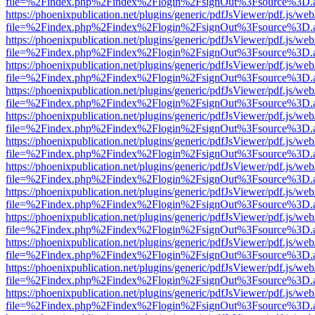
file=%2Findex.php%2Findex%2Flogin%2FsignOut%3Fsource%3D.ame
https://phoenixpublication.net/plugins/generic/pdfJsViewer/pdf.js/we
file=%2Findex.php%2Findex%2Flogin%2FsignOut%3Fsource%3D.ame
https://phoenixpublication.net/plugins/generic/pdfJsViewer/pdf.js/we
file=%2Findex.php%2Findex%2Flogin%2FsignOut%3Fsource%3D.ame
https://phoenixpublication.net/plugins/generic/pdfJsViewer/pdf.js/we
file=%2Findex.php%2Findex%2Flogin%2FsignOut%3Fsource%3D.ame
https://phoenixpublication.net/plugins/generic/pdfJsViewer/pdf.js/we
file=%2Findex.php%2Findex%2Flogin%2FsignOut%3Fsource%3D.ame
https://phoenixpublication.net/plugins/generic/pdfJsViewer/pdf.js/we
file=%2Findex.php%2Findex%2Flogin%2FsignOut%3Fsource%3D.ame
https://phoenixpublication.net/plugins/generic/pdfJsViewer/pdf.js/we
file=%2Findex.php%2Findex%2Flogin%2FsignOut%3Fsource%3D.ame
https://phoenixpublication.net/plugins/generic/pdfJsViewer/pdf.js/we
file=%2Findex.php%2Findex%2Flogin%2FsignOut%3Fsource%3D.ame
https://phoenixpublication.net/plugins/generic/pdfJsViewer/pdf.js/we
file=%2Findex.php%2Findex%2Flogin%2FsignOut%3Fsource%3D.ame
https://phoenixpublication.net/plugins/generic/pdfJsViewer/pdf.js/we
file=%2Findex.php%2Findex%2Flogin%2FsignOut%3Fsource%3D.ame
https://phoenixpublication.net/plugins/generic/pdfJsViewer/pdf.js/we
file=%2Findex.php%2Findex%2Flogin%2FsignOut%3Fsource%3D.ame
https://phoenixpublication.net/plugins/generic/pdfJsViewer/pdf.js/we
file=%2Findex.php%2Findex%2Flogin%2FsignOut%3Fsource%3D.ame
https://phoenixpublication.net/plugins/generic/pdfJsViewer/pdf.js/we
file=%2Findex.php%2Findex%2Flogin%2FsignOut%3Fsource%3D.ame