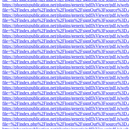
https://phoenixpublication.net/plugins/generic/pdfJsViewer/pdf.js/we
file=%2Findex.php%2Findex%2Flogin%2FsignOut%3Fsource%3D.ame
https://phoenixpublication.net/plugins/generic/pdfJsViewer/pdf.js/we
file=%2Findex.php%2Findex%2Flogin%2FsignOut%3Fsource%3D.ame
https://phoenixpublication.net/plugins/generic/pdfJsViewer/pdf.js/we
file=%2Findex.php%2Findex%2Flogin%2FsignOut%3Fsource%3D.ame
https://phoenixpublication.net/plugins/generic/pdfJsViewer/pdf.js/we
file=%2Findex.php%2Findex%2Flogin%2FsignOut%3Fsource%3D.ame
https://phoenixpublication.net/plugins/generic/pdfJsViewer/pdf.js/we
file=%2Findex.php%2Findex%2Flogin%2FsignOut%3Fsource%3D.ame
https://phoenixpublication.net/plugins/generic/pdfJsViewer/pdf.js/we
file=%2Findex.php%2Findex%2Flogin%2FsignOut%3Fsource%3D.ame
https://phoenixpublication.net/plugins/generic/pdfJsViewer/pdf.js/we
file=%2Findex.php%2Findex%2Flogin%2FsignOut%3Fsource%3D.ame
https://phoenixpublication.net/plugins/generic/pdfJsViewer/pdf.js/we
file=%2Findex.php%2Findex%2Flogin%2FsignOut%3Fsource%3D.ame
https://phoenixpublication.net/plugins/generic/pdfJsViewer/pdf.js/we
file=%2Findex.php%2Findex%2Flogin%2FsignOut%3Fsource%3D.ame
https://phoenixpublication.net/plugins/generic/pdfJsViewer/pdf.js/we
file=%2Findex.php%2Findex%2Flogin%2FsignOut%3Fsource%3D.ame
https://phoenixpublication.net/plugins/generic/pdfJsViewer/pdf.js/we
file=%2Findex.php%2Findex%2Flogin%2FsignOut%3Fsource%3D.ame
https://phoenixpublication.net/plugins/generic/pdfJsViewer/pdf.js/we
file=%2Findex.php%2Findex%2Flogin%2FsignOut%3Fsource%3D.ame