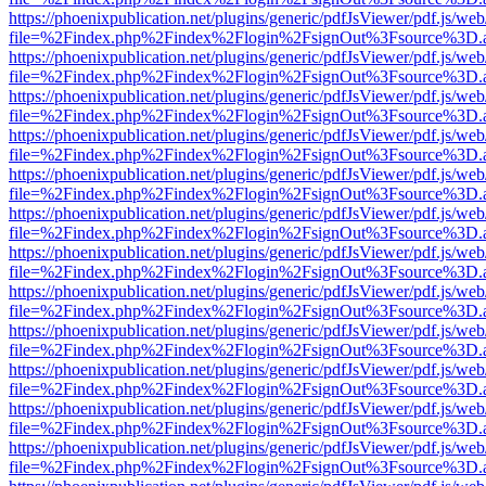
https://phoenixpublication.net/plugins/generic/pdfJsViewer/pdf.js/we
file=%2Findex.php%2Findex%2Flogin%2FsignOut%3Fsource%3D.ame
https://phoenixpublication.net/plugins/generic/pdfJsViewer/pdf.js/we
file=%2Findex.php%2Findex%2Flogin%2FsignOut%3Fsource%3D.ame
https://phoenixpublication.net/plugins/generic/pdfJsViewer/pdf.js/we
file=%2Findex.php%2Findex%2Flogin%2FsignOut%3Fsource%3D.ame
https://phoenixpublication.net/plugins/generic/pdfJsViewer/pdf.js/we
file=%2Findex.php%2Findex%2Flogin%2FsignOut%3Fsource%3D.ame
https://phoenixpublication.net/plugins/generic/pdfJsViewer/pdf.js/we
file=%2Findex.php%2Findex%2Flogin%2FsignOut%3Fsource%3D.ame
https://phoenixpublication.net/plugins/generic/pdfJsViewer/pdf.js/we
file=%2Findex.php%2Findex%2Flogin%2FsignOut%3Fsource%3D.ame
https://phoenixpublication.net/plugins/generic/pdfJsViewer/pdf.js/we
file=%2Findex.php%2Findex%2Flogin%2FsignOut%3Fsource%3D.ame
https://phoenixpublication.net/plugins/generic/pdfJsViewer/pdf.js/we
file=%2Findex.php%2Findex%2Flogin%2FsignOut%3Fsource%3D.ame
https://phoenixpublication.net/plugins/generic/pdfJsViewer/pdf.js/we
file=%2Findex.php%2Findex%2Flogin%2FsignOut%3Fsource%3D.ame
https://phoenixpublication.net/plugins/generic/pdfJsViewer/pdf.js/we
file=%2Findex.php%2Findex%2Flogin%2FsignOut%3Fsource%3D.ame
https://phoenixpublication.net/plugins/generic/pdfJsViewer/pdf.js/we
file=%2Findex.php%2Findex%2Flogin%2FsignOut%3Fsource%3D.ame
https://phoenixpublication.net/plugins/generic/pdfJsViewer/pdf.js/we
file=%2Findex.php%2Findex%2Flogin%2FsignOut%3Fsource%3D.ame