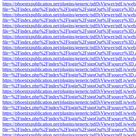
https://phoenixpublication.net/plugins/generic/pdfJsViewer/pdf.js/we
file=%2Findex.php%2Findex%2Flogin%2FsignOut%3Fsource%3D.ame
https://phoenixpublication.net/plugins/generic/pdfJsViewer/pdf.js/we
file=%2Findex.php%2Findex%2Flogin%2FsignOut%3Fsource%3D.ame
https://phoenixpublication.net/plugins/generic/pdfJsViewer/pdf.js/we
file=%2Findex.php%2Findex%2Flogin%2FsignOut%3Fsource%3D.ame
https://phoenixpublication.net/plugins/generic/pdfJsViewer/pdf.js/we
file=%2Findex.php%2Findex%2Flogin%2FsignOut%3Fsource%3D.ame
https://phoenixpublication.net/plugins/generic/pdfJsViewer/pdf.js/we
file=%2Findex.php%2Findex%2Flogin%2FsignOut%3Fsource%3D.ame
https://phoenixpublication.net/plugins/generic/pdfJsViewer/pdf.js/we
file=%2Findex.php%2Findex%2Flogin%2FsignOut%3Fsource%3D.ame
https://phoenixpublication.net/plugins/generic/pdfJsViewer/pdf.js/we
file=%2Findex.php%2Findex%2Flogin%2FsignOut%3Fsource%3D.ame
https://phoenixpublication.net/plugins/generic/pdfJsViewer/pdf.js/we
file=%2Findex.php%2Findex%2Flogin%2FsignOut%3Fsource%3D.ame
https://phoenixpublication.net/plugins/generic/pdfJsViewer/pdf.js/we
file=%2Findex.php%2Findex%2Flogin%2FsignOut%3Fsource%3D.ame
https://phoenixpublication.net/plugins/generic/pdfJsViewer/pdf.js/we
file=%2Findex.php%2Findex%2Flogin%2FsignOut%3Fsource%3D.ame
https://phoenixpublication.net/plugins/generic/pdfJsViewer/pdf.js/we
file=%2Findex.php%2Findex%2Flogin%2FsignOut%3Fsource%3D.ame
https://phoenixpublication.net/plugins/generic/pdfJsViewer/pdf.js/we
file=%2Findex.php%2Findex%2Flogin%2FsignOut%3Fsource%3D.ame
https://phoenixpublication.net/plugins/generic/pdfJsViewer/pdf.js/we