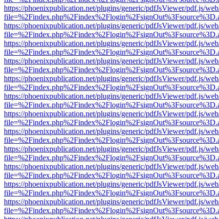
https://phoenixpublication.net/plugins/generic/pdfJsViewer/pdf.js/we
file=%2Findex.php%2Findex%2Flogin%2FsignOut%3Fsource%3D.ame
https://phoenixpublication.net/plugins/generic/pdfJsViewer/pdf.js/we
file=%2Findex.php%2Findex%2Flogin%2FsignOut%3Fsource%3D.ame
https://phoenixpublication.net/plugins/generic/pdfJsViewer/pdf.js/we
file=%2Findex.php%2Findex%2Flogin%2FsignOut%3Fsource%3D.ame
https://phoenixpublication.net/plugins/generic/pdfJsViewer/pdf.js/we
file=%2Findex.php%2Findex%2Flogin%2FsignOut%3Fsource%3D.ame
https://phoenixpublication.net/plugins/generic/pdfJsViewer/pdf.js/we
file=%2Findex.php%2Findex%2Flogin%2FsignOut%3Fsource%3D.ame
https://phoenixpublication.net/plugins/generic/pdfJsViewer/pdf.js/we
file=%2Findex.php%2Findex%2Flogin%2FsignOut%3Fsource%3D.ame
https://phoenixpublication.net/plugins/generic/pdfJsViewer/pdf.js/we
file=%2Findex.php%2Findex%2Flogin%2FsignOut%3Fsource%3D.ame
https://phoenixpublication.net/plugins/generic/pdfJsViewer/pdf.js/we
file=%2Findex.php%2Findex%2Flogin%2FsignOut%3Fsource%3D.ame
https://phoenixpublication.net/plugins/generic/pdfJsViewer/pdf.js/we
file=%2Findex.php%2Findex%2Flogin%2FsignOut%3Fsource%3D.ame
https://phoenixpublication.net/plugins/generic/pdfJsViewer/pdf.js/we
file=%2Findex.php%2Findex%2Flogin%2FsignOut%3Fsource%3D.ame
https://phoenixpublication.net/plugins/generic/pdfJsViewer/pdf.js/we
file=%2Findex.php%2Findex%2Flogin%2FsignOut%3Fsource%3D.ame
https://phoenixpublication.net/plugins/generic/pdfJsViewer/pdf.js/we
file=%2Findex.php%2Findex%2Flogin%2FsignOut%3Fsource%3D.ame