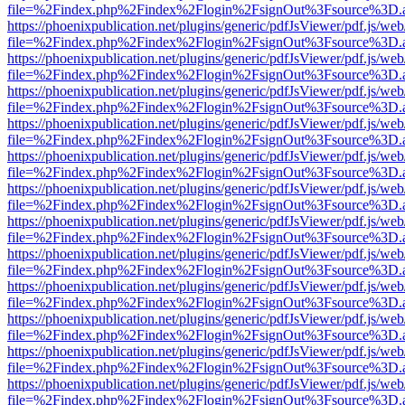
file=%2Findex.php%2Findex%2Flogin%2FsignOut%3Fsource%3D.ame
https://phoenixpublication.net/plugins/generic/pdfJsViewer/pdf.js/we
file=%2Findex.php%2Findex%2Flogin%2FsignOut%3Fsource%3D.ame
https://phoenixpublication.net/plugins/generic/pdfJsViewer/pdf.js/we
file=%2Findex.php%2Findex%2Flogin%2FsignOut%3Fsource%3D.ame
https://phoenixpublication.net/plugins/generic/pdfJsViewer/pdf.js/we
file=%2Findex.php%2Findex%2Flogin%2FsignOut%3Fsource%3D.ame
https://phoenixpublication.net/plugins/generic/pdfJsViewer/pdf.js/we
file=%2Findex.php%2Findex%2Flogin%2FsignOut%3Fsource%3D.ame
https://phoenixpublication.net/plugins/generic/pdfJsViewer/pdf.js/we
file=%2Findex.php%2Findex%2Flogin%2FsignOut%3Fsource%3D.ame
https://phoenixpublication.net/plugins/generic/pdfJsViewer/pdf.js/we
file=%2Findex.php%2Findex%2Flogin%2FsignOut%3Fsource%3D.ame
https://phoenixpublication.net/plugins/generic/pdfJsViewer/pdf.js/we
file=%2Findex.php%2Findex%2Flogin%2FsignOut%3Fsource%3D.ame
https://phoenixpublication.net/plugins/generic/pdfJsViewer/pdf.js/we
file=%2Findex.php%2Findex%2Flogin%2FsignOut%3Fsource%3D.ame
https://phoenixpublication.net/plugins/generic/pdfJsViewer/pdf.js/we
file=%2Findex.php%2Findex%2Flogin%2FsignOut%3Fsource%3D.ame
https://phoenixpublication.net/plugins/generic/pdfJsViewer/pdf.js/we
file=%2Findex.php%2Findex%2Flogin%2FsignOut%3Fsource%3D.ame
https://phoenixpublication.net/plugins/generic/pdfJsViewer/pdf.js/we
file=%2Findex.php%2Findex%2Flogin%2FsignOut%3Fsource%3D.ame
https://phoenixpublication.net/plugins/generic/pdfJsViewer/pdf.js/we
file=%2Findex.php%2Findex%2Flogin%2FsignOut%3Fsource%3D.ame