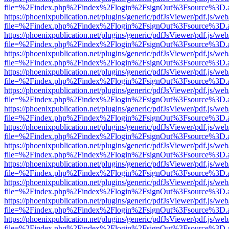
file=%2Findex.php%2Findex%2Flogin%2FsignOut%3Fsource%3D.ame
https://phoenixpublication.net/plugins/generic/pdfJsViewer/pdf.js/we
file=%2Findex.php%2Findex%2Flogin%2FsignOut%3Fsource%3D.ame
https://phoenixpublication.net/plugins/generic/pdfJsViewer/pdf.js/we
file=%2Findex.php%2Findex%2Flogin%2FsignOut%3Fsource%3D.ame
https://phoenixpublication.net/plugins/generic/pdfJsViewer/pdf.js/we
file=%2Findex.php%2Findex%2Flogin%2FsignOut%3Fsource%3D.ame
https://phoenixpublication.net/plugins/generic/pdfJsViewer/pdf.js/we
file=%2Findex.php%2Findex%2Flogin%2FsignOut%3Fsource%3D.ame
https://phoenixpublication.net/plugins/generic/pdfJsViewer/pdf.js/we
file=%2Findex.php%2Findex%2Flogin%2FsignOut%3Fsource%3D.ame
https://phoenixpublication.net/plugins/generic/pdfJsViewer/pdf.js/we
file=%2Findex.php%2Findex%2Flogin%2FsignOut%3Fsource%3D.ame
https://phoenixpublication.net/plugins/generic/pdfJsViewer/pdf.js/we
file=%2Findex.php%2Findex%2Flogin%2FsignOut%3Fsource%3D.ame
https://phoenixpublication.net/plugins/generic/pdfJsViewer/pdf.js/we
file=%2Findex.php%2Findex%2Flogin%2FsignOut%3Fsource%3D.ame
https://phoenixpublication.net/plugins/generic/pdfJsViewer/pdf.js/we
file=%2Findex.php%2Findex%2Flogin%2FsignOut%3Fsource%3D.ame
https://phoenixpublication.net/plugins/generic/pdfJsViewer/pdf.js/we
file=%2Findex.php%2Findex%2Flogin%2FsignOut%3Fsource%3D.ame
https://phoenixpublication.net/plugins/generic/pdfJsViewer/pdf.js/we
file=%2Findex.php%2Findex%2Flogin%2FsignOut%3Fsource%3D.ame
https://phoenixpublication.net/plugins/generic/pdfJsViewer/pdf.js/we
file=%2Findex.php%2Findex%2Flogin%2FsignOut%3Fsource%3D.ame