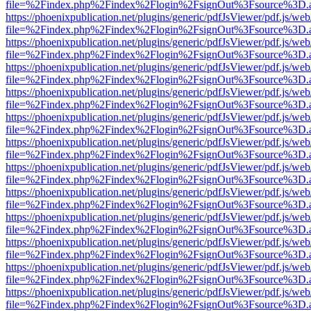
file=%2Findex.php%2Findex%2Flogin%2FsignOut%3Fsource%3D.ame
https://phoenixpublication.net/plugins/generic/pdfJsViewer/pdf.js/we
file=%2Findex.php%2Findex%2Flogin%2FsignOut%3Fsource%3D.ame
https://phoenixpublication.net/plugins/generic/pdfJsViewer/pdf.js/we
file=%2Findex.php%2Findex%2Flogin%2FsignOut%3Fsource%3D.ame
https://phoenixpublication.net/plugins/generic/pdfJsViewer/pdf.js/we
file=%2Findex.php%2Findex%2Flogin%2FsignOut%3Fsource%3D.ame
https://phoenixpublication.net/plugins/generic/pdfJsViewer/pdf.js/we
file=%2Findex.php%2Findex%2Flogin%2FsignOut%3Fsource%3D.ame
https://phoenixpublication.net/plugins/generic/pdfJsViewer/pdf.js/we
file=%2Findex.php%2Findex%2Flogin%2FsignOut%3Fsource%3D.ame
https://phoenixpublication.net/plugins/generic/pdfJsViewer/pdf.js/we
file=%2Findex.php%2Findex%2Flogin%2FsignOut%3Fsource%3D.ame
https://phoenixpublication.net/plugins/generic/pdfJsViewer/pdf.js/we
file=%2Findex.php%2Findex%2Flogin%2FsignOut%3Fsource%3D.ame
https://phoenixpublication.net/plugins/generic/pdfJsViewer/pdf.js/we
file=%2Findex.php%2Findex%2Flogin%2FsignOut%3Fsource%3D.ame
https://phoenixpublication.net/plugins/generic/pdfJsViewer/pdf.js/we
file=%2Findex.php%2Findex%2Flogin%2FsignOut%3Fsource%3D.ame
https://phoenixpublication.net/plugins/generic/pdfJsViewer/pdf.js/we
file=%2Findex.php%2Findex%2Flogin%2FsignOut%3Fsource%3D.ame
https://phoenixpublication.net/plugins/generic/pdfJsViewer/pdf.js/we
file=%2Findex.php%2Findex%2Flogin%2FsignOut%3Fsource%3D.ame
https://phoenixpublication.net/plugins/generic/pdfJsViewer/pdf.js/we
file=%2Findex.php%2Findex%2Flogin%2FsignOut%3Fsource%3D.ame