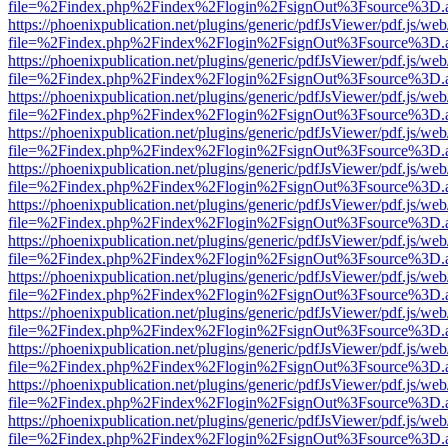
file=%2Findex.php%2Findex%2Flogin%2FsignOut%3Fsource%3D.ame
https://phoenixpublication.net/plugins/generic/pdfJsViewer/pdf.js/we
file=%2Findex.php%2Findex%2Flogin%2FsignOut%3Fsource%3D.ame
https://phoenixpublication.net/plugins/generic/pdfJsViewer/pdf.js/we
file=%2Findex.php%2Findex%2Flogin%2FsignOut%3Fsource%3D.ame
https://phoenixpublication.net/plugins/generic/pdfJsViewer/pdf.js/we
file=%2Findex.php%2Findex%2Flogin%2FsignOut%3Fsource%3D.ame
https://phoenixpublication.net/plugins/generic/pdfJsViewer/pdf.js/we
file=%2Findex.php%2Findex%2Flogin%2FsignOut%3Fsource%3D.ame
https://phoenixpublication.net/plugins/generic/pdfJsViewer/pdf.js/we
file=%2Findex.php%2Findex%2Flogin%2FsignOut%3Fsource%3D.ame
https://phoenixpublication.net/plugins/generic/pdfJsViewer/pdf.js/we
file=%2Findex.php%2Findex%2Flogin%2FsignOut%3Fsource%3D.ame
https://phoenixpublication.net/plugins/generic/pdfJsViewer/pdf.js/we
file=%2Findex.php%2Findex%2Flogin%2FsignOut%3Fsource%3D.ame
https://phoenixpublication.net/plugins/generic/pdfJsViewer/pdf.js/we
file=%2Findex.php%2Findex%2Flogin%2FsignOut%3Fsource%3D.ame
https://phoenixpublication.net/plugins/generic/pdfJsViewer/pdf.js/we
file=%2Findex.php%2Findex%2Flogin%2FsignOut%3Fsource%3D.ame
https://phoenixpublication.net/plugins/generic/pdfJsViewer/pdf.js/we
file=%2Findex.php%2Findex%2Flogin%2FsignOut%3Fsource%3D.ame
https://phoenixpublication.net/plugins/generic/pdfJsViewer/pdf.js/we
file=%2Findex.php%2Findex%2Flogin%2FsignOut%3Fsource%3D.ame
https://phoenixpublication.net/plugins/generic/pdfJsViewer/pdf.js/we
file=%2Findex.php%2Findex%2Flogin%2FsignOut%3Fsource%3D.ame