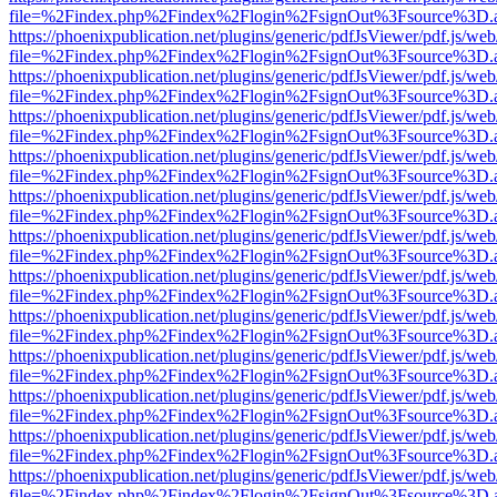
file=%2Findex.php%2Findex%2Flogin%2FsignOut%3Fsource%3D.ame
https://phoenixpublication.net/plugins/generic/pdfJsViewer/pdf.js/we
file=%2Findex.php%2Findex%2Flogin%2FsignOut%3Fsource%3D.ame
https://phoenixpublication.net/plugins/generic/pdfJsViewer/pdf.js/we
file=%2Findex.php%2Findex%2Flogin%2FsignOut%3Fsource%3D.ame
https://phoenixpublication.net/plugins/generic/pdfJsViewer/pdf.js/we
file=%2Findex.php%2Findex%2Flogin%2FsignOut%3Fsource%3D.ame
https://phoenixpublication.net/plugins/generic/pdfJsViewer/pdf.js/we
file=%2Findex.php%2Findex%2Flogin%2FsignOut%3Fsource%3D.ame
https://phoenixpublication.net/plugins/generic/pdfJsViewer/pdf.js/we
file=%2Findex.php%2Findex%2Flogin%2FsignOut%3Fsource%3D.ame
https://phoenixpublication.net/plugins/generic/pdfJsViewer/pdf.js/we
file=%2Findex.php%2Findex%2Flogin%2FsignOut%3Fsource%3D.ame
https://phoenixpublication.net/plugins/generic/pdfJsViewer/pdf.js/we
file=%2Findex.php%2Findex%2Flogin%2FsignOut%3Fsource%3D.ame
https://phoenixpublication.net/plugins/generic/pdfJsViewer/pdf.js/we
file=%2Findex.php%2Findex%2Flogin%2FsignOut%3Fsource%3D.ame
https://phoenixpublication.net/plugins/generic/pdfJsViewer/pdf.js/we
file=%2Findex.php%2Findex%2Flogin%2FsignOut%3Fsource%3D.ame
https://phoenixpublication.net/plugins/generic/pdfJsViewer/pdf.js/we
file=%2Findex.php%2Findex%2Flogin%2FsignOut%3Fsource%3D.ame
https://phoenixpublication.net/plugins/generic/pdfJsViewer/pdf.js/we
file=%2Findex.php%2Findex%2Flogin%2FsignOut%3Fsource%3D.ame
https://phoenixpublication.net/plugins/generic/pdfJsViewer/pdf.js/we
file=%2Findex.php%2Findex%2Flogin%2FsignOut%3Fsource%3D.ame