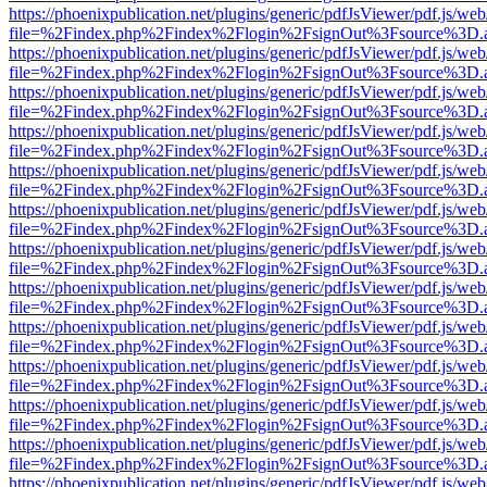
https://phoenixpublication.net/plugins/generic/pdfJsViewer/pdf.js/we
file=%2Findex.php%2Findex%2Flogin%2FsignOut%3Fsource%3D.ame
https://phoenixpublication.net/plugins/generic/pdfJsViewer/pdf.js/we
file=%2Findex.php%2Findex%2Flogin%2FsignOut%3Fsource%3D.ame
https://phoenixpublication.net/plugins/generic/pdfJsViewer/pdf.js/we
file=%2Findex.php%2Findex%2Flogin%2FsignOut%3Fsource%3D.ame
https://phoenixpublication.net/plugins/generic/pdfJsViewer/pdf.js/we
file=%2Findex.php%2Findex%2Flogin%2FsignOut%3Fsource%3D.ame
https://phoenixpublication.net/plugins/generic/pdfJsViewer/pdf.js/we
file=%2Findex.php%2Findex%2Flogin%2FsignOut%3Fsource%3D.ame
https://phoenixpublication.net/plugins/generic/pdfJsViewer/pdf.js/we
file=%2Findex.php%2Findex%2Flogin%2FsignOut%3Fsource%3D.ame
https://phoenixpublication.net/plugins/generic/pdfJsViewer/pdf.js/we
file=%2Findex.php%2Findex%2Flogin%2FsignOut%3Fsource%3D.ame
https://phoenixpublication.net/plugins/generic/pdfJsViewer/pdf.js/we
file=%2Findex.php%2Findex%2Flogin%2FsignOut%3Fsource%3D.ame
https://phoenixpublication.net/plugins/generic/pdfJsViewer/pdf.js/we
file=%2Findex.php%2Findex%2Flogin%2FsignOut%3Fsource%3D.ame
https://phoenixpublication.net/plugins/generic/pdfJsViewer/pdf.js/we
file=%2Findex.php%2Findex%2Flogin%2FsignOut%3Fsource%3D.ame
https://phoenixpublication.net/plugins/generic/pdfJsViewer/pdf.js/we
file=%2Findex.php%2Findex%2Flogin%2FsignOut%3Fsource%3D.ame
https://phoenixpublication.net/plugins/generic/pdfJsViewer/pdf.js/we
file=%2Findex.php%2Findex%2Flogin%2FsignOut%3Fsource%3D.ame
https://phoenixpublication.net/plugins/generic/pdfJsViewer/pdf.js/we