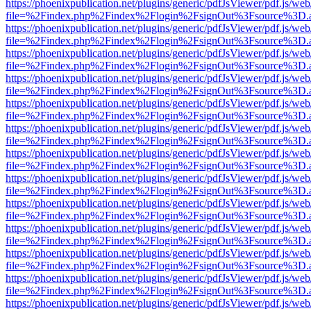
https://phoenixpublication.net/plugins/generic/pdfJsViewer/pdf.js/we
file=%2Findex.php%2Findex%2Flogin%2FsignOut%3Fsource%3D.ame
https://phoenixpublication.net/plugins/generic/pdfJsViewer/pdf.js/we
file=%2Findex.php%2Findex%2Flogin%2FsignOut%3Fsource%3D.ame
https://phoenixpublication.net/plugins/generic/pdfJsViewer/pdf.js/we
file=%2Findex.php%2Findex%2Flogin%2FsignOut%3Fsource%3D.ame
https://phoenixpublication.net/plugins/generic/pdfJsViewer/pdf.js/we
file=%2Findex.php%2Findex%2Flogin%2FsignOut%3Fsource%3D.ame
https://phoenixpublication.net/plugins/generic/pdfJsViewer/pdf.js/we
file=%2Findex.php%2Findex%2Flogin%2FsignOut%3Fsource%3D.ame
https://phoenixpublication.net/plugins/generic/pdfJsViewer/pdf.js/we
file=%2Findex.php%2Findex%2Flogin%2FsignOut%3Fsource%3D.ame
https://phoenixpublication.net/plugins/generic/pdfJsViewer/pdf.js/we
file=%2Findex.php%2Findex%2Flogin%2FsignOut%3Fsource%3D.ame
https://phoenixpublication.net/plugins/generic/pdfJsViewer/pdf.js/we
file=%2Findex.php%2Findex%2Flogin%2FsignOut%3Fsource%3D.ame
https://phoenixpublication.net/plugins/generic/pdfJsViewer/pdf.js/we
file=%2Findex.php%2Findex%2Flogin%2FsignOut%3Fsource%3D.ame
https://phoenixpublication.net/plugins/generic/pdfJsViewer/pdf.js/we
file=%2Findex.php%2Findex%2Flogin%2FsignOut%3Fsource%3D.ame
https://phoenixpublication.net/plugins/generic/pdfJsViewer/pdf.js/we
file=%2Findex.php%2Findex%2Flogin%2FsignOut%3Fsource%3D.ame
https://phoenixpublication.net/plugins/generic/pdfJsViewer/pdf.js/we
file=%2Findex.php%2Findex%2Flogin%2FsignOut%3Fsource%3D.ame
https://phoenixpublication.net/plugins/generic/pdfJsViewer/pdf.js/we