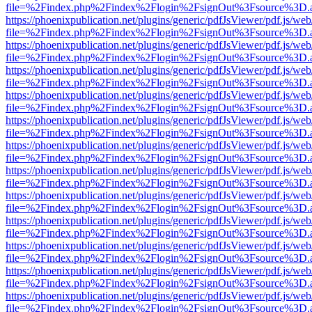
file=%2Findex.php%2Findex%2Flogin%2FsignOut%3Fsource%3D.ame
https://phoenixpublication.net/plugins/generic/pdfJsViewer/pdf.js/we
file=%2Findex.php%2Findex%2Flogin%2FsignOut%3Fsource%3D.ame
https://phoenixpublication.net/plugins/generic/pdfJsViewer/pdf.js/we
file=%2Findex.php%2Findex%2Flogin%2FsignOut%3Fsource%3D.ame
https://phoenixpublication.net/plugins/generic/pdfJsViewer/pdf.js/we
file=%2Findex.php%2Findex%2Flogin%2FsignOut%3Fsource%3D.ame
https://phoenixpublication.net/plugins/generic/pdfJsViewer/pdf.js/we
file=%2Findex.php%2Findex%2Flogin%2FsignOut%3Fsource%3D.ame
https://phoenixpublication.net/plugins/generic/pdfJsViewer/pdf.js/we
file=%2Findex.php%2Findex%2Flogin%2FsignOut%3Fsource%3D.ame
https://phoenixpublication.net/plugins/generic/pdfJsViewer/pdf.js/we
file=%2Findex.php%2Findex%2Flogin%2FsignOut%3Fsource%3D.ame
https://phoenixpublication.net/plugins/generic/pdfJsViewer/pdf.js/we
file=%2Findex.php%2Findex%2Flogin%2FsignOut%3Fsource%3D.ame
https://phoenixpublication.net/plugins/generic/pdfJsViewer/pdf.js/we
file=%2Findex.php%2Findex%2Flogin%2FsignOut%3Fsource%3D.ame
https://phoenixpublication.net/plugins/generic/pdfJsViewer/pdf.js/we
file=%2Findex.php%2Findex%2Flogin%2FsignOut%3Fsource%3D.ame
https://phoenixpublication.net/plugins/generic/pdfJsViewer/pdf.js/we
file=%2Findex.php%2Findex%2Flogin%2FsignOut%3Fsource%3D.ame
https://phoenixpublication.net/plugins/generic/pdfJsViewer/pdf.js/we
file=%2Findex.php%2Findex%2Flogin%2FsignOut%3Fsource%3D.ame
https://phoenixpublication.net/plugins/generic/pdfJsViewer/pdf.js/we
file=%2Findex.php%2Findex%2Flogin%2FsignOut%3Fsource%3D.ame