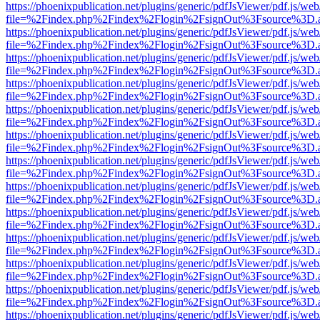
https://phoenixpublication.net/plugins/generic/pdfJsViewer/pdf.js/we
file=%2Findex.php%2Findex%2Flogin%2FsignOut%3Fsource%3D.ame
https://phoenixpublication.net/plugins/generic/pdfJsViewer/pdf.js/we
file=%2Findex.php%2Findex%2Flogin%2FsignOut%3Fsource%3D.ame
https://phoenixpublication.net/plugins/generic/pdfJsViewer/pdf.js/we
file=%2Findex.php%2Findex%2Flogin%2FsignOut%3Fsource%3D.ame
https://phoenixpublication.net/plugins/generic/pdfJsViewer/pdf.js/we
file=%2Findex.php%2Findex%2Flogin%2FsignOut%3Fsource%3D.ame
https://phoenixpublication.net/plugins/generic/pdfJsViewer/pdf.js/we
file=%2Findex.php%2Findex%2Flogin%2FsignOut%3Fsource%3D.ame
https://phoenixpublication.net/plugins/generic/pdfJsViewer/pdf.js/we
file=%2Findex.php%2Findex%2Flogin%2FsignOut%3Fsource%3D.ame
https://phoenixpublication.net/plugins/generic/pdfJsViewer/pdf.js/we
file=%2Findex.php%2Findex%2Flogin%2FsignOut%3Fsource%3D.ame
https://phoenixpublication.net/plugins/generic/pdfJsViewer/pdf.js/we
file=%2Findex.php%2Findex%2Flogin%2FsignOut%3Fsource%3D.ame
https://phoenixpublication.net/plugins/generic/pdfJsViewer/pdf.js/we
file=%2Findex.php%2Findex%2Flogin%2FsignOut%3Fsource%3D.ame
https://phoenixpublication.net/plugins/generic/pdfJsViewer/pdf.js/we
file=%2Findex.php%2Findex%2Flogin%2FsignOut%3Fsource%3D.ame
https://phoenixpublication.net/plugins/generic/pdfJsViewer/pdf.js/we
file=%2Findex.php%2Findex%2Flogin%2FsignOut%3Fsource%3D.ame
https://phoenixpublication.net/plugins/generic/pdfJsViewer/pdf.js/we
file=%2Findex.php%2Findex%2Flogin%2FsignOut%3Fsource%3D.ame
https://phoenixpublication.net/plugins/generic/pdfJsViewer/pdf.js/we