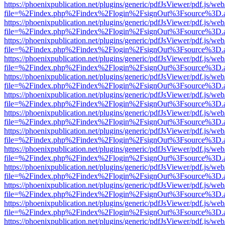
https://phoenixpublication.net/plugins/generic/pdfJsViewer/pdf.js/we
file=%2Findex.php%2Findex%2Flogin%2FsignOut%3Fsource%3D.ame
https://phoenixpublication.net/plugins/generic/pdfJsViewer/pdf.js/we
file=%2Findex.php%2Findex%2Flogin%2FsignOut%3Fsource%3D.ame
https://phoenixpublication.net/plugins/generic/pdfJsViewer/pdf.js/we
file=%2Findex.php%2Findex%2Flogin%2FsignOut%3Fsource%3D.ame
https://phoenixpublication.net/plugins/generic/pdfJsViewer/pdf.js/we
file=%2Findex.php%2Findex%2Flogin%2FsignOut%3Fsource%3D.ame
https://phoenixpublication.net/plugins/generic/pdfJsViewer/pdf.js/we
file=%2Findex.php%2Findex%2Flogin%2FsignOut%3Fsource%3D.ame
https://phoenixpublication.net/plugins/generic/pdfJsViewer/pdf.js/we
file=%2Findex.php%2Findex%2Flogin%2FsignOut%3Fsource%3D.ame
https://phoenixpublication.net/plugins/generic/pdfJsViewer/pdf.js/we
file=%2Findex.php%2Findex%2Flogin%2FsignOut%3Fsource%3D.ame
https://phoenixpublication.net/plugins/generic/pdfJsViewer/pdf.js/we
file=%2Findex.php%2Findex%2Flogin%2FsignOut%3Fsource%3D.ame
https://phoenixpublication.net/plugins/generic/pdfJsViewer/pdf.js/we
file=%2Findex.php%2Findex%2Flogin%2FsignOut%3Fsource%3D.ame
https://phoenixpublication.net/plugins/generic/pdfJsViewer/pdf.js/we
file=%2Findex.php%2Findex%2Flogin%2FsignOut%3Fsource%3D.ame
https://phoenixpublication.net/plugins/generic/pdfJsViewer/pdf.js/we
file=%2Findex.php%2Findex%2Flogin%2FsignOut%3Fsource%3D.ame
https://phoenixpublication.net/plugins/generic/pdfJsViewer/pdf.js/we
file=%2Findex.php%2Findex%2Flogin%2FsignOut%3Fsource%3D.ame
https://phoenixpublication.net/plugins/generic/pdfJsViewer/pdf.js/we