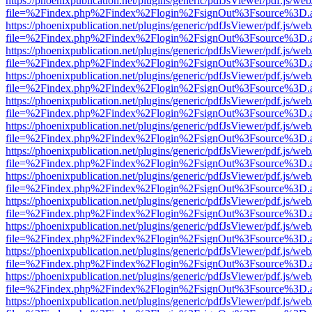
https://phoenixpublication.net/plugins/generic/pdfJsViewer/pdf.js/we
file=%2Findex.php%2Findex%2Flogin%2FsignOut%3Fsource%3D.ame
https://phoenixpublication.net/plugins/generic/pdfJsViewer/pdf.js/we
file=%2Findex.php%2Findex%2Flogin%2FsignOut%3Fsource%3D.ame
https://phoenixpublication.net/plugins/generic/pdfJsViewer/pdf.js/we
file=%2Findex.php%2Findex%2Flogin%2FsignOut%3Fsource%3D.ame
https://phoenixpublication.net/plugins/generic/pdfJsViewer/pdf.js/we
file=%2Findex.php%2Findex%2Flogin%2FsignOut%3Fsource%3D.ame
https://phoenixpublication.net/plugins/generic/pdfJsViewer/pdf.js/we
file=%2Findex.php%2Findex%2Flogin%2FsignOut%3Fsource%3D.ame
https://phoenixpublication.net/plugins/generic/pdfJsViewer/pdf.js/we
file=%2Findex.php%2Findex%2Flogin%2FsignOut%3Fsource%3D.ame
https://phoenixpublication.net/plugins/generic/pdfJsViewer/pdf.js/we
file=%2Findex.php%2Findex%2Flogin%2FsignOut%3Fsource%3D.ame
https://phoenixpublication.net/plugins/generic/pdfJsViewer/pdf.js/we
file=%2Findex.php%2Findex%2Flogin%2FsignOut%3Fsource%3D.ame
https://phoenixpublication.net/plugins/generic/pdfJsViewer/pdf.js/we
file=%2Findex.php%2Findex%2Flogin%2FsignOut%3Fsource%3D.ame
https://phoenixpublication.net/plugins/generic/pdfJsViewer/pdf.js/we
file=%2Findex.php%2Findex%2Flogin%2FsignOut%3Fsource%3D.ame
https://phoenixpublication.net/plugins/generic/pdfJsViewer/pdf.js/we
file=%2Findex.php%2Findex%2Flogin%2FsignOut%3Fsource%3D.ame
https://phoenixpublication.net/plugins/generic/pdfJsViewer/pdf.js/we
file=%2Findex.php%2Findex%2Flogin%2FsignOut%3Fsource%3D.ame
https://phoenixpublication.net/plugins/generic/pdfJsViewer/pdf.js/we