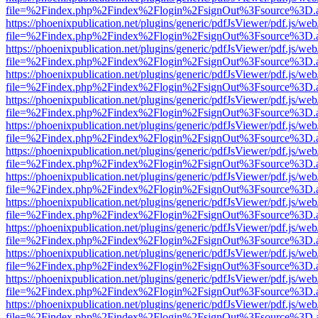
file=%2Findex.php%2Findex%2Flogin%2FsignOut%3Fsource%3D.ame
https://phoenixpublication.net/plugins/generic/pdfJsViewer/pdf.js/we
file=%2Findex.php%2Findex%2Flogin%2FsignOut%3Fsource%3D.ame
https://phoenixpublication.net/plugins/generic/pdfJsViewer/pdf.js/we
file=%2Findex.php%2Findex%2Flogin%2FsignOut%3Fsource%3D.ame
https://phoenixpublication.net/plugins/generic/pdfJsViewer/pdf.js/we
file=%2Findex.php%2Findex%2Flogin%2FsignOut%3Fsource%3D.ame
https://phoenixpublication.net/plugins/generic/pdfJsViewer/pdf.js/we
file=%2Findex.php%2Findex%2Flogin%2FsignOut%3Fsource%3D.ame
https://phoenixpublication.net/plugins/generic/pdfJsViewer/pdf.js/we
file=%2Findex.php%2Findex%2Flogin%2FsignOut%3Fsource%3D.ame
https://phoenixpublication.net/plugins/generic/pdfJsViewer/pdf.js/we
file=%2Findex.php%2Findex%2Flogin%2FsignOut%3Fsource%3D.ame
https://phoenixpublication.net/plugins/generic/pdfJsViewer/pdf.js/we
file=%2Findex.php%2Findex%2Flogin%2FsignOut%3Fsource%3D.ame
https://phoenixpublication.net/plugins/generic/pdfJsViewer/pdf.js/we
file=%2Findex.php%2Findex%2Flogin%2FsignOut%3Fsource%3D.ame
https://phoenixpublication.net/plugins/generic/pdfJsViewer/pdf.js/we
file=%2Findex.php%2Findex%2Flogin%2FsignOut%3Fsource%3D.ame
https://phoenixpublication.net/plugins/generic/pdfJsViewer/pdf.js/we
file=%2Findex.php%2Findex%2Flogin%2FsignOut%3Fsource%3D.ame
https://phoenixpublication.net/plugins/generic/pdfJsViewer/pdf.js/we
file=%2Findex.php%2Findex%2Flogin%2FsignOut%3Fsource%3D.ame
https://phoenixpublication.net/plugins/generic/pdfJsViewer/pdf.js/we
file=%2Findex.php%2Findex%2Flogin%2FsignOut%3Fsource%3D.ame