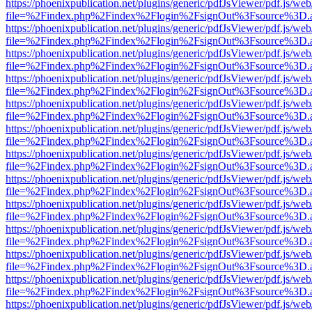
https://phoenixpublication.net/plugins/generic/pdfJsViewer/pdf.js/we
file=%2Findex.php%2Findex%2Flogin%2FsignOut%3Fsource%3D.ame
https://phoenixpublication.net/plugins/generic/pdfJsViewer/pdf.js/we
file=%2Findex.php%2Findex%2Flogin%2FsignOut%3Fsource%3D.ame
https://phoenixpublication.net/plugins/generic/pdfJsViewer/pdf.js/we
file=%2Findex.php%2Findex%2Flogin%2FsignOut%3Fsource%3D.ame
https://phoenixpublication.net/plugins/generic/pdfJsViewer/pdf.js/we
file=%2Findex.php%2Findex%2Flogin%2FsignOut%3Fsource%3D.ame
https://phoenixpublication.net/plugins/generic/pdfJsViewer/pdf.js/we
file=%2Findex.php%2Findex%2Flogin%2FsignOut%3Fsource%3D.ame
https://phoenixpublication.net/plugins/generic/pdfJsViewer/pdf.js/we
file=%2Findex.php%2Findex%2Flogin%2FsignOut%3Fsource%3D.ame
https://phoenixpublication.net/plugins/generic/pdfJsViewer/pdf.js/we
file=%2Findex.php%2Findex%2Flogin%2FsignOut%3Fsource%3D.ame
https://phoenixpublication.net/plugins/generic/pdfJsViewer/pdf.js/we
file=%2Findex.php%2Findex%2Flogin%2FsignOut%3Fsource%3D.ame
https://phoenixpublication.net/plugins/generic/pdfJsViewer/pdf.js/we
file=%2Findex.php%2Findex%2Flogin%2FsignOut%3Fsource%3D.ame
https://phoenixpublication.net/plugins/generic/pdfJsViewer/pdf.js/we
file=%2Findex.php%2Findex%2Flogin%2FsignOut%3Fsource%3D.ame
https://phoenixpublication.net/plugins/generic/pdfJsViewer/pdf.js/we
file=%2Findex.php%2Findex%2Flogin%2FsignOut%3Fsource%3D.ame
https://phoenixpublication.net/plugins/generic/pdfJsViewer/pdf.js/we
file=%2Findex.php%2Findex%2Flogin%2FsignOut%3Fsource%3D.ame
https://phoenixpublication.net/plugins/generic/pdfJsViewer/pdf.js/we