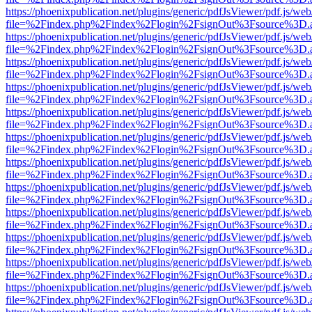
https://phoenixpublication.net/plugins/generic/pdfJsViewer/pdf.js/we
file=%2Findex.php%2Findex%2Flogin%2FsignOut%3Fsource%3D.ame
https://phoenixpublication.net/plugins/generic/pdfJsViewer/pdf.js/we
file=%2Findex.php%2Findex%2Flogin%2FsignOut%3Fsource%3D.ame
https://phoenixpublication.net/plugins/generic/pdfJsViewer/pdf.js/we
file=%2Findex.php%2Findex%2Flogin%2FsignOut%3Fsource%3D.ame
https://phoenixpublication.net/plugins/generic/pdfJsViewer/pdf.js/we
file=%2Findex.php%2Findex%2Flogin%2FsignOut%3Fsource%3D.ame
https://phoenixpublication.net/plugins/generic/pdfJsViewer/pdf.js/we
file=%2Findex.php%2Findex%2Flogin%2FsignOut%3Fsource%3D.ame
https://phoenixpublication.net/plugins/generic/pdfJsViewer/pdf.js/we
file=%2Findex.php%2Findex%2Flogin%2FsignOut%3Fsource%3D.ame
https://phoenixpublication.net/plugins/generic/pdfJsViewer/pdf.js/we
file=%2Findex.php%2Findex%2Flogin%2FsignOut%3Fsource%3D.ame
https://phoenixpublication.net/plugins/generic/pdfJsViewer/pdf.js/we
file=%2Findex.php%2Findex%2Flogin%2FsignOut%3Fsource%3D.ame
https://phoenixpublication.net/plugins/generic/pdfJsViewer/pdf.js/we
file=%2Findex.php%2Findex%2Flogin%2FsignOut%3Fsource%3D.ame
https://phoenixpublication.net/plugins/generic/pdfJsViewer/pdf.js/we
file=%2Findex.php%2Findex%2Flogin%2FsignOut%3Fsource%3D.ame
https://phoenixpublication.net/plugins/generic/pdfJsViewer/pdf.js/we
file=%2Findex.php%2Findex%2Flogin%2FsignOut%3Fsource%3D.ame
https://phoenixpublication.net/plugins/generic/pdfJsViewer/pdf.js/we
file=%2Findex.php%2Findex%2Flogin%2FsignOut%3Fsource%3D.ame