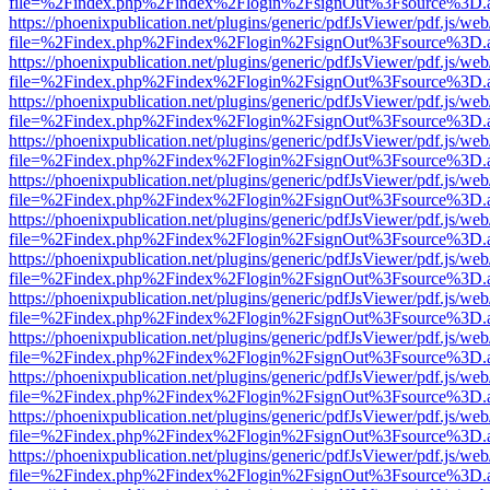
file=%2Findex.php%2Findex%2Flogin%2FsignOut%3Fsource%3D.ame
https://phoenixpublication.net/plugins/generic/pdfJsViewer/pdf.js/we
file=%2Findex.php%2Findex%2Flogin%2FsignOut%3Fsource%3D.ame
https://phoenixpublication.net/plugins/generic/pdfJsViewer/pdf.js/we
file=%2Findex.php%2Findex%2Flogin%2FsignOut%3Fsource%3D.ame
https://phoenixpublication.net/plugins/generic/pdfJsViewer/pdf.js/we
file=%2Findex.php%2Findex%2Flogin%2FsignOut%3Fsource%3D.ame
https://phoenixpublication.net/plugins/generic/pdfJsViewer/pdf.js/we
file=%2Findex.php%2Findex%2Flogin%2FsignOut%3Fsource%3D.ame
https://phoenixpublication.net/plugins/generic/pdfJsViewer/pdf.js/we
file=%2Findex.php%2Findex%2Flogin%2FsignOut%3Fsource%3D.ame
https://phoenixpublication.net/plugins/generic/pdfJsViewer/pdf.js/we
file=%2Findex.php%2Findex%2Flogin%2FsignOut%3Fsource%3D.ame
https://phoenixpublication.net/plugins/generic/pdfJsViewer/pdf.js/we
file=%2Findex.php%2Findex%2Flogin%2FsignOut%3Fsource%3D.ame
https://phoenixpublication.net/plugins/generic/pdfJsViewer/pdf.js/we
file=%2Findex.php%2Findex%2Flogin%2FsignOut%3Fsource%3D.ame
https://phoenixpublication.net/plugins/generic/pdfJsViewer/pdf.js/we
file=%2Findex.php%2Findex%2Flogin%2FsignOut%3Fsource%3D.ame
https://phoenixpublication.net/plugins/generic/pdfJsViewer/pdf.js/we
file=%2Findex.php%2Findex%2Flogin%2FsignOut%3Fsource%3D.ame
https://phoenixpublication.net/plugins/generic/pdfJsViewer/pdf.js/we
file=%2Findex.php%2Findex%2Flogin%2FsignOut%3Fsource%3D.ame
https://phoenixpublication.net/plugins/generic/pdfJsViewer/pdf.js/we
file=%2Findex.php%2Findex%2Flogin%2FsignOut%3Fsource%3D.ame