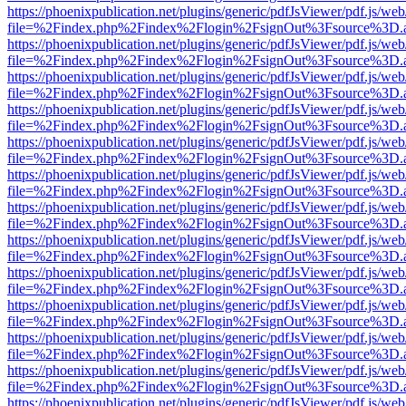
https://phoenixpublication.net/plugins/generic/pdfJsViewer/pdf.js/we
file=%2Findex.php%2Findex%2Flogin%2FsignOut%3Fsource%3D.ame
https://phoenixpublication.net/plugins/generic/pdfJsViewer/pdf.js/we
file=%2Findex.php%2Findex%2Flogin%2FsignOut%3Fsource%3D.ame
https://phoenixpublication.net/plugins/generic/pdfJsViewer/pdf.js/we
file=%2Findex.php%2Findex%2Flogin%2FsignOut%3Fsource%3D.ame
https://phoenixpublication.net/plugins/generic/pdfJsViewer/pdf.js/we
file=%2Findex.php%2Findex%2Flogin%2FsignOut%3Fsource%3D.ame
https://phoenixpublication.net/plugins/generic/pdfJsViewer/pdf.js/we
file=%2Findex.php%2Findex%2Flogin%2FsignOut%3Fsource%3D.ame
https://phoenixpublication.net/plugins/generic/pdfJsViewer/pdf.js/we
file=%2Findex.php%2Findex%2Flogin%2FsignOut%3Fsource%3D.ame
https://phoenixpublication.net/plugins/generic/pdfJsViewer/pdf.js/we
file=%2Findex.php%2Findex%2Flogin%2FsignOut%3Fsource%3D.ame
https://phoenixpublication.net/plugins/generic/pdfJsViewer/pdf.js/we
file=%2Findex.php%2Findex%2Flogin%2FsignOut%3Fsource%3D.ame
https://phoenixpublication.net/plugins/generic/pdfJsViewer/pdf.js/we
file=%2Findex.php%2Findex%2Flogin%2FsignOut%3Fsource%3D.ame
https://phoenixpublication.net/plugins/generic/pdfJsViewer/pdf.js/we
file=%2Findex.php%2Findex%2Flogin%2FsignOut%3Fsource%3D.ame
https://phoenixpublication.net/plugins/generic/pdfJsViewer/pdf.js/we
file=%2Findex.php%2Findex%2Flogin%2FsignOut%3Fsource%3D.ame
https://phoenixpublication.net/plugins/generic/pdfJsViewer/pdf.js/we
file=%2Findex.php%2Findex%2Flogin%2FsignOut%3Fsource%3D.ame
https://phoenixpublication.net/plugins/generic/pdfJsViewer/pdf.js/we