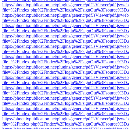
https://phoenixpublication.net/plugins/generic/pdfJsViewer/pdf.js/we
file=%2Findex.php%2Findex%2Flogin%2FsignOut%3Fsource%3D.ame
https://phoenixpublication.net/plugins/generic/pdfJsViewer/pdf.js/we
file=%2Findex.php%2Findex%2Flogin%2FsignOut%3Fsource%3D.ame
https://phoenixpublication.net/plugins/generic/pdfJsViewer/pdf.js/we
file=%2Findex.php%2Findex%2Flogin%2FsignOut%3Fsource%3D.ame
https://phoenixpublication.net/plugins/generic/pdfJsViewer/pdf.js/we
file=%2Findex.php%2Findex%2Flogin%2FsignOut%3Fsource%3D.ame
https://phoenixpublication.net/plugins/generic/pdfJsViewer/pdf.js/we
file=%2Findex.php%2Findex%2Flogin%2FsignOut%3Fsource%3D.ame
https://phoenixpublication.net/plugins/generic/pdfJsViewer/pdf.js/we
file=%2Findex.php%2Findex%2Flogin%2FsignOut%3Fsource%3D.ame
https://phoenixpublication.net/plugins/generic/pdfJsViewer/pdf.js/we
file=%2Findex.php%2Findex%2Flogin%2FsignOut%3Fsource%3D.ame
https://phoenixpublication.net/plugins/generic/pdfJsViewer/pdf.js/we
file=%2Findex.php%2Findex%2Flogin%2FsignOut%3Fsource%3D.ame
https://phoenixpublication.net/plugins/generic/pdfJsViewer/pdf.js/we
file=%2Findex.php%2Findex%2Flogin%2FsignOut%3Fsource%3D.ame
https://phoenixpublication.net/plugins/generic/pdfJsViewer/pdf.js/we
file=%2Findex.php%2Findex%2Flogin%2FsignOut%3Fsource%3D.ame
https://phoenixpublication.net/plugins/generic/pdfJsViewer/pdf.js/we
file=%2Findex.php%2Findex%2Flogin%2FsignOut%3Fsource%3D.ame
https://phoenixpublication.net/plugins/generic/pdfJsViewer/pdf.js/we
file=%2Findex.php%2Findex%2Flogin%2FsignOut%3Fsource%3D.ame