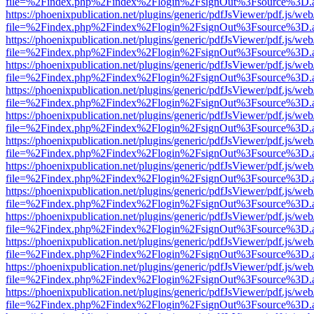
file=%2Findex.php%2Findex%2Flogin%2FsignOut%3Fsource%3D.ame
https://phoenixpublication.net/plugins/generic/pdfJsViewer/pdf.js/we
file=%2Findex.php%2Findex%2Flogin%2FsignOut%3Fsource%3D.ame
https://phoenixpublication.net/plugins/generic/pdfJsViewer/pdf.js/we
file=%2Findex.php%2Findex%2Flogin%2FsignOut%3Fsource%3D.ame
https://phoenixpublication.net/plugins/generic/pdfJsViewer/pdf.js/we
file=%2Findex.php%2Findex%2Flogin%2FsignOut%3Fsource%3D.ame
https://phoenixpublication.net/plugins/generic/pdfJsViewer/pdf.js/we
file=%2Findex.php%2Findex%2Flogin%2FsignOut%3Fsource%3D.ame
https://phoenixpublication.net/plugins/generic/pdfJsViewer/pdf.js/we
file=%2Findex.php%2Findex%2Flogin%2FsignOut%3Fsource%3D.ame
https://phoenixpublication.net/plugins/generic/pdfJsViewer/pdf.js/we
file=%2Findex.php%2Findex%2Flogin%2FsignOut%3Fsource%3D.ame
https://phoenixpublication.net/plugins/generic/pdfJsViewer/pdf.js/we
file=%2Findex.php%2Findex%2Flogin%2FsignOut%3Fsource%3D.ame
https://phoenixpublication.net/plugins/generic/pdfJsViewer/pdf.js/we
file=%2Findex.php%2Findex%2Flogin%2FsignOut%3Fsource%3D.ame
https://phoenixpublication.net/plugins/generic/pdfJsViewer/pdf.js/we
file=%2Findex.php%2Findex%2Flogin%2FsignOut%3Fsource%3D.ame
https://phoenixpublication.net/plugins/generic/pdfJsViewer/pdf.js/we
file=%2Findex.php%2Findex%2Flogin%2FsignOut%3Fsource%3D.ame
https://phoenixpublication.net/plugins/generic/pdfJsViewer/pdf.js/we
file=%2Findex.php%2Findex%2Flogin%2FsignOut%3Fsource%3D.ame
https://phoenixpublication.net/plugins/generic/pdfJsViewer/pdf.js/we
file=%2Findex.php%2Findex%2Flogin%2FsignOut%3Fsource%3D.ame