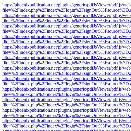
https://phoenixpublication.net/plugins/generic/pdfJsViewer/pdf.js/we
file=%2Findex.php%2Findex%2Flogin%2FsignOut%3Fsource%3D.ame
https://phoenixpublication.net/plugins/generic/pdfJsViewer/pdf.js/we
file=%2Findex.php%2Findex%2Flogin%2FsignOut%3Fsource%3D.ame
https://phoenixpublication.net/plugins/generic/pdfJsViewer/pdf.js/we
file=%2Findex.php%2Findex%2Flogin%2FsignOut%3Fsource%3D.ame
https://phoenixpublication.net/plugins/generic/pdfJsViewer/pdf.js/we
file=%2Findex.php%2Findex%2Flogin%2FsignOut%3Fsource%3D.ame
https://phoenixpublication.net/plugins/generic/pdfJsViewer/pdf.js/we
file=%2Findex.php%2Findex%2Flogin%2FsignOut%3Fsource%3D.ame
https://phoenixpublication.net/plugins/generic/pdfJsViewer/pdf.js/we
file=%2Findex.php%2Findex%2Flogin%2FsignOut%3Fsource%3D.ame
https://phoenixpublication.net/plugins/generic/pdfJsViewer/pdf.js/we
file=%2Findex.php%2Findex%2Flogin%2FsignOut%3Fsource%3D.ame
https://phoenixpublication.net/plugins/generic/pdfJsViewer/pdf.js/we
file=%2Findex.php%2Findex%2Flogin%2FsignOut%3Fsource%3D.ame
https://phoenixpublication.net/plugins/generic/pdfJsViewer/pdf.js/we
file=%2Findex.php%2Findex%2Flogin%2FsignOut%3Fsource%3D.ame
https://phoenixpublication.net/plugins/generic/pdfJsViewer/pdf.js/we
file=%2Findex.php%2Findex%2Flogin%2FsignOut%3Fsource%3D.ame
https://phoenixpublication.net/plugins/generic/pdfJsViewer/pdf.js/we
file=%2Findex.php%2Findex%2Flogin%2FsignOut%3Fsource%3D.ame
https://phoenixpublication.net/plugins/generic/pdfJsViewer/pdf.js/we
file=%2Findex.php%2Findex%2Flogin%2FsignOut%3Fsource%3D.ame