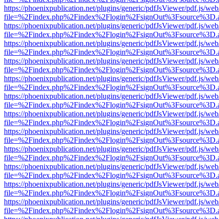
https://phoenixpublication.net/plugins/generic/pdfJsViewer/pdf.js/we
file=%2Findex.php%2Findex%2Flogin%2FsignOut%3Fsource%3D.ame
https://phoenixpublication.net/plugins/generic/pdfJsViewer/pdf.js/we
file=%2Findex.php%2Findex%2Flogin%2FsignOut%3Fsource%3D.ame
https://phoenixpublication.net/plugins/generic/pdfJsViewer/pdf.js/we
file=%2Findex.php%2Findex%2Flogin%2FsignOut%3Fsource%3D.ame
https://phoenixpublication.net/plugins/generic/pdfJsViewer/pdf.js/we
file=%2Findex.php%2Findex%2Flogin%2FsignOut%3Fsource%3D.ame
https://phoenixpublication.net/plugins/generic/pdfJsViewer/pdf.js/we
file=%2Findex.php%2Findex%2Flogin%2FsignOut%3Fsource%3D.ame
https://phoenixpublication.net/plugins/generic/pdfJsViewer/pdf.js/we
file=%2Findex.php%2Findex%2Flogin%2FsignOut%3Fsource%3D.ame
https://phoenixpublication.net/plugins/generic/pdfJsViewer/pdf.js/we
file=%2Findex.php%2Findex%2Flogin%2FsignOut%3Fsource%3D.ame
https://phoenixpublication.net/plugins/generic/pdfJsViewer/pdf.js/we
file=%2Findex.php%2Findex%2Flogin%2FsignOut%3Fsource%3D.ame
https://phoenixpublication.net/plugins/generic/pdfJsViewer/pdf.js/we
file=%2Findex.php%2Findex%2Flogin%2FsignOut%3Fsource%3D.ame
https://phoenixpublication.net/plugins/generic/pdfJsViewer/pdf.js/we
file=%2Findex.php%2Findex%2Flogin%2FsignOut%3Fsource%3D.ame
https://phoenixpublication.net/plugins/generic/pdfJsViewer/pdf.js/we
file=%2Findex.php%2Findex%2Flogin%2FsignOut%3Fsource%3D.ame
https://phoenixpublication.net/plugins/generic/pdfJsViewer/pdf.js/we
file=%2Findex.php%2Findex%2Flogin%2FsignOut%3Fsource%3D.ame