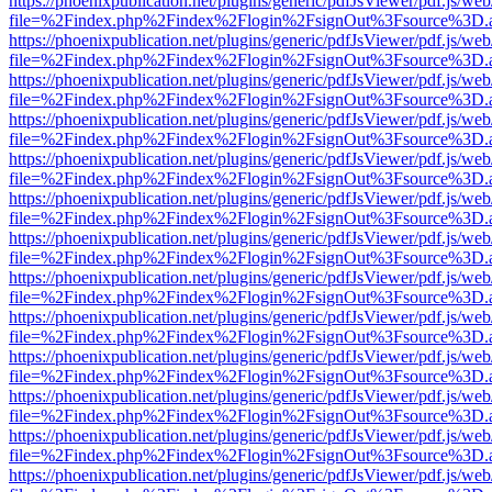
https://phoenixpublication.net/plugins/generic/pdfJsViewer/pdf.js/we
file=%2Findex.php%2Findex%2Flogin%2FsignOut%3Fsource%3D.ame
https://phoenixpublication.net/plugins/generic/pdfJsViewer/pdf.js/we
file=%2Findex.php%2Findex%2Flogin%2FsignOut%3Fsource%3D.ame
https://phoenixpublication.net/plugins/generic/pdfJsViewer/pdf.js/we
file=%2Findex.php%2Findex%2Flogin%2FsignOut%3Fsource%3D.ame
https://phoenixpublication.net/plugins/generic/pdfJsViewer/pdf.js/we
file=%2Findex.php%2Findex%2Flogin%2FsignOut%3Fsource%3D.ame
https://phoenixpublication.net/plugins/generic/pdfJsViewer/pdf.js/we
file=%2Findex.php%2Findex%2Flogin%2FsignOut%3Fsource%3D.ame
https://phoenixpublication.net/plugins/generic/pdfJsViewer/pdf.js/we
file=%2Findex.php%2Findex%2Flogin%2FsignOut%3Fsource%3D.ame
https://phoenixpublication.net/plugins/generic/pdfJsViewer/pdf.js/we
file=%2Findex.php%2Findex%2Flogin%2FsignOut%3Fsource%3D.ame
https://phoenixpublication.net/plugins/generic/pdfJsViewer/pdf.js/we
file=%2Findex.php%2Findex%2Flogin%2FsignOut%3Fsource%3D.ame
https://phoenixpublication.net/plugins/generic/pdfJsViewer/pdf.js/we
file=%2Findex.php%2Findex%2Flogin%2FsignOut%3Fsource%3D.ame
https://phoenixpublication.net/plugins/generic/pdfJsViewer/pdf.js/we
file=%2Findex.php%2Findex%2Flogin%2FsignOut%3Fsource%3D.ame
https://phoenixpublication.net/plugins/generic/pdfJsViewer/pdf.js/we
file=%2Findex.php%2Findex%2Flogin%2FsignOut%3Fsource%3D.ame
https://phoenixpublication.net/plugins/generic/pdfJsViewer/pdf.js/we
file=%2Findex.php%2Findex%2Flogin%2FsignOut%3Fsource%3D.ame
https://phoenixpublication.net/plugins/generic/pdfJsViewer/pdf.js/we