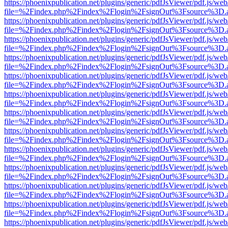
https://phoenixpublication.net/plugins/generic/pdfJsViewer/pdf.js/we
file=%2Findex.php%2Findex%2Flogin%2FsignOut%3Fsource%3D.ame
https://phoenixpublication.net/plugins/generic/pdfJsViewer/pdf.js/we
file=%2Findex.php%2Findex%2Flogin%2FsignOut%3Fsource%3D.ame
https://phoenixpublication.net/plugins/generic/pdfJsViewer/pdf.js/we
file=%2Findex.php%2Findex%2Flogin%2FsignOut%3Fsource%3D.ame
https://phoenixpublication.net/plugins/generic/pdfJsViewer/pdf.js/we
file=%2Findex.php%2Findex%2Flogin%2FsignOut%3Fsource%3D.ame
https://phoenixpublication.net/plugins/generic/pdfJsViewer/pdf.js/we
file=%2Findex.php%2Findex%2Flogin%2FsignOut%3Fsource%3D.ame
https://phoenixpublication.net/plugins/generic/pdfJsViewer/pdf.js/we
file=%2Findex.php%2Findex%2Flogin%2FsignOut%3Fsource%3D.ame
https://phoenixpublication.net/plugins/generic/pdfJsViewer/pdf.js/we
file=%2Findex.php%2Findex%2Flogin%2FsignOut%3Fsource%3D.ame
https://phoenixpublication.net/plugins/generic/pdfJsViewer/pdf.js/we
file=%2Findex.php%2Findex%2Flogin%2FsignOut%3Fsource%3D.ame
https://phoenixpublication.net/plugins/generic/pdfJsViewer/pdf.js/we
file=%2Findex.php%2Findex%2Flogin%2FsignOut%3Fsource%3D.ame
https://phoenixpublication.net/plugins/generic/pdfJsViewer/pdf.js/we
file=%2Findex.php%2Findex%2Flogin%2FsignOut%3Fsource%3D.ame
https://phoenixpublication.net/plugins/generic/pdfJsViewer/pdf.js/we
file=%2Findex.php%2Findex%2Flogin%2FsignOut%3Fsource%3D.ame
https://phoenixpublication.net/plugins/generic/pdfJsViewer/pdf.js/we
file=%2Findex.php%2Findex%2Flogin%2FsignOut%3Fsource%3D.ame
https://phoenixpublication.net/plugins/generic/pdfJsViewer/pdf.js/we