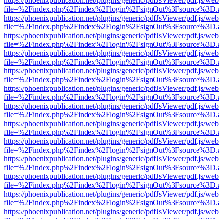
https://phoenixpublication.net/plugins/generic/pdfJsViewer/pdf.js/we
file=%2Findex.php%2Findex%2Flogin%2FsignOut%3Fsource%3D.ame
https://phoenixpublication.net/plugins/generic/pdfJsViewer/pdf.js/we
file=%2Findex.php%2Findex%2Flogin%2FsignOut%3Fsource%3D.ame
https://phoenixpublication.net/plugins/generic/pdfJsViewer/pdf.js/we
file=%2Findex.php%2Findex%2Flogin%2FsignOut%3Fsource%3D.ame
https://phoenixpublication.net/plugins/generic/pdfJsViewer/pdf.js/we
file=%2Findex.php%2Findex%2Flogin%2FsignOut%3Fsource%3D.ame
https://phoenixpublication.net/plugins/generic/pdfJsViewer/pdf.js/we
file=%2Findex.php%2Findex%2Flogin%2FsignOut%3Fsource%3D.ame
https://phoenixpublication.net/plugins/generic/pdfJsViewer/pdf.js/we
file=%2Findex.php%2Findex%2Flogin%2FsignOut%3Fsource%3D.ame
https://phoenixpublication.net/plugins/generic/pdfJsViewer/pdf.js/we
file=%2Findex.php%2Findex%2Flogin%2FsignOut%3Fsource%3D.ame
https://phoenixpublication.net/plugins/generic/pdfJsViewer/pdf.js/we
file=%2Findex.php%2Findex%2Flogin%2FsignOut%3Fsource%3D.ame
https://phoenixpublication.net/plugins/generic/pdfJsViewer/pdf.js/we
file=%2Findex.php%2Findex%2Flogin%2FsignOut%3Fsource%3D.ame
https://phoenixpublication.net/plugins/generic/pdfJsViewer/pdf.js/we
file=%2Findex.php%2Findex%2Flogin%2FsignOut%3Fsource%3D.ame
https://phoenixpublication.net/plugins/generic/pdfJsViewer/pdf.js/we
file=%2Findex.php%2Findex%2Flogin%2FsignOut%3Fsource%3D.ame
https://phoenixpublication.net/plugins/generic/pdfJsViewer/pdf.js/we
file=%2Findex.php%2Findex%2Flogin%2FsignOut%3Fsource%3D.ame
https://phoenixpublication.net/plugins/generic/pdfJsViewer/pdf.js/we