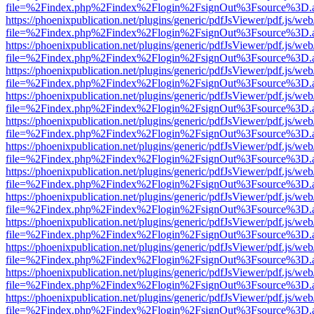
file=%2Findex.php%2Findex%2Flogin%2FsignOut%3Fsource%3D.ame
https://phoenixpublication.net/plugins/generic/pdfJsViewer/pdf.js/we
file=%2Findex.php%2Findex%2Flogin%2FsignOut%3Fsource%3D.ame
https://phoenixpublication.net/plugins/generic/pdfJsViewer/pdf.js/we
file=%2Findex.php%2Findex%2Flogin%2FsignOut%3Fsource%3D.ame
https://phoenixpublication.net/plugins/generic/pdfJsViewer/pdf.js/we
file=%2Findex.php%2Findex%2Flogin%2FsignOut%3Fsource%3D.ame
https://phoenixpublication.net/plugins/generic/pdfJsViewer/pdf.js/we
file=%2Findex.php%2Findex%2Flogin%2FsignOut%3Fsource%3D.ame
https://phoenixpublication.net/plugins/generic/pdfJsViewer/pdf.js/we
file=%2Findex.php%2Findex%2Flogin%2FsignOut%3Fsource%3D.ame
https://phoenixpublication.net/plugins/generic/pdfJsViewer/pdf.js/we
file=%2Findex.php%2Findex%2Flogin%2FsignOut%3Fsource%3D.ame
https://phoenixpublication.net/plugins/generic/pdfJsViewer/pdf.js/we
file=%2Findex.php%2Findex%2Flogin%2FsignOut%3Fsource%3D.ame
https://phoenixpublication.net/plugins/generic/pdfJsViewer/pdf.js/we
file=%2Findex.php%2Findex%2Flogin%2FsignOut%3Fsource%3D.ame
https://phoenixpublication.net/plugins/generic/pdfJsViewer/pdf.js/we
file=%2Findex.php%2Findex%2Flogin%2FsignOut%3Fsource%3D.ame
https://phoenixpublication.net/plugins/generic/pdfJsViewer/pdf.js/we
file=%2Findex.php%2Findex%2Flogin%2FsignOut%3Fsource%3D.ame
https://phoenixpublication.net/plugins/generic/pdfJsViewer/pdf.js/we
file=%2Findex.php%2Findex%2Flogin%2FsignOut%3Fsource%3D.ame
https://phoenixpublication.net/plugins/generic/pdfJsViewer/pdf.js/we
file=%2Findex.php%2Findex%2Flogin%2FsignOut%3Fsource%3D.ame