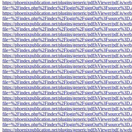
https://phoenixpublication.net/plugins/generic/pdfJsViewer/pdf.js/we
file=%2Findex.php%2Findex%2Flogin%2FsignOut%3Fsource%3D.ame
https://phoenixpublication.net/plugins/generic/pdfJsViewer/pdf.js/we
file=%2Findex.php%2Findex%2Flogin%2FsignOut%3Fsource%3D.ame
https://phoenixpublication.net/plugins/generic/pdfJsViewer/pdf.js/we
file=%2Findex.php%2Findex%2Flogin%2FsignOut%3Fsource%3D.ame
https://phoenixpublication.net/plugins/generic/pdfJsViewer/pdf.js/we
file=%2Findex.php%2Findex%2Flogin%2FsignOut%3Fsource%3D.ame
https://phoenixpublication.net/plugins/generic/pdfJsViewer/pdf.js/we
file=%2Findex.php%2Findex%2Flogin%2FsignOut%3Fsource%3D.ame
https://phoenixpublication.net/plugins/generic/pdfJsViewer/pdf.js/we
file=%2Findex.php%2Findex%2Flogin%2FsignOut%3Fsource%3D.ame
https://phoenixpublication.net/plugins/generic/pdfJsViewer/pdf.js/we
file=%2Findex.php%2Findex%2Flogin%2FsignOut%3Fsource%3D.ame
https://phoenixpublication.net/plugins/generic/pdfJsViewer/pdf.js/we
file=%2Findex.php%2Findex%2Flogin%2FsignOut%3Fsource%3D.ame
https://phoenixpublication.net/plugins/generic/pdfJsViewer/pdf.js/we
file=%2Findex.php%2Findex%2Flogin%2FsignOut%3Fsource%3D.ame
https://phoenixpublication.net/plugins/generic/pdfJsViewer/pdf.js/we
file=%2Findex.php%2Findex%2Flogin%2FsignOut%3Fsource%3D.ame
https://phoenixpublication.net/plugins/generic/pdfJsViewer/pdf.js/we
file=%2Findex.php%2Findex%2Flogin%2FsignOut%3Fsource%3D.ame
https://phoenixpublication.net/plugins/generic/pdfJsViewer/pdf.js/we
file=%2Findex.php%2Findex%2Flogin%2FsignOut%3Fsource%3D.ame
https://phoenixpublication.net/plugins/generic/pdfJsViewer/pdf.js/we