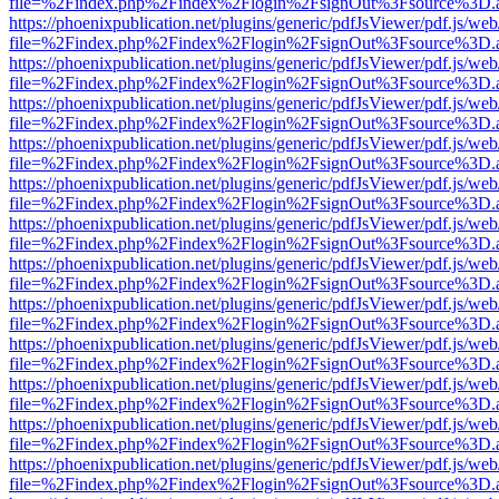
file=%2Findex.php%2Findex%2Flogin%2FsignOut%3Fsource%3D.ame
https://phoenixpublication.net/plugins/generic/pdfJsViewer/pdf.js/we
file=%2Findex.php%2Findex%2Flogin%2FsignOut%3Fsource%3D.ame
https://phoenixpublication.net/plugins/generic/pdfJsViewer/pdf.js/we
file=%2Findex.php%2Findex%2Flogin%2FsignOut%3Fsource%3D.ame
https://phoenixpublication.net/plugins/generic/pdfJsViewer/pdf.js/we
file=%2Findex.php%2Findex%2Flogin%2FsignOut%3Fsource%3D.ame
https://phoenixpublication.net/plugins/generic/pdfJsViewer/pdf.js/we
file=%2Findex.php%2Findex%2Flogin%2FsignOut%3Fsource%3D.ame
https://phoenixpublication.net/plugins/generic/pdfJsViewer/pdf.js/we
file=%2Findex.php%2Findex%2Flogin%2FsignOut%3Fsource%3D.ame
https://phoenixpublication.net/plugins/generic/pdfJsViewer/pdf.js/we
file=%2Findex.php%2Findex%2Flogin%2FsignOut%3Fsource%3D.ame
https://phoenixpublication.net/plugins/generic/pdfJsViewer/pdf.js/we
file=%2Findex.php%2Findex%2Flogin%2FsignOut%3Fsource%3D.ame
https://phoenixpublication.net/plugins/generic/pdfJsViewer/pdf.js/we
file=%2Findex.php%2Findex%2Flogin%2FsignOut%3Fsource%3D.ame
https://phoenixpublication.net/plugins/generic/pdfJsViewer/pdf.js/we
file=%2Findex.php%2Findex%2Flogin%2FsignOut%3Fsource%3D.ame
https://phoenixpublication.net/plugins/generic/pdfJsViewer/pdf.js/we
file=%2Findex.php%2Findex%2Flogin%2FsignOut%3Fsource%3D.ame
https://phoenixpublication.net/plugins/generic/pdfJsViewer/pdf.js/we
file=%2Findex.php%2Findex%2Flogin%2FsignOut%3Fsource%3D.ame
https://phoenixpublication.net/plugins/generic/pdfJsViewer/pdf.js/we
file=%2Findex.php%2Findex%2Flogin%2FsignOut%3Fsource%3D.ame