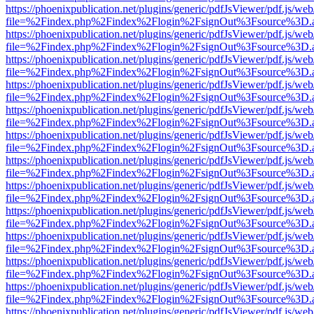
https://phoenixpublication.net/plugins/generic/pdfJsViewer/pdf.js/we
file=%2Findex.php%2Findex%2Flogin%2FsignOut%3Fsource%3D.ame
https://phoenixpublication.net/plugins/generic/pdfJsViewer/pdf.js/we
file=%2Findex.php%2Findex%2Flogin%2FsignOut%3Fsource%3D.ame
https://phoenixpublication.net/plugins/generic/pdfJsViewer/pdf.js/we
file=%2Findex.php%2Findex%2Flogin%2FsignOut%3Fsource%3D.ame
https://phoenixpublication.net/plugins/generic/pdfJsViewer/pdf.js/we
file=%2Findex.php%2Findex%2Flogin%2FsignOut%3Fsource%3D.ame
https://phoenixpublication.net/plugins/generic/pdfJsViewer/pdf.js/we
file=%2Findex.php%2Findex%2Flogin%2FsignOut%3Fsource%3D.ame
https://phoenixpublication.net/plugins/generic/pdfJsViewer/pdf.js/we
file=%2Findex.php%2Findex%2Flogin%2FsignOut%3Fsource%3D.ame
https://phoenixpublication.net/plugins/generic/pdfJsViewer/pdf.js/we
file=%2Findex.php%2Findex%2Flogin%2FsignOut%3Fsource%3D.ame
https://phoenixpublication.net/plugins/generic/pdfJsViewer/pdf.js/we
file=%2Findex.php%2Findex%2Flogin%2FsignOut%3Fsource%3D.ame
https://phoenixpublication.net/plugins/generic/pdfJsViewer/pdf.js/we
file=%2Findex.php%2Findex%2Flogin%2FsignOut%3Fsource%3D.ame
https://phoenixpublication.net/plugins/generic/pdfJsViewer/pdf.js/we
file=%2Findex.php%2Findex%2Flogin%2FsignOut%3Fsource%3D.ame
https://phoenixpublication.net/plugins/generic/pdfJsViewer/pdf.js/we
file=%2Findex.php%2Findex%2Flogin%2FsignOut%3Fsource%3D.ame
https://phoenixpublication.net/plugins/generic/pdfJsViewer/pdf.js/we
file=%2Findex.php%2Findex%2Flogin%2FsignOut%3Fsource%3D.ame
https://phoenixpublication.net/plugins/generic/pdfJsViewer/pdf.js/we