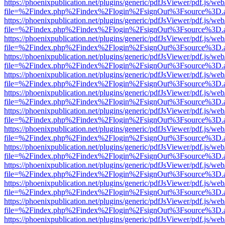
https://phoenixpublication.net/plugins/generic/pdfJsViewer/pdf.js/we
file=%2Findex.php%2Findex%2Flogin%2FsignOut%3Fsource%3D.ame
https://phoenixpublication.net/plugins/generic/pdfJsViewer/pdf.js/we
file=%2Findex.php%2Findex%2Flogin%2FsignOut%3Fsource%3D.ame
https://phoenixpublication.net/plugins/generic/pdfJsViewer/pdf.js/we
file=%2Findex.php%2Findex%2Flogin%2FsignOut%3Fsource%3D.ame
https://phoenixpublication.net/plugins/generic/pdfJsViewer/pdf.js/we
file=%2Findex.php%2Findex%2Flogin%2FsignOut%3Fsource%3D.ame
https://phoenixpublication.net/plugins/generic/pdfJsViewer/pdf.js/we
file=%2Findex.php%2Findex%2Flogin%2FsignOut%3Fsource%3D.ame
https://phoenixpublication.net/plugins/generic/pdfJsViewer/pdf.js/we
file=%2Findex.php%2Findex%2Flogin%2FsignOut%3Fsource%3D.ame
https://phoenixpublication.net/plugins/generic/pdfJsViewer/pdf.js/we
file=%2Findex.php%2Findex%2Flogin%2FsignOut%3Fsource%3D.ame
https://phoenixpublication.net/plugins/generic/pdfJsViewer/pdf.js/we
file=%2Findex.php%2Findex%2Flogin%2FsignOut%3Fsource%3D.ame
https://phoenixpublication.net/plugins/generic/pdfJsViewer/pdf.js/we
file=%2Findex.php%2Findex%2Flogin%2FsignOut%3Fsource%3D.ame
https://phoenixpublication.net/plugins/generic/pdfJsViewer/pdf.js/we
file=%2Findex.php%2Findex%2Flogin%2FsignOut%3Fsource%3D.ame
https://phoenixpublication.net/plugins/generic/pdfJsViewer/pdf.js/we
file=%2Findex.php%2Findex%2Flogin%2FsignOut%3Fsource%3D.ame
https://phoenixpublication.net/plugins/generic/pdfJsViewer/pdf.js/we
file=%2Findex.php%2Findex%2Flogin%2FsignOut%3Fsource%3D.ame
https://phoenixpublication.net/plugins/generic/pdfJsViewer/pdf.js/we