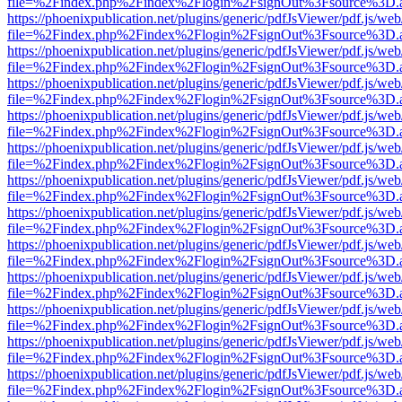
file=%2Findex.php%2Findex%2Flogin%2FsignOut%3Fsource%3D.ame
https://phoenixpublication.net/plugins/generic/pdfJsViewer/pdf.js/we
file=%2Findex.php%2Findex%2Flogin%2FsignOut%3Fsource%3D.ame
https://phoenixpublication.net/plugins/generic/pdfJsViewer/pdf.js/we
file=%2Findex.php%2Findex%2Flogin%2FsignOut%3Fsource%3D.ame
https://phoenixpublication.net/plugins/generic/pdfJsViewer/pdf.js/we
file=%2Findex.php%2Findex%2Flogin%2FsignOut%3Fsource%3D.ame
https://phoenixpublication.net/plugins/generic/pdfJsViewer/pdf.js/we
file=%2Findex.php%2Findex%2Flogin%2FsignOut%3Fsource%3D.ame
https://phoenixpublication.net/plugins/generic/pdfJsViewer/pdf.js/we
file=%2Findex.php%2Findex%2Flogin%2FsignOut%3Fsource%3D.ame
https://phoenixpublication.net/plugins/generic/pdfJsViewer/pdf.js/we
file=%2Findex.php%2Findex%2Flogin%2FsignOut%3Fsource%3D.ame
https://phoenixpublication.net/plugins/generic/pdfJsViewer/pdf.js/we
file=%2Findex.php%2Findex%2Flogin%2FsignOut%3Fsource%3D.ame
https://phoenixpublication.net/plugins/generic/pdfJsViewer/pdf.js/we
file=%2Findex.php%2Findex%2Flogin%2FsignOut%3Fsource%3D.ame
https://phoenixpublication.net/plugins/generic/pdfJsViewer/pdf.js/we
file=%2Findex.php%2Findex%2Flogin%2FsignOut%3Fsource%3D.ame
https://phoenixpublication.net/plugins/generic/pdfJsViewer/pdf.js/we
file=%2Findex.php%2Findex%2Flogin%2FsignOut%3Fsource%3D.ame
https://phoenixpublication.net/plugins/generic/pdfJsViewer/pdf.js/we
file=%2Findex.php%2Findex%2Flogin%2FsignOut%3Fsource%3D.ame
https://phoenixpublication.net/plugins/generic/pdfJsViewer/pdf.js/we
file=%2Findex.php%2Findex%2Flogin%2FsignOut%3Fsource%3D.ame