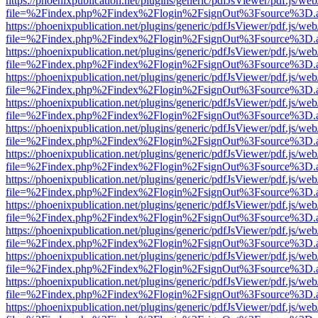
https://phoenixpublication.net/plugins/generic/pdfJsViewer/pdf.js/we
file=%2Findex.php%2Findex%2Flogin%2FsignOut%3Fsource%3D.ame
https://phoenixpublication.net/plugins/generic/pdfJsViewer/pdf.js/we
file=%2Findex.php%2Findex%2Flogin%2FsignOut%3Fsource%3D.ame
https://phoenixpublication.net/plugins/generic/pdfJsViewer/pdf.js/we
file=%2Findex.php%2Findex%2Flogin%2FsignOut%3Fsource%3D.ame
https://phoenixpublication.net/plugins/generic/pdfJsViewer/pdf.js/we
file=%2Findex.php%2Findex%2Flogin%2FsignOut%3Fsource%3D.ame
https://phoenixpublication.net/plugins/generic/pdfJsViewer/pdf.js/we
file=%2Findex.php%2Findex%2Flogin%2FsignOut%3Fsource%3D.ame
https://phoenixpublication.net/plugins/generic/pdfJsViewer/pdf.js/we
file=%2Findex.php%2Findex%2Flogin%2FsignOut%3Fsource%3D.ame
https://phoenixpublication.net/plugins/generic/pdfJsViewer/pdf.js/we
file=%2Findex.php%2Findex%2Flogin%2FsignOut%3Fsource%3D.ame
https://phoenixpublication.net/plugins/generic/pdfJsViewer/pdf.js/we
file=%2Findex.php%2Findex%2Flogin%2FsignOut%3Fsource%3D.ame
https://phoenixpublication.net/plugins/generic/pdfJsViewer/pdf.js/we
file=%2Findex.php%2Findex%2Flogin%2FsignOut%3Fsource%3D.ame
https://phoenixpublication.net/plugins/generic/pdfJsViewer/pdf.js/we
file=%2Findex.php%2Findex%2Flogin%2FsignOut%3Fsource%3D.ame
https://phoenixpublication.net/plugins/generic/pdfJsViewer/pdf.js/we
file=%2Findex.php%2Findex%2Flogin%2FsignOut%3Fsource%3D.ame
https://phoenixpublication.net/plugins/generic/pdfJsViewer/pdf.js/we
file=%2Findex.php%2Findex%2Flogin%2FsignOut%3Fsource%3D.ame
https://phoenixpublication.net/plugins/generic/pdfJsViewer/pdf.js/we