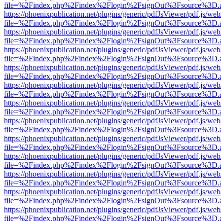
file=%2Findex.php%2Findex%2Flogin%2FsignOut%3Fsource%3D.ame
https://phoenixpublication.net/plugins/generic/pdfJsViewer/pdf.js/we
file=%2Findex.php%2Findex%2Flogin%2FsignOut%3Fsource%3D.ame
https://phoenixpublication.net/plugins/generic/pdfJsViewer/pdf.js/we
file=%2Findex.php%2Findex%2Flogin%2FsignOut%3Fsource%3D.ame
https://phoenixpublication.net/plugins/generic/pdfJsViewer/pdf.js/we
file=%2Findex.php%2Findex%2Flogin%2FsignOut%3Fsource%3D.ame
https://phoenixpublication.net/plugins/generic/pdfJsViewer/pdf.js/we
file=%2Findex.php%2Findex%2Flogin%2FsignOut%3Fsource%3D.ame
https://phoenixpublication.net/plugins/generic/pdfJsViewer/pdf.js/we
file=%2Findex.php%2Findex%2Flogin%2FsignOut%3Fsource%3D.ame
https://phoenixpublication.net/plugins/generic/pdfJsViewer/pdf.js/we
file=%2Findex.php%2Findex%2Flogin%2FsignOut%3Fsource%3D.ame
https://phoenixpublication.net/plugins/generic/pdfJsViewer/pdf.js/we
file=%2Findex.php%2Findex%2Flogin%2FsignOut%3Fsource%3D.ame
https://phoenixpublication.net/plugins/generic/pdfJsViewer/pdf.js/we
file=%2Findex.php%2Findex%2Flogin%2FsignOut%3Fsource%3D.ame
https://phoenixpublication.net/plugins/generic/pdfJsViewer/pdf.js/we
file=%2Findex.php%2Findex%2Flogin%2FsignOut%3Fsource%3D.ame
https://phoenixpublication.net/plugins/generic/pdfJsViewer/pdf.js/we
file=%2Findex.php%2Findex%2Flogin%2FsignOut%3Fsource%3D.ame
https://phoenixpublication.net/plugins/generic/pdfJsViewer/pdf.js/we
file=%2Findex.php%2Findex%2Flogin%2FsignOut%3Fsource%3D.ame
https://phoenixpublication.net/plugins/generic/pdfJsViewer/pdf.js/we
file=%2Findex.php%2Findex%2Flogin%2FsignOut%3Fsource%3D.ame