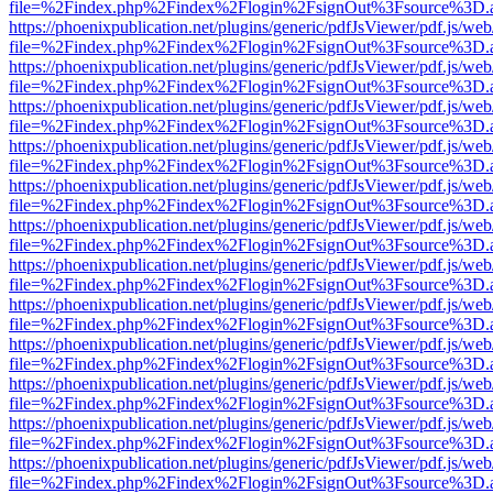
file=%2Findex.php%2Findex%2Flogin%2FsignOut%3Fsource%3D.ame
https://phoenixpublication.net/plugins/generic/pdfJsViewer/pdf.js/we
file=%2Findex.php%2Findex%2Flogin%2FsignOut%3Fsource%3D.ame
https://phoenixpublication.net/plugins/generic/pdfJsViewer/pdf.js/we
file=%2Findex.php%2Findex%2Flogin%2FsignOut%3Fsource%3D.ame
https://phoenixpublication.net/plugins/generic/pdfJsViewer/pdf.js/we
file=%2Findex.php%2Findex%2Flogin%2FsignOut%3Fsource%3D.ame
https://phoenixpublication.net/plugins/generic/pdfJsViewer/pdf.js/we
file=%2Findex.php%2Findex%2Flogin%2FsignOut%3Fsource%3D.ame
https://phoenixpublication.net/plugins/generic/pdfJsViewer/pdf.js/we
file=%2Findex.php%2Findex%2Flogin%2FsignOut%3Fsource%3D.ame
https://phoenixpublication.net/plugins/generic/pdfJsViewer/pdf.js/we
file=%2Findex.php%2Findex%2Flogin%2FsignOut%3Fsource%3D.ame
https://phoenixpublication.net/plugins/generic/pdfJsViewer/pdf.js/we
file=%2Findex.php%2Findex%2Flogin%2FsignOut%3Fsource%3D.ame
https://phoenixpublication.net/plugins/generic/pdfJsViewer/pdf.js/we
file=%2Findex.php%2Findex%2Flogin%2FsignOut%3Fsource%3D.ame
https://phoenixpublication.net/plugins/generic/pdfJsViewer/pdf.js/we
file=%2Findex.php%2Findex%2Flogin%2FsignOut%3Fsource%3D.ame
https://phoenixpublication.net/plugins/generic/pdfJsViewer/pdf.js/we
file=%2Findex.php%2Findex%2Flogin%2FsignOut%3Fsource%3D.ame
https://phoenixpublication.net/plugins/generic/pdfJsViewer/pdf.js/we
file=%2Findex.php%2Findex%2Flogin%2FsignOut%3Fsource%3D.ame
https://phoenixpublication.net/plugins/generic/pdfJsViewer/pdf.js/we
file=%2Findex.php%2Findex%2Flogin%2FsignOut%3Fsource%3D.ame