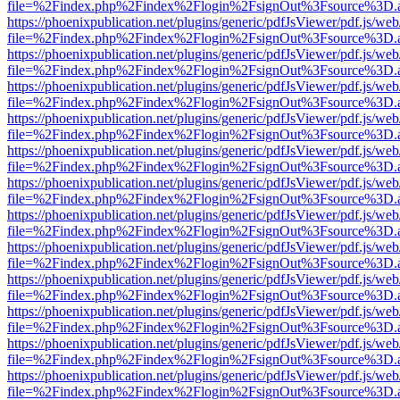
file=%2Findex.php%2Findex%2Flogin%2FsignOut%3Fsource%3D.ame
https://phoenixpublication.net/plugins/generic/pdfJsViewer/pdf.js/we
file=%2Findex.php%2Findex%2Flogin%2FsignOut%3Fsource%3D.ame
https://phoenixpublication.net/plugins/generic/pdfJsViewer/pdf.js/we
file=%2Findex.php%2Findex%2Flogin%2FsignOut%3Fsource%3D.ame
https://phoenixpublication.net/plugins/generic/pdfJsViewer/pdf.js/we
file=%2Findex.php%2Findex%2Flogin%2FsignOut%3Fsource%3D.ame
https://phoenixpublication.net/plugins/generic/pdfJsViewer/pdf.js/we
file=%2Findex.php%2Findex%2Flogin%2FsignOut%3Fsource%3D.ame
https://phoenixpublication.net/plugins/generic/pdfJsViewer/pdf.js/we
file=%2Findex.php%2Findex%2Flogin%2FsignOut%3Fsource%3D.ame
https://phoenixpublication.net/plugins/generic/pdfJsViewer/pdf.js/we
file=%2Findex.php%2Findex%2Flogin%2FsignOut%3Fsource%3D.ame
https://phoenixpublication.net/plugins/generic/pdfJsViewer/pdf.js/we
file=%2Findex.php%2Findex%2Flogin%2FsignOut%3Fsource%3D.ame
https://phoenixpublication.net/plugins/generic/pdfJsViewer/pdf.js/we
file=%2Findex.php%2Findex%2Flogin%2FsignOut%3Fsource%3D.ame
https://phoenixpublication.net/plugins/generic/pdfJsViewer/pdf.js/we
file=%2Findex.php%2Findex%2Flogin%2FsignOut%3Fsource%3D.ame
https://phoenixpublication.net/plugins/generic/pdfJsViewer/pdf.js/we
file=%2Findex.php%2Findex%2Flogin%2FsignOut%3Fsource%3D.ame
https://phoenixpublication.net/plugins/generic/pdfJsViewer/pdf.js/we
file=%2Findex.php%2Findex%2Flogin%2FsignOut%3Fsource%3D.ame
https://phoenixpublication.net/plugins/generic/pdfJsViewer/pdf.js/we
file=%2Findex.php%2Findex%2Flogin%2FsignOut%3Fsource%3D.ame